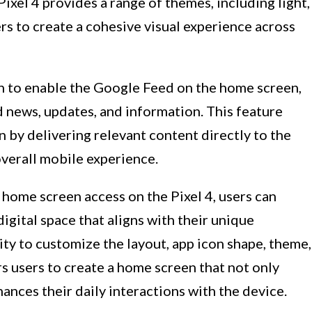
ixel 4 provides a range of themes, including light,
rs to create a cohesive visual experience across
n to enable the Google Feed on the home screen,
 news, updates, and information. This feature
n by delivering relevant content directly to the
overall mobile experience.
 home screen access on the Pixel 4, users can
digital space that aligns with their unique
ity to customize the layout, app icon shape, theme,
 users to create a home screen that not only
hances their daily interactions with the device.