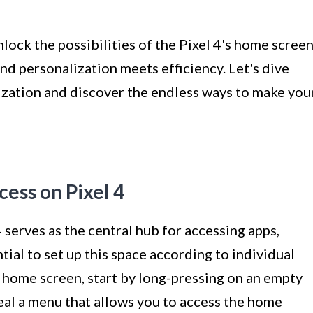
lock the possibilities of the Pixel 4's home screen
nd personalization meets efficiency. Let's dive
zation and discover the endless ways to make you
ess on Pixel 4
serves as the central hub for accessing apps,
tial to set up this space according to individual
 home screen, start by long-pressing on an empty
veal a menu that allows you to access the home