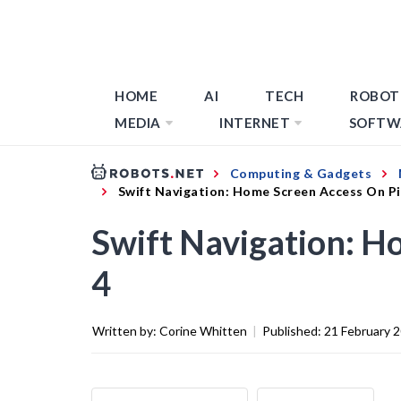
HOME
AI
TECH
ROBOT
MEDIA
INTERNET
SOFTW
Computing & Gadgets
Swift Navigation: Home Screen Access On Pi
Swift Navigation: H
4
Written by:
Corine Whitten
|
Published:
21 February 