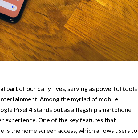
 part of our daily lives, serving as powerful tools
 entertainment. Among the myriad of mobile
oogle Pixel 4 stands out as a flagship smartphone
er experience. One of the key features that
ce is the home screen access, which allows users to