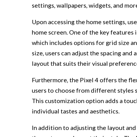
settings, wallpapers, widgets, and mor
Upon accessing the home settings, user
home screen. One of the key features i
which includes options for grid size an
size, users can adjust the spacing and 
layout that suits their visual preferen
Furthermore, the Pixel 4 offers the fle
users to choose from different styles 
This customization option adds a touch
individual tastes and aesthetics.
In addition to adjusting the layout and