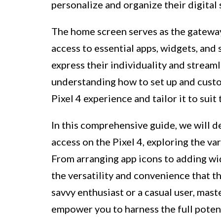
personalize and organize their digital
The home screen serves as the gateway 
access to essential apps, widgets, and s
express their individuality and streaml
understanding how to set up and custo
Pixel 4 experience and tailor it to sui
In this comprehensive guide, we will d
access on the Pixel 4, exploring the va
From arranging app icons to adding wid
the versatility and convenience that t
savvy enthusiast or a casual user, mas
empower you to harness the full potent