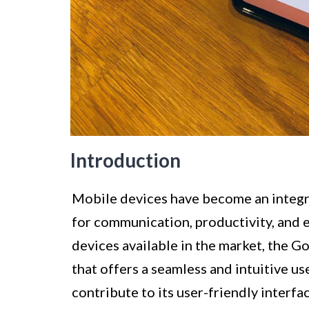
Introduction
Mobile devices have become an integral
for communication, productivity, and
devices available in the market, the G
that offers a seamless and intuitive us
contribute to its user-friendly interfa