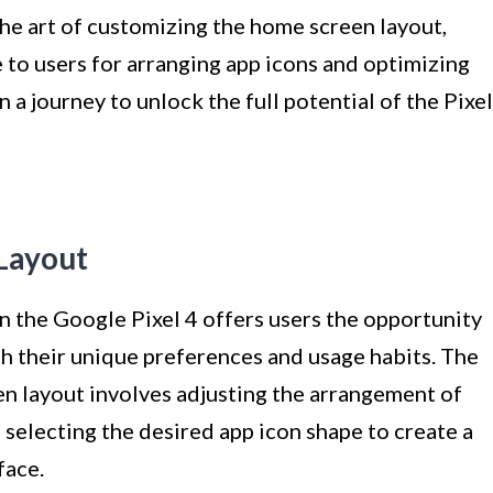
 the art of customizing the home screen layout,
e to users for arranging app icons and optimizing
n a journey to unlock the full potential of the Pixel
Layout
 the Google Pixel 4 offers users the opportunity
with their unique preferences and usage habits. The
n layout involves adjusting the arrangement of
d selecting the desired app icon shape to create a
face.