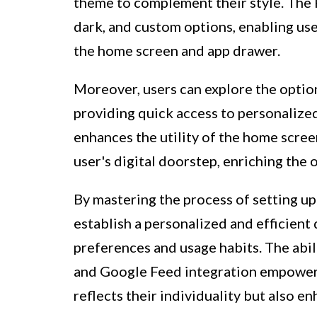
theme to complement their style. The P
dark, and custom options, enabling use
the home screen and app drawer.
Moreover, users can explore the optio
providing quick access to personalized
enhances the utility of the home scree
user's digital doorstep, enriching the 
By mastering the process of setting up
establish a personalized and efficient 
preferences and usage habits. The abil
and Google Feed integration empowers
reflects their individuality but also en