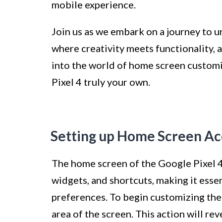
mobile experience.
Join us as we embark on a journey to un
where creativity meets functionality, a
into the world of home screen customi
Pixel 4 truly your own.
Setting up Home Screen Acc
The home screen of the Google Pixel 4 
widgets, and shortcuts, making it essen
preferences. To begin customizing the
area of the screen. This action will re