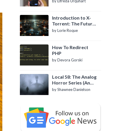
by Elfreda Urquhart
Introduction to X-
Torrent: The Future
of P2P File Sharing
by Lorie Roque
How To Redirect
PHP
by Devora Gorski
Local 58: The Analog
Horror Series (An
Introduction)
by Shawnee Danielson