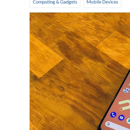
Computing & Gadgets
Mobile Devices