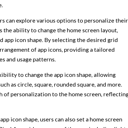
e.
s can explore various options to personalize their
s the ability to change the home screen layout,
d app icon shape. By selecting the desired grid
arrangement of app icons, providing a tailored
ces and usage patterns.
xibility to change the app icon shape, allowing
such as circle, square, rounded square, and more.
 of personalization to the home screen, reflectin
 app icon shape, users can also set a home screen