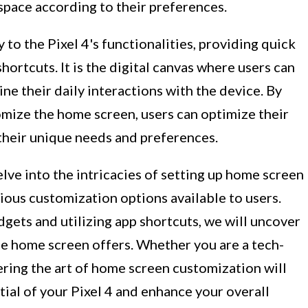
 space according to their preferences.
to the Pixel 4's functionalities, providing quick
hortcuts. It is the digital canvas where users can
ine their daily interactions with the device. By
mize the home screen, users can optimize their
t their unique needs and preferences.
elve into the intricacies of setting up home screen
rious customization options available to users.
gets and utilizing app shortcuts, we will uncover
he home screen offers. Whether you are a tech-
tering the art of home screen customization will
ial of your Pixel 4 and enhance your overall