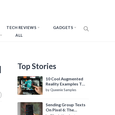
TECH REVIEWS
GADGETS
ALL
Top Stories
l
10 Cool Augmented
Reality Examples To
Know About
by Queenie Samples
Sending Group Texts
On Pixel 6: The
Definitive Guide