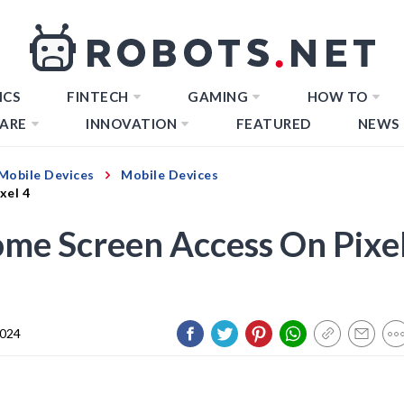
ICS
FINTECH
GAMING
HOW TO
ARE
INNOVATION
FEATURED
NEWS
Mobile Devices
Mobile Devices
xel 4
ome Screen Access On Pixe
2024