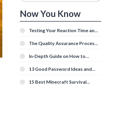
Now You Know
Testing Your Reaction Time and
Cognitive Speed With Online
Tools
The Quality Assurance Process:
The Roles And Responsibilities
In-Depth Guide on How to
Download Instagram Videos
[Beginner-Friendly]
13 Good Password Ideas and
Tips for Secure Accounts
15 Best Minecraft Survival
Servers You Should Check Out