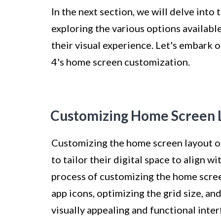
In the next section, we will delve into
exploring the various options availabl
their visual experience. Let's embark o
4's home screen customization.
Customizing Home Screen 
Customizing the home screen layout on
to tailor their digital space to align 
process of customizing the home scree
app icons, optimizing the grid size, an
visually appealing and functional inter