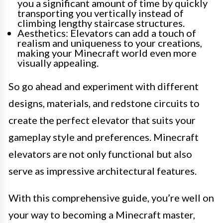
you a significant amount of time by quickly
transporting you vertically instead of
climbing lengthy staircase structures.
Aesthetics: Elevators can add a touch of
realism and uniqueness to your creations,
making your Minecraft world even more
visually appealing.
So go ahead and experiment with different
designs, materials, and redstone circuits to
create the perfect elevator that suits your
gameplay style and preferences. Minecraft
elevators are not only functional but also
serve as impressive architectural features.
With this comprehensive guide, you’re well on
your way to becoming a Minecraft master,