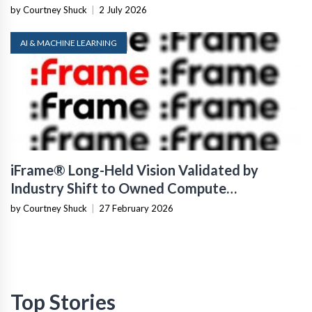
by Courtney Shuck
|
2 July 2026
AI & MACHINE LEARNING
iFrame® Long-Held Vision Validated by
Industry Shift to Owned Compute
Infrastructure
by Courtney Shuck
|
27 February 2026
Top Stories