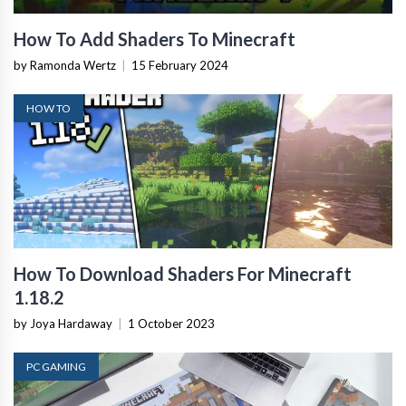
How To Add Shaders To Minecraft
by Ramonda Wertz
|
15 February 2024
HOW TO
How To Download Shaders For Minecraft
1.18.2
by Joya Hardaway
|
1 October 2023
PC GAMING