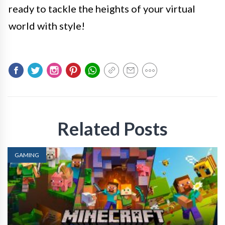
ready to tackle the heights of your virtual
world with style!
Related Posts
GAMING