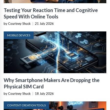
Testing Your Reaction Time and Cognitive
Speed With Online Tools
by Courtney Shuck
|
21 July 2026
MOBILE DEVICES
Why Smartphone Makers Are Dropping the
Physical SIM Card
by Courtney Shuck
|
18 July 2026
CONTENT CREATION TOOLS