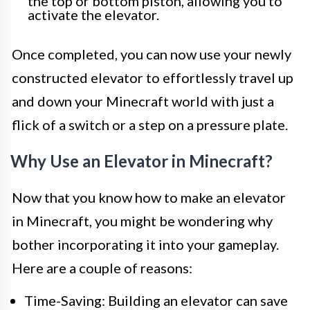
the top or bottom piston, allowing you to
activate the elevator.
Once completed, you can now use your newly
constructed elevator to effortlessly travel up
and down your Minecraft world with just a
flick of a switch or a step on a pressure plate.
Why Use an Elevator in Minecraft?
Now that you know how to make an elevator
in Minecraft, you might be wondering why
bother incorporating it into your gameplay.
Here are a couple of reasons:
Time-Saving: Building an elevator can save