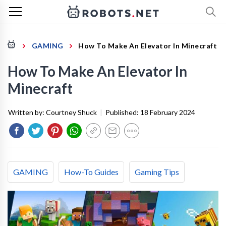
GAMING
How To Make An Elevator In Minecraft
How To Make An Elevator In
Minecraft
Written by:
Courtney Shuck
|
Published:
18 February 2024
GAMING
How-To Guides
Gaming Tips