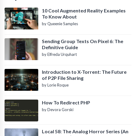
10 Cool Augmented Reality Examples
To Know About
by Queenie Samples
Sending Group Texts On Pixel 6: The
Definitive Guide
by Elfreda Urquhart
Introduction to X-Torrent: The Future
of P2P File Sharing
by Lorie Roque
How To Redirect PHP
by Devora Gorski
Local 58: The Analog Horror Series (An