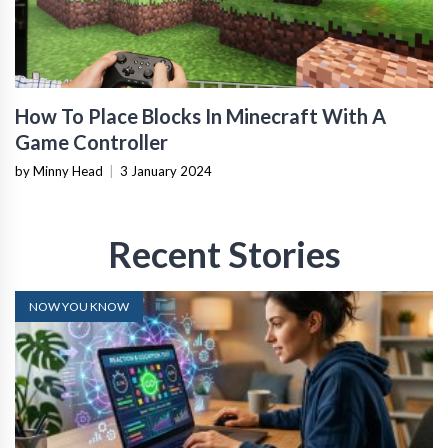
How To Place Blocks In Minecraft With A
Game Controller
by Minny Head
|
3 January 2024
Recent Stories
NOW YOU KNOW