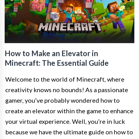
How to Make an Elevator in
Minecraft: The Essential Guide
Welcome to the world of Minecraft, where
creativity knows no bounds! As a passionate
gamer, you’ve probably wondered how to
create an elevator within the game to enhance
your virtual experience. Well, you’re in luck
because we have the ultimate guide on how to