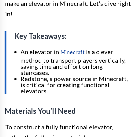
make an elevator in Minecraft. Let’s dive right
in!
Key Takeaways:
An elevator in
is a clever
Minecraft
method to transport players vertically,
saving time and effort on long
staircases.
Redstone, a power source in Minecraft,
is critical for creating functional
elevators.
Materials You’ll Need
To construct a fully functional elevator,