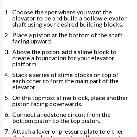
Choose the spot where you want the
elevator to be and build a hollow elevator
shaft using your desired building blocks.
Place a piston at the bottom of the shaft
facing upward.
Above the piston, add a slime block to
create a foundation for your elevator
platform.
Stack a series of slime blocks on top of
each other to form the main part of the
elevator.
On the topmost slime block, place another
piston facing downwards.
Connect a redstone circuit from the
bottom piston to the top piston.
Attach a lever or pressure plate to either