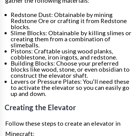
gather the following materials:
Redstone Dust: Obtainable by mining
Redstone Ore or crafting it from Redstone
blocks.
Slime Blocks: Obtainable by killing slimes or
creating them from a combination of
slimeballs.
Pistons: Craftable using wood planks,
cobblestone, iron ingots, and redstone.
Building Blocks: Choose your preferred
blocks like wood, stone, or even obsidian to
construct the elevator shaft.
Levers or Pressure Plates: You’ll need these
to activate the elevator so you can easily go
up and down.
Creating the Elevator
Follow these steps to create an elevator in
Minecraft: