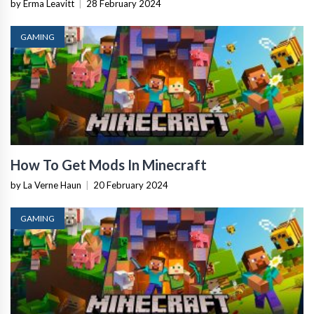
by Erma Leavitt
|
28 February 2024
GAMING
How To Get Mods In Minecraft
by La Verne Haun
|
20 February 2024
GAMING