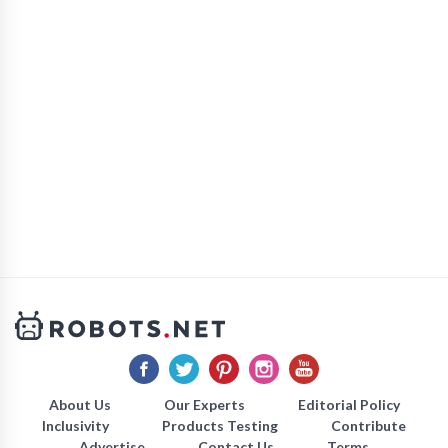
About Us
Our Experts
Editorial Policy
Inclusivity
Products Testing
Contribute
Advertise
Contact Us
Terms