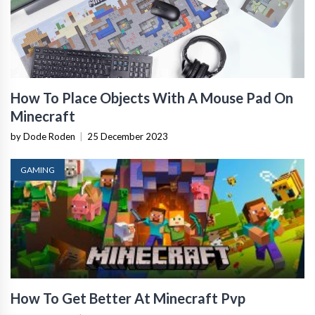
How To Place Objects With A Mouse Pad On
Minecraft
by Dode Roden
|
25 December 2023
GAMING
How To Get Better At Minecraft Pvp