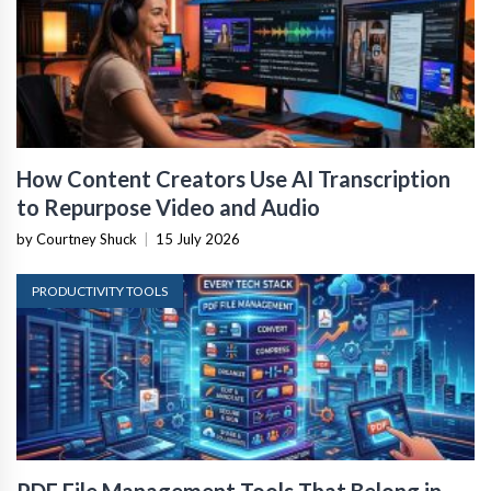
How Content Creators Use AI Transcription
to Repurpose Video and Audio
by Courtney Shuck
|
15 July 2026
PRODUCTIVITY TOOLS