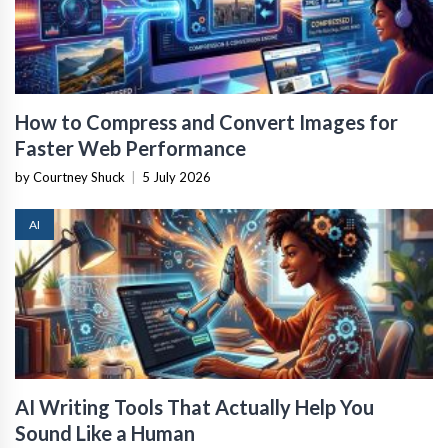
How to Compress and Convert Images for
Faster Web Performance
by Courtney Shuck
|
5 July 2026
AI
AI Writing Tools That Actually Help You
Sound Like a Human