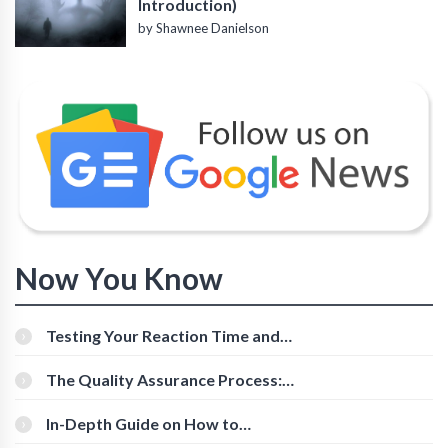
Introduction)
by Shawnee Danielson
Now You Know
Testing Your Reaction Time and
Cognitive Speed With Online Tools
The Quality Assurance Process:
The Roles And Responsibilities
In-Depth Guide on How to
Download Instagram Videos