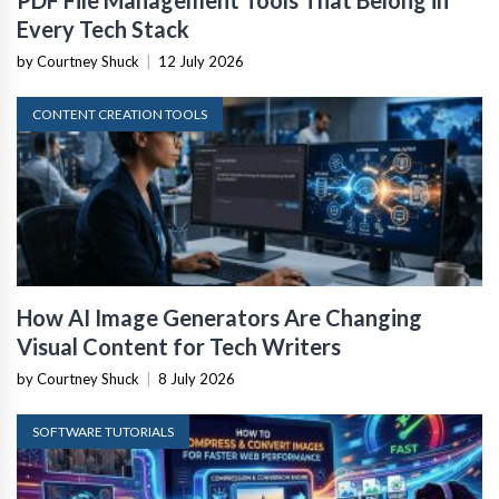
PDF File Management Tools That Belong in
Every Tech Stack
by Courtney Shuck
|
12 July 2026
CONTENT CREATION TOOLS
How AI Image Generators Are Changing
Visual Content for Tech Writers
by Courtney Shuck
|
8 July 2026
SOFTWARE TUTORIALS