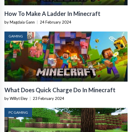
How To Make A Ladder In Minecraft
by Magdaia Gann
|
24 February 2024
GAMING
What Does Quick Charge Do In Minecraft
by Willyt Eley
|
23 February 2024
PC GAMING