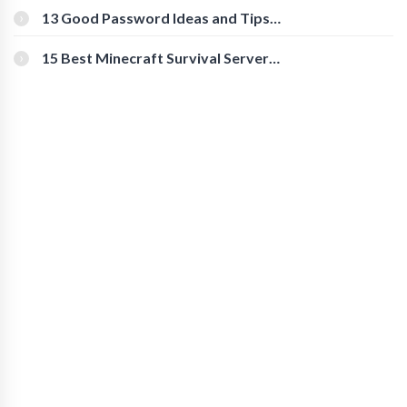
[Beginner-Friendly]
13 Good Password Ideas and Tips
for Secure Accounts
15 Best Minecraft Survival Servers
You Should Check Out