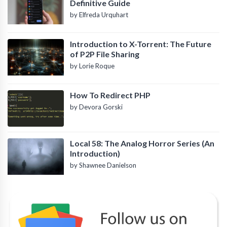
Definitive Guide
by Elfreda Urquhart
Introduction to X-Torrent: The Future
of P2P File Sharing
by Lorie Roque
How To Redirect PHP
by Devora Gorski
Local 58: The Analog Horror Series (An
Introduction)
by Shawnee Danielson