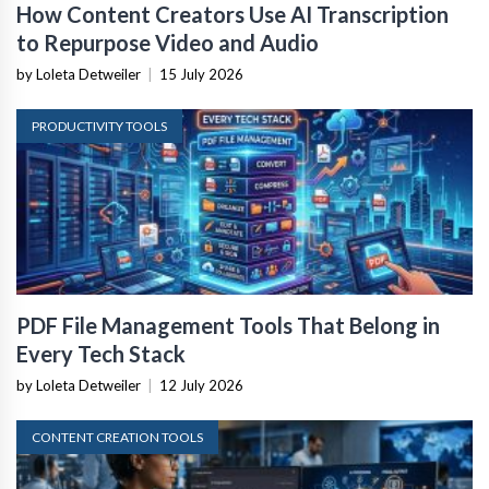
How Content Creators Use AI Transcription
to Repurpose Video and Audio
by Loleta Detweiler
|
15 July 2026
PRODUCTIVITY TOOLS
PDF File Management Tools That Belong in
Every Tech Stack
by Loleta Detweiler
|
12 July 2026
CONTENT CREATION TOOLS