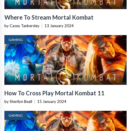
Where To Stream Mortal Kombat
by Casey Tankersley
|
13 January 2024
GAMING
How To Cross Play Mortal Kombat 11
by Sherilyn Beall
|
15 January 2024
GAMING