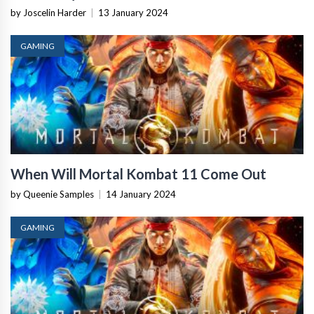
by Joscelin Harder
|
13 January 2024
GAMING
When Will Mortal Kombat 11 Come Out
by Queenie Samples
|
14 January 2024
GAMING