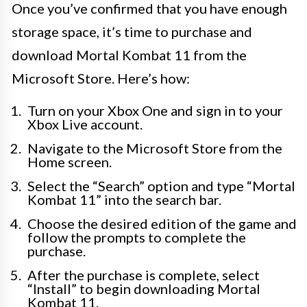
Once you’ve confirmed that you have enough
storage space, it’s time to purchase and
download Mortal Kombat 11 from the
Microsoft Store. Here’s how:
Turn on your Xbox One and sign in to your
Xbox Live account.
Navigate to the Microsoft Store from the
Home screen.
Select the “Search” option and type “Mortal
Kombat 11” into the search bar.
Choose the desired edition of the game and
follow the prompts to complete the
purchase.
After the purchase is complete, select
“Install” to begin downloading Mortal
Kombat 11.