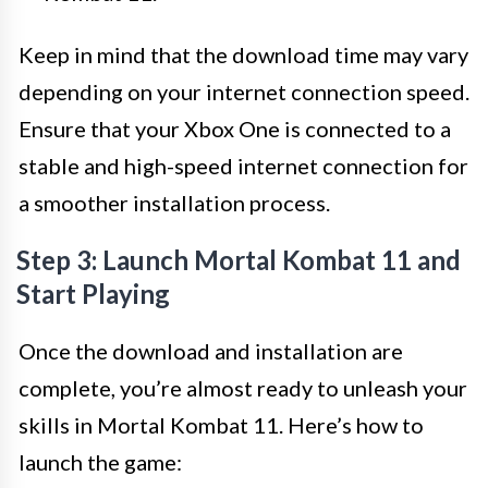
Keep in mind that the download time may vary
depending on your internet connection speed.
Ensure that your Xbox One is connected to a
stable and high-speed internet connection for
a smoother installation process.
Step 3: Launch Mortal Kombat 11 and
Start Playing
Once the download and installation are
complete, you’re almost ready to unleash your
skills in Mortal Kombat 11. Here’s how to
launch the game: