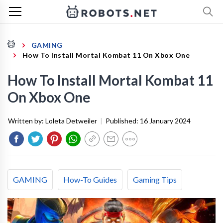
GAMING
How To Install Mortal Kombat 11 On Xbox One
How To Install Mortal Kombat 11
On Xbox One
Written by:
Loleta Detweiler
|
Published:
16 January 2024
GAMING
How-To Guides
Gaming Tips