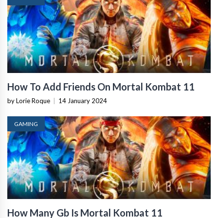
How To Add Friends On Mortal Kombat 11
by Lorie Roque
|
14 January 2024
GAMING
How Many Gb Is Mortal Kombat 11