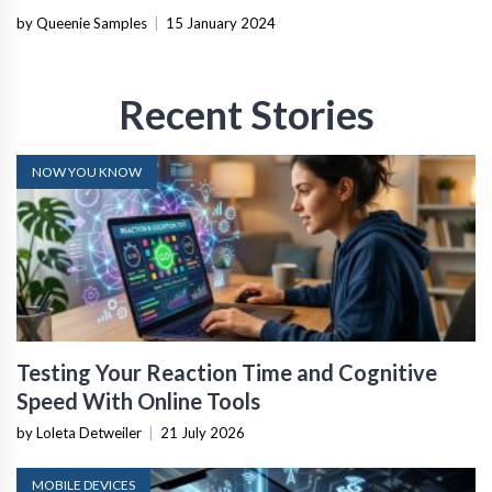
by Queenie Samples
|
15 January 2024
Recent Stories
NOW YOU KNOW
Testing Your Reaction Time and Cognitive
Speed With Online Tools
by Loleta Detweiler
|
21 July 2026
MOBILE DEVICES