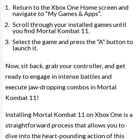
Return to the Xbox One Home screen and
navigate to “My Games & Apps”.
Scroll through your installed games until
you find Mortal Kombat 11.
Select the game and press the “A” button to
launch it.
Now, sit back, grab your controller, and get
ready to engage in intense battles and
execute jaw-dropping combos in Mortal
Kombat 11!
Installing Mortal Kombat 11 on Xbox One is a
straightforward process that allows you to
dive into the heart-pounding action of this