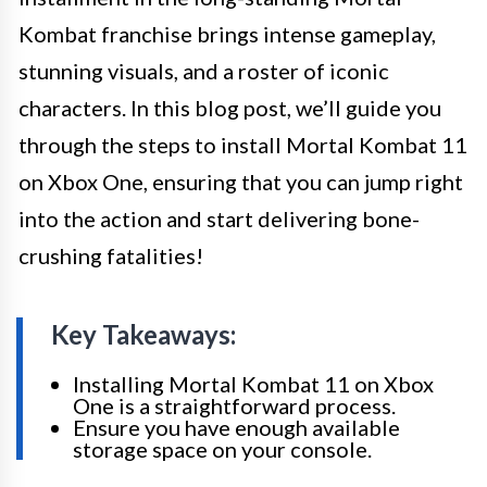
Kombat franchise brings intense gameplay,
stunning visuals, and a roster of iconic
characters. In this blog post, we’ll guide you
through the steps to install Mortal Kombat 11
on Xbox One, ensuring that you can jump right
into the action and start delivering bone-
crushing fatalities!
Key Takeaways:
Installing Mortal Kombat 11 on Xbox
One is a straightforward process.
Ensure you have enough available
storage space on your console.