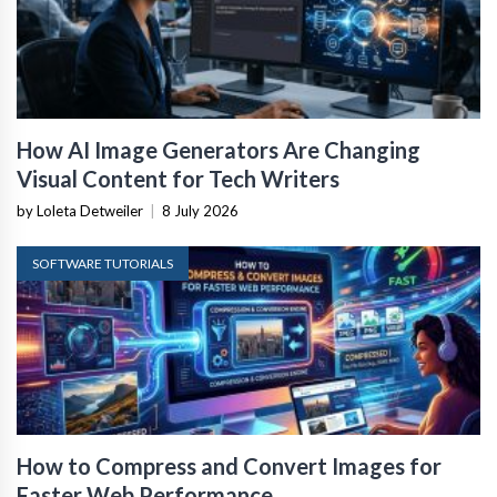
How AI Image Generators Are Changing
Visual Content for Tech Writers
by Loleta Detweiler
|
8 July 2026
SOFTWARE TUTORIALS
How to Compress and Convert Images for
Faster Web Performance