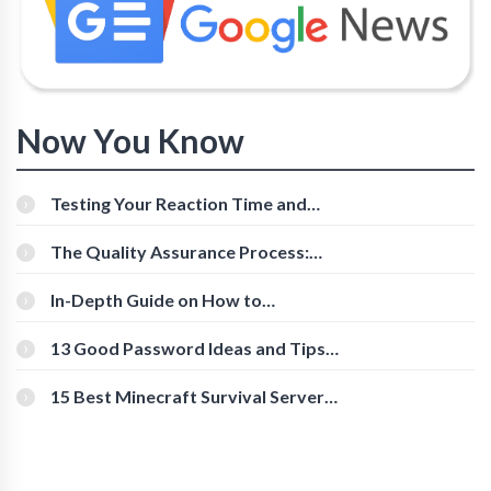
Now You Know
Testing Your Reaction Time and
Cognitive Speed With Online Tools
The Quality Assurance Process:
The Roles And Responsibilities
In-Depth Guide on How to
Download Instagram Videos
[Beginner-Friendly]
13 Good Password Ideas and Tips
for Secure Accounts
15 Best Minecraft Survival Servers
You Should Check Out