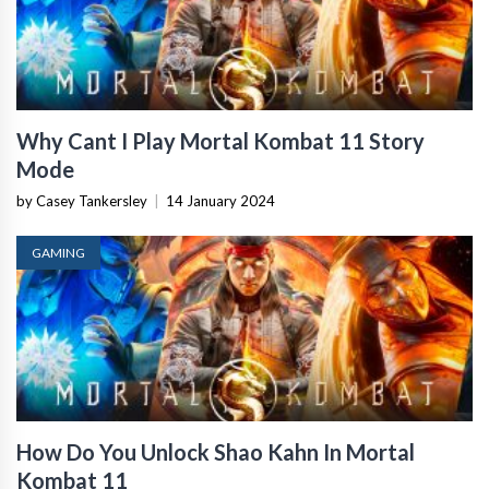
Why Cant I Play Mortal Kombat 11 Story
Mode
by Casey Tankersley
|
14 January 2024
GAMING
How Do You Unlock Shao Kahn In Mortal
Kombat 11