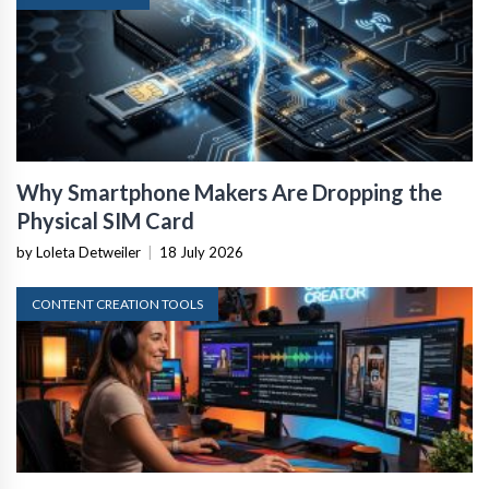
Why Smartphone Makers Are Dropping the
Physical SIM Card
by Loleta Detweiler
|
18 July 2026
CONTENT CREATION TOOLS