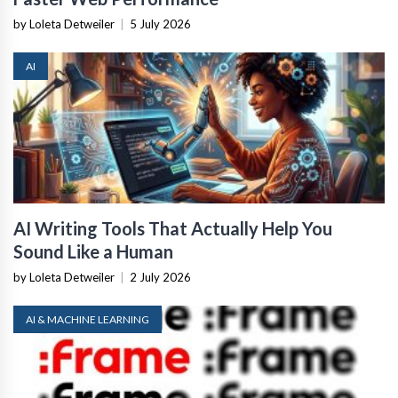
by Loleta Detweiler
|
5 July 2026
AI
AI Writing Tools That Actually Help You
Sound Like a Human
by Loleta Detweiler
|
2 July 2026
AI & MACHINE LEARNING