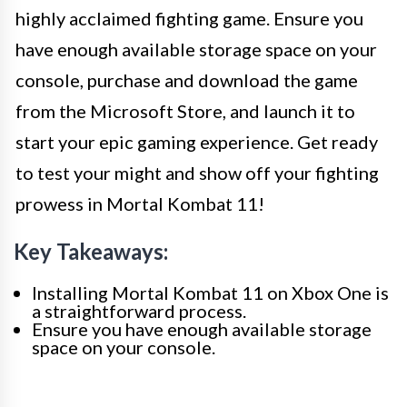
highly acclaimed fighting game. Ensure you
have enough available storage space on your
console, purchase and download the game
from the Microsoft Store, and launch it to
start your epic gaming experience. Get ready
to test your might and show off your fighting
prowess in Mortal Kombat 11!
Key Takeaways:
Installing Mortal Kombat 11 on Xbox One is
a straightforward process.
Ensure you have enough available storage
space on your console.