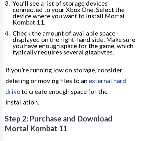
You’ll see a list of storage devices
connected to your Xbox One. Select the
device where you want to install Mortal
Kombat 11.
Check the amount of available space
displayed on the right-hand side. Make sure
you have enough space for the game, which
typically requires several gigabytes.
If you’re running low on storage, consider
deleting or moving files to an
external hard
drive
to create enough space for the
installation.
Step 2: Purchase and Download
Mortal Kombat 11