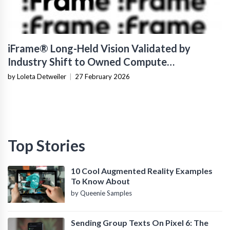
iFrame® Long-Held Vision Validated by
Industry Shift to Owned Compute
Infrastructure
by Loleta Detweiler
|
27 February 2026
Top Stories
10 Cool Augmented Reality Examples
To Know About
by Queenie Samples
Sending Group Texts On Pixel 6: The