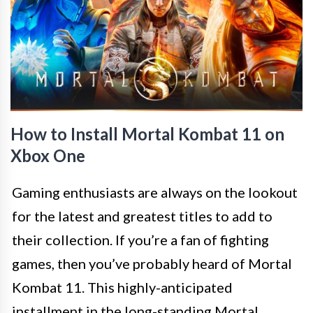
How to Install Mortal Kombat 11 on
Xbox One
Gaming enthusiasts are always on the lookout
for the latest and greatest titles to add to
their collection. If you’re a fan of fighting
games, then you’ve probably heard of Mortal
Kombat 11. This highly-anticipated
installment in the long-standing Mortal