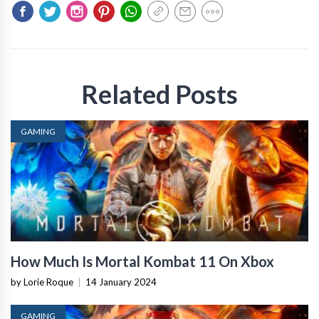
Related Posts
GAMING
How Much Is Mortal Kombat 11 On Xbox
by Lorie Roque
|
14 January 2024
GAMING