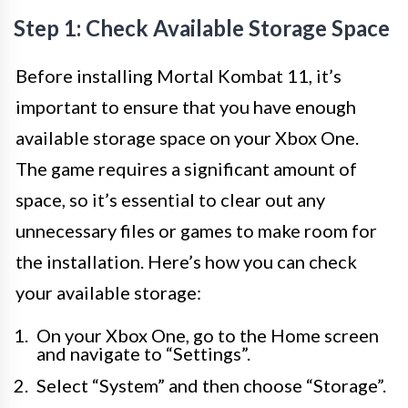
Step 1: Check Available Storage Space
Before installing Mortal Kombat 11, it’s
important to ensure that you have enough
available storage space on your Xbox One.
The game requires a significant amount of
space, so it’s essential to clear out any
unnecessary files or games to make room for
the installation. Here’s how you can check
your available storage:
On your Xbox One, go to the Home screen
and navigate to “Settings”.
Select “System” and then choose “Storage”.