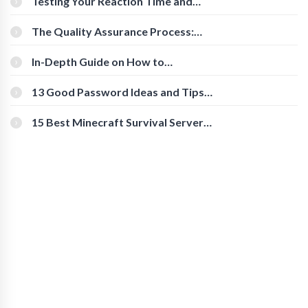
Testing Your Reaction Time and
Cognitive Speed With Online Tools
The Quality Assurance Process:
The Roles And Responsibilities
In-Depth Guide on How to
Download Instagram Videos
[Beginner-Friendly]
13 Good Password Ideas and Tips
for Secure Accounts
15 Best Minecraft Survival Servers
You Should Check Out