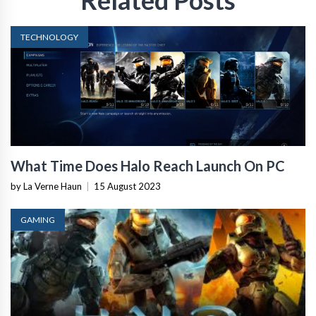
Related Posts
TECHNOLOGY
What Time Does Halo Reach Launch On PC
by La Verne Haun
|
15 August 2023
GAMING