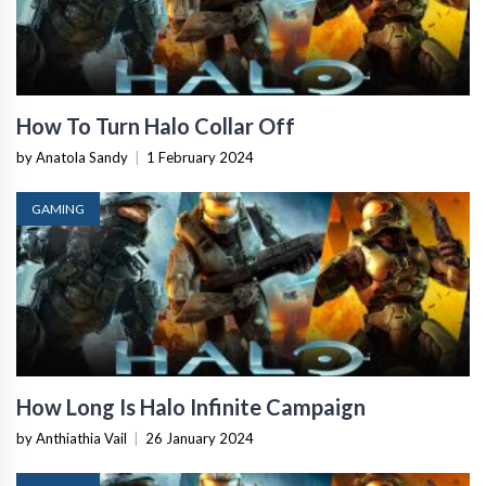
How To Turn Halo Collar Off
by Anatola Sandy
|
1 February 2024
GAMING
How Long Is Halo Infinite Campaign
by Anthiathia Vail
|
26 January 2024