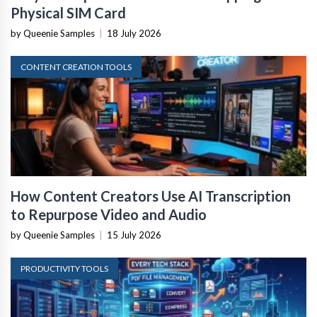
Physical SIM Card
by Queenie Samples
|
18 July 2026
CONTENT CREATION TOOLS
How Content Creators Use AI Transcription
to Repurpose Video and Audio
by Queenie Samples
|
15 July 2026
PRODUCTIVITY TOOLS