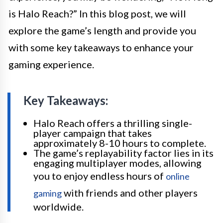
is Halo Reach?” In this blog post, we will
explore the game’s length and provide you
with some key takeaways to enhance your
gaming experience.
Key Takeaways:
Halo Reach offers a thrilling single-
player campaign that takes
approximately 8-10 hours to complete.
The game’s replayability factor lies in its
engaging multiplayer modes, allowing
you to enjoy endless hours of
online
with friends and other players
gaming
worldwide.