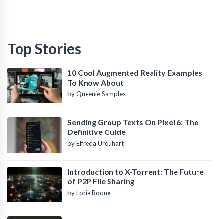
Top Stories
10 Cool Augmented Reality Examples
To Know About
by Queenie Samples
Sending Group Texts On Pixel 6: The
Definitive Guide
by Elfreda Urquhart
Introduction to X-Torrent: The Future
of P2P File Sharing
by Lorie Roque