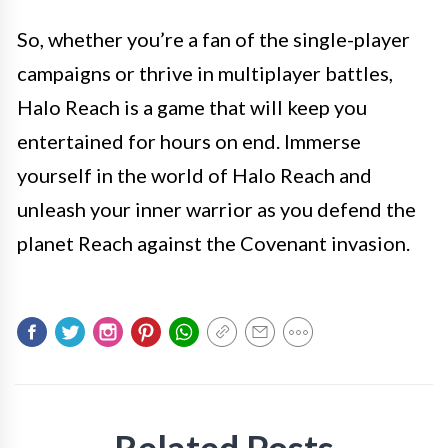
So, whether you’re a fan of the single-player
campaigns or thrive in multiplayer battles,
Halo Reach is a game that will keep you
entertained for hours on end. Immerse
yourself in the world of Halo Reach and
unleash your inner warrior as you defend the
planet Reach against the Covenant invasion.