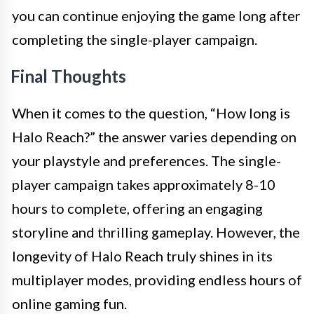
you can continue enjoying the game long after
completing the single-player campaign.
Final Thoughts
When it comes to the question, “How long is
Halo Reach?” the answer varies depending on
your playstyle and preferences. The single-
player campaign takes approximately 8-10
hours to complete, offering an engaging
storyline and thrilling gameplay. However, the
longevity of Halo Reach truly shines in its
multiplayer modes, providing endless hours of
online gaming fun.