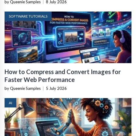
by Queenie Samples
|
8 July 2026
SOFTWARE TUTORIALS
How to Compress and Convert Images for
Faster Web Performance
by Queenie Samples
|
5 July 2026
AI