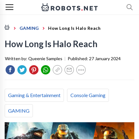
GAMING
How Long Is Halo Reach
How Long Is Halo Reach
Written by:
Queenie Samples
|
Published:
27 January 2024
Gaming & Entertainment
Console Gaming
GAMING