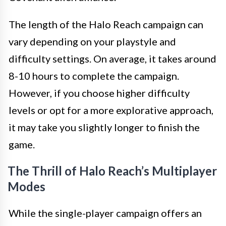
The length of the Halo Reach campaign can
vary depending on your playstyle and
difficulty settings. On average, it takes around
8-10 hours to complete the campaign.
However, if you choose higher difficulty
levels or opt for a more explorative approach,
it may take you slightly longer to finish the
game.
The Thrill of Halo Reach’s Multiplayer
Modes
While the single-player campaign offers an