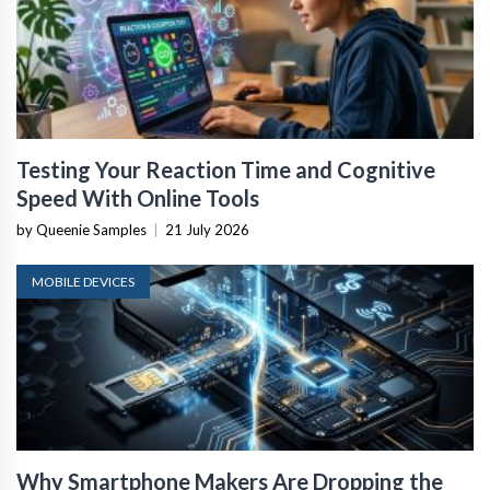
Testing Your Reaction Time and Cognitive
Speed With Online Tools
by Queenie Samples
|
21 July 2026
MOBILE DEVICES
Why Smartphone Makers Are Dropping the