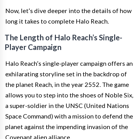
Now, let’s dive deeper into the details of how
long it takes to complete Halo Reach.
The Length of Halo Reach’s Single-
Player Campaign
Halo Reach’s single-player campaign offers an
exhilarating storyline set in the backdrop of
the planet Reach, in the year 2552. The game
allows you to step into the shoes of Noble Six,
a super-soldier in the UNSC (United Nations
Space Command) with a mission to defend the
planet against the impending invasion of the
Covenant alien alliance.