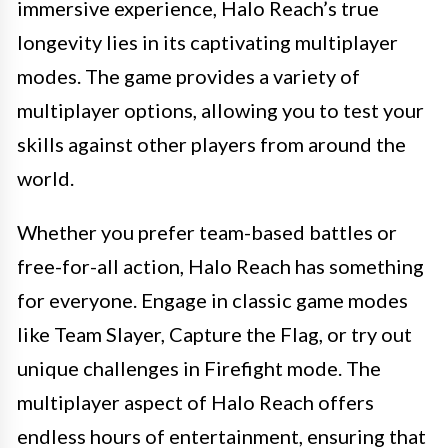
immersive experience, Halo Reach’s true
longevity lies in its captivating multiplayer
modes. The game provides a variety of
multiplayer options, allowing you to test your
skills against other players from around the
world.
Whether you prefer team-based battles or
free-for-all action, Halo Reach has something
for everyone. Engage in classic game modes
like Team Slayer, Capture the Flag, or try out
unique challenges in Firefight mode. The
multiplayer aspect of Halo Reach offers
endless hours of entertainment, ensuring that