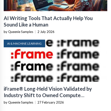
AI Writing Tools That Actually Help You
Sound Like a Human
by Queenie Samples
|
2 July 2026
AI & MACHINE LEARNING
iFrame® Long-Held Vision Validated by
Industry Shift to Owned Compute
Infrastructure
by Queenie Samples
|
27 February 2026