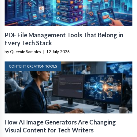
PDF File Management Tools That Belong in
Every Tech Stack
by Queenie Samples
|
12 July 2026
CONTENT CREATION TOOLS
How AI Image Generators Are Changing
Visual Content for Tech Writers