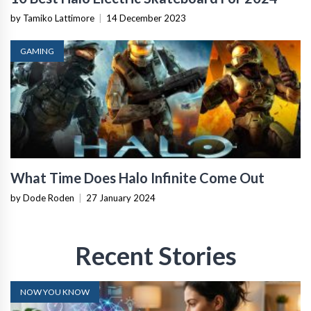
by Tamiko Lattimore
|
14 December 2023
GAMING
What Time Does Halo Infinite Come Out
by Dode Roden
|
27 January 2024
Recent Stories
NOW YOU KNOW