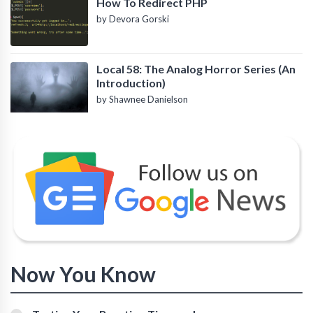
How To Redirect PHP
by Devora Gorski
Local 58: The Analog Horror Series (An
Introduction)
by Shawnee Danielson
Now You Know