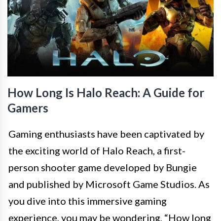
How Long Is Halo Reach: A Guide for
Gamers
Gaming enthusiasts have been captivated by
the exciting world of Halo Reach, a first-
person shooter game developed by Bungie
and published by Microsoft Game Studios. As
you dive into this immersive gaming
experience, you may be wondering, “How long