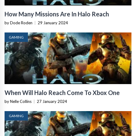
How Many Missions Are In Halo Reach
by Dode Roden
|
29 January 2024
GAMING
When Will Halo Reach Come To Xbox One
by Nelle Collins
|
27 January 2024
GAMING