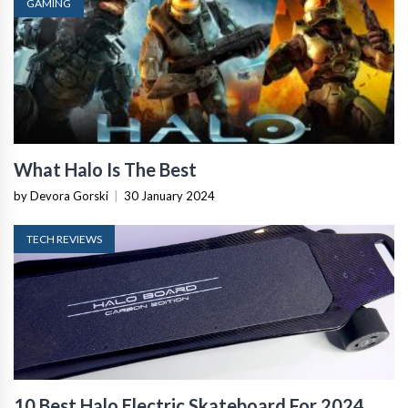
GAMING
What Halo Is The Best
by Devora Gorski
|
30 January 2024
TECH REVIEWS
10 Best Halo Electric Skateboard For 2024