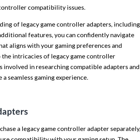
ontroller compatibility issues.
ing of legacy game controller adapters, including
 additional features, you can confidently navigate
that aligns with your gaming preferences and
the intricacies of legacy game controller
eps involved in researching compatible adapters and
te a seamless gaming experience.
dapters
hase a legacy game controller adapter separately
ure compatibility with your gaming setup. The