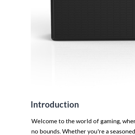
Introduction
Welcome to the world of gaming, wher
no bounds. Whether you're a seasoned 