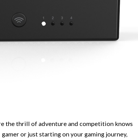
e the thrill of adventure and competition knows
gamer or just starting on your gaming journey,