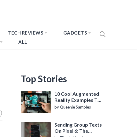
TECH REVIEWS
GADGETS
ALL
Top Stories
10 Cool Augmented
Reality Examples To
Know About
by Queenie Samples
Sending Group Texts
On Pixel 6: The
Definitive Guide