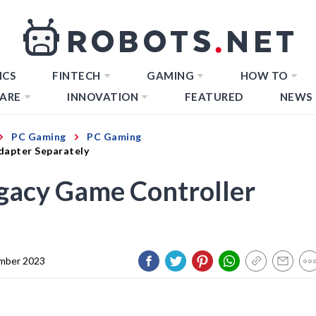
ICS
FINTECH
GAMING
HOW TO
ARE
INNOVATION
FEATURED
NEWS
PC Gaming
PC Gaming
dapter Separately
gacy Game Controller
mber 2023