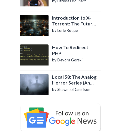
by Elfreda Urquhart
Introduction to X-
Torrent: The Future
of P2P File Sharing
by Lorie Roque
How To Redirect
PHP
by Devora Gorski
Local 58: The Analog
Horror Series (An
Introduction)
by Shawnee Danielson