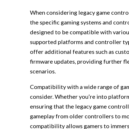
When considering legacy game controll
the specific gaming systems and contro
designed to be compatible with variou
supported platforms and controller typ
offer additional features such as cust
firmware updates, providing further fl
scenarios.
Compatibility with a wide range of gam
consider. Whether you’re into platform
ensuring that the legacy game controll
gameplay from older controllers to mo
compatibility allows gamers to immers