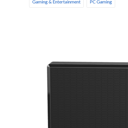
Gaming & Entertainment
PC Gaming