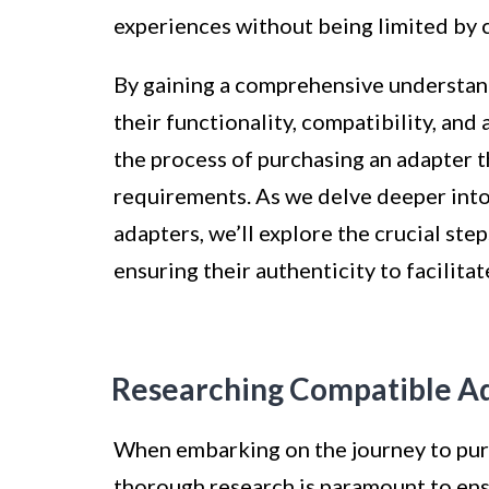
experiences without being limited by c
By gaining a comprehensive understand
their functionality, compatibility, and
the process of purchasing an adapter 
requirements. As we delve deeper into 
adapters, we’ll explore the crucial st
ensuring their authenticity to facilita
Researching Compatible A
When embarking on the journey to purc
thorough research is paramount to ens