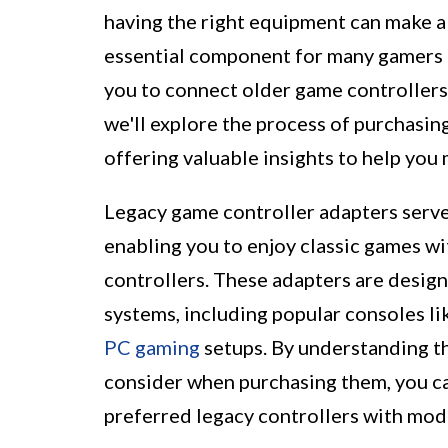
having the right equipment can make a
essential component for many gamers i
you to connect older game controllers
we'll explore the process of purchasin
offering valuable insights to help you
Legacy game controller adapters serve
enabling you to enjoy classic games wit
controllers. These adapters are desig
systems, including popular consoles li
PC gaming
setups. By understanding th
consider when purchasing them, you ca
preferred legacy controllers with mod