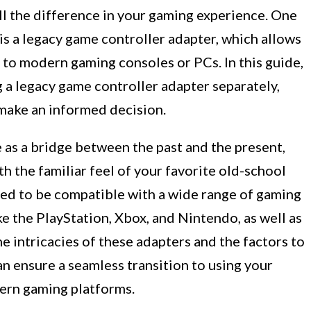
ll the difference in your gaming experience. One
s a legacy game controller adapter, which allows
 to modern gaming consoles or PCs. In this guide,
g a legacy game controller adapter separately,
 make an informed decision.
 as a bridge between the past and the present,
h the familiar feel of your favorite old-school
ned to be compatible with a wide range of gaming
ke the PlayStation, Xbox, and Nintendo, as well as
e intricacies of these adapters and the factors to
n ensure a seamless transition to using your
ern gaming platforms.