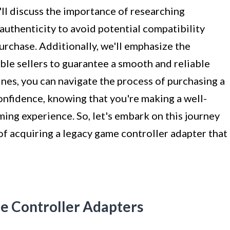
'll discuss the importance of researching
authenticity to avoid potential compatibility
purchase. Additionally, we'll emphasize the
ble sellers to guarantee a smooth and reliable
ines, you can navigate the process of purchasing a
onfidence, knowing that you're making a well-
ing experience. So, let's embark on this journey
f acquiring a legacy game controller adapter that
e Controller Adapters