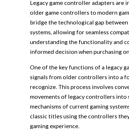
Legacy game controller adapters are i
older game controllers to modern gam
bridge the technological gap between
systems, allowing for seamless compat
understanding the functionality and c
informed decision when purchasing on
One of the key functions of a legacy ga
signals from older controllers into a
recognize. This process involves conve
movements of legacy controllers into s
mechanisms of current gaming systems. 
classic titles using the controllers th
gaming experience.