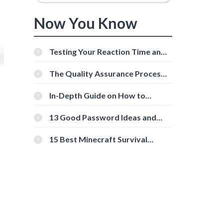
Now You Know
Testing Your Reaction Time and
Cognitive Speed With Online
Tools
The Quality Assurance Process:
The Roles And Responsibilities
In-Depth Guide on How to
Download Instagram Videos
[Beginner-Friendly]
13 Good Password Ideas and
Tips for Secure Accounts
15 Best Minecraft Survival
Servers You Should Check Out