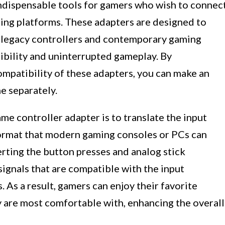
ndispensable tools for gamers who wish to connec
ing platforms. These adapters are designed to
 legacy controllers and contemporary gaming
ibility and uninterrupted gameplay. By
ompatibility of these adapters, you can make an
e separately.
me controller adapter is to translate the input
 format that modern gaming consoles or PCs can
rting the button presses and analog stick
ignals that are compatible with the input
As a result, gamers can enjoy their favorite
ey are most comfortable with, enhancing the overall