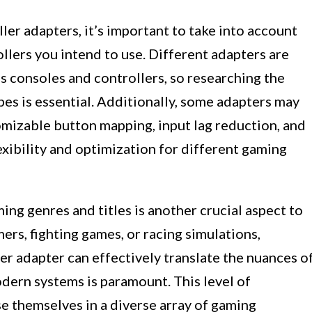
er adapters, it’s important to take into account
llers you intend to use. Different adapters are
s consoles and controllers, so researching the
es is essential. Additionally, some adapters may
omizable button mapping, input lag reduction, and
exibility and optimization for different gaming
ing genres and titles is another crucial aspect to
ers, fighting games, or racing simulations,
er adapter can effectively translate the nuances o
dern systems is paramount. This level of
e themselves in a diverse array of gaming