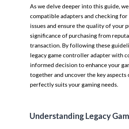
As we delve deeper into this guide, we
compatible adapters and checking for 
issues and ensure the quality of your 
significance of purchasing from reputa
transaction. By following these guidel
legacy game controller adapter with c
informed decision to enhance your gam
together and uncover the key aspects o
perfectly suits your gaming needs.
Understanding Legacy Gam