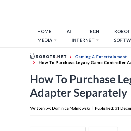
HOME
AI
TECH
ROBOT
MEDIA
INTERNET
SOFTW
Gaming & Entertainment
How To Purchase Legacy Game Controller A
How To Purchase Le
Adapter Separately
Written by:
Dominica Malinowski
|
Published:
31 Dece