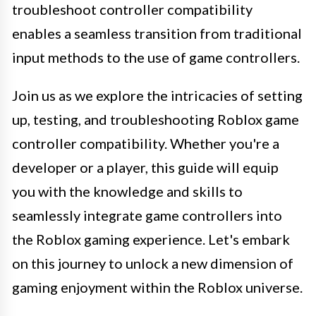
troubleshoot controller compatibility
enables a seamless transition from traditional
input methods to the use of game controllers.
Join us as we explore the intricacies of setting
up, testing, and troubleshooting Roblox game
controller compatibility. Whether you're a
developer or a player, this guide will equip
you with the knowledge and skills to
seamlessly integrate game controllers into
the Roblox gaming experience. Let's embark
on this journey to unlock a new dimension of
gaming enjoyment within the Roblox universe.