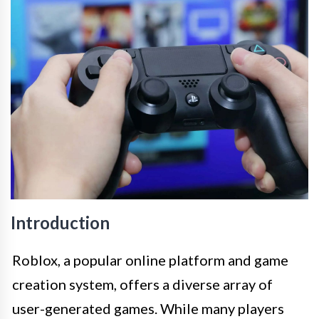
Introduction
Roblox, a popular online platform and game
creation system, offers a diverse array of
user-generated games. While many players