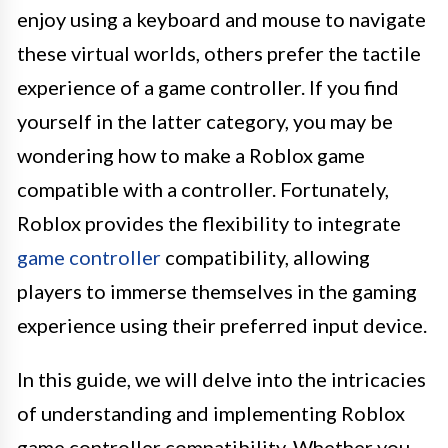
enjoy using a keyboard and mouse to navigate
these virtual worlds, others prefer the tactile
experience of a game controller. If you find
yourself in the latter category, you may be
wondering how to make a Roblox game
compatible with a controller. Fortunately,
Roblox provides the flexibility to integrate
game controller
compatibility, allowing
players to immerse themselves in the gaming
experience using their preferred input device.
In this guide, we will delve into the intricacies
of understanding and implementing Roblox
game controller compatibility. Whether you