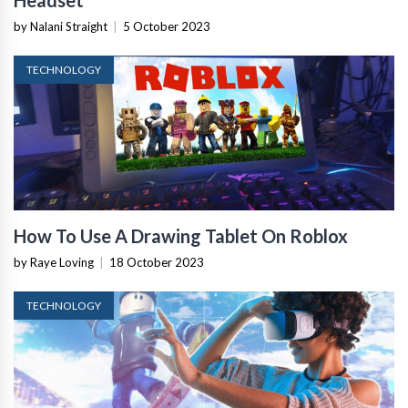
Headset
by Nalani Straight
|
5 October 2023
TECHNOLOGY
How To Use A Drawing Tablet On Roblox
by Raye Loving
|
18 October 2023
TECHNOLOGY