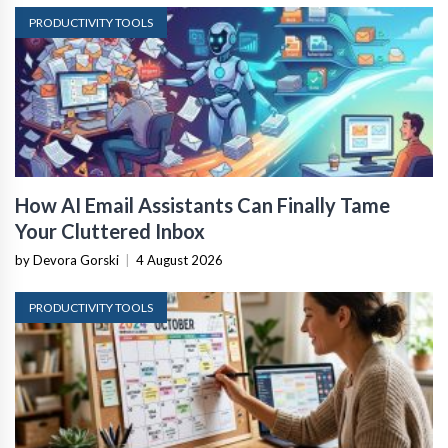
PRODUCTIVITY TOOLS
How AI Email Assistants Can Finally Tame
Your Cluttered Inbox
by Devora Gorski
|
4 August 2026
PRODUCTIVITY TOOLS