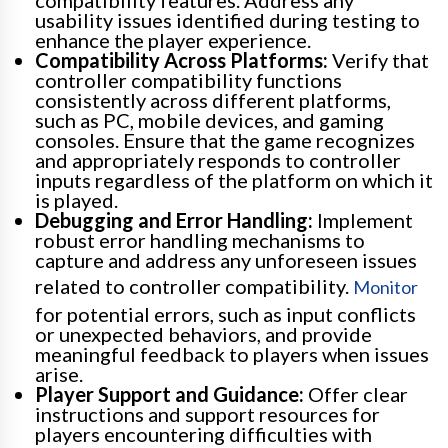
compatibility features. Address any
usability issues identified during testing to
enhance the player experience.
Compatibility Across Platforms:
Verify that
controller compatibility functions
consistently across different platforms,
such as PC, mobile devices, and gaming
consoles. Ensure that the game recognizes
and appropriately responds to controller
inputs regardless of the platform on which it
is played.
Debugging and Error Handling:
Implement
robust error handling mechanisms to
capture and address any unforeseen issues
related to controller compatibility.
Monitor
for potential errors, such as input conflicts
or unexpected behaviors, and provide
meaningful feedback to players when issues
arise.
Player Support and Guidance:
Offer clear
instructions and support resources for
players encountering difficulties with