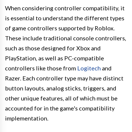
When considering controller compatibility, it
is essential to understand the different types
of game controllers supported by Roblox.
These include traditional console controllers,
such as those designed for Xbox and
PlayStation, as well as PC-compatible
controllers like those from
Logitech
and
Razer. Each controller type may have distinct
button layouts, analog sticks, triggers, and
other unique features, all of which must be
accounted for in the game's compatibility
implementation.