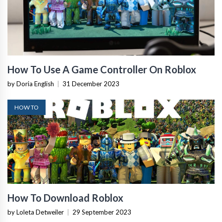
How To Use A Game Controller On Roblox
by Doria English
|
31 December 2023
HOW TO
How To Download Roblox
by Loleta Detweiler
|
29 September 2023