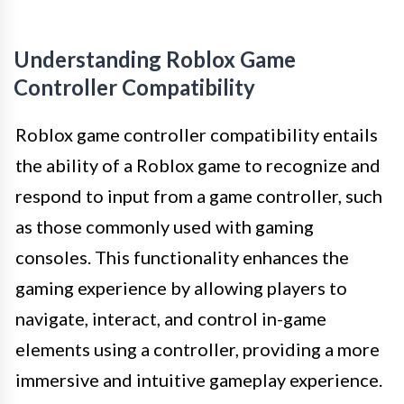
Understanding Roblox Game
Controller Compatibility
Roblox game controller compatibility entails
the ability of a Roblox game to recognize and
respond to input from a game controller, such
as those commonly used with gaming
consoles. This functionality enhances the
gaming experience by allowing players to
navigate, interact, and control in-game
elements using a controller, providing a more
immersive and intuitive gameplay experience.