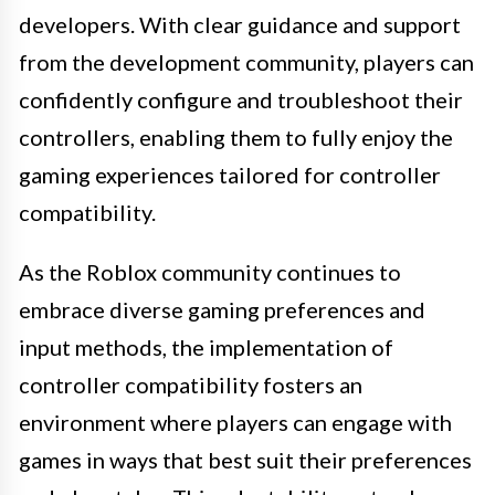
developers. With clear guidance and support
from the development community, players can
confidently configure and troubleshoot their
controllers, enabling them to fully enjoy the
gaming experiences tailored for controller
compatibility.
As the Roblox community continues to
embrace diverse gaming preferences and
input methods, the implementation of
controller compatibility fosters an
environment where players can engage with
games in ways that best suit their preferences