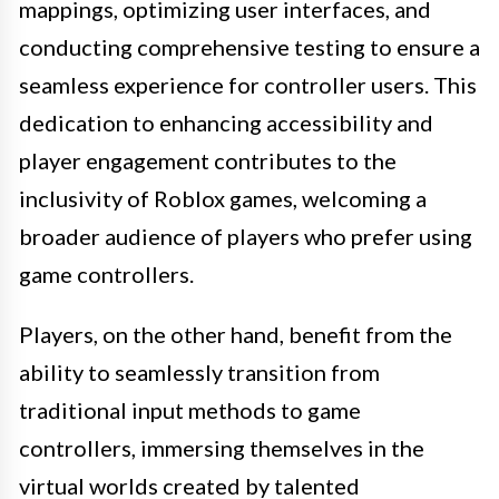
mappings, optimizing user interfaces, and
conducting comprehensive testing to ensure a
seamless experience for controller users. This
dedication to enhancing accessibility and
player engagement contributes to the
inclusivity of Roblox games, welcoming a
broader audience of players who prefer using
game controllers.
Players, on the other hand, benefit from the
ability to seamlessly transition from
traditional input methods to game
controllers, immersing themselves in the
virtual worlds created by talented