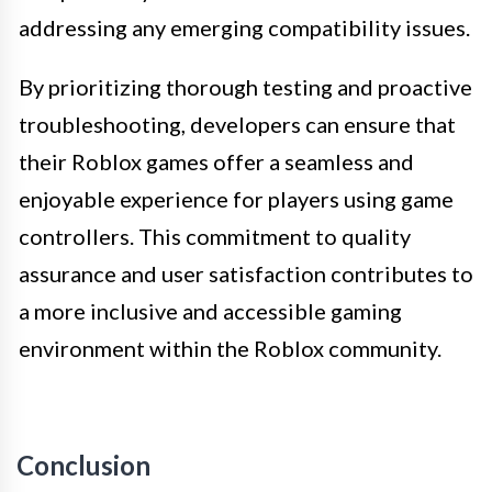
addressing any emerging compatibility issues.
By prioritizing thorough testing and proactive
troubleshooting, developers can ensure that
their Roblox games offer a seamless and
enjoyable experience for players using game
controllers. This commitment to quality
assurance and user satisfaction contributes to
a more inclusive and accessible gaming
environment within the Roblox community.
Conclusion