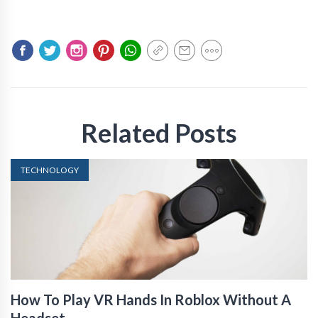
Related Posts
TECHNOLOGY
How To Play VR Hands In Roblox Without A