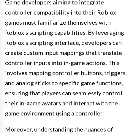
Game developers aiming to integrate
controller compatibility into their Roblox
games must familiarize themselves with
Roblox's scripting capabilities. By leveraging
Roblox's scripting interface, developers can
create custom input mappings that translate
controller inputs into in-game actions. This
involves mapping controller buttons, triggers,
and analog sticks to specific game functions,
ensuring that players can seamlessly control
their in-game avatars and interact with the
game environment using a controller.
Moreover, understanding the nuances of