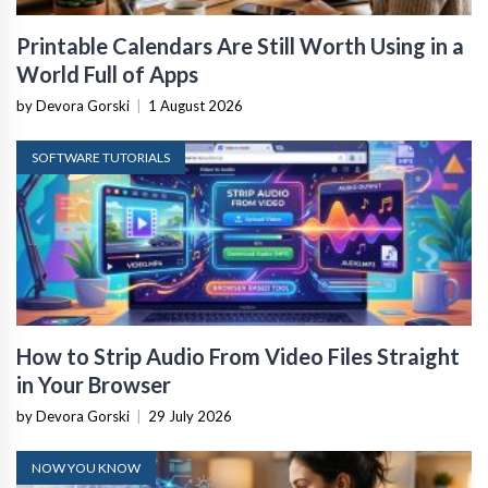
Printable Calendars Are Still Worth Using in a
World Full of Apps
by Devora Gorski
|
1 August 2026
SOFTWARE TUTORIALS
How to Strip Audio From Video Files Straight
in Your Browser
by Devora Gorski
|
29 July 2026
NOW YOU KNOW