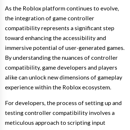
As the Roblox platform continues to evolve,
the integration of game controller
compatibility represents a significant step
toward enhancing the accessibility and
immersive potential of user-generated games.
By understanding the nuances of controller
compatibility, game developers and players
alike can unlock new dimensions of gameplay
experience within the Roblox ecosystem.
For developers, the process of setting up and
testing controller compatibility involves a
meticulous approach to scripting input