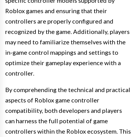
specific controller models supported by
Roblox games and ensuring that their
controllers are properly configured and
recognized by the game. Additionally, players
may need to familiarize themselves with the
in-game control mappings and settings to
optimize their gameplay experience with a
controller.
By comprehending the technical and practical
aspects of Roblox game controller
compatibility, both developers and players
can harness the full potential of game
controllers within the Roblox ecosystem. This