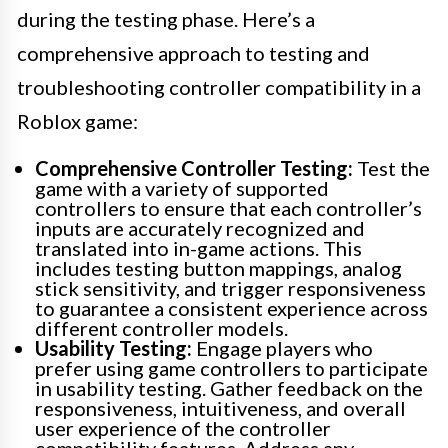
during the testing phase. Here’s a
comprehensive approach to testing and
troubleshooting controller compatibility in a
Roblox game:
Comprehensive Controller Testing:
Test the
game with a variety of supported
controllers to ensure that each controller’s
inputs are accurately recognized and
translated into in-game actions. This
includes testing button mappings, analog
stick sensitivity, and trigger responsiveness
to guarantee a consistent experience across
different controller models.
Usability Testing:
Engage players who
prefer using game controllers to participate
in usability testing. Gather feedback on the
responsiveness, intuitiveness, and overall
user experience of the controller