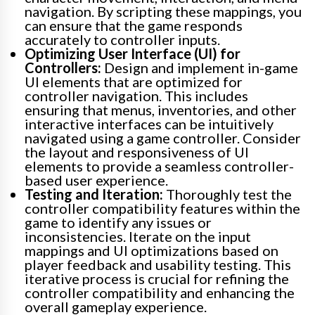
navigation. By scripting these mappings, you
can ensure that the game responds
accurately to controller inputs.
Optimizing User Interface (UI) for
Controllers:
Design and implement in-game
UI elements that are optimized for
controller navigation. This includes
ensuring that menus, inventories, and other
interactive interfaces can be intuitively
navigated using a game controller. Consider
the layout and responsiveness of UI
elements to provide a seamless controller-
based user experience.
Testing and Iteration:
Thoroughly test the
controller compatibility features within the
game to identify any issues or
inconsistencies. Iterate on the input
mappings and UI optimizations based on
player feedback and usability testing. This
iterative process is crucial for refining the
controller compatibility and enhancing the
overall gameplay experience.