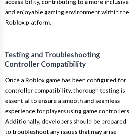
accessibility, contributing to a more inclusive
and enjoyable gaming environment within the
Roblox platform.
Testing and Troubleshooting
Controller Compatibility
Once a Roblox game has been configured for
controller compatibility, thorough testing is
essential to ensure a smooth and seamless
experience for players using game controllers.
Additionally, developers should be prepared
to troubleshoot any issues that may arise