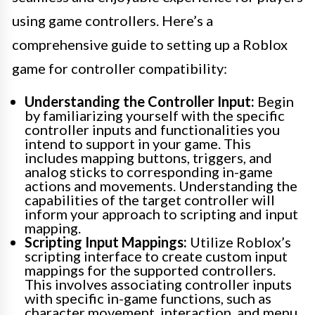
using game controllers. Here’s a
comprehensive guide to setting up a Roblox
game for controller compatibility:
Understanding the Controller Input:
Begin
by familiarizing yourself with the specific
controller inputs and functionalities you
intend to support in your game. This
includes mapping buttons, triggers, and
analog sticks to corresponding in-game
actions and movements. Understanding the
capabilities of the target controller will
inform your approach to scripting and input
mapping.
Scripting Input Mappings:
Utilize Roblox’s
scripting interface to create custom input
mappings for the supported controllers.
This involves associating controller inputs
with specific in-game functions, such as
character movement, interaction, and menu