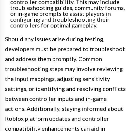
controller compatibility. This may include
troubleshooting guides, community forums,
or in-game prompts to assist players in
configuring and troubleshooting their
controllers for optimal gameplay.
Should any issues arise during testing,
developers must be prepared to troubleshoot
and address them promptly. Common
troubleshooting steps may involve reviewing
the input mappings, adjusting sensitivity
settings, or identifying and resolving conflicts
between controller inputs and in-game
actions. Additionally, staying informed about
Roblox platform updates and controller
compatibility enhancements can aid in