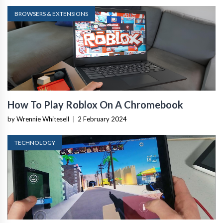
BROWSERS & EXTENSIONS
How To Play Roblox On A Chromebook
by Wrennie Whitesell
|
2 February 2024
TECHNOLOGY