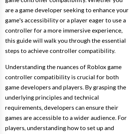
are a game developer seeking to enhance your
game's accessibility or a player eager to use a
controller for a more immersive experience,
this guide will walk you through the essential
steps to achieve controller compatibility.
Understanding the nuances of Roblox game
controller compatibility is crucial for both
game developers and players. By grasping the
underlying principles and technical
requirements, developers can ensure their
games are accessible to a wider audience. For
players, understanding how to set up and