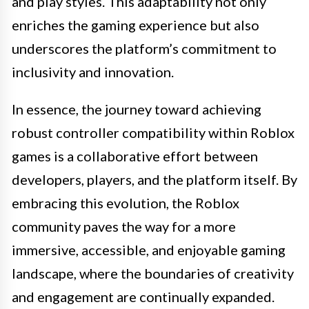
and play styles. This adaptability not only
enriches the gaming experience but also
underscores the platform’s commitment to
inclusivity and innovation.
In essence, the journey toward achieving
robust controller compatibility within Roblox
games is a collaborative effort between
developers, players, and the platform itself. By
embracing this evolution, the Roblox
community paves the way for a more
immersive, accessible, and enjoyable gaming
landscape, where the boundaries of creativity
and engagement are continually expanded.