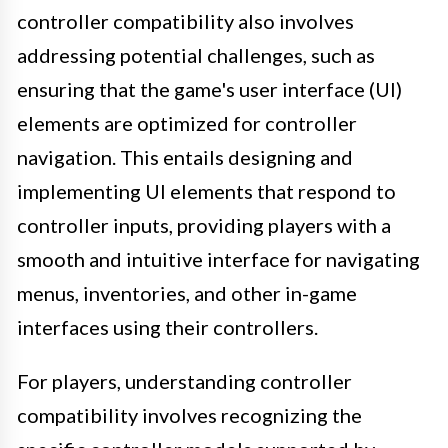
controller compatibility also involves
addressing potential challenges, such as
ensuring that the game's user interface (UI)
elements are optimized for controller
navigation. This entails designing and
implementing UI elements that respond to
controller inputs, providing players with a
smooth and intuitive interface for navigating
menus, inventories, and other in-game
interfaces using their controllers.
For players, understanding controller
compatibility involves recognizing the