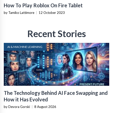
How To Play Roblox On Fire Tablet
by Tamiko Lattimore
|
12 October 2023
Recent Stories
AI & MACHINE LEARNING
The Technology Behind AI Face Swapping and
How it Has Evolved
by Devora Gorski
|
8 August 2026