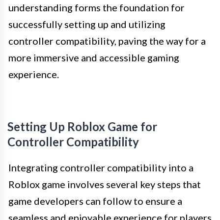
understanding forms the foundation for
successfully setting up and utilizing
controller compatibility, paving the way for a
more immersive and accessible gaming
experience.
Setting Up Roblox Game for
Controller Compatibility
Integrating controller compatibility into a
Roblox game involves several key steps that
game developers can follow to ensure a
seamless and enjoyable experience for players