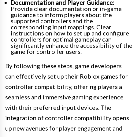
Documentation and Player Guidance:
Provide clear documentation or in-game
guidance to inform players about the
supported controllers and the
corresponding input mappings. Clear
instructions on how to set up and configure
controllers for optimal gameplay can
significantly enhance the accessibility of the
game for controller users.
By following these steps, game developers
can effectively set up their Roblox games for
controller compatibility, offering players a
seamless and immersive gaming experience
with their preferred input devices. The
integration of controller compatibility opens
up new avenues for player engagement and