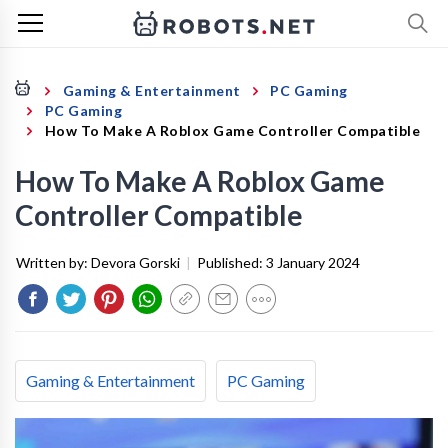
Gaming & Entertainment
PC Gaming
PC Gaming
How To Make A Roblox Game Controller Compatible
How To Make A Roblox Game
Controller Compatible
Written by:
Devora Gorski
|
Published:
3 January 2024
Gaming & Entertainment
PC Gaming