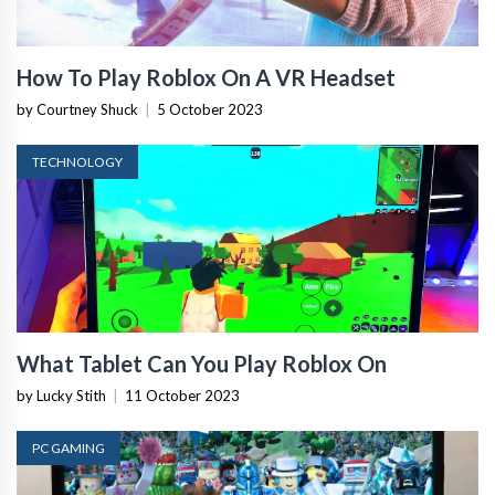
How To Play Roblox On A VR Headset
by Courtney Shuck
|
5 October 2023
TECHNOLOGY
What Tablet Can You Play Roblox On
by Lucky Stith
|
11 October 2023
PC GAMING