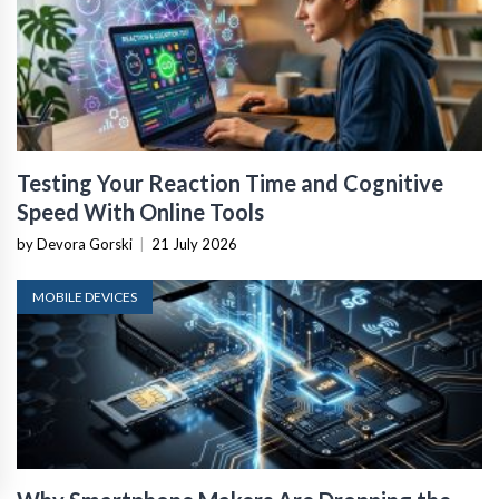
Testing Your Reaction Time and Cognitive
Speed With Online Tools
by Devora Gorski
|
21 July 2026
MOBILE DEVICES