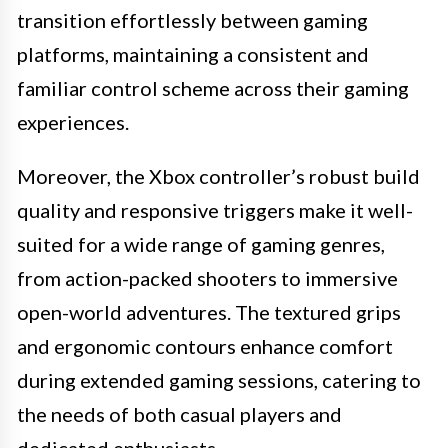
transition effortlessly between gaming
platforms, maintaining a consistent and
familiar control scheme across their gaming
experiences.
Moreover, the Xbox controller’s robust build
quality and responsive triggers make it well-
suited for a wide range of gaming genres,
from action-packed shooters to immersive
open-world adventures. The textured grips
and ergonomic contours enhance comfort
during extended gaming sessions, catering to
the needs of both casual players and