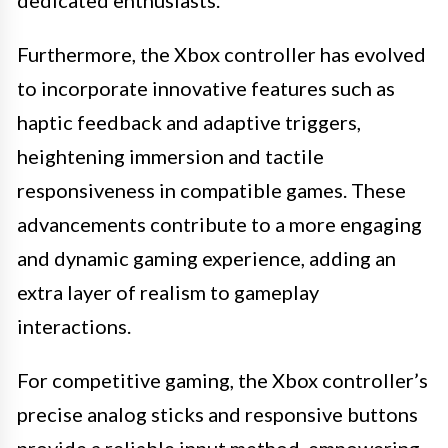
dedicated enthusiasts.
Furthermore, the Xbox controller has evolved
to incorporate innovative features such as
haptic feedback and adaptive triggers,
heightening immersion and tactile
responsiveness in compatible games. These
advancements contribute to a more engaging
and dynamic gaming experience, adding an
extra layer of realism to gameplay
interactions.
For competitive gaming, the Xbox controller’s
precise analog sticks and responsive buttons