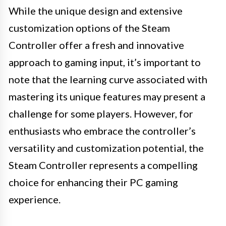
While the unique design and extensive
customization options of the Steam
Controller offer a fresh and innovative
approach to gaming input, it’s important to
note that the learning curve associated with
mastering its unique features may present a
challenge for some players. However, for
enthusiasts who embrace the controller’s
versatility and customization potential, the
Steam Controller represents a compelling
choice for enhancing their PC gaming
experience.