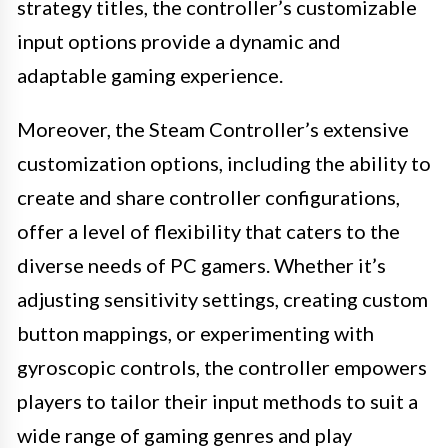
strategy titles, the controller’s customizable
input options provide a dynamic and
adaptable gaming experience.
Moreover, the Steam Controller’s extensive
customization options, including the ability to
create and share controller configurations,
offer a level of flexibility that caters to the
diverse needs of PC gamers. Whether it’s
adjusting sensitivity settings, creating custom
button mappings, or experimenting with
gyroscopic controls, the controller empowers
players to tailor their input methods to suit a
wide range of gaming genres and play