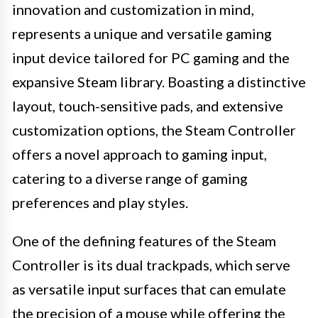
innovation and customization in mind,
represents a unique and versatile gaming
input device tailored for PC gaming and the
expansive Steam library. Boasting a distinctive
layout, touch-sensitive pads, and extensive
customization options, the Steam Controller
offers a novel approach to gaming input,
catering to a diverse range of gaming
preferences and play styles.
One of the defining features of the Steam
Controller is its dual trackpads, which serve
as versatile input surfaces that can emulate
the precision of a mouse while offering the