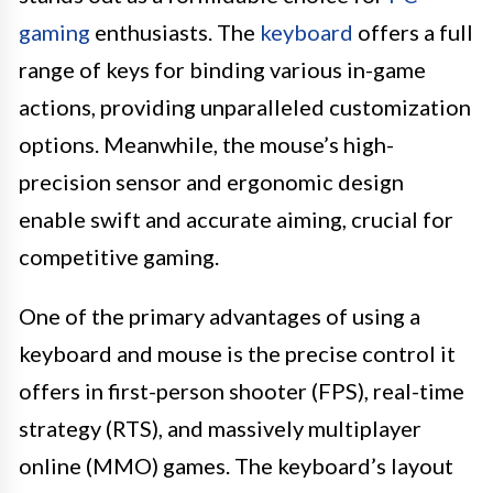
gaming
enthusiasts. The
keyboard
offers a full
range of keys for binding various in-game
actions, providing unparalleled customization
options. Meanwhile, the mouse’s high-
precision sensor and ergonomic design
enable swift and accurate aiming, crucial for
competitive gaming.
One of the primary advantages of using a
keyboard and mouse is the precise control it
offers in first-person shooter (FPS), real-time
strategy (RTS), and massively multiplayer
online (MMO) games. The keyboard’s layout