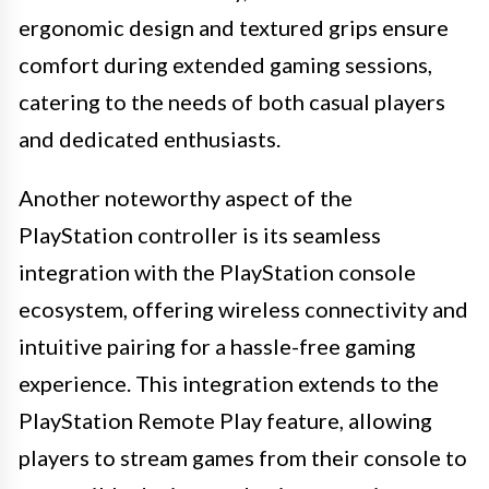
ergonomic design and textured grips ensure
comfort during extended gaming sessions,
catering to the needs of both casual players
and dedicated enthusiasts.
Another noteworthy aspect of the
PlayStation controller is its seamless
integration with the PlayStation console
ecosystem, offering wireless connectivity and
intuitive pairing for a hassle-free gaming
experience. This integration extends to the
PlayStation Remote Play feature, allowing
players to stream games from their console to