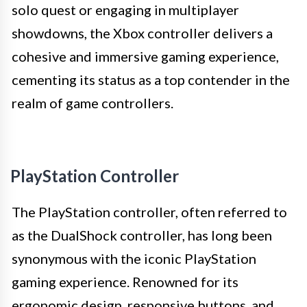
solo quest or engaging in multiplayer
showdowns, the Xbox controller delivers a
cohesive and immersive gaming experience,
cementing its status as a top contender in the
realm of game controllers.
PlayStation Controller
The PlayStation controller, often referred to
as the DualShock controller, has long been
synonymous with the iconic PlayStation
gaming experience. Renowned for its
ergonomic design, responsive buttons, and