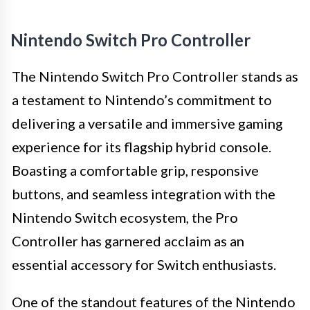
Nintendo Switch Pro Controller
The Nintendo Switch Pro Controller stands as
a testament to Nintendo’s commitment to
delivering a versatile and immersive gaming
experience for its flagship hybrid console.
Boasting a comfortable grip, responsive
buttons, and seamless integration with the
Nintendo Switch ecosystem, the Pro
Controller has garnered acclaim as an
essential accessory for Switch enthusiasts.
One of the standout features of the Nintendo