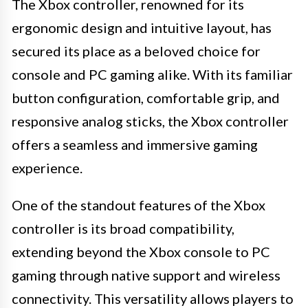
The Xbox controller, renowned for its
ergonomic design and intuitive layout, has
secured its place as a beloved choice for
console and PC gaming alike. With its familiar
button configuration, comfortable grip, and
responsive analog sticks, the Xbox controller
offers a seamless and immersive gaming
experience.
One of the standout features of the Xbox
controller is its broad compatibility,
extending beyond the Xbox console to PC
gaming through native support and wireless
connectivity. This versatility allows players to