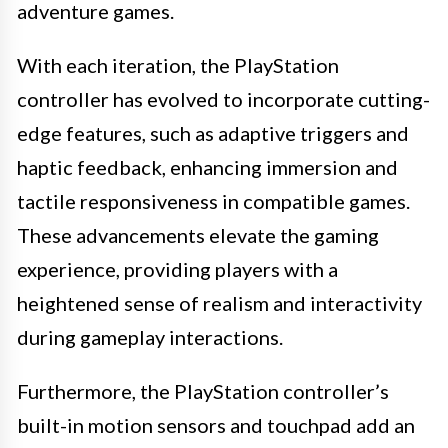
adventure games.
With each iteration, the PlayStation
controller has evolved to incorporate cutting-
edge features, such as adaptive triggers and
haptic feedback, enhancing immersion and
tactile responsiveness in compatible games.
These advancements elevate the gaming
experience, providing players with a
heightened sense of realism and interactivity
during gameplay interactions.
Furthermore, the PlayStation controller’s
built-in motion sensors and touchpad add an