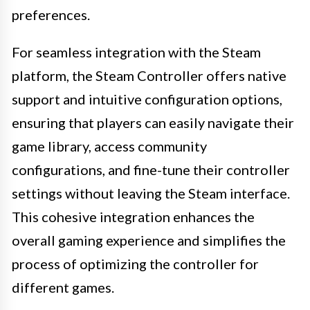
preferences.
For seamless integration with the Steam
platform, the Steam Controller offers native
support and intuitive configuration options,
ensuring that players can easily navigate their
game library, access community
configurations, and fine-tune their controller
settings without leaving the Steam interface.
This cohesive integration enhances the
overall gaming experience and simplifies the
process of optimizing the controller for
different games.