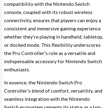
compatibility with the Nintendo Switch
console, coupled with its robust wireless
connectivity, ensures that players can enjoy a
consistent and immersive gaming experience
whether they’re playing in handheld, tabletop,
or docked mode. This flexibility underscores
the Pro Controller’s role as a versatile and
indispensable accessory for Nintendo Switch
enthusiasts.
In essence, the Nintendo Switch Pro
Controller’s blend of comfort, versatility, and
seamless integration with the Nintendo
Switch ecosystem cements its status as a top-