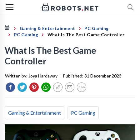
Gaming & Entertainment
PC Gaming
PC Gaming
What Is The Best Game Controller
What Is The Best Game
Controller
Written by:
Joya Hardaway
|
Published:
31 December 2023
Gaming & Entertainment
PC Gaming