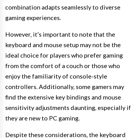
combination adapts seamlessly to diverse
gaming experiences.
However, it’s important to note that the
keyboard and mouse setup may not be the
ideal choice for players who prefer gaming
from the comfort of a couch or those who
enjoy the familiarity of console-style
controllers. Additionally, some gamers may
find the extensive key bindings and mouse
sensitivity adjustments daunting, especially if
they are new to PC gaming.
Despite these considerations, the keyboard