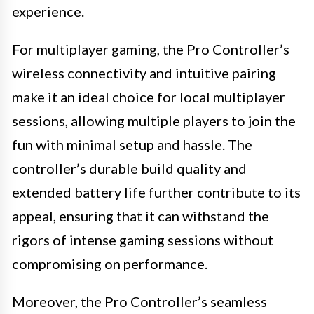
experience.
For multiplayer gaming, the Pro Controller’s
wireless connectivity and intuitive pairing
make it an ideal choice for local multiplayer
sessions, allowing multiple players to join the
fun with minimal setup and hassle. The
controller’s durable build quality and
extended battery life further contribute to its
appeal, ensuring that it can withstand the
rigors of intense gaming sessions without
compromising on performance.
Moreover, the Pro Controller’s seamless