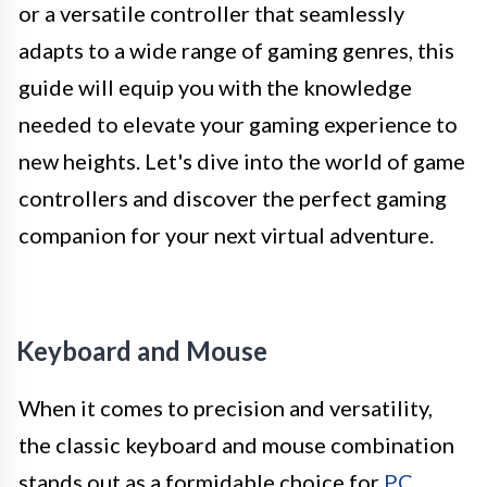
or a versatile controller that seamlessly
adapts to a wide range of gaming genres, this
guide will equip you with the knowledge
needed to elevate your gaming experience to
new heights. Let's dive into the world of game
controllers and discover the perfect gaming
companion for your next virtual adventure.
Keyboard and Mouse
When it comes to precision and versatility,
the classic keyboard and mouse combination
stands out as a formidable choice for
PC