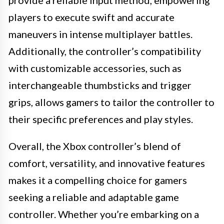
provide a reliable input method, empowering
players to execute swift and accurate
maneuvers in intense multiplayer battles.
Additionally, the controller’s compatibility
with customizable accessories, such as
interchangeable thumbsticks and trigger
grips, allows gamers to tailor the controller to
their specific preferences and play styles.
Overall, the Xbox controller’s blend of
comfort, versatility, and innovative features
makes it a compelling choice for gamers
seeking a reliable and adaptable game
controller. Whether you’re embarking on a