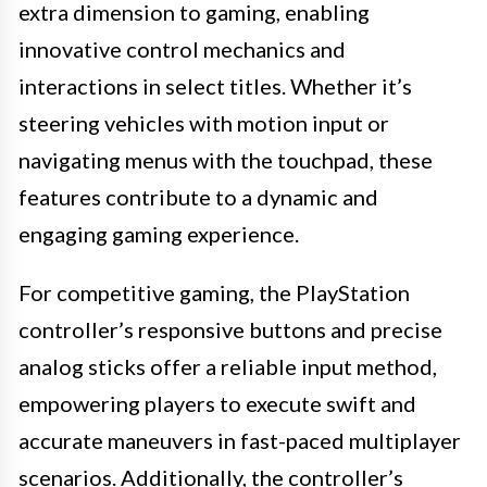
extra dimension to gaming, enabling
innovative control mechanics and
interactions in select titles. Whether it’s
steering vehicles with motion input or
navigating menus with the touchpad, these
features contribute to a dynamic and
engaging gaming experience.
For competitive gaming, the PlayStation
controller’s responsive buttons and precise
analog sticks offer a reliable input method,
empowering players to execute swift and
accurate maneuvers in fast-paced multiplayer
scenarios. Additionally, the controller’s