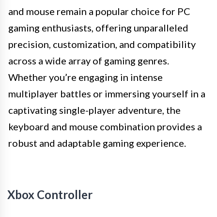
and mouse remain a popular choice for PC
gaming enthusiasts, offering unparalleled
precision, customization, and compatibility
across a wide array of gaming genres.
Whether you’re engaging in intense
multiplayer battles or immersing yourself in a
captivating single-player adventure, the
keyboard and mouse combination provides a
robust and adaptable gaming experience.
Xbox Controller