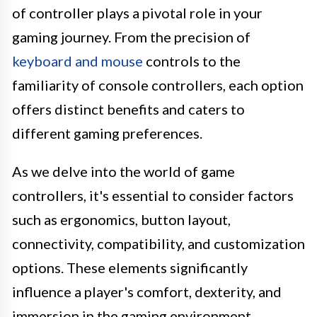
of controller plays a pivotal role in your
gaming journey. From the precision of
keyboard and mouse
controls to the
familiarity of console controllers, each option
offers distinct benefits and caters to
different gaming preferences.
As we delve into the world of game
controllers, it's essential to consider factors
such as ergonomics, button layout,
connectivity, compatibility, and customization
options. These elements significantly
influence a player's comfort, dexterity, and
immersion in the gaming environment.