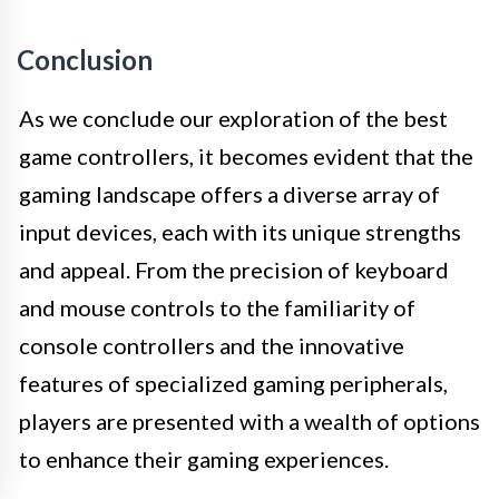
Conclusion
As we conclude our exploration of the best
game controllers, it becomes evident that the
gaming landscape offers a diverse array of
input devices, each with its unique strengths
and appeal. From the precision of keyboard
and mouse controls to the familiarity of
console controllers and the innovative
features of specialized gaming peripherals,
players are presented with a wealth of options
to enhance their gaming experiences.