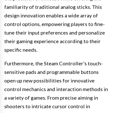
familiarity of traditional analog sticks. This
design innovation enables a wide array of
control options, empowering players to fine-
tune their input preferences and personalize
their gaming experience according to their
specific needs.
Furthermore, the Steam Controller’s touch-
sensitive pads and programmable buttons
open up new possibilities for innovative
control mechanics and interaction methods in
a variety of games. From precise aiming in
shooters to intricate cursor control in