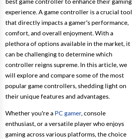
best game controller to enhance their gaming
experience. A game controller is a crucial tool
that directly impacts a gamer's performance,
comfort, and overall enjoyment. With a
plethora of options available in the market, it
can be challenging to determine which
controller reigns supreme. In this article, we
will explore and compare some of the most
popular game controllers, shedding light on
their unique features and advantages.
Whether you're a
PC gamer
, console
enthusiast, or a versatile player who enjoys
gaming across various platforms, the choice