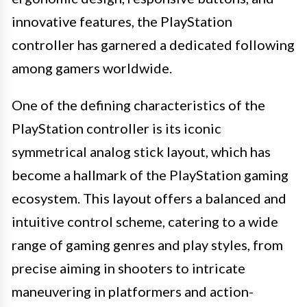
innovative features, the PlayStation
controller has garnered a dedicated following
among gamers worldwide.
One of the defining characteristics of the
PlayStation controller is its iconic
symmetrical analog stick layout, which has
become a hallmark of the PlayStation gaming
ecosystem. This layout offers a balanced and
intuitive control scheme, catering to a wide
range of gaming genres and play styles, from
precise aiming in shooters to intricate
maneuvering in platformers and action-