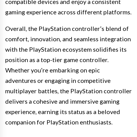
compatible devices and enjoy a consistent
gaming experience across different platforms.
Overall, the PlayStation controller’s blend of
comfort, innovation, and seamless integration
with the PlayStation ecosystem solidifies its
position as a top-tier game controller.
Whether you’re embarking on epic
adventures or engaging in competitive
multiplayer battles, the PlayStation controller
delivers a cohesive and immersive gaming
experience, earning its status as a beloved
companion for PlayStation enthusiasts.