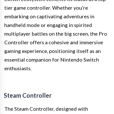
tier game controller. Whether you’re
embarking on captivating adventures in
handheld mode or engaging in spirited
multiplayer battles on the big screen, the Pro
Controller offers a cohesive and immersive
gaming experience, positioning itself as an
essential companion for Nintendo Switch
enthusiasts.
Steam Controller
The Steam Controller, designed with