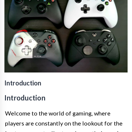
Introduction
Introduction
Welcome to the world of gaming, where
players are constantly on the lookout for the