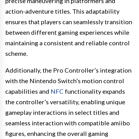
precise maneuvering in platformers and
action-adventure titles. This adaptability
ensures that players can seamlessly transition
between different gaming experiences while
maintaining a consistent and reliable control
scheme.
Additionally, the Pro Controller’s integration
with the Nintendo Switch’s motion control
capabilities and
NFC
functionality expands
the controller’s versatility, enabling unique
gameplay interactions in select titles and
seamless interaction with compatible amiibo
figures, enhancing the overall gaming