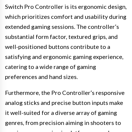
Switch Pro Controller is its ergonomic design,
which prioritizes comfort and usability during
extended gaming sessions. The controller’s
substantial form factor, textured grips, and
well-positioned buttons contribute to a
satisfying and ergonomic gaming experience,
catering to a wide range of gaming
preferences and hand sizes.
Furthermore, the Pro Controller’s responsive
analog sticks and precise button inputs make
it well-suited for a diverse array of gaming
genres, from precision aiming in shooters to