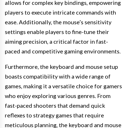
allows for complex key bindings, empowering
players to execute intricate commands with
ease. Additionally, the mouse’s sensitivity
settings enable players to fine-tune their
aiming precision, a critical factor in fast-
paced and competitive gaming environments.
Furthermore, the keyboard and mouse setup
boasts compatibility with a wide range of
games, making it a versatile choice for gamers
who enjoy exploring various genres. From
fast-paced shooters that demand quick
reflexes to strategy games that require
meticulous planning, the keyboard and mouse