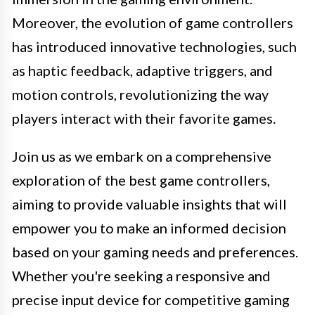
Moreover, the evolution of game controllers
has introduced innovative technologies, such
as haptic feedback, adaptive triggers, and
motion controls, revolutionizing the way
players interact with their favorite games.
Join us as we embark on a comprehensive
exploration of the best game controllers,
aiming to provide valuable insights that will
empower you to make an informed decision
based on your gaming needs and preferences.
Whether you're seeking a responsive and
precise input device for competitive gaming