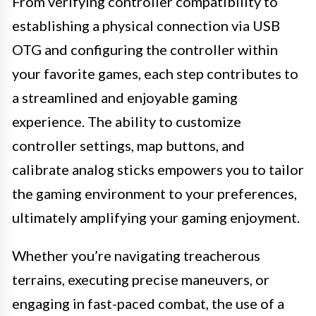
From verifying controller compatibility to
establishing a physical connection via USB
OTG and configuring the controller within
your favorite games, each step contributes to
a streamlined and enjoyable gaming
experience. The ability to customize
controller settings, map buttons, and
calibrate analog sticks empowers you to tailor
the gaming environment to your preferences,
ultimately amplifying your gaming enjoyment.
Whether you’re navigating treacherous
terrains, executing precise maneuvers, or
engaging in fast-paced combat, the use of a