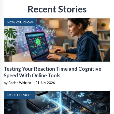
Recent Stories
NOW YOU KNOW
Testing Your Reaction Time and Cognitive
Speed With Online Tools
by Corine Whitten
|
21 July 2026
MOBILE DEVICES