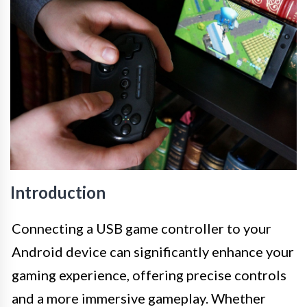
Introduction
Connecting a USB game controller to your
Android device can significantly enhance your
gaming experience, offering precise controls
and a more immersive gameplay. Whether