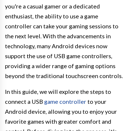
you're a casual gamer or a dedicated
enthusiast, the ability to use a game
controller can take your gaming sessions to
the next level. With the advancements in
technology, many Android devices now
support the use of USB game controllers,
providing a wider range of gaming options
beyond the traditional touchscreen controls.
In this guide, we will explore the steps to
connect a USB
game controller
to your
Android device, allowing you to enjoy your
favorite games with greater comfort and