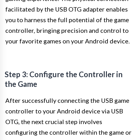
facilitated by the USB OTG adapter enables
you to harness the full potential of the game
controller, bringing precision and control to
your favorite games on your Android device.
Step 3: Configure the Controller in
the Game
After successfully connecting the USB game
controller to your Android device via USB
OTG, the next crucial step involves
configuring the controller within the game or