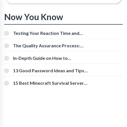
Now You Know
Testing Your Reaction Time and
Cognitive Speed With Online Tools
The Quality Assurance Process:
The Roles And Responsibilities
In-Depth Guide on How to
Download Instagram Videos
[Beginner-Friendly]
13 Good Password Ideas and Tips
for Secure Accounts
15 Best Minecraft Survival Servers
You Should Check Out