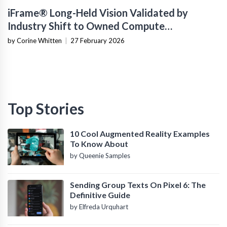
iFrame® Long-Held Vision Validated by
Industry Shift to Owned Compute
Infrastructure
by Corine Whitten
|
27 February 2026
Top Stories
10 Cool Augmented Reality Examples
To Know About
by Queenie Samples
Sending Group Texts On Pixel 6: The
Definitive Guide
by Elfreda Urquhart