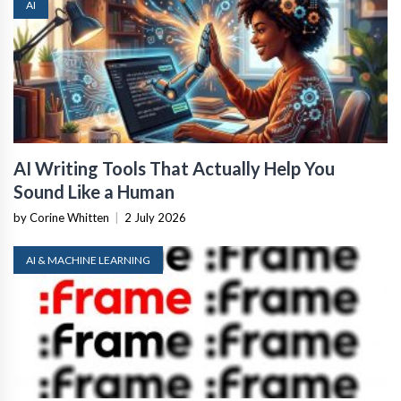
AI
AI Writing Tools That Actually Help You
Sound Like a Human
by Corine Whitten
|
2 July 2026
AI & MACHINE LEARNING