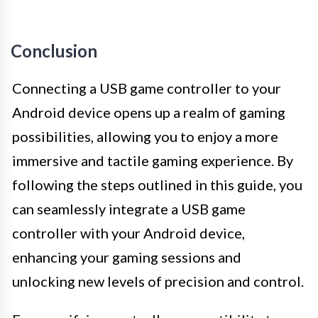
Conclusion
Connecting a USB game controller to your
Android device opens up a realm of gaming
possibilities, allowing you to enjoy a more
immersive and tactile gaming experience. By
following the steps outlined in this guide, you
can seamlessly integrate a USB game
controller with your Android device,
enhancing your gaming sessions and
unlocking new levels of precision and control.