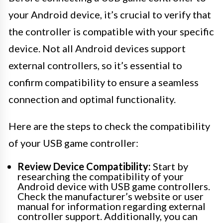
your Android device, it’s crucial to verify that
the controller is compatible with your specific
device. Not all Android devices support
external controllers, so it’s essential to
confirm compatibility to ensure a seamless
connection and optimal functionality.
Here are the steps to check the compatibility
of your USB game controller:
Review Device Compatibility:
Start by
researching the compatibility of your
Android device with USB game controllers.
Check the manufacturer’s website or user
manual for information regarding external
controller support. Additionally, you can