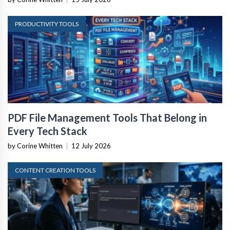
PRODUCTIVITY TOOLS
PDF File Management Tools That Belong in
Every Tech Stack
by Corine Whitten
|
12 July 2026
CONTENT CREATION TOOLS