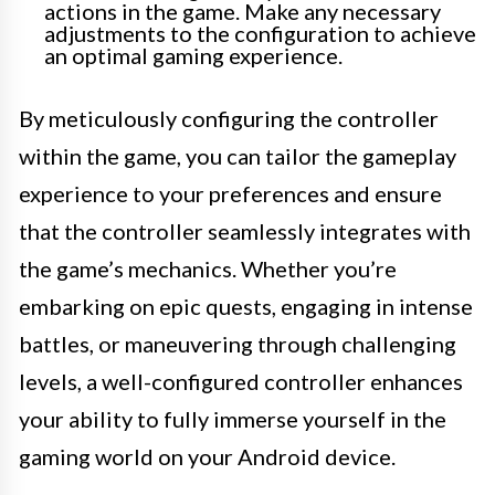
actions in the game. Make any necessary
adjustments to the configuration to achieve
an optimal gaming experience.
By meticulously configuring the controller
within the game, you can tailor the gameplay
experience to your preferences and ensure
that the controller seamlessly integrates with
the game’s mechanics. Whether you’re
embarking on epic quests, engaging in intense
battles, or maneuvering through challenging
levels, a well-configured controller enhances
your ability to fully immerse yourself in the
gaming world on your Android device.