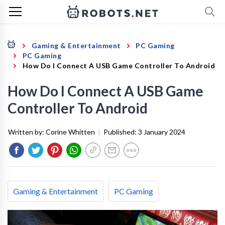
Gaming & Entertainment
PC Gaming
PC Gaming
How Do I Connect A USB Game Controller To Android
How Do I Connect A USB Game
Controller To Android
Written by:
Corine Whitten
|
Published:
3 January 2024
Gaming & Entertainment
PC Gaming