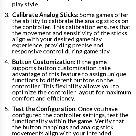
play style.
Calibrate Analog Sticks:
Some games offer
the ability to calibrate the analog sticks on
the controller. This calibration ensures that
the movement and sensitivity of the sticks
align with your desired gameplay
experience, providing precise and
responsive control during gameplay.
Button Customization:
If the game
supports button customization, take
advantage of this feature to assign unique
functions to different buttons on the
controller. This flexibility allows you to
optimize the controller layout for maximum
comfort and efficiency.
Test the Configuration:
Once you have
configured the controller settings, test the
functionality within the game. Verify that
the button mappings and analog stick
movements align with your intended