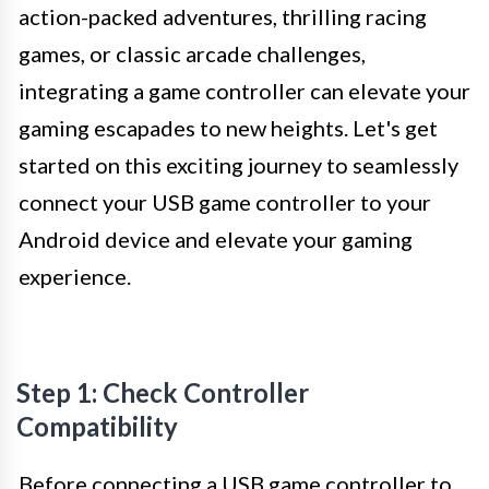
action-packed adventures, thrilling racing
games, or classic arcade challenges,
integrating a game controller can elevate your
gaming escapades to new heights. Let's get
started on this exciting journey to seamlessly
connect your USB game controller to your
Android device and elevate your gaming
experience.
Step 1: Check Controller
Compatibility
Before connecting a USB game controller to