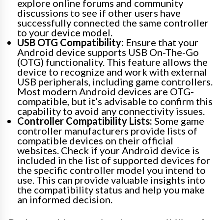
explore online forums and community
discussions to see if other users have
successfully connected the same controller
to your device model.
USB OTG Compatibility:
Ensure that your
Android device supports USB On-The-Go
(OTG) functionality. This feature allows the
device to recognize and work with external
USB peripherals, including game controllers.
Most modern Android devices are OTG-
compatible, but it’s advisable to confirm this
capability to avoid any connectivity issues.
Controller Compatibility Lists:
Some game
controller manufacturers provide lists of
compatible devices on their official
websites. Check if your Android device is
included in the list of supported devices for
the specific controller model you intend to
use. This can provide valuable insights into
the compatibility status and help you make
an informed decision.