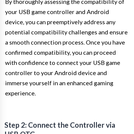
By thoroughly assessing the compatibility of
your USB game controller and Android
device, you can preemptively address any
potential compatibility challenges and ensure
a smooth connection process. Once you have
confirmed compatibility, you can proceed
with confidence to connect your USB game
controller to your Android device and
immerse yourself in an enhanced gaming
experience.
Step 2: Connect the Controller via