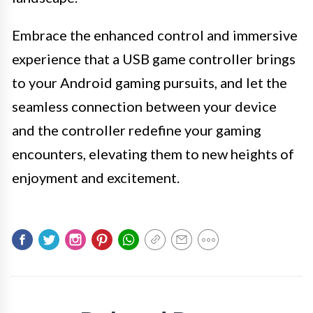
Embrace the enhanced control and immersive
experience that a USB game controller brings
to your Android gaming pursuits, and let the
seamless connection between your device
and the controller redefine your gaming
encounters, elevating them to new heights of
enjoyment and excitement.