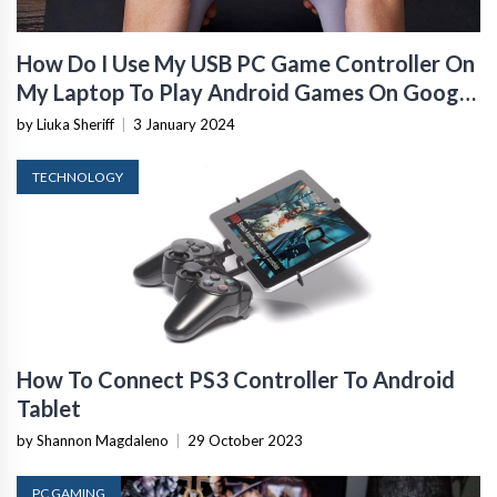
How Do I Use My USB PC Game Controller On
My Laptop To Play Android Games On Google
Play
by Liuka Sheriff
|
3 January 2024
TECHNOLOGY
How To Connect PS3 Controller To Android
Tablet
by Shannon Magdaleno
|
29 October 2023
PC GAMING