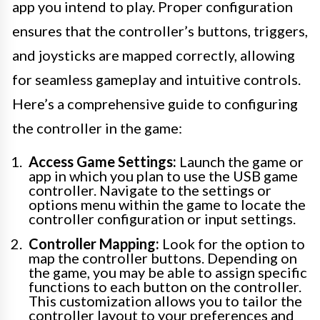
app you intend to play. Proper configuration
ensures that the controller’s buttons, triggers,
and joysticks are mapped correctly, allowing
for seamless gameplay and intuitive controls.
Here’s a comprehensive guide to configuring
the controller in the game:
Access Game Settings:
Launch the game or
app in which you plan to use the USB game
controller. Navigate to the settings or
options menu within the game to locate the
controller configuration or input settings.
Controller Mapping:
Look for the option to
map the controller buttons. Depending on
the game, you may be able to assign specific
functions to each button on the controller.
This customization allows you to tailor the
controller layout to your preferences and