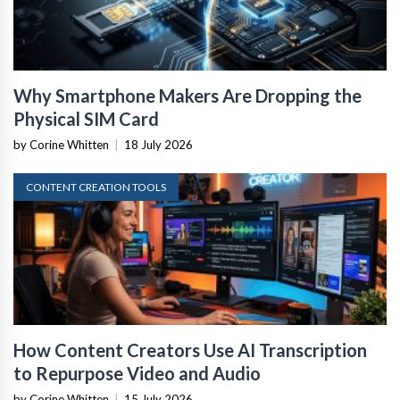
Why Smartphone Makers Are Dropping the
Physical SIM Card
by Corine Whitten
|
18 July 2026
CONTENT CREATION TOOLS
How Content Creators Use AI Transcription
to Repurpose Video and Audio
by Corine Whitten
|
15 July 2026