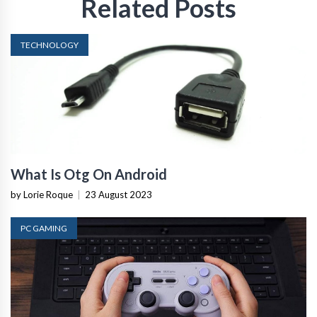
Related Posts
TECHNOLOGY
What Is Otg On Android
by Lorie Roque
|
23 August 2023
PC GAMING