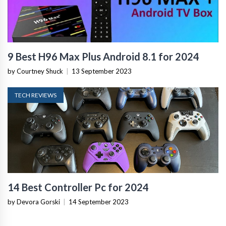
9 Best H96 Max Plus Android 8.1 for 2024
by Courtney Shuck
|
13 September 2023
TECH REVIEWS
14 Best Controller Pc for 2024
by Devora Gorski
|
14 September 2023