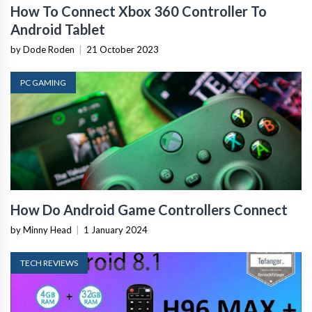
How To Connect Xbox 360 Controller To
Android Tablet
by Dode Roden
|
21 October 2023
PC GAMING
How Do Android Game Controllers Connect
by Minny Head
|
1 January 2024
TECH REVIEWS