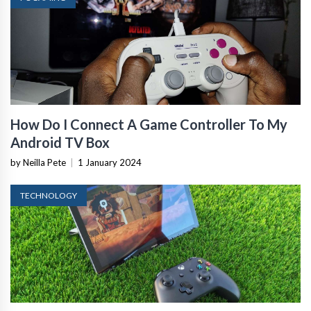
How Do I Connect A Game Controller To My
Android TV Box
by Neilla Pete
|
1 January 2024
TECHNOLOGY