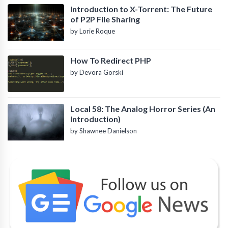
Introduction to X-Torrent: The Future
of P2P File Sharing
by Lorie Roque
How To Redirect PHP
by Devora Gorski
Local 58: The Analog Horror Series (An
Introduction)
by Shawnee Danielson