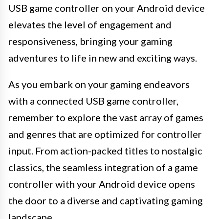
USB game controller on your Android device
elevates the level of engagement and
responsiveness, bringing your gaming
adventures to life in new and exciting ways.
As you embark on your gaming endeavors
with a connected USB game controller,
remember to explore the vast array of games
and genres that are optimized for controller
input. From action-packed titles to nostalgic
classics, the seamless integration of a game
controller with your Android device opens
the door to a diverse and captivating gaming
landscape.