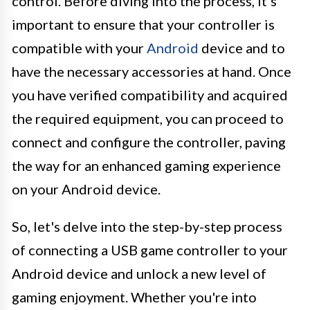
control. Before diving into the process, it's
important to ensure that your controller is
compatible with your
Android
device and to
have the necessary accessories at hand. Once
you have verified compatibility and acquired
the required equipment, you can proceed to
connect and configure the controller, paving
the way for an enhanced gaming experience
on your Android device.
So, let's delve into the step-by-step process
of connecting a USB game controller to your
Android device and unlock a new level of
gaming enjoyment. Whether you're into