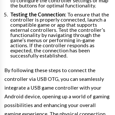
to configure the controller settings or map
the buttons for optimal functionality.
Testing the Connection:
To ensure that the
controller is properly connected, launch a
compatible game or app that supports
external controllers. Test the controller’s
functionality by navigating through the
game’s menus or performing in-game
actions. If the controller responds as
expected, the connection has been
successfully established.
By following these steps to connect the
controller via USB OTG, you can seamlessly
integrate a USB game controller with your
Android device, opening up a world of gaming
possibilities and enhancing your overall
gaming experience. The physical connection