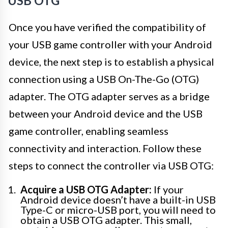
USB OTG
Once you have verified the compatibility of
your USB game controller with your Android
device, the next step is to establish a physical
connection using a USB On-The-Go (OTG)
adapter. The OTG adapter serves as a bridge
between your Android device and the USB
game controller, enabling seamless
connectivity and interaction. Follow these
steps to connect the controller via USB OTG:
Acquire a USB OTG Adapter:
If your
Android device doesn’t have a built-in USB
Type-C or micro-USB port, you will need to
obtain a USB OTG adapter. This small,