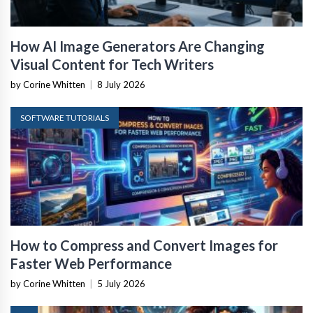
How AI Image Generators Are Changing
Visual Content for Tech Writers
by Corine Whitten
|
8 July 2026
SOFTWARE TUTORIALS
How to Compress and Convert Images for
Faster Web Performance
by Corine Whitten
|
5 July 2026