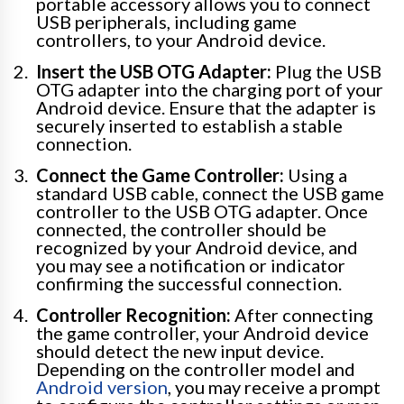
portable accessory allows you to connect
USB peripherals, including game
controllers, to your Android device.
Insert the USB OTG Adapter:
Plug the USB
OTG adapter into the charging port of your
Android device. Ensure that the adapter is
securely inserted to establish a stable
connection.
Connect the Game Controller:
Using a
standard USB cable, connect the USB game
controller to the USB OTG adapter. Once
connected, the controller should be
recognized by your Android device, and
you may see a notification or indicator
confirming the successful connection.
Controller Recognition:
After connecting
the game controller, your Android device
should detect the new input device.
Depending on the controller model and
Android version
, you may receive a prompt