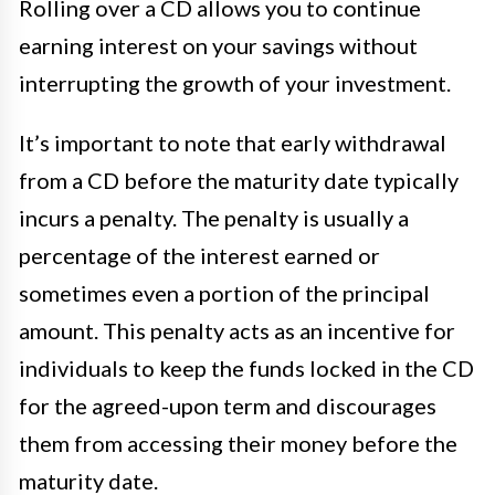
Rolling over a CD allows you to continue
earning interest on your savings without
interrupting the growth of your investment.
It’s important to note that early withdrawal
from a CD before the maturity date typically
incurs a penalty. The penalty is usually a
percentage of the interest earned or
sometimes even a portion of the principal
amount. This penalty acts as an incentive for
individuals to keep the funds locked in the CD
for the agreed-upon term and discourages
them from accessing their money before the
maturity date.