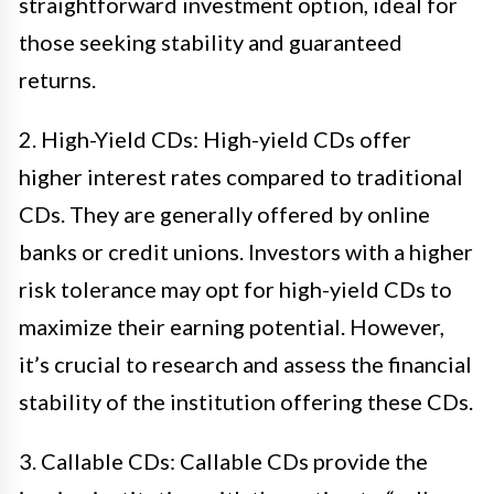
straightforward investment option, ideal for
those seeking stability and guaranteed
returns.
2. High-Yield CDs: High-yield CDs offer
higher interest rates compared to traditional
CDs. They are generally offered by online
banks or credit unions. Investors with a higher
risk tolerance may opt for high-yield CDs to
maximize their earning potential. However,
it’s crucial to research and assess the financial
stability of the institution offering these CDs.
3. Callable CDs: Callable CDs provide the