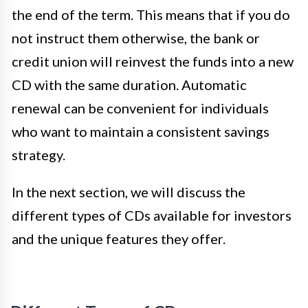
the end of the term. This means that if you do
not instruct them otherwise, the bank or
credit union will reinvest the funds into a new
CD with the same duration. Automatic
renewal can be convenient for individuals
who want to maintain a consistent savings
strategy.
In the next section, we will discuss the
different types of CDs available for investors
and the unique features they offer.