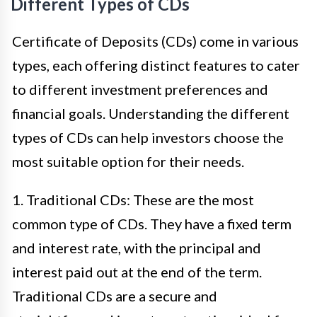
Different Types of CDs
Certificate of Deposits (CDs) come in various
types, each offering distinct features to cater
to different investment preferences and
financial goals. Understanding the different
types of CDs can help investors choose the
most suitable option for their needs.
1. Traditional CDs: These are the most
common type of CDs. They have a fixed term
and interest rate, with the principal and
interest paid out at the end of the term.
Traditional CDs are a secure and