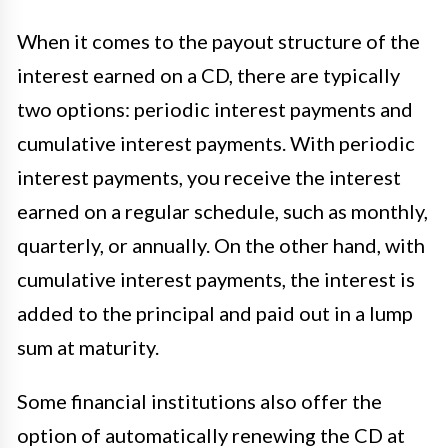
When it comes to the payout structure of the
interest earned on a CD, there are typically
two options: periodic interest payments and
cumulative interest payments. With periodic
interest payments, you receive the interest
earned on a regular schedule, such as monthly,
quarterly, or annually. On the other hand, with
cumulative interest payments, the interest is
added to the principal and paid out in a lump
sum at maturity.
Some financial institutions also offer the
option of automatically renewing the CD at