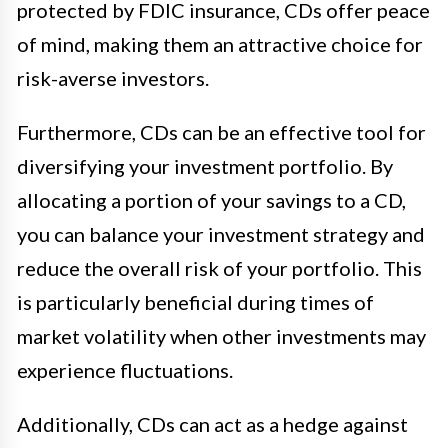
protected by FDIC insurance, CDs offer peace
of mind, making them an attractive choice for
risk-averse investors.
Furthermore, CDs can be an effective tool for
diversifying your investment portfolio. By
allocating a portion of your savings to a CD,
you can balance your investment strategy and
reduce the overall risk of your portfolio. This
is particularly beneficial during times of
market volatility when other investments may
experience fluctuations.
Additionally, CDs can act as a hedge against