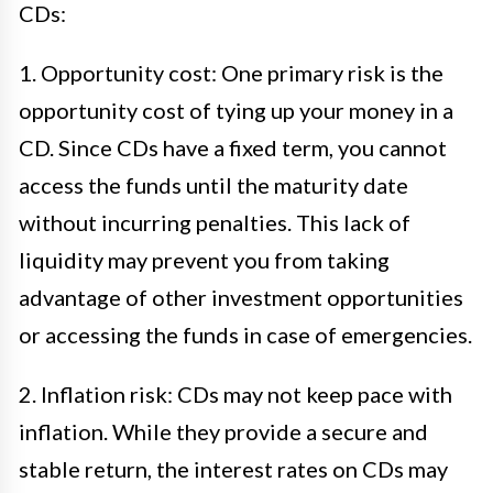
CDs:
1. Opportunity cost: One primary risk is the
opportunity cost of tying up your money in a
CD. Since CDs have a fixed term, you cannot
access the funds until the maturity date
without incurring penalties. This lack of
liquidity may prevent you from taking
advantage of other investment opportunities
or accessing the funds in case of emergencies.
2. Inflation risk: CDs may not keep pace with
inflation. While they provide a secure and
stable return, the interest rates on CDs may