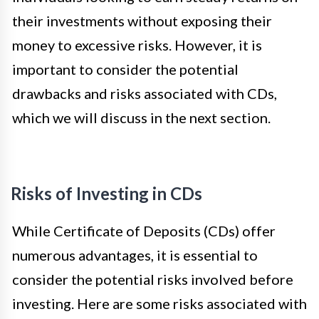
their investments without exposing their
money to excessive risks. However, it is
important to consider the potential
drawbacks and risks associated with CDs,
which we will discuss in the next section.
Risks of Investing in CDs
While Certificate of Deposits (CDs) offer
numerous advantages, it is essential to
consider the potential risks involved before
investing. Here are some risks associated with