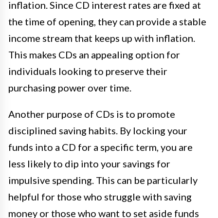
inflation. Since CD interest rates are fixed at
the time of opening, they can provide a stable
income stream that keeps up with inflation.
This makes CDs an appealing option for
individuals looking to preserve their
purchasing power over time.
Another purpose of CDs is to promote
disciplined saving habits. By locking your
funds into a CD for a specific term, you are
less likely to dip into your savings for
impulsive spending. This can be particularly
helpful for those who struggle with saving
money or those who want to set aside funds