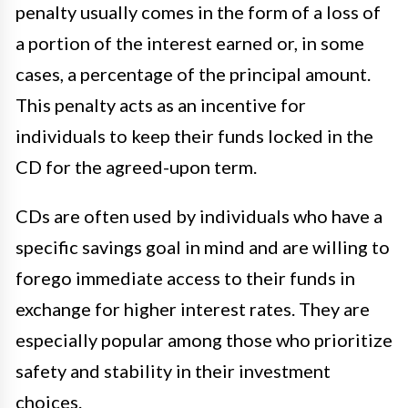
penalty usually comes in the form of a loss of
a portion of the interest earned or, in some
cases, a percentage of the principal amount.
This penalty acts as an incentive for
individuals to keep their funds locked in the
CD for the agreed-upon term.
CDs are often used by individuals who have a
specific savings goal in mind and are willing to
forego immediate access to their funds in
exchange for higher interest rates. They are
especially popular among those who prioritize
safety and stability in their investment
choices.