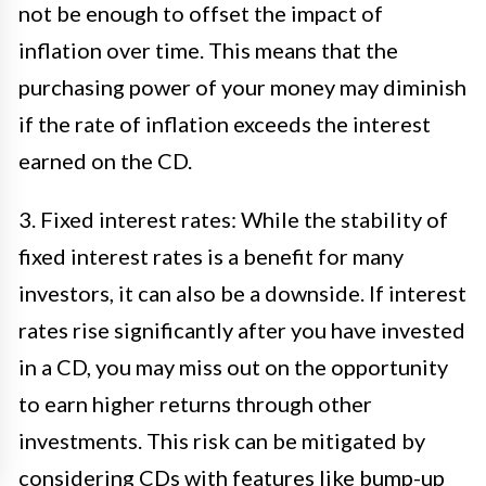
not be enough to offset the impact of
inflation over time. This means that the
purchasing power of your money may diminish
if the rate of inflation exceeds the interest
earned on the CD.
3. Fixed interest rates: While the stability of
fixed interest rates is a benefit for many
investors, it can also be a downside. If interest
rates rise significantly after you have invested
in a CD, you may miss out on the opportunity
to earn higher returns through other
investments. This risk can be mitigated by
considering CDs with features like bump-up