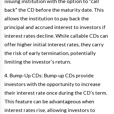
issuing institution with the option to “call
back” the CD before the maturity date. This
allows the institution to pay back the
principal and accrued interest to investors if
interest rates decline. While callable CDs can
offer higher initial interest rates, they carry
the risk of early termination, potentially
limiting the investor’s return.
4. Bump-Up CDs: Bump-up CDs provide
investors with the opportunity to increase
their interest rate once during the CD’s term.
This feature can be advantageous when
interest rates rise, allowing investors to