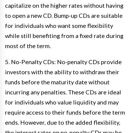
capitalize on the higher rates without having
to open a new CD. Bump-up CDs are suitable
for individuals who want some flexibility
while still benefiting from a fixed rate during
most of the term.
5. No-Penalty CDs: No-penalty CDs provide
investors with the ability to withdraw their
funds before the maturity date without
incurring any penalties. These CDs are ideal
for individuals who value liquidity and may
require access to their funds before the term
ends. However, due to the added flexibility,
the interest rates on no-penalty CDs may be