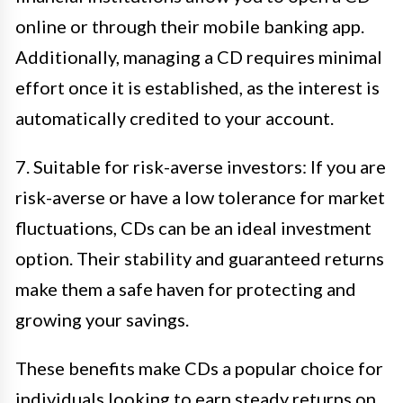
online or through their mobile banking app.
Additionally, managing a CD requires minimal
effort once it is established, as the interest is
automatically credited to your account.
7. Suitable for risk-averse investors: If you are
risk-averse or have a low tolerance for market
fluctuations, CDs can be an ideal investment
option. Their stability and guaranteed returns
make them a safe haven for protecting and
growing your savings.
These benefits make CDs a popular choice for
individuals looking to earn steady returns on