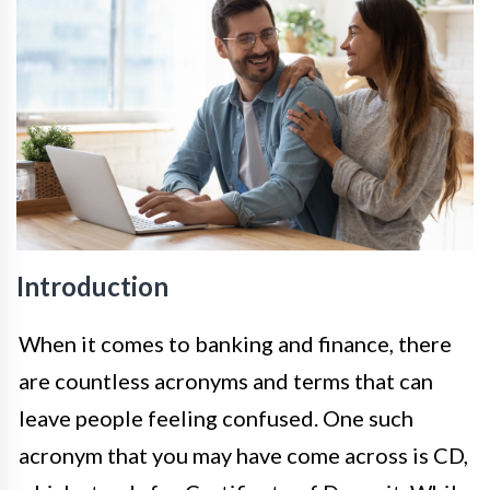
Introduction
When it comes to banking and finance, there
are countless acronyms and terms that can
leave people feeling confused. One such
acronym that you may have come across is CD,