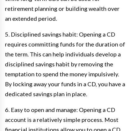
retirement planning or building wealth over
an extended period.
5. Disciplined savings habit: Opening a CD
requires committing funds for the duration of
the term. This can help individuals develop a
disciplined savings habit by removing the
temptation to spend the money impulsively.
By locking away your funds in a CD, you have a
dedicated savings plan in place.
6. Easy to open and manage: Opening a CD
account is a relatively simple process. Most
financial institutions allow you to open a CD