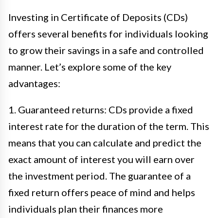
Investing in Certificate of Deposits (CDs)
offers several benefits for individuals looking
to grow their savings in a safe and controlled
manner. Let’s explore some of the key
advantages:
1. Guaranteed returns: CDs provide a fixed
interest rate for the duration of the term. This
means that you can calculate and predict the
exact amount of interest you will earn over
the investment period. The guarantee of a
fixed return offers peace of mind and helps
individuals plan their finances more