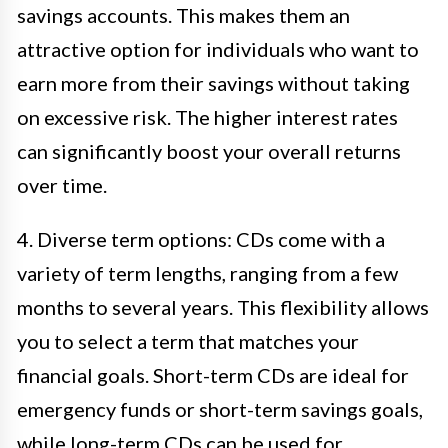
savings accounts. This makes them an
attractive option for individuals who want to
earn more from their savings without taking
on excessive risk. The higher interest rates
can significantly boost your overall returns
over time.
4. Diverse term options: CDs come with a
variety of term lengths, ranging from a few
months to several years. This flexibility allows
you to select a term that matches your
financial goals. Short-term CDs are ideal for
emergency funds or short-term savings goals,
while long-term CDs can be used for