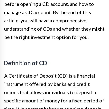
before opening a CD account, and how to
manage a CD account. By the end of this
article, you will have a comprehensive
understanding of CDs and whether they might
be the right investment option for you.
Definition of CD
A Certificate of Deposit (CD) is a financial
instrument offered by banks and credit
unions that allows individuals to deposit a
specific amount of money for a fixed period of
time. It is commonly known as a time deposit