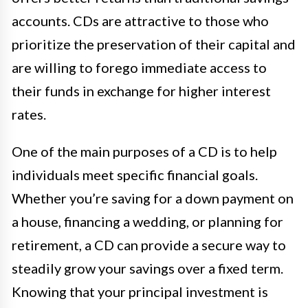
accounts. CDs are attractive to those who
prioritize the preservation of their capital and
are willing to forego immediate access to
their funds in exchange for higher interest
rates.
One of the main purposes of a CD is to help
individuals meet specific financial goals.
Whether you’re saving for a down payment on
a house, financing a wedding, or planning for
retirement, a CD can provide a secure way to
steadily grow your savings over a fixed term.
Knowing that your principal investment is