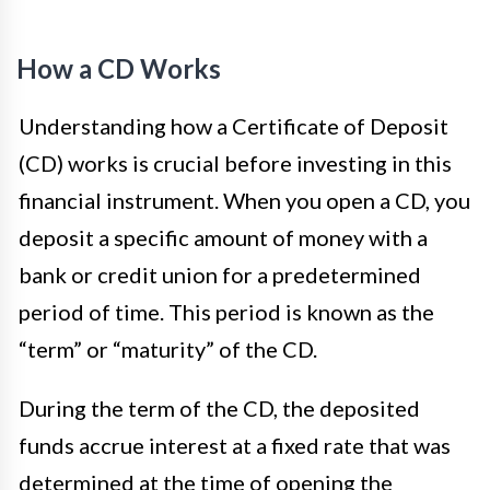
How a CD Works
Understanding how a Certificate of Deposit
(CD) works is crucial before investing in this
financial instrument. When you open a CD, you
deposit a specific amount of money with a
bank or credit union for a predetermined
period of time. This period is known as the
“term” or “maturity” of the CD.
During the term of the CD, the deposited
funds accrue interest at a fixed rate that was
determined at the time of opening the