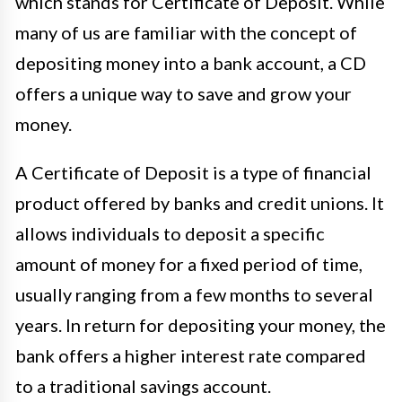
which stands for Certificate of Deposit. While
many of us are familiar with the concept of
depositing money into a bank account, a CD
offers a unique way to save and grow your
money.
A Certificate of Deposit is a type of financial
product offered by banks and credit unions. It
allows individuals to deposit a specific
amount of money for a fixed period of time,
usually ranging from a few months to several
years. In return for depositing your money, the
bank offers a higher interest rate compared
to a traditional savings account.