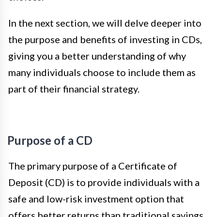
In the next section, we will delve deeper into
the purpose and benefits of investing in CDs,
giving you a better understanding of why
many individuals choose to include them as
part of their financial strategy.
Purpose of a CD
The primary purpose of a Certificate of
Deposit (CD) is to provide individuals with a
safe and low-risk investment option that
offers better returns than traditional savings