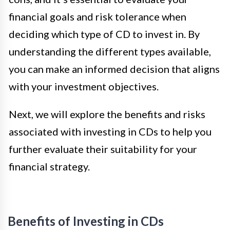
financial goals and risk tolerance when
deciding which type of CD to invest in. By
understanding the different types available,
you can make an informed decision that aligns
with your investment objectives.
Next, we will explore the benefits and risks
associated with investing in CDs to help you
further evaluate their suitability for your
financial strategy.
Benefits of Investing in CDs