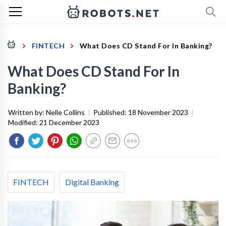
FINTECH
What Does CD Stand For In Banking?
What Does CD Stand For In
Banking?
Written by:
Nelle Collins
|
Published:
18 November 2023
|
Modified:
21 December 2023
FINTECH
Digital Banking