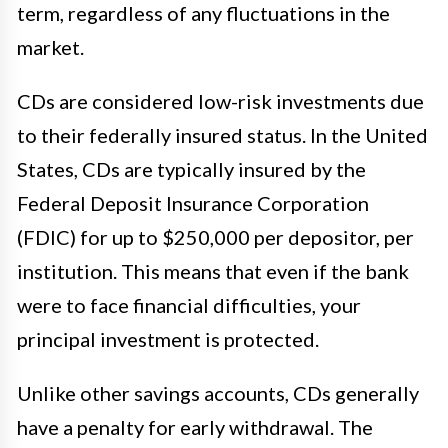
term, regardless of any fluctuations in the
market.
CDs are considered low-risk investments due
to their federally insured status. In the United
States, CDs are typically insured by the
Federal Deposit Insurance Corporation
(FDIC) for up to $250,000 per depositor, per
institution. This means that even if the bank
were to face financial difficulties, your
principal investment is protected.
Unlike other savings accounts, CDs generally
have a penalty for early withdrawal. The