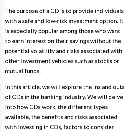
The purpose of a CD is to provide individuals
with a safe and low-risk investment option. It
is especially popular among those who want
to earn interest on their savings without the
potential volatility and risks associated with
other investment vehicles such as stocks or
mutual funds.
In this article, we will explore the ins and outs
of CDs in the banking industry. We will delve
into how CDs work, the different types
available, the benefits and risks associated
with investing in CDs, factors to consider