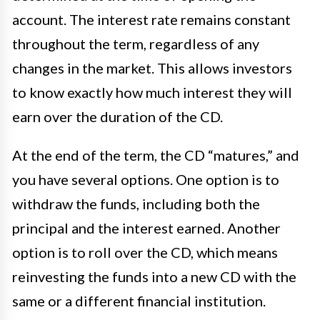
account. The interest rate remains constant
throughout the term, regardless of any
changes in the market. This allows investors
to know exactly how much interest they will
earn over the duration of the CD.
At the end of the term, the CD “matures,” and
you have several options. One option is to
withdraw the funds, including both the
principal and the interest earned. Another
option is to roll over the CD, which means
reinvesting the funds into a new CD with the
same or a different financial institution.