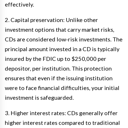
effectively.
2. Capital preservation: Unlike other
investment options that carry market risks,
CDs are considered low-risk investments. The
principal amount invested in a CD is typically
insured by the FDIC up to $250,000 per
depositor, per institution. This protection
ensures that even if the issuing institution
were to face financial difficulties, your initial
investment is safeguarded.
3. Higher interest rates: CDs generally offer
higher interest rates compared to traditional