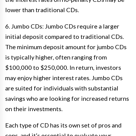
lower than traditional CDs.
6. Jumbo CDs: Jumbo CDs require a larger
initial deposit compared to traditional CDs.
The minimum deposit amount for jumbo CDs
is typically higher, often ranging from
$100,000 to $250,000. In return, investors
may enjoy higher interest rates. Jumbo CDs
are suited for individuals with substantial
savings who are looking for increased returns
on their investments.
Each type of CD has its own set of pros and
cons, and it’s essential to evaluate your