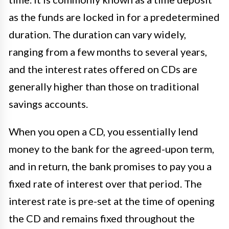
as the funds are locked in for a predetermined
duration. The duration can vary widely,
ranging from a few months to several years,
and the interest rates offered on CDs are
generally higher than those on traditional
savings accounts.
When you open a CD, you essentially lend
money to the bank for the agreed-upon term,
and in return, the bank promises to pay you a
fixed rate of interest over that period. The
interest rate is pre-set at the time of opening
the CD and remains fixed throughout the