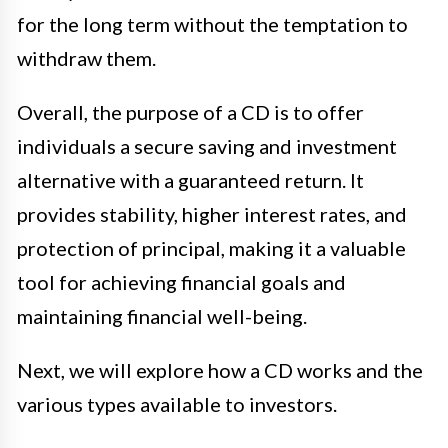
for the long term without the temptation to
withdraw them.
Overall, the purpose of a CD is to offer
individuals a secure saving and investment
alternative with a guaranteed return. It
provides stability, higher interest rates, and
protection of principal, making it a valuable
tool for achieving financial goals and
maintaining financial well-being.
Next, we will explore how a CD works and the
various types available to investors.