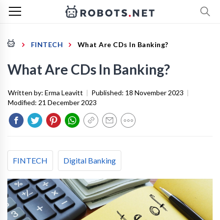
FINTECH
What Are CDs In Banking?
What Are CDs In Banking?
Written by:
Erma Leavitt
|
Published:
18 November 2023
|
Modified:
21 December 2023
FINTECH
Digital Banking