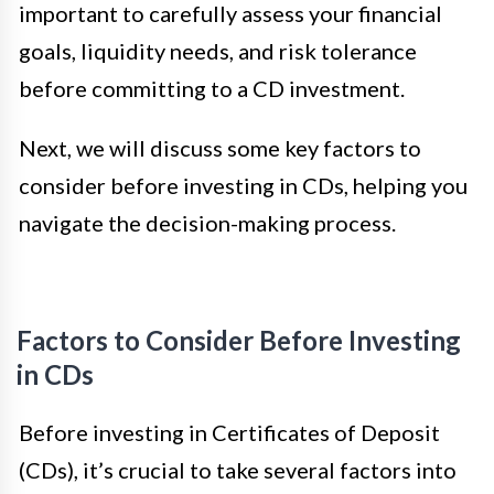
important to carefully assess your financial
goals, liquidity needs, and risk tolerance
before committing to a CD investment.
Next, we will discuss some key factors to
consider before investing in CDs, helping you
navigate the decision-making process.
Factors to Consider Before Investing
in CDs
Before investing in Certificates of Deposit
(CDs), it’s crucial to take several factors into