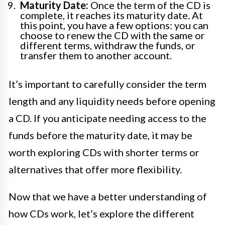
Maturity Date:
Once the term of the CD is
complete, it reaches its maturity date. At
this point, you have a few options: you can
choose to renew the CD with the same or
different terms, withdraw the funds, or
transfer them to another account.
It’s important to carefully consider the term
length and any liquidity needs before opening
a CD. If you anticipate needing access to the
funds before the maturity date, it may be
worth exploring CDs with shorter terms or
alternatives that offer more flexibility.
Now that we have a better understanding of
how CDs work, let’s explore the different