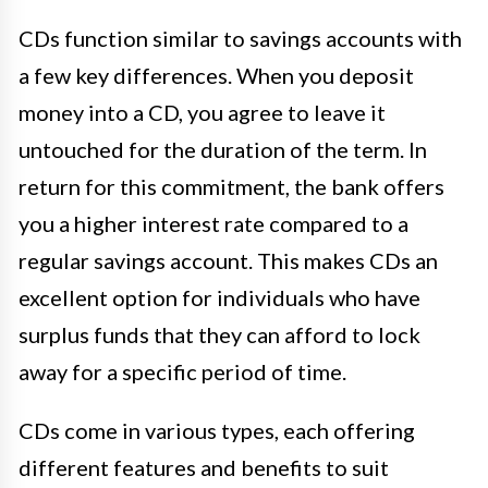
CDs function similar to savings accounts with
a few key differences. When you deposit
money into a CD, you agree to leave it
untouched for the duration of the term. In
return for this commitment, the bank offers
you a higher interest rate compared to a
regular savings account. This makes CDs an
excellent option for individuals who have
surplus funds that they can afford to lock
away for a specific period of time.
CDs come in various types, each offering
different features and benefits to suit