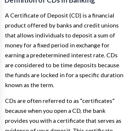
A Certificate of Deposit (CD) is a financial
product offered by banks and credit unions
that allows individuals to deposit a sum of
money for a fixed period in exchange for
earning a predetermined interest rate. CDs
are considered to be time deposits because
the funds are locked in for a specific duration
known as the term.
CDs are often referred to as “certificates”
because when you open a CD, the bank
provides you with a certificate that serves as
evidence of your deposit. This certificate