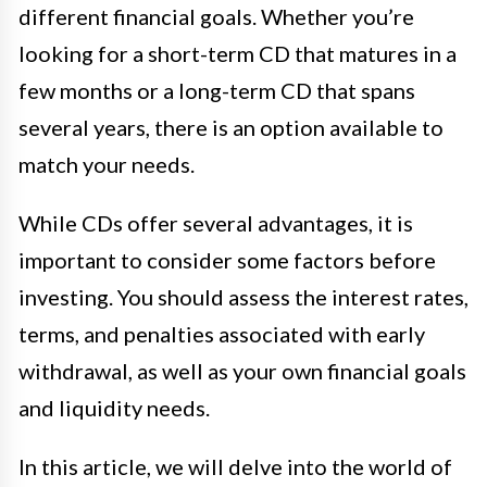
different financial goals. Whether you’re
looking for a short-term CD that matures in a
few months or a long-term CD that spans
several years, there is an option available to
match your needs.
While CDs offer several advantages, it is
important to consider some factors before
investing. You should assess the interest rates,
terms, and penalties associated with early
withdrawal, as well as your own financial goals
and liquidity needs.
In this article, we will delve into the world of