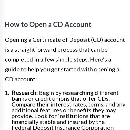
How to Open a CD Account
Opening a Certificate of Deposit (CD) account
is a straightforward process that can be
completed in a few simple steps. Here’s a
guide to help you get started with opening a
CD account:
Research:
Begin by researching different
banks or credit unions that offer CDs.
Compare their interest rates, terms, and any
additional features or benefits they may
provide. Look for institutions that are
financially stable and insured by the
Federal Deposit Insurance Corporation