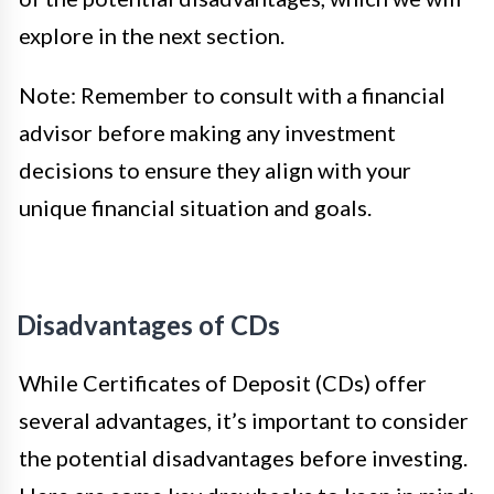
explore in the next section.
Note: Remember to consult with a financial
advisor before making any investment
decisions to ensure they align with your
unique financial situation and goals.
Disadvantages of CDs
While Certificates of Deposit (CDs) offer
several advantages, it’s important to consider
the potential disadvantages before investing.