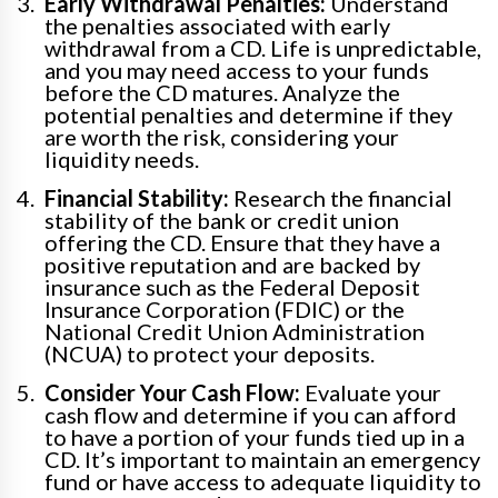
Early Withdrawal Penalties:
Understand
the penalties associated with early
withdrawal from a CD. Life is unpredictable,
and you may need access to your funds
before the CD matures. Analyze the
potential penalties and determine if they
are worth the risk, considering your
liquidity needs.
Financial Stability:
Research the financial
stability of the bank or credit union
offering the CD. Ensure that they have a
positive reputation and are backed by
insurance such as the Federal Deposit
Insurance Corporation (FDIC) or the
National Credit Union Administration
(NCUA) to protect your deposits.
Consider Your Cash Flow:
Evaluate your
cash flow and determine if you can afford
to have a portion of your funds tied up in a
CD. It’s important to maintain an emergency
fund or have access to adequate liquidity to