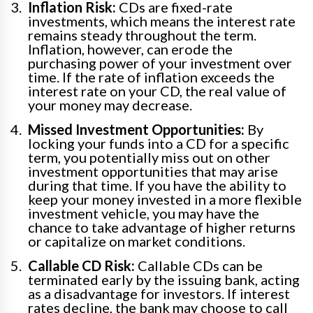
Inflation Risk:
CDs are fixed-rate
investments, which means the interest rate
remains steady throughout the term.
Inflation, however, can erode the
purchasing power of your investment over
time. If the rate of inflation exceeds the
interest rate on your CD, the real value of
your money may decrease.
Missed Investment Opportunities:
By
locking your funds into a CD for a specific
term, you potentially miss out on other
investment opportunities that may arise
during that time. If you have the ability to
keep your money invested in a more flexible
investment vehicle, you may have the
chance to take advantage of higher returns
or capitalize on market conditions.
Callable CD Risk:
Callable CDs can be
terminated early by the issuing bank, acting
as a disadvantage for investors. If interest
rates decline, the bank may choose to call