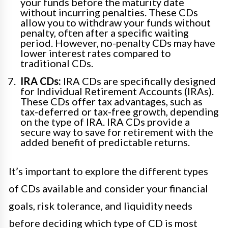
your funds before the maturity date
without incurring penalties. These CDs
allow you to withdraw your funds without
penalty, often after a specific waiting
period. However, no-penalty CDs may have
lower interest rates compared to
traditional CDs.
IRA CDs:
IRA CDs are specifically designed
for Individual Retirement Accounts (IRAs).
These CDs offer tax advantages, such as
tax-deferred or tax-free growth, depending
on the type of IRA. IRA CDs provide a
secure way to save for retirement with the
added benefit of predictable returns.
It’s important to explore the different types
of CDs available and consider your financial
goals, risk tolerance, and liquidity needs
before deciding which type of CD is most