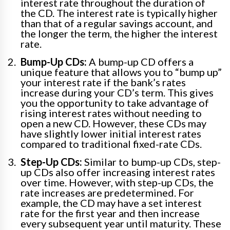
interest rate throughout the duration of
the CD. The interest rate is typically higher
than that of a regular savings account, and
the longer the term, the higher the interest
rate.
Bump-Up CDs:
A bump-up CD offers a
unique feature that allows you to “bump up”
your interest rate if the bank’s rates
increase during your CD’s term. This gives
you the opportunity to take advantage of
rising interest rates without needing to
open a new CD. However, these CDs may
have slightly lower initial interest rates
compared to traditional fixed-rate CDs.
Step-Up CDs:
Similar to bump-up CDs, step-
up CDs also offer increasing interest rates
over time. However, with step-up CDs, the
rate increases are predetermined. For
example, the CD may have a set interest
rate for the first year and then increase
every subsequent year until maturity. These