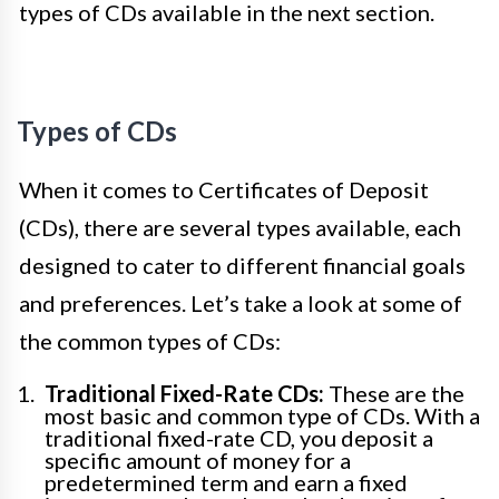
types of CDs available in the next section.
Types of CDs
When it comes to Certificates of Deposit
(CDs), there are several types available, each
designed to cater to different financial goals
and preferences. Let’s take a look at some of
the common types of CDs:
Traditional Fixed-Rate CDs:
These are the
most basic and common type of CDs. With a
traditional fixed-rate CD, you deposit a
specific amount of money for a
predetermined term and earn a fixed