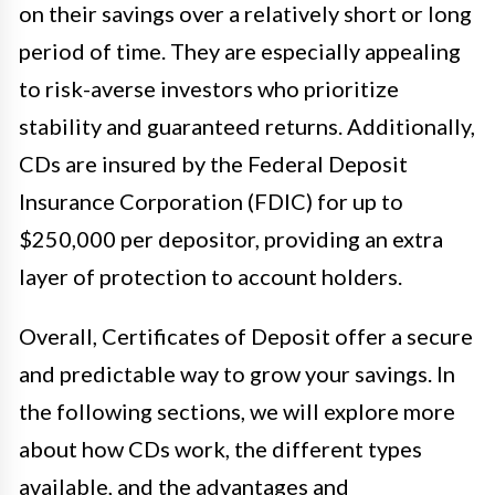
on their savings over a relatively short or long
period of time. They are especially appealing
to risk-averse investors who prioritize
stability and guaranteed returns. Additionally,
CDs are insured by the Federal Deposit
Insurance Corporation (FDIC) for up to
$250,000 per depositor, providing an extra
layer of protection to account holders.
Overall, Certificates of Deposit offer a secure
and predictable way to grow your savings. In
the following sections, we will explore more
about how CDs work, the different types
available, and the advantages and