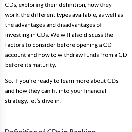
CDs, exploring their definition, how they
work, the different types available, as well as
the advantages and disadvantages of
investing in CDs. We will also discuss the
factors to consider before opening a CD
account and how to withdraw funds from a CD
before its maturity.
So, if you’re ready to learn more about CDs
and how they can fit into your financial
strategy, let’s dive in.
Definition of CDs in Banking