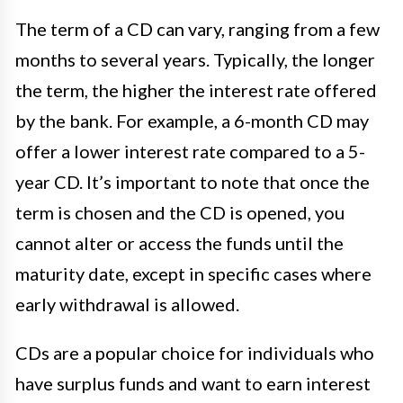
The term of a CD can vary, ranging from a few
months to several years. Typically, the longer
the term, the higher the interest rate offered
by the bank. For example, a 6-month CD may
offer a lower interest rate compared to a 5-
year CD. It’s important to note that once the
term is chosen and the CD is opened, you
cannot alter or access the funds until the
maturity date, except in specific cases where
early withdrawal is allowed.
CDs are a popular choice for individuals who
have surplus funds and want to earn interest