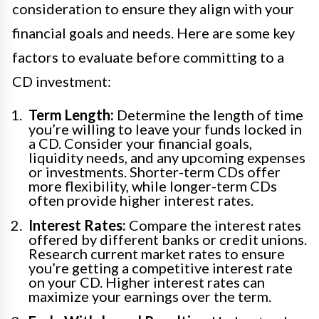
consideration to ensure they align with your
financial goals and needs. Here are some key
factors to evaluate before committing to a
CD investment:
Term Length:
Determine the length of time
you’re willing to leave your funds locked in
a CD. Consider your financial goals,
liquidity needs, and any upcoming expenses
or investments. Shorter-term CDs offer
more flexibility, while longer-term CDs
often provide higher interest rates.
Interest Rates:
Compare the interest rates
offered by different banks or credit unions.
Research current market rates to ensure
you’re getting a competitive interest rate
on your CD. Higher interest rates can
maximize your earnings over the term.