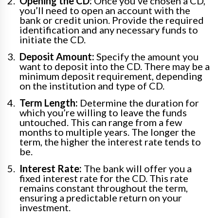
Opening the CD:
Once you’ve chosen a CD,
you’ll need to open an account with the
bank or credit union. Provide the required
identification and any necessary funds to
initiate the CD.
Deposit Amount:
Specify the amount you
want to deposit into the CD. There may be a
minimum deposit requirement, depending
on the institution and type of CD.
Term Length:
Determine the duration for
which you’re willing to leave the funds
untouched. This can range from a few
months to multiple years. The longer the
term, the higher the interest rate tends to
be.
Interest Rate:
The bank will offer you a
fixed interest rate for the CD. This rate
remains constant throughout the term,
ensuring a predictable return on your
investment.