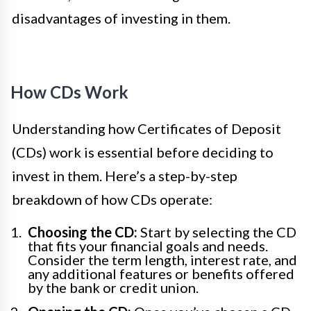
disadvantages of investing in them.
How CDs Work
Understanding how Certificates of Deposit
(CDs) work is essential before deciding to
invest in them. Here’s a step-by-step
breakdown of how CDs operate:
Choosing the CD:
Start by selecting the CD
that fits your financial goals and needs.
Consider the term length, interest rate, and
any additional features or benefits offered
by the bank or credit union.