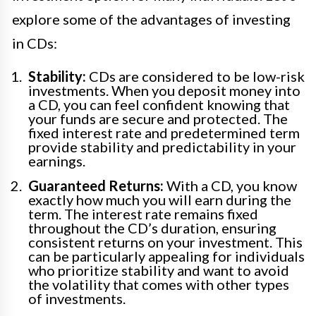
explore some of the advantages of investing
in CDs:
Stability:
CDs are considered to be low-risk
investments. When you deposit money into
a CD, you can feel confident knowing that
your funds are secure and protected. The
fixed interest rate and predetermined term
provide stability and predictability in your
earnings.
Guaranteed Returns:
With a CD, you know
exactly how much you will earn during the
term. The interest rate remains fixed
throughout the CD’s duration, ensuring
consistent returns on your investment. This
can be particularly appealing for individuals
who prioritize stability and want to avoid
the volatility that comes with other types
of investments.