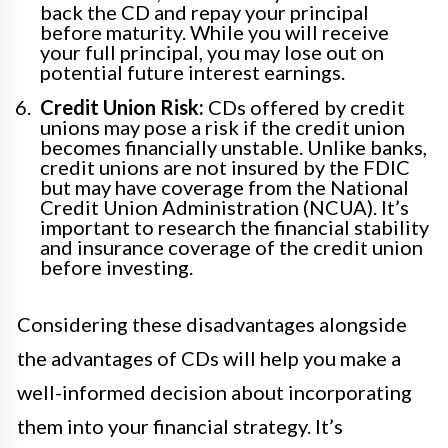
back the CD and repay your principal
before maturity. While you will receive
your full principal, you may lose out on
potential future interest earnings.
Credit Union Risk:
CDs offered by credit
unions may pose a risk if the credit union
becomes financially unstable. Unlike banks,
credit unions are not insured by the FDIC
but may have coverage from the National
Credit Union Administration (NCUA). It’s
important to research the financial stability
and insurance coverage of the credit union
before investing.
Considering these disadvantages alongside
the advantages of CDs will help you make a
well-informed decision about incorporating
them into your financial strategy. It’s