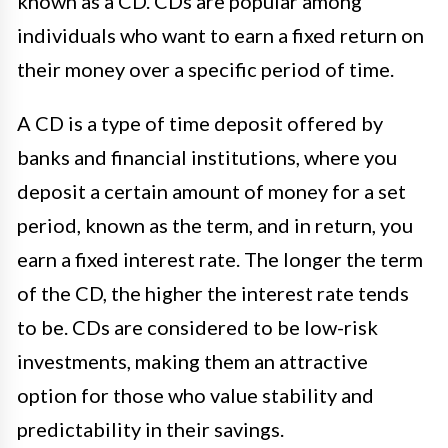
known as a CD. CDs are popular among
individuals who want to earn a fixed return on
their money over a specific period of time.
A CD is a type of time deposit offered by
banks and financial institutions, where you
deposit a certain amount of money for a set
period, known as the term, and in return, you
earn a fixed interest rate. The longer the term
of the CD, the higher the interest rate tends
to be. CDs are considered to be low-risk
investments, making them an attractive
option for those who value stability and
predictability in their savings.