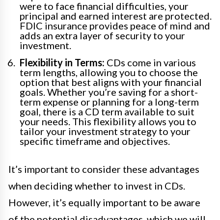
were to face financial difficulties, your
principal and earned interest are protected.
FDIC insurance provides peace of mind and
adds an extra layer of security to your
investment.
Flexibility in Terms:
CDs come in various
term lengths, allowing you to choose the
option that best aligns with your financial
goals. Whether you’re saving for a short-
term expense or planning for a long-term
goal, there is a CD term available to suit
your needs. This flexibility allows you to
tailor your investment strategy to your
specific timeframe and objectives.
It’s important to consider these advantages
when deciding whether to invest in CDs.
However, it’s equally important to be aware
of the potential disadvantages, which we will