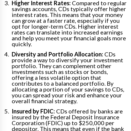
Higher Interest Rates:
Compared to regular
savings accounts, CDs typically offer higher
interest rates. This means that your money
can grow at a faster rate, especially if you
opt for longer-term CDs. Higher interest
rates can translate into increased earnings
and help you meet your financial goals more
quickly.
Diversity and Portfolio Allocation:
CDs
provide a way to diversify your investment
portfolio. They can complement other
investments such as stocks or bonds,
offering a less volatile option that
contributes to a balanced portfolio. By
allocating a portion of your savings to CDs,
you can spread your risk and enhance your
overall financial strategy.
Insured by FDIC:
CDs offered by banks are
insured by the Federal Deposit Insurance
Corporation (FDIC) up to $250,000 per
depositor. This means that even if the bank