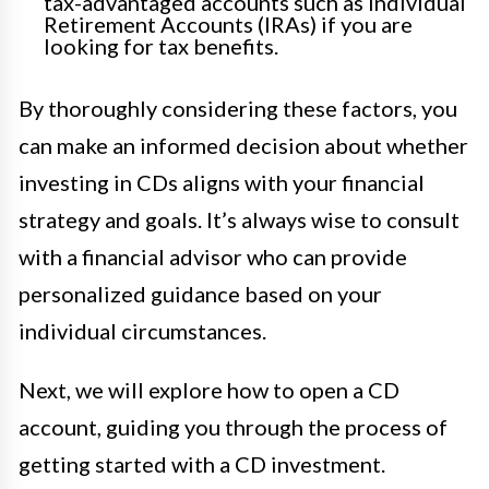
tax-advantaged accounts such as Individual
Retirement Accounts (IRAs) if you are
looking for tax benefits.
By thoroughly considering these factors, you
can make an informed decision about whether
investing in CDs aligns with your financial
strategy and goals. It’s always wise to consult
with a financial advisor who can provide
personalized guidance based on your
individual circumstances.
Next, we will explore how to open a CD
account, guiding you through the process of
getting started with a CD investment.