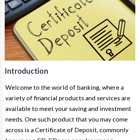
Introduction
Welcome to the world of banking, where a
variety of financial products and services are
available to meet your saving and investment
needs. One such product that you may come
across is a Certificate of Deposit, commonly