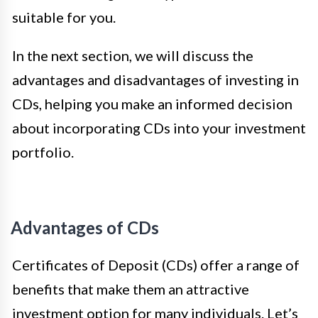
suitable for you.
In the next section, we will discuss the
advantages and disadvantages of investing in
CDs, helping you make an informed decision
about incorporating CDs into your investment
portfolio.
Advantages of CDs
Certificates of Deposit (CDs) offer a range of
benefits that make them an attractive
investment option for many individuals. Let’s