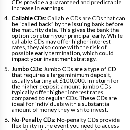
CDs provide a guaranteed and predictable
increase in earnings.
Callable CDs:
Callable CDs are CDs that can
be “called back” by the issuing bank before
the maturity date. This gives the bank the
option to return your principal early. While
callable CDs may offer higher interest
rates, they also come with the risk of
possible early termination, which could
impact your investment strategy.
Jumbo CDs:
Jumbo CDs are a type of CD
that requires a large minimum deposit,
usually starting at $100,000. In return for
the higher deposit amount, jumbo CDs
typically offer higher interest rates
compared to regular CDs. These CDs are
ideal for individuals with a substantial
amount of money they wish to invest.
No-Penalty CDs:
No-penalty CDs provide
flexibility in the event you need to access