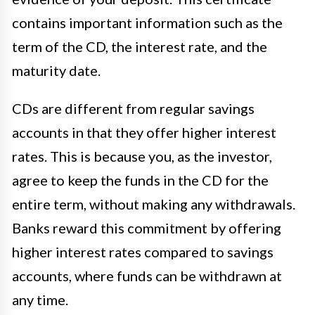
contains important information such as the
term of the CD, the interest rate, and the
maturity date.
CDs are different from regular savings
accounts in that they offer higher interest
rates. This is because you, as the investor,
agree to keep the funds in the CD for the
entire term, without making any withdrawals.
Banks reward this commitment by offering
higher interest rates compared to savings
accounts, where funds can be withdrawn at
any time.