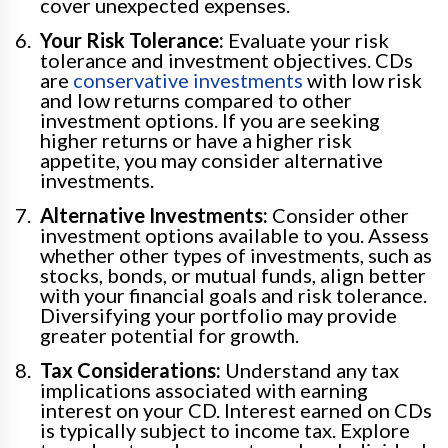
cover unexpected expenses.
Your Risk Tolerance:
Evaluate your risk
tolerance and investment objectives. CDs
are
conservative investments
with low risk
and low returns compared to other
investment options. If you are seeking
higher returns or have a higher risk
appetite, you may consider alternative
investments.
Alternative Investments:
Consider other
investment options available to you. Assess
whether other types of investments, such as
stocks, bonds, or mutual funds, align better
with your financial goals and risk tolerance.
Diversifying your portfolio may provide
greater potential for growth.
Tax Considerations:
Understand any tax
implications associated with earning
interest on your CD. Interest earned on CDs
is typically subject to income tax. Explore