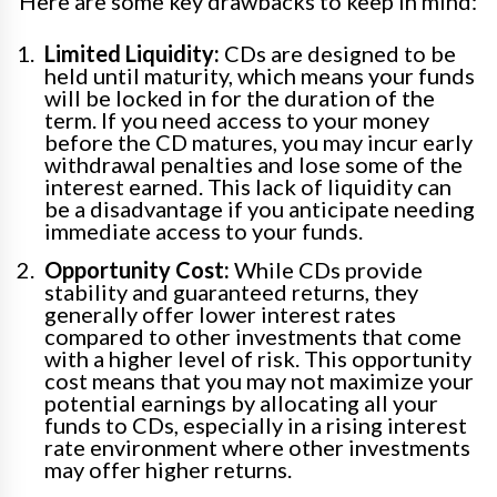
Here are some key drawbacks to keep in mind:
Limited Liquidity:
CDs are designed to be
held until maturity, which means your funds
will be locked in for the duration of the
term. If you need access to your money
before the CD matures, you may incur early
withdrawal penalties and lose some of the
interest earned. This lack of liquidity can
be a disadvantage if you anticipate needing
immediate access to your funds.
Opportunity Cost:
While CDs provide
stability and guaranteed returns, they
generally offer lower interest rates
compared to other investments that come
with a higher level of risk. This opportunity
cost means that you may not maximize your
potential earnings by allocating all your
funds to CDs, especially in a rising interest
rate environment where other investments
may offer higher returns.