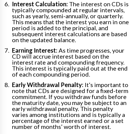
Interest Calculation:
The interest on CDs is
typically compounded at regular intervals,
such as yearly, semi-annually, or quarterly.
This means that the interest you earn in one
period is added to the principal, and
subsequent interest calculations are based
on the updated balance.
Earning Interest:
As time progresses, your
CD will accrue interest based on the
interest rate and compounding frequency.
This interest is typically paid out at the end
of each compounding period.
Early Withdrawal Penalty:
It’s important to
note that CDs are designed for a fixed-term
commitment. If you withdraw funds before
the maturity date, you may be subject to an
early withdrawal penalty. This penalty
varies among institutions and is typically a
percentage of the interest earned or a set
number of months’ worth of interest.