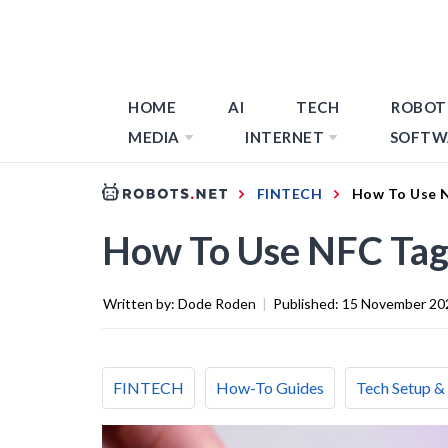
HOME
AI
TECH
ROBOT
MEDIA
INTERNET
SOFTW
FINTECH
How To Use N
How To Use NFC Tag
Written by:
Dode Roden
|
Published:
15 November 20
FINTECH
How-To Guides
Tech Setup &