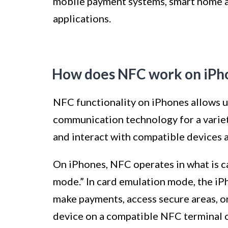
mobile payment systems, smart home a
applications.
How does NFC work on iPh
NFC functionality on iPhones allows us
communication technology for a variet
and interact with compatible devices a
On iPhones, NFC operates in what is c
mode.” In card emulation mode, the iPh
make payments, access secure areas, or
device on a compatible NFC terminal o