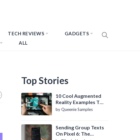
TECH REVIEWS
GADGETS
ALL
Top Stories
10 Cool Augmented
Reality Examples To
Know About
by Queenie Samples
Sending Group Texts
On Pixel 6: The
Definitive Guide