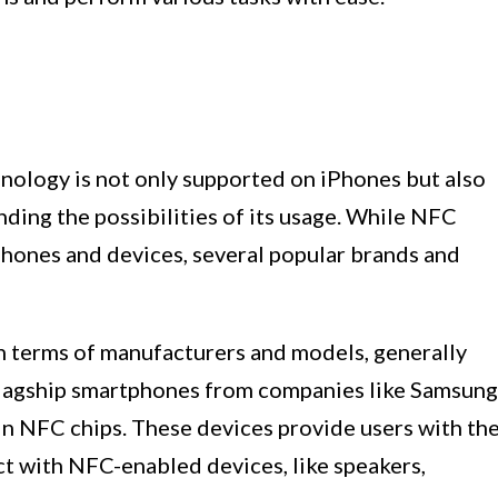
ology is not only supported on iPhones but also
nding the possibilities of its usage. While NFC
hones and devices, several popular brands and
n terms of manufacturers and models, generally
lagship smartphones from companies like Samsung
in NFC chips. These devices provide users with th
act with NFC-enabled devices, like speakers,