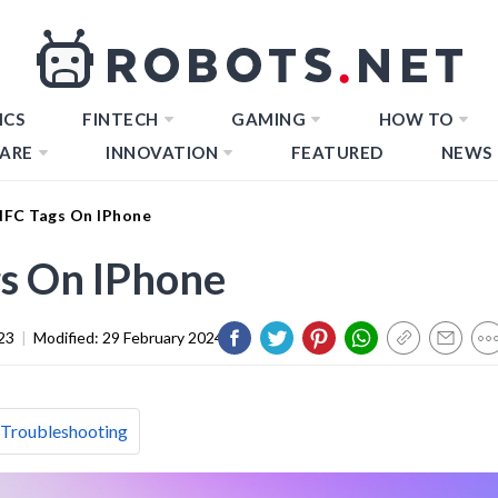
ICS
FINTECH
GAMING
HOW TO
ARE
INNOVATION
FEATURED
NEWS
FC Tags On IPhone
s On IPhone
23
|
Modified:
29 February 2024
 Troubleshooting