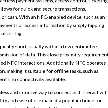
ctless payment systems, access control, ticketing
allows for quick and secure transactions,
s or cash. With an NFC-enabled device, such as an
ayments or access information by simply tapping
als or tags.
cally short, usually within a few centimeters,
smission of data. This close proximity requiremen
zed NFC interactions. Additionally, NFC operates
, making it suitable for offline tasks, such as
re’s no connectivity available.
less and intuitive way to connect and interact wit
ility and ease of use make it a popular choice for