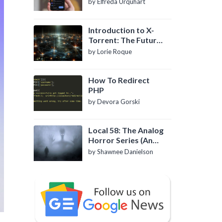
by Elfreda Urquhart
Introduction to X-
Torrent: The Future
of P2P File Sharing
by Lorie Roque
How To Redirect
PHP
by Devora Gorski
Local 58: The Analog
Horror Series (An
Introduction)
by Shawnee Danielson