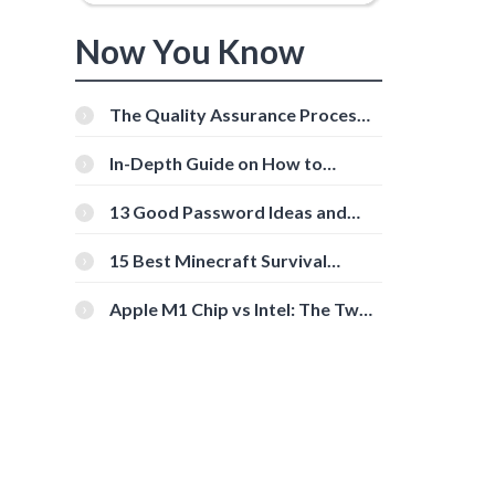
Now You Know
The Quality Assurance Process:
The Roles And Responsibilities
In-Depth Guide on How to
Download Instagram Videos
[Beginner-Friendly]
13 Good Password Ideas and
Tips for Secure Accounts
15 Best Minecraft Survival
Servers You Should Check Out
Apple M1 Chip vs Intel: The Two
Powerful Processors Compared