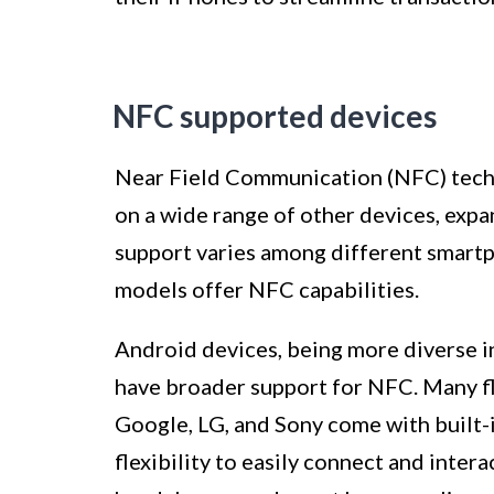
NFC supported devices
Near Field Communication (NFC) techn
on a wide range of other devices, expa
support varies among different smartp
models offer NFC capabilities.
Android devices, being more diverse i
have broader support for NFC. Many f
Google, LG, and Sony come with built-
flexibility to easily connect and inter