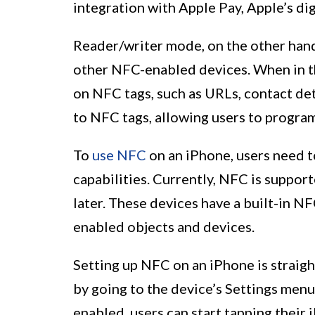
integration with Apple Pay, Apple’s dig
Reader/writer mode, on the other hand
other NFC-enabled devices. When in t
on NFC tags, such as URLs, contact deta
to NFC tags, allowing users to program
To
use NFC
on an iPhone, users need t
capabilities. Currently, NFC is suppo
later. These devices have a built-in 
enabled objects and devices.
Setting up NFC on an iPhone is straig
by going to the device’s Settings men
enabled, users can start tapping their