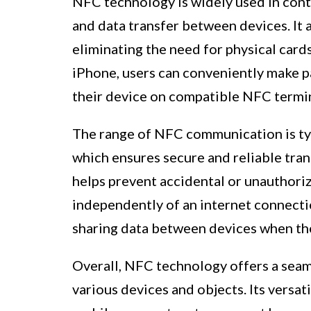
NFC technology is widely used in conta
and data transfer between devices. It 
eliminating the need for physical card
iPhone, users can conveniently make p
their device on compatible NFC termin
The range of NFC communication is typi
which ensures secure and reliable tran
helps prevent accidental or unauthori
independently of an internet connection
sharing data between devices when the
Overall, NFC technology offers a seam
various devices and objects. Its versat