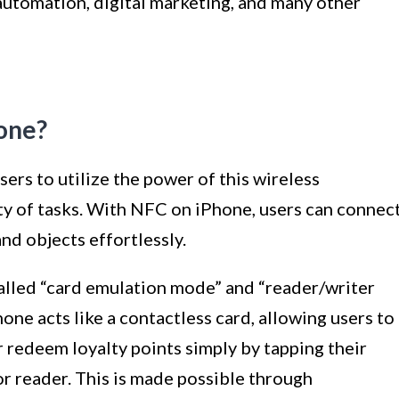
utomation, digital marketing, and many other
one?
ers to utilize the power of this wireless
y of tasks. With NFC on iPhone, users can connec
nd objects effortlessly.
alled “card emulation mode” and “reader/writer
one acts like a contactless card, allowing users to
 redeem loyalty points simply by tapping their
r reader. This is made possible through