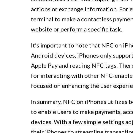
actions or exchange information. For 
terminal to make a contactless payment
website or perform a specific task.
It’s important to note that NFC on iPh
Android devices, iPhones only support 
Apple Pay and reading NFC tags. There
for interacting with other NFC-enabled
focused on enhancing the user experie
In summary, NFC on iPhones utilizes 
to enable users to make payments, acc
devices. With a few simple settings a
their iPhones to streamline transactio