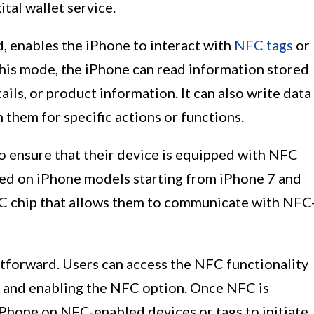
ital wallet service.
, enables the iPhone to interact with
NFC tags
or
his mode, the iPhone can read information stored
ils, or product information. It can also write data
 them for specific actions or functions.
o ensure that their device is equipped with NFC
rted on iPhone models starting from iPhone 7 and
NFC chip that allows them to communicate with NFC
htforward. Users can access the NFC functionality
u and enabling the NFC option. Once NFC is
 iPhone on NFC-enabled devices or tags to initiate