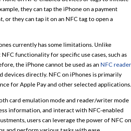
example, they can tap the iPhone on a payment
, or they can tap it on an NFC tag to open a
ones currently has some limitations. Unlike
NFC functionality for specific use cases, such as
fore, the iPhone cannot be used as an
NFC reade
 devices directly. NFC on iPhones is primarily
nce for Apple Pay and other selected applications
both card emulation mode and reader/writer mode
ess information, and interact with NFC-enabled
djustments, users can leverage the power of NFC o
ns and perform various tasks with ease.