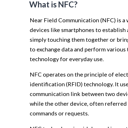
What is NFC?
Near Field Communication (NFC) is a 
devices like smartphones to establish 
simply touching them together or bring
to exchange data and perform various t
technology for everyday use.
NFC operates on the principle of elec
identification (RFID) technology. It u
communication link between two devices
while the other device, often referred 
commands or requests.