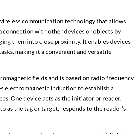
wireless communication technology that allows
a connection with other devices or objects by
ing them into close proximity. It enables devices
asks, making it a convenient and versatile
tromagnetic fields and is based on radio frequency
ses electromagnetic induction to establish a
. One device acts as the initiator or reader,
to as the tag or target, responds to the reader’s