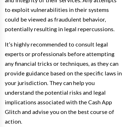
and integrity of their services. Any attempts
to exploit vulnerabilities in their systems
could be viewed as fraudulent behavior,
potentially resulting in legal repercussions.
It’s highly recommended to consult legal
experts or professionals before attempting
any financial tricks or techniques, as they can
provide guidance based on the specific laws in
your jurisdiction. They can help you
understand the potential risks and legal
implications associated with the Cash App
Glitch and advise you on the best course of
action.