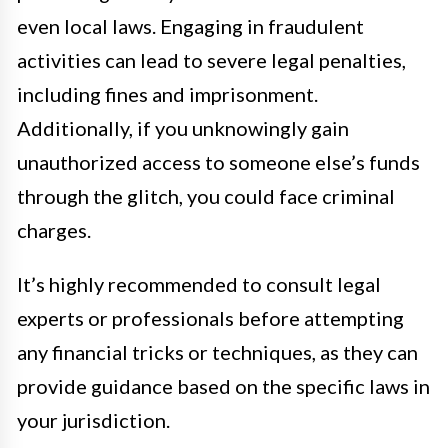
even local laws. Engaging in fraudulent
activities can lead to severe legal penalties,
including fines and imprisonment.
Additionally, if you unknowingly gain
unauthorized access to someone else’s funds
through the glitch, you could face criminal
charges.
It’s highly recommended to consult legal
experts or professionals before attempting
any financial tricks or techniques, as they can
provide guidance based on the specific laws in
your jurisdiction.