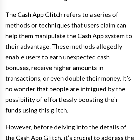
The Cash App Glitch refers to a series of
methods or techniques that users claim can
help them manipulate the Cash App system to
their advantage. These methods allegedly
enable users to earn unexpected cash
bonuses, receive higher amounts in
transactions, or even double their money. It’s
no wonder that people are intrigued by the
possibility of effortlessly boosting their
funds using this glitch.
However, before delving into the details of
the Cash App Glitch, it’s crucial to address the