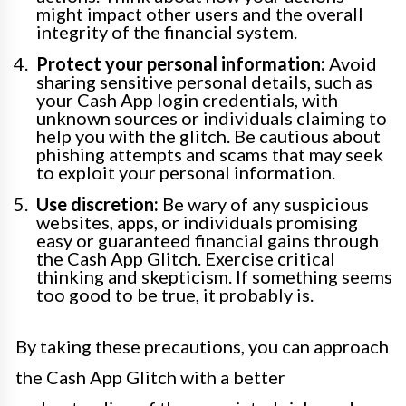
might impact other users and the overall
integrity of the financial system.
Protect your personal information:
Avoid
sharing sensitive personal details, such as
your Cash App login credentials, with
unknown sources or individuals claiming to
help you with the glitch. Be cautious about
phishing attempts and scams that may seek
to exploit your personal information.
Use discretion:
Be wary of any suspicious
websites, apps, or individuals promising
easy or guaranteed financial gains through
the Cash App Glitch. Exercise critical
thinking and skepticism. If something seems
too good to be true, it probably is.
By taking these precautions, you can approach
the Cash App Glitch with a better