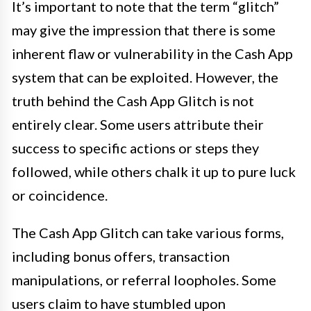
It’s important to note that the term “glitch”
may give the impression that there is some
inherent flaw or vulnerability in the Cash App
system that can be exploited. However, the
truth behind the Cash App Glitch is not
entirely clear. Some users attribute their
success to specific actions or steps they
followed, while others chalk it up to pure luck
or coincidence.
The Cash App Glitch can take various forms,
including bonus offers, transaction
manipulations, or referral loopholes. Some
users claim to have stumbled upon