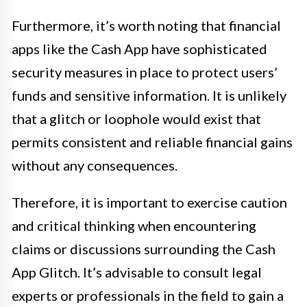
Furthermore, it’s worth noting that financial
apps like the Cash App have sophisticated
security measures in place to protect users’
funds and sensitive information. It is unlikely
that a glitch or loophole would exist that
permits consistent and reliable financial gains
without any consequences.
Therefore, it is important to exercise caution
and critical thinking when encountering
claims or discussions surrounding the Cash
App Glitch. It’s advisable to consult legal
experts or professionals in the field to gain a