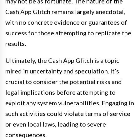
may not be as fortunate. The nature of the
Cash App Glitch remains largely anecdotal,
with no concrete evidence or guarantees of
success for those attempting to replicate the
results.
Ultimately, the Cash App Glitch is a topic
mired in uncertainty and speculation. It’s
crucial to consider the potential risks and
legal implications before attempting to
exploit any system vulnerabilities. Engaging in
such activities could violate terms of service
or even local laws, leading to severe
consequences.