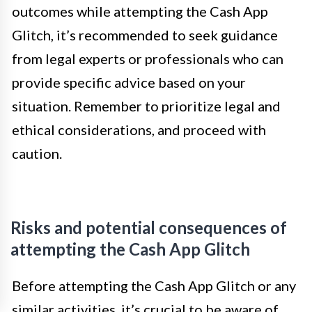
outcomes while attempting the Cash App
Glitch, it’s recommended to seek guidance
from legal experts or professionals who can
provide specific advice based on your
situation. Remember to prioritize legal and
ethical considerations, and proceed with
caution.
Risks and potential consequences of
attempting the Cash App Glitch
Before attempting the Cash App Glitch or any
similar activities, it’s crucial to be aware of