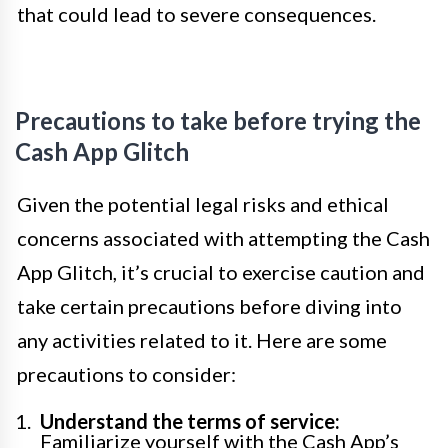
that could lead to severe consequences.
Precautions to take before trying the
Cash App Glitch
Given the potential legal risks and ethical
concerns associated with attempting the Cash
App Glitch, it’s crucial to exercise caution and
take certain precautions before diving into
any activities related to it. Here are some
precautions to consider:
Understand the terms of service:
Familiarize yourself with the Cash App’s