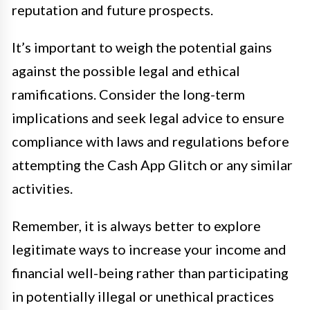
reputation and future prospects.
It’s important to weigh the potential gains
against the possible legal and ethical
ramifications. Consider the long-term
implications and seek legal advice to ensure
compliance with laws and regulations before
attempting the Cash App Glitch or any similar
activities.
Remember, it is always better to explore
legitimate ways to increase your income and
financial well-being rather than participating
in potentially illegal or unethical practices