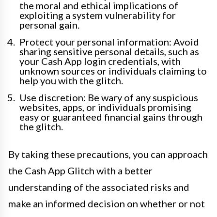
the moral and ethical implications of
exploiting a system vulnerability for
personal gain.
Protect your personal information: Avoid
sharing sensitive personal details, such as
your Cash App login credentials, with
unknown sources or individuals claiming to
help you with the glitch.
Use discretion: Be wary of any suspicious
websites, apps, or individuals promising
easy or guaranteed financial gains through
the glitch.
By taking these precautions, you can approach
the Cash App Glitch with a better
understanding of the associated risks and
make an informed decision on whether or not