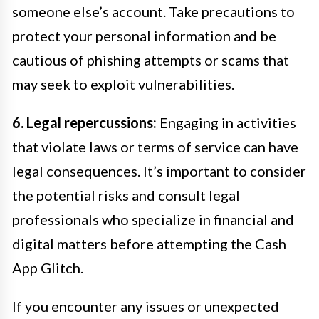
someone else’s account. Take precautions to
protect your personal information and be
cautious of phishing attempts or scams that
may seek to exploit vulnerabilities.
6. Legal repercussions:
Engaging in activities
that violate laws or terms of service can have
legal consequences. It’s important to consider
the potential risks and consult legal
professionals who specialize in financial and
digital matters before attempting the Cash
App Glitch.
If you encounter any issues or unexpected