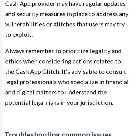
Cash App provider may have regular updates
and security measures in place to address any
vulnerabilities or glitches that users may try
to exploit.
Always remember to prioritize legality and
ethics when considering actions related to
the Cash App Glitch. It’s advisable to consult
legal professionals who specialize in financial
and digital matters to understand the
potential legal risks in your jurisdiction.
Troubleshooting common issues