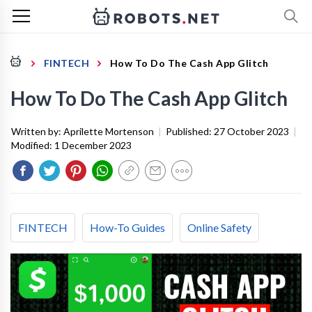
FINTECH
How To Do The Cash App Glitch
How To Do The Cash App Glitch
Written by:
Aprilette Mortenson
|
Published:
27 October 2023
|
Modified:
1 December 2023
FINTECH
How-To Guides
Online Safety