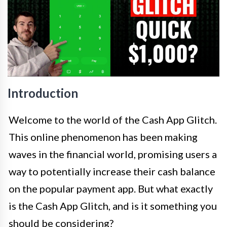
Introduction
Welcome to the world of the Cash App Glitch.
This online phenomenon has been making
waves in the financial world, promising users a
way to potentially increase their cash balance
on the popular payment app. But what exactly
is the Cash App Glitch, and is it something you
should be considering?