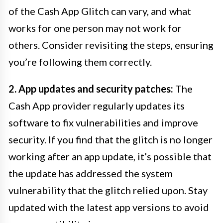
of the Cash App Glitch can vary, and what
works for one person may not work for
others. Consider revisiting the steps, ensuring
you’re following them correctly.
2. App updates and security patches:
The
Cash App provider regularly updates its
software to fix vulnerabilities and improve
security. If you find that the glitch is no longer
working after an app update, it’s possible that
the update has addressed the system
vulnerability that the glitch relied upon. Stay
updated with the latest app versions to avoid