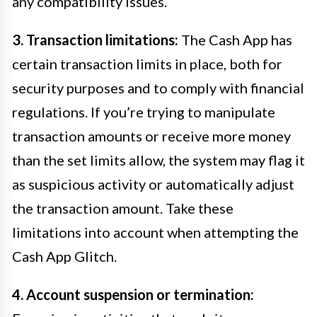
any compatibility issues.
3. Transaction limitations:
The Cash App has
certain transaction limits in place, both for
security purposes and to comply with financial
regulations. If you’re trying to manipulate
transaction amounts or receive more money
than the set limits allow, the system may flag it
as suspicious activity or automatically adjust
the transaction amount. Take these
limitations into account when attempting the
Cash App Glitch.
4. Account suspension or termination: