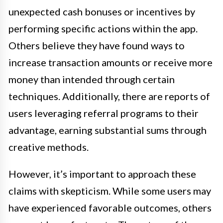
unexpected cash bonuses or incentives by
performing specific actions within the app.
Others believe they have found ways to
increase transaction amounts or receive more
money than intended through certain
techniques. Additionally, there are reports of
users leveraging referral programs to their
advantage, earning substantial sums through
creative methods.
However, it’s important to approach these
claims with skepticism. While some users may
have experienced favorable outcomes, others