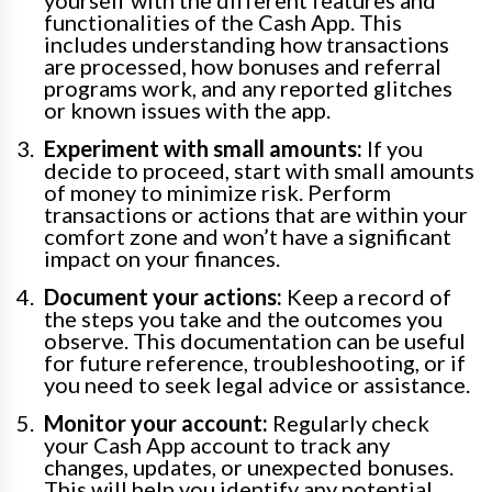
yourself with the different features and
functionalities of the Cash App. This
includes understanding how transactions
are processed, how bonuses and referral
programs work, and any reported glitches
or known issues with the app.
Experiment with small amounts:
If you
decide to proceed, start with small amounts
of money to minimize risk. Perform
transactions or actions that are within your
comfort zone and won’t have a significant
impact on your finances.
Document your actions:
Keep a record of
the steps you take and the outcomes you
observe. This documentation can be useful
for future reference, troubleshooting, or if
you need to seek legal advice or assistance.
Monitor your account:
Regularly check
your Cash App account to track any
changes, updates, or unexpected bonuses.
This will help you identify any potential