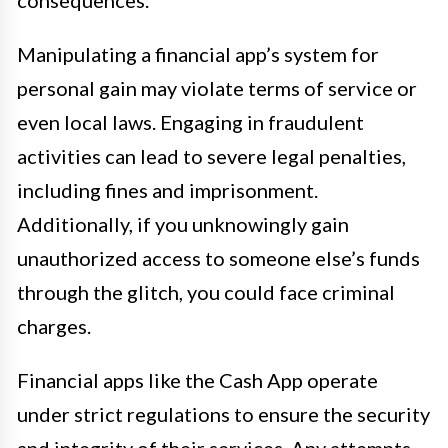
consequences.
Manipulating a financial app’s system for
personal gain may violate terms of service or
even local laws. Engaging in fraudulent
activities can lead to severe legal penalties,
including fines and imprisonment.
Additionally, if you unknowingly gain
unauthorized access to someone else’s funds
through the glitch, you could face criminal
charges.
Financial apps like the Cash App operate
under strict regulations to ensure the security