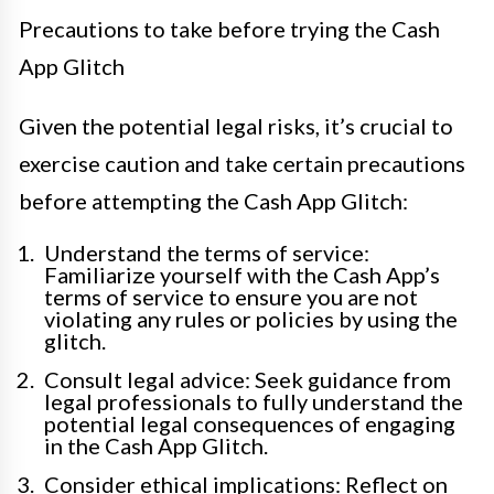
Precautions to take before trying the Cash
App Glitch
Given the potential legal risks, it’s crucial to
exercise caution and take certain precautions
before attempting the Cash App Glitch:
Understand the terms of service:
Familiarize yourself with the Cash App’s
terms of service to ensure you are not
violating any rules or policies by using the
glitch.
Consult legal advice: Seek guidance from
legal professionals to fully understand the
potential legal consequences of engaging
in the Cash App Glitch.
Consider ethical implications: Reflect on