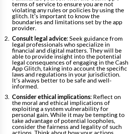
terms of service to ensure you are not
violating any rules or policies by using the
glitch. It’s important to know the
boundaries and limitations set by the app
provider.
Consult legal advice:
Seek guidance from
legal professionals who specialize in
financial and digital matters. They will be
able to provide insight into the potential
legal consequences of engaging in the Cash
App Glitch, taking into account the specific
laws and regulations in your jurisdiction.
It’s always better to be safe and well-
informed.
Consider ethical implications:
Reflect on
the moral and ethical implications of
exploiting a system vulnerability for
personal gain. While it may be tempting to
take advantage of potential loopholes,
consider the fairness and legality of such
actions. Think about how your actions