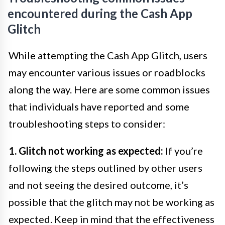
encountered during the Cash App
Glitch
While attempting the Cash App Glitch, users
may encounter various issues or roadblocks
along the way. Here are some common issues
that individuals have reported and some
troubleshooting steps to consider:
1. Glitch not working as expected:
If you’re
following the steps outlined by other users
and not seeing the desired outcome, it’s
possible that the glitch may not be working as
expected. Keep in mind that the effectiveness