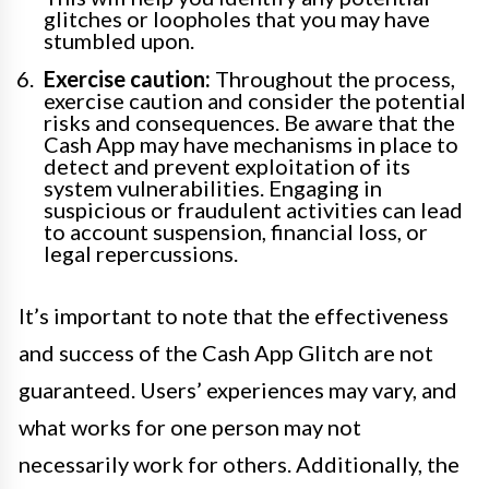
glitches or loopholes that you may have
stumbled upon.
Exercise caution:
Throughout the process,
exercise caution and consider the potential
risks and consequences. Be aware that the
Cash App may have mechanisms in place to
detect and prevent exploitation of its
system vulnerabilities. Engaging in
suspicious or fraudulent activities can lead
to account suspension, financial loss, or
legal repercussions.
It’s important to note that the effectiveness
and success of the Cash App Glitch are not
guaranteed. Users’ experiences may vary, and
what works for one person may not
necessarily work for others. Additionally, the