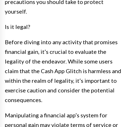
precautions you should take to protect
yourself.
Is it legal?
Before diving into any activity that promises
financial gain, it’s crucial to evaluate the
legality of the endeavor. While some users
claim that the Cash App Glitch is harmless and
within the realm of legality, it’s important to
exercise caution and consider the potential
consequences.
Manipulating a financial app’s system for
personal gain may violate terms of service or