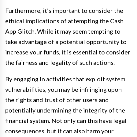
Furthermore, it’s important to consider the
ethical implications of attempting the Cash
App Glitch. While it may seem tempting to
take advantage of a potential opportunity to
increase your funds, it is essential to consider
the fairness and legality of such actions.
By engaging in activities that exploit system
vulnerabilities, you may be infringing upon
the rights and trust of other users and
potentially undermining the integrity of the
financial system. Not only can this have legal
consequences, but it can also harm your