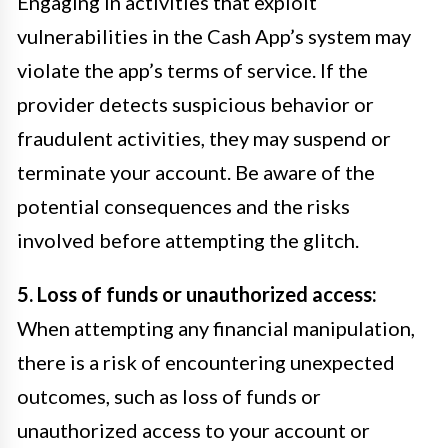
Engaging in activities that exploit
vulnerabilities in the Cash App’s system may
violate the app’s terms of service. If the
provider detects suspicious behavior or
fraudulent activities, they may suspend or
terminate your account. Be aware of the
potential consequences and the risks
involved before attempting the glitch.
5. Loss of funds or unauthorized access:
When attempting any financial manipulation,
there is a risk of encountering unexpected
outcomes, such as loss of funds or
unauthorized access to your account or