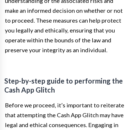
understanding of the associated risks and
make an informed decision on whether or not
to proceed. These measures can help protect
you legally and ethically, ensuring that you
operate within the bounds of the law and
preserve your integrity as an individual.
Step-by-step guide to performing the
Cash App Glitch
Before we proceed, it’s important to reiterate
that attempting the Cash App Glitch may have
legal and ethical consequences. Engaging in