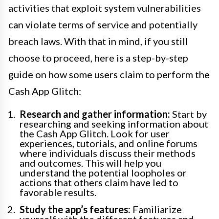
activities that exploit system vulnerabilities
can violate terms of service and potentially
breach laws. With that in mind, if you still
choose to proceed, here is a step-by-step
guide on how some users claim to perform the
Cash App Glitch:
Research and gather information:
Start by
researching and seeking information about
the Cash App Glitch. Look for user
experiences, tutorials, and online forums
where individuals discuss their methods
and outcomes. This will help you
understand the potential loopholes or
actions that others claim have led to
favorable results.
Study the app’s features:
Familiarize