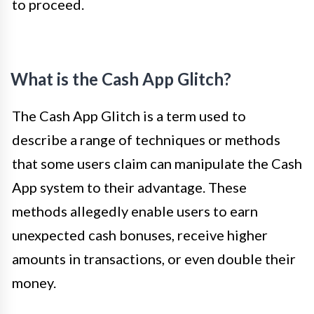
to proceed.
What is the Cash App Glitch?
The Cash App Glitch is a term used to
describe a range of techniques or methods
that some users claim can manipulate the Cash
App system to their advantage. These
methods allegedly enable users to earn
unexpected cash bonuses, receive higher
amounts in transactions, or even double their
money.