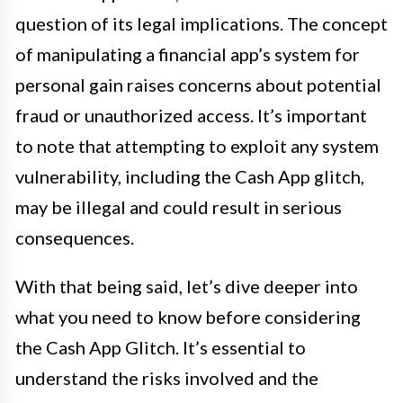
question of its legal implications. The concept
of manipulating a financial app’s system for
personal gain raises concerns about potential
fraud or unauthorized access. It’s important
to note that attempting to exploit any system
vulnerability, including the Cash App glitch,
may be illegal and could result in serious
consequences.
With that being said, let’s dive deeper into
what you need to know before considering
the Cash App Glitch. It’s essential to
understand the risks involved and the