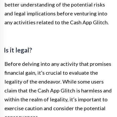
better understanding of the potential risks
and legal implications before venturing into
any activities related to the Cash App Glitch.
Is it legal?
Before delving into any activity that promises
financial gain, it’s crucial to evaluate the
legality of the endeavor. While some users
claim that the Cash App Glitch is harmless and
within the realm of legality, it’s important to
exercise caution and consider the potential