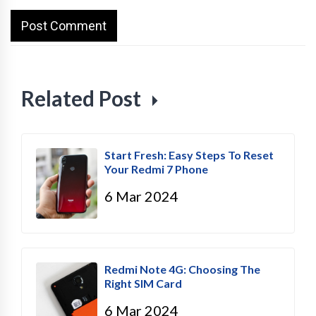
Related Post
Start Fresh: Easy Steps To Reset
Your Redmi 7 Phone
6 Mar 2024
Redmi Note 4G: Choosing The
Right SIM Card
6 Mar 2024