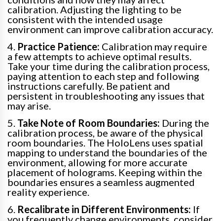
calibration. Adjusting the lighting to be
consistent with the intended usage
environment can improve calibration accuracy.
4.
Practice Patience:
Calibration may require
a few attempts to achieve optimal results.
Take your time during the calibration process,
paying attention to each step and following
instructions carefully. Be patient and
persistent in troubleshooting any issues that
may arise.
5.
Take Note of Room Boundaries:
During the
calibration process, be aware of the physical
room boundaries. The HoloLens uses spatial
mapping to understand the boundaries of the
environment, allowing for more accurate
placement of holograms. Keeping within the
boundaries ensures a seamless augmented
reality experience.
6.
Recalibrate in Different Environments:
If
you frequently change environments, consider