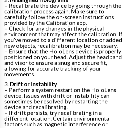
– Recalibrate the device by going through the
calibration process again. Make sure to
carefully follow the on-screen instructions
provided by the Calibration app.
– Check for any changes in the physical
environment that may affect the calibration. If
you’ve moved to a different location or added
new objects, recalibration may be necessary.
– Ensure that the HoloLens device is properly
positioned on your head. Adjust the headband
and visor to ensure a snug and secure fit,
allowing for accurate tracking of your
movements.
3.
Drift or Instability
– Perform a system restart on the HoloLens
device. Issues with drift or instability can
sometimes be resolved by restarting the
device and recalibrating.
– If drift persists, try recalibrating in a
different location. Certain environmental
factors such as magnetic interference or