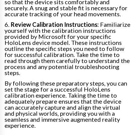
so that the device sits comfortably and
securely. A snug and stable fit is necessary for
accurate tracking of your head movements.
6.
Review Calibration Instructions:
Familiarize
yourself with the calibration instructions
provided by Microsoft for your specific
HoloLens device model. These instructions
outline the specific steps you need to follow
for successful calibration. Take the time to
read through them carefully to understand the
process and any potential troubleshooting
steps.
By following these preparatory steps, you can
set the stage for a successful HoloLens
calibration experience. Taking the time to
adequately prepare ensures that the device
can accurately capture and align the virtual
and physical worlds, providing you with a
seamless and immersive augmented reality
experience.