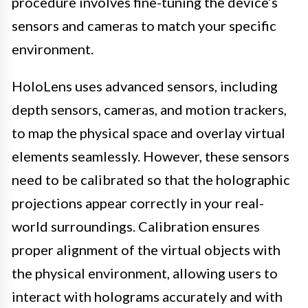
procedure involves fine-tuning the device’s
sensors and cameras to match your specific
environment.
HoloLens uses advanced sensors, including
depth sensors, cameras, and motion trackers,
to map the physical space and overlay virtual
elements seamlessly. However, these sensors
need to be calibrated so that the holographic
projections appear correctly in your real-
world surroundings. Calibration ensures
proper alignment of the virtual objects with
the physical environment, allowing users to
interact with holograms accurately and with