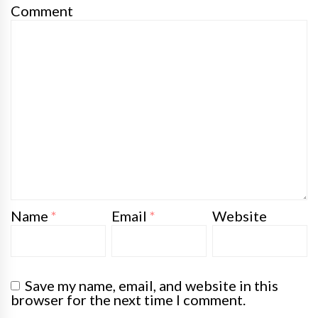
Comment
Name
*
Email
*
Website
Save my name, email, and website in this
browser for the next time I comment.