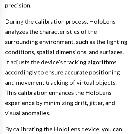
precision.
During the calibration process, HoloLens
analyzes the characteristics of the
surrounding environment, such as the lighting
conditions, spatial dimensions, and surfaces.
It adjusts the device’s tracking algorithms
accordingly to ensure accurate positioning
and movement tracking of virtual objects.
This calibration enhances the HoloLens
experience by minimizing drift, jitter, and
visual anomalies.
By calibrating the HoloLens device, you can