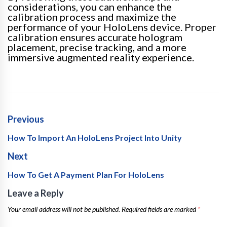
considerations, you can enhance the
calibration process and maximize the
performance of your HoloLens device. Proper
calibration ensures accurate hologram
placement, precise tracking, and a more
immersive augmented reality experience.
Previous
How To Import An HoloLens Project Into Unity
Next
How To Get A Payment Plan For HoloLens
Leave a Reply
Your email address will not be published.
Required fields are marked
*