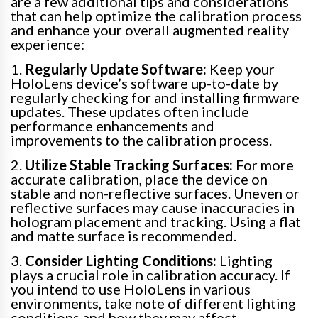
are a few additional tips and considerations
that can help optimize the calibration process
and enhance your overall augmented reality
experience:
1.
Regularly Update Software:
Keep your
HoloLens device’s software up-to-date by
regularly checking for and installing firmware
updates. These updates often include
performance enhancements and
improvements to the calibration process.
2.
Utilize Stable Tracking Surfaces:
For more
accurate calibration, place the device on
stable and non-reflective surfaces. Uneven or
reflective surfaces may cause inaccuracies in
hologram placement and tracking. Using a flat
and matte surface is recommended.
3.
Consider Lighting Conditions:
Lighting
plays a crucial role in calibration accuracy. If
you intend to use HoloLens in various
environments, take note of different lighting
conditions and how they may affect