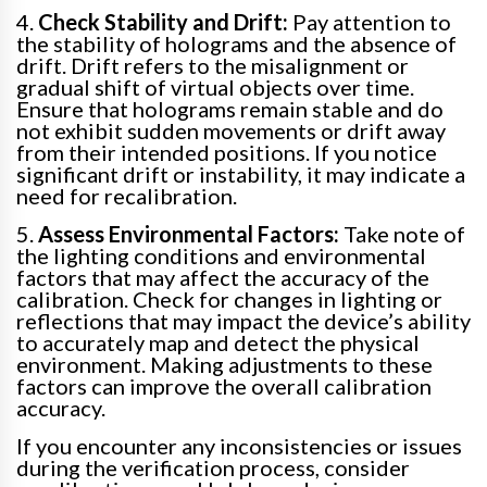
4.
Check Stability and Drift:
Pay attention to
the stability of holograms and the absence of
drift. Drift refers to the misalignment or
gradual shift of virtual objects over time.
Ensure that holograms remain stable and do
not exhibit sudden movements or drift away
from their intended positions. If you notice
significant drift or instability, it may indicate a
need for recalibration.
5.
Assess Environmental Factors:
Take note of
the lighting conditions and environmental
factors that may affect the accuracy of the
calibration. Check for changes in lighting or
reflections that may impact the device’s ability
to accurately map and detect the physical
environment. Making adjustments to these
factors can improve the overall calibration
accuracy.
If you encounter any inconsistencies or issues
during the verification process, consider