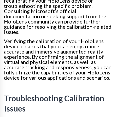
recalibrating your HoloLens device or
troubleshooting the specific problem.
Consulting Microsoft’s official
documentation or seeking support from the
HoloLens community can provide further
guidance for resolving the calibration-related
issues.
Verifying the calibration of your HoloLens
device ensures that you can enjoy a more
accurate and immersive augmented reality
experience. By confirming the alignment of
virtual and physical elements, as well as
accurate tracking and responsiveness, you can
fully utilize the capabilities of your HoloLens
device for various applications and scenarios.
Troubleshooting Calibration
Issues