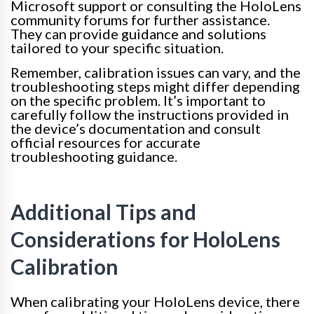
Microsoft support or consulting the HoloLens
community forums for further assistance.
They can provide guidance and solutions
tailored to your specific situation.
Remember, calibration issues can vary, and the
troubleshooting steps might differ depending
on the specific problem. It’s important to
carefully follow the instructions provided in
the device’s documentation and consult
official resources for accurate
troubleshooting guidance.
Additional Tips and
Considerations for HoloLens
Calibration
When calibrating your HoloLens device, there