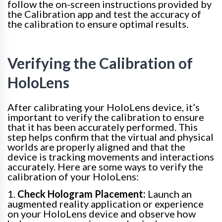
follow the on-screen instructions provided by
the Calibration app and test the accuracy of
the calibration to ensure optimal results.
Verifying the Calibration of
HoloLens
After calibrating your HoloLens device, it’s
important to verify the calibration to ensure
that it has been accurately performed. This
step helps confirm that the virtual and physical
worlds are properly aligned and that the
device is tracking movements and interactions
accurately. Here are some ways to verify the
calibration of your HoloLens:
1.
Check Hologram Placement:
Launch an
augmented reality application or experience
on your HoloLens device and observe how