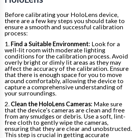
Before calibrating your HoloLens device,
there are a few key steps you should take to
ensure a smooth and successful calibration
process:
1.
Find a Suitable Environment:
Look for a
well-lit room with moderate lighting
conditions for the calibration process. Avoid
overly bright or dimly lit areas as they may
affect the accuracy of the calibration. Ensure
that there is enough space for you to move
around comfortably, allowing the device to
capture a comprehensive understanding of
your surroundings.
2.
Clean the HoloLens Cameras:
Make sure
that the device’s cameras are clean and free
from any smudges or debris. Use a soft, lint-
free cloth to gently wipe the cameras,
ensuring that they are clear and unobstructed.
This step is crucial in getting accurate