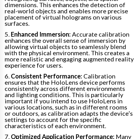
dimensions. This enhances the detection of
real-world objects and enables more precise
placement of virtual holograms on various
surfaces.
5.
Enhanced Immersion:
Accurate calibration
enhances the overall sense of immersion by
allowing virtual objects to seamlessly blend
with the physical environment. This creates a
more realistic and engaging augmented reality
experience for users.
6.
Consistent Performance:
Calibration
ensures that the HoloLens device performs
consistently across different environments
and lighting conditions. This is particularly
important if you intend to use HoloLens in
various locations, such as in different rooms
or outdoors, as calibration adapts the device’s
settings to account for the specific
characteristics of each environment.
7.
Optimized Application Performance:
Many