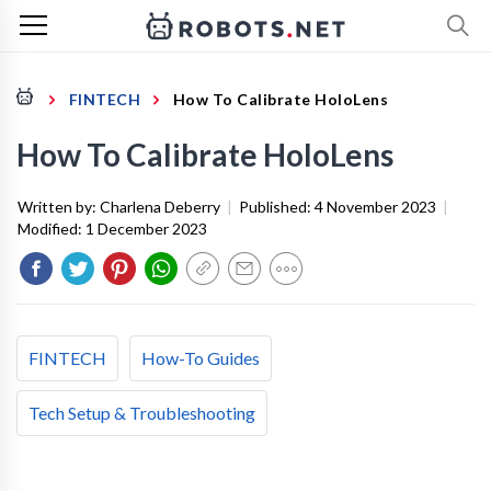
FINTECH
How To Calibrate HoloLens
How To Calibrate HoloLens
Written by:
Charlena Deberry
|
Published:
4 November 2023
|
Modified:
1 December 2023
FINTECH
How-To Guides
Tech Setup & Troubleshooting