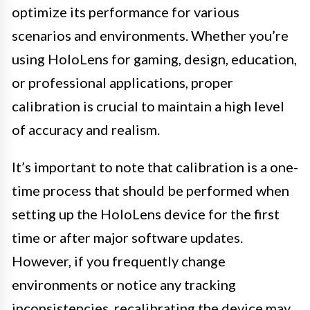
optimize its performance for various
scenarios and environments. Whether you’re
using HoloLens for gaming, design, education,
or professional applications, proper
calibration is crucial to maintain a high level
of accuracy and realism.
It’s important to note that calibration is a one-
time process that should be performed when
setting up the HoloLens device for the first
time or after major software updates.
However, if you frequently change
environments or notice any tracking
inconsistencies, recalibrating the device may