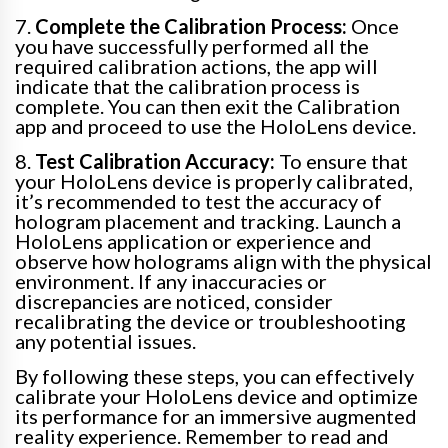
7.
Complete the Calibration Process:
Once
you have successfully performed all the
required calibration actions, the app will
indicate that the calibration process is
complete. You can then exit the Calibration
app and proceed to use the HoloLens device.
8.
Test Calibration Accuracy:
To ensure that
your HoloLens device is properly calibrated,
it’s recommended to test the accuracy of
hologram placement and tracking. Launch a
HoloLens application or experience and
observe how holograms align with the physical
environment. If any inaccuracies or
discrepancies are noticed, consider
recalibrating the device or troubleshooting
any potential issues.
By following these steps, you can effectively
calibrate your HoloLens device and optimize
its performance for an immersive augmented
reality experience. Remember to read and