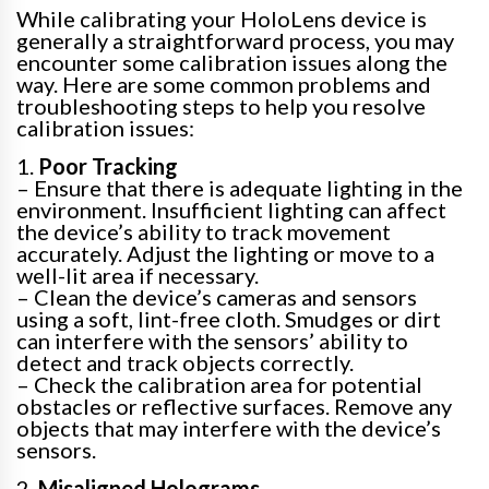
While calibrating your HoloLens device is
generally a straightforward process, you may
encounter some calibration issues along the
way. Here are some common problems and
troubleshooting steps to help you resolve
calibration issues:
1.
Poor Tracking
– Ensure that there is adequate lighting in the
environment. Insufficient lighting can affect
the device’s ability to track movement
accurately. Adjust the lighting or move to a
well-lit area if necessary.
– Clean the device’s cameras and sensors
using a soft, lint-free cloth. Smudges or dirt
can interfere with the sensors’ ability to
detect and track objects correctly.
– Check the calibration area for potential
obstacles or reflective surfaces. Remove any
objects that may interfere with the device’s
sensors.
2.
Misaligned Holograms