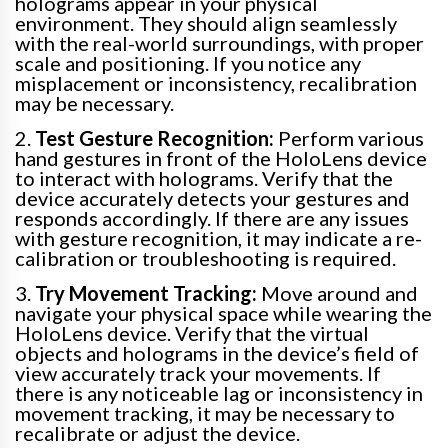
holograms appear in your physical
environment. They should align seamlessly
with the real-world surroundings, with proper
scale and positioning. If you notice any
misplacement or inconsistency, recalibration
may be necessary.
2.
Test Gesture Recognition:
Perform various
hand gestures in front of the HoloLens device
to interact with holograms. Verify that the
device accurately detects your gestures and
responds accordingly. If there are any issues
with gesture recognition, it may indicate a re-
calibration or troubleshooting is required.
3.
Try Movement Tracking:
Move around and
navigate your physical space while wearing the
HoloLens device. Verify that the virtual
objects and holograms in the device’s field of
view accurately track your movements. If
there is any noticeable lag or inconsistency in
movement tracking, it may be necessary to
recalibrate or adjust the device.