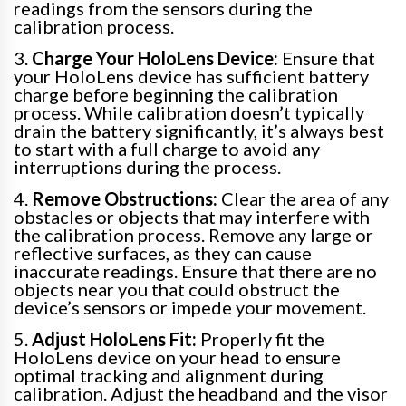
readings from the sensors during the
calibration process.
3.
Charge Your HoloLens Device:
Ensure that
your HoloLens device has sufficient battery
charge before beginning the calibration
process. While calibration doesn’t typically
drain the battery significantly, it’s always best
to start with a full charge to avoid any
interruptions during the process.
4.
Remove Obstructions:
Clear the area of any
obstacles or objects that may interfere with
the calibration process. Remove any large or
reflective surfaces, as they can cause
inaccurate readings. Ensure that there are no
objects near you that could obstruct the
device’s sensors or impede your movement.
5.
Adjust HoloLens Fit:
Properly fit the
HoloLens device on your head to ensure
optimal tracking and alignment during
calibration. Adjust the headband and the visor