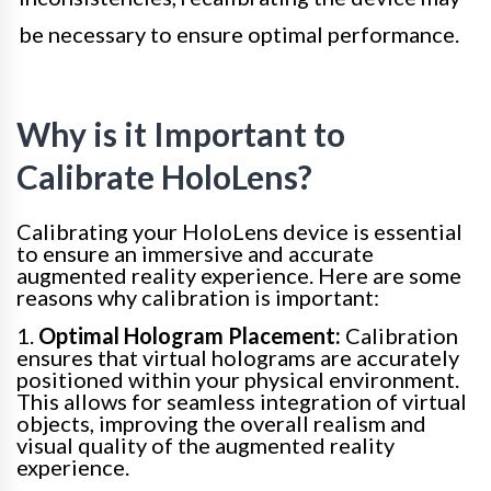
be necessary to ensure optimal performance.
Why is it Important to
Calibrate HoloLens?
Calibrating your HoloLens device is essential
to ensure an immersive and accurate
augmented reality experience. Here are some
reasons why calibration is important:
1.
Optimal Hologram Placement:
Calibration
ensures that virtual holograms are accurately
positioned within your physical environment.
This allows for seamless integration of virtual
objects, improving the overall realism and
visual quality of the augmented reality
experience.