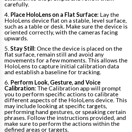
carefully.
4.
Place HoloLens on a Flat Surface:
Lay the
HoloLens device flat on a stable, level surface,
such as a table or desk. Make sure the device is
oriented correctly, with the cameras facing
upwards.
5.
Stay Still:
Once the device is placed on the
flat surface, remain still and avoid any
movements for a few moments. This allows the
HoloLens to capture initial calibration data
and establish a baseline for tracking.
6.
Perform Look, Gesture, and Voice
Calibration:
The Calibration app will prompt
you to perform specific actions to calibrate
different aspects of the HoloLens device. This
may include looking at specific targets,
performing hand gestures, or speaking certain
phrases. Follow the instructions provided, and
make sure to perform the actions within the
defined areas or targets.