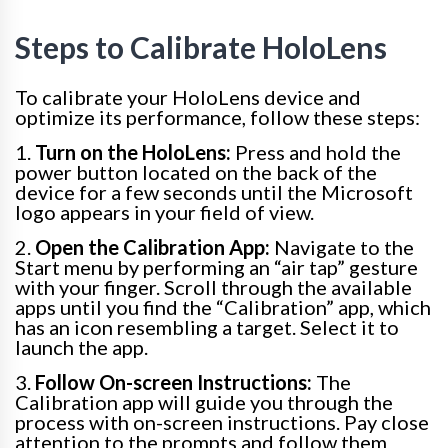
Steps to Calibrate HoloLens
To calibrate your HoloLens device and
optimize its performance, follow these steps:
1.
Turn on the HoloLens:
Press and hold the
power button located on the back of the
device for a few seconds until the Microsoft
logo appears in your field of view.
2.
Open the Calibration App:
Navigate to the
Start menu by performing an “air tap” gesture
with your finger. Scroll through the available
apps until you find the “Calibration” app, which
has an icon resembling a target. Select it to
launch the app.
3.
Follow On-screen Instructions:
The
Calibration app will guide you through the
process with on-screen instructions. Pay close
attention to the prompts and follow them