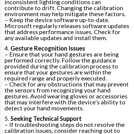
inconsistent lighting conditions can
contribute to drift. Changing the calibration
environment may help mitigate these factors.
– Keep the device software up-to-date.
Microsoft regularly releases software updates
that address performance issues. Check for
any available updates and install them.
4.
Gesture Recognition Issues
– Ensure that your hand gestures are being
performed correctly. Follow the guidance
provided during the calibration process to
ensure that your gestures are within the
required range and properly executed.
– Check for any obstructions that may prevent
the sensors from recognizing your hand
gestures. Avoid wearing gloves or accessories
that may interfere with the device’s ability to
detect your hand movements.
5.
Seeking Technical Support
– If troubleshooting steps do not resolve the
calibration issues, consider reaching out to