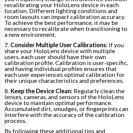
recalibrating your HoloLens device in each
location. Different lighting conditions and
room layouts can impact calibration accuracy.
To achieve the best performance, it may be
necessary to recalibrate when transitioning to
a new environment.
7.
Consider Multiple User Calibrations:
If you
share your HoloLens device with multiple
users, each user should have their own
calibration profile. Calibration is user-specific,
and having individual profiles ensures that
each user experiences optimal calibration for
their unique characteristics and preferences.
8.
Keep the Device Clean:
Regularly clean the
lenses, cameras, and sensors of the HoloLens
device to maintain optimal performance.
Accumulated dirt, smudges, or fingerprints can
interfere with the accuracy of the calibration
process.
By following these additional tips and