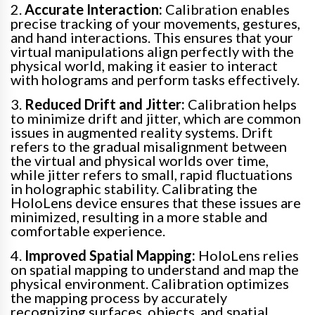
2.
Accurate Interaction:
Calibration enables
precise tracking of your movements, gestures,
and hand interactions. This ensures that your
virtual manipulations align perfectly with the
physical world, making it easier to interact
with holograms and perform tasks effectively.
3.
Reduced Drift and Jitter:
Calibration helps
to minimize drift and jitter, which are common
issues in augmented reality systems. Drift
refers to the gradual misalignment between
the virtual and physical worlds over time,
while jitter refers to small, rapid fluctuations
in holographic stability. Calibrating the
HoloLens device ensures that these issues are
minimized, resulting in a more stable and
comfortable experience.
4.
Improved Spatial Mapping:
HoloLens relies
on spatial mapping to understand and map the
physical environment. Calibration optimizes
the mapping process by accurately
recognizing surfaces, objects, and spatial