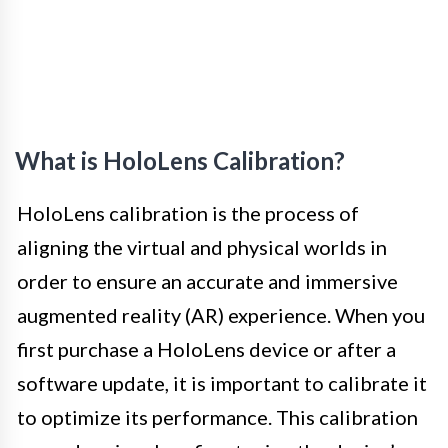
What is HoloLens Calibration?
HoloLens calibration is the process of
aligning the virtual and physical worlds in
order to ensure an accurate and immersive
augmented reality (AR) experience. When you
first purchase a HoloLens device or after a
software update, it is important to calibrate it
to optimize its performance. This calibration