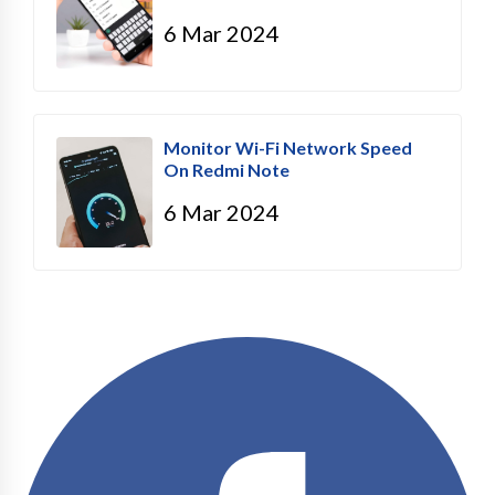
6 Mar 2024
Monitor Wi-Fi Network Speed
On Redmi Note
6 Mar 2024