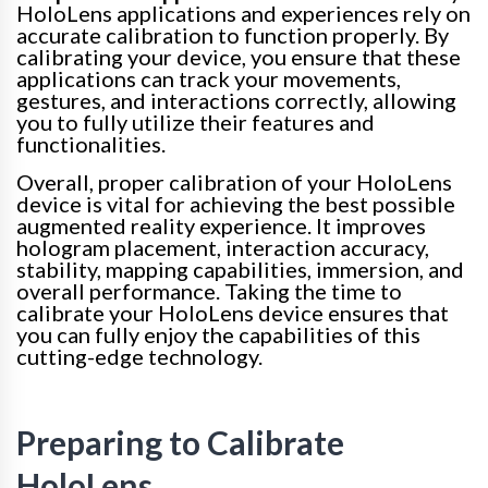
HoloLens applications and experiences rely on
accurate calibration to function properly. By
calibrating your device, you ensure that these
applications can track your movements,
gestures, and interactions correctly, allowing
you to fully utilize their features and
functionalities.
Overall, proper calibration of your HoloLens
device is vital for achieving the best possible
augmented reality experience. It improves
hologram placement, interaction accuracy,
stability, mapping capabilities, immersion, and
overall performance. Taking the time to
calibrate your HoloLens device ensures that
you can fully enjoy the capabilities of this
cutting-edge technology.
Preparing to Calibrate
HoloLens