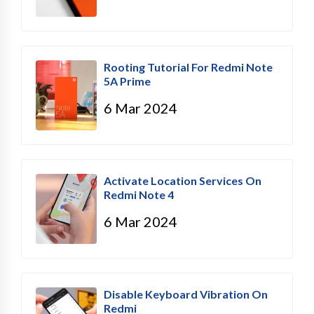
Rooting Tutorial For Redmi Note
5A Prime
6 Mar 2024
Activate Location Services On
Redmi Note 4
6 Mar 2024
Disable Keyboard Vibration On
Redmi