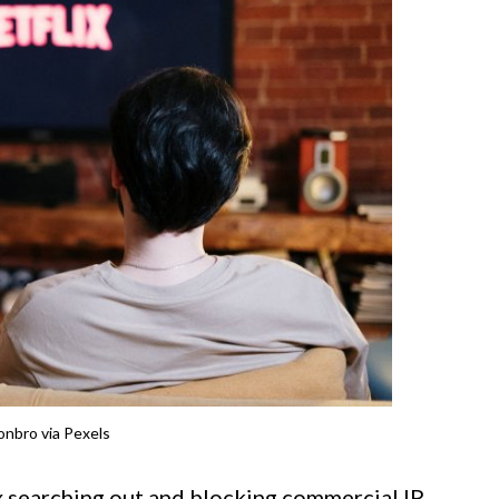
nbro via Pexels
 searching out and blocking commercial IP