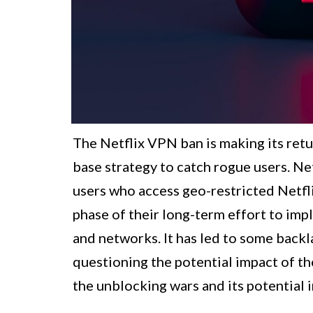
The Netflix VPN ban is making its retu
base strategy to catch rogue users. Ne
users who access geo-restricted Netfli
phase of their long-term effort to imp
and networks. It has led to some back
questioning the potential impact of the
the unblocking wars and its potential 