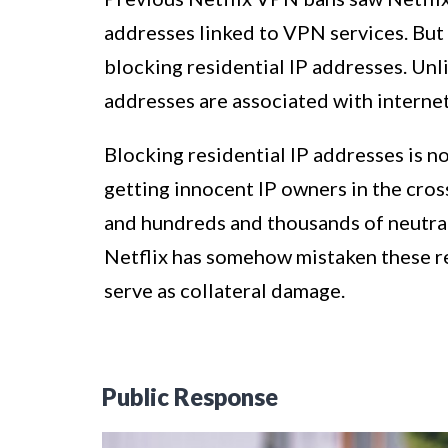
addresses linked to VPN services. But 
blocking residential IP addresses. Unl
addresses are associated with internet
Blocking residential IP addresses is no
getting innocent IP owners in the cross
and hundreds and thousands of neutral
Netflix has somehow mistaken these re
serve as collateral damage.
Public Response