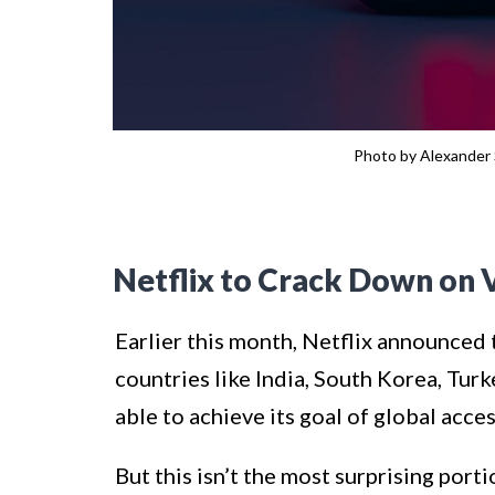
Photo by Alexander 
Netflix to Crack Down on 
Earlier this month, Netflix announced t
countries like India, South Korea, Tur
able to achieve its goal of global acces
But this isn’t the most surprising port