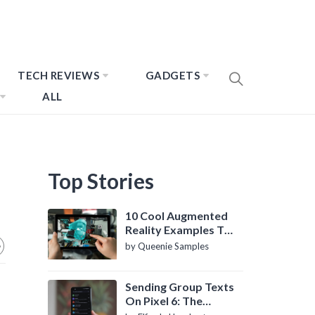
TECH REVIEWS
GADGETS
ALL
Top Stories
10 Cool Augmented
Reality Examples To
Know About
by Queenie Samples
Sending Group Texts
On Pixel 6: The
Definitive Guide