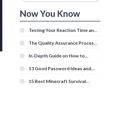
Now You Know
Testing Your Reaction Time and
Cognitive Speed With Online
Tools
The Quality Assurance Process:
The Roles And Responsibilities
In-Depth Guide on How to
Download Instagram Videos
[Beginner-Friendly]
13 Good Password Ideas and
Tips for Secure Accounts
15 Best Minecraft Survival
Servers You Should Check Out