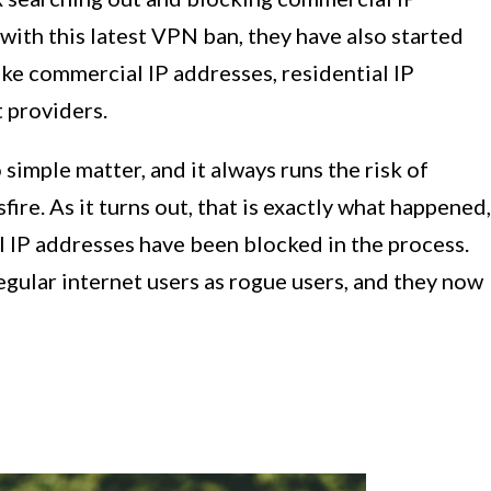
with this latest VPN ban, they have also started
ike commercial IP addresses, residential IP
 providers.
 simple matter, and it always runs the risk of
fire. As it turns out, that is exactly what happened,
 IP addresses have been blocked in the process.
gular internet users as rogue users, and they now