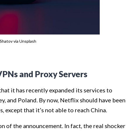
Shatov via Unsplash
VPNs and Proxy Servers
hat it has recently expanded its services to
key, and Poland. By now, Netflix should have been
s, except that it’s not able to reach China.
ion of the announcement. In fact, the real shocker