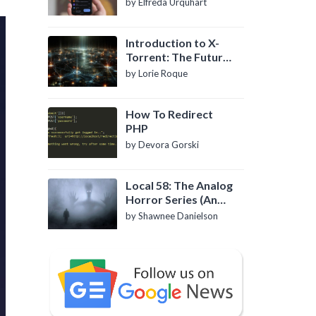
by Elfreda Urquhart
Introduction to X-
Torrent: The Future
of P2P File Sharing
by Lorie Roque
How To Redirect
PHP
by Devora Gorski
Local 58: The Analog
Horror Series (An
Introduction)
by Shawnee Danielson