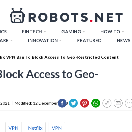
ICS
FINTECH
GAMING
HOW TO
ARE
INNOVATION
FEATURED
NEWS
lix VPN Ban To Block Access To Geo-Restricted Content
Block Access to Geo-
 2021
|
Modified:
12 December 2023
VPN
Netflix
VPN