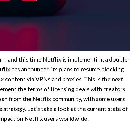
rn, and this time Netflix is implementing a double-
tflix has announced its plans to resume blocking
x content via VPNs and proxies. This is the next
lement the terms of licensing deals with creators
lash from the Netflix community, with some users
 strategy. Let’s take a look at the current state of
impact on Netflix users worldwide.