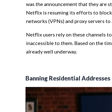
was the announcement that they are sta
Netflix is resuming its efforts to block
networks (VPNs) and proxy servers to 
Netflix users rely on these channels t
inaccessible to them. Based on the tim
already well underway.
Banning Residential Addresses