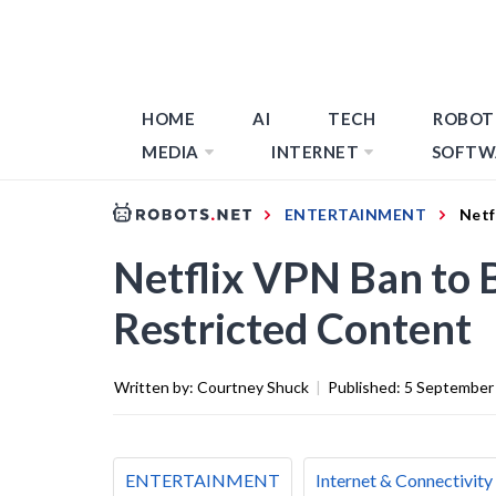
HOME
AI
TECH
ROBOT
MEDIA
INTERNET
SOFTW
ENTERTAINMENT
Netf
Netflix VPN Ban to 
Restricted Content
Written by:
Courtney Shuck
|
Published:
5 September
ENTERTAINMENT
Internet & Connectivity