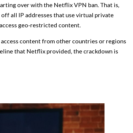
rting over with the Netflix VPN ban. That is,
 off all IP addresses that use virtual private
access geo-restricted content.
o access content from other countries or regions
eline that Netflix provided, the crackdown is