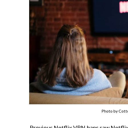
Photo by Cotto
Previous Netflix VPN bans saw Netflix