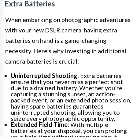
Extra Batteries
When embarking on photographic adventures
with your new DSLR camera, having extra
batteries on hand is a game-changing
necessity. Here’s why investing in additional
camera batteries is crucial:
Uninterrupted Shooting:
Extra batteries
ensure that you never miss a perfect shot
due to a drained battery. Whether you’re
capturing a stunning sunset, an action-
packed event, or an extended photo session,
having spare batteries guarantees
uninterrupted shooting, allowing you to
seize every photographic opportunity.
Extended Field Time:
With multiple
batteries at your disposal, you can prolong
your field time without worrying about