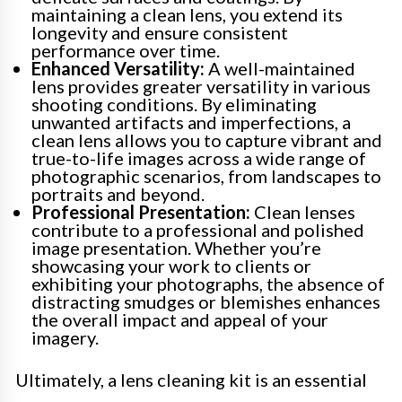
maintaining a clean lens, you extend its
longevity and ensure consistent
performance over time.
Enhanced Versatility:
A well-maintained
lens provides greater versatility in various
shooting conditions. By eliminating
unwanted artifacts and imperfections, a
clean lens allows you to capture vibrant and
true-to-life images across a wide range of
photographic scenarios, from landscapes to
portraits and beyond.
Professional Presentation:
Clean lenses
contribute to a professional and polished
image presentation. Whether you’re
showcasing your work to clients or
exhibiting your photographs, the absence of
distracting smudges or blemishes enhances
the overall impact and appeal of your
imagery.
Ultimately, a lens cleaning kit is an essential