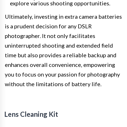
explore various shooting opportunities.
Ultimately, investing in extra camera batteries
is a prudent decision for any DSLR
photographer. It not only facilitates
uninterrupted shooting and extended field
time but also provides a reliable backup and
enhances overall convenience, empowering
you to focus on your passion for photography
without the limitations of battery life.
Lens Cleaning Kit