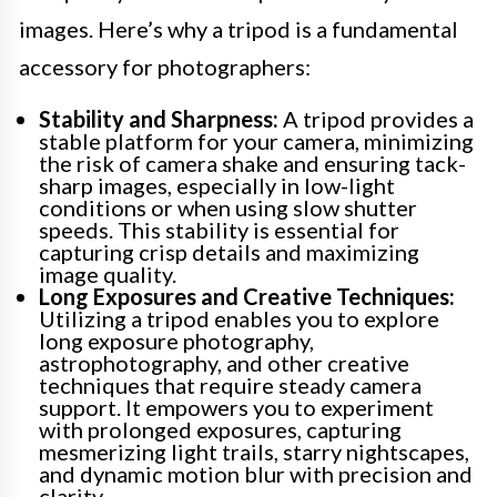
images. Here’s why a tripod is a fundamental
accessory for photographers:
Stability and Sharpness:
A tripod provides a
stable platform for your camera, minimizing
the risk of camera shake and ensuring tack-
sharp images, especially in low-light
conditions or when using slow shutter
speeds. This stability is essential for
capturing crisp details and maximizing
image quality.
Long Exposures and Creative Techniques:
Utilizing a tripod enables you to explore
long exposure photography,
astrophotography, and other creative
techniques that require steady camera
support. It empowers you to experiment
with prolonged exposures, capturing
mesmerizing light trails, starry nightscapes,
and dynamic motion blur with precision and
clarity.