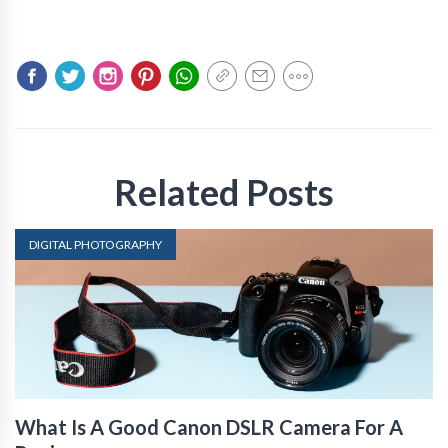
Related Posts
DIGITAL PHOTOGRAPHY
What Is A Good Canon DSLR Camera For A