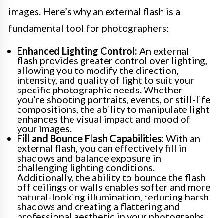
images. Here’s why an external flash is a
fundamental tool for photographers:
Enhanced Lighting Control:
An external
flash provides greater control over lighting,
allowing you to modify the direction,
intensity, and quality of light to suit your
specific photographic needs. Whether
you’re shooting portraits, events, or still-life
compositions, the ability to manipulate light
enhances the visual impact and mood of
your images.
Fill and Bounce Flash Capabilities:
With an
external flash, you can effectively fill in
shadows and balance exposure in
challenging lighting conditions.
Additionally, the ability to bounce the flash
off ceilings or walls enables softer and more
natural-looking illumination, reducing harsh
shadows and creating a flattering and
professional aesthetic in your photographs.