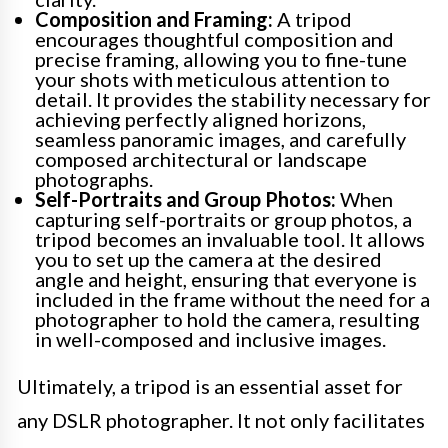
Composition and Framing:
A tripod
encourages thoughtful composition and
precise framing, allowing you to fine-tune
your shots with meticulous attention to
detail. It provides the stability necessary for
achieving perfectly aligned horizons,
seamless panoramic images, and carefully
composed architectural or landscape
photographs.
Self-Portraits and Group Photos:
When
capturing self-portraits or group photos, a
tripod becomes an invaluable tool. It allows
you to set up the camera at the desired
angle and height, ensuring that everyone is
included in the frame without the need for a
photographer to hold the camera, resulting
in well-composed and inclusive images.
Ultimately, a tripod is an essential asset for
any DSLR photographer. It not only facilitates