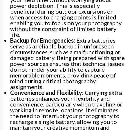
power depletion. This is especially
beneficial during outdoor excursions or
when access to charging points is limited,
enabling you to focus on your photography
without the constraint of limited battery
life.
Backup for Emergencies:
Extra batteries
serve as a reliable backup in unforeseen
circumstances, such as a malfunctioning or
damaged battery. Being prepared with spare
power sources ensures that technical issues
do not hinder your ability to capture
memorable moments, providing peace of
mind during critical photography
assignments.
Convenience and Flexibility:
Carrying extra
batteries enhances your flexibility and
convenience, particularly when traveling or
working in remote locations. It eliminates
the need to interrupt your photography to
recharge a single battery, allowing you to
maintain your creative momentum and