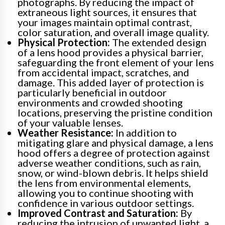
photographs. By reducing the impact of
extraneous light sources, it ensures that
your images maintain optimal contrast,
color saturation, and overall image quality.
Physical Protection:
The extended design
of a lens hood provides a physical barrier,
safeguarding the front element of your lens
from accidental impact, scratches, and
damage. This added layer of protection is
particularly beneficial in outdoor
environments and crowded shooting
locations, preserving the pristine condition
of your valuable lenses.
Weather Resistance:
In addition to
mitigating glare and physical damage, a lens
hood offers a degree of protection against
adverse weather conditions, such as rain,
snow, or wind-blown debris. It helps shield
the lens from environmental elements,
allowing you to continue shooting with
confidence in various outdoor settings.
Improved Contrast and Saturation:
By
reducing the intrusion of unwanted light, a