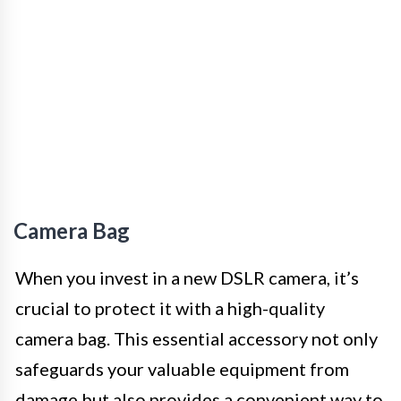
Camera Bag
When you invest in a new DSLR camera, it’s
crucial to protect it with a high-quality
camera bag. This essential accessory not only
safeguards your valuable equipment from
damage but also provides a convenient way to