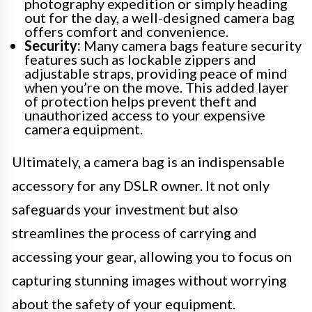
photography expedition or simply heading
out for the day, a well-designed camera bag
offers comfort and convenience.
Security:
Many camera bags feature security
features such as lockable zippers and
adjustable straps, providing peace of mind
when you’re on the move. This added layer
of protection helps prevent theft and
unauthorized access to your expensive
camera equipment.
Ultimately, a camera bag is an indispensable
accessory for any DSLR owner. It not only
safeguards your investment but also
streamlines the process of carrying and
accessing your gear, allowing you to focus on
capturing stunning images without worrying
about the safety of your equipment.