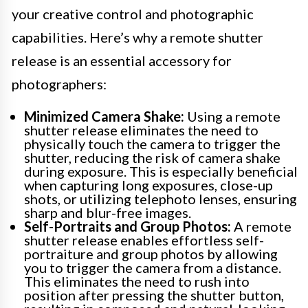
your creative control and photographic
capabilities. Here’s why a remote shutter
release is an essential accessory for
photographers:
Minimized Camera Shake:
Using a remote
shutter release eliminates the need to
physically touch the camera to trigger the
shutter, reducing the risk of camera shake
during exposure. This is especially beneficial
when capturing long exposures, close-up
shots, or utilizing telephoto lenses, ensuring
sharp and blur-free images.
Self-Portraits and Group Photos:
A remote
shutter release enables effortless self-
portraiture and group photos by allowing
you to trigger the camera from a distance.
This eliminates the need to rush into
position after pressing the shutter button,