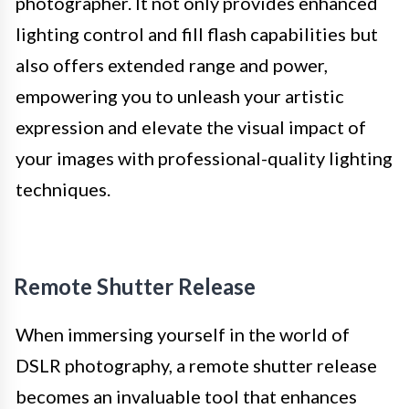
photographer. It not only provides enhanced
lighting control and fill flash capabilities but
also offers extended range and power,
empowering you to unleash your artistic
expression and elevate the visual impact of
your images with professional-quality lighting
techniques.
Remote Shutter Release
When immersing yourself in the world of
DSLR photography, a remote shutter release
becomes an invaluable tool that enhances