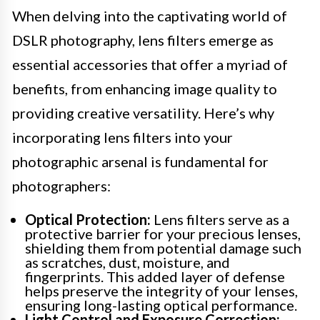
When delving into the captivating world of
DSLR photography, lens filters emerge as
essential accessories that offer a myriad of
benefits, from enhancing image quality to
providing creative versatility. Here’s why
incorporating lens filters into your
photographic arsenal is fundamental for
photographers:
Optical Protection:
Lens filters serve as a
protective barrier for your precious lenses,
shielding them from potential damage such
as scratches, dust, moisture, and
fingerprints. This added layer of defense
helps preserve the integrity of your lenses,
ensuring long-lasting optical performance.
Light Control and Exposure Correction: