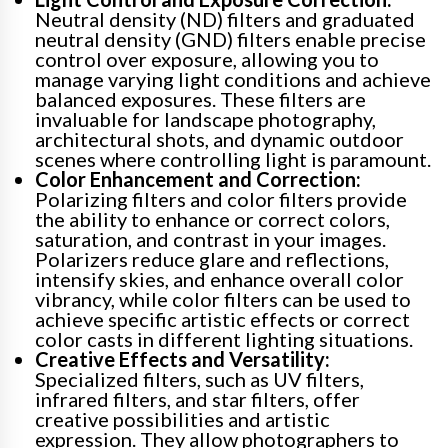
Neutral density (ND) filters and graduated
neutral density (GND) filters enable precise
control over exposure, allowing you to
manage varying light conditions and achieve
balanced exposures. These filters are
invaluable for landscape photography,
architectural shots, and dynamic outdoor
scenes where controlling light is paramount.
Color Enhancement and Correction:
Polarizing filters and color filters provide
the ability to enhance or correct colors,
saturation, and contrast in your images.
Polarizers reduce glare and reflections,
intensify skies, and enhance overall color
vibrancy, while color filters can be used to
achieve specific artistic effects or correct
color casts in different lighting situations.
Creative Effects and Versatility:
Specialized filters, such as UV filters,
infrared filters, and star filters, offer
creative possibilities and artistic
expression. They allow photographers to