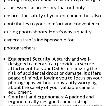
as an essential accessory that not only
ensures the safety of your equipment but also
contributes to your comfort and convenience
during photo shoots. Here’s why a quality
camera strap is indispensable for
photographers:
Equipment Security:
A sturdy and well-
designed camera strap provides a secure
attachment for your DSLR, minimizing the
risk of accidental drops or damage. It offers
peace of mind, allowing you to focus on your
photography without constantly worrying
about the safety of your valuable camera
equipment.
Comfort and Ergonomics:
A padded and
ergonomically designed camera strap