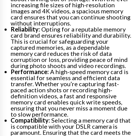
increasing file sizes of high-resolution
images and 4K videos, a spacious memory
card ensures that you can continue shooting
without interruptions.
Reliability:
Opting for a reputable memory
card brand ensures reliability and durability.
This is crucial for safeguarding your
captured memories, as a dependable
memory card reduces the risk of data
corruption or loss, providing peace of mind
during photo shoots and video recordings.
Performance:
A high-speed memory card is
essential for seamless and efficient data
transfer. Whether you’re capturing fast-
paced action shots or recording high-
definition videos, a fast and responsive
memory card enables quick write speeds,
ensuring that you never miss a moment due
to slow performance.
Compatibility:
Selecting a memory card that
is compatible with your DSLR camera is
paramount. Ensuring that the card meets the