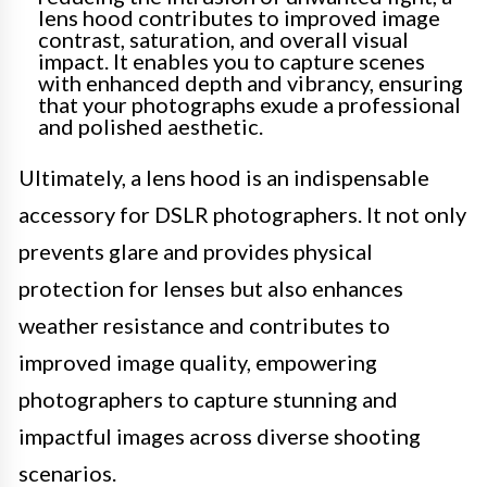
lens hood contributes to improved image
contrast, saturation, and overall visual
impact. It enables you to capture scenes
with enhanced depth and vibrancy, ensuring
that your photographs exude a professional
and polished aesthetic.
Ultimately, a lens hood is an indispensable
accessory for DSLR photographers. It not only
prevents glare and provides physical
protection for lenses but also enhances
weather resistance and contributes to
improved image quality, empowering
photographers to capture stunning and
impactful images across diverse shooting
scenarios.