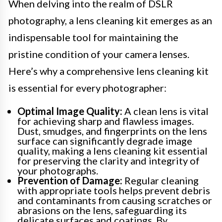
When delving into the realm of DSLR
photography, a lens cleaning kit emerges as an
indispensable tool for maintaining the
pristine condition of your camera lenses.
Here’s why a comprehensive lens cleaning kit
is essential for every photographer:
Optimal Image Quality:
A clean lens is vital
for achieving sharp and flawless images.
Dust, smudges, and fingerprints on the lens
surface can significantly degrade image
quality, making a lens cleaning kit essential
for preserving the clarity and integrity of
your photographs.
Prevention of Damage:
Regular cleaning
with appropriate tools helps prevent debris
and contaminants from causing scratches or
abrasions on the lens, safeguarding its
delicate surfaces and coatings. By