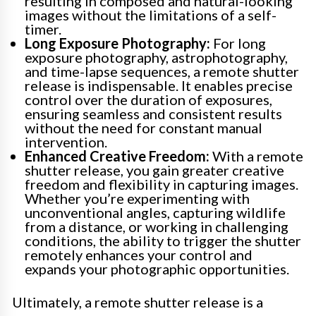
resulting in composed and natural-looking
images without the limitations of a self-
timer.
Long Exposure Photography:
For long
exposure photography, astrophotography,
and time-lapse sequences, a remote shutter
release is indispensable. It enables precise
control over the duration of exposures,
ensuring seamless and consistent results
without the need for constant manual
intervention.
Enhanced Creative Freedom:
With a remote
shutter release, you gain greater creative
freedom and flexibility in capturing images.
Whether you’re experimenting with
unconventional angles, capturing wildlife
from a distance, or working in challenging
conditions, the ability to trigger the shutter
remotely enhances your control and
expands your photographic opportunities.
Ultimately, a remote shutter release is a