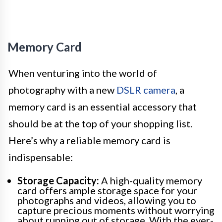
Memory Card
When venturing into the world of
photography with a new
DSLR camera
, a
memory card is an essential accessory that
should be at the top of your shopping list.
Here’s why a reliable memory card is
indispensable:
Storage Capacity:
A high-quality memory
card offers ample storage space for your
photographs and videos, allowing you to
capture precious moments without worrying
about running out of storage. With the ever-