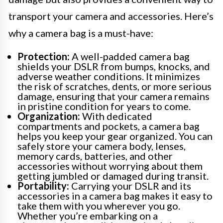
transport your camera and accessories. Here’s
why a camera bag is a must-have:
Protection:
A well-padded camera bag
shields your DSLR from bumps, knocks, and
adverse weather conditions. It minimizes
the risk of scratches, dents, or more serious
damage, ensuring that your camera remains
in pristine condition for years to come.
Organization:
With dedicated
compartments and pockets, a camera bag
helps you keep your gear organized. You can
safely store your camera body, lenses,
memory cards, batteries, and other
accessories without worrying about them
getting jumbled or damaged during transit.
Portability:
Carrying your DSLR and its
accessories in a camera bag makes it easy to
take them with you wherever you go.
Whether you’re embarking on a