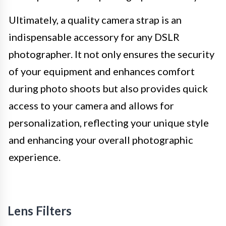
Ultimately, a quality camera strap is an
indispensable accessory for any DSLR
photographer. It not only ensures the security
of your equipment and enhances comfort
during photo shoots but also provides quick
access to your camera and allows for
personalization, reflecting your unique style
and enhancing your overall photographic
experience.
Lens Filters