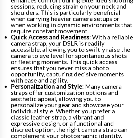
enhances comfort during extended shooting
sessions, reducing strain on your neck and
shoulders. This is particularly beneficial
when carrying heavier camera setups or
when working in dynamic environments that
require constant movement.
Quick Access and Readiness:
With a reliable
camera strap, your DSLR is readily
accessible, allowing you to swiftly raise the
camera to eye level for spontaneous shots
or fleeting moments. This quick access
ensures that you never miss a photo
opportunity, capturing decisive moments
with ease and agility.
Personalization and Style:
Many camera
straps offer customization options and
aesthetic appeal, allowing you to
personalize your gear and showcase your
individual style. Whether you prefer a
classic leather strap, a vibrant and
expressive design, or a functional and
discreet option, the right camera strap can
complement your photographic identity.