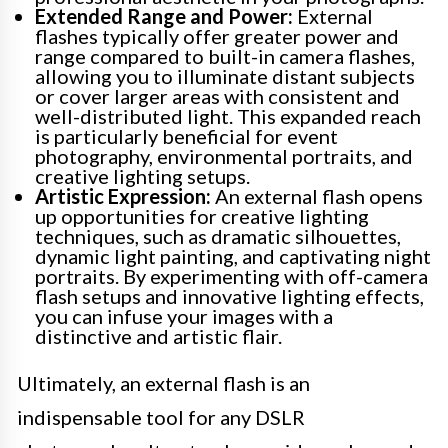
Extended Range and Power:
External
flashes typically offer greater power and
range compared to built-in camera flashes,
allowing you to illuminate distant subjects
or cover larger areas with consistent and
well-distributed light. This expanded reach
is particularly beneficial for event
photography, environmental portraits, and
creative lighting setups.
Artistic Expression:
An external flash opens
up opportunities for creative lighting
techniques, such as dramatic silhouettes,
dynamic light painting, and captivating night
portraits. By experimenting with off-camera
flash setups and innovative lighting effects,
you can infuse your images with a
distinctive and artistic flair.
Ultimately, an external flash is an
indispensable tool for any DSLR