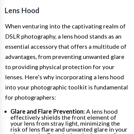
Lens Hood
When venturing into the captivating realm of
DSLR photography, a lens hood stands as an
essential accessory that offers a multitude of
advantages, from preventing unwanted glare
to providing physical protection for your
lenses. Here’s why incorporating a lens hood
into your photographic toolkit is fundamental
for photographers:
Glare and Flare Prevention:
A lens hood
effectively shields the front element of
your lens from stray light, minimizing the
risk of lens flare and unwanted glare in your