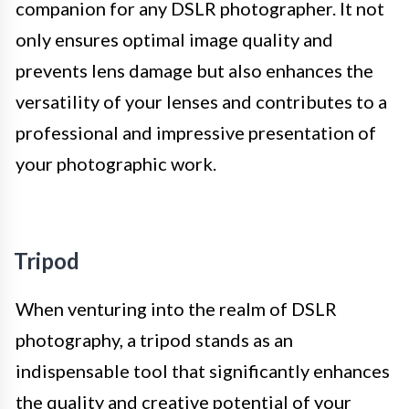
companion for any DSLR photographer. It not
only ensures optimal image quality and
prevents lens damage but also enhances the
versatility of your lenses and contributes to a
professional and impressive presentation of
your photographic work.
Tripod
When venturing into the realm of DSLR
photography, a tripod stands as an
indispensable tool that significantly enhances
the quality and creative potential of your