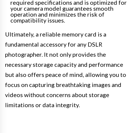
required specifications and is optimized for
your camera model guarantees smooth
operation and minimizes the risk of
compatibility issues.
Ultimately, a reliable memory card is a
fundamental accessory for any DSLR
photographer. It not only provides the
necessary storage capacity and performance
but also offers peace of mind, allowing you to
focus on capturing breathtaking images and
videos without concerns about storage
limitations or data integrity.