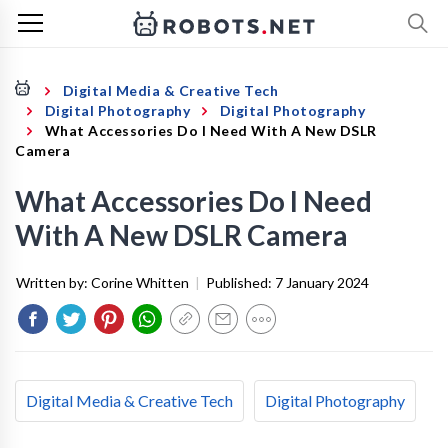
Digital Media & Creative Tech
Digital Photography
Digital Photography
What Accessories Do I Need With A New DSLR
Camera
What Accessories Do I Need
With A New DSLR Camera
Written by:
Corine Whitten
|
Published:
7 January 2024
Digital Media & Creative Tech
Digital Photography