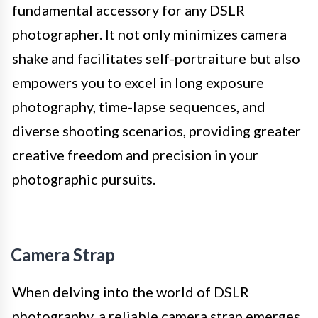
fundamental accessory for any DSLR
photographer. It not only minimizes camera
shake and facilitates self-portraiture but also
empowers you to excel in long exposure
photography, time-lapse sequences, and
diverse shooting scenarios, providing greater
creative freedom and precision in your
photographic pursuits.
Camera Strap
When delving into the world of DSLR
photography, a reliable camera strap emerges