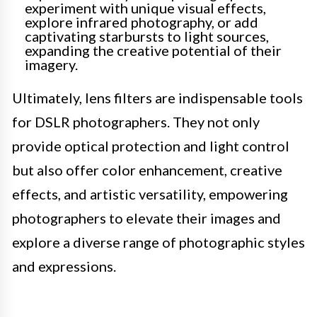
experiment with unique visual effects,
explore infrared photography, or add
captivating starbursts to light sources,
expanding the creative potential of their
imagery.
Ultimately, lens filters are indispensable tools
for DSLR photographers. They not only
provide optical protection and light control
but also offer color enhancement, creative
effects, and artistic versatility, empowering
photographers to elevate their images and
explore a diverse range of photographic styles
and expressions.