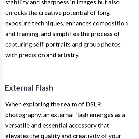
stability and sharpness in images but also
unlocks the creative potential of long
exposure techniques, enhances composition
and framing, and simplifies the process of
capturing self-portraits and group photos
with precision and artistry.
External Flash
When exploring the realm of DSLR
photography, an external flash emerges as a
versatile and essential accessory that
elevates the quality and creativity of your