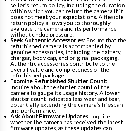
seller’s return policy, including the duration
within which you can return the camera if it
does not meet your expectations. A flexible
return policy allows you to thoroughly
evaluate the camera and its performance
without undue pressure.
Seek Authentic Accessories:
Ensure that the
refurbished camera is accompanied by
genuine accessories, including the battery,
charger, body cap, and original packaging.
Authentic accessories contribute to the
overall value and completeness of the
refurbished package.
Examine Refurbished Shutter Count:
Inquire about the shutter count of the
camera to gauge its usage history. A lower
shutter count indicates less wear and tear,
potentially extending the camera’s lifespan
and performance.
Ask About Firmware Updates:
Inquire
whether the camera has received the latest
firmware updates, as these updates can