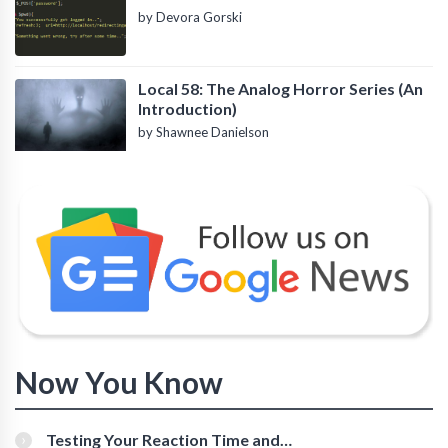
by Devora Gorski
Local 58: The Analog Horror Series (An
Introduction)
by Shawnee Danielson
Now You Know
Testing Your Reaction Time and