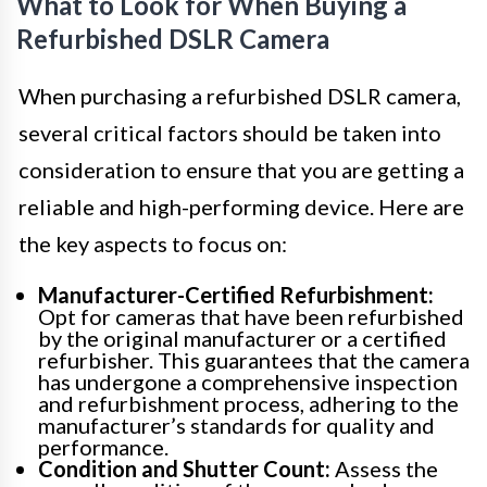
What to Look for When Buying a
Refurbished DSLR Camera
When purchasing a refurbished DSLR camera,
several critical factors should be taken into
consideration to ensure that you are getting a
reliable and high-performing device. Here are
the key aspects to focus on:
Manufacturer-Certified Refurbishment:
Opt for cameras that have been refurbished
by the original manufacturer or a certified
refurbisher. This guarantees that the camera
has undergone a comprehensive inspection
and refurbishment process, adhering to the
manufacturer’s standards for quality and
performance.
Condition and Shutter Count:
Assess the