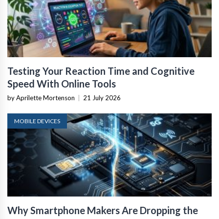
Testing Your Reaction Time and Cognitive
Speed With Online Tools
by Aprilette Mortenson
|
21 July 2026
MOBILE DEVICES
Why Smartphone Makers Are Dropping the