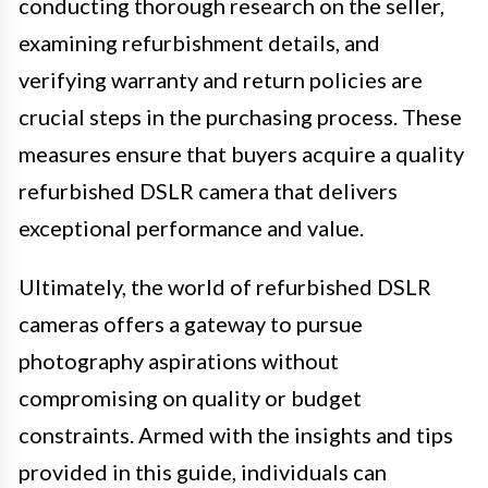
conducting thorough research on the seller,
examining refurbishment details, and
verifying warranty and return policies are
crucial steps in the purchasing process. These
measures ensure that buyers acquire a quality
refurbished DSLR camera that delivers
exceptional performance and value.
Ultimately, the world of refurbished DSLR
cameras offers a gateway to pursue
photography aspirations without
compromising on quality or budget
constraints. Armed with the insights and tips
provided in this guide, individuals can