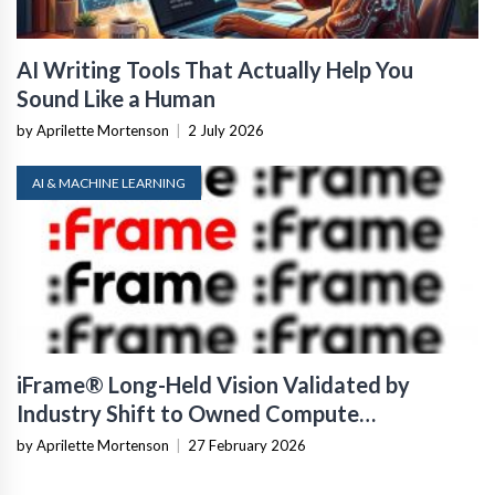
AI Writing Tools That Actually Help You
Sound Like a Human
by Aprilette Mortenson
|
2 July 2026
AI & MACHINE LEARNING
iFrame® Long-Held Vision Validated by
Industry Shift to Owned Compute
Infrastructure
by Aprilette Mortenson
|
27 February 2026