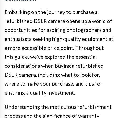
Embarking on the journey to purchase a
refurbished DSLR camera opens up a world of
opportunities for aspiring photographers and
enthusiasts seeking high-quality equipment at
a more accessible price point. Throughout
this guide, we’ve explored the essential
considerations when buying a refurbished
DSLR camera, including what to look for,
where to make your purchase, and tips for
ensuring a quality investment.
Understanding the meticulous refurbishment
process and the significance of warranty