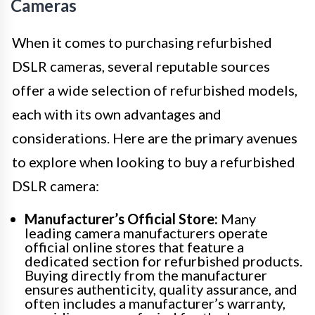
Cameras
When it comes to purchasing refurbished
DSLR cameras, several reputable sources
offer a wide selection of refurbished models,
each with its own advantages and
considerations. Here are the primary avenues
to explore when looking to buy a refurbished
DSLR camera:
Manufacturer’s Official Store:
Many
leading camera manufacturers operate
official online stores that feature a
dedicated section for refurbished products.
Buying directly from the manufacturer
ensures authenticity, quality assurance, and
often includes a manufacturer’s warranty,