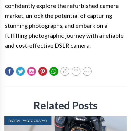
confidently explore the refurbished camera
market, unlock the potential of capturing
stunning photographs, and embark on a
fulfilling photographic journey with a reliable
and cost-effective DSLR camera.
Related Posts
DIGITAL PHOTOGRAPHY