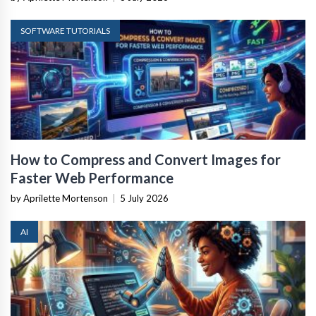
SOFTWARE TUTORIALS
How to Compress and Convert Images for
Faster Web Performance
by Aprilette Mortenson
|
5 July 2026
AI