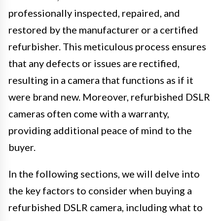
professionally inspected, repaired, and
restored by the manufacturer or a certified
refurbisher. This meticulous process ensures
that any defects or issues are rectified,
resulting in a camera that functions as if it
were brand new. Moreover, refurbished DSLR
cameras often come with a warranty,
providing additional peace of mind to the
buyer.
In the following sections, we will delve into
the key factors to consider when buying a
refurbished DSLR camera, including what to