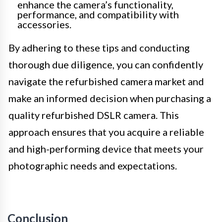
enhance the camera’s functionality,
performance, and compatibility with
accessories.
By adhering to these tips and conducting
thorough due diligence, you can confidently
navigate the refurbished camera market and
make an informed decision when purchasing a
quality refurbished DSLR camera. This
approach ensures that you acquire a reliable
and high-performing device that meets your
photographic needs and expectations.
Conclusion