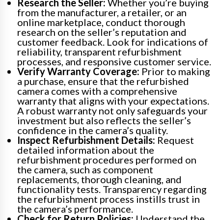
Research the Seller:
Whether you’re buying
from the manufacturer, a retailer, or an
online marketplace, conduct thorough
research on the seller’s reputation and
customer feedback. Look for indications of
reliability, transparent refurbishment
processes, and responsive customer service.
Verify Warranty Coverage:
Prior to making
a purchase, ensure that the refurbished
camera comes with a comprehensive
warranty that aligns with your expectations.
A robust warranty not only safeguards your
investment but also reflects the seller’s
confidence in the camera’s quality.
Inspect Refurbishment Details:
Request
detailed information about the
refurbishment procedures performed on
the camera, such as component
replacements, thorough cleaning, and
functionality tests. Transparency regarding
the refurbishment process instills trust in
the camera’s performance.
Check for Return Policies:
Understand the