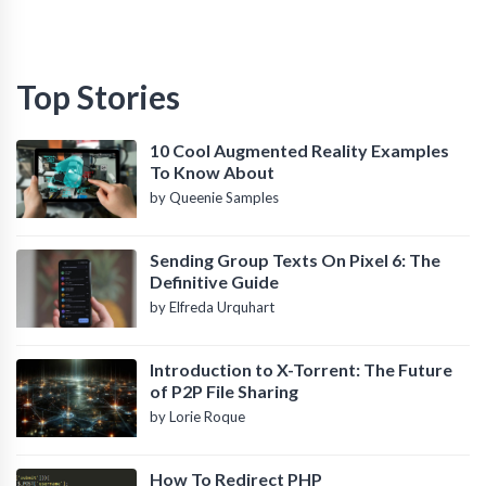
Top Stories
10 Cool Augmented Reality Examples
To Know About
by Queenie Samples
Sending Group Texts On Pixel 6: The
Definitive Guide
by Elfreda Urquhart
Introduction to X-Torrent: The Future
of P2P File Sharing
by Lorie Roque
How To Redirect PHP