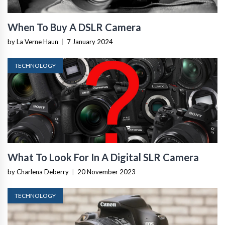
When To Buy A DSLR Camera
by La Verne Haun
|
7 January 2024
TECHNOLOGY
What To Look For In A Digital SLR Camera
by Charlena Deberry
|
20 November 2023
TECHNOLOGY