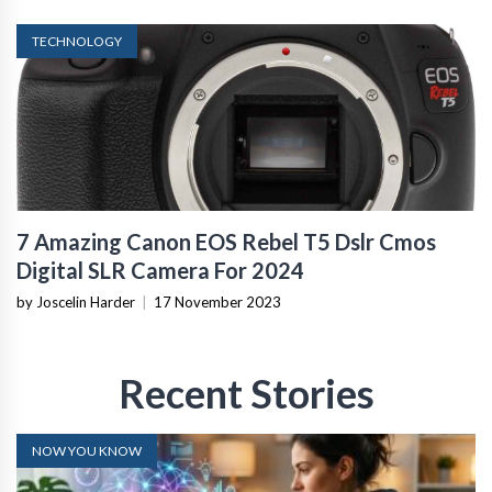
TECHNOLOGY
7 Amazing Canon EOS Rebel T5 Dslr Cmos
Digital SLR Camera For 2024
by Joscelin Harder
|
17 November 2023
Recent Stories
NOW YOU KNOW