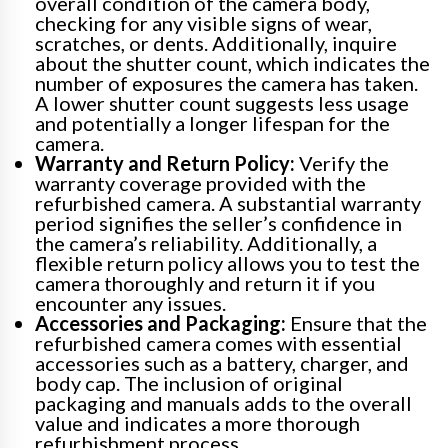
overall condition of the camera body,
checking for any visible signs of wear,
scratches, or dents. Additionally, inquire
about the shutter count, which indicates the
number of exposures the camera has taken.
A lower shutter count suggests less usage
and potentially a longer lifespan for the
camera.
Warranty and Return Policy:
Verify the
warranty coverage provided with the
refurbished camera. A substantial warranty
period signifies the seller’s confidence in
the camera’s reliability. Additionally, a
flexible return policy allows you to test the
camera thoroughly and return it if you
encounter any issues.
Accessories and Packaging:
Ensure that the
refurbished camera comes with essential
accessories such as a battery, charger, and
body cap. The inclusion of original
packaging and manuals adds to the overall
value and indicates a more thorough
refurbishment process.