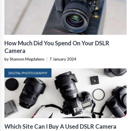
How Much Did You Spend On Your DSLR
Camera
by Shannon Magdaleno
|
7 January 2024
DIGITAL PHOTOGRAPHY
Which Site Can I Buy A Used DSLR Camera