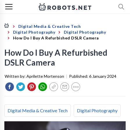
Digital Media & Creative Tech
Digital Photography
Digital Photography
How Do I Buy A Refurbished DSLR Camera
How Do I Buy A Refurbished
DSLR Camera
Written by:
Aprilette Mortenson
|
Published:
6 January 2024
Digital Media & Creative Tech
Digital Photography