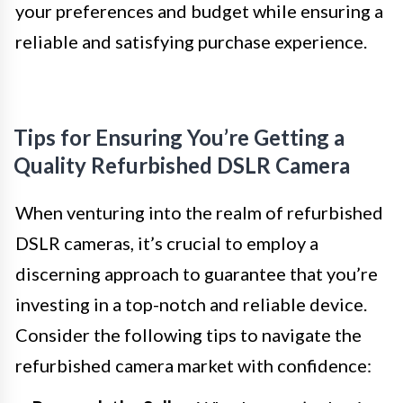
your preferences and budget while ensuring a
reliable and satisfying purchase experience.
Tips for Ensuring You’re Getting a
Quality Refurbished DSLR Camera
When venturing into the realm of refurbished
DSLR cameras, it’s crucial to employ a
discerning approach to guarantee that you’re
investing in a top-notch and reliable device.
Consider the following tips to navigate the
refurbished camera market with confidence: