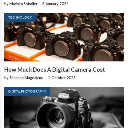
by Mariska Spindler
|
6 January 2024
TECHNOLOGY
How Much Does A Digital Camera Cost
by Shannon Magdaleno
|
4 October 2023
DIGITAL PHOTOGRAPHY