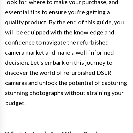
look for, where to make your purchase, and
essential tips to ensure you're getting a
quality product. By the end of this guide, you
will be equipped with the knowledge and
confidence to navigate the refurbished
camera market and make a well-informed
decision. Let's embark on this journey to
discover the world of refurbished DSLR
cameras and unlock the potential of capturing
stunning photographs without straining your
budget.