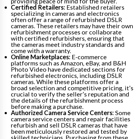
providing peace of mind for the buyer.
Certified Retailers:
Established retailers
specializing in cameras and electronics
often offer a range of refurbished DSLR
cameras. These retailers may have their own
refurbishment processes or collaborate
with certified refurbishers, ensuring that
the cameras meet industry standards and
come with a warranty.
Online Marketplaces:
E-commerce
platforms such as Amazon, eBay, and B&H
Photo Video have dedicated sections for
refurbished electronics, including DSLR
cameras. While these platforms offer a
broad selection and competitive pricing, it’s
crucial to verify the seller’s reputation and
the details of the refurbishment process
before making a purchase.
Authorized Camera Service Centers:
Some
camera service centers and repair facilities
refurbish and sell DSLR cameras that have
been meticulously restored and tested by
skilled technicians. Purchasing from these