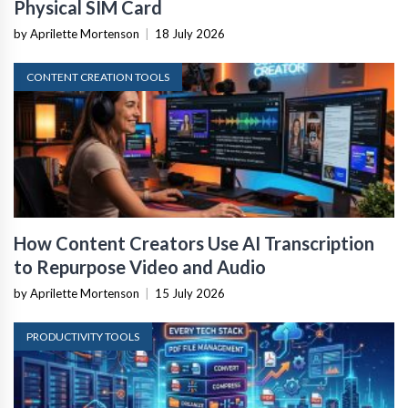
Physical SIM Card
by Aprilette Mortenson
|
18 July 2026
CONTENT CREATION TOOLS
How Content Creators Use AI Transcription
to Repurpose Video and Audio
by Aprilette Mortenson
|
15 July 2026
PRODUCTIVITY TOOLS