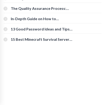
Cognitive Speed With Online Tools
The Quality Assurance Process:
The Roles And Responsibilities
In-Depth Guide on How to
Download Instagram Videos
[Beginner-Friendly]
13 Good Password Ideas and Tips
for Secure Accounts
15 Best Minecraft Survival Servers
You Should Check Out