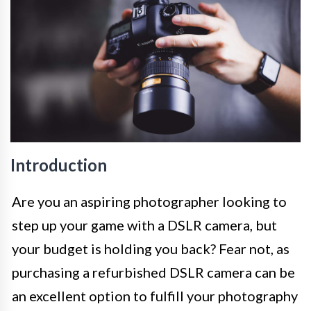
Introduction
Are you an aspiring photographer looking to
step up your game with a DSLR camera, but
your budget is holding you back? Fear not, as
purchasing a refurbished DSLR camera can be
an excellent option to fulfill your photography