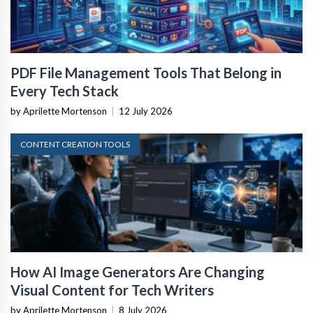
PDF File Management Tools That Belong in
Every Tech Stack
by Aprilette Mortenson
|
12 July 2026
CONTENT CREATION TOOLS
How AI Image Generators Are Changing
Visual Content for Tech Writers
by Aprilette Mortenson
|
8 July 2026