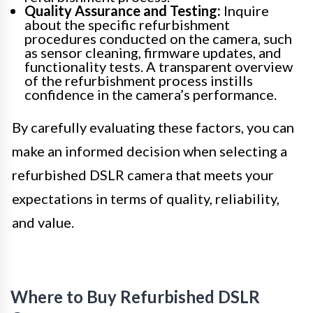
Quality Assurance and Testing:
Inquire
about the specific refurbishment
procedures conducted on the camera, such
as sensor cleaning, firmware updates, and
functionality tests. A transparent overview
of the refurbishment process instills
confidence in the camera’s performance.
By carefully evaluating these factors, you can
make an informed decision when selecting a
refurbished DSLR camera that meets your
expectations in terms of quality, reliability,
and value.
Where to Buy Refurbished DSLR