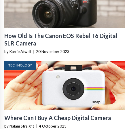
How Old Is The Canon EOS Rebel T6 Digital
SLR Camera
by Karrie Atwell
|
20 November 2023
TECHNOLOGY
Where Can I Buy A Cheap Digital Camera
by Nalani Straight
|
4 October 2023