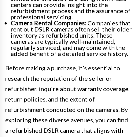
centers can provide insight into the
refurbishment process and the assurance of
professional servicing.
Camera Rental Companies:
Companies that
rent out DSLR cameras often sell their older
inventory as refurbished units. These
cameras are typically well-maintained,
regularly serviced, and may come with the
added benefit of a detailed service history.
Before making a purchase, it’s essential to
research the reputation of the seller or
refurbisher, inquire about warranty coverage,
return policies, and the extent of
refurbishment conducted on the cameras. By
exploring these diverse avenues, you can find
a refurbished DSLR camera that aligns with