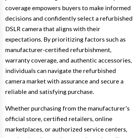
coverage empowers buyers to make informed
decisions and confidently select a refurbished
DSLR camera that aligns with their
expectations. By prioritizing factors such as
manufacturer-certified refurbishment,
warranty coverage, and authentic accessories,
individuals can navigate the refurbished
camera market with assurance and secure a
reliable and satisfying purchase.
Whether purchasing from the manufacturer’s
official store, certified retailers, online
marketplaces, or authorized service centers,