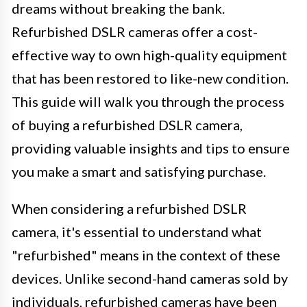
dreams without breaking the bank.
Refurbished DSLR cameras offer a cost-
effective way to own high-quality equipment
that has been restored to like-new condition.
This guide will walk you through the process
of buying a refurbished DSLR camera,
providing valuable insights and tips to ensure
you make a smart and satisfying purchase.
When considering a refurbished DSLR
camera, it's essential to understand what
"refurbished" means in the context of these
devices. Unlike second-hand cameras sold by
individuals, refurbished cameras have been