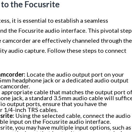
to the Focusrite
ss, it is essential to establish a seamless
 the Focusrite audio interface. This pivotal step
he camcorder are effectively channeled through the
lity audio capture. Follow these steps to connect
amcorder:
Locate the audio output port on your
 3.5mm headphone jack or a dedicated audio output
 camcorder.
 appropriate cable that matches the output port o
ne jack, a standard 3.5mm audio cable will suffice
io output ports, ensure that you have the
r 1/4-inch TRS cables.
srite:
Using the selected cable, connect the audio
ble input on the Focusrite audio interface.
rite, you may have multiple input options, such as