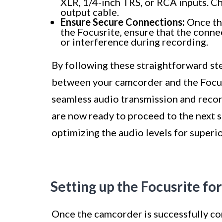
XLR, 1/4-inch TRS, or RCA inputs. Ch
output cable.
Ensure Secure Connections:
Once th
the Focusrite, ensure that the conne
or interference during recording.
By following these straightforward ste
between your camcorder and the Focusr
seamless audio transmission and record
are now ready to proceed to the next s
optimizing the audio levels for superi
Setting up the Focusrite fo
Once the camcorder is successfully con