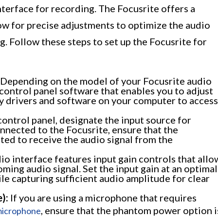
interface for recording. The Focusrite offers a
low for precise adjustments to optimize the audio
g. Follow these steps to set up the Focusrite for
Depending on the model of your Focusrite audio
control panel software that enables you to adjust
ary drivers and software on your computer to access
ontrol panel, designate the input source for
nnected to the Focusrite, ensure that the
ted to receive the audio signal from the
o interface features input gain controls that allo
oming audio signal. Set the input gain at an optimal
le capturing sufficient audio amplitude for clear
):
If you are using a microphone that requires
, ensure that the phantom power option i
microphone