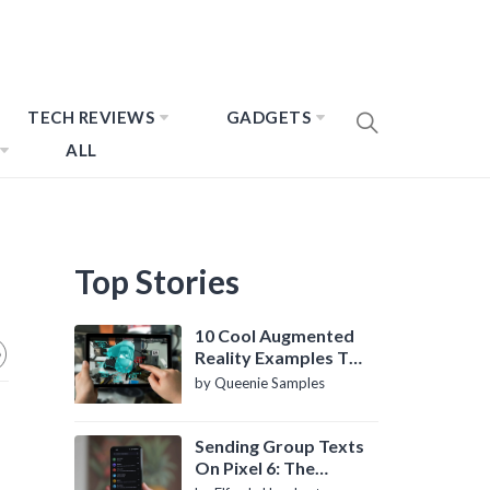
TECH REVIEWS
GADGETS
ALL
Top Stories
10 Cool Augmented
Reality Examples To
Know About
by Queenie Samples
Sending Group Texts
On Pixel 6: The
Definitive Guide