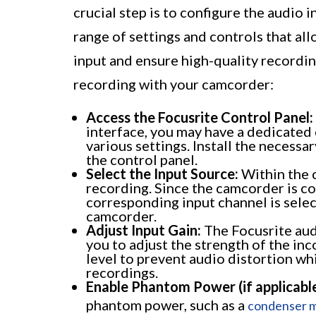
crucial step is to configure the audio 
range of settings and controls that al
input and ensure high-quality recordin
recording with your camcorder:
Access the Focusrite Control Panel:
interface, you may have a dedicated 
various settings. Install the necess
the control panel.
Select the Input Source:
Within the c
recording. Since the camcorder is co
corresponding input channel is selec
camcorder.
Adjust Input Gain:
The Focusrite audi
you to adjust the strength of the inc
level to prevent audio distortion whi
recordings.
Enable Phantom Power (if applicable
phantom power, such as a
condenser 