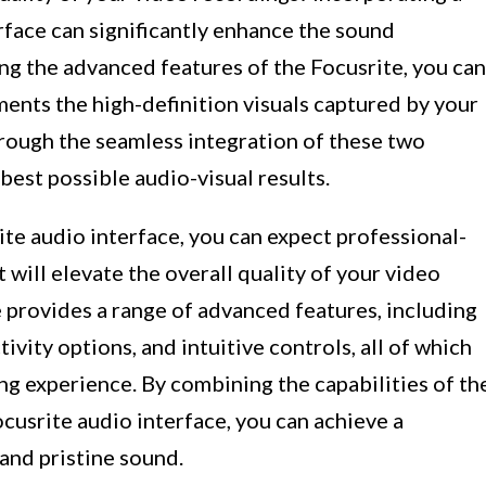
rface can significantly enhance the sound
ng the advanced features of the Focusrite, you can
ments the high-definition visuals captured by your
hrough the seamless integration of these two
best possible audio-visual results.
ite audio interface, you can expect professional-
 will elevate the overall quality of your video
 provides a range of advanced features, including
ivity options, and intuitive controls, all of which
ng experience. By combining the capabilities of th
cusrite audio interface, you can achieve a
 and pristine sound.