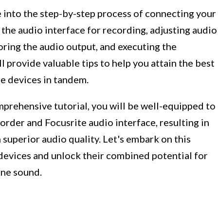
ve into the step-by-step process of connecting your
 the audio interface for recording, adjusting audio
oring the audio output, and executing the
l provide valuable tips to help you attain the best
se devices in tandem.
prehensive tutorial, you will be well-equipped to
order and Focusrite audio interface, resulting in
superior audio quality. Let's embark on this
 devices and unlock their combined potential for
ine sound.