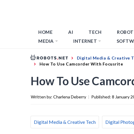
HOME
AI
TECH
ROBOT
MEDIA
INTERNET
SOFTW
Digital Media & Creative 
How To Use Camcorder With Focusrite
How To Use Camcord
Written by:
Charlena Deberry
|
Published:
8 January 2
Digital Media & Creative Tech
Digital Photo