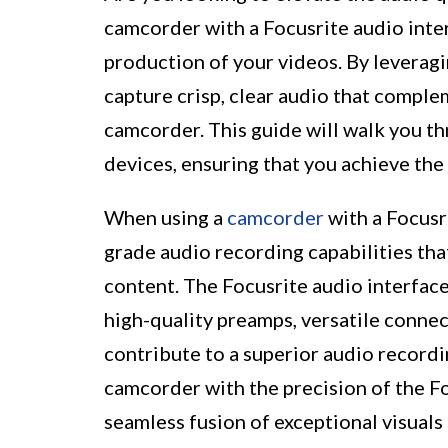
camcorder with a Focusrite audio inte
production of your videos. By leveragi
capture crisp, clear audio that comple
camcorder. This guide will walk you t
devices, ensuring that you achieve the 
When using a
camcorder
with a Focusr
grade audio recording capabilities that
content. The Focusrite audio interface
high-quality preamps, versatile connect
contribute to a superior audio recordi
camcorder with the precision of the Fo
seamless fusion of exceptional visuals