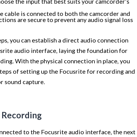
oose the input that best suits your camcorder’s
e cable is connected to both the camcorder and
ctions are secure to prevent any audio signal loss
ps, you can establish a direct audio connection
ite audio interface, laying the foundation for
ing. With the physical connection in place, you
teps of setting up the Focusrite for recording and
or sound capture.
r Recording
nected to the Focusrite audio interface, the next