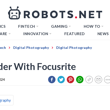
ICS
FINTECH
GAMING
HOW TO
ARE
INNOVATION
FEATURED
NEWS
Tech
Digital Photography
Digital Photography
er With Focusrite
024
graphy