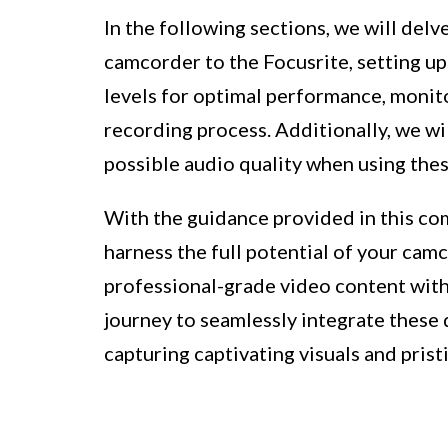
In the following sections, we will del
camcorder to the Focusrite, setting up
levels for optimal performance, monit
recording process. Additionally, we wil
possible audio quality when using the
With the guidance provided in this com
harness the full potential of your camc
professional-grade video content with 
journey to seamlessly integrate these
capturing captivating visuals and prist