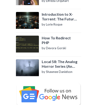
by Elfreda Urquhart
Introduction to X-
Torrent: The Future
of P2P File Sharing
by Lorie Roque
How To Redirect
PHP
by Devora Gorski
Local 58: The Analog
Horror Series (An
Introduction)
by Shawnee Danielson