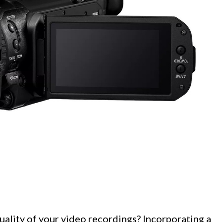
uality of your video recordings? Incorporating a