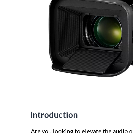
Introduction
Are you looking to elevate the audio q