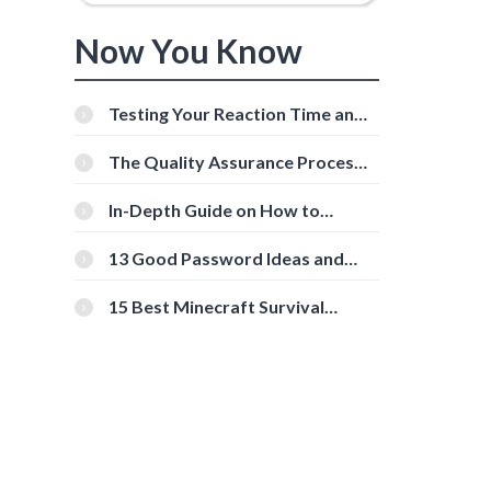
Now You Know
Testing Your Reaction Time and
Cognitive Speed With Online
Tools
The Quality Assurance Process:
The Roles And Responsibilities
In-Depth Guide on How to
Download Instagram Videos
[Beginner-Friendly]
13 Good Password Ideas and
Tips for Secure Accounts
15 Best Minecraft Survival
Servers You Should Check Out