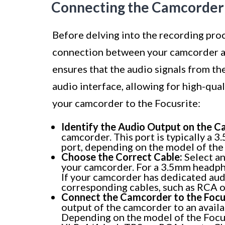
Connecting the Camcorder 
Before delving into the recording proce
connection between your camcorder and
ensures that the audio signals from t
audio interface, allowing for high-qua
your camcorder to the Focusrite:
Identify the Audio Output on the C
camcorder. This port is typically a
port, depending on the model of the
Choose the Correct Cable:
Select an
your camcorder. For a 3.5mm headpho
If your camcorder has dedicated aud
corresponding cables, such as RCA o
Connect the Camcorder to the Focu
output of the camcorder to an availa
Depending on the model of the Focus