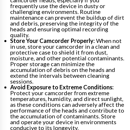
camcorder heads, especially if you
frequently use the device in dusty or
challenging environments. Routine
maintenance can prevent the buildup of dirt
and debris, preserving the integrity of the
heads and ensuring optimal recording
quality.
Store Your Camcorder Properly:
When not
in use, store your camcorder in a clean and
protective case to shield it from dust,
moisture, and other potential contaminants.
Proper storage can minimize the
accumulation of debris on the heads and
extend the intervals between cleaning
sessions.
Avoid Exposure to Extreme Conditions:
Protect your camcorder from extreme
temperatures, humidity, and direct sunlight,
as these conditions can adversely affect the
performance of the heads and contribute to
the accumulation of contaminants. Store
and operate your device in environments
conducive to its longevity.