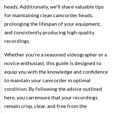
heads. Additionally, we'll share valuable tips
for maintaining clean camcorder heads,
prolonging the lifespan of your equipment,
and consistently producing high-quality
recordings.
Whether you're a seasoned videographer or a
novice enthusiast, this guide is designed to
equip you with the knowledge and confidence
to maintain your camcorder in optimal
condition. By following the advice outlined
here, you can ensure that your recordings
remain crisp, clear, and free from the