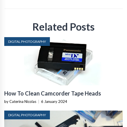
Related Posts
DIGITAL PHOTOGRAPHY
How To Clean Camcorder Tape Heads
by Caterina Nicolas
|
6 January 2024
DIGITAL PHOTOGRAPHY