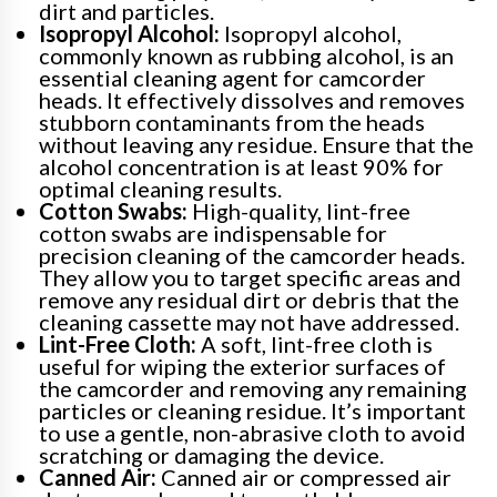
dirt and particles.
Isopropyl Alcohol:
Isopropyl alcohol,
commonly known as rubbing alcohol, is an
essential cleaning agent for camcorder
heads. It effectively dissolves and removes
stubborn contaminants from the heads
without leaving any residue. Ensure that the
alcohol concentration is at least 90% for
optimal cleaning results.
Cotton Swabs:
High-quality, lint-free
cotton swabs are indispensable for
precision cleaning of the camcorder heads.
They allow you to target specific areas and
remove any residual dirt or debris that the
cleaning cassette may not have addressed.
Lint-Free Cloth:
A soft, lint-free cloth is
useful for wiping the exterior surfaces of
the camcorder and removing any remaining
particles or cleaning residue. It’s important
to use a gentle, non-abrasive cloth to avoid
scratching or damaging the device.
Canned Air:
Canned air or compressed air