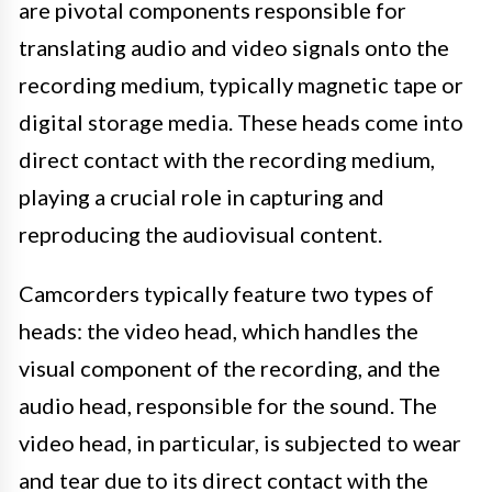
are pivotal components responsible for
translating audio and video signals onto the
recording medium, typically magnetic tape or
digital storage media. These heads come into
direct contact with the recording medium,
playing a crucial role in capturing and
reproducing the audiovisual content.
Camcorders typically feature two types of
heads: the video head, which handles the
visual component of the recording, and the
audio head, responsible for the sound. The
video head, in particular, is subjected to wear
and tear due to its direct contact with the