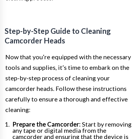
Step-by-Step Guide to Cleaning
Camcorder Heads
Now that you’re equipped with the necessary
tools and supplies, it’s time to embark on the
step-by-step process of cleaning your
camcorder heads. Follow these instructions
carefully to ensure a thorough and effective
cleaning:
Prepare the Camcorder:
Start by removing
any tape or digital media from the
camcorder and ensuring that the device is