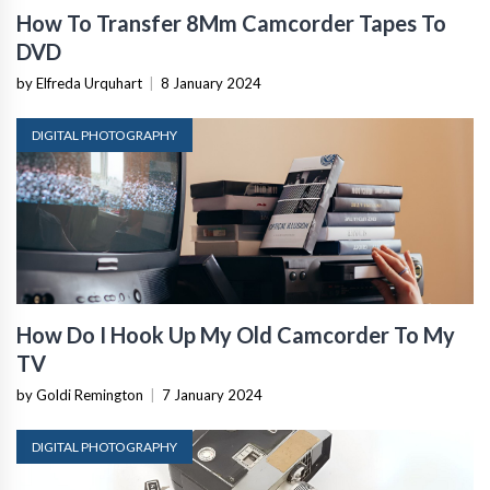
How To Transfer 8Mm Camcorder Tapes To
DVD
by Elfreda Urquhart
|
8 January 2024
DIGITAL PHOTOGRAPHY
How Do I Hook Up My Old Camcorder To My
TV
by Goldi Remington
|
7 January 2024
DIGITAL PHOTOGRAPHY