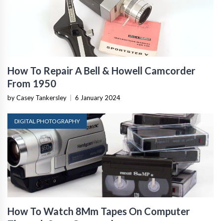
How To Repair A Bell & Howell Camcorder
From 1950
by Casey Tankersley
|
6 January 2024
DIGITAL PHOTOGRAPHY
How To Watch 8Mm Tapes On Computer