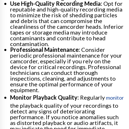
Use High-Quality Recording Media:
Opt for
reputable and high-quality recording media
to minimize the risk of shedding particles
and debris that can compromise the
cleanliness of the camcorder heads. Inferior
tapes or storage media may introduce
contaminants and contribute to head
contamination.
Professional Maintenance:
Consider
periodic professional maintenance for your
camcorder, especially if you rely on the
device for critical recordings. Professional
technicians can conduct thorough
inspections, cleaning, and adjustments to
ensure the optimal performance of your
equipment.
Monitor Playback Quality:
Regularly
monitor
the playback quality of your recordings to
detect any signs of deteriorating
performance. If you notice anomalies such
as distorted playback or audio artifacts, it
may indicate the need for immediate