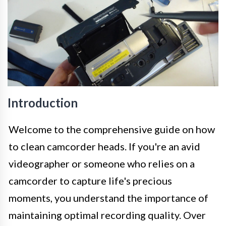
Introduction
Welcome to the comprehensive guide on how
to clean camcorder heads. If you're an avid
videographer or someone who relies on a
camcorder to capture life's precious
moments, you understand the importance of
maintaining optimal recording quality. Over