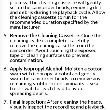
process. The cleaning cassette will gently
scrub the camcorder heads, removing dirt
and debris during the playback cycle. Allow
the cleaning cassette to run for the
recommended duration specified by the
manufacturer.
Remove the Cleaning Cassette:
Once the
cleaning cycle is complete, carefully
remove the cleaning cassette from the
camcorder. Avoid touching the exposed
tape or cleaning surfaces to prevent
contamination.
Apply Isopropyl Alcohol:
Moisten a cotton
swab with isopropyl alcohol and gently
swab the camcorder heads to remove any
remaining stubborn contaminants. Use a
fresh swab for each head to avoid
spreading debris.
Final Inspection:
After cleaning the heads,
visually inspect the recording and playback