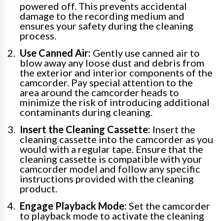
powered off. This prevents accidental
damage to the recording medium and
ensures your safety during the cleaning
process.
Use Canned Air:
Gently use canned air to
blow away any loose dust and debris from
the exterior and interior components of the
camcorder. Pay special attention to the
area around the camcorder heads to
minimize the risk of introducing additional
contaminants during cleaning.
Insert the Cleaning Cassette:
Insert the
cleaning cassette into the camcorder as you
would with a regular tape. Ensure that the
cleaning cassette is compatible with your
camcorder model and follow any specific
instructions provided with the cleaning
product.
Engage Playback Mode:
Set the camcorder
to playback mode to activate the cleaning