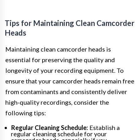
Tips for Maintaining Clean Camcorder
Heads
Maintaining clean camcorder heads is
essential for preserving the quality and
longevity of your recording equipment. To
ensure that your camcorder heads remain free
from contaminants and consistently deliver
high-quality recordings, consider the
following tips:
Regular Cleaning Schedule:
Establish a
regular cleaning schedule for your