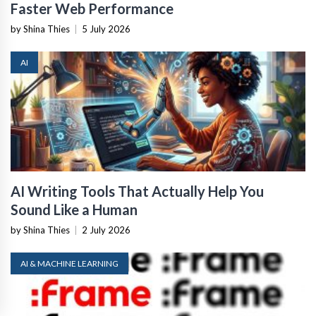
Faster Web Performance
by Shina Thies
|
5 July 2026
AI
AI Writing Tools That Actually Help You
Sound Like a Human
by Shina Thies
|
2 July 2026
AI & MACHINE LEARNING