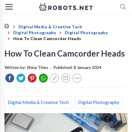
Digital Media & Creative Tech
Digital Photography
Digital Photography
How To Clean Camcorder Heads
How To Clean Camcorder Heads
Written by:
Shina Thies
|
Published:
8 January 2024
Digital Media & Creative Tech
Digital Photography