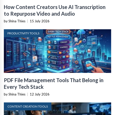
How Content Creators Use AI Transcription
to Repurpose Video and Audio
by Shina Thies
|
15 July 2026
PRODUCTIVITY TOOLS
PDF File Management Tools That Belong in
Every Tech Stack
by Shina Thies
|
12 July 2026
CONTENT CREATION TOOLS