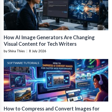
How AI Image Generators Are Changing
Visual Content for Tech Writers
by Shina Thies
|
8 July 2026
SOFTWARE TUTORIALS
How to Compress and Convert Images for