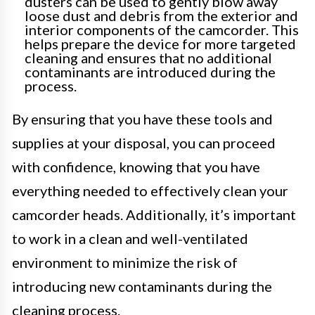
dusters can be used to gently blow away
loose dust and debris from the exterior and
interior components of the camcorder. This
helps prepare the device for more targeted
cleaning and ensures that no additional
contaminants are introduced during the
process.
By ensuring that you have these tools and
supplies at your disposal, you can proceed
with confidence, knowing that you have
everything needed to effectively clean your
camcorder heads. Additionally, it’s important
to work in a clean and well-ventilated
environment to minimize the risk of
introducing new contaminants during the
cleaning process.