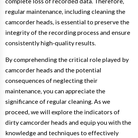
complete loss of recorded data. Therefore,
regular maintenance, including cleaning the
camcorder heads, is essential to preserve the
integrity of the recording process and ensure
consistently high-quality results.
By comprehending the critical role played by
camcorder heads and the potential
consequences of neglecting their
maintenance, you can appreciate the
significance of regular cleaning. As we
proceed, we will explore the indicators of
dirty camcorder heads and equip you with the
knowledge and techniques to effectively