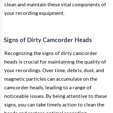
clean and maintain these vital components of
your recording equipment.
Signs of Dirty Camcorder Heads
Recognizing the signs of dirty camcorder
heads is crucial for maintaining the quality of
your recordings. Over time, debris, dust, and
magnetic particles can accumulate on the
camcorder heads, leading to a range of
noticeable issues. By being attentive to these
signs, you can take timely action to clean the