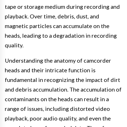
tape or storage medium during recording and
playback. Over time, debris, dust, and
magnetic particles can accumulate on the
heads, leading to a degradation in recording
quality.
Understanding the anatomy of camcorder
heads and their intricate function is
fundamental in recognizing the impact of dirt
and debris accumulation. The accumulation of
contaminants on the heads can result in a
range of issues, including distorted video
playback, poor audio quality, and even the