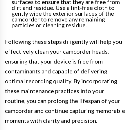
surfaces to ensure that they are free from
dirt and residue. Use a lint-free cloth to
gently wipe the exterior surfaces of the
camcorder to remove any remaining
particles or cleaning residue.
Following these steps diligently will help you
effectively clean your camcorder heads,
ensuring that your device is free from
contaminants and capable of delivering
optimal recording quality. By incorporating
these maintenance practices into your
routine, you can prolong the lifespan of your
camcorder and continue capturing memorable
moments with clarity and precision.