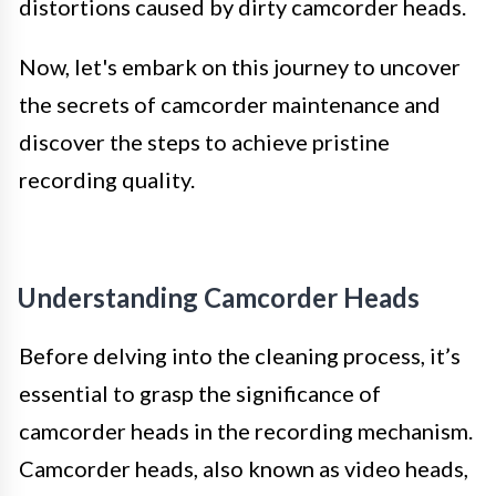
distortions caused by dirty camcorder heads.
Now, let's embark on this journey to uncover
the secrets of camcorder maintenance and
discover the steps to achieve pristine
recording quality.
Understanding Camcorder Heads
Before delving into the cleaning process, it’s
essential to grasp the significance of
camcorder heads in the recording mechanism.
Camcorder heads, also known as video heads,