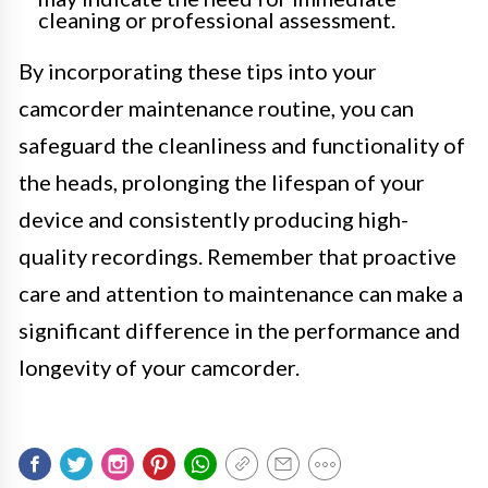
cleaning or professional assessment.
By incorporating these tips into your
camcorder maintenance routine, you can
safeguard the cleanliness and functionality of
the heads, prolonging the lifespan of your
device and consistently producing high-
quality recordings. Remember that proactive
care and attention to maintenance can make a
significant difference in the performance and
longevity of your camcorder.