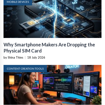
MOBILE DEVICES
Why Smartphone Makers Are Dropping the
Physical SIM Card
by Shina Thies
|
18 July 2026
CONTENT CREATION TOOLS