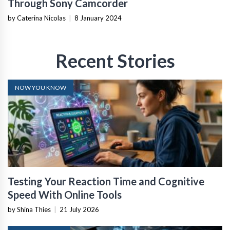
Through Sony Camcorder
by Caterina Nicolas
|
8 January 2024
Recent Stories
NOW YOU KNOW
Testing Your Reaction Time and Cognitive
Speed With Online Tools
by Shina Thies
|
21 July 2026