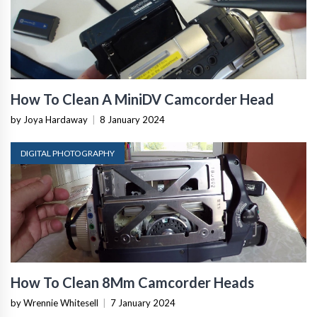
How To Clean A MiniDV Camcorder Head
by Joya Hardaway
|
8 January 2024
DIGITAL PHOTOGRAPHY
How To Clean 8Mm Camcorder Heads
by Wrennie Whitesell
|
7 January 2024