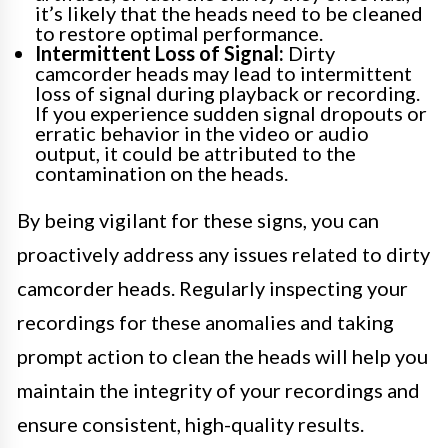
it’s likely that the heads need to be cleaned
to restore optimal performance.
Intermittent Loss of Signal:
Dirty
camcorder heads may lead to intermittent
loss of signal during playback or recording.
If you experience sudden signal dropouts or
erratic behavior in the video or audio
output, it could be attributed to the
contamination on the heads.
By being vigilant for these signs, you can
proactively address any issues related to dirty
camcorder heads. Regularly inspecting your
recordings for these anomalies and taking
prompt action to clean the heads will help you
maintain the integrity of your recordings and
ensure consistent, high-quality results.