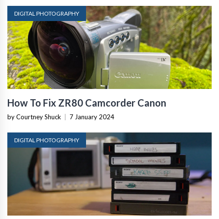
DIGITAL PHOTOGRAPHY
How To Fix ZR80 Camcorder Canon
by Courtney Shuck
|
7 January 2024
DIGITAL PHOTOGRAPHY