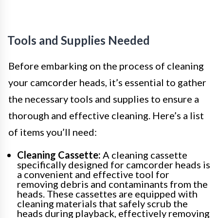
Tools and Supplies Needed
Before embarking on the process of cleaning
your camcorder heads, it’s essential to gather
the necessary tools and supplies to ensure a
thorough and effective cleaning. Here’s a list
of items you’ll need:
Cleaning Cassette:
A cleaning cassette
specifically designed for camcorder heads is
a convenient and effective tool for
removing debris and contaminants from the
heads. These cassettes are equipped with
cleaning materials that safely scrub the
heads during playback, effectively removing