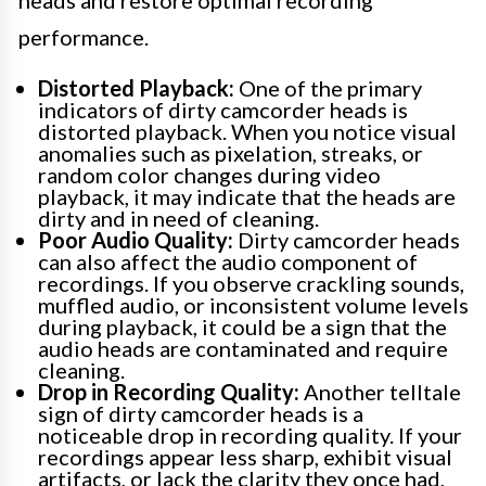
heads and restore optimal recording
performance.
Distorted Playback:
One of the primary
indicators of dirty camcorder heads is
distorted playback. When you notice visual
anomalies such as pixelation, streaks, or
random color changes during video
playback, it may indicate that the heads are
dirty and in need of cleaning.
Poor Audio Quality:
Dirty camcorder heads
can also affect the audio component of
recordings. If you observe crackling sounds,
muffled audio, or inconsistent volume levels
during playback, it could be a sign that the
audio heads are contaminated and require
cleaning.
Drop in Recording Quality:
Another telltale
sign of dirty camcorder heads is a
noticeable drop in recording quality. If your
recordings appear less sharp, exhibit visual
artifacts, or lack the clarity they once had,