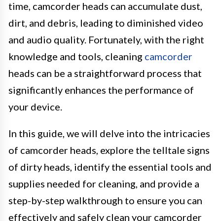
time, camcorder heads can accumulate dust,
dirt, and debris, leading to diminished video
and audio quality. Fortunately, with the right
knowledge and tools, cleaning
camcorder
heads can be a straightforward process that
significantly enhances the performance of
your device.
In this guide, we will delve into the intricacies
of camcorder heads, explore the telltale signs
of dirty heads, identify the essential tools and
supplies needed for cleaning, and provide a
step-by-step walkthrough to ensure you can
effectively and safely clean your camcorder