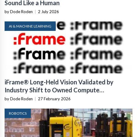
Sound Like a Human
by Dode Roden
|
2 July 2026
AI & MACHINE LEARNING
iFrame® Long-Held Vision Validated by
Industry Shift to Owned Compute
Infrastructure
by Dode Roden
|
27 February 2026
ROBOTICS