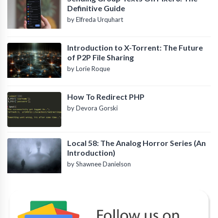
Definitive Guide
by Elfreda Urquhart
Introduction to X-Torrent: The Future
of P2P File Sharing
by Lorie Roque
How To Redirect PHP
by Devora Gorski
Local 58: The Analog Horror Series (An
Introduction)
by Shawnee Danielson