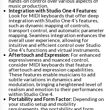
hands-on control over various aspects of
music production.
Integration with Studio One 4 Features:
Look for MIDI keyboards that offer deep
integration with Studio One 4’s features,
such as dynamic mapping of controls,
transport control, and automatic parameter
mapping. Seamless integration enhances the
overall user experience, allowing for
intuitive and efficient control over Studio
One 4’s functions and virtual instruments.
Aftertouch and Expression:
For enhanced
expressiveness and nuanced control,
consider MIDI keyboards that feature
aftertouch and expression capabilities.
These features enable musicians to add
subtle variations in dynamics and
modulation, bringing a heightened level of
realism and emotion to their performances
within Studio One 4.
Portability and Form Factor:
Depending on
your studio setup and mobility
requirements, the portability and form