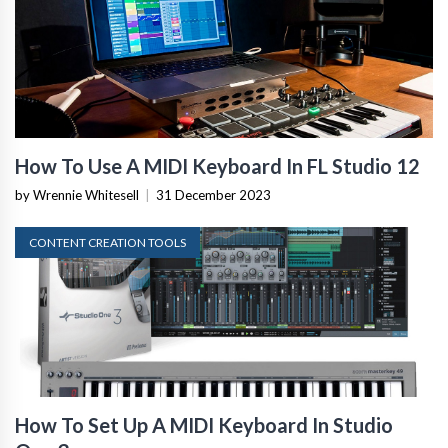
How To Use A MIDI Keyboard In FL Studio 12
by Wrennie Whitesell
|
31 December 2023
CONTENT CREATION TOOLS
How To Set Up A MIDI Keyboard In Studio