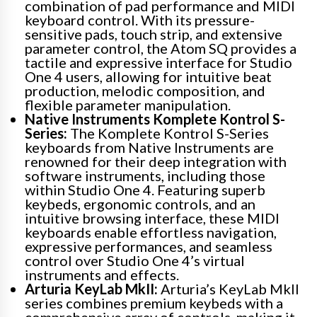
combination of pad performance and MIDI
keyboard control. With its pressure-
sensitive pads, touch strip, and extensive
parameter control, the Atom SQ provides a
tactile and expressive interface for Studio
One 4 users, allowing for intuitive beat
production, melodic composition, and
flexible parameter manipulation.
Native Instruments Komplete Kontrol S-
Series:
The Komplete Kontrol S-Series
keyboards from Native Instruments are
renowned for their deep integration with
software instruments, including those
within Studio One 4. Featuring superb
keybeds, ergonomic controls, and an
intuitive browsing interface, these MIDI
keyboards enable effortless navigation,
expressive performances, and seamless
control over Studio One 4’s virtual
instruments and effects.
Arturia KeyLab MkII:
Arturia’s KeyLab MkII
series combines premium keybeds with a
comprehensive array of controls, making it