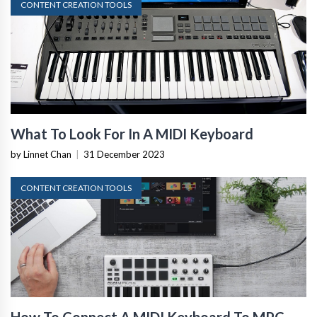
CONTENT CREATION TOOLS
What To Look For In A MIDI Keyboard
by Linnet Chan
|
31 December 2023
CONTENT CREATION TOOLS
How To Connect A MIDI Keyboard To MPC