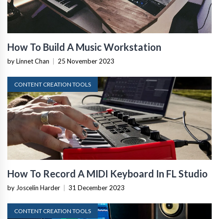
How To Build A Music Workstation
by Linnet Chan
|
25 November 2023
CONTENT CREATION TOOLS
How To Record A MIDI Keyboard In FL Studio
by Joscelin Harder
|
31 December 2023
CONTENT CREATION TOOLS