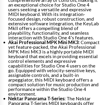
an exceptional choice for Studio One 4
users seeking a versatile and expressive
MIDI keyboard. With its integration-
focused design, robust construction, and
extensive software integration, the KeyLab
MkII offers a compelling blend of
playability, functionality, and seamless
interaction with Studio One 4’s features.
Akai Professional MPK Mini MK3:
Compact
yet feature-packed, the Akai Professional
MPK Mini MK3 is a highly portable MIDI
keyboard that excels in providing essential
control elements and expressive
capabilities for Studio One 4 users on the
go. Equipped with velocity-sensitive keys,
assignable controls, and a built-in
arpeggiator, this MIDI keyboard offers a
compact solution for music production and
performance within the Studio One 4
environment.
Nektar Panorama T-Series:
The Nektar
Panorama T-Series MIDI keyboards offer