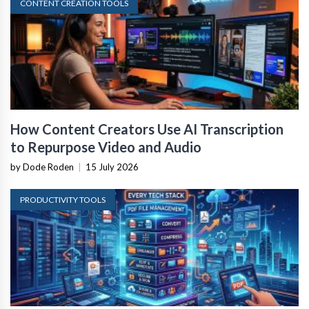
CONTENT CREATION TOOLS
How Content Creators Use AI Transcription
to Repurpose Video and Audio
by Dode Roden
|
15 July 2026
PRODUCTIVITY TOOLS