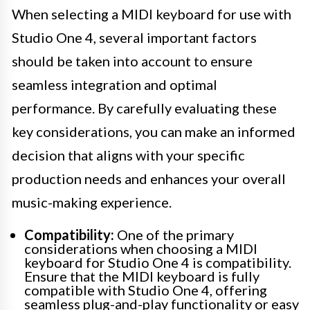
When selecting a MIDI keyboard for use with
Studio One 4, several important factors
should be taken into account to ensure
seamless integration and optimal
performance. By carefully evaluating these
key considerations, you can make an informed
decision that aligns with your specific
production needs and enhances your overall
music-making experience.
Compatibility:
One of the primary
considerations when choosing a MIDI
keyboard for Studio One 4 is compatibility.
Ensure that the MIDI keyboard is fully
compatible with Studio One 4, offering
seamless plug-and-play functionality or easy