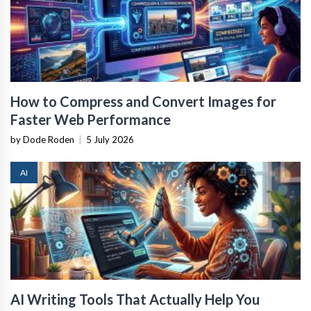
How to Compress and Convert Images for
Faster Web Performance
by Dode Roden
|
5 July 2026
AI
AI Writing Tools That Actually Help You