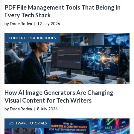
PDF File Management Tools That Belong in
Every Tech Stack
by Dode Roden
|
12 July 2026
CONTENT CREATION TOOLS
How AI Image Generators Are Changing
Visual Content for Tech Writers
by Dode Roden
|
8 July 2026
SOFTWARE TUTORIALS