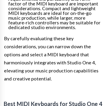
factor of the MIDI keyboard are important
considerations. Compact and lightweight
MIDI keyboards are ideal for on-the-go
music production, while larger, more
feature-rich controllers may be suitable for
dedicated studio environments.
By carefully evaluating these key
considerations, you can narrow down the
options and select a MIDI keyboard that
harmoniously integrates with Studio One 4,
elevating your music production capabilities
and creative potential.
Best MIDI Keyboards for Studio One 4