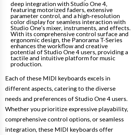
deep integration with Studio One 4,
featuring motorized faders, extensive
parameter control, and a high-resolution
color display for seamless interaction with
Studio One’s mixer, instruments, and effects.
With its comprehensive control surface and
ergonomic design, the Panorama T-Series
enhances the workflow and creative
potential of Studio One 4 users, providing a
tactile and intuitive platform for music
production.
Each of these MIDI keyboards excels in
different aspects, catering to the diverse
needs and preferences of Studio One 4 users.
Whether you prioritize expressive playability,
comprehensive control options, or seamless
integration, these MIDI keyboards offer