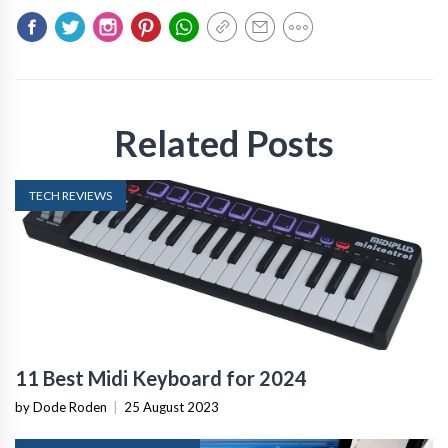
Related Posts
TECH REVIEWS
11 Best Midi Keyboard for 2024
by Dode Roden
|
25 August 2023