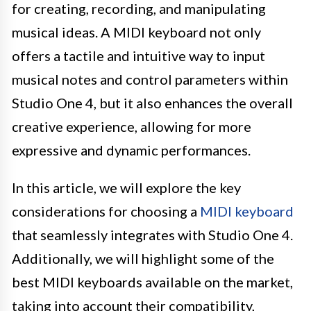
for creating, recording, and manipulating
musical ideas. A MIDI keyboard not only
offers a tactile and intuitive way to input
musical notes and control parameters within
Studio One 4, but it also enhances the overall
creative experience, allowing for more
expressive and dynamic performances.
In this article, we will explore the key
considerations for choosing a
MIDI keyboard
that seamlessly integrates with Studio One 4.
Additionally, we will highlight some of the
best MIDI keyboards available on the market,
taking into account their compatibility,