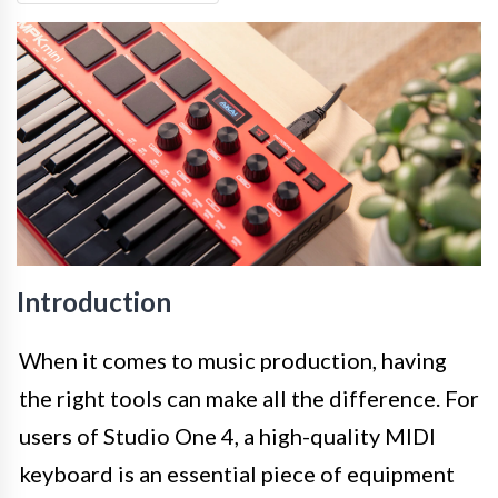
Introduction
When it comes to music production, having
the right tools can make all the difference. For
users of Studio One 4, a high-quality MIDI
keyboard is an essential piece of equipment