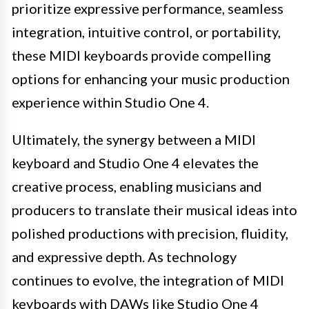
prioritize expressive performance, seamless
integration, intuitive control, or portability,
these MIDI keyboards provide compelling
options for enhancing your music production
experience within Studio One 4.
Ultimately, the synergy between a MIDI
keyboard and Studio One 4 elevates the
creative process, enabling musicians and
producers to translate their musical ideas into
polished productions with precision, fluidity,
and expressive depth. As technology
continues to evolve, the integration of MIDI
keyboards with DAWs like Studio One 4