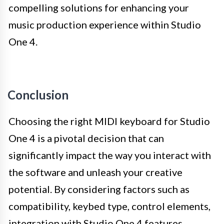
compelling solutions for enhancing your
music production experience within Studio
One 4.
Conclusion
Choosing the right MIDI keyboard for Studio
One 4 is a pivotal decision that can
significantly impact the way you interact with
the software and unleash your creative
potential. By considering factors such as
compatibility, keybed type, control elements,
integration with Studio One 4 features,