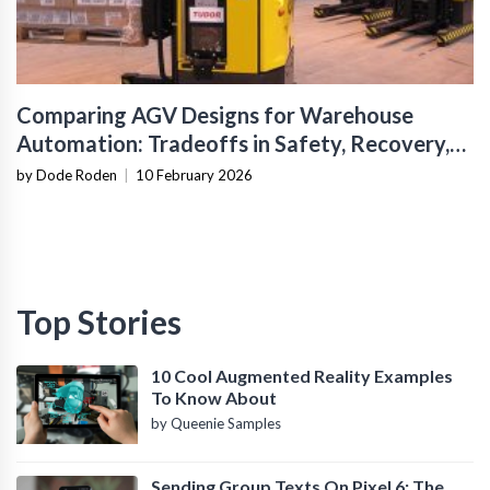
Comparing AGV Designs for Warehouse
Automation: Tradeoffs in Safety, Recovery,
and Operational Fit
by Dode Roden
|
10 February 2026
Top Stories
10 Cool Augmented Reality Examples
To Know About
by Queenie Samples
Sending Group Texts On Pixel 6: The