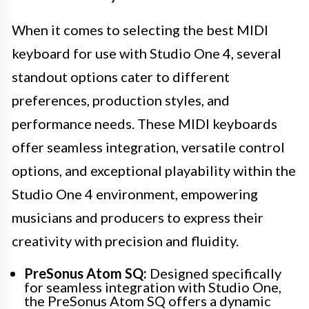
When it comes to selecting the best MIDI
keyboard for use with Studio One 4, several
standout options cater to different
preferences, production styles, and
performance needs. These MIDI keyboards
offer seamless integration, versatile control
options, and exceptional playability within the
Studio One 4 environment, empowering
musicians and producers to express their
creativity with precision and fluidity.
PreSonus Atom SQ:
Designed specifically
for seamless integration with Studio One,
the PreSonus Atom SQ offers a dynamic