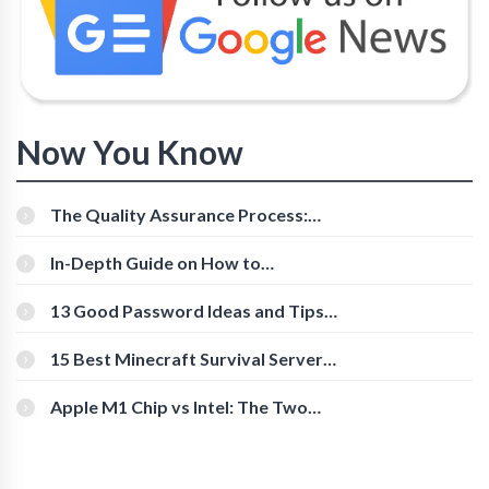
Now You Know
The Quality Assurance Process:
The Roles And Responsibilities
In-Depth Guide on How to
Download Instagram Videos
[Beginner-Friendly]
13 Good Password Ideas and Tips
for Secure Accounts
15 Best Minecraft Survival Servers
You Should Check Out
Apple M1 Chip vs Intel: The Two
Powerful Processors Compared