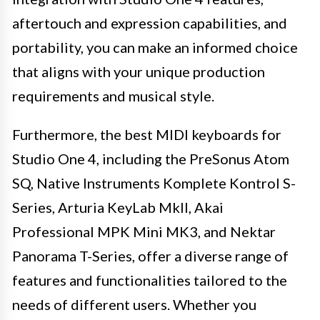
aftertouch and expression capabilities, and
portability, you can make an informed choice
that aligns with your unique production
requirements and musical style.
Furthermore, the best MIDI keyboards for
Studio One 4, including the PreSonus Atom
SQ, Native Instruments Komplete Kontrol S-
Series, Arturia KeyLab MkII, Akai
Professional MPK Mini MK3, and Nektar
Panorama T-Series, offer a diverse range of
features and functionalities tailored to the
needs of different users. Whether you