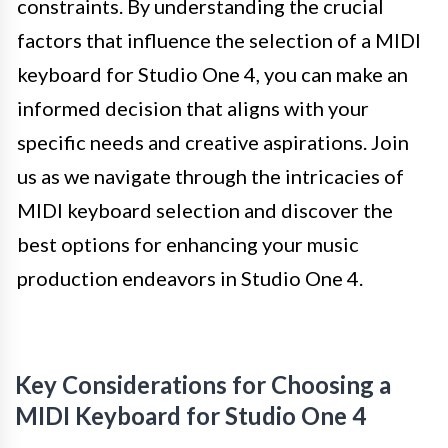
constraints. By understanding the crucial
factors that influence the selection of a MIDI
keyboard for Studio One 4, you can make an
informed decision that aligns with your
specific needs and creative aspirations. Join
us as we navigate through the intricacies of
MIDI keyboard selection and discover the
best options for enhancing your music
production endeavors in Studio One 4.
Key Considerations for Choosing a
MIDI Keyboard for Studio One 4