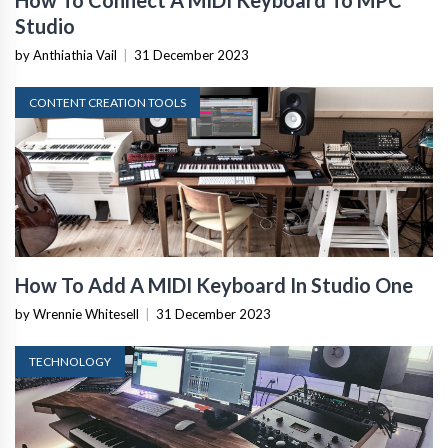
Studio
by Anthiathia Vail
|
31 December 2023
CONTENT CREATION TOOLS
How To Add A MIDI Keyboard In Studio One
by Wrennie Whitesell
|
31 December 2023
TECHNOLOGY