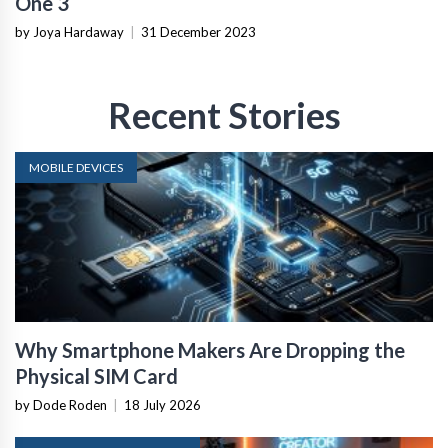
One 3
by Joya Hardaway
|
31 December 2023
Recent Stories
MOBILE DEVICES
Why Smartphone Makers Are Dropping the
Physical SIM Card
by Dode Roden
|
18 July 2026