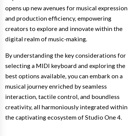
opens up new avenues for musical expression
and production efficiency, empowering
creators to explore and innovate within the
digital realm of music-making.
By understanding the key considerations for
selecting a MIDI keyboard and exploring the
best options available, you can embark on a
musical journey enriched by seamless
interaction, tactile control, and boundless
creativity, all harmoniously integrated within
the captivating ecosystem of Studio One 4.