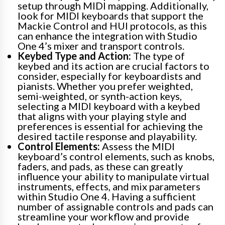
setup through MIDI mapping. Additionally,
look for MIDI keyboards that support the
Mackie Control and HUI protocols, as this
can enhance the integration with Studio
One 4’s mixer and transport controls.
Keybed Type and Action:
The type of
keybed and its action are crucial factors to
consider, especially for keyboardists and
pianists. Whether you prefer weighted,
semi-weighted, or synth-action keys,
selecting a MIDI keyboard with a keybed
that aligns with your playing style and
preferences is essential for achieving the
desired tactile response and playability.
Control Elements:
Assess the MIDI
keyboard’s control elements, such as knobs,
faders, and pads, as these can greatly
influence your ability to manipulate virtual
instruments, effects, and mix parameters
within Studio One 4. Having a sufficient
number of assignable controls and pads can
streamline your workflow and provide