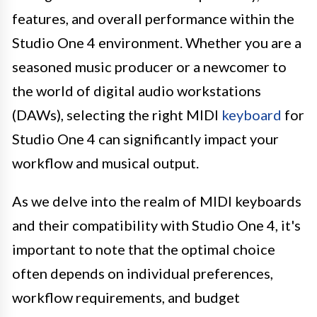
features, and overall performance within the
Studio One 4 environment. Whether you are a
seasoned music producer or a newcomer to
the world of digital audio workstations
(DAWs), selecting the right MIDI
keyboard
for
Studio One 4 can significantly impact your
workflow and musical output.
As we delve into the realm of MIDI keyboards
and their compatibility with Studio One 4, it's
important to note that the optimal choice
often depends on individual preferences,
workflow requirements, and budget