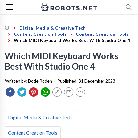
Digital Media & Creative Tech
Content Creation Tools
Content Creation Tools
Which MIDI Keyboard Works Best With Studio One 4
Which MIDI Keyboard Works
Best With Studio One 4
Written by:
Dode Roden
|
Published:
31 December 2023
Digital Media & Creative Tech
Content Creation Tools