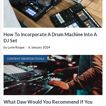
How To Incorporate A Drum Machine Into A
DJ Set
by Lorie Roque
|
6 January 2024
CONTENT CREATION TOOLS
What Daw Would You Recommend If You