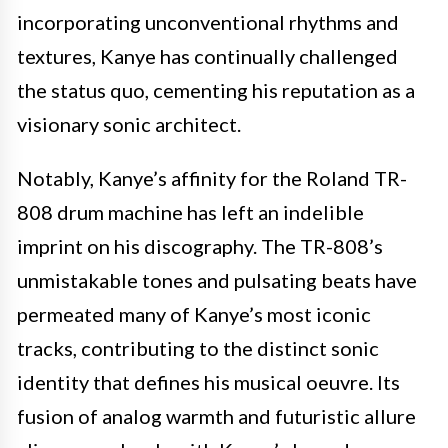
incorporating unconventional rhythms and
textures, Kanye has continually challenged
the status quo, cementing his reputation as a
visionary sonic architect.
Notably, Kanye’s affinity for the Roland TR-
808 drum machine has left an indelible
imprint on his discography. The TR-808’s
unmistakable tones and pulsating beats have
permeated many of Kanye’s most iconic
tracks, contributing to the distinct sonic
identity that defines his musical oeuvre. Its
fusion of analog warmth and futuristic allure