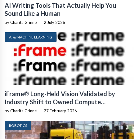
AI Writing Tools That Actually Help You
Sound Like a Human
by Charita Grinnell
|
2 July 2026
AI & MACHINE LEARNING
iFrame® Long-Held Vision Validated by
Industry Shift to Owned Compute
Infrastructure
by Charita Grinnell
|
27 February 2026
ROBOTICS