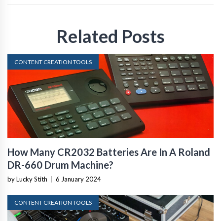
Related Posts
CONTENT CREATION TOOLS
How Many CR2032 Batteries Are In A Roland
DR-660 Drum Machine?
by Lucky Stith
|
6 January 2024
CONTENT CREATION TOOLS