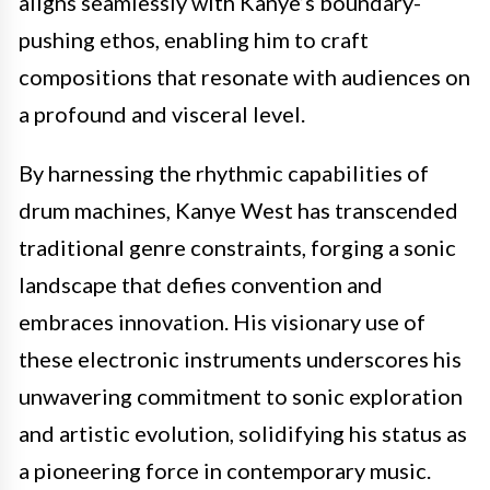
aligns seamlessly with Kanye’s boundary-
pushing ethos, enabling him to craft
compositions that resonate with audiences on
a profound and visceral level.
By harnessing the rhythmic capabilities of
drum machines, Kanye West has transcended
traditional genre constraints, forging a sonic
landscape that defies convention and
embraces innovation. His visionary use of
these electronic instruments underscores his
unwavering commitment to sonic exploration
and artistic evolution, solidifying his status as
a pioneering force in contemporary music.