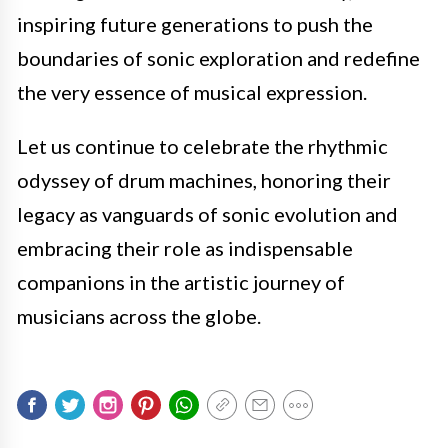
inspiring future generations to push the
boundaries of sonic exploration and redefine
the very essence of musical expression.
Let us continue to celebrate the rhythmic
odyssey of drum machines, honoring their
legacy as vanguards of sonic evolution and
embracing their role as indispensable
companions in the artistic journey of
musicians across the globe.