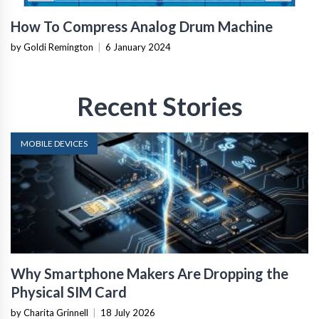
How To Compress Analog Drum Machine
by Goldi Remington
|
6 January 2024
Recent Stories
MOBILE DEVICES
Why Smartphone Makers Are Dropping the
Physical SIM Card
by Charita Grinnell
|
18 July 2026