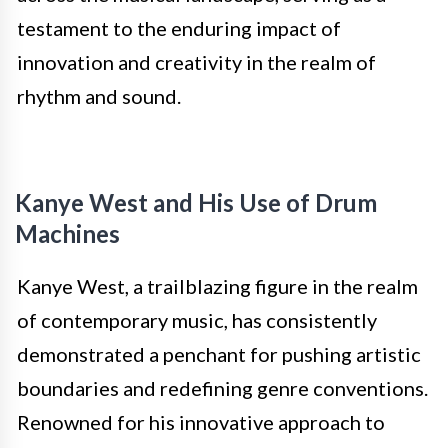
testament to the enduring impact of
innovation and creativity in the realm of
rhythm and sound.
Kanye West and His Use of Drum
Machines
Kanye West, a trailblazing figure in the realm
of contemporary music, has consistently
demonstrated a penchant for pushing artistic
boundaries and redefining genre conventions.
Renowned for his innovative approach to