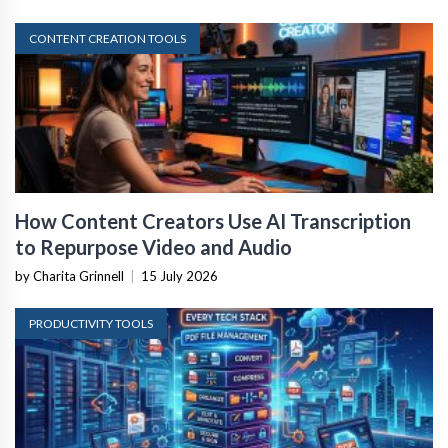
CONTENT CREATION TOOLS
How Content Creators Use AI Transcription
to Repurpose Video and Audio
by Charita Grinnell
|
15 July 2026
PRODUCTIVITY TOOLS