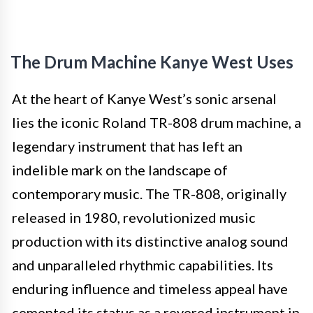
The Drum Machine Kanye West Uses
At the heart of Kanye West’s sonic arsenal
lies the iconic Roland TR-808 drum machine, a
legendary instrument that has left an
indelible mark on the landscape of
contemporary music. The TR-808, originally
released in 1980, revolutionized music
production with its distinctive analog sound
and unparalleled rhythmic capabilities. Its
enduring influence and timeless appeal have
cemented its status as a revered instrument in