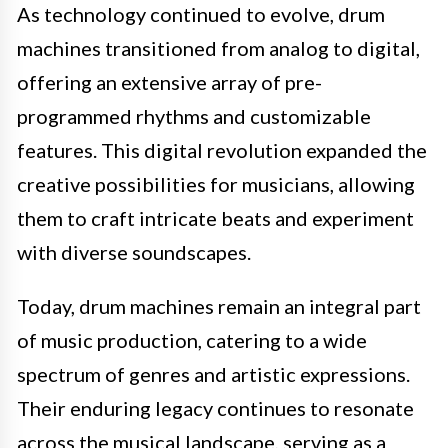
As technology continued to evolve, drum
machines transitioned from analog to digital,
offering an extensive array of pre-
programmed rhythms and customizable
features. This digital revolution expanded the
creative possibilities for musicians, allowing
them to craft intricate beats and experiment
with diverse soundscapes.
Today, drum machines remain an integral part
of music production, catering to a wide
spectrum of genres and artistic expressions.
Their enduring legacy continues to resonate
across the musical landscape, serving as a