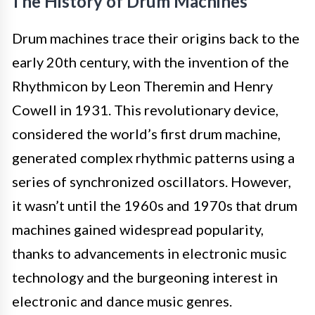
The History of Drum Machines
Drum machines trace their origins back to the
early 20th century, with the invention of the
Rhythmicon by Leon Theremin and Henry
Cowell in 1931. This revolutionary device,
considered the world’s first drum machine,
generated complex rhythmic patterns using a
series of synchronized oscillators. However,
it wasn’t until the 1960s and 1970s that drum
machines gained widespread popularity,
thanks to advancements in electronic music
technology and the burgeoning interest in
electronic and dance music genres.