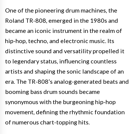
One of the pioneering drum machines, the
Roland TR-808, emerged in the 1980s and
became an iconic instrument in the realm of
hip-hop, techno, and electronic music. Its
distinctive sound and versatility propelled it
to legendary status, influencing countless
artists and shaping the sonic landscape of an
era. The TR-808’s analog-generated beats and
booming bass drum sounds became
synonymous with the burgeoning hip-hop
movement, defining the rhythmic foundation
of numerous chart-topping hits.