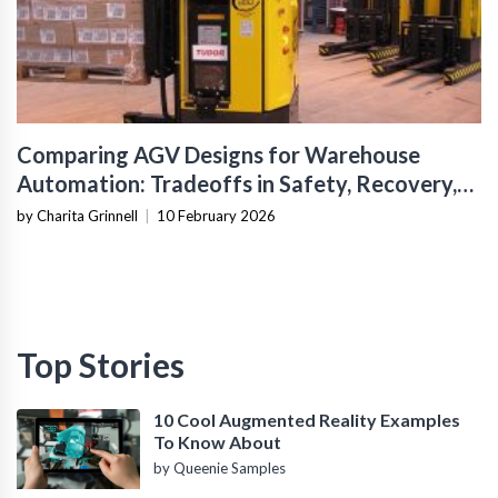
Comparing AGV Designs for Warehouse
Automation: Tradeoffs in Safety, Recovery,
and Operational Fit
by Charita Grinnell
|
10 February 2026
Top Stories
10 Cool Augmented Reality Examples
To Know About
by Queenie Samples