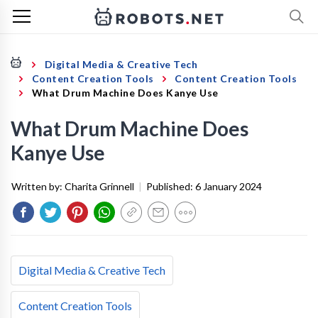
Digital Media & Creative Tech
Content Creation Tools
Content Creation Tools
What Drum Machine Does Kanye Use
What Drum Machine Does
Kanye Use
Written by:
Charita Grinnell
|
Published:
6 January 2024
Digital Media & Creative Tech
Content Creation Tools