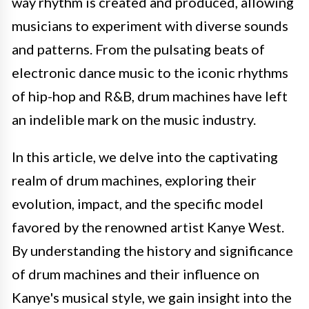
way rhythm is created and produced, allowing
musicians to experiment with diverse sounds
and patterns. From the pulsating beats of
electronic dance music to the iconic rhythms
of hip-hop and R&B, drum machines have left
an indelible mark on the music industry.
In this article, we delve into the captivating
realm of drum machines, exploring their
evolution, impact, and the specific model
favored by the renowned artist Kanye West.
By understanding the history and significance
of drum machines and their influence on
Kanye's musical style, we gain insight into the