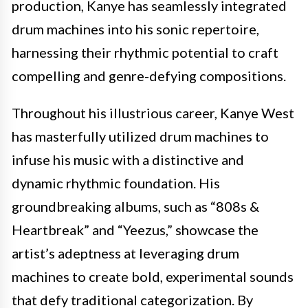
production, Kanye has seamlessly integrated
drum machines into his sonic repertoire,
harnessing their rhythmic potential to craft
compelling and genre-defying compositions.
Throughout his illustrious career, Kanye West
has masterfully utilized drum machines to
infuse his music with a distinctive and
dynamic rhythmic foundation. His
groundbreaking albums, such as “808s &
Heartbreak” and “Yeezus,” showcase the
artist’s adeptness at leveraging drum
machines to create bold, experimental sounds
that defy traditional categorization. By