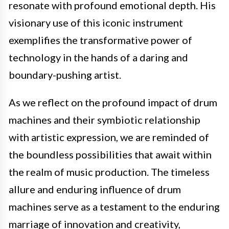
resonate with profound emotional depth. His
visionary use of this iconic instrument
exemplifies the transformative power of
technology in the hands of a daring and
boundary-pushing artist.
As we reflect on the profound impact of drum
machines and their symbiotic relationship
with artistic expression, we are reminded of
the boundless possibilities that await within
the realm of music production. The timeless
allure and enduring influence of drum
machines serve as a testament to the enduring
marriage of innovation and creativity,