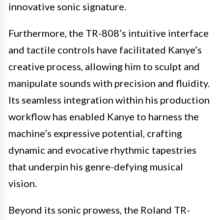
innovative sonic signature.
Furthermore, the TR-808’s intuitive interface
and tactile controls have facilitated Kanye’s
creative process, allowing him to sculpt and
manipulate sounds with precision and fluidity.
Its seamless integration within his production
workflow has enabled Kanye to harness the
machine’s expressive potential, crafting
dynamic and evocative rhythmic tapestries
that underpin his genre-defying musical
vision.
Beyond its sonic prowess, the Roland TR-