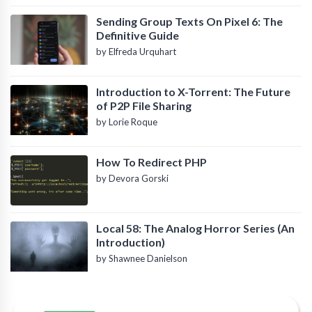
Sending Group Texts On Pixel 6: The
Definitive Guide
by Elfreda Urquhart
Introduction to X-Torrent: The Future
of P2P File Sharing
by Lorie Roque
How To Redirect PHP
by Devora Gorski
Local 58: The Analog Horror Series (An
Introduction)
by Shawnee Danielson