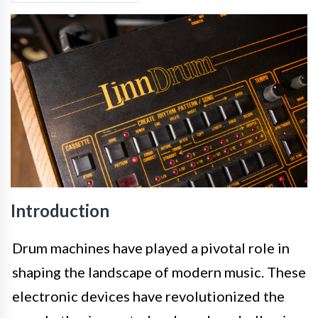
Introduction
Drum machines have played a pivotal role in
shaping the landscape of modern music. These
electronic devices have revolutionized the