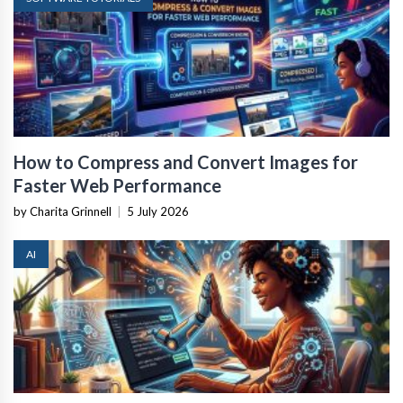
How to Compress and Convert Images for
Faster Web Performance
by Charita Grinnell
|
5 July 2026
AI