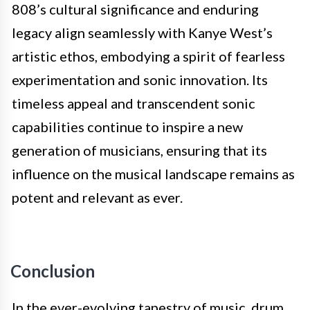
808’s cultural significance and enduring
legacy align seamlessly with Kanye West’s
artistic ethos, embodying a spirit of fearless
experimentation and sonic innovation. Its
timeless appeal and transcendent sonic
capabilities continue to inspire a new
generation of musicians, ensuring that its
influence on the musical landscape remains as
potent and relevant as ever.
Conclusion
In the ever-evolving tapestry of music, drum