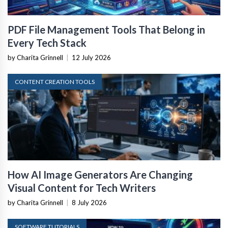
PDF File Management Tools That Belong in
Every Tech Stack
by Charita Grinnell
|
12 July 2026
CONTENT CREATION TOOLS
How AI Image Generators Are Changing
Visual Content for Tech Writers
by Charita Grinnell
|
8 July 2026
SOFTWARE TUTORIALS