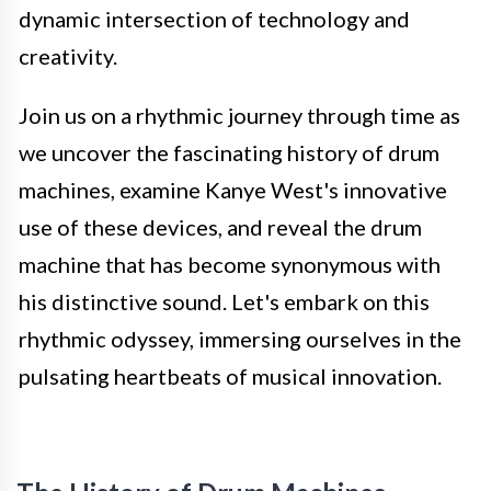
dynamic intersection of technology and
creativity.
Join us on a rhythmic journey through time as
we uncover the fascinating history of drum
machines, examine Kanye West's innovative
use of these devices, and reveal the drum
machine that has become synonymous with
his distinctive sound. Let's embark on this
rhythmic odyssey, immersing ourselves in the
pulsating heartbeats of musical innovation.