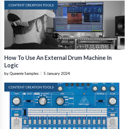
CONTENT CREATION TOOLS
How To Use An External Drum Machine In
Logic
by Queenie Samples
|
5 January 2024
CONTENT CREATION TOOLS