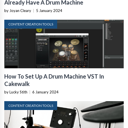
Already Have A Drum Machine
by Joyan Cleary
|
5 January 2024
CONTENT CREATION TOOLS
How To Set Up A Drum Machine VST In
Cakewalk
by Lucky Stith
|
6 January 2024
CONTENT CREATION TOOLS