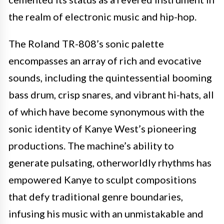
the realm of electronic music and hip-hop.
The Roland TR-808’s sonic palette
encompasses an array of rich and evocative
sounds, including the quintessential booming
bass drum, crisp snares, and vibrant hi-hats, all
of which have become synonymous with the
sonic identity of Kanye West’s pioneering
productions. The machine’s ability to
generate pulsating, otherworldly rhythms has
empowered Kanye to sculpt compositions
that defy traditional genre boundaries,
infusing his music with an unmistakable and