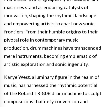
machines stand as enduring catalysts of
innovation, shaping the rhythmic landscape
and empowering artists to chart new sonic
frontiers. From their humble origins to their
pivotal role in contemporary music
production, drum machines have transcended
mere instruments, becoming emblematic of
artistic exploration and sonic ingenuity.
Kanye West, a luminary figure in the realm of
music, has harnessed the rhythmic potential
of the Roland TR-808 drum machine to sculpt
compositions that defy convention and