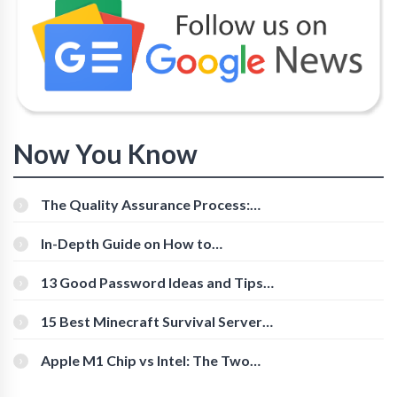
Now You Know
The Quality Assurance Process:
The Roles And Responsibilities
In-Depth Guide on How to
Download Instagram Videos
[Beginner-Friendly]
13 Good Password Ideas and Tips
for Secure Accounts
15 Best Minecraft Survival Servers
You Should Check Out
Apple M1 Chip vs Intel: The Two
Powerful Processors Compared