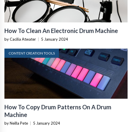
How To Clean An Electronic Drum Machine
by Cacilia Atwater
|
5 January 2024
CONTENT CREATION TOOLS
How To Copy Drum Patterns On A Drum
Machine
by Neilla Pete
|
5 January 2024