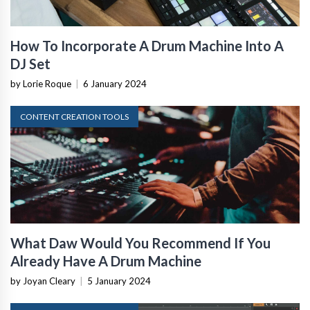
How To Incorporate A Drum Machine Into A
DJ Set
by Lorie Roque
|
6 January 2024
CONTENT CREATION TOOLS
What Daw Would You Recommend If You
Already Have A Drum Machine
by Joyan Cleary
|
5 January 2024