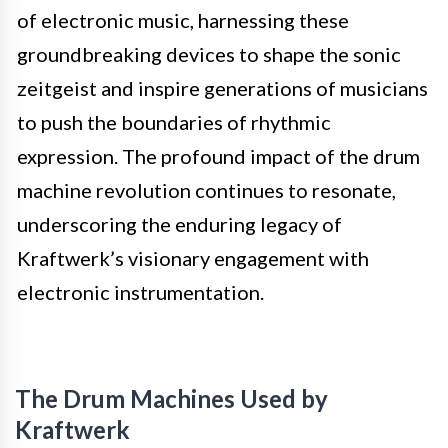
of electronic music, harnessing these
groundbreaking devices to shape the sonic
zeitgeist and inspire generations of musicians
to push the boundaries of rhythmic
expression. The profound impact of the drum
machine revolution continues to resonate,
underscoring the enduring legacy of
Kraftwerk’s visionary engagement with
electronic instrumentation.
The Drum Machines Used by
Kraftwerk