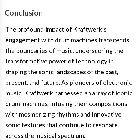
Conclusion
The profound impact of Kraftwerk’s
engagement with drum machines transcends
the boundaries of music, underscoring the
transformative power of technology in
shaping the sonic landscapes of the past,
present, and future. As pioneers of electronic
music, Kraftwerk harnessed an array of iconic
drum machines, infusing their compositions
with mesmerizing rhythms and innovative
sonic textures that continue to resonate
across the musical spectrum.