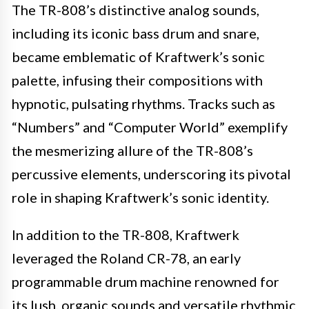
The TR-808’s distinctive analog sounds,
including its iconic bass drum and snare,
became emblematic of Kraftwerk’s sonic
palette, infusing their compositions with
hypnotic, pulsating rhythms. Tracks such as
“Numbers” and “Computer World” exemplify
the mesmerizing allure of the TR-808’s
percussive elements, underscoring its pivotal
role in shaping Kraftwerk’s sonic identity.
In addition to the TR-808, Kraftwerk
leveraged the Roland CR-78, an early
programmable drum machine renowned for
its lush, organic sounds and versatile rhythmic