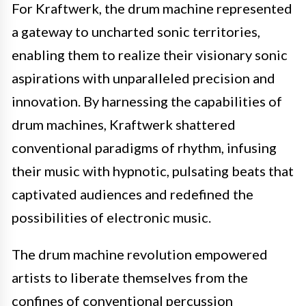
For Kraftwerk, the drum machine represented
a gateway to uncharted sonic territories,
enabling them to realize their visionary sonic
aspirations with unparalleled precision and
innovation. By harnessing the capabilities of
drum machines, Kraftwerk shattered
conventional paradigms of rhythm, infusing
their music with hypnotic, pulsating beats that
captivated audiences and redefined the
possibilities of electronic music.
The drum machine revolution empowered
artists to liberate themselves from the
confines of conventional percussion