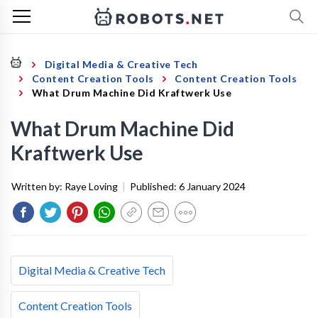
Digital Media & Creative Tech
Content Creation Tools
Content Creation Tools
What Drum Machine Did Kraftwerk Use
What Drum Machine Did
Kraftwerk Use
Written by:
Raye Loving
|
Published:
6 January 2024
Digital Media & Creative Tech
Content Creation Tools