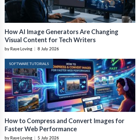
How AI Image Generators Are Changing
Visual Content for Tech Writers
by Raye Loving
|
8 July 2026
SOFTWARE TUTORIALS
How to Compress and Convert Images for
Faster Web Performance
by Raye Loving
|
5 July 2026