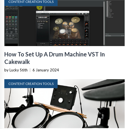
CONTENT CREATION TOOLS
How To Set Up A Drum Machine VST In
Cakewalk
by Lucky Stith
|
6 January 2024
CONTENT CREATION TOOLS