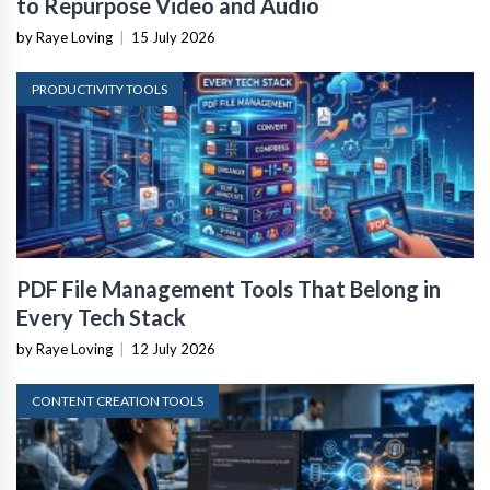
to Repurpose Video and Audio
by Raye Loving
|
15 July 2026
PRODUCTIVITY TOOLS
PDF File Management Tools That Belong in
Every Tech Stack
by Raye Loving
|
12 July 2026
CONTENT CREATION TOOLS