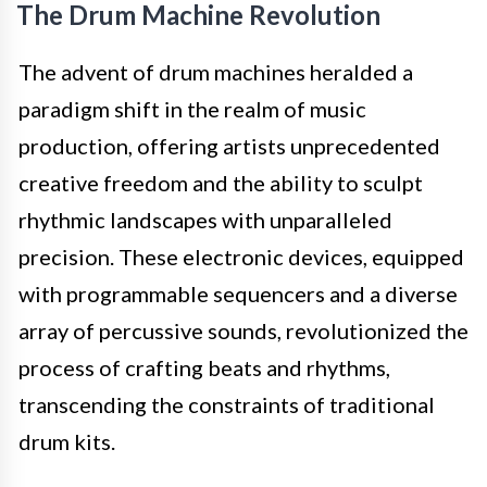
The Drum Machine Revolution
The advent of drum machines heralded a
paradigm shift in the realm of music
production, offering artists unprecedented
creative freedom and the ability to sculpt
rhythmic landscapes with unparalleled
precision. These electronic devices, equipped
with programmable sequencers and a diverse
array of percussive sounds, revolutionized the
process of crafting beats and rhythms,
transcending the constraints of traditional
drum kits.