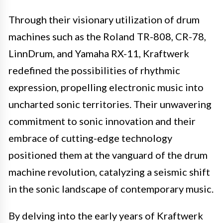
Through their visionary utilization of drum
machines such as the Roland TR-808, CR-78,
LinnDrum, and Yamaha RX-11, Kraftwerk
redefined the possibilities of rhythmic
expression, propelling electronic music into
uncharted sonic territories. Their unwavering
commitment to sonic innovation and their
embrace of cutting-edge technology
positioned them at the vanguard of the drum
machine revolution, catalyzing a seismic shift
in the sonic landscape of contemporary music.
By delving into the early years of Kraftwerk