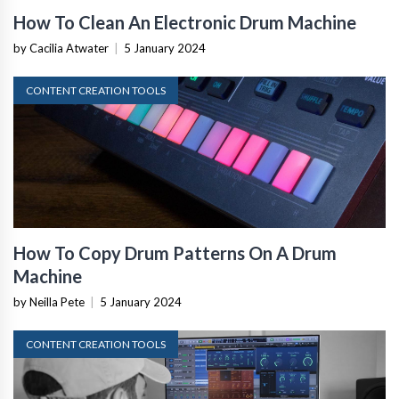
How To Clean An Electronic Drum Machine
by Cacilia Atwater
|
5 January 2024
CONTENT CREATION TOOLS
How To Copy Drum Patterns On A Drum
Machine
by Neilla Pete
|
5 January 2024
CONTENT CREATION TOOLS