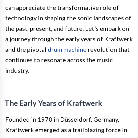
can appreciate the transformative role of
technology in shaping the sonic landscapes of
the past, present, and future. Let's embark on
a journey through the early years of Kraftwerk
and the pivotal
drum machine
revolution that
continues to resonate across the music
industry.
The Early Years of Kraftwerk
Founded in 1970 in Düsseldorf, Germany,
Kraftwerk emerged as a trailblazing force in