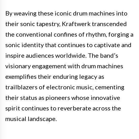
By weaving these iconic drum machines into
their sonic tapestry, Kraftwerk transcended
the conventional confines of rhythm, forging a
sonic identity that continues to captivate and
inspire audiences worldwide. The band’s
visionary engagement with drum machines
exemplifies their enduring legacy as
trailblazers of electronic music, cementing
their status as pioneers whose innovative
spirit continues to reverberate across the
musical landscape.