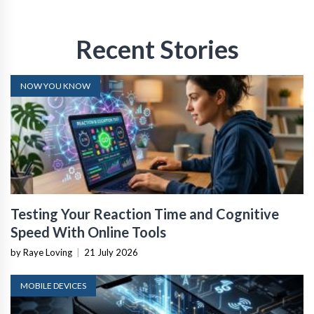
Recent Stories
NOW YOU KNOW
Testing Your Reaction Time and Cognitive
Speed With Online Tools
by Raye Loving
|
21 July 2026
MOBILE DEVICES