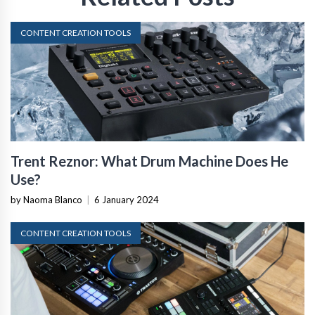
CONTENT CREATION TOOLS
Trent Reznor: What Drum Machine Does He
Use?
by Naoma Blanco
|
6 January 2024
CONTENT CREATION TOOLS