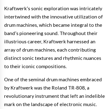
Kraftwerk’s sonic exploration was intricately
intertwined with the innovative utilization of
drum machines, which became integral to the
band’s pioneering sound. Throughout their
illustrious career, Kraftwerk harnessed an
array of drum machines, each contributing
distinct sonic textures and rhythmic nuances
to their iconic compositions.
One of the seminal drum machines embraced
by Kraftwerk was the Roland TR-808, a
revolutionary instrument that left an indelible
mark on the landscape of electronic music.