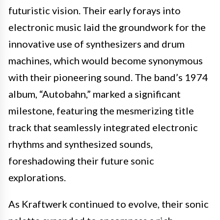
futuristic vision. Their early forays into
electronic music laid the groundwork for the
innovative use of synthesizers and drum
machines, which would become synonymous
with their pioneering sound. The band’s 1974
album, “Autobahn,” marked a significant
milestone, featuring the mesmerizing title
track that seamlessly integrated electronic
rhythms and synthesized sounds,
foreshadowing their future sonic
explorations.
As Kraftwerk continued to evolve, their sonic