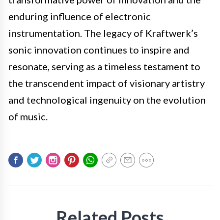
enduring influence of electronic
instrumentation. The legacy of Kraftwerk’s
sonic innovation continues to inspire and
resonate, serving as a timeless testament to
the transcendent impact of visionary artistry
and technological ingenuity on the evolution
of music.
Related Posts