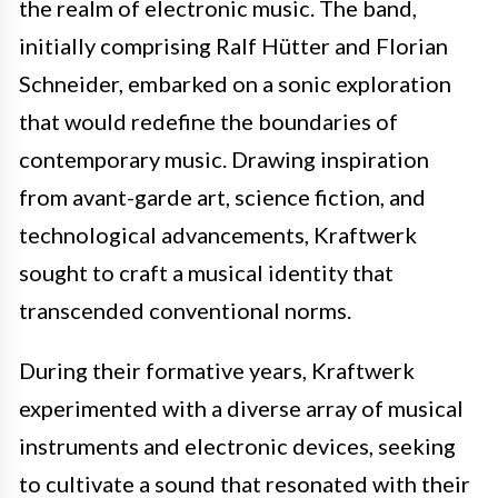
the realm of electronic music. The band,
initially comprising Ralf Hütter and Florian
Schneider, embarked on a sonic exploration
that would redefine the boundaries of
contemporary music. Drawing inspiration
from avant-garde art, science fiction, and
technological advancements, Kraftwerk
sought to craft a musical identity that
transcended conventional norms.
During their formative years, Kraftwerk
experimented with a diverse array of musical
instruments and electronic devices, seeking
to cultivate a sound that resonated with their