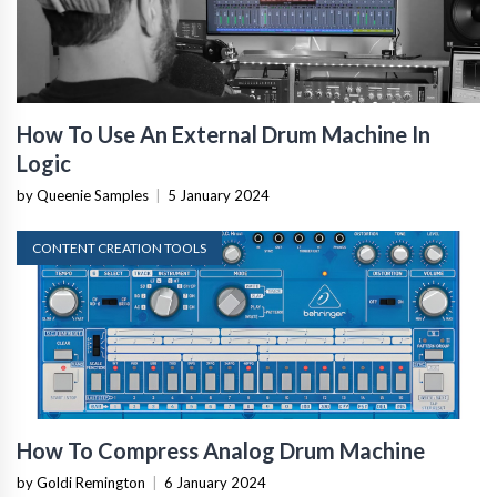
How To Use An External Drum Machine In
Logic
by Queenie Samples
|
5 January 2024
CONTENT CREATION TOOLS
How To Compress Analog Drum Machine
by Goldi Remington
|
6 January 2024