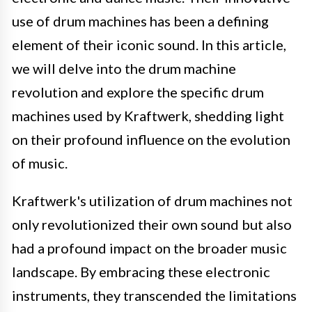
use of drum machines has been a defining
element of their iconic sound. In this article,
we will delve into the drum machine
revolution and explore the specific drum
machines used by Kraftwerk, shedding light
on their profound influence on the evolution
of music.
Kraftwerk's utilization of drum machines not
only revolutionized their own sound but also
had a profound impact on the broader music
landscape. By embracing these electronic
instruments, they transcended the limitations