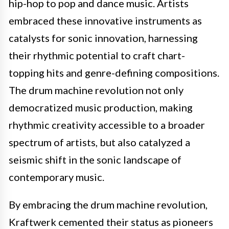
hip-hop to pop and dance music. Artists
embraced these innovative instruments as
catalysts for sonic innovation, harnessing
their rhythmic potential to craft chart-
topping hits and genre-defining compositions.
The drum machine revolution not only
democratized music production, making
rhythmic creativity accessible to a broader
spectrum of artists, but also catalyzed a
seismic shift in the sonic landscape of
contemporary music.
By embracing the drum machine revolution,
Kraftwerk cemented their status as pioneers