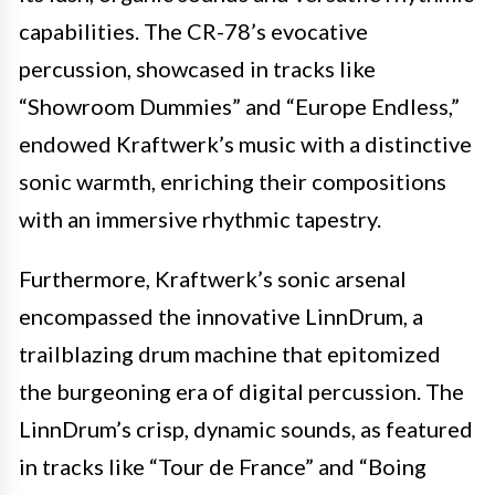
capabilities. The CR-78’s evocative
percussion, showcased in tracks like
“Showroom Dummies” and “Europe Endless,”
endowed Kraftwerk’s music with a distinctive
sonic warmth, enriching their compositions
with an immersive rhythmic tapestry.
Furthermore, Kraftwerk’s sonic arsenal
encompassed the innovative LinnDrum, a
trailblazing drum machine that epitomized
the burgeoning era of digital percussion. The
LinnDrum’s crisp, dynamic sounds, as featured
in tracks like “Tour de France” and “Boing