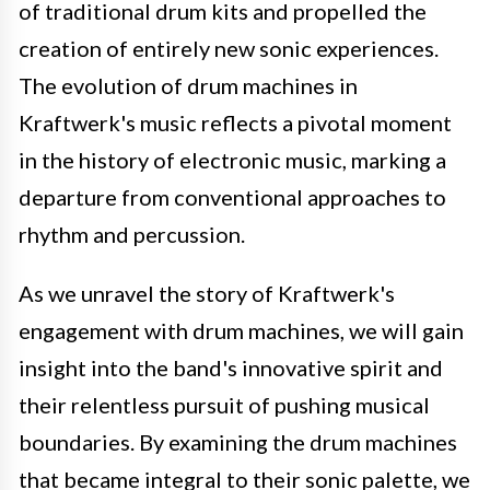
of traditional drum kits and propelled the
creation of entirely new sonic experiences.
The evolution of drum machines in
Kraftwerk's music reflects a pivotal moment
in the history of electronic music, marking a
departure from conventional approaches to
rhythm and percussion.
As we unravel the story of Kraftwerk's
engagement with drum machines, we will gain
insight into the band's innovative spirit and
their relentless pursuit of pushing musical
boundaries. By examining the drum machines
that became integral to their sonic palette, we