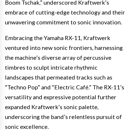
Boom Tschak,” underscored Kraftwerk’s
embrace of cutting-edge technology and their
unwavering commitment to sonic innovation.
Embracing the Yamaha RX-11, Kraftwerk
ventured into new sonic frontiers, harnessing
the machine’s diverse array of percussive
timbres to sculpt intricate rhythmic
landscapes that permeated tracks such as
“Techno Pop” and “Electric Café.” The RX-11’s
versatility and expressive potential further
expanded Kraftwerk’s sonic palette,
underscoring the band’s relentless pursuit of
sonic excellence.