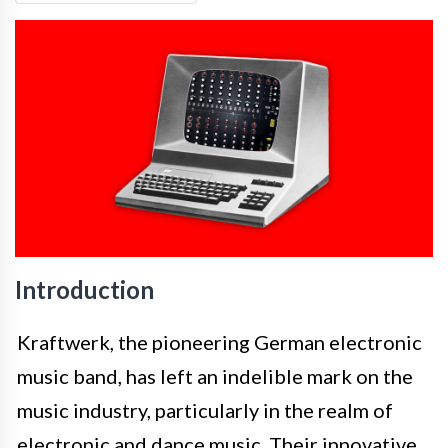
Introduction
Kraftwerk, the pioneering German electronic
music band, has left an indelible mark on the
music industry, particularly in the realm of
electronic and dance music. Their innovative