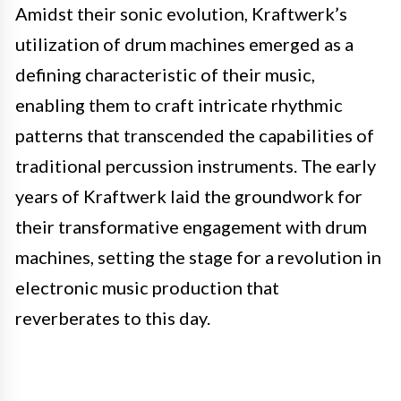
Amidst their sonic evolution, Kraftwerk’s
utilization of drum machines emerged as a
defining characteristic of their music,
enabling them to craft intricate rhythmic
patterns that transcended the capabilities of
traditional percussion instruments. The early
years of Kraftwerk laid the groundwork for
their transformative engagement with drum
machines, setting the stage for a revolution in
electronic music production that
reverberates to this day.