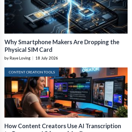
Why Smartphone Makers Are Dropping the
Physical SIM Card
by Raye Loving
|
18 July 2026
CONTENT CREATION TOOLS
How Content Creators Use AI Transcription