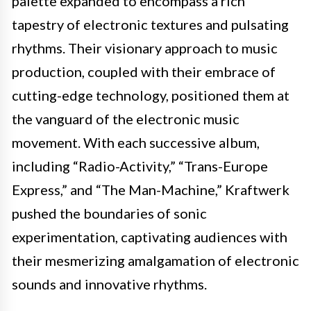
palette expanded to encompass a rich
tapestry of electronic textures and pulsating
rhythms. Their visionary approach to music
production, coupled with their embrace of
cutting-edge technology, positioned them at
the vanguard of the electronic music
movement. With each successive album,
including “Radio-Activity,” “Trans-Europe
Express,” and “The Man-Machine,” Kraftwerk
pushed the boundaries of sonic
experimentation, captivating audiences with
their mesmerizing amalgamation of electronic
sounds and innovative rhythms.