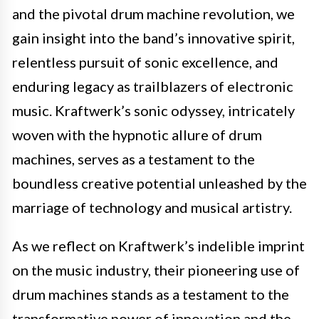
and the pivotal drum machine revolution, we
gain insight into the band’s innovative spirit,
relentless pursuit of sonic excellence, and
enduring legacy as trailblazers of electronic
music. Kraftwerk’s sonic odyssey, intricately
woven with the hypnotic allure of drum
machines, serves as a testament to the
boundless creative potential unleashed by the
marriage of technology and musical artistry.
As we reflect on Kraftwerk’s indelible imprint
on the music industry, their pioneering use of
drum machines stands as a testament to the
transformative power of innovation and the