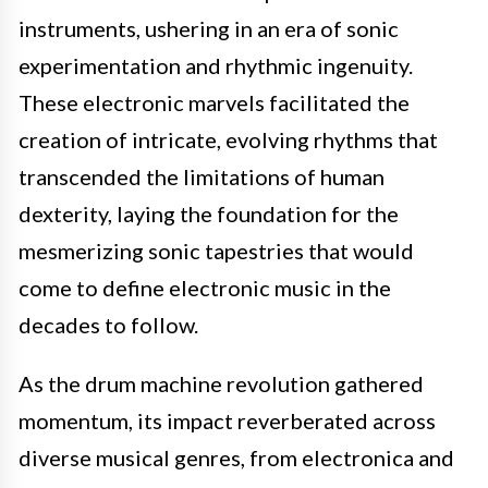
instruments, ushering in an era of sonic
experimentation and rhythmic ingenuity.
These electronic marvels facilitated the
creation of intricate, evolving rhythms that
transcended the limitations of human
dexterity, laying the foundation for the
mesmerizing sonic tapestries that would
come to define electronic music in the
decades to follow.
As the drum machine revolution gathered
momentum, its impact reverberated across
diverse musical genres, from electronica and