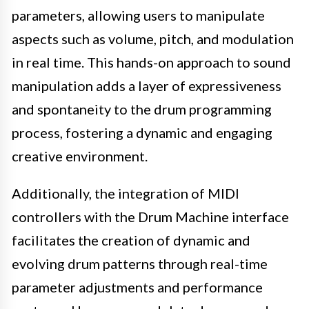
parameters, allowing users to manipulate
aspects such as volume, pitch, and modulation
in real time. This hands-on approach to sound
manipulation adds a layer of expressiveness
and spontaneity to the drum programming
process, fostering a dynamic and engaging
creative environment.
Additionally, the integration of MIDI
controllers with the Drum Machine interface
facilitates the creation of dynamic and
evolving drum patterns through real-time
parameter adjustments and performance