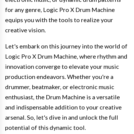
for any genre, Logic Pro X Drum Machine
equips you with the tools to realize your
creative vision.
Let's embark on this journey into the world of
Logic Pro X Drum Machine, where rhythm and
innovation converge to elevate your music
production endeavors. Whether you're a
drummer, beatmaker, or electronic music
enthusiast, the Drum Machine is a versatile
and indispensable addition to your creative
arsenal. So, let's dive in and unlock the full
potential of this dynamic tool.