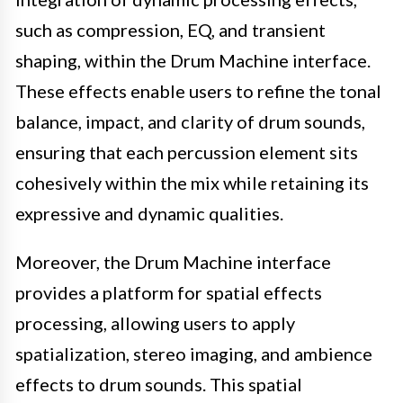
such as compression, EQ, and transient
shaping, within the Drum Machine interface.
These effects enable users to refine the tonal
balance, impact, and clarity of drum sounds,
ensuring that each percussion element sits
cohesively within the mix while retaining its
expressive and dynamic qualities.
Moreover, the Drum Machine interface
provides a platform for spatial effects
processing, allowing users to apply
spatialization, stereo imaging, and ambience
effects to drum sounds. This spatial