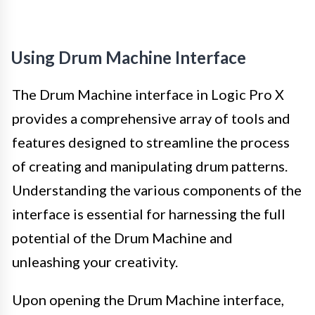
Using Drum Machine Interface
The Drum Machine interface in Logic Pro X
provides a comprehensive array of tools and
features designed to streamline the process
of creating and manipulating drum patterns.
Understanding the various components of the
interface is essential for harnessing the full
potential of the Drum Machine and
unleashing your creativity.
Upon opening the Drum Machine interface,