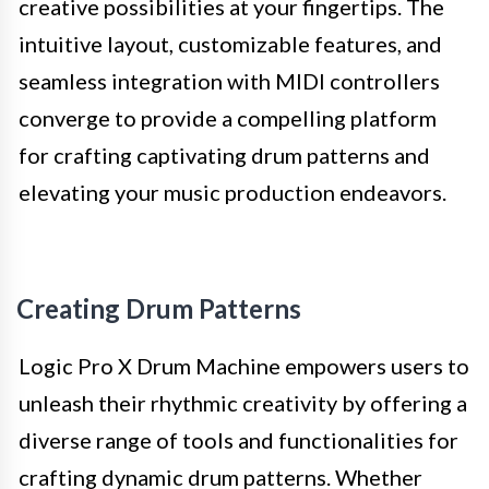
creative possibilities at your fingertips. The
intuitive layout, customizable features, and
seamless integration with MIDI controllers
converge to provide a compelling platform
for crafting captivating drum patterns and
elevating your music production endeavors.
Creating Drum Patterns
Logic Pro X Drum Machine empowers users to
unleash their rhythmic creativity by offering a
diverse range of tools and functionalities for
crafting dynamic drum patterns. Whether