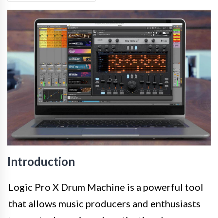
Introduction
Logic Pro X Drum Machine is a powerful tool
that allows music producers and enthusiasts