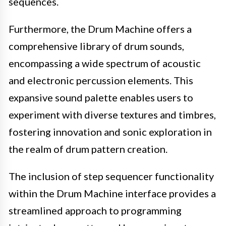
sequences.
Furthermore, the Drum Machine offers a
comprehensive library of drum sounds,
encompassing a wide spectrum of acoustic
and electronic percussion elements. This
expansive sound palette enables users to
experiment with diverse textures and timbres,
fostering innovation and sonic exploration in
the realm of drum pattern creation.
The inclusion of step sequencer functionality
within the Drum Machine interface provides a
streamlined approach to programming