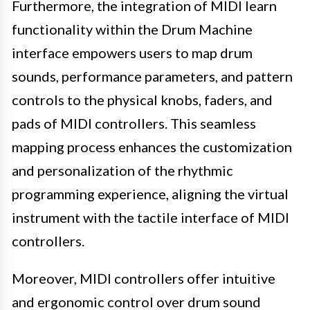
Furthermore, the integration of MIDI learn
functionality within the Drum Machine
interface empowers users to map drum
sounds, performance parameters, and pattern
controls to the physical knobs, faders, and
pads of MIDI controllers. This seamless
mapping process enhances the customization
and personalization of the rhythmic
programming experience, aligning the virtual
instrument with the tactile interface of MIDI
controllers.
Moreover, MIDI controllers offer intuitive
and ergonomic control over drum sound