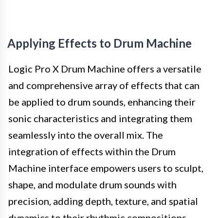
Applying Effects to Drum Machine
Logic Pro X Drum Machine offers a versatile
and comprehensive array of effects that can
be applied to drum sounds, enhancing their
sonic characteristics and integrating them
seamlessly into the overall mix. The
integration of effects within the Drum
Machine interface empowers users to sculpt,
shape, and modulate drum sounds with
precision, adding depth, texture, and spatial
dynamics to their rhythmic compositions.