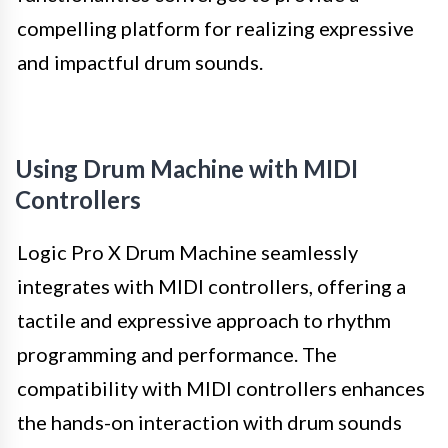
compelling platform for realizing expressive
and impactful drum sounds.
Using Drum Machine with MIDI
Controllers
Logic Pro X Drum Machine seamlessly
integrates with MIDI controllers, offering a
tactile and expressive approach to rhythm
programming and performance. The
compatibility with MIDI controllers enhances
the hands-on interaction with drum sounds