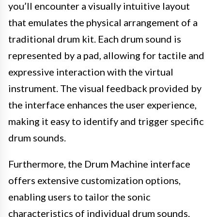
you’ll encounter a visually intuitive layout
that emulates the physical arrangement of a
traditional drum kit. Each drum sound is
represented by a pad, allowing for tactile and
expressive interaction with the virtual
instrument. The visual feedback provided by
the interface enhances the user experience,
making it easy to identify and trigger specific
drum sounds.
Furthermore, the Drum Machine interface
offers extensive customization options,
enabling users to tailor the sonic
characteristics of individual drum sounds.