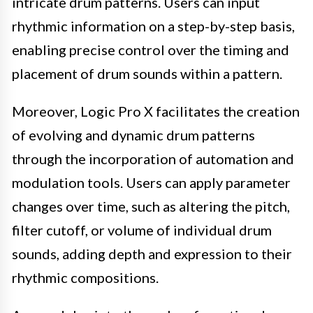
intricate drum patterns. Users can input
rhythmic information on a step-by-step basis,
enabling precise control over the timing and
placement of drum sounds within a pattern.
Moreover, Logic Pro X facilitates the creation
of evolving and dynamic drum patterns
through the incorporation of automation and
modulation tools. Users can apply parameter
changes over time, such as altering the pitch,
filter cutoff, or volume of individual drum
sounds, adding depth and expression to their
rhythmic compositions.