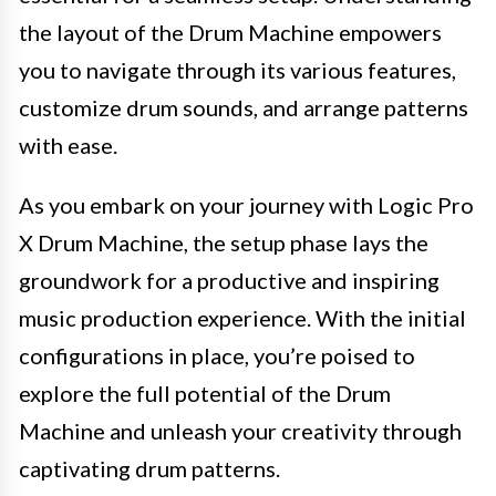
the layout of the Drum Machine empowers
you to navigate through its various features,
customize drum sounds, and arrange patterns
with ease.
As you embark on your journey with Logic Pro
X Drum Machine, the setup phase lays the
groundwork for a productive and inspiring
music production experience. With the initial
configurations in place, you’re poised to
explore the full potential of the Drum
Machine and unleash your creativity through
captivating drum patterns.