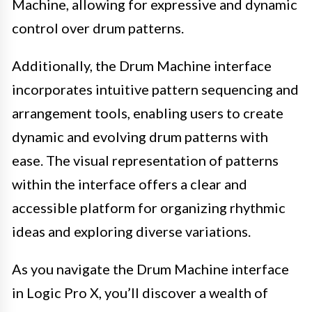
Machine, allowing for expressive and dynamic
control over drum patterns.
Additionally, the Drum Machine interface
incorporates intuitive pattern sequencing and
arrangement tools, enabling users to create
dynamic and evolving drum patterns with
ease. The visual representation of patterns
within the interface offers a clear and
accessible platform for organizing rhythmic
ideas and exploring diverse variations.
As you navigate the Drum Machine interface
in Logic Pro X, you’ll discover a wealth of