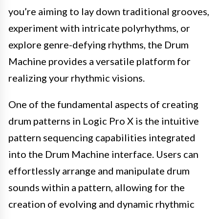
you’re aiming to lay down traditional grooves,
experiment with intricate polyrhythms, or
explore genre-defying rhythms, the Drum
Machine provides a versatile platform for
realizing your rhythmic visions.
One of the fundamental aspects of creating
drum patterns in Logic Pro X is the intuitive
pattern sequencing capabilities integrated
into the Drum Machine interface. Users can
effortlessly arrange and manipulate drum
sounds within a pattern, allowing for the
creation of evolving and dynamic rhythmic