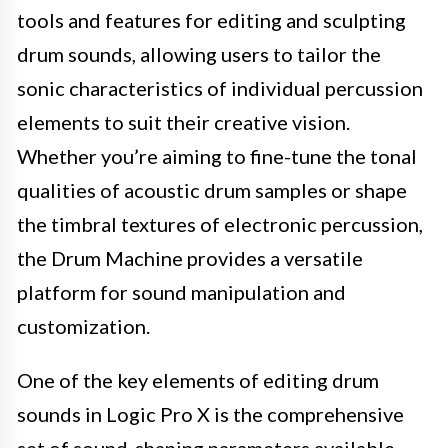
tools and features for editing and sculpting
drum sounds, allowing users to tailor the
sonic characteristics of individual percussion
elements to suit their creative vision.
Whether you’re aiming to fine-tune the tonal
qualities of acoustic drum samples or shape
the timbral textures of electronic percussion,
the Drum Machine provides a versatile
platform for sound manipulation and
customization.
One of the key elements of editing drum
sounds in Logic Pro X is the comprehensive
set of sound-shaping parameters available