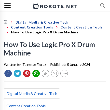
Digital Media & Creative Tech
Content Creation Tools
Content Creation Tools
How To Use Logic Pro X Drum Machine
How To Use Logic Pro X Drum
Machine
Written by:
Toinette Florez
|
Published:
5 January 2024
Digital Media & Creative Tech
Content Creation Tools