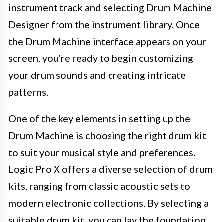
instrument track and selecting Drum Machine
Designer from the instrument library. Once
the Drum Machine interface appears on your
screen, you’re ready to begin customizing
your drum sounds and creating intricate
patterns.
One of the key elements in setting up the
Drum Machine is choosing the right drum kit
to suit your musical style and preferences.
Logic Pro X offers a diverse selection of drum
kits, ranging from classic acoustic sets to
modern electronic collections. By selecting a
suitable drum kit, you can lay the foundation