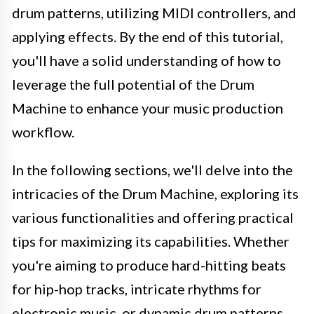
drum patterns, utilizing MIDI controllers, and
applying effects. By the end of this tutorial,
you'll have a solid understanding of how to
leverage the full potential of the Drum
Machine to enhance your music production
workflow.
In the following sections, we'll delve into the
intricacies of the Drum Machine, exploring its
various functionalities and offering practical
tips for maximizing its capabilities. Whether
you're aiming to produce hard-hitting beats
for hip-hop tracks, intricate rhythms for
electronic music, or dynamic drum patterns