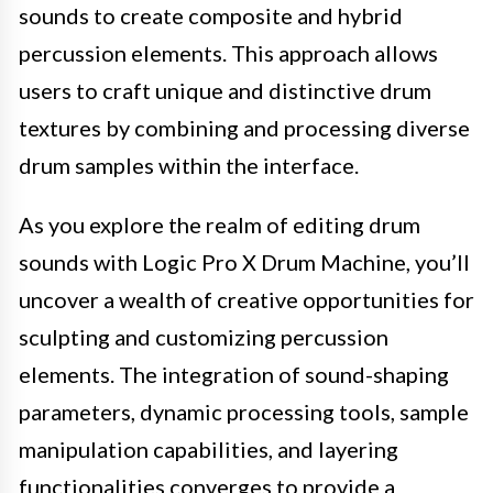
sounds to create composite and hybrid
percussion elements. This approach allows
users to craft unique and distinctive drum
textures by combining and processing diverse
drum samples within the interface.
As you explore the realm of editing drum
sounds with Logic Pro X Drum Machine, you’ll
uncover a wealth of creative opportunities for
sculpting and customizing percussion
elements. The integration of sound-shaping
parameters, dynamic processing tools, sample
manipulation capabilities, and layering
functionalities converges to provide a