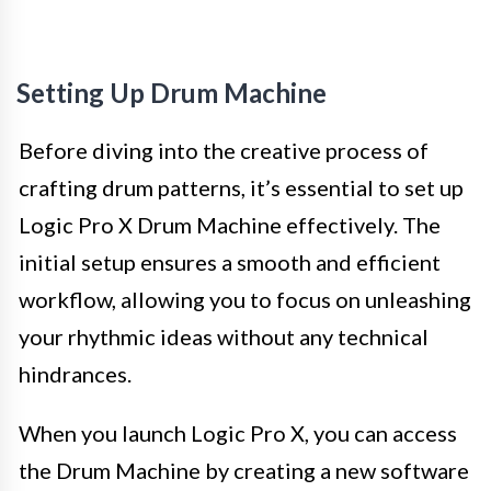
Setting Up Drum Machine
Before diving into the creative process of
crafting drum patterns, it’s essential to set up
Logic Pro X Drum Machine effectively. The
initial setup ensures a smooth and efficient
workflow, allowing you to focus on unleashing
your rhythmic ideas without any technical
hindrances.
When you launch Logic Pro X, you can access
the Drum Machine by creating a new software