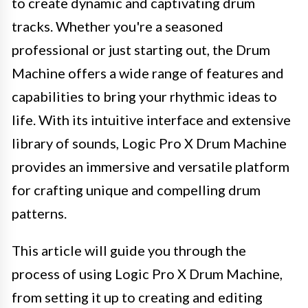
to create dynamic and captivating drum
tracks. Whether you're a seasoned
professional or just starting out, the Drum
Machine offers a wide range of features and
capabilities to bring your rhythmic ideas to
life. With its intuitive interface and extensive
library of sounds, Logic Pro X Drum Machine
provides an immersive and versatile platform
for crafting unique and compelling drum
patterns.
This article will guide you through the
process of using Logic Pro X Drum Machine,
from setting it up to creating and editing