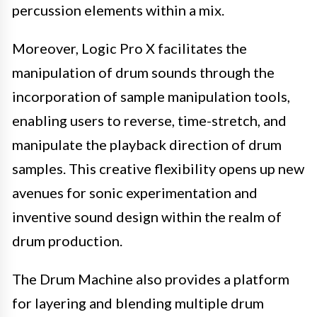
percussion elements within a mix.
Moreover, Logic Pro X facilitates the
manipulation of drum sounds through the
incorporation of sample manipulation tools,
enabling users to reverse, time-stretch, and
manipulate the playback direction of drum
samples. This creative flexibility opens up new
avenues for sonic experimentation and
inventive sound design within the realm of
drum production.
The Drum Machine also provides a platform
for layering and blending multiple drum