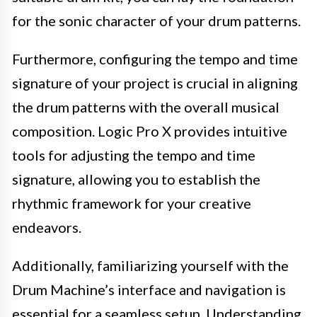
for the sonic character of your drum patterns.
Furthermore, configuring the tempo and time
signature of your project is crucial in aligning
the drum patterns with the overall musical
composition. Logic Pro X provides intuitive
tools for adjusting the tempo and time
signature, allowing you to establish the
rhythmic framework for your creative
endeavors.
Additionally, familiarizing yourself with the
Drum Machine’s interface and navigation is
essential for a seamless setup. Understanding