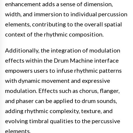
enhancement adds a sense of dimension,
width, and immersion to individual percussion
elements, contributing to the overall spatial
context of the rhythmic composition.
Additionally, the integration of modulation
effects within the Drum Machine interface
empowers users to infuse rhythmic patterns
with dynamic movement and expressive
modulation. Effects such as chorus, flanger,
and phaser can be applied to drum sounds,
adding rhythmic complexity, texture, and
evolving timbral qualities to the percussive
elements.