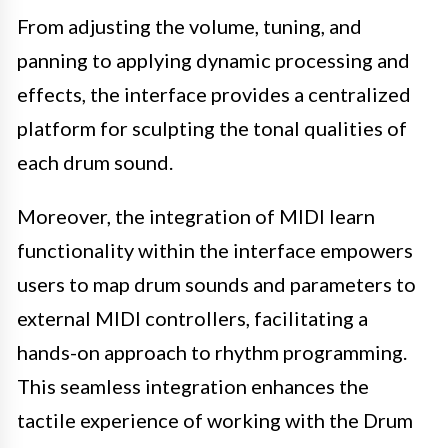
From adjusting the volume, tuning, and
panning to applying dynamic processing and
effects, the interface provides a centralized
platform for sculpting the tonal qualities of
each drum sound.
Moreover, the integration of MIDI learn
functionality within the interface empowers
users to map drum sounds and parameters to
external MIDI controllers, facilitating a
hands-on approach to rhythm programming.
This seamless integration enhances the
tactile experience of working with the Drum