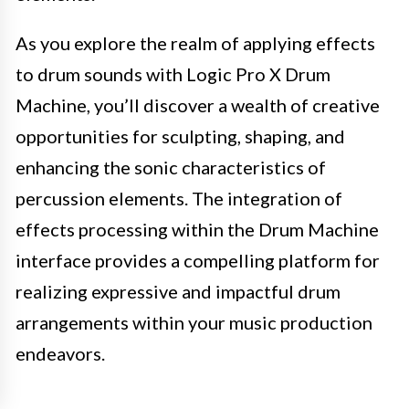
As you explore the realm of applying effects
to drum sounds with Logic Pro X Drum
Machine, you’ll discover a wealth of creative
opportunities for sculpting, shaping, and
enhancing the sonic characteristics of
percussion elements. The integration of
effects processing within the Drum Machine
interface provides a compelling platform for
realizing expressive and impactful drum
arrangements within your music production
endeavors.