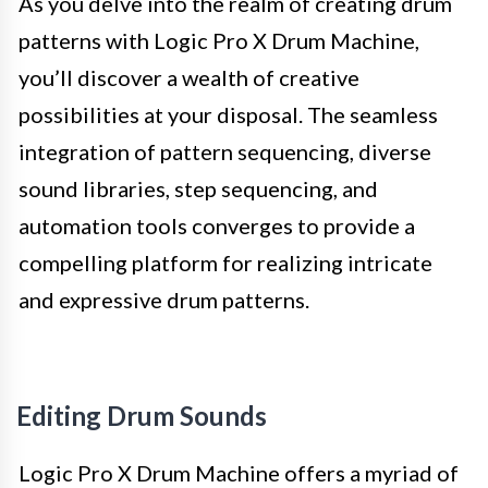
As you delve into the realm of creating drum
patterns with Logic Pro X Drum Machine,
you’ll discover a wealth of creative
possibilities at your disposal. The seamless
integration of pattern sequencing, diverse
sound libraries, step sequencing, and
automation tools converges to provide a
compelling platform for realizing intricate
and expressive drum patterns.
Editing Drum Sounds
Logic Pro X Drum Machine offers a myriad of