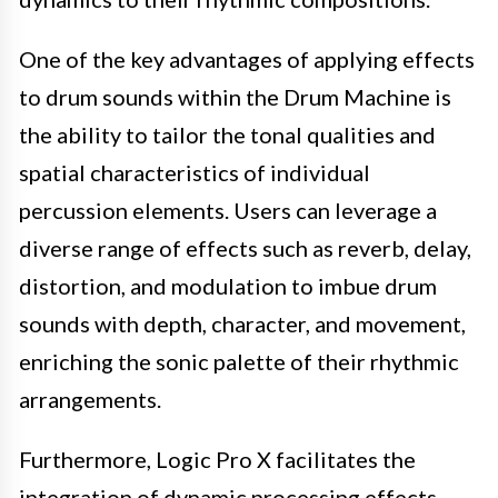
One of the key advantages of applying effects
to drum sounds within the Drum Machine is
the ability to tailor the tonal qualities and
spatial characteristics of individual
percussion elements. Users can leverage a
diverse range of effects such as reverb, delay,
distortion, and modulation to imbue drum
sounds with depth, character, and movement,
enriching the sonic palette of their rhythmic
arrangements.
Furthermore, Logic Pro X facilitates the
integration of dynamic processing effects,