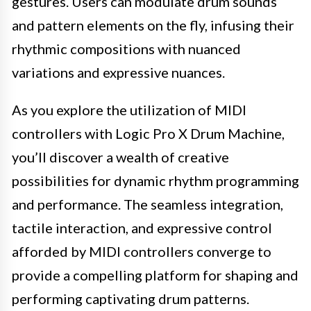
gestures. Users can modulate drum sounds
and pattern elements on the fly, infusing their
rhythmic compositions with nuanced
variations and expressive nuances.
As you explore the utilization of MIDI
controllers with Logic Pro X Drum Machine,
you’ll discover a wealth of creative
possibilities for dynamic rhythm programming
and performance. The seamless integration,
tactile interaction, and expressive control
afforded by MIDI controllers converge to
provide a compelling platform for shaping and
performing captivating drum patterns.