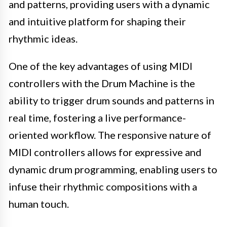
and patterns, providing users with a dynamic
and intuitive platform for shaping their
rhythmic ideas.
One of the key advantages of using MIDI
controllers with the Drum Machine is the
ability to trigger drum sounds and patterns in
real time, fostering a live performance-
oriented workflow. The responsive nature of
MIDI controllers allows for expressive and
dynamic drum programming, enabling users to
infuse their rhythmic compositions with a
human touch.