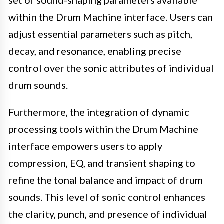
within the Drum Machine interface. Users can
adjust essential parameters such as pitch,
decay, and resonance, enabling precise
control over the sonic attributes of individual
drum sounds.
Furthermore, the integration of dynamic
processing tools within the Drum Machine
interface empowers users to apply
compression, EQ, and transient shaping to
refine the tonal balance and impact of drum
sounds. This level of sonic control enhances
the clarity, punch, and presence of individual