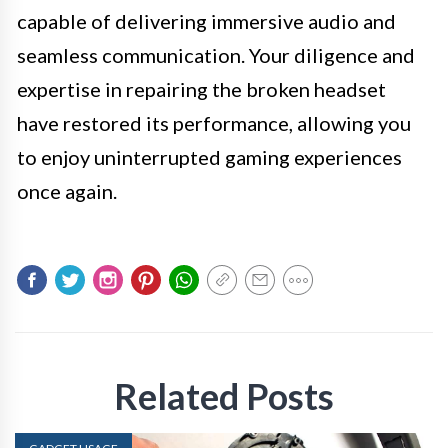
capable of delivering immersive audio and
seamless communication. Your diligence and
expertise in repairing the broken headset
have restored its performance, allowing you
to enjoy uninterrupted gaming experiences
once again.
Related Posts