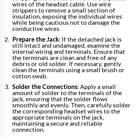
wires of the headset cable. Use wire
strippers to remove a small section of
insulation, exposing the individual wires
while being cautious not to damage the
conductive wires.
Prepare the Jack:
If the detached jack is
still intact and undamaged, examine the
internal wiring and terminals. Ensure that
the terminals are clean and free of any
debris or old solder. If necessary, gently
clean the terminals using a small brush or
cotton swab.
Solder the Connections:
Apply a small
amount of solder to the terminals of the
jack, ensuring that the solder flows
smoothly and evenly. Then, carefully solder
the corresponding headset wires to the
appropriate terminals on the jack,
maintaining a secure and reliable
connection.