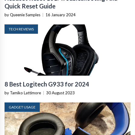
Quick Reset Guide
by Queenie Samples
|
16 January 2024
TECH REVIEWS
8 Best Logitech G933 for 2024
by Tamiko Lattimore
|
30 August 2023
GADGET USAGE