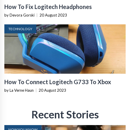
How To Fix Logitech Headphones
by Devora Gorski
|
20 August 2023
TECHNOLOGY
How To Connect Logitech G733 To Xbox
by La Verne Haun
|
20 August 2023
Recent Stories
NOW YOU KNOW