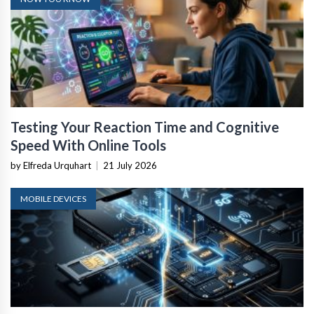
Testing Your Reaction Time and Cognitive
Speed With Online Tools
by Elfreda Urquhart
|
21 July 2026
MOBILE DEVICES