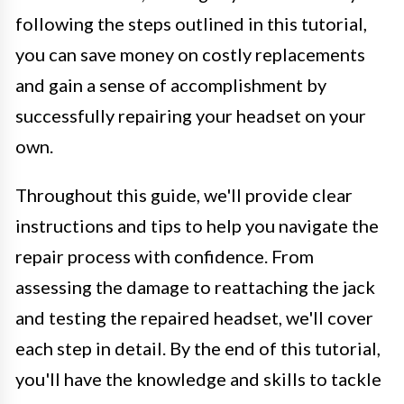
following the steps outlined in this tutorial,
you can save money on costly replacements
and gain a sense of accomplishment by
successfully repairing your headset on your
own.
Throughout this guide, we'll provide clear
instructions and tips to help you navigate the
repair process with confidence. From
assessing the damage to reattaching the jack
and testing the repaired headset, we'll cover
each step in detail. By the end of this tutorial,
you'll have the knowledge and skills to tackle