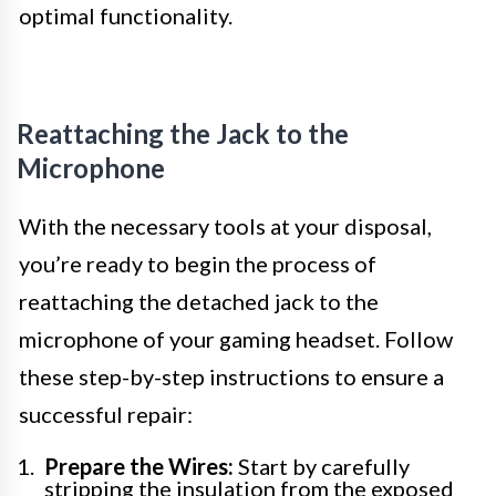
optimal functionality.
Reattaching the Jack to the
Microphone
With the necessary tools at your disposal,
you’re ready to begin the process of
reattaching the detached jack to the
microphone of your gaming headset. Follow
these step-by-step instructions to ensure a
successful repair:
Prepare the Wires:
Start by carefully
stripping the insulation from the exposed