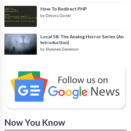
How To Redirect PHP
by Devora Gorski
Local 58: The Analog Horror Series (An
Introduction)
by Shawnee Danielson
Now You Know