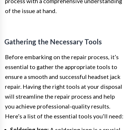
process with a comprehensive understanding
of the issue at hand.
Gathering the Necessary Tools
Before embarking on the repair process, it’s
essential to gather the appropriate tools to
ensure a smooth and successful headset jack
repair. Having the right tools at your disposal
will streamline the repair process and help
you achieve professional-quality results.
Here’s a list of the essential tools you’ll need:
Soldering Iron:
A soldering iron is a crucial