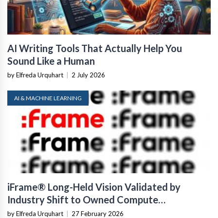
AI Writing Tools That Actually Help You
Sound Like a Human
by Elfreda Urquhart
|
2 July 2026
AI & MACHINE LEARNING
iFrame® Long-Held Vision Validated by
Industry Shift to Owned Compute
Infrastructure
by Elfreda Urquhart
|
27 February 2026