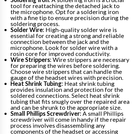
tool for reattaching the detached jack to
the microphone. Opt for a soldering iron
with a fine tip to ensure precision during the
soldering process.
Solder Wire:
High-quality solder wire is
essential for creating a strong and reliable
connection between the jack and the
microphone. Look for solder wire with a
rosin core for improved conductivity.
Wire Strippers:
Wire strippers are necessary
for preparing the wires before soldering.
Choose wire strippers that can handle the
gauge of the headset wires with precision.
Heat Shrink Tubing:
Heat shrink tubing
provides insulation and protection for the
soldered connections. Select heat shrink
tubing that fits snugly over the repaired area
and can be shrunk to the appropriate size.
Small Phillips Screwdriver:
A small Phillips
screwdriver will come in handy if the repair
process involves disassembling any
components of the headset or accessing