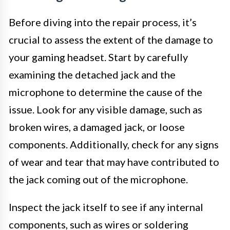
Before diving into the repair process, it’s
crucial to assess the extent of the damage to
your gaming headset. Start by carefully
examining the detached jack and the
microphone to determine the cause of the
issue. Look for any visible damage, such as
broken wires, a damaged jack, or loose
components. Additionally, check for any signs
of wear and tear that may have contributed to
the jack coming out of the microphone.
Inspect the jack itself to see if any internal
components, such as wires or soldering