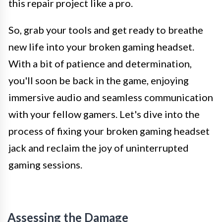
this repair project like a pro.
So, grab your tools and get ready to breathe
new life into your broken gaming headset.
With a bit of patience and determination,
you'll soon be back in the game, enjoying
immersive audio and seamless communication
with your fellow gamers. Let's dive into the
process of fixing your broken gaming headset
jack and reclaim the joy of uninterrupted
gaming sessions.
Assessing the Damage