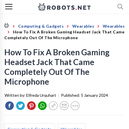
Computing & Gadgets
Wearables
Wearables
How To Fix A Broken Gaming Headset Jack That Came
Completely Out Of The Microphone
How To Fix A Broken Gaming
Headset Jack That Came
Completely Out Of The
Microphone
Written by:
Elfreda Urquhart
|
Published:
5 January 2024