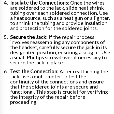
Insulate the Connections:
Once the wires
are soldered to the jack, slide heat shrink
tubing over each soldered connection. Use
a heat source, such as a heat gun or a lighter,
to shrink the tubing and provide insulation
and protection for the soldered joints.
Secure the Jack:
If the repair process
involves reassembling any components of
the headset, carefully secure the jack in its
designated position, ensuring a snug fit. Use
a small Phillips screwdriver if necessary to
secure the jack in place.
Test the Connection:
After reattaching the
jack, use a multi-meter to test the
continuity of the connections and ensure
that the soldered joints are secure and
functional. This step is crucial for verifying
the integrity of the repair before
proceeding.