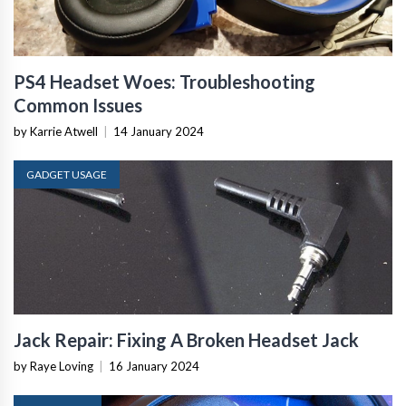
PS4 Headset Woes: Troubleshooting
Common Issues
by Karrie Atwell
|
14 January 2024
GADGET USAGE
Jack Repair: Fixing A Broken Headset Jack
by Raye Loving
|
16 January 2024