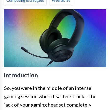
Computing & Gadgets
Wearables
Introduction
So, you were in the middle of an intense
gaming session when disaster struck – the
jack of your gaming headset completely