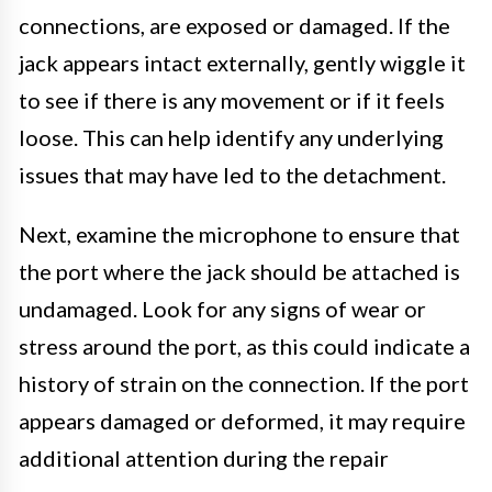
connections, are exposed or damaged. If the
jack appears intact externally, gently wiggle it
to see if there is any movement or if it feels
loose. This can help identify any underlying
issues that may have led to the detachment.
Next, examine the microphone to ensure that
the port where the jack should be attached is
undamaged. Look for any signs of wear or
stress around the port, as this could indicate a
history of strain on the connection. If the port
appears damaged or deformed, it may require
additional attention during the repair