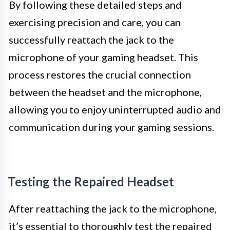
By following these detailed steps and
exercising precision and care, you can
successfully reattach the jack to the
microphone of your gaming headset. This
process restores the crucial connection
between the headset and the microphone,
allowing you to enjoy uninterrupted audio and
communication during your gaming sessions.
Testing the Repaired Headset
After reattaching the jack to the microphone,
it’s essential to thoroughly test the repaired