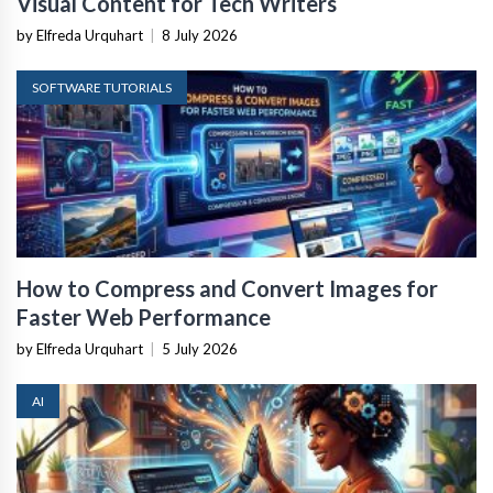
Visual Content for Tech Writers
by Elfreda Urquhart
|
8 July 2026
SOFTWARE TUTORIALS
How to Compress and Convert Images for
Faster Web Performance
by Elfreda Urquhart
|
5 July 2026
AI