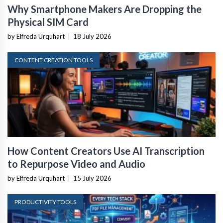
Why Smartphone Makers Are Dropping the
Physical SIM Card
by Elfreda Urquhart
|
18 July 2026
CONTENT CREATION TOOLS
How Content Creators Use AI Transcription
to Repurpose Video and Audio
by Elfreda Urquhart
|
15 July 2026
PRODUCTIVITY TOOLS