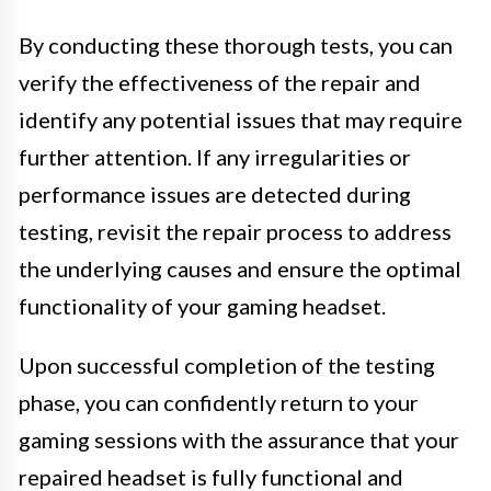
By conducting these thorough tests, you can
verify the effectiveness of the repair and
identify any potential issues that may require
further attention. If any irregularities or
performance issues are detected during
testing, revisit the repair process to address
the underlying causes and ensure the optimal
functionality of your gaming headset.
Upon successful completion of the testing
phase, you can confidently return to your
gaming sessions with the assurance that your
repaired headset is fully functional and