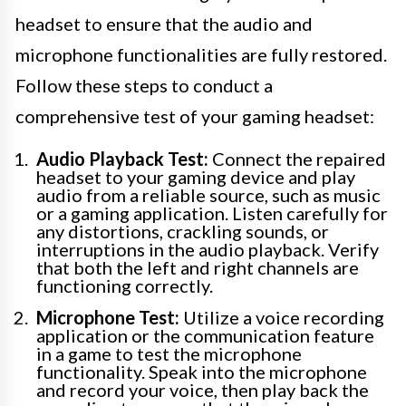
headset to ensure that the audio and
microphone functionalities are fully restored.
Follow these steps to conduct a
comprehensive test of your gaming headset:
Audio Playback Test:
Connect the repaired
headset to your gaming device and play
audio from a reliable source, such as music
or a gaming application. Listen carefully for
any distortions, crackling sounds, or
interruptions in the audio playback. Verify
that both the left and right channels are
functioning correctly.
Microphone Test:
Utilize a voice recording
application or the communication feature
in a game to test the microphone
functionality. Speak into the microphone
and record your voice, then play back the