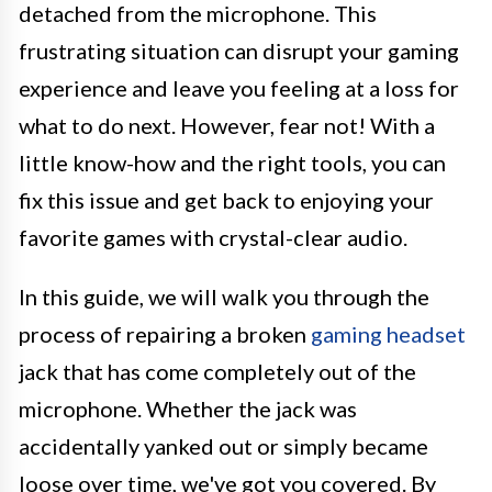
detached from the microphone. This
frustrating situation can disrupt your gaming
experience and leave you feeling at a loss for
what to do next. However, fear not! With a
little know-how and the right tools, you can
fix this issue and get back to enjoying your
favorite games with crystal-clear audio.
In this guide, we will walk you through the
process of repairing a broken
gaming headset
jack that has come completely out of the
microphone. Whether the jack was
accidentally yanked out or simply became
loose over time, we've got you covered. By