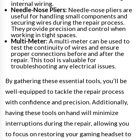
internal wiring.
Needle-Nose Pliers:
Needle-nose pliers are
useful for handling small components and
securing wires during the repair process.
They provide precision and control when
working in tight spaces.
Multi-Meter:
A multi-meter can be used to
test the continuity of wires and ensure
proper connections before and after the
repair. This tool is valuable for
troubleshooting any electrical issues.
By gathering these essential tools, you’ll be
well-equipped to tackle the repair process
with confidence and precision. Additionally,
having these tools on hand will minimize
interruptions during the repair, allowing you
to focus on restoring your gaming headset to