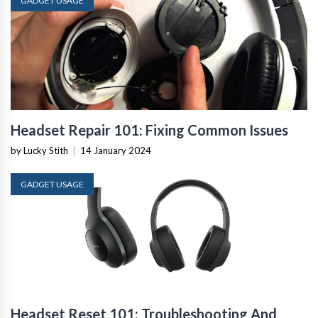
GADGET USAGE
Headset Repair 101: Fixing Common Issues
by Lucky Stith
|
14 January 2024
GADGET USAGE
Headset Reset 101: Troubleshooting And