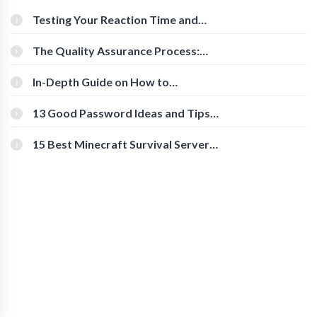
Testing Your Reaction Time and
Cognitive Speed With Online Tools
The Quality Assurance Process:
The Roles And Responsibilities
In-Depth Guide on How to
Download Instagram Videos
[Beginner-Friendly]
13 Good Password Ideas and Tips
for Secure Accounts
15 Best Minecraft Survival Servers
You Should Check Out