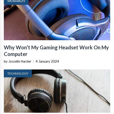
WEARABLES
Why Won’t My Gaming Headset Work On My
Computer
by Joscelin Harder
|
4 January 2024
TECHNOLOGY