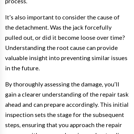
process.
It’s also important to consider the cause of
the detachment. Was the jack forcefully
pulled out, or did it become loose over time?
Understanding the root cause can provide
valuable insight into preventing similar issues
in the future.
By thoroughly assessing the damage, you’ll
gain a clearer understanding of the repair task
ahead and can prepare accordingly. This initial
inspection sets the stage for the subsequent
steps, ensuring that you approach the repair