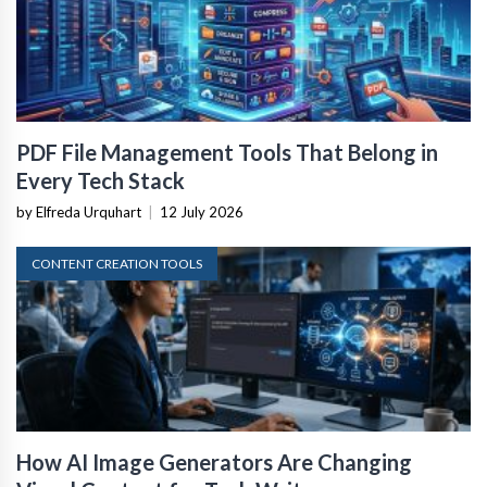
PDF File Management Tools That Belong in
Every Tech Stack
by Elfreda Urquhart
|
12 July 2026
CONTENT CREATION TOOLS
How AI Image Generators Are Changing