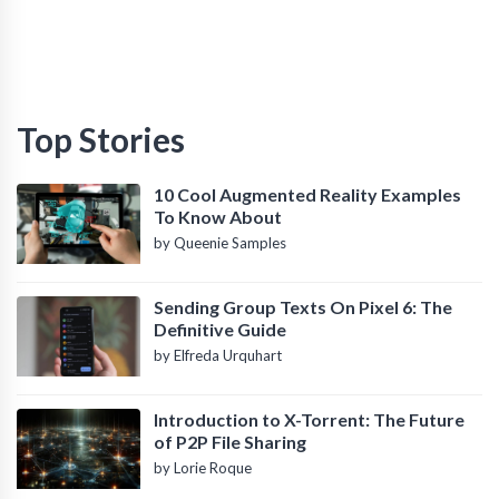
Top Stories
10 Cool Augmented Reality Examples
To Know About
by Queenie Samples
Sending Group Texts On Pixel 6: The
Definitive Guide
by Elfreda Urquhart
Introduction to X-Torrent: The Future
of P2P File Sharing
by Lorie Roque