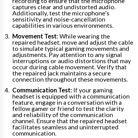
recording to ensure that the microphone
captures clear and undistorted audio.
Additionally, test the microphone’s
sensitivity and noise-cancellation
capabilities in various environments.
Movement Test:
While wearing the
repaired headset, move and adjust the cable
to simulate typical gaming movements and
adjustments. Pay attention to any signal
interruptions or audio distortions that may
occur during cable movement. Verify that
the repaired jack maintains a secure
connection throughout these movements.
Communication Test:
If your gaming
headset is equipped with a communication
feature, engage in a conversation with a
fellow gamer or friend to test the clarity
and reliability of the communication
channel. Ensure that the repaired headset
facilitates seamless and uninterrupted
communication.