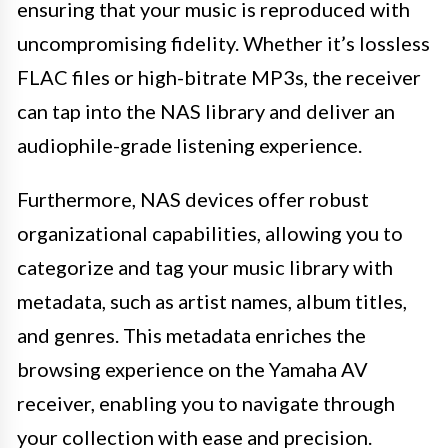
ensuring that your music is reproduced with
uncompromising fidelity. Whether it’s lossless
FLAC files or high-bitrate MP3s, the receiver
can tap into the NAS library and deliver an
audiophile-grade listening experience.
Furthermore, NAS devices offer robust
organizational capabilities, allowing you to
categorize and tag your music library with
metadata, such as artist names, album titles,
and genres. This metadata enriches the
browsing experience on the Yamaha AV
receiver, enabling you to navigate through
your collection with ease and precision.