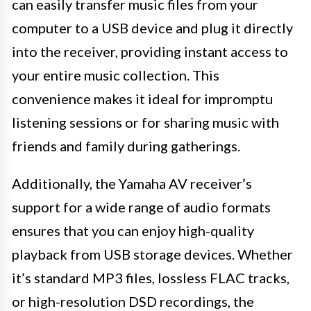
can easily transfer music files from your
computer to a USB device and plug it directly
into the receiver, providing instant access to
your entire music collection. This
convenience makes it ideal for impromptu
listening sessions or for sharing music with
friends and family during gatherings.
Additionally, the Yamaha AV receiver’s
support for a wide range of audio formats
ensures that you can enjoy high-quality
playback from USB storage devices. Whether
it’s standard MP3 files, lossless FLAC tracks,
or high-resolution DSD recordings, the