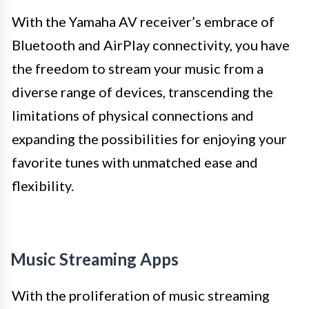
With the Yamaha AV receiver’s embrace of
Bluetooth and AirPlay connectivity, you have
the freedom to stream your music from a
diverse range of devices, transcending the
limitations of physical connections and
expanding the possibilities for enjoying your
favorite tunes with unmatched ease and
flexibility.
Music Streaming Apps
With the proliferation of music streaming