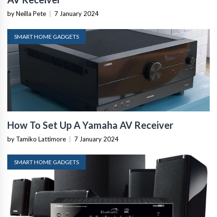
by Neilla Pete
|
7 January 2024
SMART HOME GADGETS
How To Set Up A Yamaha AV Receiver
by Tamiko Lattimore
|
7 January 2024
SMART HOME GADGETS