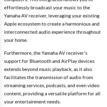
effortlessly broadcast your music to the
Yamaha AV receiver, leveraging your existing
Apple ecosystem to create a harmonious and
interconnected audio experience throughout
your home.
Furthermore, the Yamaha AV receiver’s
support for Bluetooth and AirPlay devices
extends beyond music playback, as it also
facilitates the transmission of audio from
streaming services, podcasts, and even video
content, providing a versatile platform for all
your entertainment needs.