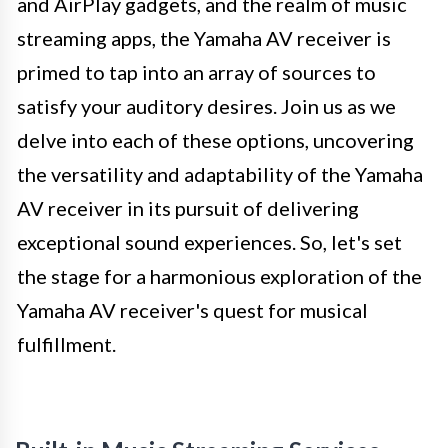
and AirPlay gadgets, and the realm of music
streaming apps, the Yamaha AV receiver is
primed to tap into an array of sources to
satisfy your auditory desires. Join us as we
delve into each of these options, uncovering
the versatility and adaptability of the Yamaha
AV receiver in its pursuit of delivering
exceptional sound experiences. So, let's set
the stage for a harmonious exploration of the
Yamaha AV receiver's quest for musical
fulfillment.