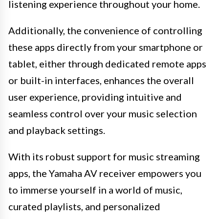
listening experience throughout your home.
Additionally, the convenience of controlling
these apps directly from your smartphone or
tablet, either through dedicated remote apps
or built-in interfaces, enhances the overall
user experience, providing intuitive and
seamless control over your music selection
and playback settings.
With its robust support for music streaming
apps, the Yamaha AV receiver empowers you
to immerse yourself in a world of music,
curated playlists, and personalized