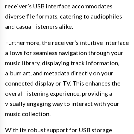
receiver’s USB interface accommodates
diverse file formats, catering to audiophiles
and casual listeners alike.
Furthermore, the receiver’s intuitive interface
allows for seamless navigation through your
music library, displaying track information,
album art, and metadata directly on your
connected display or TV. This enhances the
overall listening experience, providing a
visually engaging way to interact with your
music collection.
With its robust support for USB storage