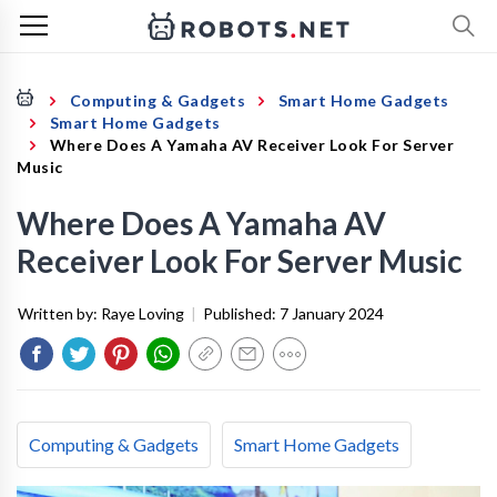
Computing & Gadgets
Smart Home Gadgets
Smart Home Gadgets
Where Does A Yamaha AV Receiver Look For Server
Music
Where Does A Yamaha AV
Receiver Look For Server Music
Written by:
Raye Loving
|
Published:
7 January 2024
Computing & Gadgets
Smart Home Gadgets