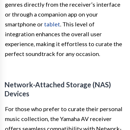
genres directly from the receiver’s interface
or through a companion app on your
smartphone or
tablet
. This level of
integration enhances the overall user
experience, making it effortless to curate the
perfect soundtrack for any occasion.
Network-Attached Storage (NAS)
Devices
For those who prefer to curate their personal
music collection, the Yamaha AV receiver
offers seamless compatibility with Network-