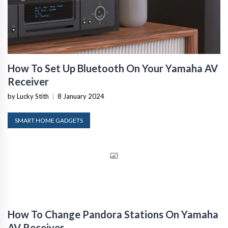
How To Set Up Bluetooth On Your Yamaha AV
Receiver
by Lucky Stith
|
8 January 2024
SMART HOME GADGETS
How To Change Pandora Stations On Yamaha
AV Receiver