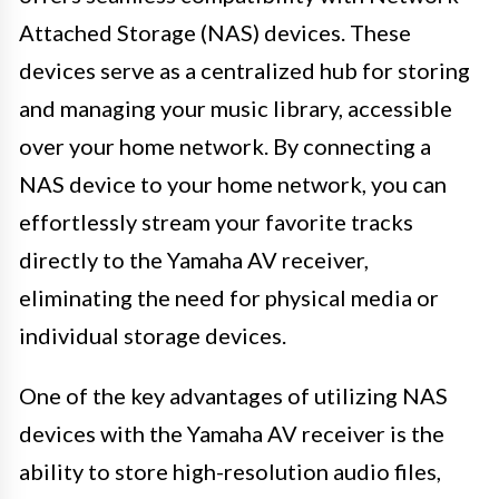
Attached Storage (NAS) devices. These
devices serve as a centralized hub for storing
and managing your music library, accessible
over your home network. By connecting a
NAS device to your home network, you can
effortlessly stream your favorite tracks
directly to the Yamaha AV receiver,
eliminating the need for physical media or
individual storage devices.
One of the key advantages of utilizing NAS
devices with the Yamaha AV receiver is the
ability to store high-resolution audio files,