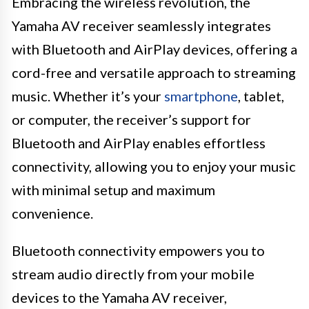
Embracing the wireless revolution, the
Yamaha AV receiver seamlessly integrates
with Bluetooth and AirPlay devices, offering a
cord-free and versatile approach to streaming
music. Whether it’s your
smartphone
, tablet,
or computer, the receiver’s support for
Bluetooth and AirPlay enables effortless
connectivity, allowing you to enjoy your music
with minimal setup and maximum
convenience.
Bluetooth connectivity empowers you to
stream audio directly from your mobile
devices to the Yamaha AV receiver,