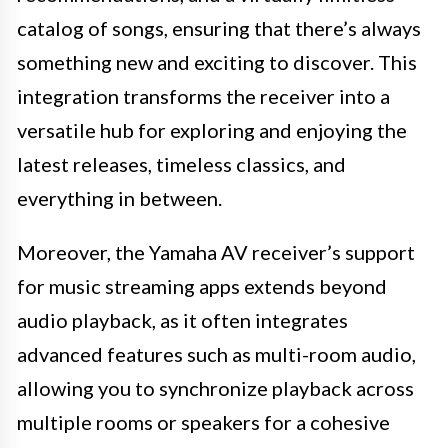
catalog of songs, ensuring that there’s always
something new and exciting to discover. This
integration transforms the receiver into a
versatile hub for exploring and enjoying the
latest releases, timeless classics, and
everything in between.
Moreover, the Yamaha AV receiver’s support
for music streaming apps extends beyond
audio playback, as it often integrates
advanced features such as multi-room audio,
allowing you to synchronize playback across
multiple rooms or speakers for a cohesive