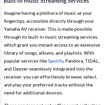
Built-in Music Streaming Services
Imagine having a plethora of music at your
fingertips, accessible directly through your
Yamaha AV receiver. This is made possible
through its built-in music streaming services,
which grant you instant access to an extensive
library of songs, albums, and playlists. With
popular services like
Spotify
, Pandora, TIDAL,
and Deezer seamlessly integrated into the
receiver, you can effortlessly browse, select,
and play your preferred tracks without the
need for additional devices.