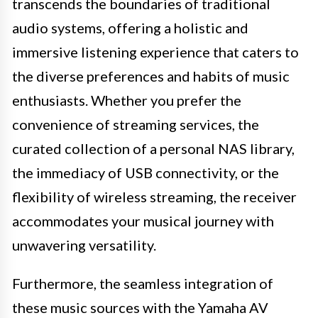
transcends the boundaries of traditional
audio systems, offering a holistic and
immersive listening experience that caters to
the diverse preferences and habits of music
enthusiasts. Whether you prefer the
convenience of streaming services, the
curated collection of a personal NAS library,
the immediacy of USB connectivity, or the
flexibility of wireless streaming, the receiver
accommodates your musical journey with
unwavering versatility.
Furthermore, the seamless integration of
these music sources with the Yamaha AV