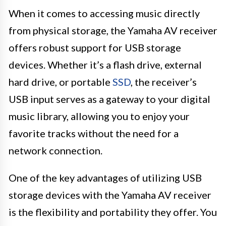
When it comes to accessing music directly
from physical storage, the Yamaha AV receiver
offers robust support for USB storage
devices. Whether it’s a flash drive, external
hard drive, or portable
SSD
, the receiver’s
USB input serves as a gateway to your digital
music library, allowing you to enjoy your
favorite tracks without the need for a
network connection.
One of the key advantages of utilizing USB
storage devices with the Yamaha AV receiver
is the flexibility and portability they offer. You