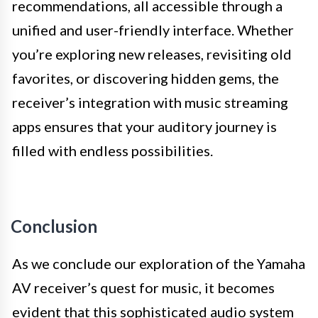
recommendations, all accessible through a
unified and user-friendly interface. Whether
you’re exploring new releases, revisiting old
favorites, or discovering hidden gems, the
receiver’s integration with music streaming
apps ensures that your auditory journey is
filled with endless possibilities.
Conclusion
As we conclude our exploration of the Yamaha
AV receiver’s quest for music, it becomes
evident that this sophisticated audio system