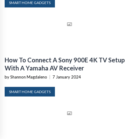
SMART HOME GADGETS
How To Connect A Sony 900E 4K TV Setup
With A Yamaha AV Receiver
by Shannon Magdaleno
|
7 January 2024
SMART HOME GADGETS