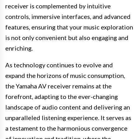
receiver is complemented by intuitive
controls, immersive interfaces, and advanced
features, ensuring that your music exploration
is not only convenient but also engaging and
enriching.
As technology continues to evolve and
expand the horizons of music consumption,
the Yamaha AV receiver remains at the
forefront, adapting to the ever-changing
landscape of audio content and delivering an
unparalleled listening experience. It serves as
a testament to the harmonious convergence
of innovation and tradition, where the