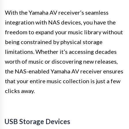
With the Yamaha AV receiver’s seamless
integration with NAS devices, you have the
freedom to expand your music library without
being constrained by physical storage
limitations. Whether it’s accessing decades
worth of music or discovering new releases,
the NAS-enabled Yamaha AV receiver ensures
that your entire music collection is just a few
clicks away.
USB Storage Devices