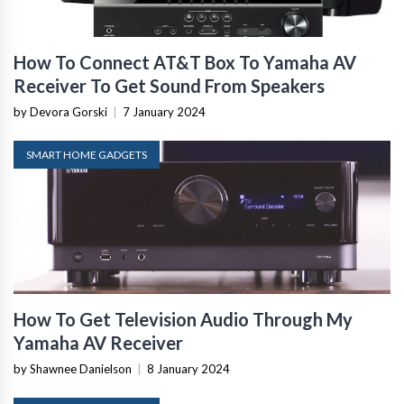
How To Connect AT&T Box To Yamaha AV
Receiver To Get Sound From Speakers
by Devora Gorski
|
7 January 2024
SMART HOME GADGETS
How To Get Television Audio Through My
Yamaha AV Receiver
by Shawnee Danielson
|
8 January 2024