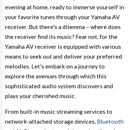
evening at home, ready to immerse yourself in
your favorite tunes through your Yamaha AV
receiver. But there's a dilemma – where does
the receiver find its music? Fear not, for the
Yamaha AV receiver is equipped with various
means to seek out and deliver your preferred
melodies. Let's embark on a journey to
explore the avenues through which this
sophisticated audio system discovers and
plays your cherished music.
From built-in music streaming services to
network-attached storage devices,
Bluetooth