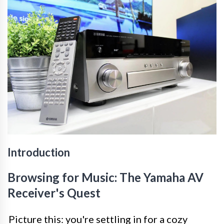
Introduction
Browsing for Music: The Yamaha AV
Receiver's Quest
Picture this: you're settling in for a cozy