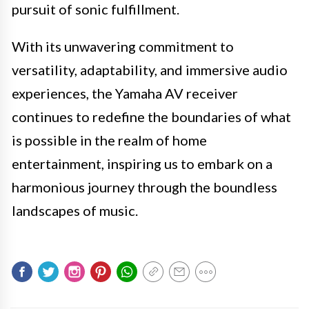
pursuit of sonic fulfillment.
With its unwavering commitment to
versatility, adaptability, and immersive audio
experiences, the Yamaha AV receiver
continues to redefine the boundaries of what
is possible in the realm of home
entertainment, inspiring us to embark on a
harmonious journey through the boundless
landscapes of music.