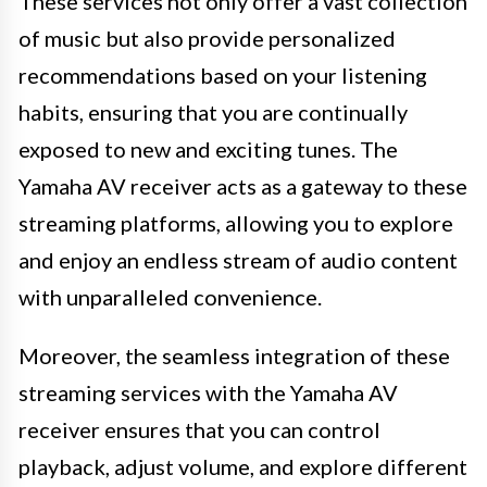
These services not only offer a vast collection
of music but also provide personalized
recommendations based on your listening
habits, ensuring that you are continually
exposed to new and exciting tunes. The
Yamaha AV receiver acts as a gateway to these
streaming platforms, allowing you to explore
and enjoy an endless stream of audio content
with unparalleled convenience.
Moreover, the seamless integration of these
streaming services with the Yamaha AV
receiver ensures that you can control
playback, adjust volume, and explore different