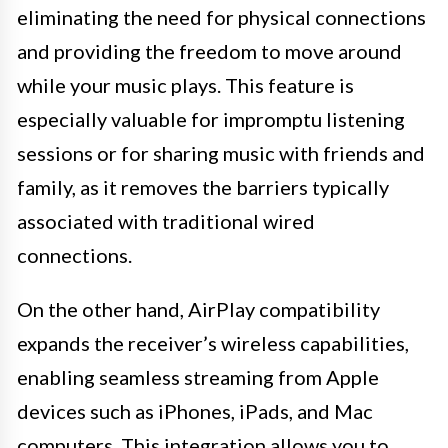
eliminating the need for physical connections
and providing the freedom to move around
while your music plays. This feature is
especially valuable for impromptu listening
sessions or for sharing music with friends and
family, as it removes the barriers typically
associated with traditional wired
connections.
On the other hand, AirPlay compatibility
expands the receiver’s wireless capabilities,
enabling seamless streaming from Apple
devices such as iPhones, iPads, and Mac
computers. This integration allows you to