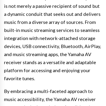
is not merely a passive recipient of sound but
a dynamic conduit that seeks out and delivers
music from a diverse array of sources. From
built-in music streaming services to seamless
integration with network-attached storage
devices, USB connectivity, Bluetooth, AirPlay,
and music streaming apps, the Yamaha AV
receiver stands as a versatile and adaptable
platform for accessing and enjoying your
favorite tunes.
By embracing a multi-faceted approach to
music accessibility, the Yamaha AV receiver