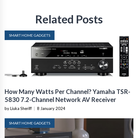
Related Posts
SMART HOME GADGETS
How Many Watts Per Channel? Yamaha TSR-
5830 7.2-Channel Network AV Receiver
by Liuka Sheriff
|
8 January 2024
SMART HOME GADGETS