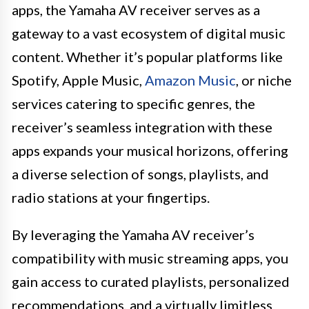
apps, the Yamaha AV receiver serves as a
gateway to a vast ecosystem of digital music
content. Whether it’s popular platforms like
Spotify, Apple Music,
Amazon Music
, or niche
services catering to specific genres, the
receiver’s seamless integration with these
apps expands your musical horizons, offering
a diverse selection of songs, playlists, and
radio stations at your fingertips.
By leveraging the Yamaha AV receiver’s
compatibility with music streaming apps, you
gain access to curated playlists, personalized
recommendations, and a virtually limitless