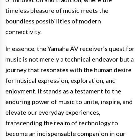
timeless pleasure of music meets the
boundless possibilities of modern
connectivity.
In essence, the Yamaha AV receiver’s quest for
music is not merely a technical endeavor but a
journey that resonates with the human desire
for musical expression, exploration, and
enjoyment. It stands as a testament to the
enduring power of music to unite, inspire, and
elevate our everyday experiences,
transcending the realm of technology to
become an indispensable companion in our