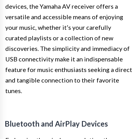
devices, the Yamaha AV receiver offers a
versatile and accessible means of enjoying
your music, whether it’s your carefully
curated playlists or a collection of new
discoveries. The simplicity and immediacy of
USB connectivity make it an indispensable
feature for music enthusiasts seeking a direct
and tangible connection to their favorite
tunes.
Bluetooth and AirPlay Devices