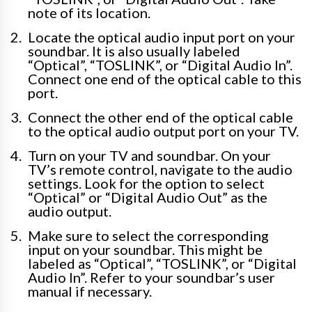
note of its location.
Locate the optical audio input port on your
soundbar. It is also usually labeled
“Optical”, “TOSLINK”, or “Digital Audio In”.
Connect one end of the optical cable to this
port.
Connect the other end of the optical cable
to the optical audio output port on your TV.
Turn on your TV and soundbar. On your
TV’s remote control, navigate to the audio
settings. Look for the option to select
“Optical” or “Digital Audio Out” as the
audio output.
Make sure to select the corresponding
input on your soundbar. This might be
labeled as “Optical”, “TOSLINK”, or “Digital
Audio In”. Refer to your soundbar’s user
manual if necessary.