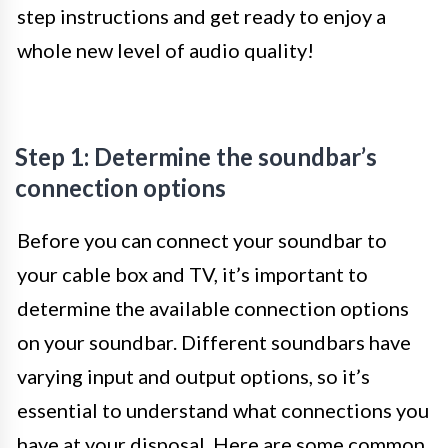
step instructions and get ready to enjoy a
whole new level of audio quality!
Step 1: Determine the soundbar’s
connection options
Before you can connect your soundbar to
your cable box and TV, it’s important to
determine the available connection options
on your soundbar. Different soundbars have
varying input and output options, so it’s
essential to understand what connections you
have at your disposal. Here are some common