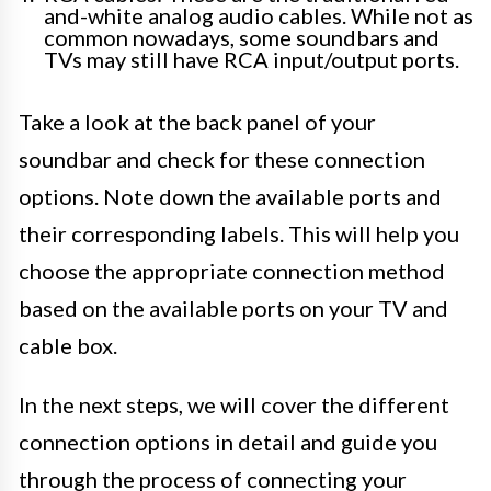
and-white analog audio cables. While not as
common nowadays, some soundbars and
TVs may still have RCA input/output ports.
Take a look at the back panel of your
soundbar and check for these connection
options. Note down the available ports and
their corresponding labels. This will help you
choose the appropriate connection method
based on the available ports on your TV and
cable box.
In the next steps, we will cover the different
connection options in detail and guide you
through the process of connecting your