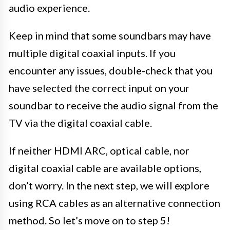
audio experience.
Keep in mind that some soundbars may have
multiple digital coaxial inputs. If you
encounter any issues, double-check that you
have selected the correct input on your
soundbar to receive the audio signal from the
TV via the digital coaxial cable.
If neither HDMI ARC, optical cable, nor
digital coaxial cable are available options,
don’t worry. In the next step, we will explore
using RCA cables as an alternative connection
method. So let’s move on to step 5!