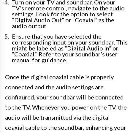
Turn on your TV and soundbar. On your
TV’s remote control, navigate to the audio
settings. Look for the option to select
“Digital Audio Out” or “Coaxial” as the
audio output.
Ensure that you have selected the
corresponding input on your soundbar. This
might be labeled as “Digital Audio In” or
“Coaxial”. Refer to your soundbar’s user
manual for guidance.
Once the digital coaxial cable is properly
connected and the audio settings are
configured, your soundbar will be connected
to the TV. Whenever you power on the TV, the
audio will be transmitted via the digital
coaxial cable to the soundbar, enhancing your