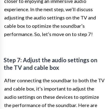
closer to enjoying an immersive audio
experience. In the next step, we’ll discuss
adjusting the audio settings on the TV and
cable box to optimize the soundbar’s
performance. So, let’s move on to step 7!
Step 7: Adjust the audio settings on
the TV and cable box
After connecting the soundbar to both the TV
and cable box, it’s important to adjust the
audio settings on these devices to optimize
the performance of the soundbar. Here are