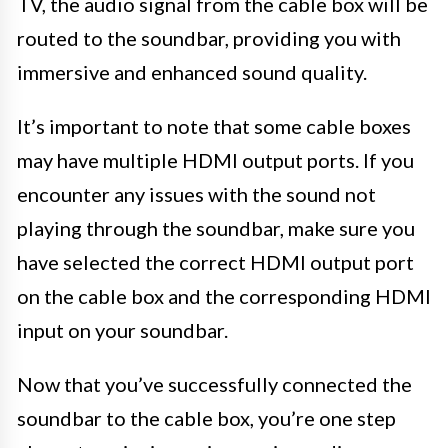
TV, the audio signal from the cable box will be
routed to the soundbar, providing you with
immersive and enhanced sound quality.
It’s important to note that some cable boxes
may have multiple HDMI output ports. If you
encounter any issues with the sound not
playing through the soundbar, make sure you
have selected the correct HDMI output port
on the cable box and the corresponding HDMI
input on your soundbar.
Now that you’ve successfully connected the
soundbar to the cable box, you’re one step