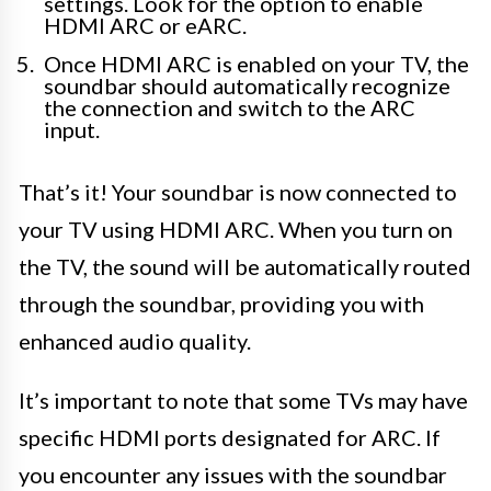
settings. Look for the option to enable
HDMI ARC or eARC.
Once HDMI ARC is enabled on your TV, the
soundbar should automatically recognize
the connection and switch to the ARC
input.
That’s it! Your soundbar is now connected to
your TV using HDMI ARC. When you turn on
the TV, the sound will be automatically routed
through the soundbar, providing you with
enhanced audio quality.
It’s important to note that some TVs may have
specific HDMI ports designated for ARC. If
you encounter any issues with the soundbar