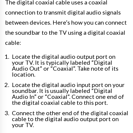
The digital coaxial cable uses a coaxial
connection to transmit digital audio signals
between devices. Here’s how you can connect
the soundbar to the TV using a digital coaxial
cable:
Locate the digital audio output port on
your TV. It is typically labeled “Digital
Audio Out” or “Coaxial”. Take note of its
location.
Locate the digital audio input port on your
soundbar. It is usually labeled “Digital
Audio In” or “Coaxial”. Connect one end of
the digital coaxial cable to this port.
Connect the other end of the digital coaxial
cable to the digital audio output port on
your TV.