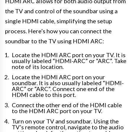
HDMI ARC allows for both audio output from
the TV and control of the soundbar using a
single HDMI cable, simplifying the setup
process. Here’s how you can connect the
soundbar to the TV using HDMI ARC:
Locate the HDMI ARC port on your TV. It is
usually labeled “HDMI-ARC” or “ARC”. Take
note of its location.
Locate the HDMI ARC port on your
soundbar. It is also usually labeled “HDMI-
ARC” or “ARC”. Connect one end of the
HDMI cable to this port.
Connect the other end of the HDMI cable
to the HDMI ARC port on your TV.
Turn on your TV and soundbar. Using the
TV’s remote control, navigate to the audio