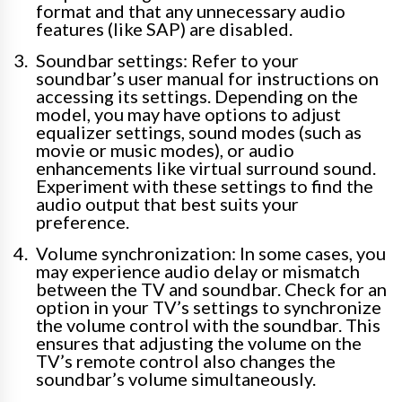
format and that any unnecessary audio
features (like SAP) are disabled.
Soundbar settings: Refer to your
soundbar’s user manual for instructions on
accessing its settings. Depending on the
model, you may have options to adjust
equalizer settings, sound modes (such as
movie or music modes), or audio
enhancements like virtual surround sound.
Experiment with these settings to find the
audio output that best suits your
preference.
Volume synchronization: In some cases, you
may experience audio delay or mismatch
between the TV and soundbar. Check for an
option in your TV’s settings to synchronize
the volume control with the soundbar. This
ensures that adjusting the volume on the
TV’s remote control also changes the
soundbar’s volume simultaneously.