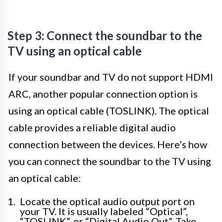
Step 3: Connect the soundbar to the
TV using an optical cable
If your soundbar and TV do not support HDMI
ARC, another popular connection option is
using an optical cable (TOSLINK). The optical
cable provides a reliable digital audio
connection between the devices. Here’s how
you can connect the soundbar to the TV using
an optical cable:
Locate the optical audio output port on
your TV. It is usually labeled “Optical”,
“TOSLINK”, or “Digital Audio Out”. Take