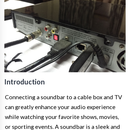
Introduction
Connecting a soundbar to a cable box and TV
can greatly enhance your audio experience
while watching your favorite shows, movies,
or sporting events. A soundbar is a sleek and