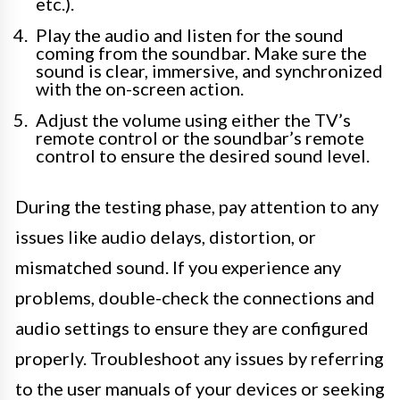
etc.).
Play the audio and listen for the sound
coming from the soundbar. Make sure the
sound is clear, immersive, and synchronized
with the on-screen action.
Adjust the volume using either the TV’s
remote control or the soundbar’s remote
control to ensure the desired sound level.
During the testing phase, pay attention to any
issues like audio delays, distortion, or
mismatched sound. If you experience any
problems, double-check the connections and
audio settings to ensure they are configured
properly. Troubleshoot any issues by referring
to the user manuals of your devices or seeking