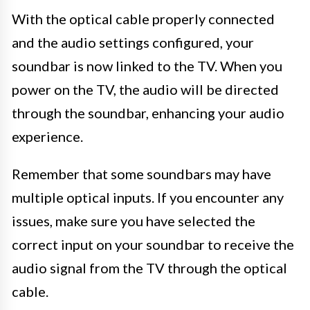
With the optical cable properly connected
and the audio settings configured, your
soundbar is now linked to the TV. When you
power on the TV, the audio will be directed
through the soundbar, enhancing your audio
experience.
Remember that some soundbars may have
multiple optical inputs. If you encounter any
issues, make sure you have selected the
correct input on your soundbar to receive the
audio signal from the TV through the optical
cable.