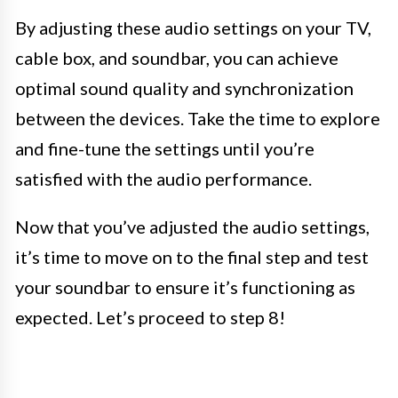
By adjusting these audio settings on your TV,
cable box, and soundbar, you can achieve
optimal sound quality and synchronization
between the devices. Take the time to explore
and fine-tune the settings until you’re
satisfied with the audio performance.
Now that you’ve adjusted the audio settings,
it’s time to move on to the final step and test
your soundbar to ensure it’s functioning as
expected. Let’s proceed to step 8!