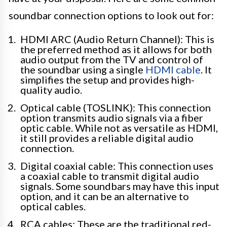
soundbar connection options to look out for:
HDMI ARC (Audio Return Channel): This is
the preferred method as it allows for both
audio output from the TV and control of
the soundbar using a single
HDMI cable
. It
simplifies the setup and provides high-
quality audio.
Optical cable (TOSLINK): This connection
option transmits audio signals via a fiber
optic cable. While not as versatile as HDMI,
it still provides a reliable digital audio
connection.
Digital coaxial cable: This connection uses
a coaxial cable to transmit digital audio
signals. Some soundbars may have this input
option, and it can be an alternative to
optical cables.
RCA cables: These are the traditional red-