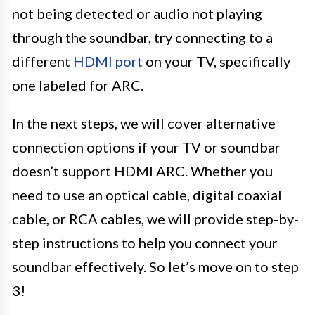
not being detected or audio not playing
through the soundbar, try connecting to a
different
HDMI port
on your TV, specifically
one labeled for ARC.
In the next steps, we will cover alternative
connection options if your TV or soundbar
doesn’t support HDMI ARC. Whether you
need to use an optical cable, digital coaxial
cable, or RCA cables, we will provide step-by-
step instructions to help you connect your
soundbar effectively. So let’s move on to step
3!