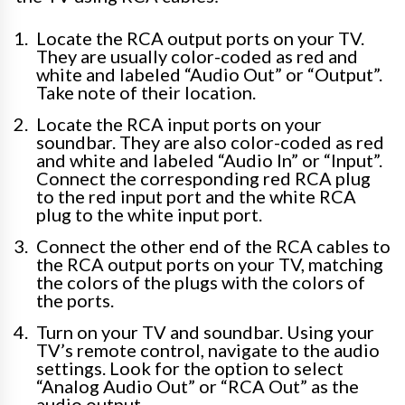
Locate the RCA output ports on your TV.
They are usually color-coded as red and
white and labeled “Audio Out” or “Output”.
Take note of their location.
Locate the RCA input ports on your
soundbar. They are also color-coded as red
and white and labeled “Audio In” or “Input”.
Connect the corresponding red RCA plug
to the red input port and the white RCA
plug to the white input port.
Connect the other end of the RCA cables to
the RCA output ports on your TV, matching
the colors of the plugs with the colors of
the ports.
Turn on your TV and soundbar. Using your
TV’s remote control, navigate to the audio
settings. Look for the option to select
“Analog Audio Out” or “RCA Out” as the
audio output.