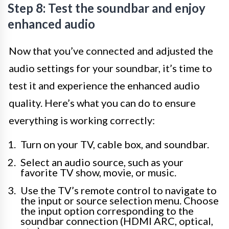
Step 8: Test the soundbar and enjoy
enhanced audio
Now that you’ve connected and adjusted the
audio settings for your soundbar, it’s time to
test it and experience the enhanced audio
quality. Here’s what you can do to ensure
everything is working correctly:
Turn on your TV, cable box, and soundbar.
Select an audio source, such as your
favorite TV show, movie, or music.
Use the TV’s remote control to navigate to
the input or source selection menu. Choose
the input option corresponding to the
soundbar connection (HDMI ARC, optical,