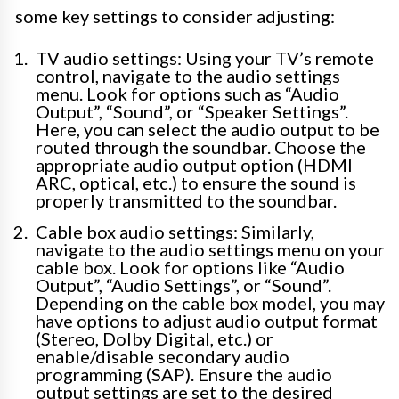
some key settings to consider adjusting:
TV audio settings: Using your TV’s remote
control, navigate to the audio settings
menu. Look for options such as “Audio
Output”, “Sound”, or “Speaker Settings”.
Here, you can select the audio output to be
routed through the soundbar. Choose the
appropriate audio output option (HDMI
ARC, optical, etc.) to ensure the sound is
properly transmitted to the soundbar.
Cable box audio settings: Similarly,
navigate to the audio settings menu on your
cable box. Look for options like “Audio
Output”, “Audio Settings”, or “Sound”.
Depending on the cable box model, you may
have options to adjust audio output format
(Stereo, Dolby Digital, etc.) or
enable/disable secondary audio
programming (SAP). Ensure the audio
output settings are set to the desired