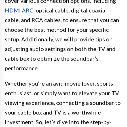
cover various connection options, including
HDMI ARC
, optical cable, digital coaxial
cable, and RCA cables, to ensure that you can
choose the best method for your specific
setup. Additionally, we will provide tips on
adjusting audio settings on both the TV and
cable box to optimize the soundbar’s
performance.
Whether you’re an avid movie lover, sports
enthusiast, or simply want to elevate your TV
viewing experience, connecting a soundbar to
your cable box and TV is a worthwhile
investment. So, let’s dive into the step-by-