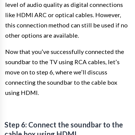
level of audio quality as digital connections
like HDMI ARC or optical cables. However,
this connection method can still be used if no
other options are available.
Now that you’ve successfully connected the
soundbar to the TV using RCA cables, let’s
move on to step 6, where we’ll discuss
connecting the soundbar to the cable box
using HDMI.
Step 6: Connect the soundbar to the
cable box using HDMI