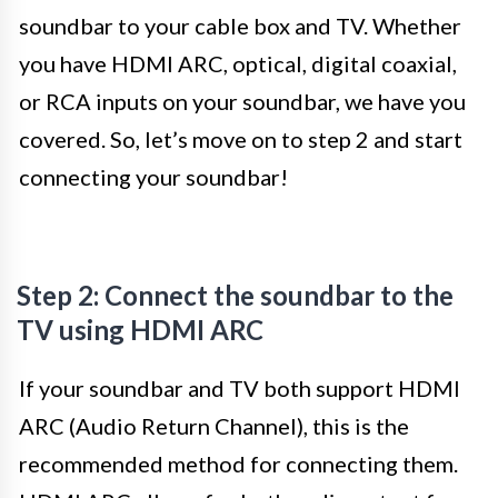
soundbar to your cable box and TV. Whether
you have HDMI ARC, optical, digital coaxial,
or RCA inputs on your soundbar, we have you
covered. So, let’s move on to step 2 and start
connecting your soundbar!
Step 2: Connect the soundbar to the
TV using HDMI ARC
If your soundbar and TV both support HDMI
ARC (Audio Return Channel), this is the
recommended method for connecting them.