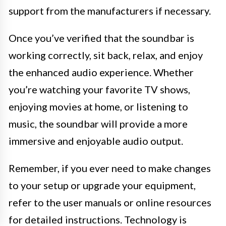
support from the manufacturers if necessary.
Once you’ve verified that the soundbar is
working correctly, sit back, relax, and enjoy
the enhanced audio experience. Whether
you’re watching your favorite TV shows,
enjoying movies at home, or listening to
music, the soundbar will provide a more
immersive and enjoyable audio output.
Remember, if you ever need to make changes
to your setup or upgrade your equipment,
refer to the user manuals or online resources
for detailed instructions. Technology is