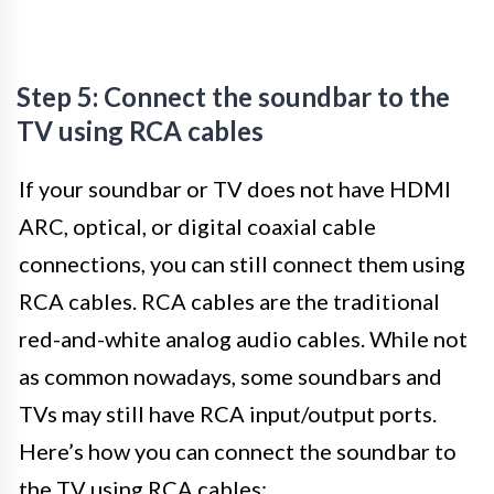
Step 5: Connect the soundbar to the
TV using RCA cables
If your soundbar or TV does not have HDMI
ARC, optical, or digital coaxial cable
connections, you can still connect them using
RCA cables. RCA cables are the traditional
red-and-white analog audio cables. While not
as common nowadays, some soundbars and
TVs may still have RCA input/output ports.
Here’s how you can connect the soundbar to
the TV using RCA cables: