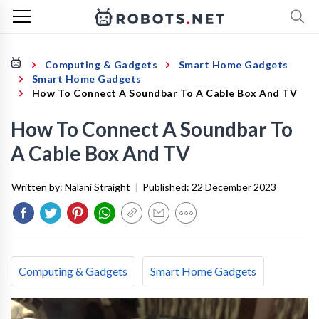
Computing & Gadgets
Smart Home Gadgets
Smart Home Gadgets
How To Connect A Soundbar To A Cable Box And TV
How To Connect A Soundbar To
A Cable Box And TV
Written by:
Nalani Straight
|
Published:
22 December 2023
Computing & Gadgets
Smart Home Gadgets