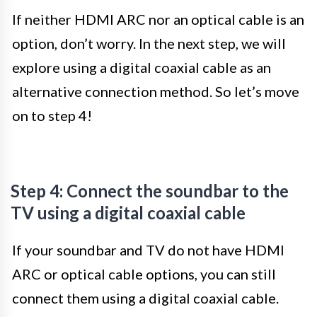
If neither HDMI ARC nor an optical cable is an
option, don’t worry. In the next step, we will
explore using a digital coaxial cable as an
alternative connection method. So let’s move
on to step 4!
Step 4: Connect the soundbar to the
TV using a digital coaxial cable
If your soundbar and TV do not have HDMI
ARC or optical cable options, you can still
connect them using a digital coaxial cable.