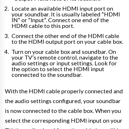
Locate an available HDMI input port on
your soundbar. It is usually labeled “HDMI
IN” or “Input”. Connect one end of the
HDMI cable to this port.
Connect the other end of the HDMI cable
to the HDMI output port on your cable box.
Turn on your cable box and soundbar. On
your TV’s remote control, navigate to the
audio settings or input settings. Look for
the option to select the HDMI input
connected to the soundbar.
With the HDMI cable properly connected and
the audio settings configured, your soundbar
is now connected to the cable box. When you
select the corresponding HDMI input on your