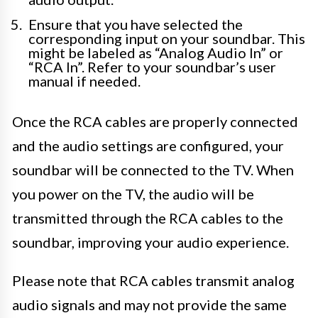
Ensure that you have selected the
corresponding input on your soundbar. This
might be labeled as “Analog Audio In” or
“RCA In”. Refer to your soundbar’s user
manual if needed.
Once the RCA cables are properly connected
and the audio settings are configured, your
soundbar will be connected to the TV. When
you power on the TV, the audio will be
transmitted through the RCA cables to the
soundbar, improving your audio experience.
Please note that RCA cables transmit analog
audio signals and may not provide the same