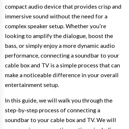
compact audio device that provides crisp and
immersive sound without the need for a
complex speaker setup. Whether you’re
looking to amplify the dialogue, boost the
bass, or simply enjoy a more dynamic audio
performance, connecting a soundbar to your
cable box and TV is a simple process that can
make a noticeable difference in your overall
entertainment setup.
In this guide, we will walk you through the
step-by-step process of connecting a
soundbar to your cable box and TV. We will