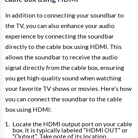
In addition to connecting your soundbar to
the TV, you can also enhance your audio
experience by connecting the soundbar
directly to the cable box using HDMI. This
allows the soundbar to receive the audio
signal directly from the cable box, ensuring
you get high-quality sound when watching
your favorite TV shows or movies. Here’s how
you can connect the soundbar to the cable
box using HDMI:
Locate the HDMI output port on your cable
box. It is typically labeled “HDMI OUT” or
“Output”. Take note of its location.