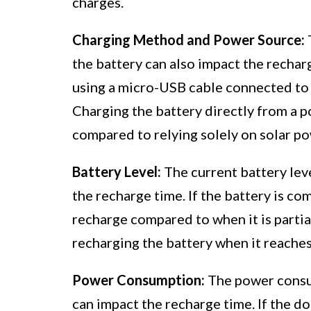
charges.
Charging Method and Power Source:
the battery can also impact the recha
using a micro-USB cable connected to 
Charging the battery directly from a po
compared to relying solely on solar po
Battery Level:
The current battery leve
the recharge time. If the battery is com
recharge compared to when it is partia
recharging the battery when it reache
Power Consumption:
The power consum
can impact the recharge time. If the d