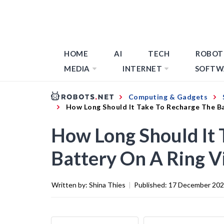
HOME
AI
TECH
ROBOT
MEDIA
INTERNET
SOFTW
Computing & Gadgets
How Long Should It Take To Recharge The Ba
How Long Should It 
Battery On A Ring V
Written by:
Shina Thies
|
Published:
17 December 20