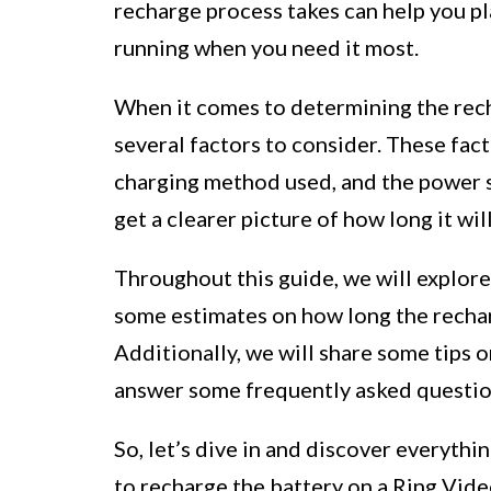
recharge process takes can help you pl
running when you need it most.
When it comes to determining the rech
several factors to consider. These fact
charging method used, and the power s
get a clearer picture of how long it wil
Throughout this guide, we will explore
some estimates on how long the rechar
Additionally, we will share some tips 
answer some frequently asked questio
So, let’s dive in and discover everyth
to recharge the battery on a Ring Vid