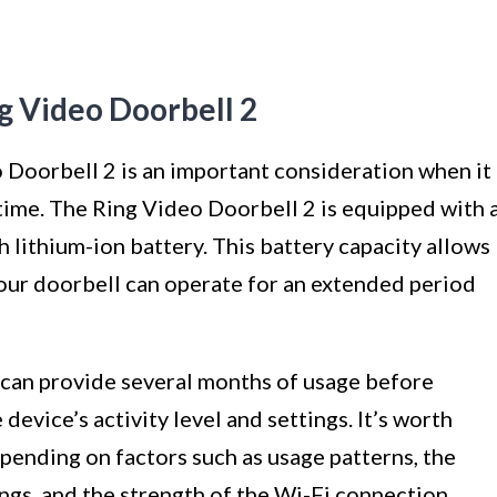
ng Video Doorbell 2
 Doorbell 2 is an important consideration when it
ime. The Ring Video Doorbell 2 is equipped with 
ithium-ion battery. This battery capacity allows
our doorbell can operate for an extended period
 can provide several months of usage before
device’s activity level and settings. It’s worth
epending on factors such as usage patterns, the
ngs, and the strength of the Wi-Fi connection.