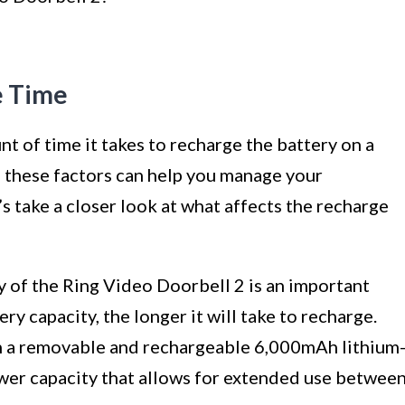
e Time
t of time it takes to recharge the battery on a
 these factors can help you manage your
s take a closer look at what affects the recharge
 of the Ring Video Doorbell 2 is an important
ry capacity, the longer it will take to recharge.
 a removable and rechargeable 6,000mAh lithium
ower capacity that allows for extended use betwee