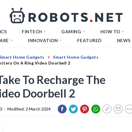
ICS
FINTECH
GAMING
HOW TO
ARE
INNOVATION
FEATURED
NEWS
Smart Home Gadgets
Smart Home Gadgets
ttery On A Ring Video Doorbell 2
Take To Recharge The
ideo Doorbell 2
23
|
Modified:
2 March 2024