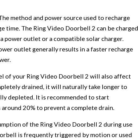
The method and power source used to recharge
rge time. The Ring Video Doorbell 2 can be charge
a power outlet or a compatible solar charger.
wer outlet generally results in a faster recharge
wer.
l of your Ring Video Doorbell 2 will also affect
pletely drained, it will naturally take longer to
lly depleted. It is recommended to start
s around 20% to prevent a complete drain.
ption of the Ring Video Doorbell 2 during use
oorbell is frequently triggered by motion or used