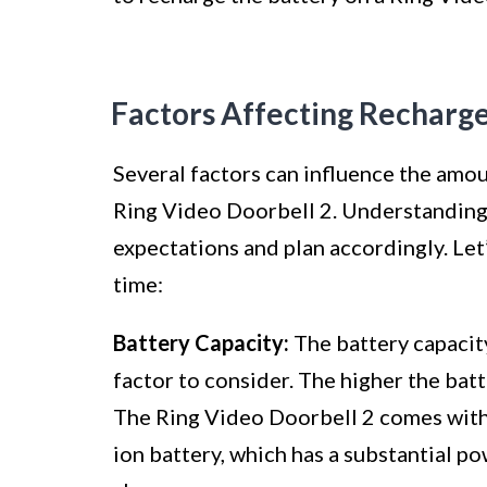
Factors Affecting Recharg
Several factors can influence the amoun
Ring Video Doorbell 2. Understanding
expectations and plan accordingly. Let’
time:
Battery Capacity:
The battery capacity
factor to consider. The higher the batte
The Ring Video Doorbell 2 comes with
ion battery, which has a substantial p