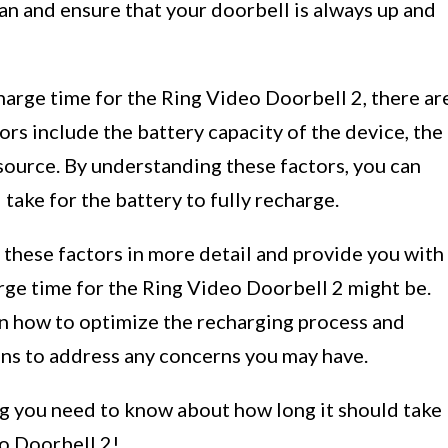
an and ensure that your doorbell is always up and
arge time for the Ring Video Doorbell 2, there ar
ors include the battery capacity of the device, the
ource. By understanding these factors, you can
l take for the battery to fully recharge.
 these factors in more detail and provide you with
ge time for the Ring Video Doorbell 2 might be.
on how to optimize the recharging process and
ns to address any concerns you may have.
ing you need to know about how long it should take
eo Doorbell 2!