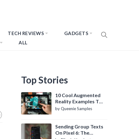
TECH REVIEWS
GADGETS
ALL
Top Stories
10 Cool Augmented
Reality Examples To
Know About
by Queenie Samples
Sending Group Texts
On Pixel 6: The
Definitive Guide