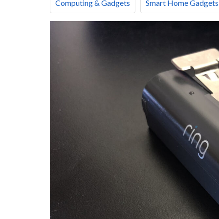
Computing & Gadgets
Smart Home Gadgets