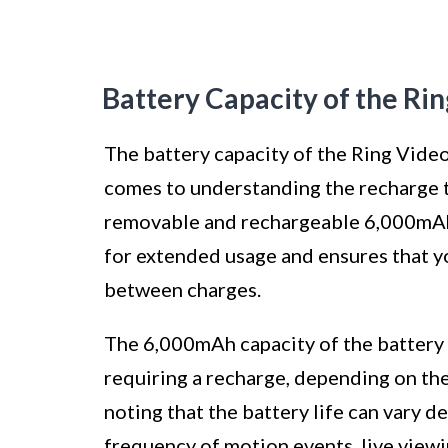
Battery Capacity of the Ri
The battery capacity of the Ring Video
comes to understanding the recharge t
removable and rechargeable 6,000mAh l
for extended usage and ensures that y
between charges.
The 6,000mAh capacity of the battery
requiring a recharge, depending on the 
noting that the battery life can vary d
frequency of motion events, live viewi