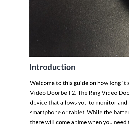
Introduction
Welcome to this guide on how long it s
Video Doorbell 2. The Ring Video Door
device that allows you to monitor and 
smartphone or tablet. While the batter
there will come a time when you need 