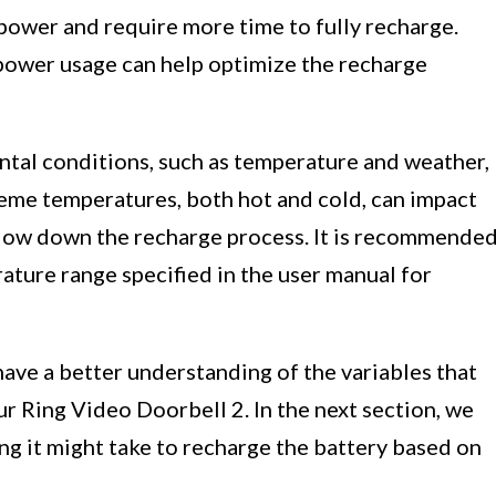
power and require more time to fully recharge.
power usage can help optimize the recharge
tal conditions, such as temperature and weather,
reme temperatures, both hot and cold, can impact
slow down the recharge process. It is recommende
ature range specified in the user manual for
have a better understanding of the variables that
ur Ring Video Doorbell 2. In the next section, we
ng it might take to recharge the battery based on