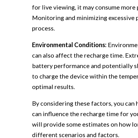
for live viewing, it may consume more 
Monitoring and minimizing excessive 
process.
Environmental Conditions:
Environmen
can also affect the recharge time. Ext
battery performance and potentially 
to charge the device within the temper
optimal results.
By considering these factors, you can 
can influence the recharge time for yo
will provide some estimates on how lo
different scenarios and factors.