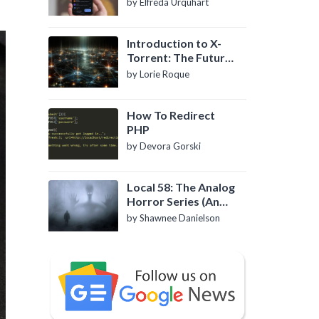
by Elfreda Urquhart
Introduction to X-
Torrent: The Future
of P2P File Sharing
by Lorie Roque
How To Redirect
PHP
by Devora Gorski
Local 58: The Analog
Horror Series (An
Introduction)
by Shawnee Danielson