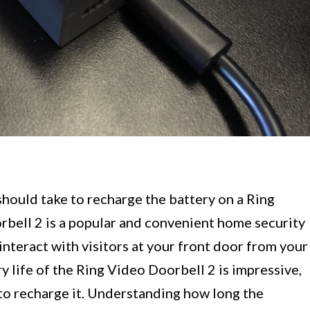
hould take to recharge the battery on a Ring
bell 2 is a popular and convenient home security
interact with visitors at your front door from your
y life of the Ring Video Doorbell 2 is impressive,
to recharge it. Understanding how long the