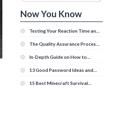
Now You Know
Testing Your Reaction Time and
Cognitive Speed With Online
Tools
The Quality Assurance Process:
The Roles And Responsibilities
In-Depth Guide on How to
Download Instagram Videos
[Beginner-Friendly]
13 Good Password Ideas and
Tips for Secure Accounts
15 Best Minecraft Survival
Servers You Should Check Out