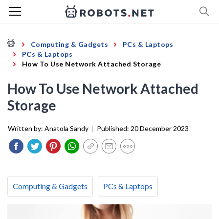
Computing & Gadgets
PCs & Laptops
PCs & Laptops
How To Use Network Attached Storage
How To Use Network Attached
Storage
Written by:
Anatola Sandy
|
Published:
20 December 2023
Computing & Gadgets
PCs & Laptops