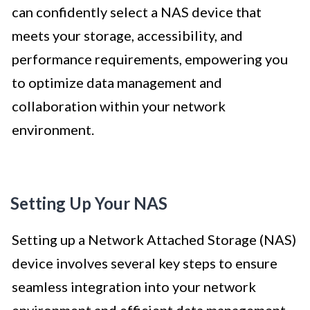
can confidently select a NAS device that
meets your storage, accessibility, and
performance requirements, empowering you
to optimize data management and
collaboration within your network
environment.
Setting Up Your NAS
Setting up a Network Attached Storage (NAS)
device involves several key steps to ensure
seamless integration into your network