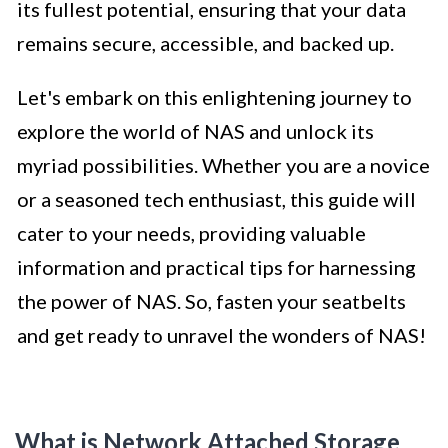
its fullest potential, ensuring that your data
remains secure, accessible, and backed up.
Let's embark on this enlightening journey to
explore the world of NAS and unlock its
myriad possibilities. Whether you are a novice
or a seasoned tech enthusiast, this guide will
cater to your needs, providing valuable
information and practical tips for harnessing
the power of NAS. So, fasten your seatbelts
and get ready to unravel the wonders of NAS!
What is Network Attached Storage