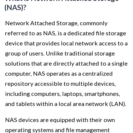
(NAS)?
Network Attached Storage, commonly
referred to as NAS, is a dedicated file storage
device that provides local network access to a
group of users. Unlike traditional storage
solutions that are directly attached to a single
computer, NAS operates as a centralized
repository accessible to multiple devices,
including computers, laptops, smartphones,
and tablets within a local area network (LAN).
NAS devices are equipped with their own
operating systems and file management