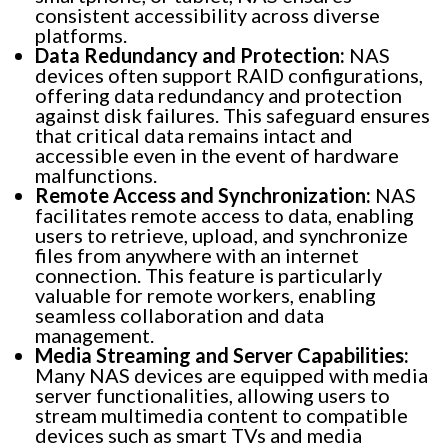
consistent accessibility across diverse
platforms.
Data Redundancy and Protection:
NAS
devices often support RAID configurations,
offering data redundancy and protection
against disk failures. This safeguard ensures
that critical data remains intact and
accessible even in the event of hardware
malfunctions.
Remote Access and Synchronization:
NAS
facilitates remote access to data, enabling
users to retrieve, upload, and synchronize
files from anywhere with an internet
connection. This feature is particularly
valuable for remote workers, enabling
seamless collaboration and data
management.
Media Streaming and Server Capabilities:
Many NAS devices are equipped with media
server functionalities, allowing users to
stream multimedia content to compatible
devices such as smart TVs and media