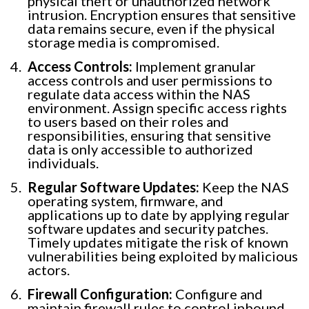
physical theft or unauthorized network
intrusion. Encryption ensures that sensitive
data remains secure, even if the physical
storage media is compromised.
Access Controls:
Implement granular
access controls and user permissions to
regulate data access within the NAS
environment. Assign specific access rights
to users based on their roles and
responsibilities, ensuring that sensitive
data is only accessible to authorized
individuals.
Regular Software Updates:
Keep the NAS
operating system, firmware, and
applications up to date by applying regular
software updates and security patches.
Timely updates mitigate the risk of known
vulnerabilities being exploited by malicious
actors.
Firewall Configuration:
Configure and
maintain firewall rules to control inbound