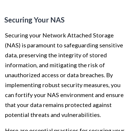
Securing Your NAS
Securing your Network Attached Storage
(NAS) is paramount to safeguarding sensitive
data, preserving the integrity of stored
information, and mitigating the risk of
unauthorized access or data breaches. By
implementing robust security measures, you
can fortify your NAS environment and ensure
that your data remains protected against
potential threats and vulnerabilities.
Here are essential practices for securing your