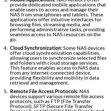
provide dedicated mobile applications that
enable users to access and manage their
NAS from smartphones and tablets. These
applications offer intuitive interfaces for
browsing files, streaming media, and
performing administrative tasks, providing
seamless access to NAS resources on the
go.
Cloud Synchronization:
Some NAS devices
offer cloud synchronization capabilities,
allowing users to synchronize selected files
and folders with cloud storage services.
This feature enables access to NAS data
from any internet-connected device,
providing flexibility and mobility in data
retrieval and management.
Remote File Access Protocols:
NAS
devices support various remote file access
protocols, such as FTP (File Transfer
Protocol), SFTP (Secure File Transfer