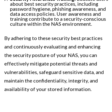
about best security practices, including
password hygiene, phishing awareness, and
data access policies. User awareness and
training contribute to a security-conscious
culture within the NAS environment.
By adhering to these security best practices
and continuously evaluating and enhancing
the security posture of your NAS, you can
effectively mitigate potential threats and
vulnerabilities, safeguard sensitive data, and
maintain the confidentiality, integrity, and
availability of your stored information.