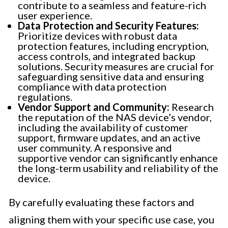
contribute to a seamless and feature-rich
user experience.
Data Protection and Security Features:
Prioritize devices with robust data
protection features, including encryption,
access controls, and integrated backup
solutions. Security measures are crucial for
safeguarding sensitive data and ensuring
compliance with data protection
regulations.
Vendor Support and Community:
Research
the reputation of the NAS device’s vendor,
including the availability of customer
support, firmware updates, and an active
user community. A responsive and
supportive vendor can significantly enhance
the long-term usability and reliability of the
device.
By carefully evaluating these factors and
aligning them with your specific use case, you