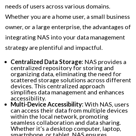
needs of users across various domains.
Whether you are a home user, a small business
owner, or a large enterprise, the advantages of
integrating NAS into your data management
strategy are plentiful and impactful.
Centralized Data Storage:
NAS provides a
centralized repository for storing and
organizing data, eliminating the need for
scattered storage solutions across different
devices. This centralized approach
simplifies data management and enhances
accessibility.
Multi-Device Accessibility:
With NAS, users
can access their data from multiple devices
within the local network, promoting
seamless collaboration and data sharing.
Whether it’s a desktop computer, laptop,
smartphone, or tablet, NAS ensures