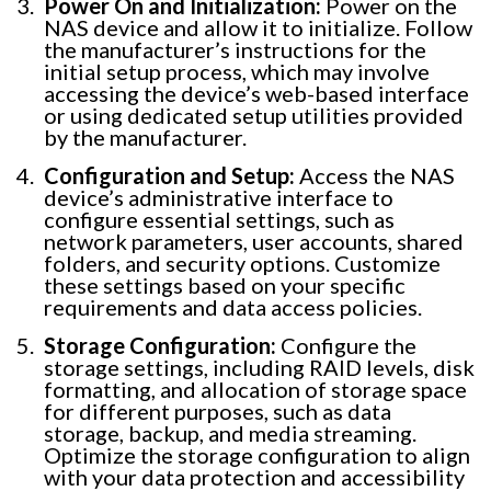
Power On and Initialization:
Power on the
NAS device and allow it to initialize. Follow
the manufacturer’s instructions for the
initial setup process, which may involve
accessing the device’s web-based interface
or using dedicated setup utilities provided
by the manufacturer.
Configuration and Setup:
Access the NAS
device’s administrative interface to
configure essential settings, such as
network parameters, user accounts, shared
folders, and security options. Customize
these settings based on your specific
requirements and data access policies.
Storage Configuration:
Configure the
storage settings, including RAID levels, disk
formatting, and allocation of storage space
for different purposes, such as data
storage, backup, and media streaming.
Optimize the storage configuration to align
with your data protection and accessibility