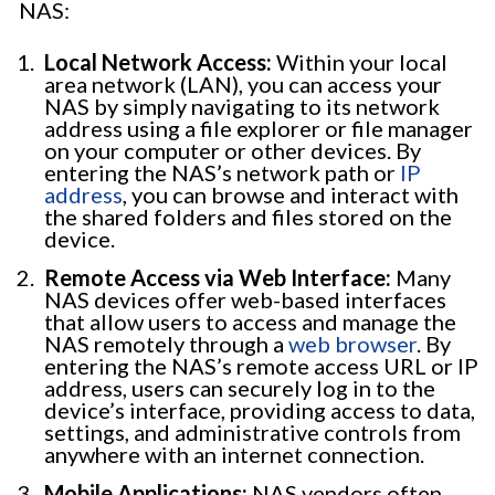
NAS:
Local Network Access:
Within your local
area network (LAN), you can access your
NAS by simply navigating to its network
address using a file explorer or file manager
on your computer or other devices. By
entering the NAS’s network path or
IP
address
, you can browse and interact with
the shared folders and files stored on the
device.
Remote Access via Web Interface:
Many
NAS devices offer web-based interfaces
that allow users to access and manage the
NAS remotely through a
web browser
. By
entering the NAS’s remote access URL or IP
address, users can securely log in to the
device’s interface, providing access to data,
settings, and administrative controls from
anywhere with an internet connection.
Mobile Applications:
NAS vendors often