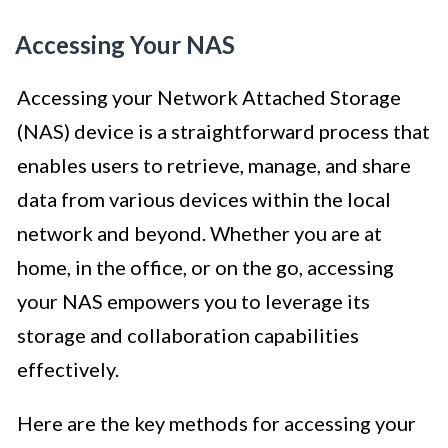
Accessing Your NAS
Accessing your Network Attached Storage
(NAS) device is a straightforward process that
enables users to retrieve, manage, and share
data from various devices within the local
network and beyond. Whether you are at
home, in the office, or on the go, accessing
your NAS empowers you to leverage its
storage and collaboration capabilities
effectively.
Here are the key methods for accessing your