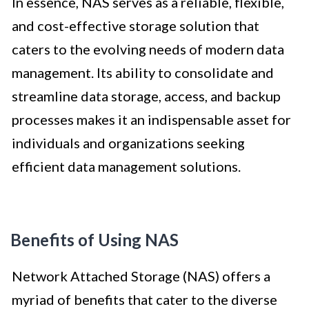
In essence, NAS serves as a reliable, flexible,
and cost-effective storage solution that
caters to the evolving needs of modern data
management. Its ability to consolidate and
streamline data storage, access, and backup
processes makes it an indispensable asset for
individuals and organizations seeking
efficient data management solutions.
Benefits of Using NAS
Network Attached Storage (NAS) offers a
myriad of benefits that cater to the diverse