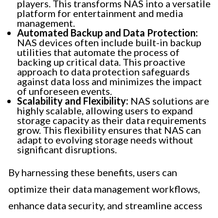
players. This transforms NAS into a versatile
platform for entertainment and media
management.
Automated Backup and Data Protection:
NAS devices often include built-in backup
utilities that automate the process of
backing up critical data. This proactive
approach to data protection safeguards
against data loss and minimizes the impact
of unforeseen events.
Scalability and Flexibility:
NAS solutions are
highly scalable, allowing users to expand
storage capacity as their data requirements
grow. This flexibility ensures that NAS can
adapt to evolving storage needs without
significant disruptions.
By harnessing these benefits, users can
optimize their data management workflows,
enhance data security, and streamline access