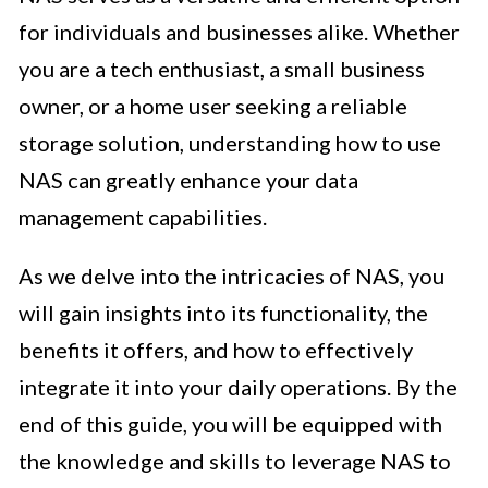
for individuals and businesses alike. Whether
you are a tech enthusiast, a small business
owner, or a home user seeking a reliable
storage solution, understanding how to use
NAS can greatly enhance your data
management capabilities.
As we delve into the intricacies of NAS, you
will gain insights into its functionality, the
benefits it offers, and how to effectively
integrate it into your daily operations. By the
end of this guide, you will be equipped with
the knowledge and skills to leverage NAS to