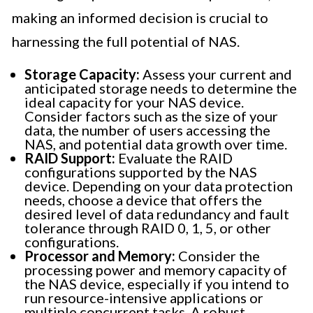
making an informed decision is crucial to
harnessing the full potential of NAS.
Storage Capacity:
Assess your current and
anticipated storage needs to determine the
ideal capacity for your NAS device.
Consider factors such as the size of your
data, the number of users accessing the
NAS, and potential data growth over time.
RAID Support:
Evaluate the RAID
configurations supported by the NAS
device. Depending on your data protection
needs, choose a device that offers the
desired level of data redundancy and fault
tolerance through RAID 0, 1, 5, or other
configurations.
Processor and Memory:
Consider the
processing power and memory capacity of
the NAS device, especially if you intend to
run resource-intensive applications or
multiple concurrent tasks. A robust