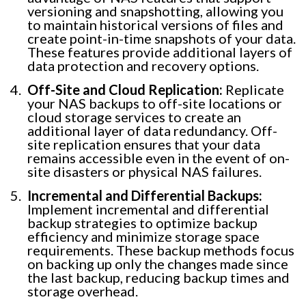
versioning and snapshotting, allowing you
to maintain historical versions of files and
create point-in-time snapshots of your data.
These features provide additional layers of
data protection and recovery options.
Off-Site and Cloud Replication:
Replicate
your NAS backups to off-site locations or
cloud storage services to create an
additional layer of data redundancy. Off-
site replication ensures that your data
remains accessible even in the event of on-
site disasters or physical NAS failures.
Incremental and Differential Backups:
Implement incremental and differential
backup strategies to optimize backup
efficiency and minimize storage space
requirements. These backup methods focus
on backing up only the changes made since
the last backup, reducing backup times and
storage overhead.