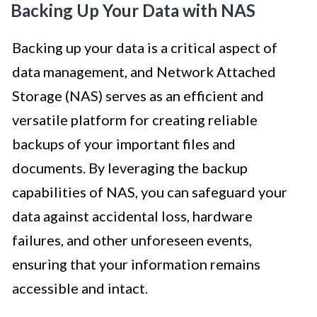
Backing Up Your Data with NAS
Backing up your data is a critical aspect of
data management, and Network Attached
Storage (NAS) serves as an efficient and
versatile platform for creating reliable
backups of your important files and
documents. By leveraging the backup
capabilities of NAS, you can safeguard your
data against accidental loss, hardware
failures, and other unforeseen events,
ensuring that your information remains
accessible and intact.