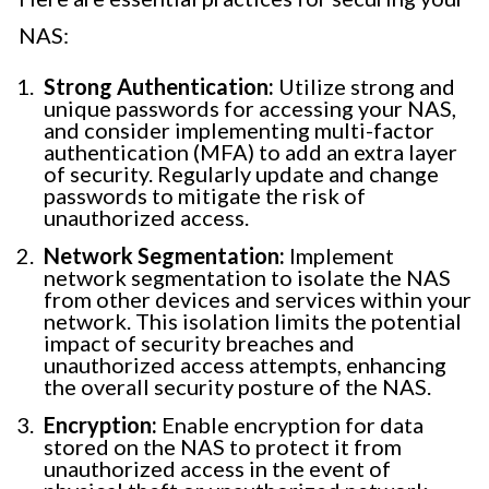
NAS:
Strong Authentication:
Utilize strong and
unique passwords for accessing your NAS,
and consider implementing multi-factor
authentication (MFA) to add an extra layer
of security. Regularly update and change
passwords to mitigate the risk of
unauthorized access.
Network Segmentation:
Implement
network segmentation to isolate the NAS
from other devices and services within your
network. This isolation limits the potential
impact of security breaches and
unauthorized access attempts, enhancing
the overall security posture of the NAS.
Encryption:
Enable encryption for data
stored on the NAS to protect it from
unauthorized access in the event of