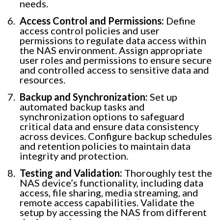
needs.
Access Control and Permissions:
Define
access control policies and user
permissions to regulate data access within
the NAS environment. Assign appropriate
user roles and permissions to ensure secure
and controlled access to sensitive data and
resources.
Backup and Synchronization:
Set up
automated backup tasks and
synchronization options to safeguard
critical data and ensure data consistency
across devices. Configure backup schedules
and retention policies to maintain data
integrity and protection.
Testing and Validation:
Thoroughly test the
NAS device’s functionality, including data
access, file sharing, media streaming, and
remote access capabilities. Validate the
setup by accessing the NAS from different