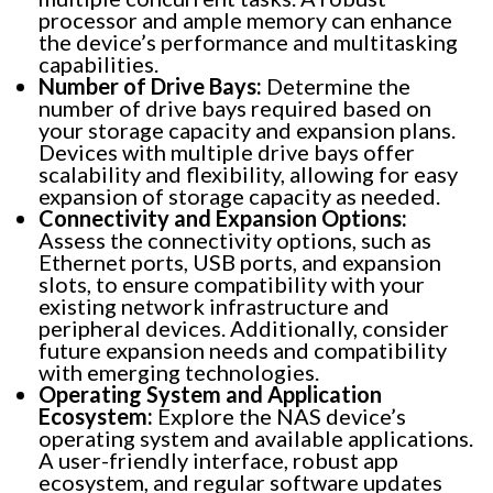
processor and ample memory can enhance
the device’s performance and multitasking
capabilities.
Number of Drive Bays:
Determine the
number of drive bays required based on
your storage capacity and expansion plans.
Devices with multiple drive bays offer
scalability and flexibility, allowing for easy
expansion of storage capacity as needed.
Connectivity and Expansion Options:
Assess the connectivity options, such as
Ethernet ports, USB ports, and expansion
slots, to ensure compatibility with your
existing network infrastructure and
peripheral devices. Additionally, consider
future expansion needs and compatibility
with emerging technologies.
Operating System and Application
Ecosystem:
Explore the NAS device’s
operating system and available applications.
A user-friendly interface, robust app
ecosystem, and regular software updates