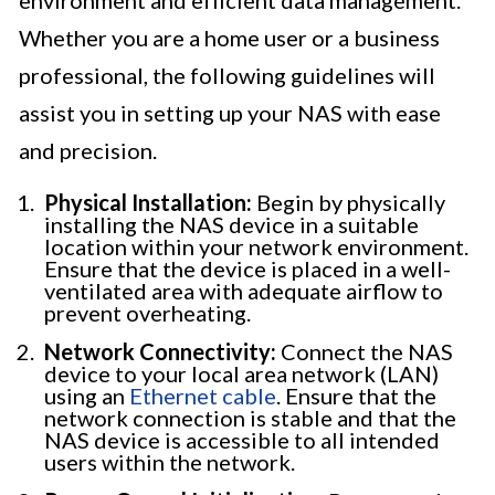
environment and efficient data management.
Whether you are a home user or a business
professional, the following guidelines will
assist you in setting up your NAS with ease
and precision.
Physical Installation:
Begin by physically
installing the NAS device in a suitable
location within your network environment.
Ensure that the device is placed in a well-
ventilated area with adequate airflow to
prevent overheating.
Network Connectivity:
Connect the NAS
device to your local area network (LAN)
using an
Ethernet cable
. Ensure that the
network connection is stable and that the
NAS device is accessible to all intended
users within the network.