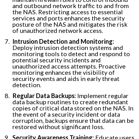
and outbound network traffic to and from
the NAS. Restricting access to essential
services and ports enhances the security
posture of the NAS and mitigates the risk
of unauthorized network access.
Intrusion Detection and Monitoring:
Deploy intrusion detection systems and
monitoring tools to detect and respond to
potential security incidents and
unauthorized access attempts. Proactive
monitoring enhances the visibility of
security events and aids in early threat
detection.
Regular Data Backups:
Implement regular
data backup routines to create redundant
copies of critical data stored on the NAS. In
the event of a security incident or data
corruption, backups ensure that data can be
restored without significant loss.
Security Awareness Training:
Educate users