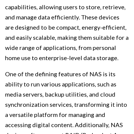
capabilities, allowing users to store, retrieve,
and manage data efficiently. These devices
are designed to be compact, energy-efficient,
and easily scalable, making them suitable for a
wide range of applications, from personal
home use to enterprise-level data storage.
One of the defining features of NAS is its
ability to run various applications, such as
media servers, backup utilities, and cloud
synchronization services, transforming it into
a versatile platform for managing and
accessing digital content. Additionally, NAS