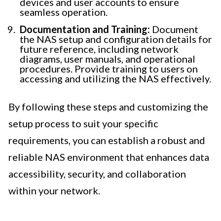
devices and user accounts to ensure
seamless operation.
Documentation and Training:
Document
the NAS setup and configuration details for
future reference, including network
diagrams, user manuals, and operational
procedures. Provide training to users on
accessing and utilizing the NAS effectively.
By following these steps and customizing the
setup process to suit your specific
requirements, you can establish a robust and
reliable NAS environment that enhances data
accessibility, security, and collaboration
within your network.