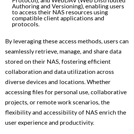
Protocol), and WebDAV (Web Distributed
Authoring and Versioning), enabling users
to access their NAS resources using
compatible client applications and
protocols.
By leveraging these access methods, users can
seamlessly retrieve, manage, and share data
stored on their NAS, fostering efficient
collaboration and data utilization across
diverse devices and locations. Whether
accessing files for personal use, collaborative
projects, or remote work scenarios, the
flexibility and accessibility of NAS enrich the
user experience and productivity.