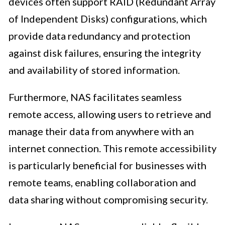
devices often support RAID (Redundant Array
of Independent Disks) configurations, which
provide data redundancy and protection
against disk failures, ensuring the integrity
and availability of stored information.
Furthermore, NAS facilitates seamless
remote access, allowing users to retrieve and
manage their data from anywhere with an
internet connection. This remote accessibility
is particularly beneficial for businesses with
remote teams, enabling collaboration and
data sharing without compromising security.