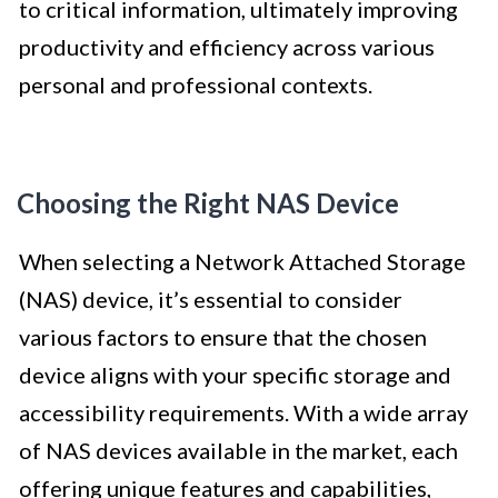
to critical information, ultimately improving
productivity and efficiency across various
personal and professional contexts.
Choosing the Right NAS Device
When selecting a Network Attached Storage
(NAS) device, it’s essential to consider
various factors to ensure that the chosen
device aligns with your specific storage and
accessibility requirements. With a wide array
of NAS devices available in the market, each
offering unique features and capabilities,