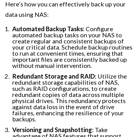
Here’s how you can effectively back up your
data using NAS:
Automated Backup Tasks:
Configure
automated backup tasks on your NAS to
create regular and consistent backups of
your critical data. Schedule backup routines
to run at convenient times, ensuring that
important files are consistently backed up
without manual intervention.
Redundant Storage and RAID:
Utilize the
redundant storage capabilities of NAS,
such as RAID configurations, to create
redundant copies of data across multiple
physical drives. This redundancy protects
against data loss in the event of drive
failures, enhancing the resilience of your
backups.
Versioning and Snapshotting:
Take
advantage of NAS features that support