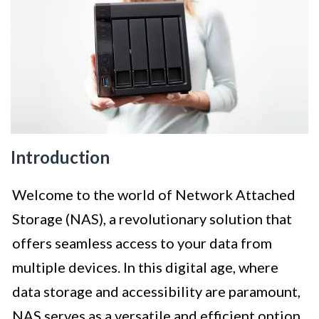
Introduction
Welcome to the world of Network Attached
Storage (NAS), a revolutionary solution that
offers seamless access to your data from
multiple devices. In this digital age, where
data storage and accessibility are paramount,
NAS serves as a versatile and efficient option