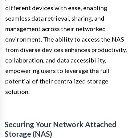
different devices with ease, enabling
seamless data retrieval, sharing, and
management across their networked
environment. The ability to access the NAS
from diverse devices enhances productivity,
collaboration, and data accessibility,
empowering users to leverage the full
potential of their centralized storage
solution.
Securing Your Network Attached
Storage (NAS)