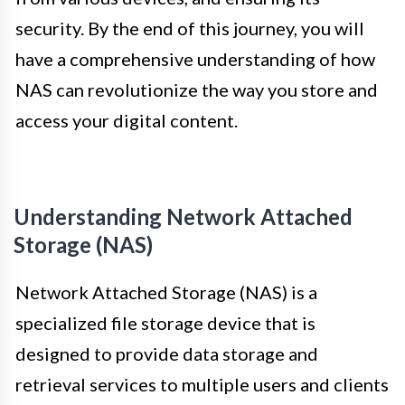
security. By the end of this journey, you will
have a comprehensive understanding of how
NAS can revolutionize the way you store and
access your digital content.
Understanding Network Attached
Storage (NAS)
Network Attached Storage (NAS) is a
specialized file storage device that is
designed to provide data storage and
retrieval services to multiple users and clients