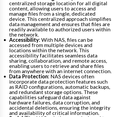
centralized storage location for all digital
content, allowing users to access and
manage files from a single, dedicated
device. This centralized approach simplifies
data management and ensures that files are
readily available to authorized users within
the network.
Accessibility:
With NAS, files can be
accessed from multiple devices and
locations within the network. This
accessibility facilitates seamless data
sharing, collaboration, and remote access,
enabling users to retrieve and share files
from anywhere with an internet connection.
Data Protection:
NAS devices often
incorporate data protection features such
as RAID configurations, automatic backups,
and redundant storage options. These
capabilities safeguard data against
hardware failures, data corruption, and
accidental deletions, ensuring the integrity
and availability of critical information.