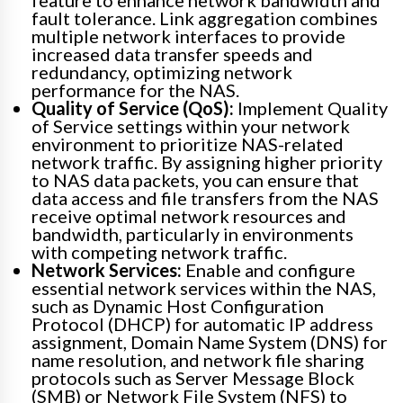
fault tolerance. Link aggregation combines
multiple network interfaces to provide
increased data transfer speeds and
redundancy, optimizing network
performance for the NAS.
Quality of Service (QoS):
Implement Quality
of Service settings within your network
environment to prioritize NAS-related
network traffic. By assigning higher priority
to NAS data packets, you can ensure that
data access and file transfers from the NAS
receive optimal network resources and
bandwidth, particularly in environments
with competing network traffic.
Network Services:
Enable and configure
essential network services within the NAS,
such as Dynamic Host Configuration
Protocol (DHCP) for automatic IP address
assignment, Domain Name System (DNS) for
name resolution, and network file sharing
protocols such as Server Message Block
(SMB) or Network File System (NFS) to