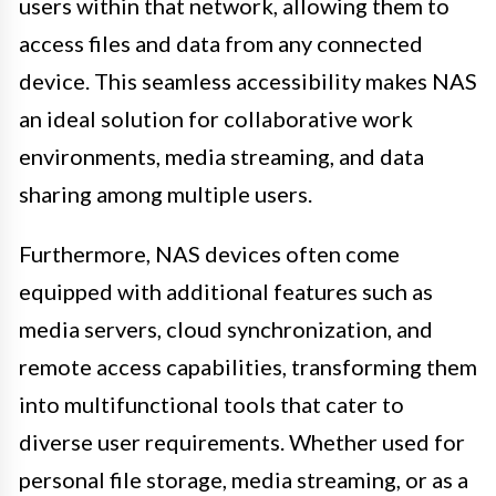
users within that network, allowing them to
access files and data from any connected
device. This seamless accessibility makes NAS
an ideal solution for collaborative work
environments, media streaming, and data
sharing among multiple users.
Furthermore, NAS devices often come
equipped with additional features such as
media servers, cloud synchronization, and
remote access capabilities, transforming them
into multifunctional tools that cater to
diverse user requirements. Whether used for
personal file storage, media streaming, or as a