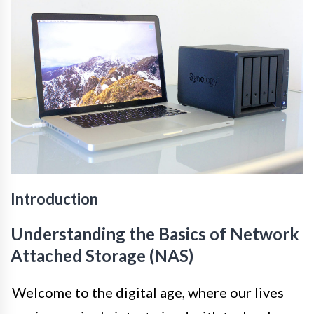
Introduction
Understanding the Basics of Network
Attached Storage (NAS)
Welcome to the digital age, where our lives