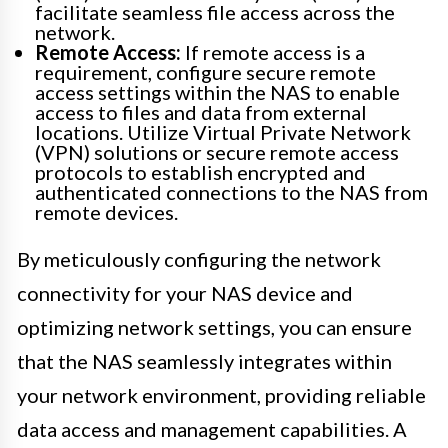
facilitate seamless file access across the
network.
Remote Access:
If remote access is a
requirement, configure secure remote
access settings within the NAS to enable
access to files and data from external
locations. Utilize Virtual Private Network
(VPN) solutions or secure remote access
protocols to establish encrypted and
authenticated connections to the NAS from
remote devices.
By meticulously configuring the network
connectivity for your NAS device and
optimizing network settings, you can ensure
that the NAS seamlessly integrates within
your network environment, providing reliable
data access and management capabilities. A