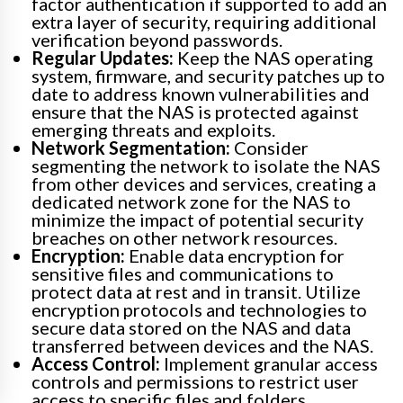
factor authentication if supported to add an
extra layer of security, requiring additional
verification beyond passwords.
Regular Updates:
Keep the NAS operating
system, firmware, and security patches up to
date to address known vulnerabilities and
ensure that the NAS is protected against
emerging threats and exploits.
Network Segmentation:
Consider
segmenting the network to isolate the NAS
from other devices and services, creating a
dedicated network zone for the NAS to
minimize the impact of potential security
breaches on other network resources.
Encryption:
Enable data encryption for
sensitive files and communications to
protect data at rest and in transit. Utilize
encryption protocols and technologies to
secure data stored on the NAS and data
transferred between devices and the NAS.
Access Control:
Implement granular access
controls and permissions to restrict user
access to specific files and folders.