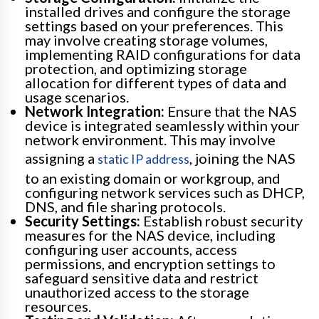
installed drives and configure the storage
settings based on your preferences. This
may involve creating storage volumes,
implementing RAID configurations for data
protection, and optimizing storage
allocation for different types of data and
usage scenarios.
Network Integration:
Ensure that the NAS
device is integrated seamlessly within your
network environment. This may involve
assigning a
, joining the NAS
static IP address
to an existing domain or workgroup, and
configuring network services such as DHCP,
DNS, and file sharing protocols.
Security Settings:
Establish robust security
measures for the NAS device, including
configuring user accounts, access
permissions, and encryption settings to
safeguard sensitive data and restrict
unauthorized access to the storage
resources.