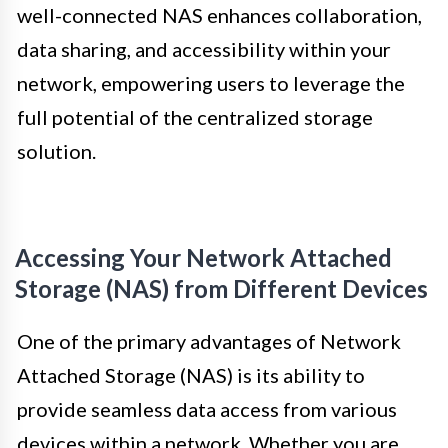
well-connected NAS enhances collaboration,
data sharing, and accessibility within your
network, empowering users to leverage the
full potential of the centralized storage
solution.
Accessing Your Network Attached
Storage (NAS) from Different Devices
One of the primary advantages of Network
Attached Storage (NAS) is its ability to
provide seamless data access from various
devices within a network. Whether you are