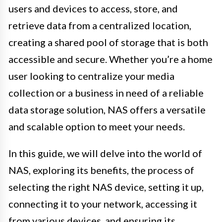
users and devices to access, store, and
retrieve data from a centralized location,
creating a shared pool of storage that is both
accessible and secure. Whether you’re a home
user looking to centralize your media
collection or a business in need of a reliable
data storage solution, NAS offers a versatile
and scalable option to meet your needs.
In this guide, we will delve into the world of
NAS, exploring its benefits, the process of
selecting the right NAS device, setting it up,
connecting it to your network, accessing it
from various devices, and ensuring its