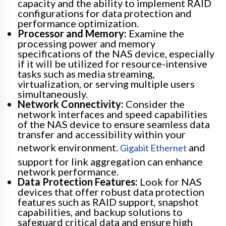
capacity and the ability to implement RAID
configurations for data protection and
performance optimization.
Processor and Memory:
Examine the
processing power and memory
specifications of the NAS device, especially
if it will be utilized for resource-intensive
tasks such as media streaming,
virtualization, or serving multiple users
simultaneously.
Network Connectivity:
Consider the
network interfaces and speed capabilities
of the NAS device to ensure seamless data
transfer and accessibility within your
network environment.
and
Gigabit Ethernet
support for link aggregation can enhance
network performance.
Data Protection Features:
Look for NAS
devices that offer robust data protection
features such as RAID support, snapshot
capabilities, and backup solutions to
safeguard critical data and ensure high