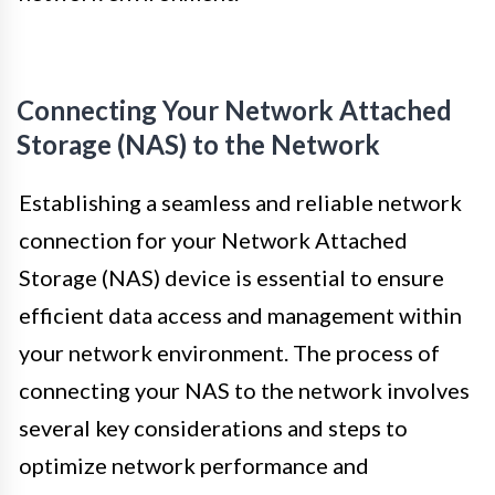
Connecting Your Network Attached
Storage (NAS) to the Network
Establishing a seamless and reliable network
connection for your Network Attached
Storage (NAS) device is essential to ensure
efficient data access and management within
your network environment. The process of
connecting your NAS to the network involves
several key considerations and steps to
optimize network performance and