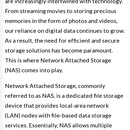
are increasingly intertwined with technology.
From streaming movies to storing precious
memories in the form of photos and videos,
our reliance on digital data continues to grow.
As a result, the need for efficient and secure
storage solutions has become paramount.
This is where Network Attached Storage
(NAS) comes into play.
Network Attached Storage, commonly
referred to as NAS, is a dedicated file storage
device that provides local-area network
(LAN) nodes with file-based data storage
services. Essentially, NAS allows multiple