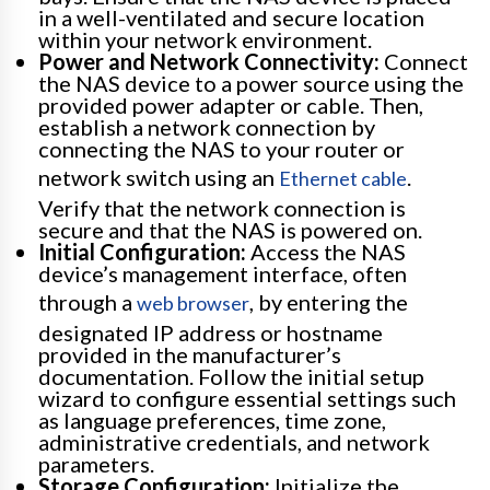
in a well-ventilated and secure location
within your network environment.
Power and Network Connectivity:
Connect
the NAS device to a power source using the
provided power adapter or cable. Then,
establish a network connection by
connecting the NAS to your router or
network switch using an
.
Ethernet cable
Verify that the network connection is
secure and that the NAS is powered on.
Initial Configuration:
Access the NAS
device’s management interface, often
through a
, by entering the
web browser
designated IP address or hostname
provided in the manufacturer’s
documentation. Follow the initial setup
wizard to configure essential settings such
as language preferences, time zone,
administrative credentials, and network
parameters.
Storage Configuration:
Initialize the