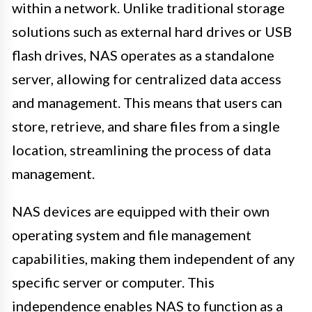
within a network. Unlike traditional storage
solutions such as external hard drives or USB
flash drives, NAS operates as a standalone
server, allowing for centralized data access
and management. This means that users can
store, retrieve, and share files from a single
location, streamlining the process of data
management.
NAS devices are equipped with their own
operating system and file management
capabilities, making them independent of any
specific server or computer. This
independence enables NAS to function as a