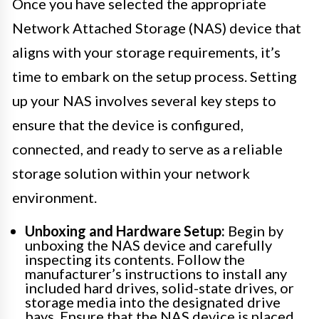
Once you have selected the appropriate
Network Attached Storage (NAS) device that
aligns with your storage requirements, it’s
time to embark on the setup process. Setting
up your NAS involves several key steps to
ensure that the device is configured,
connected, and ready to serve as a reliable
storage solution within your network
environment.
Unboxing and Hardware Setup:
Begin by
unboxing the NAS device and carefully
inspecting its contents. Follow the
manufacturer’s instructions to install any
included hard drives, solid-state drives, or
storage media into the designated drive
bays. Ensure that the NAS device is placed