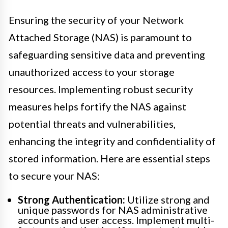
Ensuring the security of your Network
Attached Storage (NAS) is paramount to
safeguarding sensitive data and preventing
unauthorized access to your storage
resources. Implementing robust security
measures helps fortify the NAS against
potential threats and vulnerabilities,
enhancing the integrity and confidentiality of
stored information. Here are essential steps
to secure your NAS:
Strong Authentication:
Utilize strong and
unique passwords for NAS administrative
accounts and user access. Implement multi-