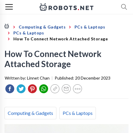
Computing & Gadgets
PCs & Laptops
PCs & Laptops
How To Connect Network Attached Storage
How To Connect Network
Attached Storage
Written by:
Linnet Chan
|
Published:
20 December 2023
Computing & Gadgets
PCs & Laptops