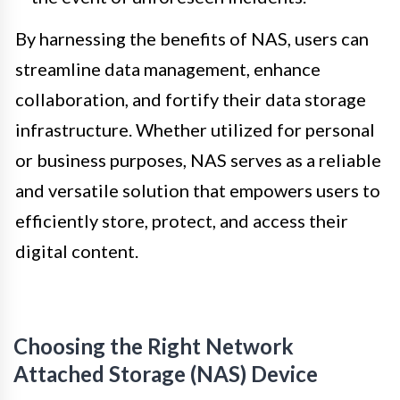
By harnessing the benefits of NAS, users can
streamline data management, enhance
collaboration, and fortify their data storage
infrastructure. Whether utilized for personal
or business purposes, NAS serves as a reliable
and versatile solution that empowers users to
efficiently store, protect, and access their
digital content.
Choosing the Right Network
Attached Storage (NAS) Device