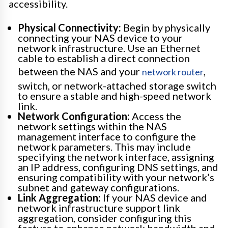
accessibility.
Physical Connectivity:
Begin by physically
connecting your NAS device to your
network infrastructure. Use an Ethernet
cable to establish a direct connection
between the NAS and your
,
network router
switch, or network-attached storage switch
to ensure a stable and high-speed network
link.
Network Configuration:
Access the
network settings within the NAS
management interface to configure the
network parameters. This may include
specifying the network interface, assigning
an IP address, configuring DNS settings, and
ensuring compatibility with your network’s
subnet and gateway configurations.
Link Aggregation:
If your NAS device and
network infrastructure support link
aggregation, consider configuring this
feature to enhance network bandwidth and