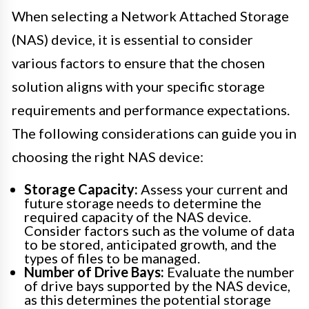
When selecting a Network Attached Storage
(NAS) device, it is essential to consider
various factors to ensure that the chosen
solution aligns with your specific storage
requirements and performance expectations.
The following considerations can guide you in
choosing the right NAS device:
Storage Capacity:
Assess your current and
future storage needs to determine the
required capacity of the NAS device.
Consider factors such as the volume of data
to be stored, anticipated growth, and the
types of files to be managed.
Number of Drive Bays:
Evaluate the number
of drive bays supported by the NAS device,
as this determines the potential storage