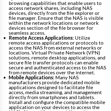
browsing capabilities that enable users to
access network shares, including NAS
devices, directly from the file explorer or
file manager. Ensure that the NAS is visible
within the network locations or network
devices section of the file browser for
seamless access.
Remote Access Applications:
Utilize
remote access applications or protocols to
access the NAS from external networks or
locations. Virtual Private Network (VPN)
solutions, remote desktop applications, and
secure file transfer protocols can enable
secure and authenticated access to the NAS
from remote devices over the internet.
Mobile Applications:
Many NAS
manufacturers provide dedicated mobile
applications designed to facilitate file
access, media streaming, and management
directly from smartphones and tablets.
Install and configure the compatible mobile
application on your devices to access the