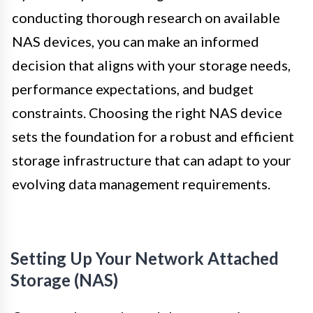
conducting thorough research on available
NAS devices, you can make an informed
decision that aligns with your storage needs,
performance expectations, and budget
constraints. Choosing the right NAS device
sets the foundation for a robust and efficient
storage infrastructure that can adapt to your
evolving data management requirements.
Setting Up Your Network Attached
Storage (NAS)