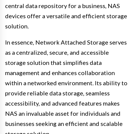
central data repository for a business, NAS
devices offer a versatile and efficient storage
solution.
In essence, Network Attached Storage serves
as a centralized, secure, and accessible
storage solution that simplifies data
management and enhances collaboration
within a networked environment. Its ability to
provide reliable data storage, seamless
accessibility, and advanced features makes
NAS an invaluable asset for individuals and
businesses seeking an efficient and scalable
storage solution.