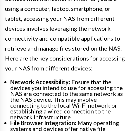
using a computer, laptop, smartphone, or
tablet, accessing your NAS from different
devices involves leveraging the network
connectivity and compatible applications to
retrieve and manage files stored on the NAS.
Here are the key considerations for accessing
your NAS from different devices:
Network Accessibility:
Ensure that the
devices you intend to use for accessing the
NAS are connected to the same network as
the NAS device. This may involve
connecting to the local Wi-Fi network or
establishing a wired connection to the
network infrastructure.
File Browser Integration:
Many operating
systems and devices offer native file