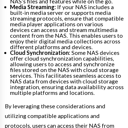
NAS’s files and features while on the go.
Media Streaming:
If your NAS includes a
built-in media server or supports media
streaming protocols, ensure that compatible
media player applications on various
devices can access and stream multimedia
content from the NAS. This enables users to
enjoy their digital media collections across
different platforms and devices.
Cloud Synchronization:
Some NAS devices
offer cloud synchronization capabilities,
allowing users to access and synchronize
files stored on the NAS with cloud storage
services. This facilitates seamless access to
NAS data from devices with cloud storage
integration, ensuring data availability across
multiple platforms and locations.
By leveraging these considerations and
utilizing compatible applications and
protocols, users can access their NAS from