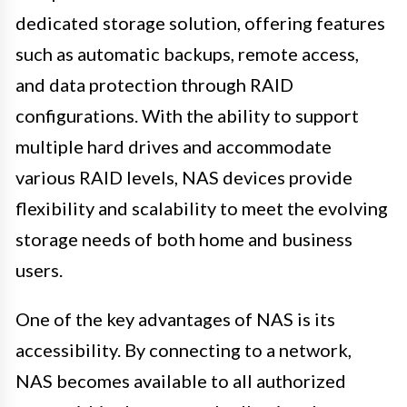
dedicated storage solution, offering features
such as automatic backups, remote access,
and data protection through RAID
configurations. With the ability to support
multiple hard drives and accommodate
various RAID levels, NAS devices provide
flexibility and scalability to meet the evolving
storage needs of both home and business
users.
One of the key advantages of NAS is its
accessibility. By connecting to a network,
NAS becomes available to all authorized