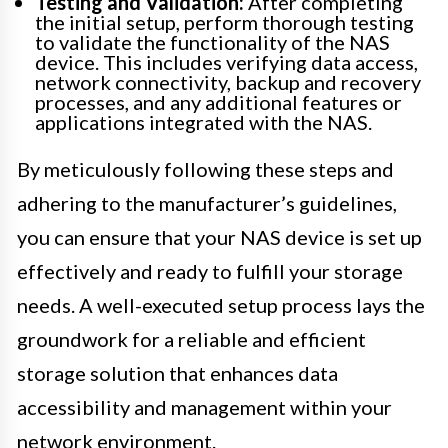
Testing and Validation:
After completing
the initial setup, perform thorough testing
to validate the functionality of the NAS
device. This includes verifying data access,
network connectivity, backup and recovery
processes, and any additional features or
applications integrated with the NAS.
By meticulously following these steps and
adhering to the manufacturer’s guidelines,
you can ensure that your NAS device is set up
effectively and ready to fulfill your storage
needs. A well-executed setup process lays the
groundwork for a reliable and efficient
storage solution that enhances data
accessibility and management within your
network environment.