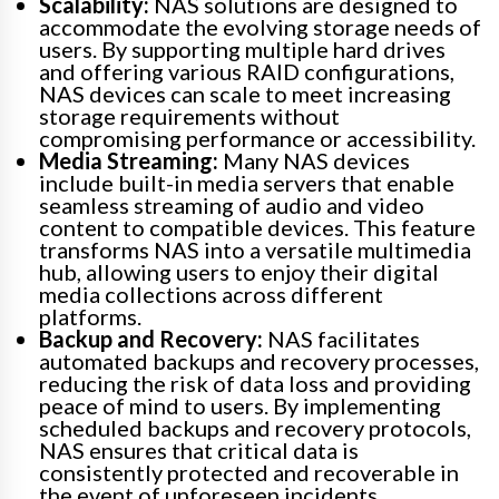
Scalability:
NAS solutions are designed to
accommodate the evolving storage needs of
users. By supporting multiple hard drives
and offering various RAID configurations,
NAS devices can scale to meet increasing
storage requirements without
compromising performance or accessibility.
Media Streaming:
Many NAS devices
include built-in media servers that enable
seamless streaming of audio and video
content to compatible devices. This feature
transforms NAS into a versatile multimedia
hub, allowing users to enjoy their digital
media collections across different
platforms.
Backup and Recovery:
NAS facilitates
automated backups and recovery processes,
reducing the risk of data loss and providing
peace of mind to users. By implementing
scheduled backups and recovery protocols,
NAS ensures that critical data is
consistently protected and recoverable in
the event of unforeseen incidents.