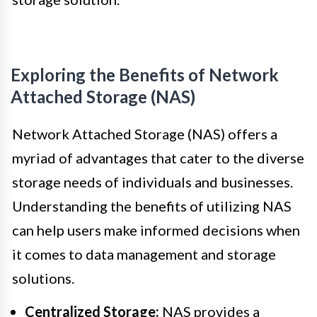
Exploring the Benefits of Network
Attached Storage (NAS)
Network Attached Storage (NAS) offers a
myriad of advantages that cater to the diverse
storage needs of individuals and businesses.
Understanding the benefits of utilizing NAS
can help users make informed decisions when
it comes to data management and storage
solutions.
Centralized Storage:
NAS provides a