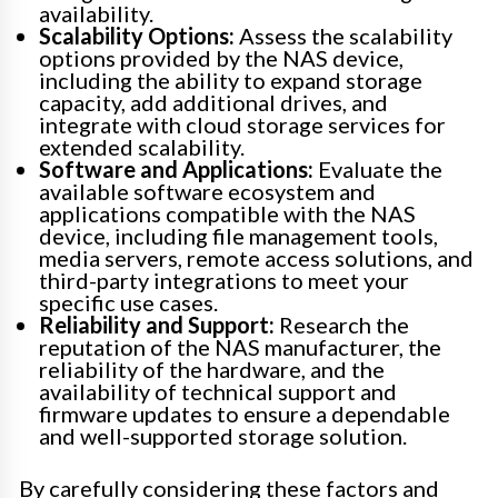
availability.
Scalability Options:
Assess the scalability
options provided by the NAS device,
including the ability to expand storage
capacity, add additional drives, and
integrate with cloud storage services for
extended scalability.
Software and Applications:
Evaluate the
available software ecosystem and
applications compatible with the NAS
device, including file management tools,
media servers, remote access solutions, and
third-party integrations to meet your
specific use cases.
Reliability and Support:
Research the
reputation of the NAS manufacturer, the
reliability of the hardware, and the
availability of technical support and
firmware updates to ensure a dependable
and well-supported storage solution.
By carefully considering these factors and