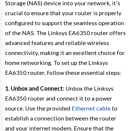
Storage (NAS) device into your network, it’s
crucial to ensure that your router is properly
configured to support the seamless operation
of the NAS. The Linksys EA6350 router offers
advanced features and reliable wireless
connectivity, making it an excellent choice for
home networking. To set up the Linksys
EA6350 router, follow these essential steps:
1. Unbox and Connect:
Unbox the Linksys
EA6350 router and connect it to a power
source. Use the provided
Ethernet cable
to
establish a connection between the router
and your internet modem. Ensure that the