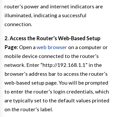
router’s power and internet indicators are
illuminated, indicating a successful
connection.
2. Access the Router’s Web-Based Setup
Page:
Open a
web browser
on a computer or
mobile device connected to the router’s
network. Enter “http://192.168.1.1” in the
browser’s address bar to access the router’s
web-based setup page. You will be prompted
to enter the router’s login credentials, which
are typically set to the default values printed
on the router’s label.