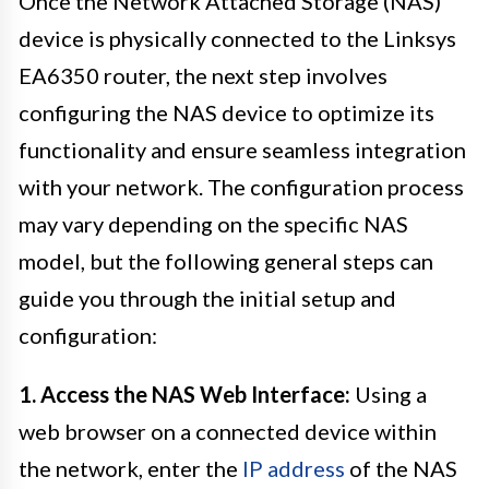
Once the Network Attached Storage (NAS)
device is physically connected to the Linksys
EA6350 router, the next step involves
configuring the NAS device to optimize its
functionality and ensure seamless integration
with your network. The configuration process
may vary depending on the specific NAS
model, but the following general steps can
guide you through the initial setup and
configuration:
1. Access the NAS Web Interface:
Using a
web browser on a connected device within
the network, enter the
IP address
of the NAS