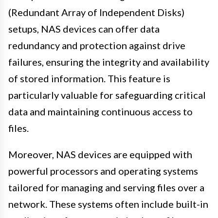
(Redundant Array of Independent Disks)
setups, NAS devices can offer data
redundancy and protection against drive
failures, ensuring the integrity and availability
of stored information. This feature is
particularly valuable for safeguarding critical
data and maintaining continuous access to
files.
Moreover, NAS devices are equipped with
powerful processors and operating systems
tailored for managing and serving files over a
network. These systems often include built-in