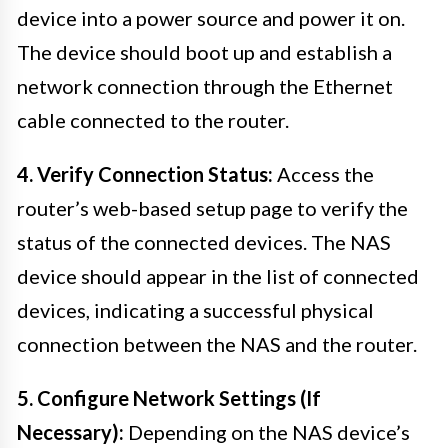
device into a power source and power it on.
The device should boot up and establish a
network connection through the Ethernet
cable connected to the router.
4. Verify Connection Status:
Access the
router’s web-based setup page to verify the
status of the connected devices. The NAS
device should appear in the list of connected
devices, indicating a successful physical
connection between the NAS and the router.
5. Configure Network Settings (If
Necessary):
Depending on the NAS device’s