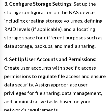
3. Configure Storage Settings:
Set up the
storage configuration on the NAS device,
including creating storage volumes, defining
RAID levels (if applicable), and allocating
storage space for different purposes such as
data storage, backups, and media sharing.
4. Set Up User Accounts and Permissions:
Create user accounts with specific access
permissions to regulate file access and ensure
data security. Assign appropriate user
privileges for file sharing, data management,
and administrative tasks based on your
network’s requirements.