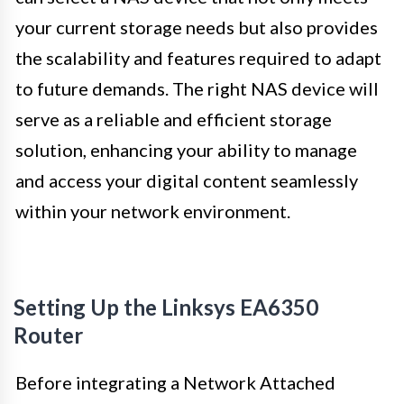
your current storage needs but also provides
the scalability and features required to adapt
to future demands. The right NAS device will
serve as a reliable and efficient storage
solution, enhancing your ability to manage
and access your digital content seamlessly
within your network environment.
Setting Up the Linksys EA6350
Router
Before integrating a Network Attached