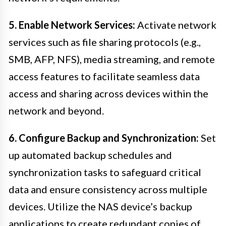
5. Enable Network Services:
Activate network
services such as file sharing protocols (e.g.,
SMB, AFP, NFS), media streaming, and remote
access features to facilitate seamless data
access and sharing across devices within the
network and beyond.
6. Configure Backup and Synchronization:
Set
up automated backup schedules and
synchronization tasks to safeguard critical
data and ensure consistency across multiple
devices. Utilize the NAS device’s backup
applications to create redundant copies of