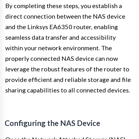
By completing these steps, you establish a
direct connection between the NAS device
and the Linksys EA6350 router, enabling
seamless data transfer and accessibility
within your network environment. The
properly connected NAS device can now
leverage the robust features of the router to
provide efficient and reliable storage and file
sharing capabilities to all connected devices.
Configuring the NAS Device