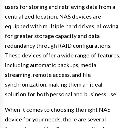
users for storing and retrieving data from a
centralized location. NAS devices are
equipped with multiple hard drives, allowing
for greater storage capacity and data
redundancy through RAID configurations.
These devices offer a wide range of features,
including automatic backups, media
streaming, remote access, and file
synchronization, making them an ideal
solution for both personal and business use.
When it comes to choosing the right NAS
device for your needs, there are several