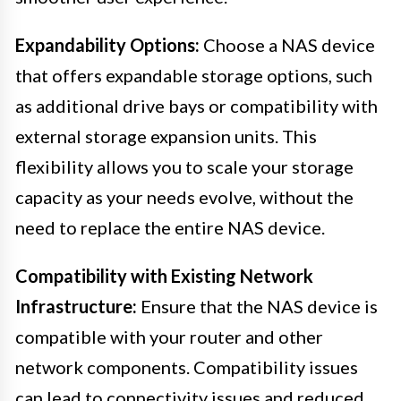
Expandability Options:
Choose a NAS device
that offers expandable storage options, such
as additional drive bays or compatibility with
external storage expansion units. This
flexibility allows you to scale your storage
capacity as your needs evolve, without the
need to replace the entire NAS device.
Compatibility with Existing Network
Infrastructure:
Ensure that the NAS device is
compatible with your router and other
network components. Compatibility issues
can lead to connectivity issues and reduced