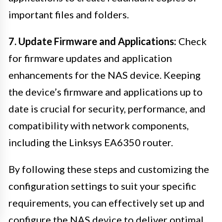
important files and folders.
7. Update Firmware and Applications:
Check
for firmware updates and application
enhancements for the NAS device. Keeping
the device’s firmware and applications up to
date is crucial for security, performance, and
compatibility with network components,
including the Linksys EA6350 router.
By following these steps and customizing the
configuration settings to suit your specific
requirements, you can effectively set up and
configure the NAS device to deliver optimal