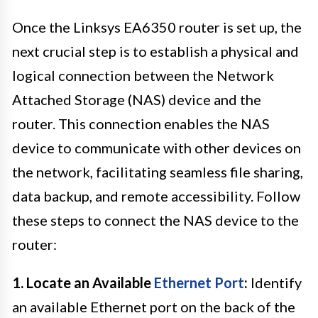
Once the Linksys EA6350 router is set up, the
next crucial step is to establish a physical and
logical connection between the Network
Attached Storage (NAS) device and the
router. This connection enables the NAS
device to communicate with other devices on
the network, facilitating seamless file sharing,
data backup, and remote accessibility. Follow
these steps to connect the NAS device to the
router:
1. Locate an Available
Ethernet Port
:
Identify
an available Ethernet port on the back of the