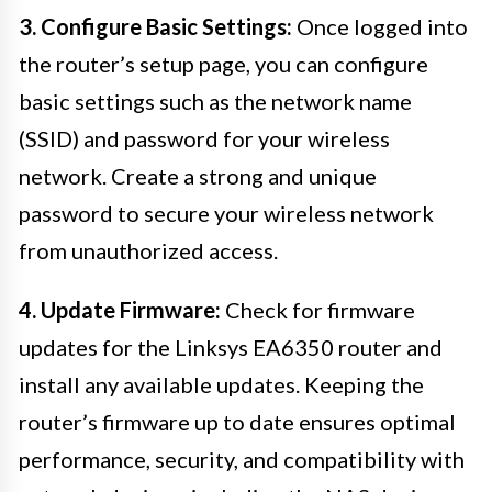
3. Configure Basic Settings:
Once logged into
the router’s setup page, you can configure
basic settings such as the network name
(SSID) and password for your wireless
network. Create a strong and unique
password to secure your wireless network
from unauthorized access.
4. Update Firmware:
Check for firmware
updates for the Linksys EA6350 router and
install any available updates. Keeping the
router’s firmware up to date ensures optimal
performance, security, and compatibility with