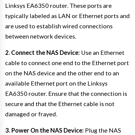
Linksys EA6350 router. These ports are
typically labeled as LAN or Ethernet ports and
are used to establish wired connections
between network devices.
2. Connect the NAS Device:
Use an Ethernet
cable to connect one end to the Ethernet port
on the NAS device and the other end to an
available Ethernet port on the Linksys
EA6350 router. Ensure that the connection is
secure and that the Ethernet cable is not
damaged or frayed.
3. Power On the NAS Device:
Plug the NAS