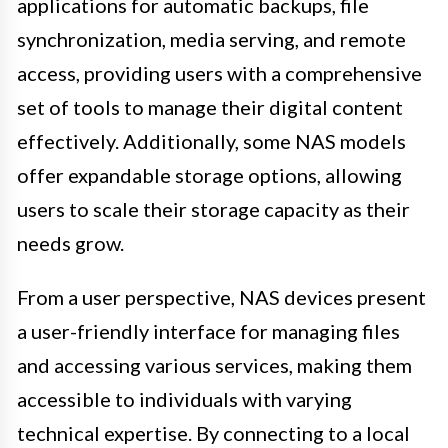
applications for automatic backups, file
synchronization, media serving, and remote
access, providing users with a comprehensive
set of tools to manage their digital content
effectively. Additionally, some NAS models
offer expandable storage options, allowing
users to scale their storage capacity as their
needs grow.
From a user perspective, NAS devices present
a user-friendly interface for managing files
and accessing various services, making them
accessible to individuals with varying
technical expertise. By connecting to a local