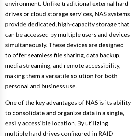
environment. Unlike traditional external hard
drives or cloud storage services, NAS systems
provide dedicated, high-capacity storage that
can be accessed by multiple users and devices
simultaneously. These devices are designed
to offer seamless file sharing, data backup,
media streaming, and remote accessibility,
making them a versatile solution for both
personal and business use.
One of the key advantages of NAS is its ability
to consolidate and organize data in a single,
easily accessible location. By utilizing
multiple hard drives configured in RAID