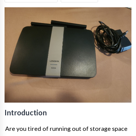
Introduction
Are you tired of running out of storage space