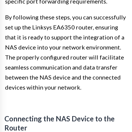
specific port forwarding requirements.
By following these steps, you can successfully
set up the Linksys EA6350 router, ensuring
that it is ready to support the integration of a
NAS device into your network environment.
The properly configured router will facilitate
seamless communication and data transfer
between the NAS device and the connected
devices within your network.
Connecting the NAS Device to the
Router