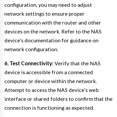
configuration, you may need to adjust
network settings to ensure proper
communication with the router and other
devices on the network. Refer to the NAS
device’s documentation for guidance on
network configuration.
6. Test Connectivity:
Verify that the NAS
device is accessible from a connected
computer or device within the network.
Attempt to access the NAS device’s web
interface or shared folders to confirm that the
connection is functioning as expected.