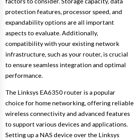
factors to consider. Storage capacity, data
protection features, processor speed, and
expandability options are all important
aspects to evaluate. Additionally,
compatibility with your existing network
infrastructure, such as your router, is crucial
to ensure seamless integration and optimal
performance.
The Linksys EA6350 router is a popular
choice for home networking, offering reliable
wireless connectivity and advanced features
to support various devices and applications.
Setting up a NAS device over the Linksys