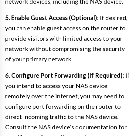
network devices, including the NAS device.
5. Enable Guest Access (Optional):
If desired,
you can enable guest access on the router to
provide visitors with limited access to your
network without compromising the security
of your primary network.
6. Configure Port Forwarding (If Required):
If
you intend to access your NAS device
remotely over the internet, you may need to
configure port forwarding on the router to
direct incoming traffic to the NAS device.
Consult the NAS device’s documentation for