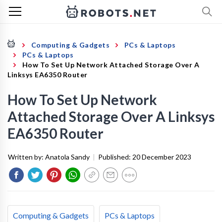
Computing & Gadgets
PCs & Laptops
PCs & Laptops
How To Set Up Network Attached Storage Over A
Linksys EA6350 Router
How To Set Up Network
Attached Storage Over A Linksys
EA6350 Router
Written by:
Anatola Sandy
|
Published:
20 December 2023
Computing & Gadgets
PCs & Laptops