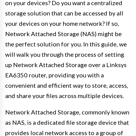
on your devices? Do you want a centralized
storage solution that can be accessed by all
your devices on your home network? If so,
Network Attached Storage (NAS) might be
the perfect solution for you. In this guide, we
will walk you through the process of setting
up Network Attached Storage over a Linksys
EA6350 router, providing you with a
convenient and efficient way to store, access,
and share your files across multiple devices.
Network Attached Storage, commonly known
as NAS, is a dedicated file storage device that
provides local network access to a group of