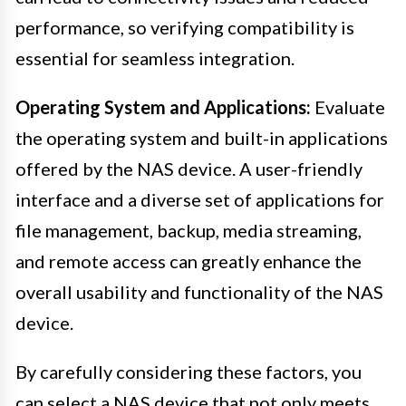
performance, so verifying compatibility is
essential for seamless integration.
Operating System and Applications:
Evaluate
the operating system and built-in applications
offered by the NAS device. A user-friendly
interface and a diverse set of applications for
file management, backup, media streaming,
and remote access can greatly enhance the
overall usability and functionality of the NAS
device.
By carefully considering these factors, you
can select a NAS device that not only meets