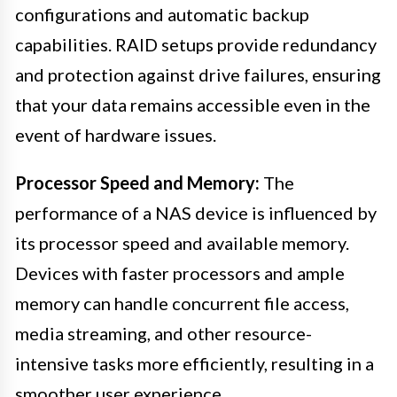
configurations and automatic backup
capabilities. RAID setups provide redundancy
and protection against drive failures, ensuring
that your data remains accessible even in the
event of hardware issues.
Processor Speed and Memory:
The
performance of a NAS device is influenced by
its processor speed and available memory.
Devices with faster processors and ample
memory can handle concurrent file access,
media streaming, and other resource-
intensive tasks more efficiently, resulting in a
smoother user experience.