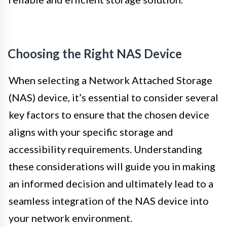
Choosing the Right NAS Device
When selecting a Network Attached Storage
(NAS) device, it’s essential to consider several
key factors to ensure that the chosen device
aligns with your specific storage and
accessibility requirements. Understanding
these considerations will guide you in making
an informed decision and ultimately lead to a
seamless integration of the NAS device into
your network environment.