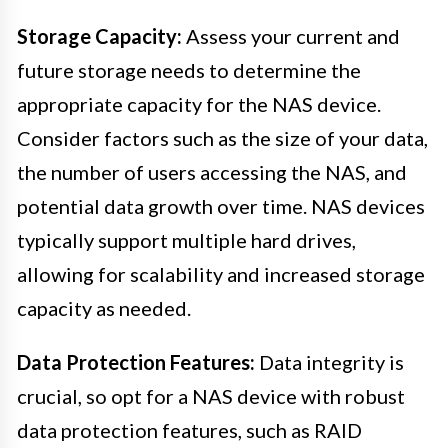
Storage Capacity:
Assess your current and
future storage needs to determine the
appropriate capacity for the NAS device.
Consider factors such as the size of your data,
the number of users accessing the NAS, and
potential data growth over time. NAS devices
typically support multiple hard drives,
allowing for scalability and increased storage
capacity as needed.
Data Protection Features:
Data integrity is
crucial, so opt for a NAS device with robust
data protection features, such as RAID