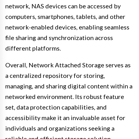
network, NAS devices can be accessed by
computers, smartphones, tablets, and other
network-enabled devices, enabling seamless
file sharing and synchronization across
different platforms.
Overall, Network Attached Storage serves as
a centralized repository for storing,
managing, and sharing digital content within a
networked environment. Its robust feature
set, data protection capabilities, and
accessibility make it an invaluable asset for
individuals and organizations seeking a
reliable and efficient storage solution.