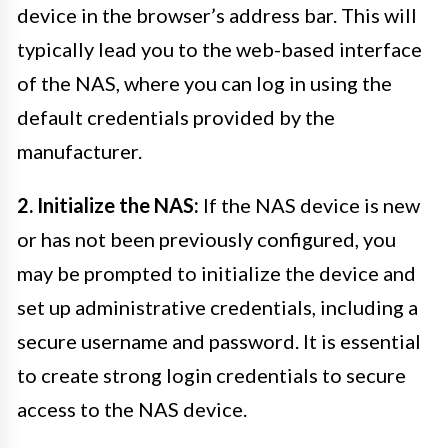
device in the browser’s address bar. This will
typically lead you to the web-based interface
of the NAS, where you can log in using the
default credentials provided by the
manufacturer.
2. Initialize the NAS:
If the NAS device is new
or has not been previously configured, you
may be prompted to initialize the device and
set up administrative credentials, including a
secure username and password. It is essential
to create strong login credentials to secure
access to the NAS device.