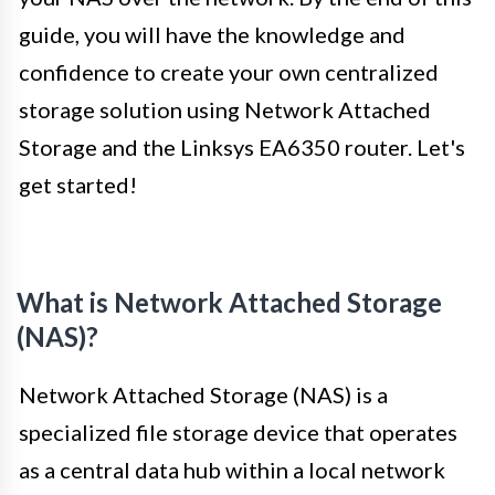
guide, you will have the knowledge and
confidence to create your own centralized
storage solution using Network Attached
Storage and the Linksys EA6350 router. Let's
get started!
What is Network Attached Storage
(NAS)?
Network Attached Storage (NAS) is a
specialized file storage device that operates
as a central data hub within a local network