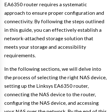
EA6350 router requires a systematic
approach to ensure proper configuration and
connectivity. By following the steps outlined
in this guide, you can effectively establish a
network-attached storage solution that
meets your storage and accessibility
requirements.
In the following sections, we will delve into
the process of selecting the right NAS device,
setting up the Linksys EA6350 router,
connecting the NAS device to the router,
configuring the NAS device, and accessing
your NAS over the network. By the end of this