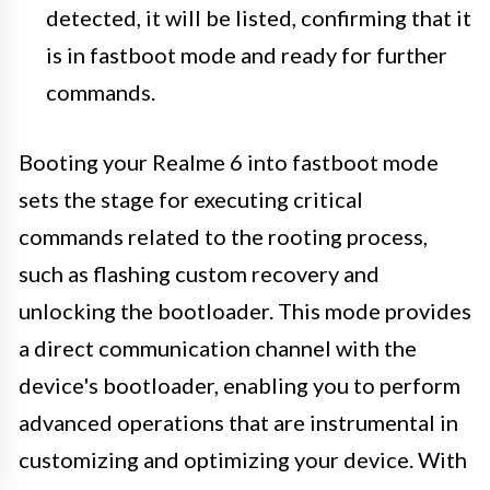
detected, it will be listed, confirming that it
is in fastboot mode and ready for further
commands.
Booting your Realme 6 into fastboot mode
sets the stage for executing critical
commands related to the rooting process,
such as flashing custom recovery and
unlocking the bootloader. This mode provides
a direct communication channel with the
device's bootloader, enabling you to perform
advanced operations that are instrumental in
customizing and optimizing your device. With