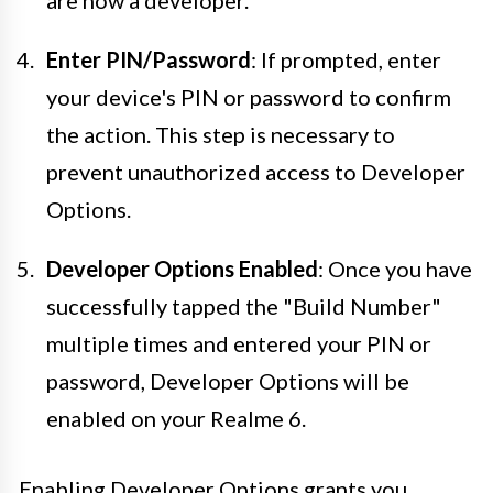
Enter PIN/Password
: If prompted, enter
your device's PIN or password to confirm
the action. This step is necessary to
prevent unauthorized access to Developer
Options.
Developer Options Enabled
: Once you have
successfully tapped the "Build Number"
multiple times and entered your PIN or
password, Developer Options will be
enabled on your Realme 6.
Enabling Developer Options grants you