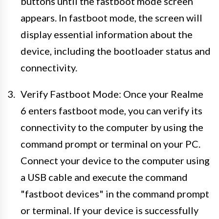
buttons until the fastboot mode screen
appears. In fastboot mode, the screen will
display essential information about the
device, including the bootloader status and
connectivity.
Verify Fastboot Mode: Once your Realme
6 enters fastboot mode, you can verify its
connectivity to the computer by using the
command prompt or terminal on your PC.
Connect your device to the computer using
a USB cable and execute the command
"fastboot devices" in the command prompt
or terminal. If your device is successfully