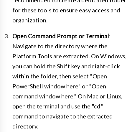
for these tools to ensure easy access and
organization.
Open Command Prompt or Terminal
:
Navigate to the directory where the
Platform Tools are extracted. On Windows,
you can hold the Shift key and right-click
within the folder, then select "Open
PowerShell window here" or "Open
command window here." On Mac or Linux,
open the terminal and use the "cd"
command to navigate to the extracted
directory.