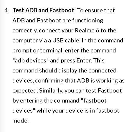
Test ADB and Fastboot
: To ensure that
ADB and Fastboot are functioning
correctly, connect your Realme 6 to the
computer via a USB cable. In the command
prompt or terminal, enter the command
"adb devices" and press Enter. This
command should display the connected
devices, confirming that ADB is working as
expected. Similarly, you can test Fastboot
by entering the command "fastboot
devices" while your device is in fastboot
mode.