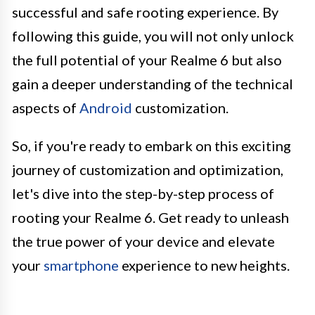
successful and safe rooting experience. By
following this guide, you will not only unlock
the full potential of your Realme 6 but also
gain a deeper understanding of the technical
aspects of
Android
customization.
So, if you're ready to embark on this exciting
journey of customization and optimization,
let's dive into the step-by-step process of
rooting your Realme 6. Get ready to unleash
the true power of your device and elevate
your
smartphone
experience to new heights.