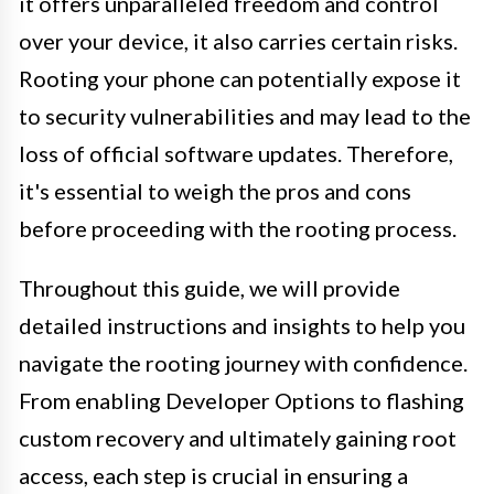
it offers unparalleled freedom and control
over your device, it also carries certain risks.
Rooting your phone can potentially expose it
to security vulnerabilities and may lead to the
loss of official software updates. Therefore,
it's essential to weigh the pros and cons
before proceeding with the rooting process.
Throughout this guide, we will provide
detailed instructions and insights to help you
navigate the rooting journey with confidence.
From enabling Developer Options to flashing
custom recovery and ultimately gaining root
access, each step is crucial in ensuring a