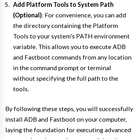
Add Platform Tools to System Path
(Optional)
: For convenience, you can add
the directory containing the Platform
Tools to your system's PATH environment
variable. This allows you to execute ADB
and Fastboot commands from any location
in the command prompt or terminal
without specifying the full path to the
tools.
By following these steps, you will successfully
install ADB and Fastboot on your computer,
laying the foundation for executing advanced