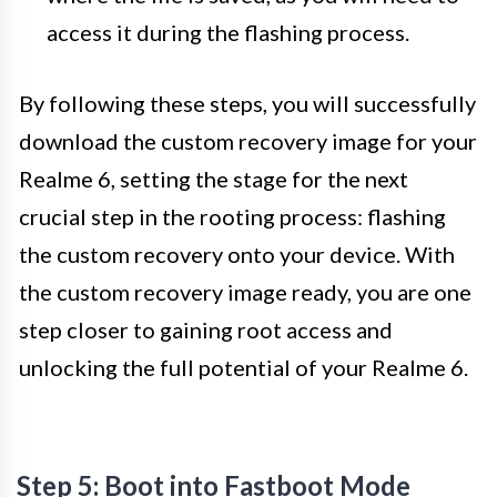
access it during the flashing process.
By following these steps, you will successfully
download the custom recovery image for your
Realme 6, setting the stage for the next
crucial step in the rooting process: flashing
the custom recovery onto your device. With
the custom recovery image ready, you are one
step closer to gaining root access and
unlocking the full potential of your Realme 6.
Step 5: Boot into Fastboot Mode