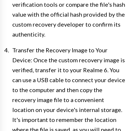
verification tools or compare the file's hash
value with the official hash provided by the
custom recovery developer to confirm its
authenticity.
Transfer the Recovery Image to Your
Device: Once the custom recovery image is
verified, transfer it to your Realme 6. You
can use a USB cable to connect your device
to the computer and then copy the
recovery image file to a convenient
location on your device's internal storage.
It's important to remember the location
where the file is saved, as you will need to