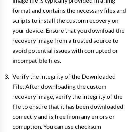
image file is typically provided in a .img
format and contains the necessary files and
scripts to install the custom recovery on
your device. Ensure that you download the
recovery image from a trusted source to
avoid potential issues with corrupted or
incompatible files.
Verify the Integrity of the Downloaded
File: After downloading the custom
recovery image, verify the integrity of the
file to ensure that it has been downloaded
correctly and is free from any errors or
corruption. You can use checksum