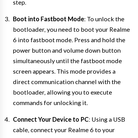
step.
Boot into Fastboot Mode
: To unlock the
bootloader, you need to boot your Realme
6 into fastboot mode. Press and hold the
power button and volume down button
simultaneously until the fastboot mode
screen appears. This mode provides a
direct communication channel with the
bootloader, allowing you to execute
commands for unlocking it.
Connect Your Device to PC
: Using a USB
cable, connect your Realme 6 to your