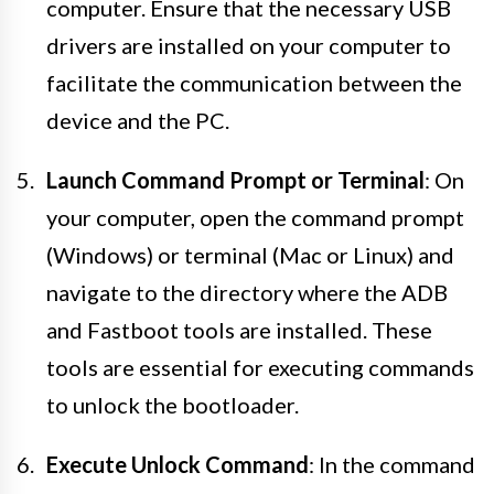
computer. Ensure that the necessary USB
drivers are installed on your computer to
facilitate the communication between the
device and the PC.
Launch Command Prompt or Terminal
: On
your computer, open the command prompt
(Windows) or terminal (Mac or Linux) and
navigate to the directory where the ADB
and Fastboot tools are installed. These
tools are essential for executing commands
to unlock the bootloader.
Execute Unlock Command
: In the command