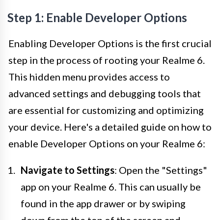
Step 1: Enable Developer Options
Enabling Developer Options is the first crucial
step in the process of rooting your Realme 6.
This hidden menu provides access to
advanced settings and debugging tools that
are essential for customizing and optimizing
your device. Here's a detailed guide on how to
enable Developer Options on your Realme 6:
Navigate to Settings
: Open the "Settings"
app on your Realme 6. This can usually be
found in the app drawer or by swiping
down from the top of the screen and