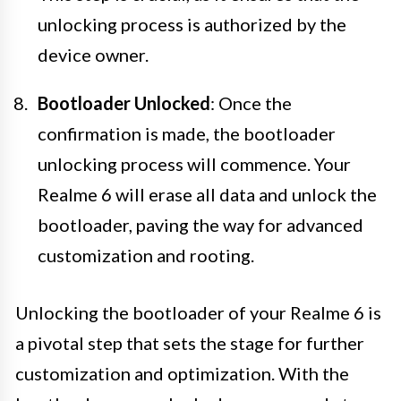
unlocking process is authorized by the
device owner.
Bootloader Unlocked
: Once the
confirmation is made, the bootloader
unlocking process will commence. Your
Realme 6 will erase all data and unlock the
bootloader, paving the way for advanced
customization and rooting.
Unlocking the bootloader of your Realme 6 is
a pivotal step that sets the stage for further
customization and optimization. With the