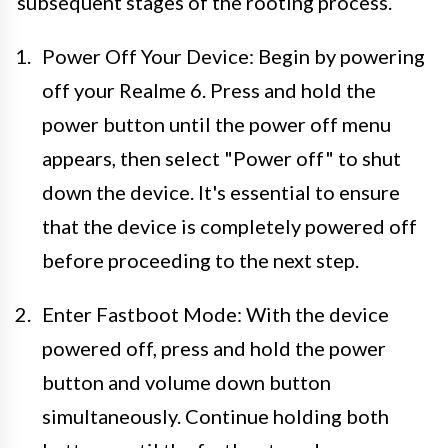
subsequent stages of the rooting process.
Power Off Your Device: Begin by powering
off your Realme 6. Press and hold the
power button until the power off menu
appears, then select "Power off" to shut
down the device. It's essential to ensure
that the device is completely powered off
before proceeding to the next step.
Enter Fastboot Mode: With the device
powered off, press and hold the power
button and volume down button
simultaneously. Continue holding both