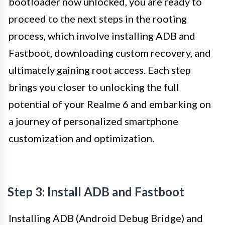
bootloader now unlocked, you are ready to
proceed to the next steps in the rooting
process, which involve installing ADB and
Fastboot, downloading custom recovery, and
ultimately gaining root access. Each step
brings you closer to unlocking the full
potential of your Realme 6 and embarking on
a journey of personalized smartphone
customization and optimization.
Step 3: Install ADB and Fastboot
Installing ADB (Android Debug Bridge) and