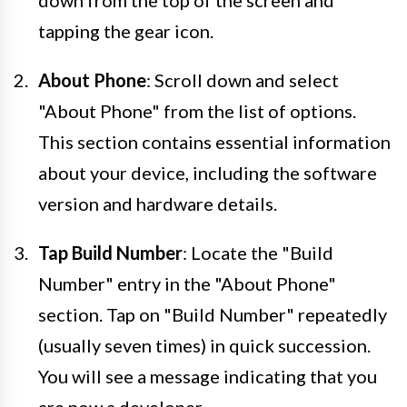
tapping the gear icon.
About Phone
: Scroll down and select
"About Phone" from the list of options.
This section contains essential information
about your device, including the software
version and hardware details.
Tap Build Number
: Locate the "Build
Number" entry in the "About Phone"
section. Tap on "Build Number" repeatedly
(usually seven times) in quick succession.
You will see a message indicating that you
are now a developer.