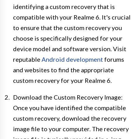
identifying a custom recovery that is
compatible with your Realme 6. It's crucial
to ensure that the custom recovery you
choose is specifically designed for your
device model and software version. Visit
reputable
Android development
forums
and websites to find the appropriate
custom recovery for your Realme 6.
Download the Custom Recovery Image:
Once you have identified the compatible
custom recovery, download the recovery
image file to your computer. The recovery