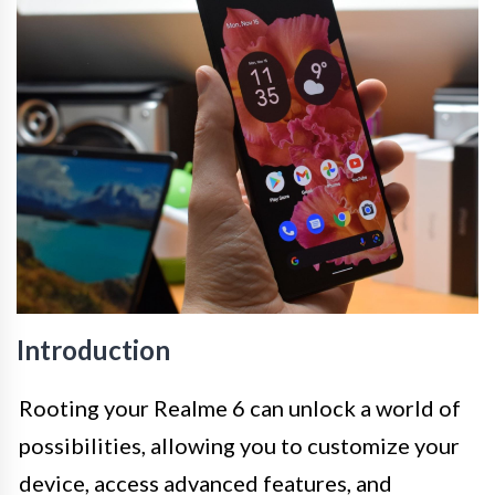
Introduction
Rooting your Realme 6 can unlock a world of
possibilities, allowing you to customize your
device, access advanced features, and