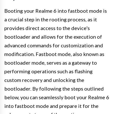
Booting your Realme 6 into fastboot mode is
a crucial step in the rooting process, as it
provides direct access to the device's
bootloader and allows for the execution of
advanced commands for customization and
modification. Fastboot mode, also known as
bootloader mode, serves as a gateway to
performing operations such as flashing
custom recovery and unlocking the
bootloader. By following the steps outlined
below, you can seamlessly boot your Realme 6
into fastboot mode and prepare it for the