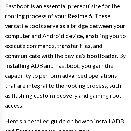
Fastboot is an essential prerequisite for the
rooting process of your Realme 6. These
versatile tools serve as a bridge between your
computer and Android device, enabling you to
execute commands, transfer files, and
communicate with the device's bootloader. By
installing ADB and Fastboot, you gain the
capability to perform advanced operations
that are integral to the rooting process, such
as flashing custom recovery and gaining root
access.
Here's a detailed guide on how to install ADB
and Fastboot on your computer: