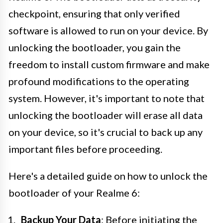
checkpoint, ensuring that only verified
software is allowed to run on your device. By
unlocking the bootloader, you gain the
freedom to install custom firmware and make
profound modifications to the operating
system. However, it's important to note that
unlocking the bootloader will erase all data
on your device, so it's crucial to back up any
important files before proceeding.
Here's a detailed guide on how to unlock the
bootloader of your Realme 6:
Backup Your Data
: Before initiating the