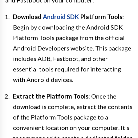
Download
Android SDK
Platform Tools
:
Begin by downloading the Android SDK
Platform Tools package from the official
Android Developers website. This package
includes ADB, Fastboot, and other
essential tools required for interacting
with Android devices.
Extract the Platform Tools
: Once the
download is complete, extract the contents
of the Platform Tools package to a
convenient location on your computer. It's
recommended to create a dedicated folder