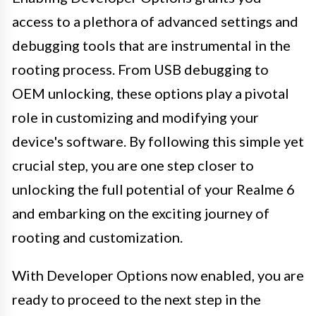
access to a plethora of advanced settings and
debugging tools that are instrumental in the
rooting process. From USB debugging to
OEM unlocking, these options play a pivotal
role in customizing and modifying your
device's software. By following this simple yet
crucial step, you are one step closer to
unlocking the full potential of your Realme 6
and embarking on the exciting journey of
rooting and customization.
With Developer Options now enabled, you are
ready to proceed to the next step in the