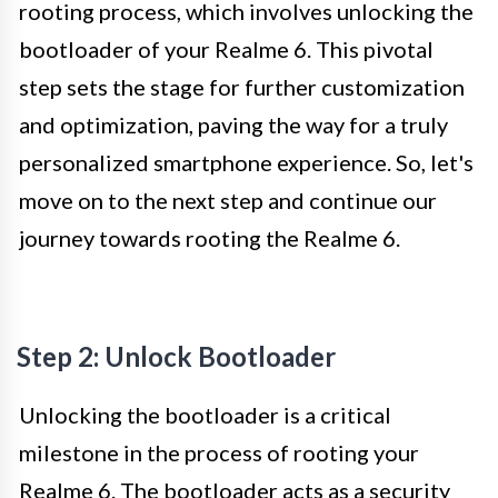
rooting process, which involves unlocking the
bootloader of your Realme 6. This pivotal
step sets the stage for further customization
and optimization, paving the way for a truly
personalized smartphone experience. So, let's
move on to the next step and continue our
journey towards rooting the Realme 6.
Step 2: Unlock Bootloader
Unlocking the bootloader is a critical
milestone in the process of rooting your
Realme 6. The bootloader acts as a security