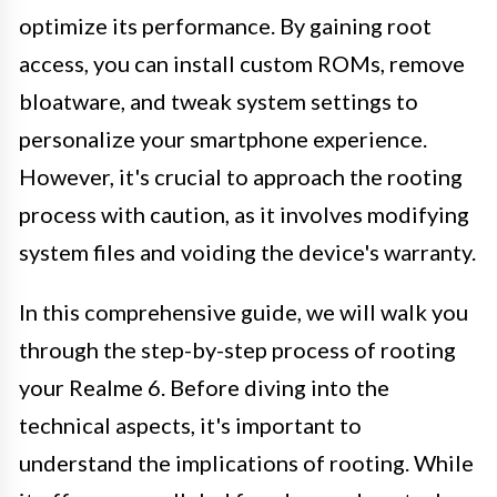
optimize its performance. By gaining root
access, you can install custom ROMs, remove
bloatware, and tweak system settings to
personalize your smartphone experience.
However, it's crucial to approach the rooting
process with caution, as it involves modifying
system files and voiding the device's warranty.
In this comprehensive guide, we will walk you
through the step-by-step process of rooting
your Realme 6. Before diving into the
technical aspects, it's important to
understand the implications of rooting. While