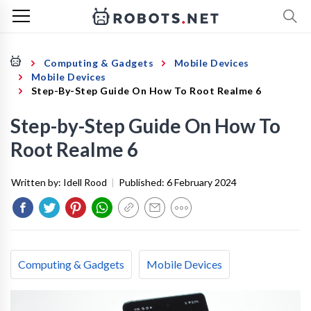
Computing & Gadgets
Mobile Devices
Mobile Devices
Step-By-Step Guide On How To Root Realme 6
Step-by-Step Guide On How To
Root Realme 6
Written by:
Idell Rood
|
Published:
6 February 2024
Computing & Gadgets
Mobile Devices