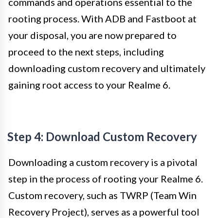
commands and operations essential to the
rooting process. With ADB and Fastboot at
your disposal, you are now prepared to
proceed to the next steps, including
downloading custom recovery and ultimately
gaining root access to your Realme 6.
Step 4: Download Custom Recovery
Downloading a custom recovery is a pivotal
step in the process of rooting your Realme 6.
Custom recovery, such as TWRP (Team Win
Recovery Project), serves as a powerful tool