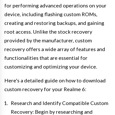
for performing advanced operations on your
device, including flashing custom ROMs,
creating and restoring backups, and gaining
root access. Unlike the stock recovery
provided by the manufacturer, custom
recovery offers a wide array of features and
functionalities that are essential for
customizing and optimizing your device.
Here's a detailed guide on how to download
custom recovery for your Realme 6:
Research and Identify Compatible Custom
Recovery: Begin by researching and