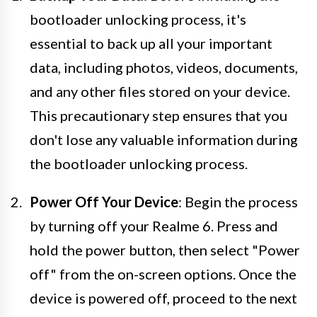
bootloader unlocking process, it's
essential to back up all your important
data, including photos, videos, documents,
and any other files stored on your device.
This precautionary step ensures that you
don't lose any valuable information during
the bootloader unlocking process.
Power Off Your Device
: Begin the process
by turning off your Realme 6. Press and
hold the power button, then select "Power
off" from the on-screen options. Once the
device is powered off, proceed to the next