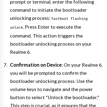
prompt or terminal, enter the following
command to initiate the bootloader
unlocking process:
fastboot flashing
. Press Enter to execute the
unlock
command. This action triggers the
bootloader unlocking process on your
Realme 6.
Confirmation on Device
: On your Realme 6,
you will be prompted to confirm the
bootloader unlocking process. Use the
volume keys to navigate and the power
button to select "Unlock the bootloader."
This step is crucial, as it ensures that the