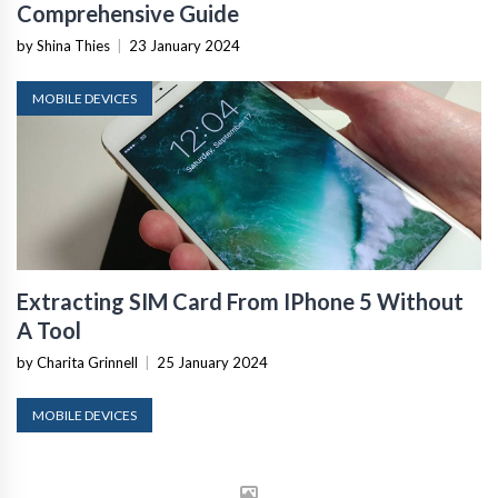
Comprehensive Guide
by Shina Thies
|
23 January 2024
MOBILE DEVICES
Extracting SIM Card From IPhone 5 Without
A Tool
by Charita Grinnell
|
25 January 2024
MOBILE DEVICES