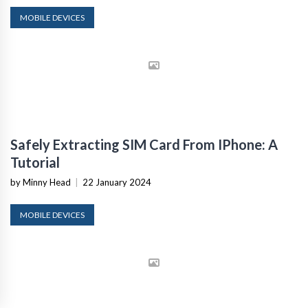
MOBILE DEVICES
Safely Extracting SIM Card From IPhone: A
Tutorial
by Minny Head
|
22 January 2024
MOBILE DEVICES