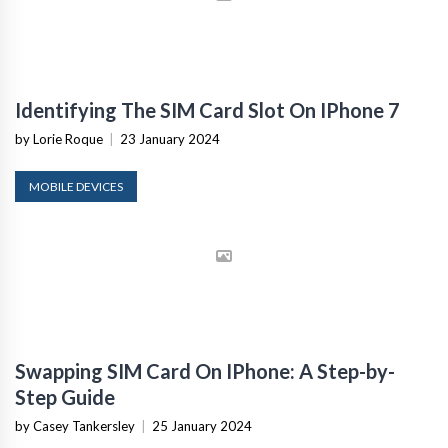
Identifying The SIM Card Slot On IPhone 7
by Lorie Roque
|
23 January 2024
MOBILE DEVICES
Swapping SIM Card On IPhone: A Step-by-
Step Guide
by Casey Tankersley
|
25 January 2024