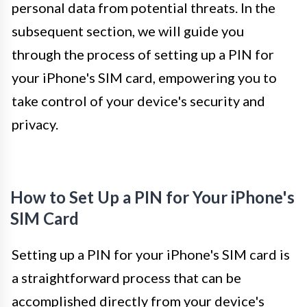
personal data from potential threats. In the
subsequent section, we will guide you
through the process of setting up a PIN for
your iPhone's SIM card, empowering you to
take control of your device's security and
privacy.
How to Set Up a PIN for Your iPhone's
SIM Card
Setting up a PIN for your iPhone's SIM card is
a straightforward process that can be
accomplished directly from your device's