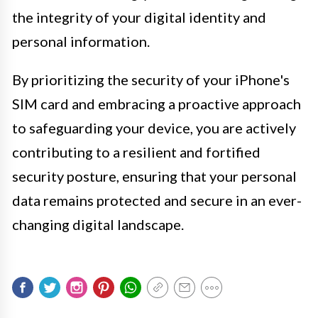
the integrity of your digital identity and
personal information.
By prioritizing the security of your iPhone's
SIM card and embracing a proactive approach
to safeguarding your device, you are actively
contributing to a resilient and fortified
security posture, ensuring that your personal
data remains protected and secure in an ever-
changing digital landscape.