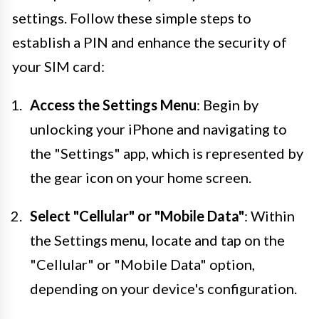
settings. Follow these simple steps to
establish a PIN and enhance the security of
your SIM card:
Access the Settings Menu
: Begin by
unlocking your iPhone and navigating to
the "Settings" app, which is represented by
the gear icon on your home screen.
Select "Cellular" or "Mobile Data"
: Within
the Settings menu, locate and tap on the
"Cellular" or "Mobile Data" option,
depending on your device's configuration.