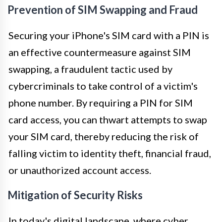
Prevention of SIM Swapping and Fraud
Securing your iPhone's SIM card with a PIN is
an effective countermeasure against SIM
swapping, a fraudulent tactic used by
cybercriminals to take control of a victim's
phone number. By requiring a PIN for SIM
card access, you can thwart attempts to swap
your SIM card, thereby reducing the risk of
falling victim to identity theft, financial fraud,
or unauthorized account access.
Mitigation of Security Risks
In today's digital landscape, where cyber