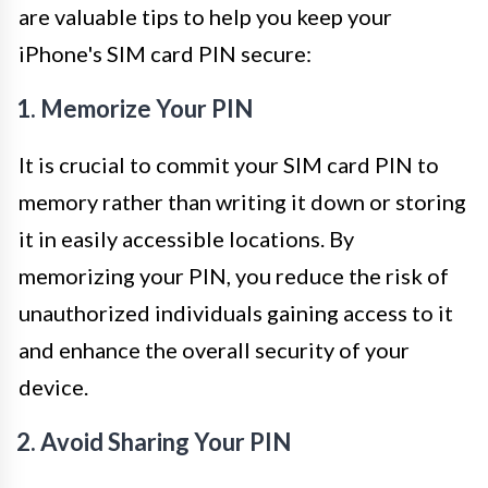
are valuable tips to help you keep your
iPhone's SIM card PIN secure:
1. Memorize Your PIN
It is crucial to commit your SIM card PIN to
memory rather than writing it down or storing
it in easily accessible locations. By
memorizing your PIN, you reduce the risk of
unauthorized individuals gaining access to it
and enhance the overall security of your
device.
2. Avoid Sharing Your PIN