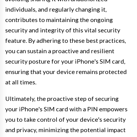
individuals, and regularly changing it,
contributes to maintaining the ongoing
security and integrity of this vital security
feature. By adhering to these best practices,
you can sustain a proactive and resilient
security posture for your iPhone's SIM card,
ensuring that your device remains protected
at all times.
Ultimately, the proactive step of securing
your iPhone's SIM card with a PIN empowers
you to take control of your device's security
and privacy, minimizing the potential impact