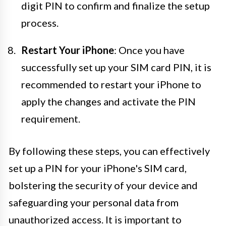
digit PIN to confirm and finalize the setup
process.
Restart Your iPhone
: Once you have
successfully set up your SIM card PIN, it is
recommended to restart your iPhone to
apply the changes and activate the PIN
requirement.
By following these steps, you can effectively
set up a PIN for your iPhone's SIM card,
bolstering the security of your device and
safeguarding your personal data from
unauthorized access. It is important to