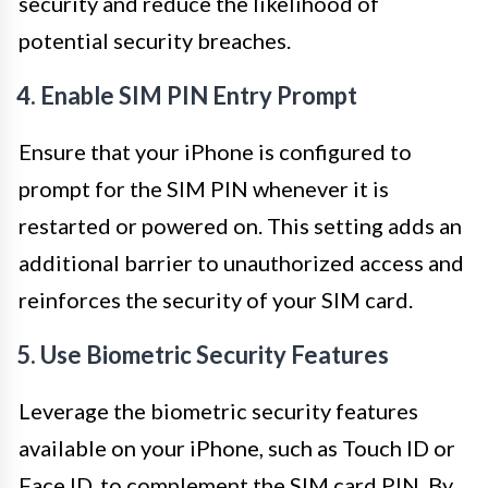
security and reduce the likelihood of
potential security breaches.
4. Enable SIM PIN Entry Prompt
Ensure that your iPhone is configured to
prompt for the SIM PIN whenever it is
restarted or powered on. This setting adds an
additional barrier to unauthorized access and
reinforces the security of your SIM card.
5. Use Biometric Security Features
Leverage the biometric security features
available on your iPhone, such as Touch ID or
Face ID, to complement the SIM card PIN. By