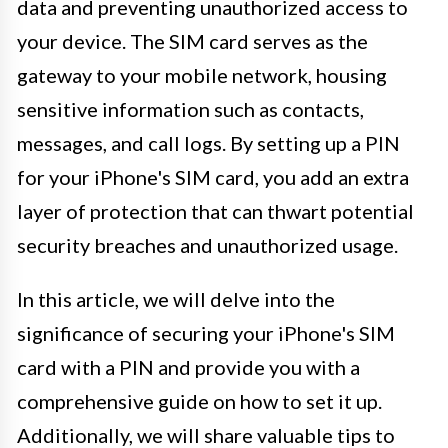
data and preventing unauthorized access to
your device. The SIM card serves as the
gateway to your mobile network, housing
sensitive information such as contacts,
messages, and call logs. By setting up a PIN
for your iPhone's SIM card, you add an extra
layer of protection that can thwart potential
security breaches and unauthorized usage.
In this article, we will delve into the
significance of securing your iPhone's SIM
card with a PIN and provide you with a
comprehensive guide on how to set it up.
Additionally, we will share valuable tips to