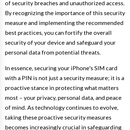
of security breaches and unauthorized access.
By recognizing the importance of this security
measure and implementing the recommended
best practices, you can fortify the overall
security of your device and safeguard your
personal data from potential threats.
In essence, securing your iPhone's SIM card
with a PIN is not just a security measure; it is a
proactive stance in protecting what matters
most – your privacy, personal data, and peace
of mind. As technology continues to evolve,
taking these proactive security measures
becomes increasingly crucial in safeguarding