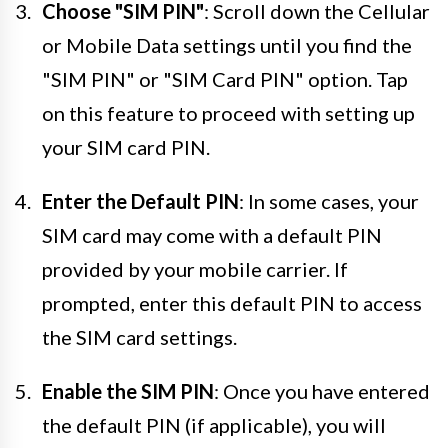
Choose "SIM PIN"
: Scroll down the Cellular
or Mobile Data settings until you find the
"SIM PIN" or "SIM Card PIN" option. Tap
on this feature to proceed with setting up
your SIM card PIN.
Enter the Default PIN
: In some cases, your
SIM card may come with a default PIN
provided by your mobile carrier. If
prompted, enter this default PIN to access
the SIM card settings.
Enable the SIM PIN
: Once you have entered
the default PIN (if applicable), you will