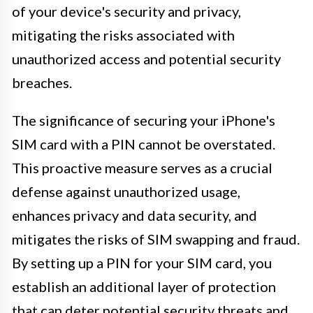
of your device's security and privacy,
mitigating the risks associated with
unauthorized access and potential security
breaches.
The significance of securing your iPhone's
SIM card with a PIN cannot be overstated.
This proactive measure serves as a crucial
defense against unauthorized usage,
enhances privacy and data security, and
mitigates the risks of SIM swapping and fraud.
By setting up a PIN for your SIM card, you
establish an additional layer of protection
that can deter potential security threats and