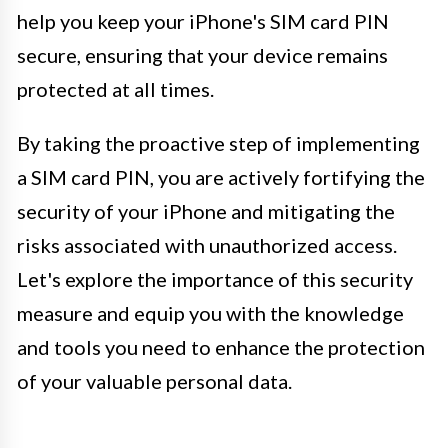
help you keep your iPhone's SIM card PIN
secure, ensuring that your device remains
protected at all times.
By taking the proactive step of implementing
a SIM card PIN, you are actively fortifying the
security of your iPhone and mitigating the
risks associated with unauthorized access.
Let's explore the importance of this security
measure and equip you with the knowledge
and tools you need to enhance the protection
of your valuable personal data.