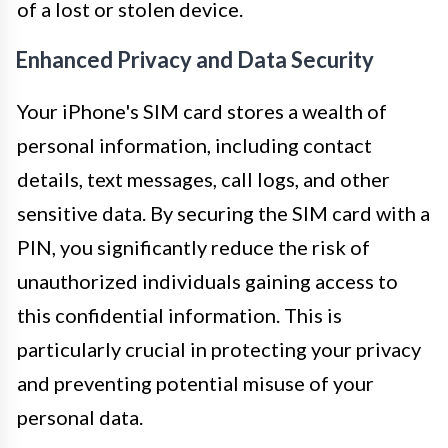
of a lost or stolen device.
Enhanced Privacy and Data Security
Your iPhone's SIM card stores a wealth of
personal information, including contact
details, text messages, call logs, and other
sensitive data. By securing the SIM card with a
PIN, you significantly reduce the risk of
unauthorized individuals gaining access to
this confidential information. This is
particularly crucial in protecting your privacy
and preventing potential misuse of your
personal data.