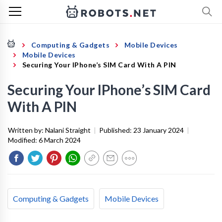
Computing & Gadgets
Mobile Devices
Mobile Devices
Securing Your IPhone’s SIM Card With A PIN
Securing Your IPhone’s SIM Card
With A PIN
Written by:
Nalani Straight
|
Published:
23 January 2024
|
Modified:
6 March 2024
Computing & Gadgets
Mobile Devices