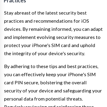
Practices
Stay abreast of the latest security best
practices and recommendations for iOS
devices. By remaining informed, you can adapt
and implement evolving security measures to
protect your iPhone's SIM card and uphold
the integrity of your device's security.
By adhering to these tips and best practices,
you can effectively keep your iPhone's SIM
card PIN secure, bolstering the overall
security of your device and safeguarding your
personal data from potential threats.
Regularly reviewing and reinforcing these