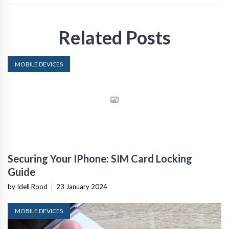
Related Posts
MOBILE DEVICES
Securing Your IPhone: SIM Card Locking
Guide
by Idell Rood
|
23 January 2024
MOBILE DEVICES