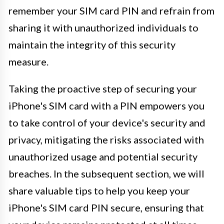
remember your SIM card PIN and refrain from
sharing it with unauthorized individuals to
maintain the integrity of this security
measure.
Taking the proactive step of securing your
iPhone's SIM card with a PIN empowers you
to take control of your device's security and
privacy, mitigating the risks associated with
unauthorized usage and potential security
breaches. In the subsequent section, we will
share valuable tips to help you keep your
iPhone's SIM card PIN secure, ensuring that