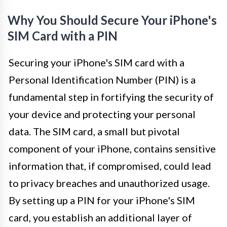
Why You Should Secure Your iPhone's
SIM Card with a PIN
Securing your iPhone's SIM card with a
Personal Identification Number (PIN) is a
fundamental step in fortifying the security of
your device and protecting your personal
data. The SIM card, a small but pivotal
component of your iPhone, contains sensitive
information that, if compromised, could lead
to privacy breaches and unauthorized usage.
By setting up a PIN for your iPhone's SIM
card, you establish an additional layer of