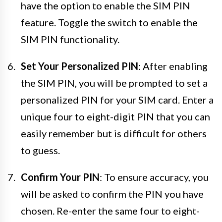
have the option to enable the SIM PIN
feature. Toggle the switch to enable the
SIM PIN functionality.
Set Your Personalized PIN
: After enabling
the SIM PIN, you will be prompted to set a
personalized PIN for your SIM card. Enter a
unique four to eight-digit PIN that you can
easily remember but is difficult for others
to guess.
Confirm Your PIN
: To ensure accuracy, you
will be asked to confirm the PIN you have
chosen. Re-enter the same four to eight-