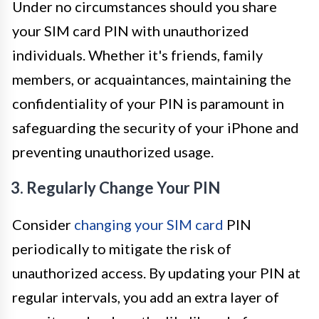
Under no circumstances should you share
your SIM card PIN with unauthorized
individuals. Whether it's friends, family
members, or acquaintances, maintaining the
confidentiality of your PIN is paramount in
safeguarding the security of your iPhone and
preventing unauthorized usage.
3. Regularly Change Your PIN
Consider
changing your SIM card
PIN
periodically to mitigate the risk of
unauthorized access. By updating your PIN at
regular intervals, you add an extra layer of