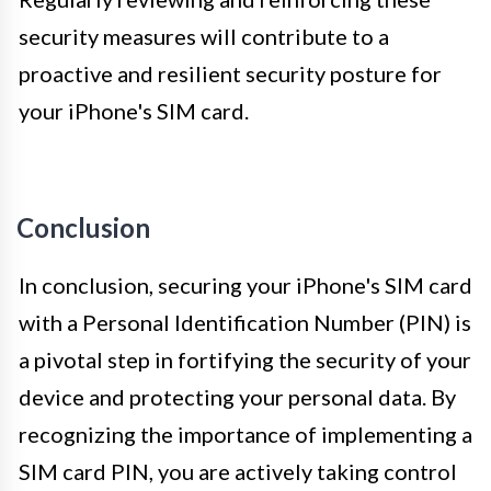
security measures will contribute to a
proactive and resilient security posture for
your iPhone's SIM card.
Conclusion
In conclusion, securing your iPhone's SIM card
with a Personal Identification Number (PIN) is
a pivotal step in fortifying the security of your
device and protecting your personal data. By
recognizing the importance of implementing a
SIM card PIN, you are actively taking control