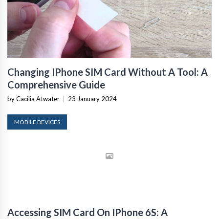
Changing IPhone SIM Card Without A Tool: A
Comprehensive Guide
by Cacilia Atwater
|
23 January 2024
MOBILE DEVICES
Accessing SIM Card On IPhone 6S: A