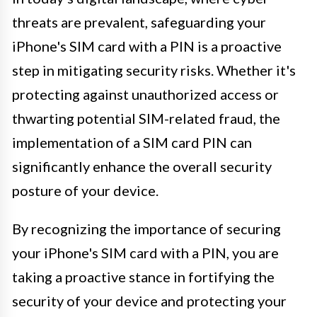
threats are prevalent, safeguarding your
iPhone's SIM card with a PIN is a proactive
step in mitigating security risks. Whether it's
protecting against unauthorized access or
thwarting potential SIM-related fraud, the
implementation of a SIM card PIN can
significantly enhance the overall security
posture of your device.
By recognizing the importance of securing
your iPhone's SIM card with a PIN, you are
taking a proactive stance in fortifying the
security of your device and protecting your