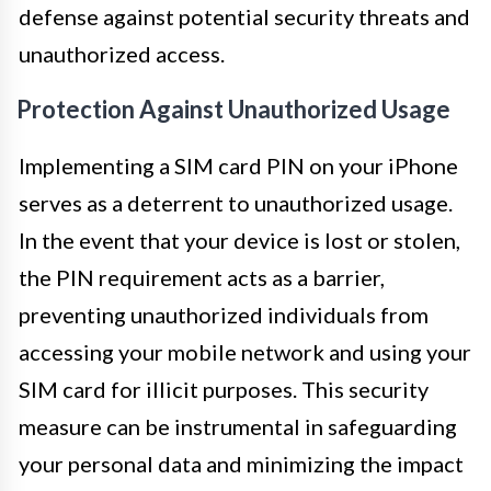
defense against potential security threats and
unauthorized access.
Protection Against Unauthorized Usage
Implementing a SIM card PIN on your iPhone
serves as a deterrent to unauthorized usage.
In the event that your device is lost or stolen,
the PIN requirement acts as a barrier,
preventing unauthorized individuals from
accessing your mobile network and using your
SIM card for illicit purposes. This security
measure can be instrumental in safeguarding
your personal data and minimizing the impact