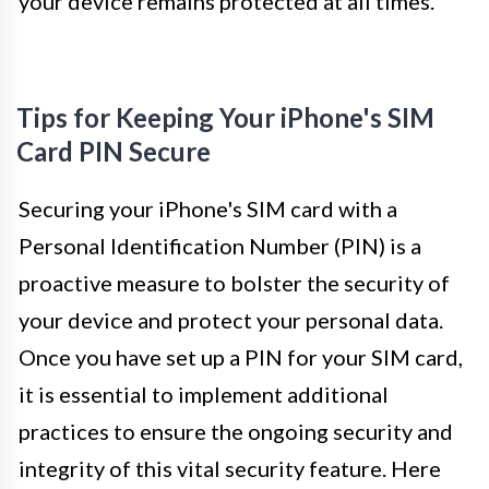
your device remains protected at all times.
Tips for Keeping Your iPhone's SIM
Card PIN Secure
Securing your iPhone's SIM card with a
Personal Identification Number (PIN) is a
proactive measure to bolster the security of
your device and protect your personal data.
Once you have set up a PIN for your SIM card,
it is essential to implement additional
practices to ensure the ongoing security and
integrity of this vital security feature. Here