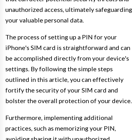
unauthorized access, ultimately safeguarding
your valuable personal data.
The process of setting up a PIN for your
iPhone's SIM card is straightforward and can
be accomplished directly from your device's
settings. By following the simple steps
outlined in this article, you can effectively
fortify the security of your SIM card and
bolster the overall protection of your device.
Furthermore, implementing additional
practices, such as memorizing your PIN,
avoiding sharing it with unauthorized