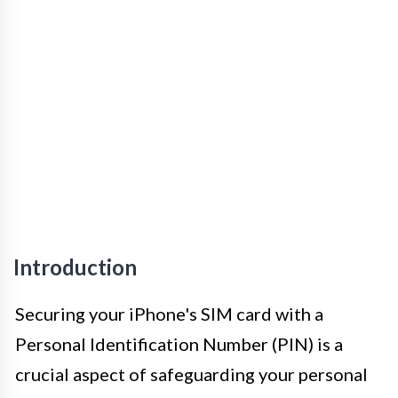
Introduction
Securing your iPhone's SIM card with a
Personal Identification Number (PIN) is a
crucial aspect of safeguarding your personal