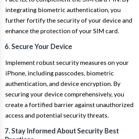
integrating biometric authentication, you
further fortify the security of your device and
enhance the protection of your SIM card.
6. Secure Your Device
Implement robust security measures on your
iPhone, including passcodes, biometric
authentication, and device encryption. By
securing your device comprehensively, you
create a fortified barrier against unauthorized
access and potential security threats.
7. Stay Informed About Security Best