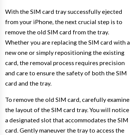
With the SIM card tray successfully ejected
from your iPhone, the next crucial step is to
remove the old SIM card from the tray.
Whether you are replacing the SIM card with a
new one or simply repositioning the existing
card, the removal process requires precision
and care to ensure the safety of both the SIM
card and the tray.
To remove the old SIM card, carefully examine
the layout of the SIM card tray. You will notice
a designated slot that accommodates the SIM
card. Gently maneuver the tray to access the