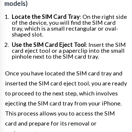
models)
Locate the SIM Card Tray
: On the right side
of the device, you will find the SIM card
tray, which is a small rectangular or oval-
shaped slot.
Use the SIM Card Eject Tool
: Insert the SIM
card eject tool or a paperclip into the small
pinhole next to the SIM card tray.
Once you have located the SIM card tray and
inserted the SIM card eject tool, you are ready
to proceed to the next step, which involves
ejecting the SIM card tray from your iPhone.
This process allows you to access the SIM
card and prepare for its removal or