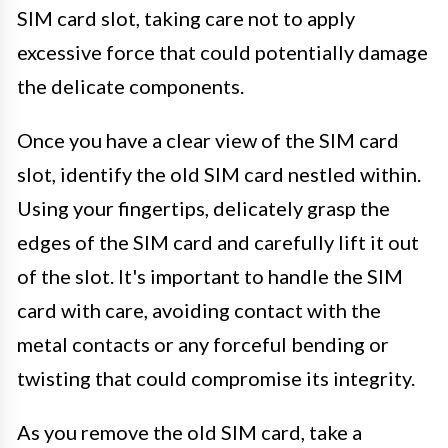
SIM card slot, taking care not to apply
excessive force that could potentially damage
the delicate components.
Once you have a clear view of the SIM card
slot, identify the old SIM card nestled within.
Using your fingertips, delicately grasp the
edges of the SIM card and carefully lift it out
of the slot. It's important to handle the SIM
card with care, avoiding contact with the
metal contacts or any forceful bending or
twisting that could compromise its integrity.
As you remove the old SIM card, take a