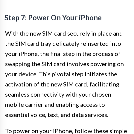
Step 7: Power On Your iPhone
With the new SIM card securely in place and
the SIM card tray delicately reinserted into
your iPhone, the final step in the process of
swapping the SIM card involves powering on
your device. This pivotal step initiates the
activation of the new SIM card, facilitating
seamless connectivity with your chosen
mobile carrier and enabling access to
essential voice, text, and data services.
To power on your iPhone, follow these simple