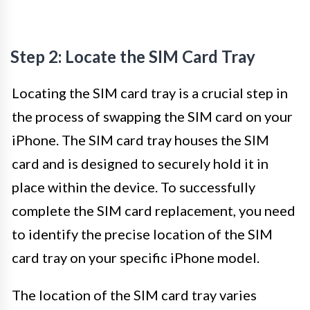
Step 2: Locate the SIM Card Tray
Locating the SIM card tray is a crucial step in
the process of swapping the SIM card on your
iPhone. The SIM card tray houses the SIM
card and is designed to securely hold it in
place within the device. To successfully
complete the SIM card replacement, you need
to identify the precise location of the SIM
card tray on your specific iPhone model.
The location of the SIM card tray varies