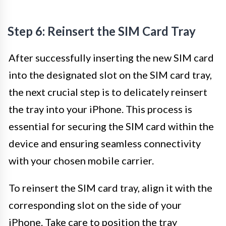
Step 6: Reinsert the SIM Card Tray
After successfully inserting the new SIM card
into the designated slot on the SIM card tray,
the next crucial step is to delicately reinsert
the tray into your iPhone. This process is
essential for securing the SIM card within the
device and ensuring seamless connectivity
with your chosen mobile carrier.
To reinsert the SIM card tray, align it with the
corresponding slot on the side of your
iPhone. Take care to position the tray