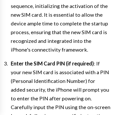
sequence, initializing the activation of the
new SIM card. It is essential to allow the
device ample time to complete the startup
process, ensuring that the new SIM card is
recognized and integrated into the
iPhone's connectivity framework.
Enter the SIM Card PIN (if required)
: If
your new SIM card is associated with a PIN
(Personal Identification Number) for
added security, the iPhone will prompt you
to enter the PIN after powering on.
Carefully input the PIN using the on-screen