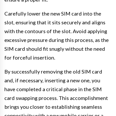
Carefully lower the new SIM card into the
slot, ensuring that it sits securely and aligns
with the contours of the slot. Avoid applying
excessive pressure during this process, as the
SIM card should fit snugly without the need
for forceful insertion.
By successfully removing the old SIM card
and, if necessary, inserting a new one, you
have completed a critical phase in the SIM
card swapping process. This accomplishment
brings you closer to establishing seamless
connectivity with a new mobile carrier or a