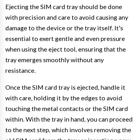
Ejecting the SIM card tray should be done
with precision and care to avoid causing any
damage to the device or the tray itself. It's
essential to exert gentle and even pressure
when using the eject tool, ensuring that the
tray emerges smoothly without any
resistance.
Once the SIM card tray is ejected, handle it
with care, holding it by the edges to avoid
touching the metal contacts or the SIM card
within. With the tray in hand, you can proceed
to the next step, which involves removing the