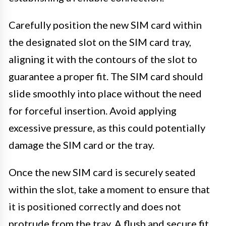
Carefully position the new SIM card within
the designated slot on the SIM card tray,
aligning it with the contours of the slot to
guarantee a proper fit. The SIM card should
slide smoothly into place without the need
for forceful insertion. Avoid applying
excessive pressure, as this could potentially
damage the SIM card or the tray.
Once the new SIM card is securely seated
within the slot, take a moment to ensure that
it is positioned correctly and does not
protrude from the tray. A flush and secure fit