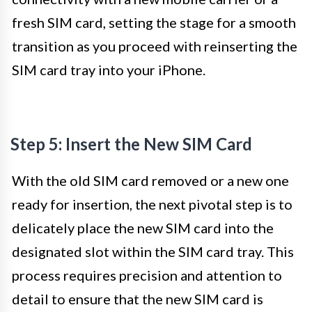
fresh SIM card, setting the stage for a smooth
transition as you proceed with reinserting the
SIM card tray into your iPhone.
Step 5: Insert the New SIM Card
With the old SIM card removed or a new one
ready for insertion, the next pivotal step is to
delicately place the new SIM card into the
designated slot within the SIM card tray. This
process requires precision and attention to
detail to ensure that the new SIM card is