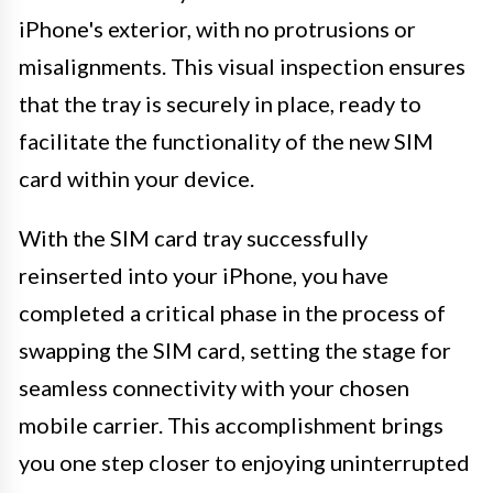
iPhone's exterior, with no protrusions or
misalignments. This visual inspection ensures
that the tray is securely in place, ready to
facilitate the functionality of the new SIM
card within your device.
With the SIM card tray successfully
reinserted into your iPhone, you have
completed a critical phase in the process of
swapping the SIM card, setting the stage for
seamless connectivity with your chosen
mobile carrier. This accomplishment brings
you one step closer to enjoying uninterrupted