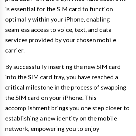
is essential for the SIM card to function
optimally within your iPhone, enabling
seamless access to voice, text, and data
services provided by your chosen mobile
carrier.
By successfully inserting the new SIM card
into the SIM card tray, you have reached a
critical milestone in the process of swapping
the SIM card on your iPhone. This
accomplishment brings you one step closer to
establishing a new identity on the mobile
network, empowering you to enjoy