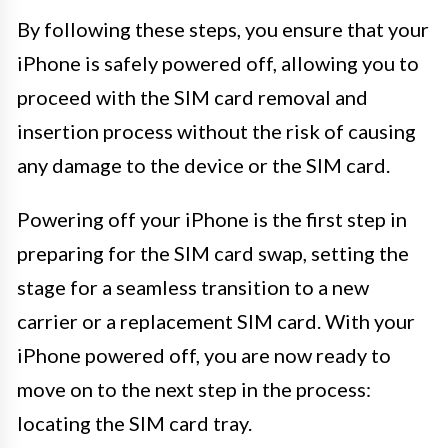
By following these steps, you ensure that your
iPhone is safely powered off, allowing you to
proceed with the SIM card removal and
insertion process without the risk of causing
any damage to the device or the SIM card.
Powering off your iPhone is the first step in
preparing for the SIM card swap, setting the
stage for a seamless transition to a new
carrier or a replacement SIM card. With your
iPhone powered off, you are now ready to
move on to the next step in the process:
locating the SIM card tray.