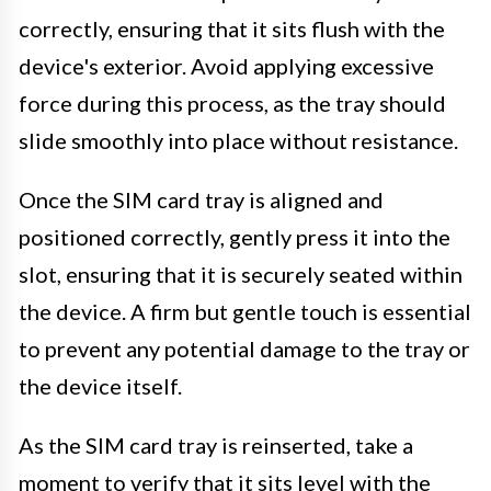
correctly, ensuring that it sits flush with the
device's exterior. Avoid applying excessive
force during this process, as the tray should
slide smoothly into place without resistance.
Once the SIM card tray is aligned and
positioned correctly, gently press it into the
slot, ensuring that it is securely seated within
the device. A firm but gentle touch is essential
to prevent any potential damage to the tray or
the device itself.
As the SIM card tray is reinserted, take a
moment to verify that it sits level with the