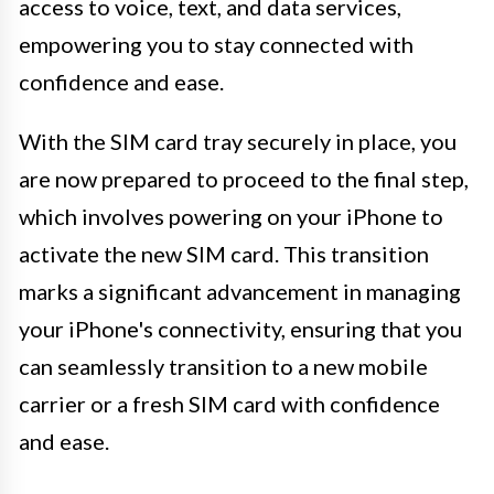
access to voice, text, and data services,
empowering you to stay connected with
confidence and ease.
With the SIM card tray securely in place, you
are now prepared to proceed to the final step,
which involves powering on your iPhone to
activate the new SIM card. This transition
marks a significant advancement in managing
your iPhone's connectivity, ensuring that you
can seamlessly transition to a new mobile
carrier or a fresh SIM card with confidence
and ease.