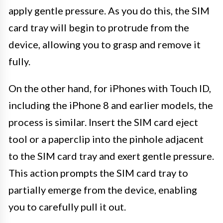
apply gentle pressure. As you do this, the SIM
card tray will begin to protrude from the
device, allowing you to grasp and remove it
fully.
On the other hand, for iPhones with Touch ID,
including the iPhone 8 and earlier models, the
process is similar. Insert the SIM card eject
tool or a paperclip into the pinhole adjacent
to the SIM card tray and exert gentle pressure.
This action prompts the SIM card tray to
partially emerge from the device, enabling
you to carefully pull it out.