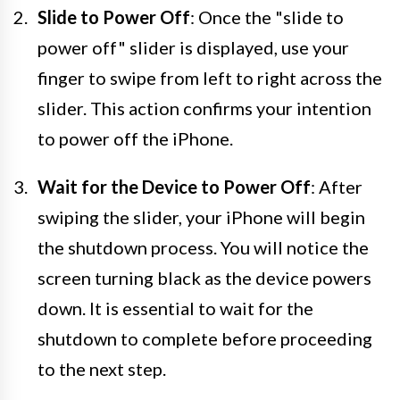
Slide to Power Off
: Once the "slide to
power off" slider is displayed, use your
finger to swipe from left to right across the
slider. This action confirms your intention
to power off the iPhone.
Wait for the Device to Power Off
: After
swiping the slider, your iPhone will begin
the shutdown process. You will notice the
screen turning black as the device powers
down. It is essential to wait for the
shutdown to complete before proceeding
to the next step.