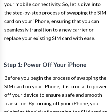
your mobile connectivity. So, let's dive into
the step-by-step process of swapping the SIM
card on your iPhone, ensuring that you can
seamlessly transition to a new carrier or
replace your existing SIM card with ease.
Step 1: Power Off Your iPhone
Before you begin the process of swapping the
SIM card on your iPhone, it is crucial to power
off your device to ensure a safe and smooth
transition. By turning off your iPhone, you
minimize the risk of damaging the SIM card or