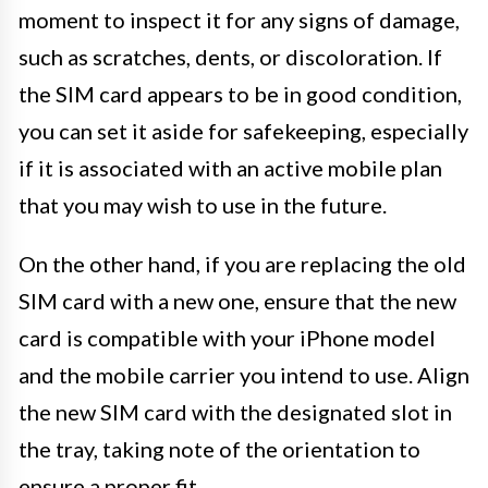
moment to inspect it for any signs of damage,
such as scratches, dents, or discoloration. If
the SIM card appears to be in good condition,
you can set it aside for safekeeping, especially
if it is associated with an active mobile plan
that you may wish to use in the future.
On the other hand, if you are replacing the old
SIM card with a new one, ensure that the new
card is compatible with your iPhone model
and the mobile carrier you intend to use. Align
the new SIM card with the designated slot in
the tray, taking note of the orientation to
ensure a proper fit.