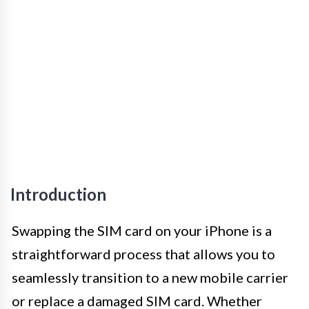
Introduction
Swapping the SIM card on your iPhone is a
straightforward process that allows you to
seamlessly transition to a new mobile carrier
or replace a damaged SIM card. Whether