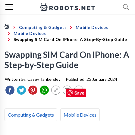
Computing & Gadgets
Mobile Devices
Mobile Devices
Swapping SIM Card On IPhone: A Step-By-Step Guide
Swapping SIM Card On IPhone: A
Step-by-Step Guide
Written by:
Casey Tankersley
|
Published:
25 January 2024
Save
Computing & Gadgets
Mobile Devices