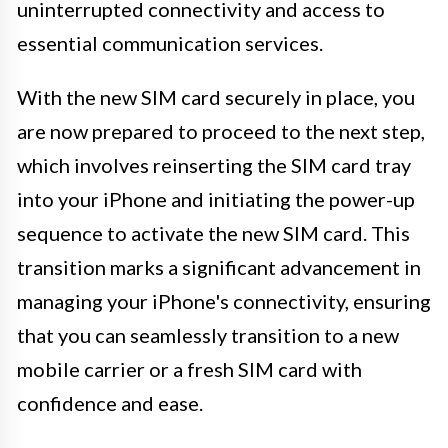
uninterrupted connectivity and access to
essential communication services.
With the new SIM card securely in place, you
are now prepared to proceed to the next step,
which involves reinserting the SIM card tray
into your iPhone and initiating the power-up
sequence to activate the new SIM card. This
transition marks a significant advancement in
managing your iPhone's connectivity, ensuring
that you can seamlessly transition to a new
mobile carrier or a fresh SIM card with
confidence and ease.