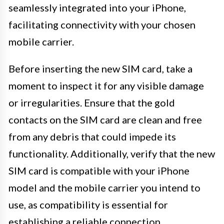
seamlessly integrated into your iPhone,
facilitating connectivity with your chosen
mobile carrier.
Before inserting the new SIM card, take a
moment to inspect it for any visible damage
or irregularities. Ensure that the gold
contacts on the SIM card are clean and free
from any debris that could impede its
functionality. Additionally, verify that the new
SIM card is compatible with your iPhone
model and the mobile carrier you intend to
use, as compatibility is essential for
establishing a reliable connection.