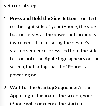
yet crucial steps:
Press and Hold the Side Button
: Located
on the right side of your iPhone, the side
button serves as the power button and is
instrumental in initiating the device's
startup sequence. Press and hold the side
button until the Apple logo appears on the
screen, indicating that the iPhone is
powering on.
Wait for the Startup Sequence
: As the
Apple logo illuminates the screen, your
iPhone will commence the startup