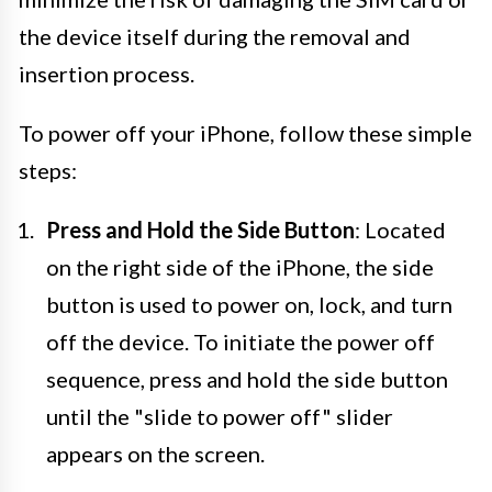
the device itself during the removal and
insertion process.
To power off your iPhone, follow these simple
steps:
Press and Hold the Side Button
: Located
on the right side of the iPhone, the side
button is used to power on, lock, and turn
off the device. To initiate the power off
sequence, press and hold the side button
until the "slide to power off" slider
appears on the screen.