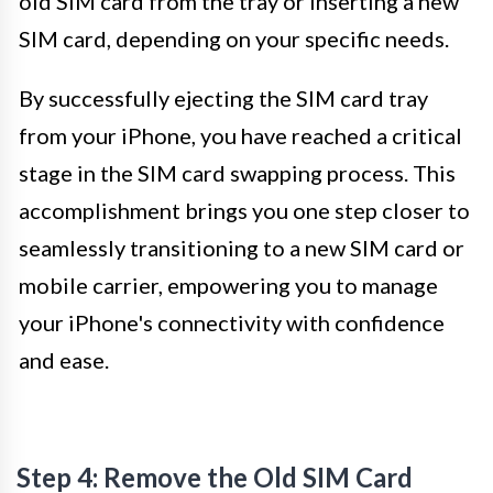
old SIM card from the tray or inserting a new
SIM card, depending on your specific needs.
By successfully ejecting the SIM card tray
from your iPhone, you have reached a critical
stage in the SIM card swapping process. This
accomplishment brings you one step closer to
seamlessly transitioning to a new SIM card or
mobile carrier, empowering you to manage
your iPhone's connectivity with confidence
and ease.
Step 4: Remove the Old SIM Card