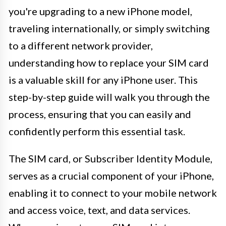
you're upgrading to a new iPhone model,
traveling internationally, or simply switching
to a different network provider,
understanding how to replace your SIM card
is a valuable skill for any iPhone user. This
step-by-step guide will walk you through the
process, ensuring that you can easily and
confidently perform this essential task.
The SIM card, or Subscriber Identity Module,
serves as a crucial component of your iPhone,
enabling it to connect to your mobile network
and access voice, text, and data services.