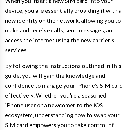
When you insert a new SIM card into your
device, you are essentially providing it with a
new identity on the network, allowing you to
make and receive calls, send messages, and
access the internet using the new carrier's
services.
By following the instructions outlined in this
guide, you will gain the knowledge and
confidence to manage your iPhone's SIM card
effectively. Whether you're a seasoned
iPhone user or a newcomer to the iOS
ecosystem, understanding how to swap your
SIM card empowers you to take control of