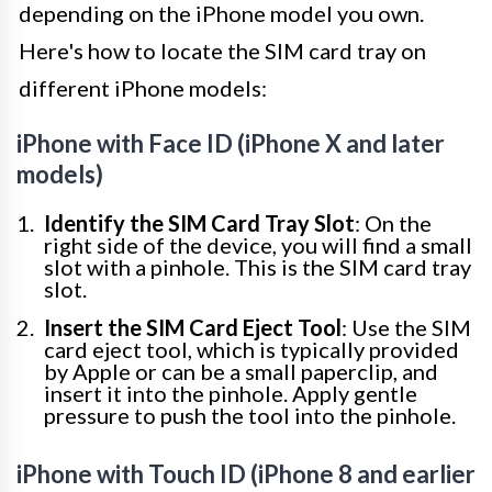
depending on the iPhone model you own.
Here's how to locate the SIM card tray on
different iPhone models:
iPhone with Face ID (iPhone X and later
models)
Identify the SIM Card Tray Slot
: On the
right side of the device, you will find a small
slot with a pinhole. This is the SIM card tray
slot.
Insert the SIM Card Eject Tool
: Use the SIM
card eject tool, which is typically provided
by Apple or can be a small paperclip, and
insert it into the pinhole. Apply gentle
pressure to push the tool into the pinhole.
iPhone with Touch ID (iPhone 8 and earlier