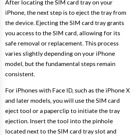
After locating the SIM card tray on your
iPhone, the next step is to eject the tray from
the device. Ejecting the SIM card tray grants
you access to the SIM card, allowing for its
safe removal or replacement. This process
varies slightly depending on your iPhone
model, but the fundamental steps remain
consistent.
For iPhones with Face ID, such as the iPhone X
and later models, you will use the SIM card
eject tool or a paperclip to initiate the tray
ejection. Insert the tool into the pinhole
located next to the SIM card tray slot and