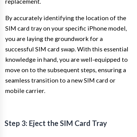
replacement.
By accurately identifying the location of the
SIM card tray on your specific iPhone model,
you are laying the groundwork for a
successful SIM card swap. With this essential
knowledge in hand, you are well-equipped to
move on to the subsequent steps, ensuring a
seamless transition to a new SIM card or
mobile carrier.
Step 3: Eject the SIM Card Tray