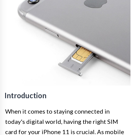
Introduction
When it comes to staying connected in
today's digital world, having the right SIM
card for your iPhone 11 is crucial. As mobile