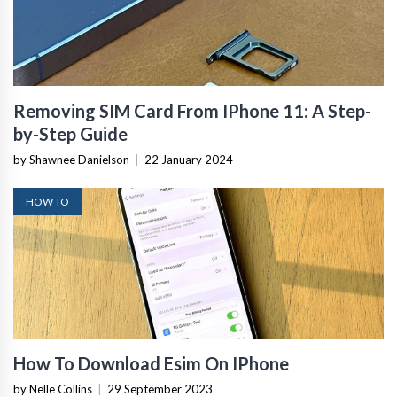
Removing SIM Card From IPhone 11: A Step-
by-Step Guide
by Shawnee Danielson
|
22 January 2024
HOW TO
How To Download Esim On IPhone
by Nelle Collins
|
29 September 2023