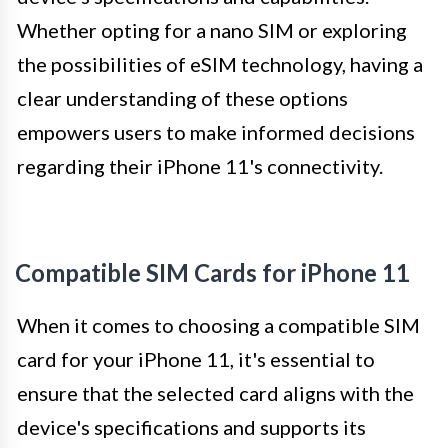
Whether opting for a nano SIM or exploring
the possibilities of eSIM technology, having a
clear understanding of these options
empowers users to make informed decisions
regarding their iPhone 11's connectivity.
Compatible SIM Cards for iPhone 11
When it comes to choosing a compatible SIM
card for your iPhone 11, it's essential to
ensure that the selected card aligns with the
device's specifications and supports its