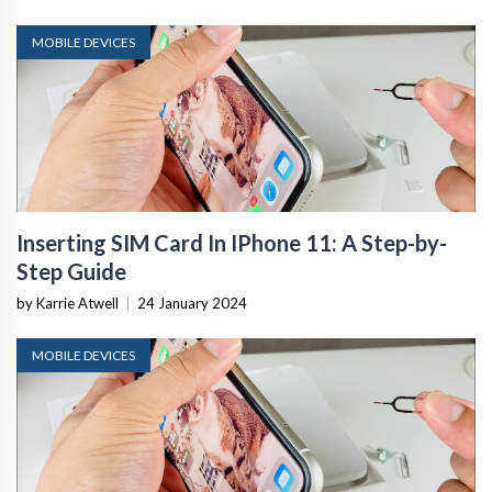
MOBILE DEVICES
Inserting SIM Card In IPhone 11: A Step-by-
Step Guide
by Karrie Atwell
|
24 January 2024
MOBILE DEVICES