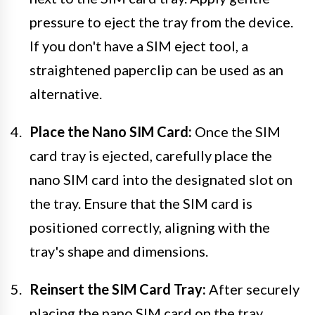
pressure to eject the tray from the device.
If you don't have a SIM eject tool, a
straightened paperclip can be used as an
alternative.
Place the Nano SIM Card:
Once the SIM
card tray is ejected, carefully place the
nano SIM card into the designated slot on
the tray. Ensure that the SIM card is
positioned correctly, aligning with the
tray's shape and dimensions.
Reinsert the SIM Card Tray:
After securely
placing the nano SIM card on the tray,