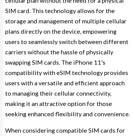
cellular plan without the need for a physical
SIM card. This technology allows for the
storage and management of multiple cellular
plans directly on the device, empowering
users to seamlessly switch between different
carriers without the hassle of physically
swapping SIM cards. The iPhone 11's
compatibility with eSIM technology provides
users with a versatile and efficient approach
to managing their cellular connectivity,
making it an attractive option for those
seeking enhanced flexibility and convenience.
When considering compatible SIM cards for