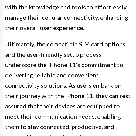
with the knowledge and tools to effortlessly
manage their cellular connectivity, enhancing
their overall user experience.
Ultimately, the compatible SIM card options
and the user-friendly setup process
underscore the iPhone 11's commitment to
delivering reliable and convenient
connectivity solutions. As users embark on
their journey with the iPhone 11, they can rest
assured that their devices are equipped to
meet their communication needs, enabling
them to stay connected, productive, and