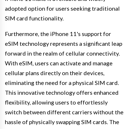
adopted option for users seeking traditional
SIM card functionality.
Furthermore, the iPhone 11's support for
eSIM technology represents a significant leap
forward in the realm of cellular connectivity.
With eSIM, users can activate and manage
cellular plans directly on their devices,
eliminating the need for a physical SIM card.
This innovative technology offers enhanced
flexibility, allowing users to effortlessly
switch between different carriers without the
hassle of physically swapping SIM cards. The