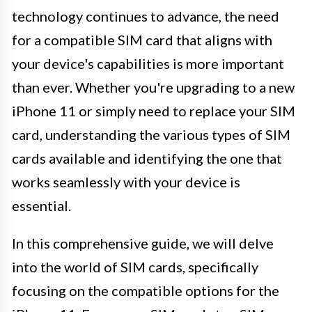
technology continues to advance, the need
for a compatible SIM card that aligns with
your device's capabilities is more important
than ever. Whether you're upgrading to a new
iPhone 11 or simply need to replace your SIM
card, understanding the various types of SIM
cards available and identifying the one that
works seamlessly with your device is
essential.
In this comprehensive guide, we will delve
into the world of SIM cards, specifically
focusing on the compatible options for the