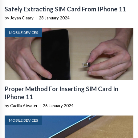
Safely Extracting SIM Card From IPhone 11
by Joyan Cleary
|
28 January 2024
MOBILE DEVICES
Proper Method For Inserting SIM Card In
IPhone 11
by Cacilia Atwater
|
26 January 2024
MOBILE DEVICES