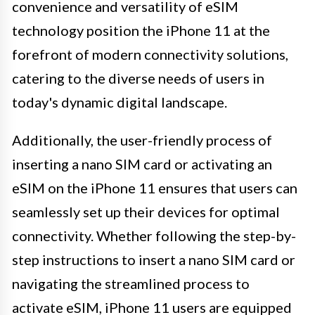
convenience and versatility of eSIM
technology position the iPhone 11 at the
forefront of modern connectivity solutions,
catering to the diverse needs of users in
today's dynamic digital landscape.
Additionally, the user-friendly process of
inserting a nano SIM card or activating an
eSIM on the iPhone 11 ensures that users can
seamlessly set up their devices for optimal
connectivity. Whether following the step-by-
step instructions to insert a nano SIM card or
navigating the streamlined process to
activate eSIM, iPhone 11 users are equipped