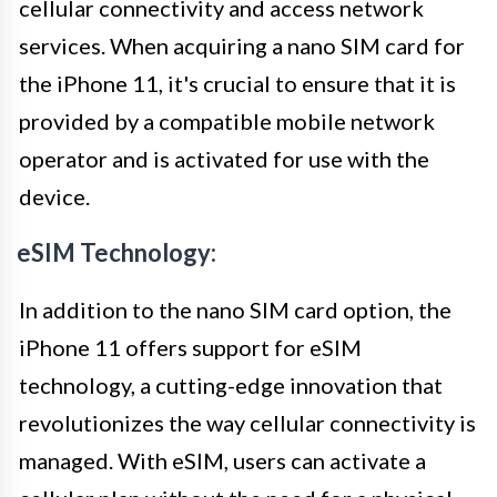
cellular connectivity and access network
services. When acquiring a nano SIM card for
the iPhone 11, it's crucial to ensure that it is
provided by a compatible mobile network
operator and is activated for use with the
device.
eSIM Technology:
In addition to the nano SIM card option, the
iPhone 11 offers support for eSIM
technology, a cutting-edge innovation that
revolutionizes the way cellular connectivity is
managed. With eSIM, users can activate a