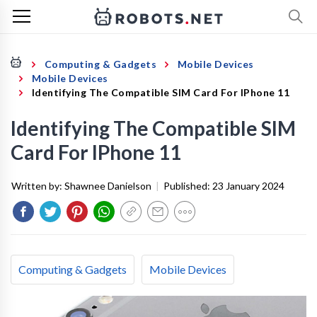
Computing & Gadgets
Mobile Devices
Mobile Devices
Identifying The Compatible SIM Card For IPhone 11
Identifying The Compatible SIM
Card For IPhone 11
Written by:
Shawnee Danielson
|
Published:
23 January 2024
Computing & Gadgets
Mobile Devices