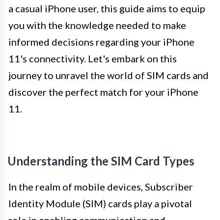
a casual iPhone user, this guide aims to equip
you with the knowledge needed to make
informed decisions regarding your iPhone
11's connectivity. Let's embark on this
journey to unravel the world of SIM cards and
discover the perfect match for your iPhone
11.
Understanding the SIM Card Types
In the realm of mobile devices, Subscriber
Identity Module (SIM) cards play a pivotal
role in enabling communication and