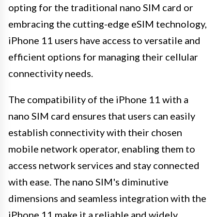
opting for the traditional nano SIM card or
embracing the cutting-edge eSIM technology,
iPhone 11 users have access to versatile and
efficient options for managing their cellular
connectivity needs.
The compatibility of the iPhone 11 with a
nano SIM card ensures that users can easily
establish connectivity with their chosen
mobile network operator, enabling them to
access network services and stay connected
with ease. The nano SIM's diminutive
dimensions and seamless integration with the
iPhone 11 make it a reliable and widely