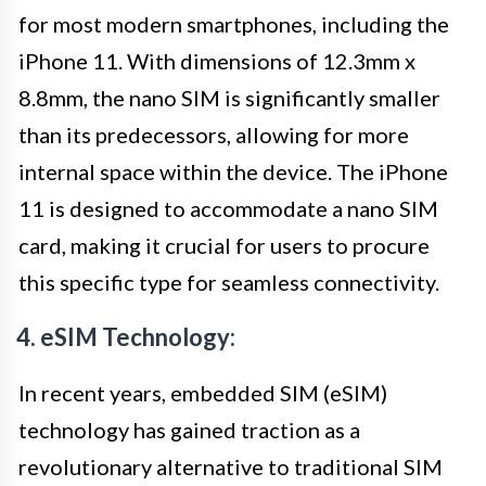
for most modern smartphones, including the
iPhone 11. With dimensions of 12.3mm x
8.8mm, the nano SIM is significantly smaller
than its predecessors, allowing for more
internal space within the device. The iPhone
11 is designed to accommodate a nano SIM
card, making it crucial for users to procure
this specific type for seamless connectivity.
4. eSIM Technology:
In recent years, embedded SIM (eSIM)
technology has gained traction as a
revolutionary alternative to traditional SIM