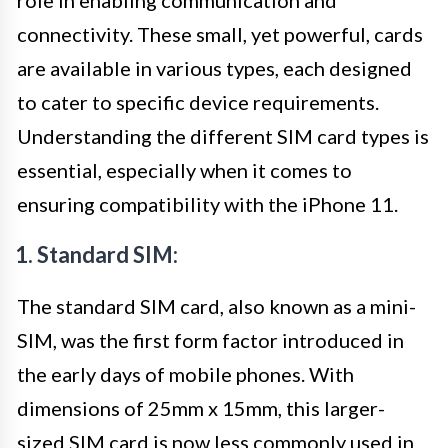
connectivity. These small, yet powerful, cards
are available in various types, each designed
to cater to specific device requirements.
Understanding the different SIM card types is
essential, especially when it comes to
ensuring compatibility with the iPhone 11.
1. Standard SIM:
The standard SIM card, also known as a mini-
SIM, was the first form factor introduced in
the early days of mobile phones. With
dimensions of 25mm x 15mm, this larger-
sized SIM card is now less commonly used in