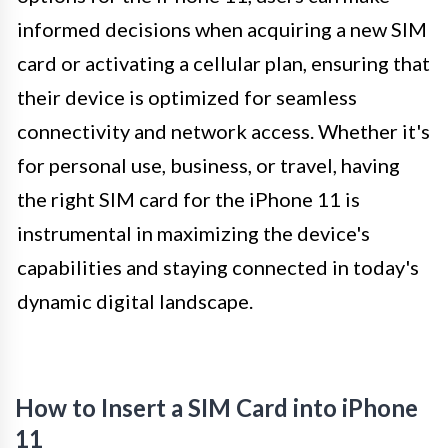
informed decisions when acquiring a new SIM
card or activating a cellular plan, ensuring that
their device is optimized for seamless
connectivity and network access. Whether it's
for personal use, business, or travel, having
the right SIM card for the iPhone 11 is
instrumental in maximizing the device's
capabilities and staying connected in today's
dynamic digital landscape.
How to Insert a SIM Card into iPhone
11