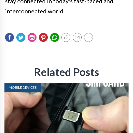
stay connected in today's fast-paced and
interconnected world.
Related Posts
MOBILE DEVICES