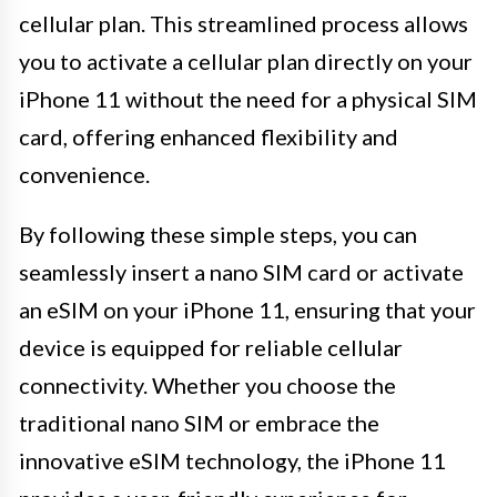
cellular plan. This streamlined process allows
you to activate a cellular plan directly on your
iPhone 11 without the need for a physical SIM
card, offering enhanced flexibility and
convenience.
By following these simple steps, you can
seamlessly insert a nano SIM card or activate
an eSIM on your iPhone 11, ensuring that your
device is equipped for reliable cellular
connectivity. Whether you choose the
traditional nano SIM or embrace the
innovative eSIM technology, the iPhone 11