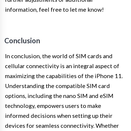
information, feel free to let me know!
Conclusion
In conclusion, the world of SIM cards and
cellular connectivity is an integral aspect of
maximizing the capabilities of the iPhone 11.
Understanding the compatible SIM card
options, including the nano SIM and eSIM
technology, empowers users to make
informed decisions when setting up their
devices for seamless connectivity. Whether