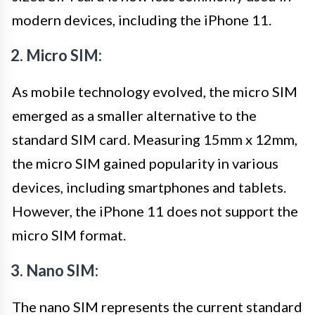
modern devices, including the iPhone 11.
2. Micro SIM:
As mobile technology evolved, the micro SIM
emerged as a smaller alternative to the
standard SIM card. Measuring 15mm x 12mm,
the micro SIM gained popularity in various
devices, including smartphones and tablets.
However, the iPhone 11 does not support the
micro SIM format.
3. Nano SIM:
The nano SIM represents the current standard