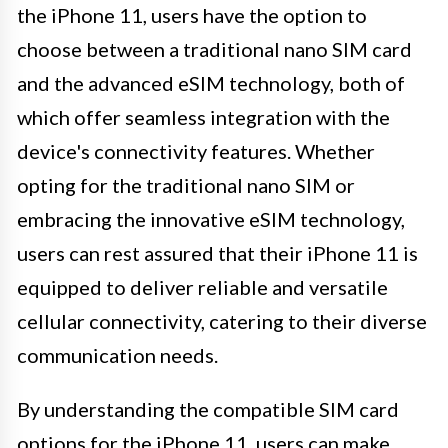
the iPhone 11, users have the option to
choose between a traditional nano SIM card
and the advanced eSIM technology, both of
which offer seamless integration with the
device's connectivity features. Whether
opting for the traditional nano SIM or
embracing the innovative eSIM technology,
users can rest assured that their iPhone 11 is
equipped to deliver reliable and versatile
cellular connectivity, catering to their diverse
communication needs.
By understanding the compatible SIM card
options for the iPhone 11, users can make