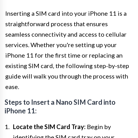
Inserting a SIM card into your iPhone 11 is a
straightforward process that ensures
seamless connectivity and access to cellular
services. Whether you're setting up your
iPhone 11 for the first time or replacing an
existing SIM card, the following step-by-step
guide will walk you through the process with
ease.
Steps to Insert a Nano SIM Card into
iPhone 11:
Locate the SIM Card Tray:
Begin by
identifying the SIM card tray on your