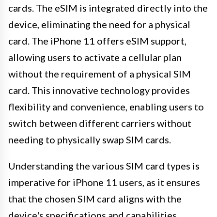
cards. The eSIM is integrated directly into the
device, eliminating the need for a physical
card. The iPhone 11 offers eSIM support,
allowing users to activate a cellular plan
without the requirement of a physical SIM
card. This innovative technology provides
flexibility and convenience, enabling users to
switch between different carriers without
needing to physically swap SIM cards.
Understanding the various SIM card types is
imperative for iPhone 11 users, as it ensures
that the chosen SIM card aligns with the
device's specifications and capabilities.