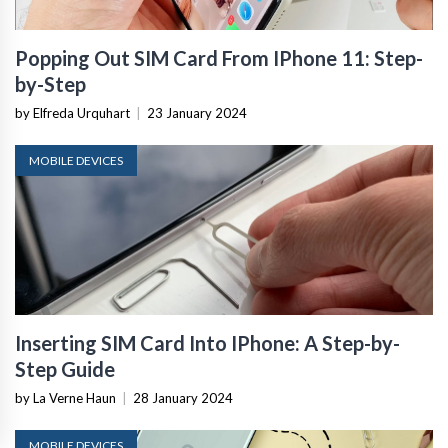
Popping Out SIM Card From IPhone 11: Step-
by-Step
by Elfreda Urquhart
|
23 January 2024
MOBILE DEVICES
Inserting SIM Card Into IPhone: A Step-by-
Step Guide
by La Verne Haun
|
28 January 2024
MOBILE DEVICES