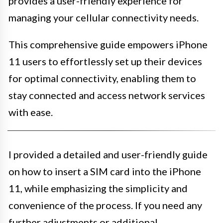
provides a user-friendly experience for
managing your cellular connectivity needs.
This comprehensive guide empowers iPhone
11 users to effortlessly set up their devices
for optimal connectivity, enabling them to
stay connected and access network services
with ease.
I provided a detailed and user-friendly guide
on how to insert a SIM card into the iPhone
11, while emphasizing the simplicity and
convenience of the process. If you need any
further adjustments or additional