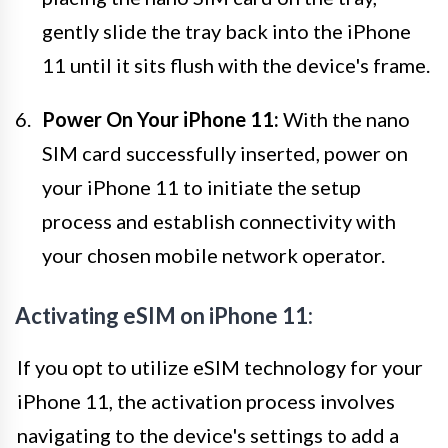
gently slide the tray back into the iPhone
11 until it sits flush with the device's frame.
Power On Your iPhone 11:
With the nano
SIM card successfully inserted, power on
your iPhone 11 to initiate the setup
process and establish connectivity with
your chosen mobile network operator.
Activating eSIM on iPhone 11:
If you opt to utilize eSIM technology for your
iPhone 11, the activation process involves
navigating to the device's settings to add a