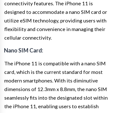
connectivity features. The iPhone 11 is
designed to accommodate a nano SIM card or
utilize eSIM technology, providing users with
flexibility and convenience in managing their
cellular connectivity.
Nano SIM Card:
The iPhone 11 is compatible with a nano SIM
card, which is the current standard for most
modern smartphones. With its diminutive
dimensions of 12.3mm x 8.8mm, the nano SIM
seamlessly fits into the designated slot within
the iPhone 11, enabling users to establish