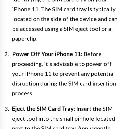
iPhone 11. The SIM card tray is typically
located on the side of the device and can
be accessed using a SIM eject tool or a
paperclip.
Power Off Your iPhone 11:
Before
proceeding, it's advisable to power off
your iPhone 11 to prevent any potential
disruption during the SIM card insertion
process.
Eject the SIM Card Tray:
Insert the SIM
eject tool into the small pinhole located
next to the SIM card tray. Apply gentle