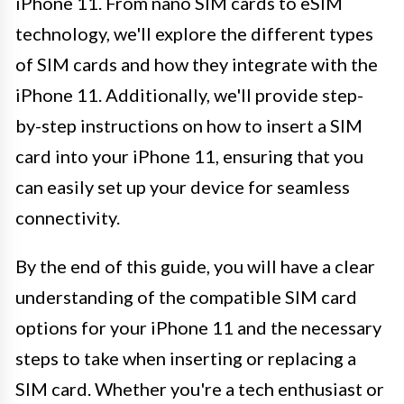
iPhone 11. From nano SIM cards to eSIM
technology, we'll explore the different types
of SIM cards and how they integrate with the
iPhone 11. Additionally, we'll provide step-
by-step instructions on how to insert a SIM
card into your iPhone 11, ensuring that you
can easily set up your device for seamless
connectivity.
By the end of this guide, you will have a clear
understanding of the compatible SIM card
options for your iPhone 11 and the necessary
steps to take when inserting or replacing a
SIM card. Whether you're a tech enthusiast or