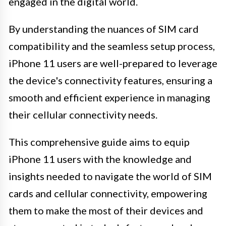
engaged in the digital world.
By understanding the nuances of SIM card
compatibility and the seamless setup process,
iPhone 11 users are well-prepared to leverage
the device's connectivity features, ensuring a
smooth and efficient experience in managing
their cellular connectivity needs.
This comprehensive guide aims to equip
iPhone 11 users with the knowledge and
insights needed to navigate the world of SIM
cards and cellular connectivity, empowering
them to make the most of their devices and