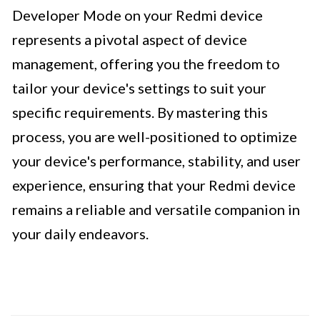
Developer Mode on your Redmi device
represents a pivotal aspect of device
management, offering you the freedom to
tailor your device's settings to suit your
specific requirements. By mastering this
process, you are well-positioned to optimize
your device's performance, stability, and user
experience, ensuring that your Redmi device
remains a reliable and versatile companion in
your daily endeavors.