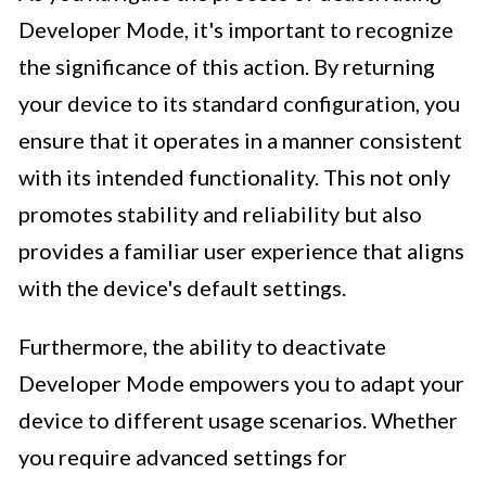
Developer Mode, it's important to recognize
the significance of this action. By returning
your device to its standard configuration, you
ensure that it operates in a manner consistent
with its intended functionality. This not only
promotes stability and reliability but also
provides a familiar user experience that aligns
with the device's default settings.
Furthermore, the ability to deactivate
Developer Mode empowers you to adapt your
device to different usage scenarios. Whether
you require advanced settings for