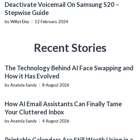
MOBILE DEVICES
Deactivate Voicemail On Samsung S20 –
Stepwise Guide
by Willyt Eley
|
12 February 2024
Recent Stories
AI & MACHINE LEARNING
The Technology Behind AI Face Swapping and
How it Has Evolved
by Anatola Sandy
|
8 August 2026
PRODUCTIVITY TOOLS
How AI Email Assistants Can Finally Tame
Your Cluttered Inbox
by Anatola Sandy
|
4 August 2026
PRODUCTIVITY TOOLS
Printable Calendars Are Still Worth Using in a