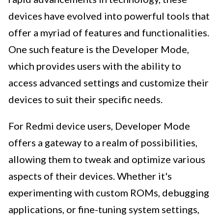
devices have evolved into powerful tools that
offer a myriad of features and functionalities.
One such feature is the Developer Mode,
which provides users with the ability to
access advanced settings and customize their
devices to suit their specific needs.
For Redmi device users, Developer Mode
offers a gateway to a realm of possibilities,
allowing them to tweak and optimize various
aspects of their devices. Whether it's
experimenting with custom ROMs, debugging
applications, or fine-tuning system settings,