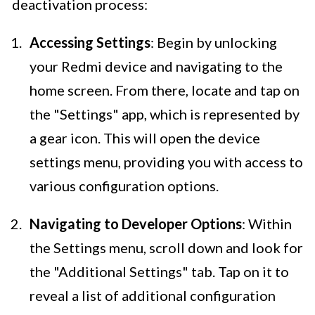
deactivation process:
Accessing Settings
: Begin by unlocking
your Redmi device and navigating to the
home screen. From there, locate and tap on
the "Settings" app, which is represented by
a gear icon. This will open the device
settings menu, providing you with access to
various configuration options.
Navigating to Developer Options
: Within
the Settings menu, scroll down and look for
the "Additional Settings" tab. Tap on it to
reveal a list of additional configuration