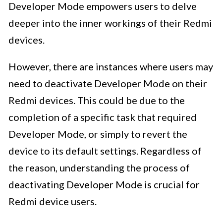
Developer Mode empowers users to delve
deeper into the inner workings of their Redmi
devices.
However, there are instances where users may
need to deactivate Developer Mode on their
Redmi devices. This could be due to the
completion of a specific task that required
Developer Mode, or simply to revert the
device to its default settings. Regardless of
the reason, understanding the process of
deactivating Developer Mode is crucial for
Redmi device users.