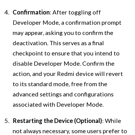
Confirmation
: After toggling off
Developer Mode, a confirmation prompt
may appear, asking you to confirm the
deactivation. This serves as a final
checkpoint to ensure that you intend to
disable Developer Mode. Confirm the
action, and your Redmi device will revert
to its standard mode, free from the
advanced settings and configurations
associated with Developer Mode.
Restarting the Device (Optional)
: While
not always necessary, some users prefer to