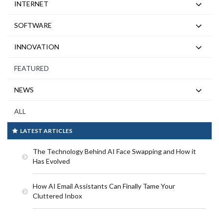
INTERNET
SOFTWARE
INNOVATION
FEATURED
NEWS
ALL
LATEST ARTICLES
The Technology Behind AI Face Swapping and How it
Has Evolved
How AI Email Assistants Can Finally Tame Your
Cluttered Inbox