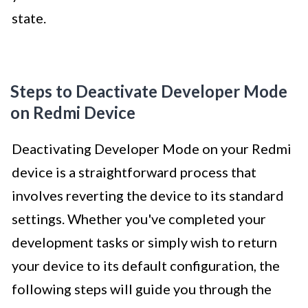
state.
Steps to Deactivate Developer Mode
on Redmi Device
Deactivating Developer Mode on your Redmi
device is a straightforward process that
involves reverting the device to its standard
settings. Whether you've completed your
development tasks or simply wish to return
your device to its default configuration, the
following steps will guide you through the