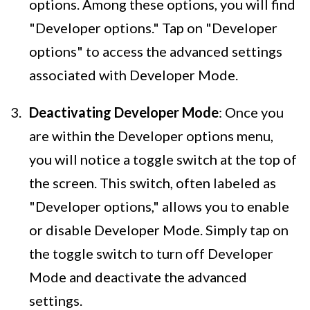
options. Among these options, you will find
"Developer options." Tap on "Developer
options" to access the advanced settings
associated with Developer Mode.
Deactivating Developer Mode
: Once you
are within the Developer options menu,
you will notice a toggle switch at the top of
the screen. This switch, often labeled as
"Developer options," allows you to enable
or disable Developer Mode. Simply tap on
the toggle switch to turn off Developer
Mode and deactivate the advanced
settings.