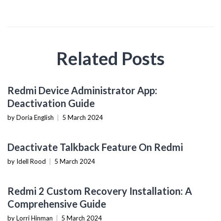
Related Posts
MOBILE DEVICES
Redmi Device Administrator App:
Deactivation Guide
by Doria English
|
5 March 2024
MOBILE DEVICES
Deactivate Talkback Feature On Redmi
by Idell Rood
|
5 March 2024
MOBILE DEVICES
Redmi 2 Custom Recovery Installation: A
Comprehensive Guide
by Lorri Hinman
|
5 March 2024