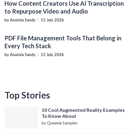
How Content Creators Use AI Transcription
to Repurpose Video and Audio
by Anatola Sandy
|
15 July 2026
PRODUCTIVITY TOOLS
PDF File Management Tools That Belong in
Every Tech Stack
by Anatola Sandy
|
12 July 2026
Top Stories
10 Cool Augmented Reality Examples
To Know About
by Queenie Samples