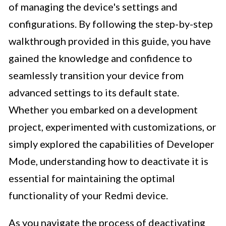
of managing the device's settings and
configurations. By following the step-by-step
walkthrough provided in this guide, you have
gained the knowledge and confidence to
seamlessly transition your device from
advanced settings to its default state.
Whether you embarked on a development
project, experimented with customizations, or
simply explored the capabilities of Developer
Mode, understanding how to deactivate it is
essential for maintaining the optimal
functionality of your Redmi device.
As you navigate the process of deactivating