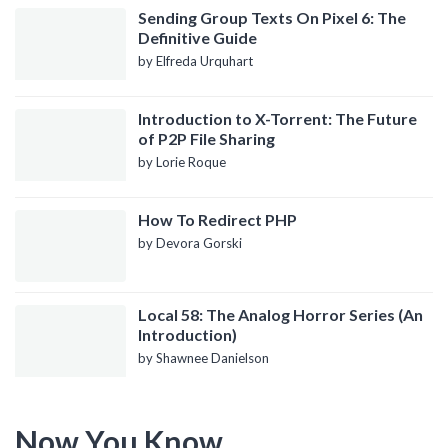
Sending Group Texts On Pixel 6: The
Definitive Guide
by Elfreda Urquhart
Introduction to X-Torrent: The Future
of P2P File Sharing
by Lorie Roque
How To Redirect PHP
by Devora Gorski
Local 58: The Analog Horror Series (An
Introduction)
by Shawnee Danielson
Now You Know