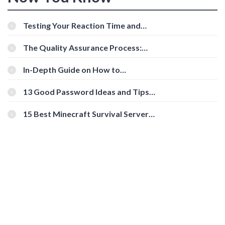
Testing Your Reaction Time and
Cognitive Speed With Online Tools
The Quality Assurance Process:
The Roles And Responsibilities
In-Depth Guide on How to
Download Instagram Videos
[Beginner-Friendly]
13 Good Password Ideas and Tips
for Secure Accounts
15 Best Minecraft Survival Servers
You Should Check Out