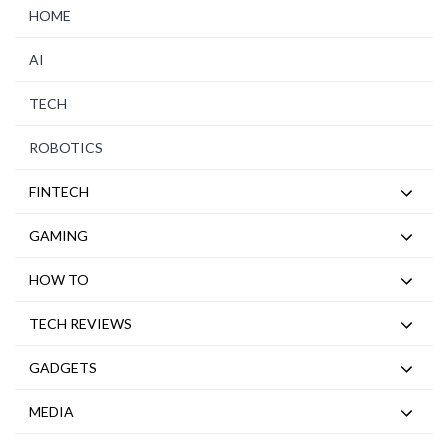
HOME
AI
TECH
ROBOTICS
FINTECH
GAMING
HOW TO
TECH REVIEWS
GADGETS
MEDIA