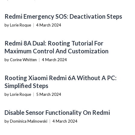
MOBILE DEVICES
Redmi Emergency SOS: Deactivation Steps
by Lorie Roque
|
4 March 2024
MOBILE DEVICES
Redmi 8A Dual: Rooting Tutorial For
Maximum Control And Customization
by Corine Whitten
|
4 March 2024
MOBILE DEVICES
Rooting Xiaomi Redmi 6A Without A PC:
Simplified Steps
by Lorie Roque
|
5 March 2024
MOBILE DEVICES
Disable Sensor Functionality On Redmi
by Dominica Malinowski
|
4 March 2024