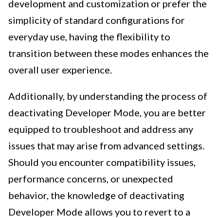
development and customization or prefer the
simplicity of standard configurations for
everyday use, having the flexibility to
transition between these modes enhances the
overall user experience.
Additionally, by understanding the process of
deactivating Developer Mode, you are better
equipped to troubleshoot and address any
issues that may arise from advanced settings.
Should you encounter compatibility issues,
performance concerns, or unexpected
behavior, the knowledge of deactivating
Developer Mode allows you to revert to a