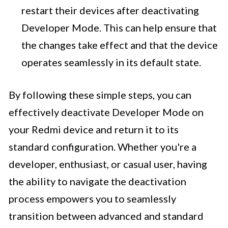
restart their devices after deactivating
Developer Mode. This can help ensure that
the changes take effect and that the device
operates seamlessly in its default state.
By following these simple steps, you can
effectively deactivate Developer Mode on
your Redmi device and return it to its
standard configuration. Whether you're a
developer, enthusiast, or casual user, having
the ability to navigate the deactivation
process empowers you to seamlessly
transition between advanced and standard