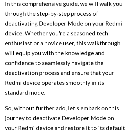
In this comprehensive guide, we will walk you
through the step-by-step process of
deactivating Developer Mode on your Redmi
device. Whether you're a seasoned tech
enthusiast or a novice user, this walkthrough
will equip you with the knowledge and
confidence to seamlessly navigate the
deactivation process and ensure that your
Redmi device operates smoothly in its
standard mode.
So, without further ado, let's embark on this
journey to deactivate Developer Mode on
your Redmi device and restore it to its default