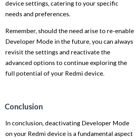
device settings, catering to your specific
needs and preferences.
Remember, should the need arise to re-enable
Developer Mode in the future, you can always
revisit the settings and reactivate the
advanced options to continue exploring the
full potential of your Redmi device.
Conclusion
In conclusion, deactivating Developer Mode
on your Redmi device is a fundamental aspect