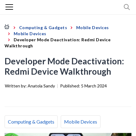
Computing & Gadgets
Mobile Devices
Mobile Devices
Developer Mode Deactivation: Redmi Device
Walkthrough
Developer Mode Deactivation:
Redmi Device Walkthrough
Written by:
Anatola Sandy
|
Published:
5 March 2024
Computing & Gadgets
Mobile Devices