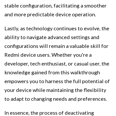
stable configuration, facilitating a smoother
and more predictable device operation.
Lastly, as technology continues to evolve, the
ability to navigate advanced settings and
configurations will remain a valuable skill for
Redmi device users. Whether you're a
developer, tech enthusiast, or casual user, the
knowledge gained from this walkthrough
empowers you to harness the full potential of
your device while maintaining the flexibility
to adapt to changing needs and preferences.
In essence, the process of deactivating