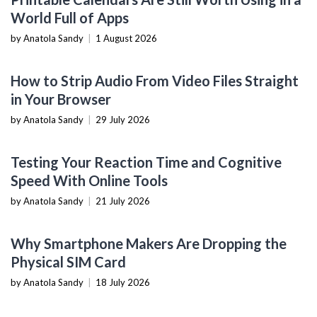
World Full of Apps
by Anatola Sandy
|
1 August 2026
SOFTWARE TUTORIALS
How to Strip Audio From Video Files Straight
in Your Browser
by Anatola Sandy
|
29 July 2026
NOW YOU KNOW
Testing Your Reaction Time and Cognitive
Speed With Online Tools
by Anatola Sandy
|
21 July 2026
MOBILE DEVICES
Why Smartphone Makers Are Dropping the
Physical SIM Card
by Anatola Sandy
|
18 July 2026
CONTENT CREATION TOOLS