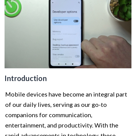
Introduction
Mobile devices have become an integral part
of our daily lives, serving as our go-to
companions for communication,
entertainment, and productivity. With the
rapid advancements in technology, these