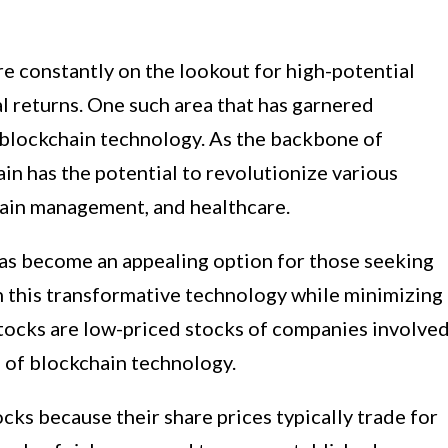
are constantly on the lookout for high-potential
al returns. One such area that has garnered
is blockchain technology. As the backbone of
ain has the potential to revolutionize various
chain management, and healthcare.
has become an appealing option for those seeking
in this transformative technology while minimizing
 stocks are low-priced stocks of companies involve
 of blockchain technology.
ks because their share prices typically trade for