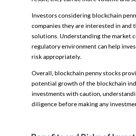
Investors considering blockchain pen
companies they are interested in and t
solutions. Understanding the market c
regulatory environment can help inve
risk appropriately.
Overall, blockchain penny stocks provi
potential growth of the blockchain ind
investments with caution, understandi
diligence before making any investmen