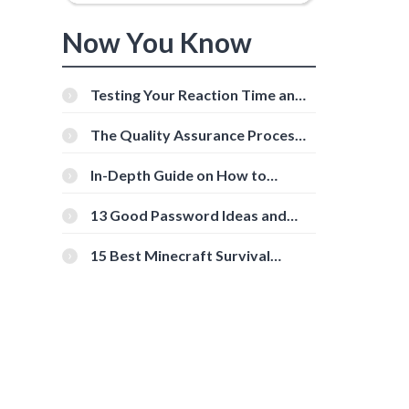
Now You Know
Testing Your Reaction Time and
Cognitive Speed With Online
Tools
The Quality Assurance Process:
The Roles And Responsibilities
In-Depth Guide on How to
Download Instagram Videos
[Beginner-Friendly]
13 Good Password Ideas and
Tips for Secure Accounts
15 Best Minecraft Survival
Servers You Should Check Out
d