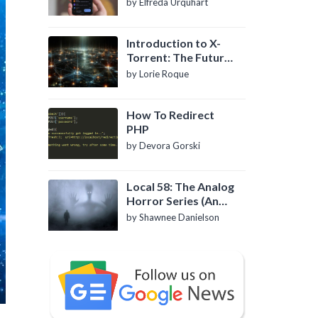
by Elfreda Urquhart
Introduction to X-
Torrent: The Future
of P2P File Sharing
by Lorie Roque
How To Redirect
PHP
by Devora Gorski
Local 58: The Analog
Horror Series (An
Introduction)
by Shawnee Danielson