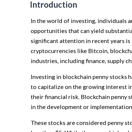
Introduction
In the world of investing, individuals 
opportunities that can yield substanti
significant attention in recent years 
cryptocurrencies like Bitcoin, blockch
industries, including finance, supply 
Investing in blockchain penny stocks 
to capitalize on the growing interest 
their financial risk. Blockchain penny
in the development or implementation
These stocks are considered penny stoc