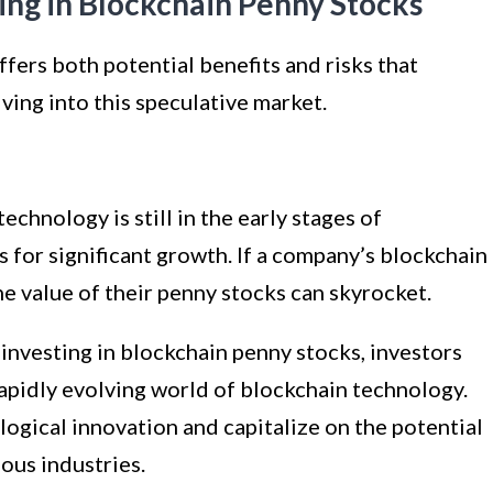
ting in Blockchain Penny Stocks
ffers both potential benefits and risks that
ving into this speculative market.
echnology is still in the early stages of
for significant growth. If a company’s blockchain
e value of their penny stocks can skyrocket.
investing in blockchain penny stocks, investors
rapidly evolving world of blockchain technology.
logical innovation and capitalize on the potential
ous industries.