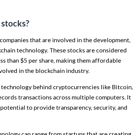
 stocks?
 companies that are involved in the development,
ckchain technology. These stocks are considered
ess than $5 per share, making them affordable
volved in the blockchain industry.
 technology behind cryptocurrencies like Bitcoin,
records transactions across multiple computers. It
s potential to provide transparency, security, and
nology can range from startups that are creating