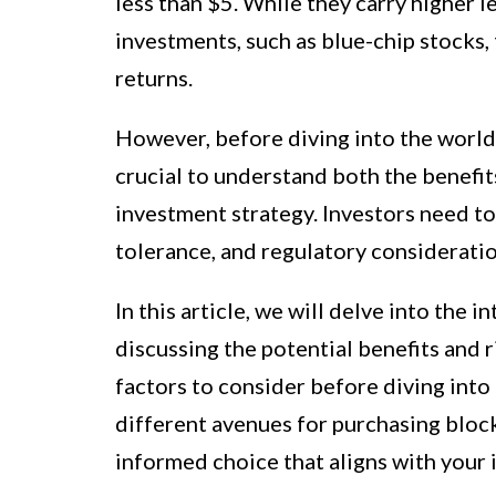
less than $5. While they carry higher 
investments, such as blue-chip stocks, 
returns.
However, before diving into the world 
crucial to understand both the benefits
investment strategy. Investors need to c
tolerance, and regulatory considerati
In this article, we will delve into the 
discussing the potential benefits and 
factors to consider before diving into 
different avenues for purchasing bloc
informed choice that aligns with your 