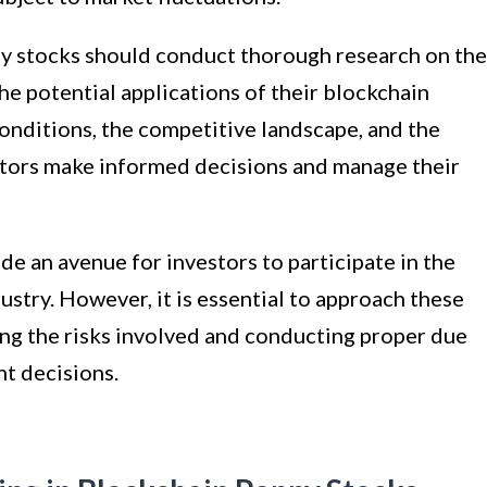
ny stocks should conduct thorough research on the
he potential applications of their blockchain
onditions, the competitive landscape, and the
stors make informed decisions and manage their
de an avenue for investors to participate in the
ustry. However, it is essential to approach these
ng the risks involved and conducting proper due
t decisions.