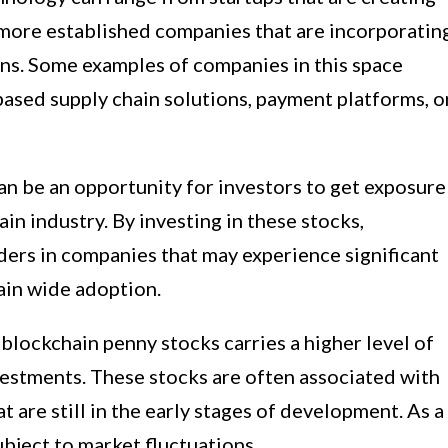
 more established companies that are incorporatin
ons. Some examples of companies in this space
ased supply chain solutions, payment platforms, o
an be an opportunity for investors to get exposure
in industry. By investing in these stocks,
ders in companies that may experience significant
gain wide adoption.
n blockchain penny stocks carries a higher level of
estments. These stocks are often associated with
t are still in the early stages of development. As a
ubject to market fluctuations.