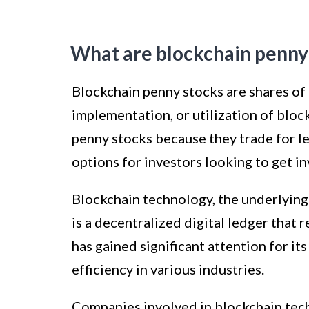
What are blockchain penny
Blockchain penny stocks are shares of
implementation, or utilization of blo
penny stocks because they trade for l
options for investors looking to get in
Blockchain technology, the underlying
is a decentralized digital ledger that 
has gained significant attention for it
efficiency in various industries.
Companies involved in blockchain tech