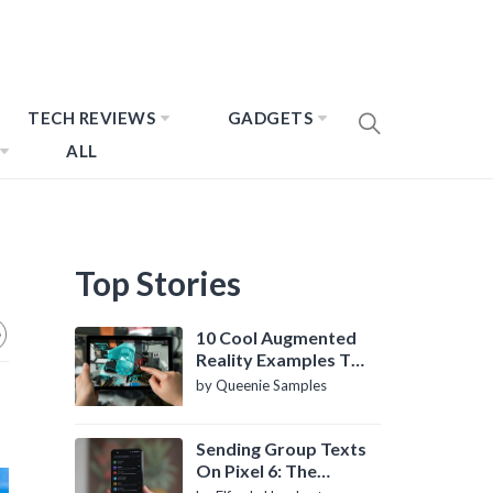
TECH REVIEWS
GADGETS
ALL
Top Stories
10 Cool Augmented
Reality Examples To
Know About
by Queenie Samples
Sending Group Texts
On Pixel 6: The
Definitive Guide