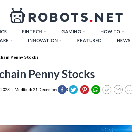
ICS
FINTECH
GAMING
HOW TO
ARE
INNOVATION
FEATURED
NEWS
hain Penny Stocks
chain Penny Stocks
 2023
|
Modified:
21 December 2023