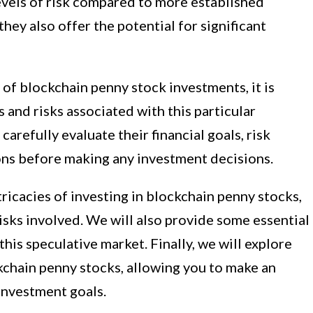
levels of risk compared to more established
they also offer the potential for significant
of blockchain penny stock investments, it is
 and risks associated with this particular
arefully evaluate their financial goals, risk
ons before making any investment decisions.
intricacies of investing in blockchain penny stocks,
risks involved. We will also provide some essential
this speculative market. Finally, we will explore
kchain penny stocks, allowing you to make an
investment goals.