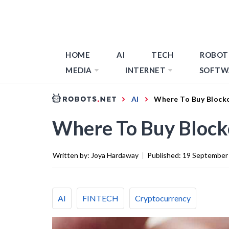
HOME
AI
TECH
ROBOT
MEDIA
INTERNET
SOFTW
AI
Where To Buy Blockc
Where To Buy Block
Written by:
Joya Hardaway
|
Published:
19 September
AI
FINTECH
Cryptocurrency