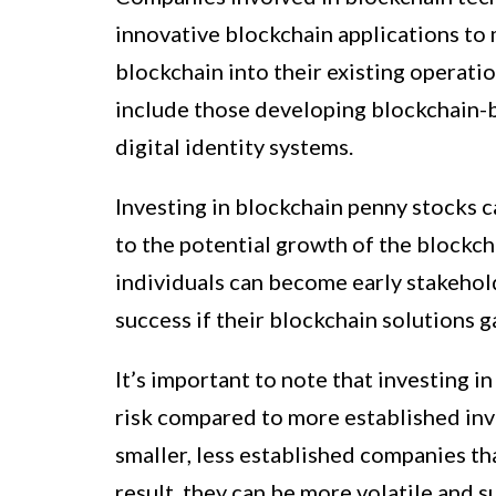
innovative blockchain applications to
blockchain into their existing operati
include those developing blockchain-b
digital identity systems.
Investing in blockchain penny stocks c
to the potential growth of the blockcha
individuals can become early stakehol
success if their blockchain solutions 
It’s important to note that investing i
risk compared to more established inv
smaller, less established companies tha
result, they can be more volatile and s