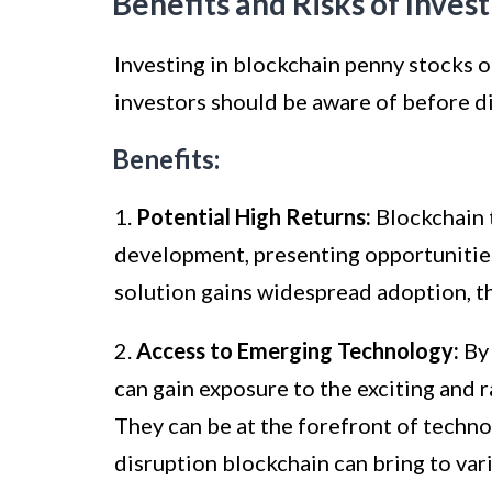
Benefits and Risks of Inves
Investing in blockchain penny stocks o
investors should be aware of before di
Benefits:
1.
Potential High Returns:
Blockchain t
development, presenting opportunities 
solution gains widespread adoption, th
2.
Access to Emerging Technology:
By 
can gain exposure to the exciting and 
They can be at the forefront of techno
disruption blockchain can bring to vari