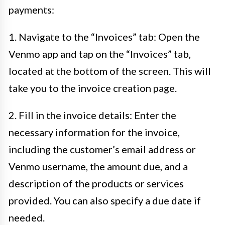
payments:
1. Navigate to the “Invoices” tab: Open the
Venmo app and tap on the “Invoices” tab,
located at the bottom of the screen. This will
take you to the invoice creation page.
2. Fill in the invoice details: Enter the
necessary information for the invoice,
including the customer’s email address or
Venmo username, the amount due, and a
description of the products or services
provided. You can also specify a due date if
needed.