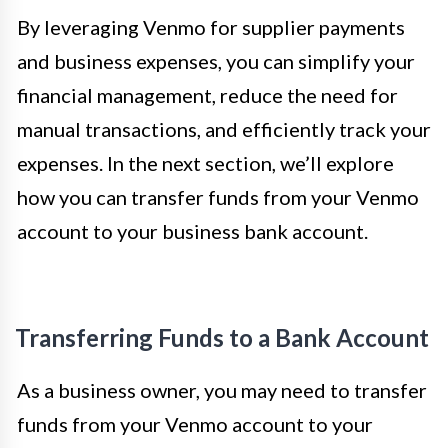
By leveraging Venmo for supplier payments
and business expenses, you can simplify your
financial management, reduce the need for
manual transactions, and efficiently track your
expenses. In the next section, we’ll explore
how you can transfer funds from your Venmo
account to your business bank account.
Transferring Funds to a Bank Account
As a business owner, you may need to transfer
funds from your Venmo account to your