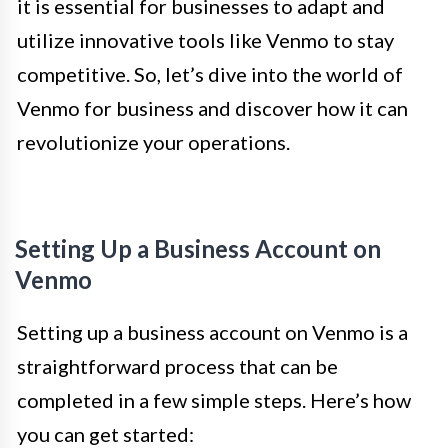
it is essential for businesses to adapt and
utilize innovative tools like Venmo to stay
competitive. So, let’s dive into the world of
Venmo for business and discover how it can
revolutionize your operations.
Setting Up a Business Account on
Venmo
Setting up a business account on Venmo is a
straightforward process that can be
completed in a few simple steps. Here’s how
you can get started: