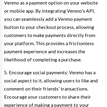
Venmo as a payment option on your website
or mobile app. By integrating Venmo’s API,
you can seamlessly add a Venmo payment
button to your checkout process, allowing
customers to make payments directly from
your platform. This provides a frictionless
payment experience and increases the
likelihood of completing a purchase.
5. Encourage social payments: Venmo has a
social aspect to it, allowing users to like and
comment on their friends’ transactions.
Encourage your customers to share their
experience of making a payment to your