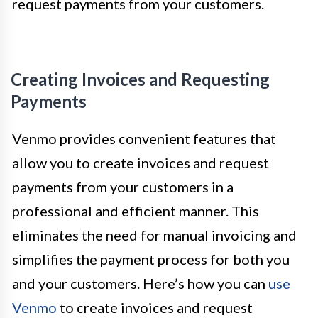
request payments from your customers.
Creating Invoices and Requesting
Payments
Venmo provides convenient features that
allow you to create invoices and request
payments from your customers in a
professional and efficient manner. This
eliminates the need for manual invoicing and
simplifies the payment process for both you
and your customers. Here’s how you can
use
Venmo
to create invoices and request