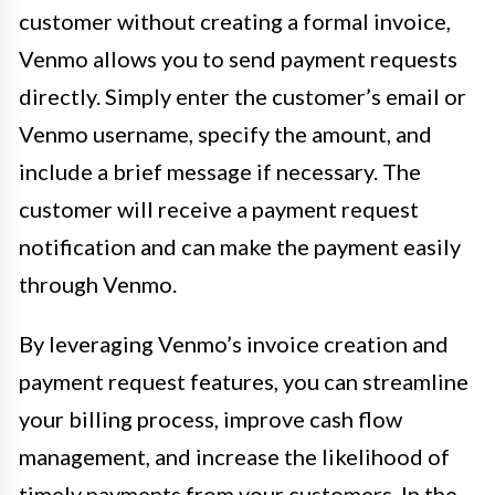
customer without creating a formal invoice,
Venmo allows you to send payment requests
directly. Simply enter the customer’s email or
Venmo username, specify the amount, and
include a brief message if necessary. The
customer will receive a payment request
notification and can make the payment easily
through Venmo.
By leveraging Venmo’s invoice creation and
payment request features, you can streamline
your billing process, improve cash flow
management, and increase the likelihood of
timely payments from your customers. In the