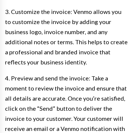
3. Customize the invoice: Venmo allows you
to customize the invoice by adding your
business logo, invoice number, and any
additional notes or terms. This helps to create
a professional and branded invoice that
reflects your business identity.
4. Preview and send the invoice: Take a
moment to review the invoice and ensure that
all details are accurate. Once you’re satisfied,
click on the “Send” button to deliver the
invoice to your customer. Your customer will
receive an email or a Venmo notification with