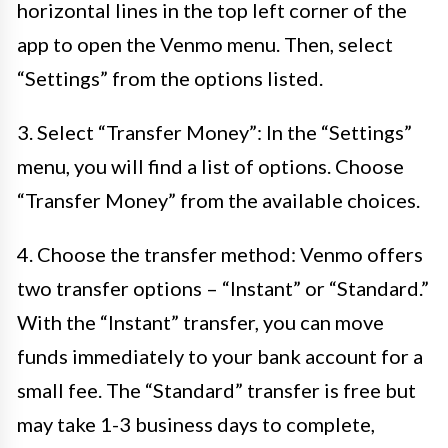
horizontal lines in the top left corner of the
app to open the Venmo menu. Then, select
“Settings” from the options listed.
3. Select “Transfer Money”: In the “Settings”
menu, you will find a list of options. Choose
“Transfer Money” from the available choices.
4. Choose the transfer method: Venmo offers
two transfer options – “Instant” or “Standard.”
With the “Instant” transfer, you can move
funds immediately to your bank account for a
small fee. The “Standard” transfer is free but
may take 1-3 business days to complete,