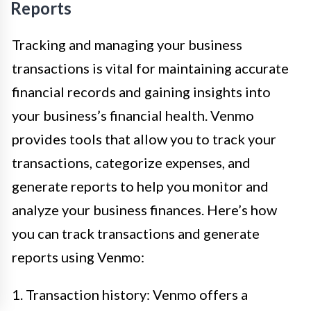
Reports
Tracking and managing your business
transactions is vital for maintaining accurate
financial records and gaining insights into
your business’s financial health. Venmo
provides tools that allow you to track your
transactions, categorize expenses, and
generate reports to help you monitor and
analyze your business finances. Here’s how
you can track transactions and generate
reports using Venmo:
1. Transaction history: Venmo offers a