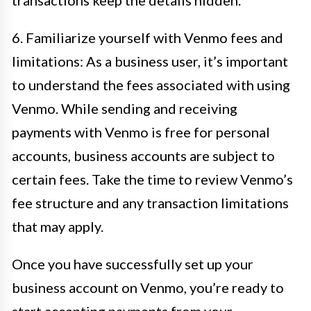
transactions keep the details hidden.
6. Familiarize yourself with Venmo fees and
limitations: As a business user, it’s important
to understand the fees associated with using
Venmo. While sending and receiving
payments with Venmo is free for personal
accounts, business accounts are subject to
certain fees. Take the time to review Venmo’s
fee structure and any transaction limitations
that may apply.
Once you have successfully set up your
business account on Venmo, you’re ready to