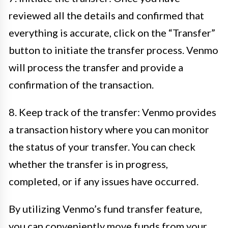
reviewed all the details and confirmed that
everything is accurate, click on the “Transfer”
button to initiate the transfer process. Venmo
will process the transfer and provide a
confirmation of the transaction.
8. Keep track of the transfer: Venmo provides
a transaction history where you can monitor
the status of your transfer. You can check
whether the transfer is in progress,
completed, or if any issues have occurred.
By utilizing Venmo’s fund transfer feature,
you can conveniently move funds from your