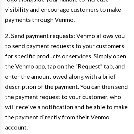
visibility and encourage customers to make
payments through Venmo.
2. Send payment requests: Venmo allows you
to send payment requests to your customers
for specific products or services. Simply open
the Venmo app, tap on the “Request” tab, and
enter the amount owed along with a brief
description of the payment. You can then send
the payment request to your customer, who
will receive a notification and be able to make
the payment directly from their Venmo
account.