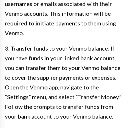
usernames or emails associated with their
Venmo accounts. This information will be
required to initiate payments to them using
Venmo.
3. Transfer funds to your Venmo balance: If
you have funds in your linked bank account,
you can transfer them to your Venmo balance
to cover the supplier payments or expenses.
Open the Venmo app, navigate to the
“Settings” menu, and select “Transfer Money.”
Follow the prompts to transfer funds from
your bank account to your Venmo balance.