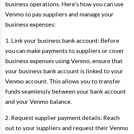
business operations. Here’s how you can use
Venmo to pay suppliers and manage your
business expenses:
1. Link your business bank account: Before
you can make payments to suppliers or cover
business expenses using Venmo, ensure that
your business bank account is linked to your
Venmo account. This allows you to transfer
funds seamlessly between your bank account
and your Venmo balance.
2. Request supplier payment details: Reach
out to your suppliers and request their Venmo