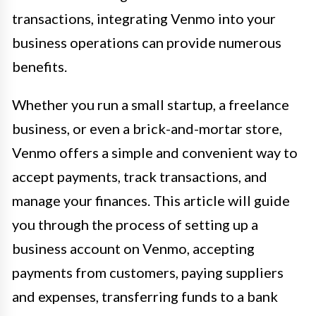
transactions, integrating Venmo into your
business operations can provide numerous
benefits.
Whether you run a small startup, a freelance
business, or even a brick-and-mortar store,
Venmo offers a simple and convenient way to
accept payments, track transactions, and
manage your finances. This article will guide
you through the process of setting up a
business account on Venmo, accepting
payments from customers, paying suppliers
and expenses, transferring funds to a bank