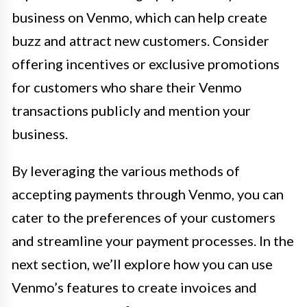
business on Venmo, which can help create
buzz and attract new customers. Consider
offering incentives or exclusive promotions
for customers who share their Venmo
transactions publicly and mention your
business.
By leveraging the various methods of
accepting payments through Venmo, you can
cater to the preferences of your customers
and streamline your payment processes. In the
next section, we’ll explore how you can use
Venmo’s features to create invoices and