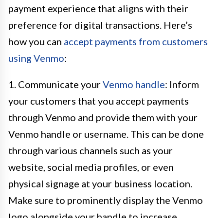
payment experience that aligns with their
preference for digital transactions. Here’s
how you can
accept payments from customers
using Venmo
:
1. Communicate your
Venmo handle
: Inform
your customers that you accept payments
through Venmo and provide them with your
Venmo handle or username. This can be done
through various channels such as your
website, social media profiles, or even
physical signage at your business location.
Make sure to prominently display the Venmo
logo alongside your handle to increase