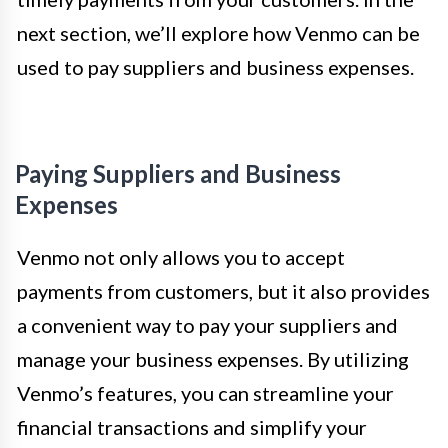
next section, we’ll explore how Venmo can be
used to pay suppliers and business expenses.
Paying Suppliers and Business
Expenses
Venmo not only allows you to accept
payments from customers, but it also provides
a convenient way to pay your suppliers and
manage your business expenses. By utilizing
Venmo’s features, you can streamline your
financial transactions and simplify your