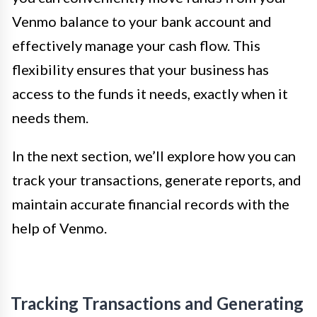
Venmo balance to your bank account and
effectively manage your cash flow. This
flexibility ensures that your business has
access to the funds it needs, exactly when it
needs them.
In the next section, we’ll explore how you can
track your transactions, generate reports, and
maintain accurate financial records with the
help of Venmo.
Tracking Transactions and Generating