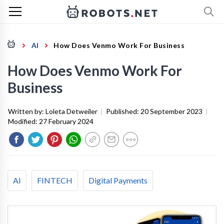
AI
How Does Venmo Work For Business
How Does Venmo Work For
Business
Written by:
Loleta Detweiler
|
Published:
20 September 2023
|
Modified:
27 February 2024
AI
FINTECH
Digital Payments