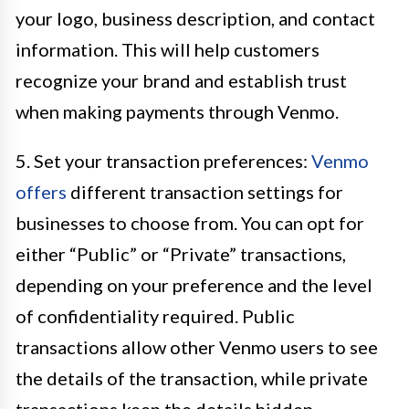
your logo, business description, and contact
information. This will help customers
recognize your brand and establish trust
when making payments through Venmo.
5. Set your transaction preferences:
Venmo
offers
different transaction settings for
businesses to choose from. You can opt for
either “Public” or “Private” transactions,
depending on your preference and the level
of confidentiality required. Public
transactions allow other Venmo users to see
the details of the transaction, while private