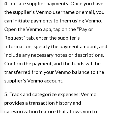
4. Initiate supplier payments: Once you have
the supplier’s Venmo username or email, you
can initiate payments to them using Venmo.
Open the Venmo app, tap on the “Pay or
Request” tab, enter the supplier’s
information, specify the payment amount, and
include any necessary notes or descriptions.
Confirm the payment, and the funds will be
transferred from your Venmo balance to the
supplier’s Venmo account.
5. Track and categorize expenses: Venmo
provides a transaction history and
categorization feature that allows you to