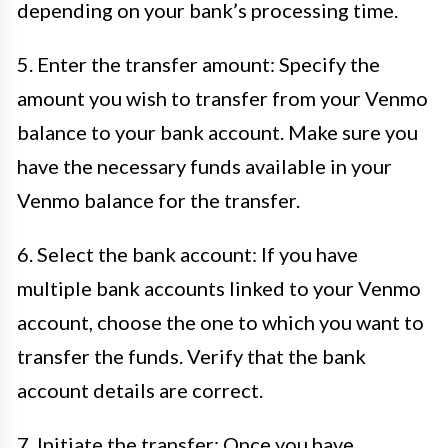
depending on your bank’s processing time.
5. Enter the transfer amount: Specify the
amount you wish to transfer from your Venmo
balance to your bank account. Make sure you
have the necessary funds available in your
Venmo balance for the transfer.
6. Select the bank account: If you have
multiple bank accounts linked to your Venmo
account, choose the one to which you want to
transfer the funds. Verify that the bank
account details are correct.
7. Initiate the transfer: Once you have