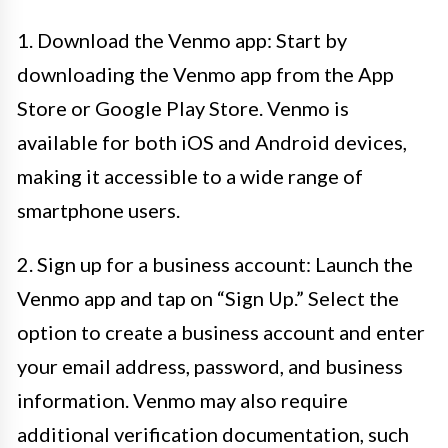
1. Download the Venmo app: Start by
downloading the Venmo app from the App
Store or Google Play Store. Venmo is
available for both iOS and Android devices,
making it accessible to a wide range of
smartphone users.
2. Sign up for a business account: Launch the
Venmo app and tap on “Sign Up.” Select the
option to create a business account and enter
your email address, password, and business
information. Venmo may also require
additional verification documentation, such