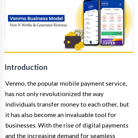
Introduction
Venmo, the popular mobile payment service,
has not only revolutionized the way
individuals transfer money to each other, but
it has also become an invaluable tool for
businesses. With the rise of digital payments
and the increasing demand for seamless