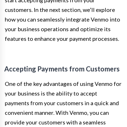
start accepting payments from your
customers. In the next section, we’ll explore
how you can seamlessly integrate Venmo into
your business operations and optimize its
features to enhance your payment processes.
Accepting Payments from Customers
One of the key advantages of using Venmo for
your business is the ability to accept
payments from your customers in a quick and
convenient manner. With Venmo, you can
provide your customers with a seamless