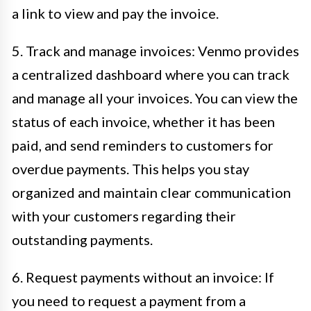
a link to view and pay the invoice.
5. Track and manage invoices: Venmo provides
a centralized dashboard where you can track
and manage all your invoices. You can view the
status of each invoice, whether it has been
paid, and send reminders to customers for
overdue payments. This helps you stay
organized and maintain clear communication
with your customers regarding their
outstanding payments.
6. Request payments without an invoice: If
you need to request a payment from a