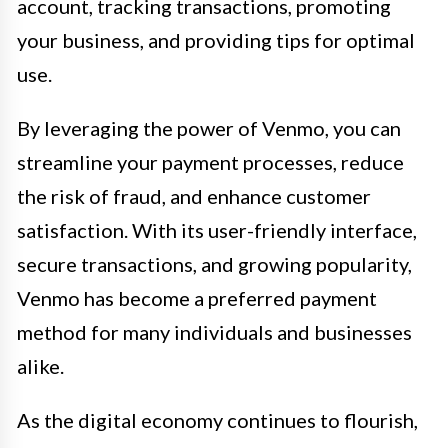
account, tracking transactions, promoting
your business, and providing tips for optimal
use.
By leveraging the power of Venmo, you can
streamline your payment processes, reduce
the risk of fraud, and enhance customer
satisfaction. With its user-friendly interface,
secure transactions, and growing popularity,
Venmo has become a preferred payment
method for many individuals and businesses
alike.
As the digital economy continues to flourish,