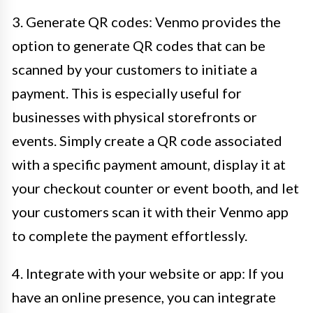
3. Generate QR codes: Venmo provides the
option to generate QR codes that can be
scanned by your customers to initiate a
payment. This is especially useful for
businesses with physical storefronts or
events. Simply create a QR code associated
with a specific payment amount, display it at
your checkout counter or event booth, and let
your customers scan it with their Venmo app
to complete the payment effortlessly.
4. Integrate with your website or app: If you
have an online presence, you can integrate