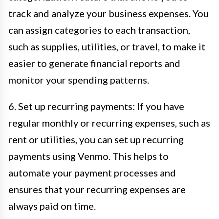
track and analyze your business expenses. You
can assign categories to each transaction,
such as supplies, utilities, or travel, to make it
easier to generate financial reports and
monitor your spending patterns.
6. Set up recurring payments: If you have
regular monthly or recurring expenses, such as
rent or utilities, you can set up recurring
payments using Venmo. This helps to
automate your payment processes and
ensures that your recurring expenses are
always paid on time.