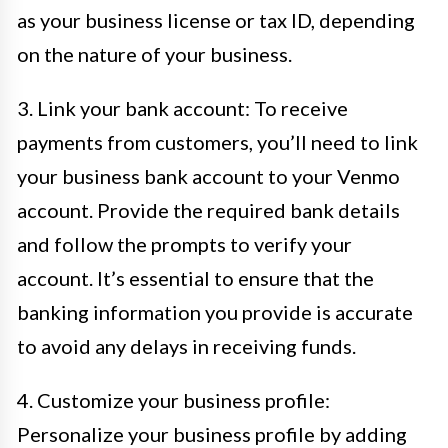
as your business license or tax ID, depending
on the nature of your business.
3. Link your bank account: To receive
payments from customers, you’ll need to link
your business bank account to your Venmo
account. Provide the required bank details
and follow the prompts to verify your
account. It’s essential to ensure that the
banking information you provide is accurate
to avoid any delays in receiving funds.
4. Customize your business profile:
Personalize your business profile by adding