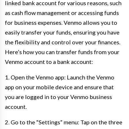
linked bank account for various reasons, such
as cash flow management or accessing funds
for business expenses. Venmo allows you to
easily transfer your funds, ensuring you have
the flexibility and control over your finances.
Here’s how you can transfer funds from your
Venmo account to a bank account:
1. Open the Venmo app: Launch the Venmo
app on your mobile device and ensure that
you are logged in to your Venmo business
account.
2. Go to the “Settings” menu: Tap on the three