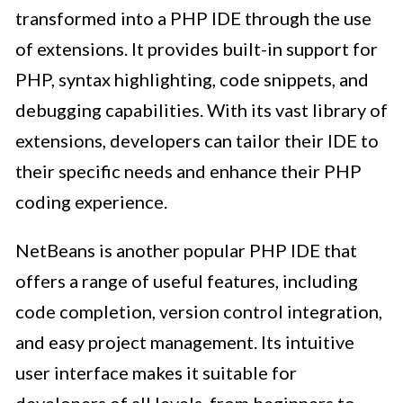
transformed into a PHP IDE through the use
of extensions. It provides built-in support for
PHP, syntax highlighting, code snippets, and
debugging capabilities. With its vast library of
extensions, developers can tailor their IDE to
their specific needs and enhance their PHP
coding experience.
NetBeans is another popular PHP IDE that
offers a range of useful features, including
code completion, version control integration,
and easy project management. Its intuitive
user interface makes it suitable for
developers of all levels, from beginners to