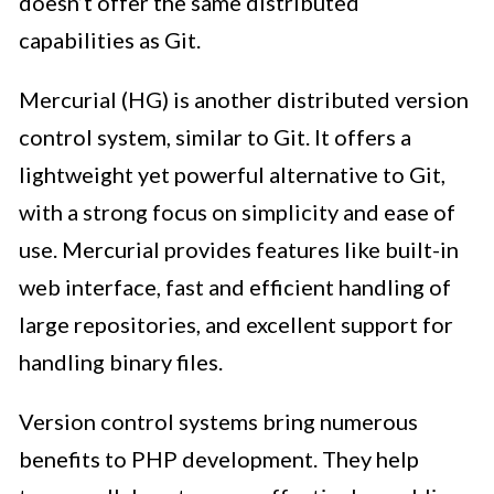
doesn’t offer the same distributed
capabilities as Git.
Mercurial (HG) is another distributed version
control system, similar to Git. It offers a
lightweight yet powerful alternative to Git,
with a strong focus on simplicity and ease of
use. Mercurial provides features like built-in
web interface, fast and efficient handling of
large repositories, and excellent support for
handling binary files.
Version control systems bring numerous
benefits to PHP development. They help