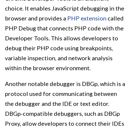
choice. It enables JavaScript debugging in the
browser and provides a
PHP extension
called
PHP Debug that connects PHP code with the
Developer Tools. This allows developers to
debug their PHP code using breakpoints,
variable inspection, and network analysis
within the browser environment.
Another notable debugger is DBGp, which is a
protocol used for communicating between
the debugger and the IDE or text editor.
DBGp-compatible debuggers, such as DBGp
Proxy, allow developers to connect their IDEs