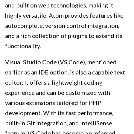
and built on web technologies, making it
highly versatile. Atom provides features like
autocomplete, version control integration,
and a rich collection of plugins to extend its
functionality.
Visual Studio Code (VS Code), mentioned
earlier as an IDE option, is also a capable text
editor. It offers a lightweight coding
experience and can be customized with
various extensions tailored for PHP
development. With its fast performance,
built-in Git integration, and IntelliSense
feature, VS Code has become a preferred