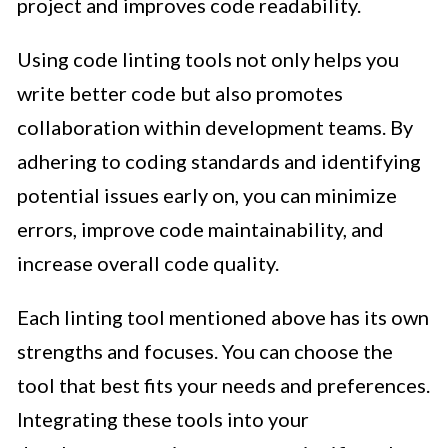
project and improves code readability.
Using code linting tools not only helps you
write better code but also promotes
collaboration within development teams. By
adhering to coding standards and identifying
potential issues early on, you can minimize
errors, improve code maintainability, and
increase overall code quality.
Each linting tool mentioned above has its own
strengths and focuses. You can choose the
tool that best fits your needs and preferences.
Integrating these tools into your