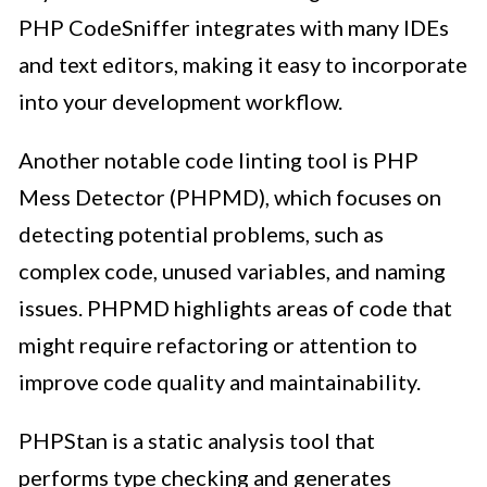
PHP CodeSniffer integrates with many IDEs
and text editors, making it easy to incorporate
into your development workflow.
Another notable code linting tool is PHP
Mess Detector (PHPMD), which focuses on
detecting potential problems, such as
complex code, unused variables, and naming
issues. PHPMD highlights areas of code that
might require refactoring or attention to
improve code quality and maintainability.
PHPStan is a static analysis tool that
performs type checking and generates