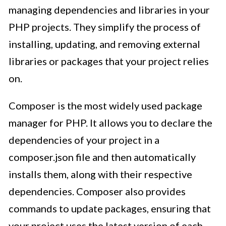
managing dependencies and libraries in your
PHP projects. They simplify the process of
installing, updating, and removing external
libraries or packages that your project relies
on.
Composer is the most widely used package
manager for PHP. It allows you to declare the
dependencies of your project in a
composer.json file and then automatically
installs them, along with their respective
dependencies. Composer also provides
commands to update packages, ensuring that
your project uses the latest version of each