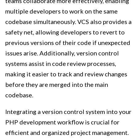
teams collaborate more effectively, enabling
multiple developers to work on the same
codebase simultaneously. VCS also provides a
safety net, allowing developers to revert to
previous versions of their code if unexpected
issues arise. Additionally, version control
systems assist in code review processes,
making it easier to track and review changes
before they are merged into the main
codebase.
Integrating a version control system into your
PHP development workflow is crucial for
efficient and organized project management.