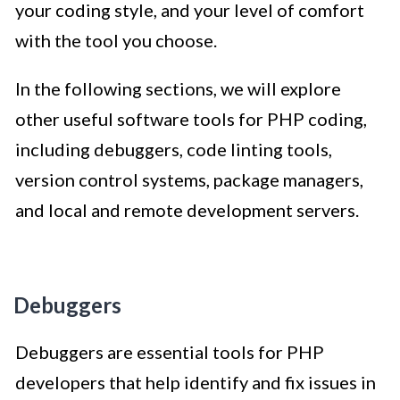
your coding style, and your level of comfort
with the tool you choose.
In the following sections, we will explore
other useful software tools for PHP coding,
including debuggers, code linting tools,
version control systems, package managers,
and local and remote development servers.
Debuggers
Debuggers are essential tools for PHP
developers that help identify and fix issues in