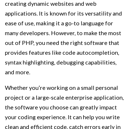
creating dynamic websites and web
applications. It is known for its versatility and
ease of use, making it a go-to language for
many developers. However, to make the most
out of PHP, you need the right software that
provides features like code autocompletion,
syntax highlighting, debugging capabilities,
and more.
Whether you’re working on a small personal
project or a large-scale enterprise application,
the software you choose can greatly impact
your coding experience. It can help you write
clean and efficient code, catch errors early in