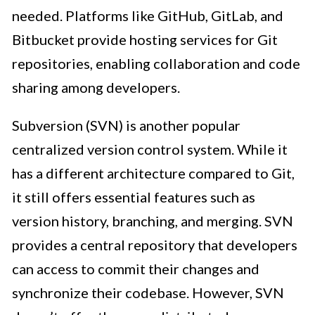
needed. Platforms like GitHub, GitLab, and
Bitbucket provide hosting services for Git
repositories, enabling collaboration and code
sharing among developers.
Subversion (SVN) is another popular
centralized version control system. While it
has a different architecture compared to Git,
it still offers essential features such as
version history, branching, and merging. SVN
provides a central repository that developers
can access to commit their changes and
synchronize their codebase. However, SVN