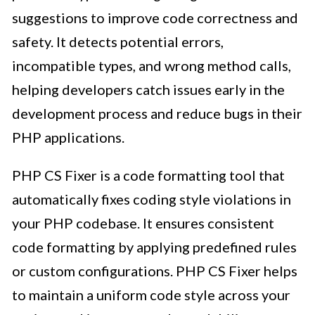
suggestions to improve code correctness and
safety. It detects potential errors,
incompatible types, and wrong method calls,
helping developers catch issues early in the
development process and reduce bugs in their
PHP applications.
PHP CS Fixer is a code formatting tool that
automatically fixes coding style violations in
your PHP codebase. It ensures consistent
code formatting by applying predefined rules
or custom configurations. PHP CS Fixer helps
to maintain a uniform code style across your