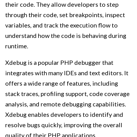
their code. They allow developers to step
through their code, set breakpoints, inspect
variables, and track the execution flow to
understand how the code is behaving during
runtime.
Xdebug is a popular PHP debugger that
integrates with many IDEs and text editors. It
offers a wide range of features, including
stack traces, profiling support, code coverage
analysis, and remote debugging capabilities.
Xdebug enables developers to identify and
resolve bugs quickly, improving the overall
quality of their PHP applications.