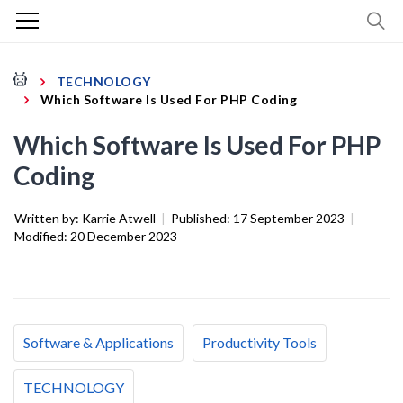
TECHNOLOGY
Which Software Is Used For PHP Coding
Which Software Is Used For PHP
Coding
Written by:
Karrie Atwell
|
Published:
17 September 2023
|
Modified:
20 December 2023
Software & Applications
Productivity Tools
TECHNOLOGY