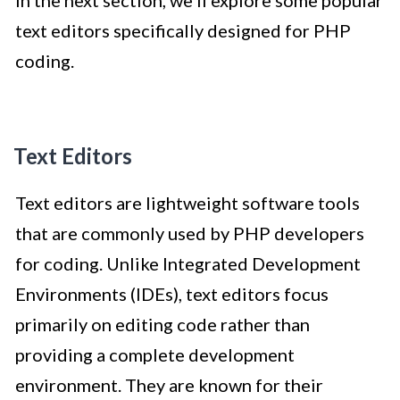
text editors specifically designed for PHP
coding.
Text Editors
Text editors are lightweight software tools
that are commonly used by PHP developers
for coding. Unlike Integrated Development
Environments (IDEs), text editors focus
primarily on editing code rather than
providing a complete development
environment. They are known for their