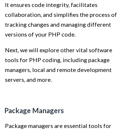
It ensures code integrity, facilitates
collaboration, and simplifies the process of
tracking changes and managing different
versions of your PHP code.
Next, we will explore other vital software
tools for PHP coding, including package
managers, local and remote development
servers, and more.
Package Managers
Package managers are essential tools for