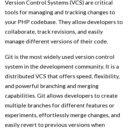
Version Control Systems (VCS) are critical
tools for managing and tracking changes to
your PHP codebase. They allow developers to
collaborate, track revisions, and easily
manage different versions of their code.
Git is the most widely used version control
system in the development community. It is a
distributed VCS that offers speed, flexibility,
and powerful branching and merging
capabilities. Git allows developers to create
multiple branches for different features or
experiments, effortlessly merge changes, and
easily revert to previous versions when