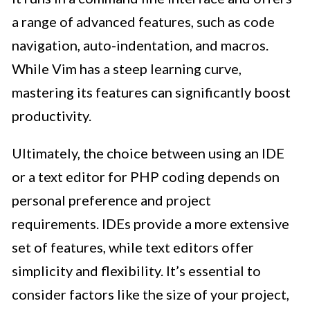
a range of advanced features, such as code
navigation, auto-indentation, and macros.
While Vim has a steep learning curve,
mastering its features can significantly boost
productivity.
Ultimately, the choice between using an IDE
or a text editor for PHP coding depends on
personal preference and project
requirements. IDEs provide a more extensive
set of features, while text editors offer
simplicity and flexibility. It’s essential to
consider factors like the size of your project,