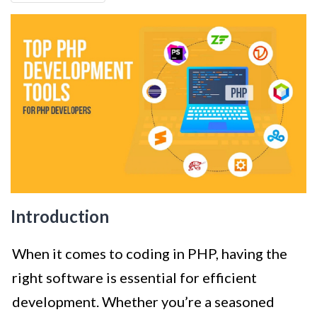
Introduction
When it comes to coding in PHP, having the
right software is essential for efficient
development. Whether you’re a seasoned