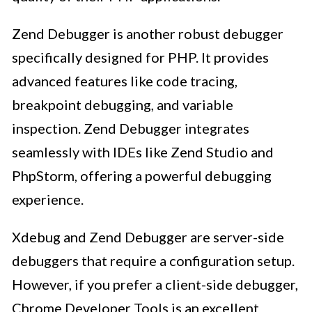
Zend Debugger is another robust debugger
specifically designed for PHP. It provides
advanced features like code tracing,
breakpoint debugging, and variable
inspection. Zend Debugger integrates
seamlessly with IDEs like Zend Studio and
PhpStorm, offering a powerful debugging
experience.
Xdebug and Zend Debugger are server-side
debuggers that require a configuration setup.
However, if you prefer a client-side debugger,
Chrome Developer Tools is an excellent