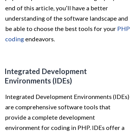
end of this article, you’ll have a better
understanding of the software landscape and
be able to choose the best tools for your
PHP
coding
endeavors.
Integrated Development
Environments (IDEs)
Integrated Development Environments (IDEs)
are comprehensive software tools that
provide a complete development
environment for coding in PHP. IDEs offer a