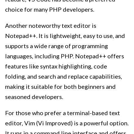
choice for many PHP developers.
Another noteworthy text editor is
Notepad++. It is lightweight, easy to use, and
supports a wide range of programming
languages, including PHP. Notepad++ offers
features like syntax highlighting, code
folding, and search and replace capabilities,
making it suitable for both beginners and
seasoned developers.
For those who prefer a terminal-based text
editor, Vim (Vi Improved) is a powerful option.
It runs in a command line interface and offers