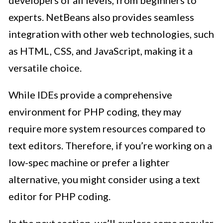
experts. NetBeans also provides seamless
integration with other web technologies, such
as HTML, CSS, and JavaScript, making it a
versatile choice.
While IDEs provide a comprehensive
environment for PHP coding, they may
require more system resources compared to
text editors. Therefore, if you’re working on a
low-spec machine or prefer a lighter
alternative, you might consider using a text
editor for PHP coding.
In the next section, we’ll explore some popular