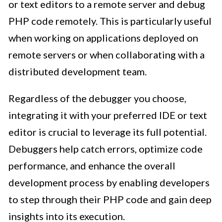
or text editors to a remote server and debug
PHP code remotely. This is particularly useful
when working on applications deployed on
remote servers or when collaborating with a
distributed development team.
Regardless of the debugger you choose,
integrating it with your preferred IDE or text
editor is crucial to leverage its full potential.
Debuggers help catch errors, optimize code
performance, and enhance the overall
development process by enabling developers
to step through their PHP code and gain deep
insights into its execution.