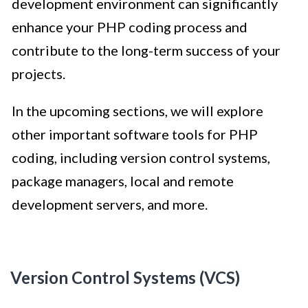
development environment can significantly
enhance your PHP coding process and
contribute to the long-term success of your
projects.
In the upcoming sections, we will explore
other important software tools for PHP
coding, including version control systems,
package managers, local and remote
development servers, and more.
Version Control Systems (VCS)