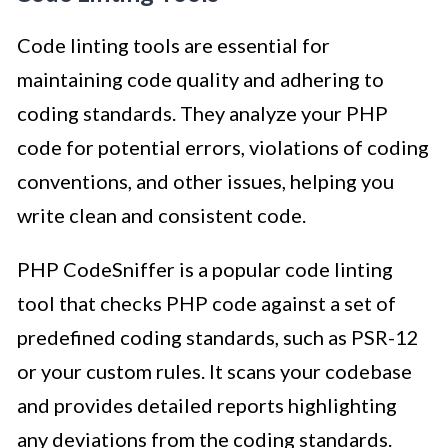
Code linting tools are essential for
maintaining code quality and adhering to
coding standards. They analyze your PHP
code for potential errors, violations of coding
conventions, and other issues, helping you
write clean and consistent code.
PHP CodeSniffer is a popular code linting
tool that checks PHP code against a set of
predefined coding standards, such as PSR-12
or your custom rules. It scans your codebase
and provides detailed reports highlighting
any deviations from the coding standards.