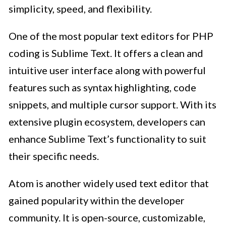
simplicity, speed, and flexibility.
One of the most popular text editors for PHP
coding is Sublime Text. It offers a clean and
intuitive user interface along with powerful
features such as syntax highlighting, code
snippets, and multiple cursor support. With its
extensive plugin ecosystem, developers can
enhance Sublime Text’s functionality to suit
their specific needs.
Atom is another widely used text editor that
gained popularity within the developer
community. It is open-source, customizable,