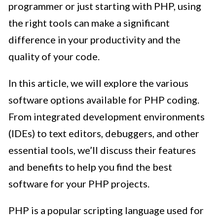
programmer or just starting with PHP, using
the right tools can make a significant
difference in your productivity and the
quality of your code.
In this article, we will explore the various
software options available for PHP coding.
From integrated development environments
(IDEs) to text editors, debuggers, and other
essential tools, we’ll discuss their features
and benefits to help you find the best
software for your PHP projects.
PHP is a popular scripting language used for