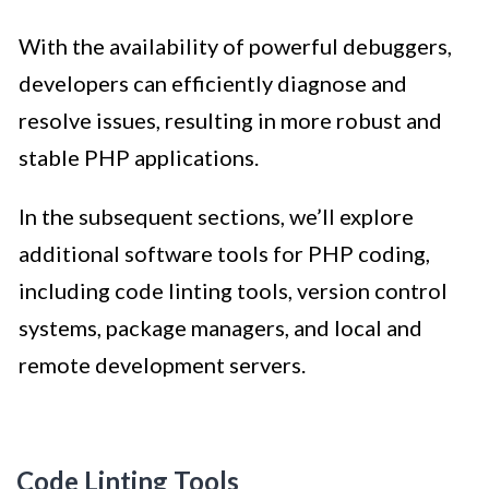
With the availability of powerful debuggers,
developers can efficiently diagnose and
resolve issues, resulting in more robust and
stable PHP applications.
In the subsequent sections, we’ll explore
additional software tools for PHP coding,
including code linting tools, version control
systems, package managers, and local and
remote development servers.
Code Linting Tools