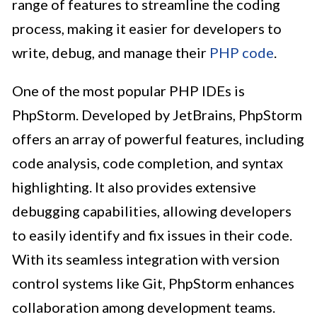
range of features to streamline the coding
process, making it easier for developers to
write, debug, and manage their
PHP code
.
One of the most popular PHP IDEs is
PhpStorm. Developed by JetBrains, PhpStorm
offers an array of powerful features, including
code analysis, code completion, and syntax
highlighting. It also provides extensive
debugging capabilities, allowing developers
to easily identify and fix issues in their code.
With its seamless integration with version
control systems like Git, PhpStorm enhances
collaboration among development teams.