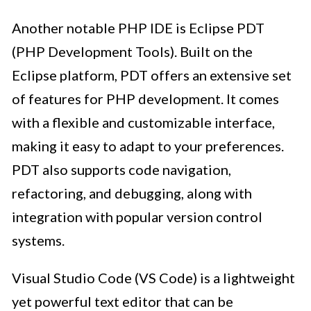
Another notable PHP IDE is Eclipse PDT
(PHP Development Tools). Built on the
Eclipse platform, PDT offers an extensive set
of features for PHP development. It comes
with a flexible and customizable interface,
making it easy to adapt to your preferences.
PDT also supports code navigation,
refactoring, and debugging, along with
integration with popular version control
systems.
Visual Studio Code (VS Code) is a lightweight
yet powerful text editor that can be