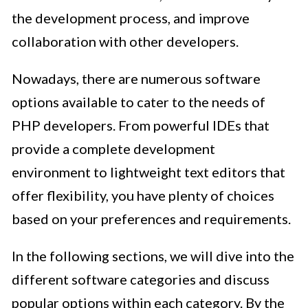
the development process, and improve
collaboration with other developers.
Nowadays, there are numerous software
options available to cater to the needs of
PHP developers. From powerful IDEs that
provide a complete development
environment to lightweight text editors that
offer flexibility, you have plenty of choices
based on your preferences and requirements.
In the following sections, we will dive into the
different software categories and discuss
popular options within each category. By the