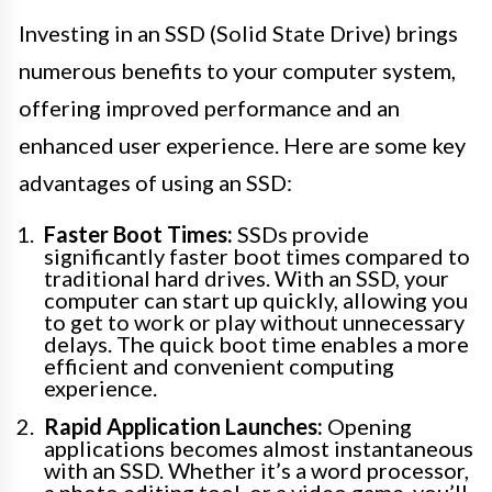
Investing in an SSD (Solid State Drive) brings
numerous benefits to your computer system,
offering improved performance and an
enhanced user experience. Here are some key
advantages of using an SSD:
Faster Boot Times:
SSDs provide
significantly faster boot times compared to
traditional hard drives. With an SSD, your
computer can start up quickly, allowing you
to get to work or play without unnecessary
delays. The quick boot time enables a more
efficient and convenient computing
experience.
Rapid Application Launches:
Opening
applications becomes almost instantaneous
with an SSD. Whether it’s a word processor,