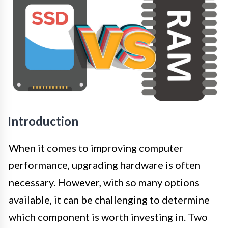
Introduction
When it comes to improving computer
performance, upgrading hardware is often
necessary. However, with so many options
available, it can be challenging to determine
which component is worth investing in. Two