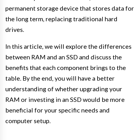
permanent storage device that stores data for
the long term, replacing traditional hard
drives.
In this article, we will explore the differences
between RAM and an SSD and discuss the
benefits that each component brings to the
table. By the end, you will have a better
understanding of whether upgrading your
RAM or investing in an SSD would be more
beneficial for your specific needs and
computer setup.