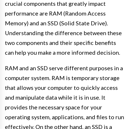
crucial components that greatly impact
performance are RAM (Random Access
Memory) and an SSD (Solid State Drive).
Understanding the difference between these
two components and their specific benefits
can help you make a more informed decision.
RAM and an SSD serve different purposes in a
computer system. RAM is temporary storage
that allows your computer to quickly access
and manipulate data while it is in use. It
provides the necessary space for your
operating system, applications, and files to run
effectively. On the other hand, an SSD is a