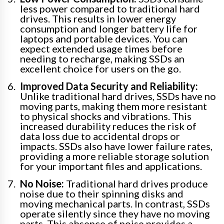
less power compared to traditional hard
drives. This results in lower energy
consumption and longer battery life for
laptops and portable devices. You can
expect extended usage times before
needing to recharge, making SSDs an
excellent choice for users on the go.
Improved Data Security and Reliability:
Unlike traditional hard drives, SSDs have no
moving parts, making them more resistant
to physical shocks and vibrations. This
increased durability reduces the risk of
data loss due to accidental drops or
impacts. SSDs also have lower failure rates,
providing a more reliable storage solution
for your important files and applications.
No Noise:
Traditional hard drives produce
noise due to their spinning disks and
moving mechanical parts. In contrast, SSDs
operate silently since they have no moving
parts. This absence of noise provides a