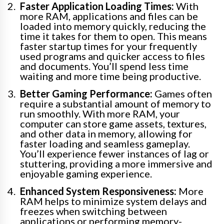
Faster Application Loading Times:
With
more RAM, applications and files can be
loaded into memory quickly, reducing the
time it takes for them to open. This means
faster startup times for your frequently
used programs and quicker access to files
and documents. You’ll spend less time
waiting and more time being productive.
Better Gaming Performance:
Games often
require a substantial amount of memory to
run smoothly. With more RAM, your
computer can store game assets, textures,
and other data in memory, allowing for
faster loading and seamless gameplay.
You’ll experience fewer instances of lag or
stuttering, providing a more immersive and
enjoyable gaming experience.
Enhanced System Responsiveness:
More
RAM helps to minimize system delays and
freezes when switching between
applications or performing memory-