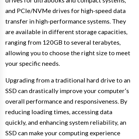
drives for ultrabooks and compact systems,
and PCIe/NVMe drives for high-speed data
transfer in high-performance systems. They
are available in different storage capacities,
ranging from 120GB to several terabytes,
allowing you to choose the right size to meet
your specific needs.
Upgrading from a traditional hard drive to an
SSD can drastically improve your computer’s
overall performance and responsiveness. By
reducing loading times, accessing data
quickly, and enhancing system reliability, an
SSD can make your computing experience