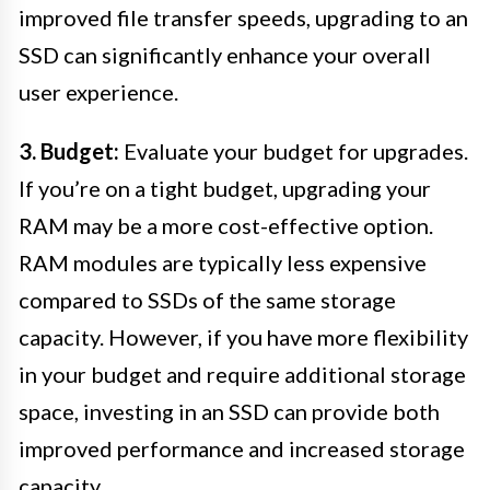
improved file transfer speeds, upgrading to an
SSD can significantly enhance your overall
user experience.
3. Budget:
Evaluate your budget for upgrades.
If you’re on a tight budget, upgrading your
RAM may be a more cost-effective option.
RAM modules are typically less expensive
compared to SSDs of the same storage
capacity. However, if you have more flexibility
in your budget and require additional storage
space, investing in an SSD can provide both
improved performance and increased storage
capacity.