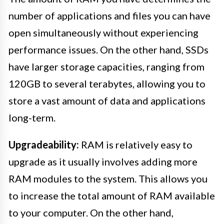
number of applications and files you can have
open simultaneously without experiencing
performance issues. On the other hand, SSDs
have larger storage capacities, ranging from
120GB to several terabytes, allowing you to
store a vast amount of data and applications
long-term.
Upgradeability:
RAM is relatively easy to
upgrade as it usually involves adding more
RAM modules to the system. This allows you
to increase the total amount of RAM available
to your computer. On the other hand,