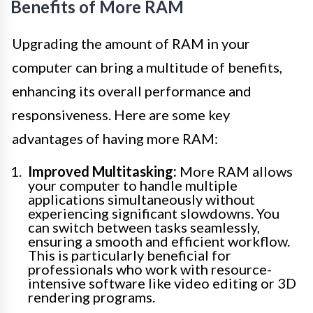
Benefits of More RAM
Upgrading the amount of RAM in your
computer can bring a multitude of benefits,
enhancing its overall performance and
responsiveness. Here are some key
advantages of having more RAM:
Improved Multitasking:
More RAM allows
your computer to handle multiple
applications simultaneously without
experiencing significant slowdowns. You
can switch between tasks seamlessly,
ensuring a smooth and efficient workflow.
This is particularly beneficial for
professionals who work with resource-
intensive software like video editing or 3D
rendering programs.