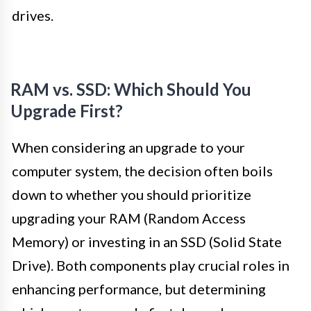
drives.
RAM vs. SSD: Which Should You
Upgrade First?
When considering an upgrade to your
computer system, the decision often boils
down to whether you should prioritize
upgrading your RAM (Random Access
Memory) or investing in an SSD (Solid State
Drive). Both components play crucial roles in
enhancing performance, but determining