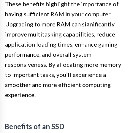
These benefits highlight the importance of
having sufficient RAM in your computer.
Upgrading to more RAM can significantly
improve multitasking capabilities, reduce
application loading times, enhance gaming
performance, and overall system
responsiveness. By allocating more memory
to important tasks, you’ll experience a
smoother and more efficient computing
experience.
Benefits of an SSD