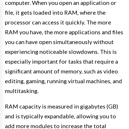
computer. When you open an application or
file, it gets loaded into RAM, where the
processor can access it quickly. The more
RAM you have, the more applications and files
you can have open simultaneously without
experiencing noticeable slowdowns. This is
especially important for tasks that require a
significant amount of memory, such as video
editing, gaming, running virtual machines, and
multitasking.
RAM capacity is measured in gigabytes (GB)
and is typically expandable, allowing you to
add more modules to increase the total