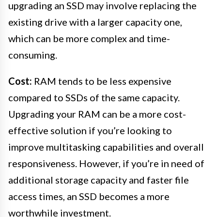
upgrading an SSD may involve replacing the
existing drive with a larger capacity one,
which can be more complex and time-
consuming.
Cost:
RAM tends to be less expensive
compared to SSDs of the same capacity.
Upgrading your RAM can be a more cost-
effective solution if you’re looking to
improve multitasking capabilities and overall
responsiveness. However, if you’re in need of
additional storage capacity and faster file
access times, an SSD becomes a more
worthwhile investment.