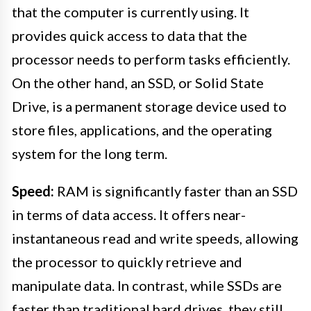
that the computer is currently using. It
provides quick access to data that the
processor needs to perform tasks efficiently.
On the other hand, an SSD, or Solid State
Drive, is a permanent storage device used to
store files, applications, and the operating
system for the long term.
Speed:
RAM is significantly faster than an SSD
in terms of data access. It offers near-
instantaneous read and write speeds, allowing
the processor to quickly retrieve and
manipulate data. In contrast, while SSDs are
faster than traditional hard drives, they still