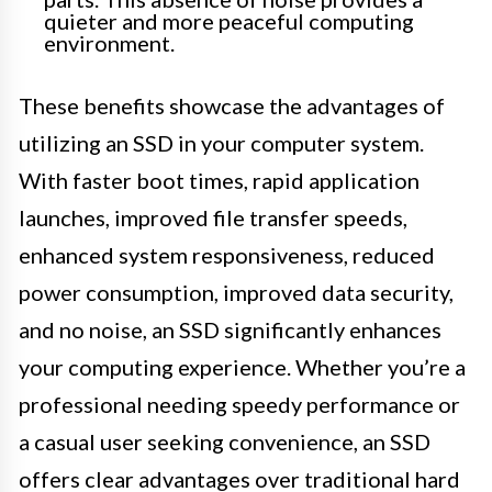
quieter and more peaceful computing
environment.
These benefits showcase the advantages of
utilizing an SSD in your computer system.
With faster boot times, rapid application
launches, improved file transfer speeds,
enhanced system responsiveness, reduced
power consumption, improved data security,
and no noise, an SSD significantly enhances
your computing experience. Whether you’re a
professional needing speedy performance or
a casual user seeking convenience, an SSD
offers clear advantages over traditional hard