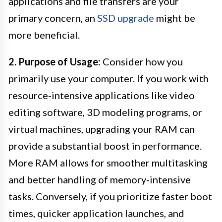
applications and file transfers are your
primary concern, an
SSD upgrade
might be
more beneficial.
2. Purpose of Usage:
Consider how you
primarily use your computer. If you work with
resource-intensive applications like video
editing software, 3D modeling programs, or
virtual machines, upgrading your RAM can
provide a substantial boost in performance.
More RAM allows for smoother multitasking
and better handling of memory-intensive
tasks. Conversely, if you prioritize faster boot
times, quicker application launches, and