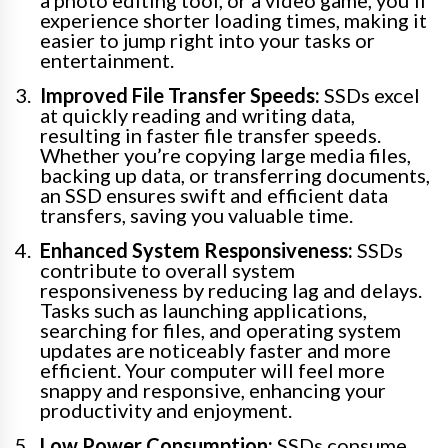
a photo editing tool, or a video game, you’ll
experience shorter loading times, making it
easier to jump right into your tasks or
entertainment.
Improved File Transfer Speeds:
SSDs excel
at quickly reading and writing data,
resulting in faster file transfer speeds.
Whether you’re copying large media files,
backing up data, or transferring documents,
an SSD ensures swift and efficient data
transfers, saving you valuable time.
Enhanced System Responsiveness:
SSDs
contribute to overall system
responsiveness by reducing lag and delays.
Tasks such as launching applications,
searching for files, and operating system
updates are noticeably faster and more
efficient. Your computer will feel more
snappy and responsive, enhancing your
productivity and enjoyment.
Low Power Consumption:
SSDs consume