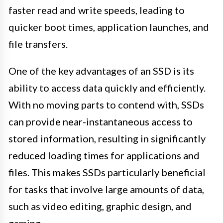
faster read and write speeds, leading to
quicker boot times, application launches, and
file transfers.
One of the key advantages of an SSD is its
ability to access data quickly and efficiently.
With no moving parts to contend with, SSDs
can provide near-instantaneous access to
stored information, resulting in significantly
reduced loading times for applications and
files. This makes SSDs particularly beneficial
for tasks that involve large amounts of data,
such as video editing, graphic design, and