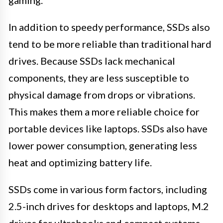
gaming.
In addition to speedy performance, SSDs also
tend to be more reliable than traditional hard
drives. Because SSDs lack mechanical
components, they are less susceptible to
physical damage from drops or vibrations.
This makes them a more reliable choice for
portable devices like laptops. SSDs also have
lower power consumption, generating less
heat and optimizing battery life.
SSDs come in various form factors, including
2.5-inch drives for desktops and laptops, M.2