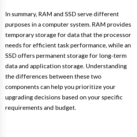
In summary, RAM and SSD serve different
purposes in a computer system. RAM provides
temporary storage for data that the processor
needs for efficient task performance, while an
SSD offers permanent storage for long-term
data and application storage. Understanding
the differences between these two
components can help you prioritize your
upgrading decisions based on your specific
requirements and budget.