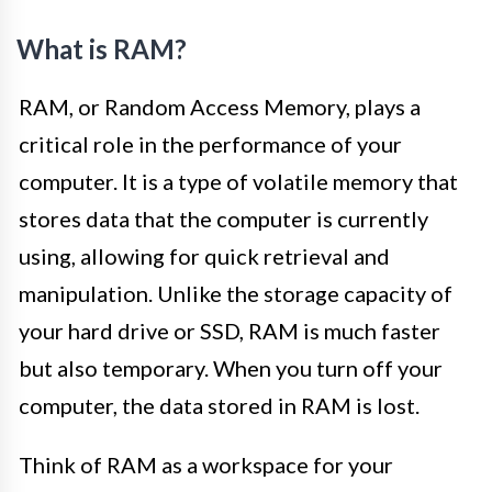
What is RAM?
RAM, or Random Access Memory, plays a
critical role in the performance of your
computer. It is a type of volatile memory that
stores data that the computer is currently
using, allowing for quick retrieval and
manipulation. Unlike the storage capacity of
your hard drive or SSD, RAM is much faster
but also temporary. When you turn off your
computer, the data stored in RAM is lost.
Think of RAM as a workspace for your