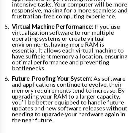
intensive tasks. Your computer will be more
responsive, making for a more seamless and
frustration-free computing experience.
Virtual Machine Performance:
If you use
virtualization software to run multiple
operating systems or create virtual
environments, having more RAM is
essential. It allows each virtual machine to
have sufficient memory allocation, ensuring
optimal performance and preventing
bottlenecks.
Future-Proofing Your System:
As software
and applications continue to evolve, their
memory requirements tend to increase. By
upgrading your RAM to a larger capacity,
you’ll be better equipped to handle future
updates and new software releases without
needing to upgrade your hardware again in
the near future.