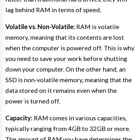
lag behind RAM in terms of speed.
Volatile vs. Non-Volatile:
RAM is volatile
memory, meaning that its contents are lost
when the computer is powered off. This is why
you need to save your work before shutting
down your computer. On the other hand, an
SSD is non-volatile memory, meaning that the
data stored on it remains even when the
power is turned off.
Capacity:
RAM comes in various capacities,
typically ranging from 4GB to 32GB or more.
The amount of RAM you have determines the