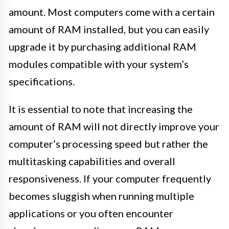
amount. Most computers come with a certain
amount of RAM installed, but you can easily
upgrade it by purchasing additional RAM
modules compatible with your system’s
specifications.
It is essential to note that increasing the
amount of RAM will not directly improve your
computer’s processing speed but rather the
multitasking capabilities and overall
responsiveness. If your computer frequently
becomes sluggish when running multiple
applications or you often encounter