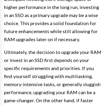
higher performance in the long run, investing
in an SSD as a primary upgrade may be a wise
choice. This provides a solid foundation for
future enhancements while still allowing for
RAM upgrades later on if necessary.
Ultimately, the decision to upgrade your RAM
or invest in an SSD first depends on your
specific requirements and priorities. If you
find yourself struggling with multitasking,
memory-intensive tasks, or generally sluggish
performance, upgrading your RAM can be a
game-changer. On the other hand, if faster