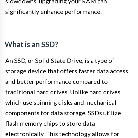
slowdowns, upgrading your RAM can
significantly enhance performance.
What is an SSD?
An SSD, or Solid State Drive, is a type of
storage device that offers faster data access
and better performance compared to
traditional hard drives. Unlike hard drives,
which use spinning disks and mechanical
components for data storage, SSDs utilize
flash memory chips to store data
electronically. This technology allows for