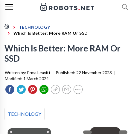
TECHNOLOGY
Which Is Better: More RAM Or SSD
Which Is Better: More RAM Or
SSD
Written by:
Erma Leavitt
|
Published:
22 November 2023
|
Modified:
1 March 2024
TECHNOLOGY