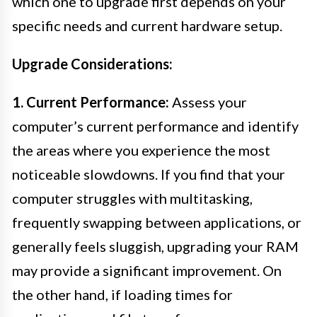
which one to upgrade first depends on your
specific needs and current hardware setup.
Upgrade Considerations:
1. Current Performance:
Assess your
computer’s current performance and identify
the areas where you experience the most
noticeable slowdowns. If you find that your
computer struggles with multitasking,
frequently swapping between applications, or
generally feels sluggish, upgrading your RAM
may provide a significant improvement. On
the other hand, if loading times for