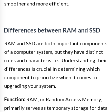
smoother and more efficient.
Differences between RAM and SSD
RAM and SSD are both important components
of a computer system, but they have distinct
roles and characteristics. Understanding their
differences is crucial in determining which
component to prioritize when it comes to
upgrading your system.
Function:
RAM, or Random Access Memory,
primarily serves as temporary storage for data