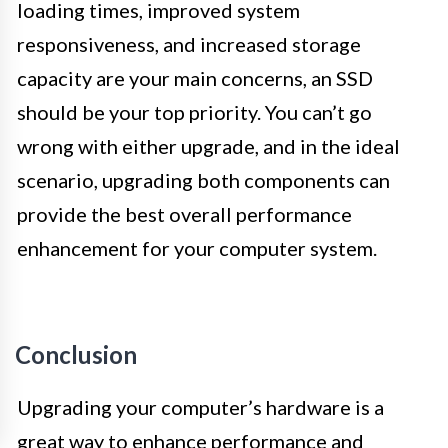
loading times, improved system
responsiveness, and increased storage
capacity are your main concerns, an SSD
should be your top priority. You can’t go
wrong with either upgrade, and in the ideal
scenario, upgrading both components can
provide the best overall performance
enhancement for your computer system.
Conclusion
Upgrading your computer’s hardware is a
great way to enhance performance and