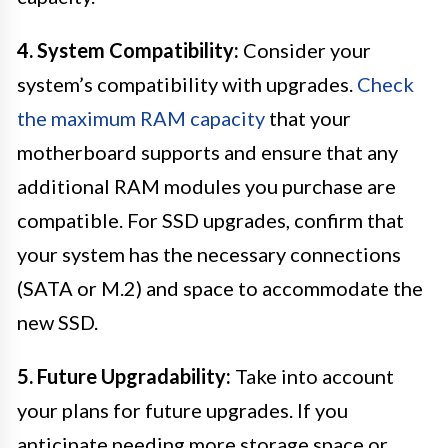
4. System Compatibility:
Consider your
system’s compatibility with upgrades.
Check
the maximum RAM capacity
that your
motherboard supports and ensure that any
additional RAM modules you purchase are
compatible. For SSD upgrades, confirm that
your system has the necessary connections
(SATA or M.2) and space to accommodate the
new SSD.
5. Future Upgradability:
Take into account
your plans for future upgrades. If you
anticipate needing more storage space or