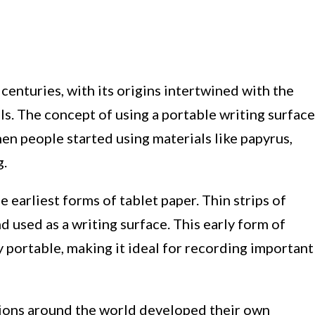
centuries, with its origins intertwined with the
ls. The concept of using a portable writing surface
en people started using materials like papyrus,
g.
e earliest forms of tablet paper. Thin strips of
used as a writing surface. This early form of
y portable, making it ideal for recording important
ations around the world developed their own