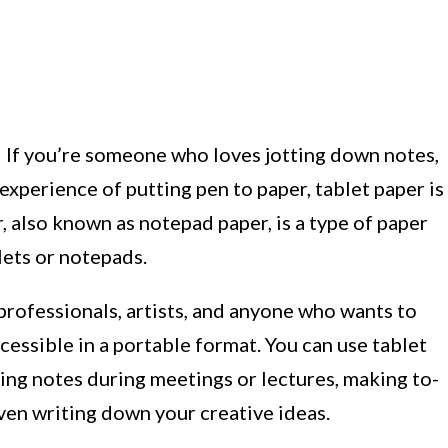
 If you’re someone who loves jotting down notes,
 experience of putting pen to paper, tablet paper is
r, also known as notepad paper, is a type of paper
lets or notepads.
 professionals, artists, and anyone who wants to
cessible in a portable format. You can use tablet
king notes during meetings or lectures, making to-
even writing down your creative ideas.