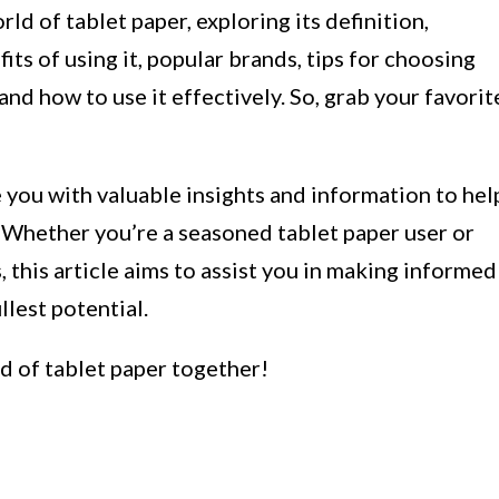
orld of tablet paper, exploring its definition,
fits of using it, popular brands, tips for choosing
 and how to use it effectively. So, grab your favorit
e you with valuable insights and information to hel
 Whether you’re a seasoned tablet paper user or
es, this article aims to assist you in making informed
llest potential.
ld of tablet paper together!