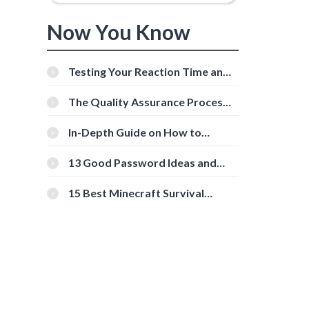
Now You Know
Testing Your Reaction Time and
Cognitive Speed With Online
Tools
The Quality Assurance Process:
The Roles And Responsibilities
In-Depth Guide on How to
Download Instagram Videos
[Beginner-Friendly]
13 Good Password Ideas and
Tips for Secure Accounts
15 Best Minecraft Survival
Servers You Should Check Out