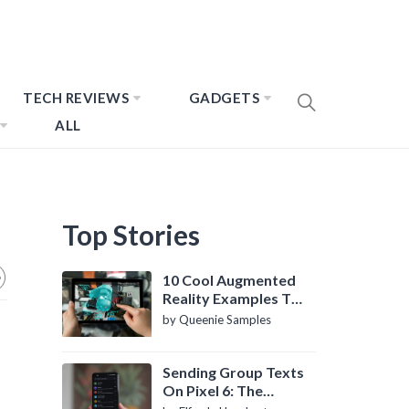
TECH REVIEWS
GADGETS
ALL
Top Stories
10 Cool Augmented
Reality Examples To
Know About
by Queenie Samples
Sending Group Texts
On Pixel 6: The
Definitive Guide