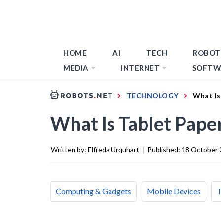
HOME
AI
TECH
ROBOT
MEDIA
INTERNET
SOFTW
TECHNOLOGY
What Is
What Is Tablet Pape
Written by:
Elfreda Urquhart
|
Published:
18 October 
Computing & Gadgets
Mobile Devices