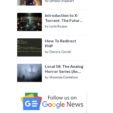
by Elfreda Urquhart
Introduction to X-
Torrent: The Future
of P2P File Sharing
by Lorie Roque
How To Redirect
PHP
by Devora Gorski
Local 58: The Analog
Horror Series (An
Introduction)
by Shawnee Danielson