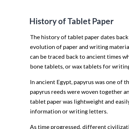
History of Tablet Paper
The history of tablet paper dates back 
evolution of paper and writing materia
can be traced back to ancient times wh
bone tablets, or wax tablets for writin
In ancient Egypt, papyrus was one of th
papyrus reeds were woven together and 
tablet paper was lightweight and easil
information or writing letters.
As time progressed, different civiliz