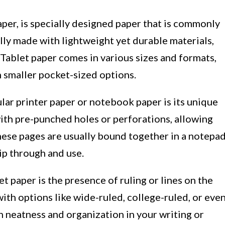
per, is specially designed paper that is commonly
cally made with lightweight yet durable materials,
Tablet paper comes in various sizes and formats,
en smaller pocket-sized options.
lar printer paper or notebook paper is its unique
ith pre-punched holes or perforations, allowing
These pages are usually bound together in a notepa
ip through and use.
t paper is the presence of ruling or lines on the
with options like wide-ruled, college-ruled, or eve
in neatness and organization in your writing or