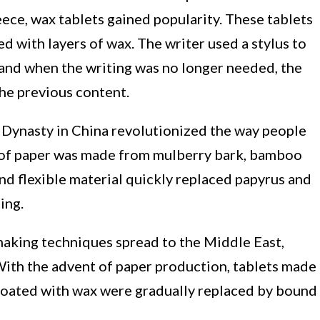
eece, wax tablets gained popularity. These tablets
 with layers of wax. The writer used a stylus to
 and when the writing was no longer needed, the
he previous content.
 Dynasty in China revolutionized the way people
 of paper was made from mulberry bark, bamboo
 and flexible material quickly replaced papyrus and
ing.
aking techniques spread to the Middle East,
With the advent of paper production, tablets made
oated with wax were gradually replaced by bound