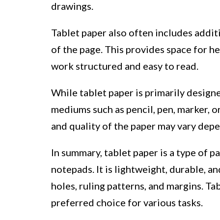
drawings.
Tablet paper also often includes additi
of the page. This provides space for h
work structured and easy to read.
While tablet paper is primarily designe
mediums such as pencil, pen, marker, o
and quality of the paper may vary dep
In summary, tablet paper is a type of pa
notepads. It is lightweight, durable, 
holes, ruling patterns, and margins. Ta
preferred choice for various tasks.