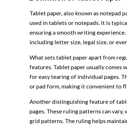
Tablet paper, also known as notepad pa
used in tablets or notepads. It is typi
ensuring a smooth writing experience. 
including letter size, legal size, or ev
What sets tablet paper apart from regu
features. Tablet paper usually comes w
for easy tearing of individual pages. 
or pad form, making it convenient to fl
Another distinguishing feature of table
pages. These ruling patterns can vary, 
grid patterns. The ruling helps mainta