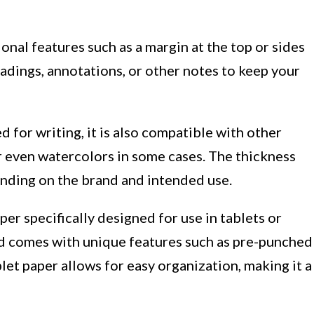
onal features such as a margin at the top or sides
eadings, annotations, or other notes to keep your
d for writing, it is also compatible with other
r even watercolors in some cases. The thickness
ending on the brand and intended use.
per specifically designed for use in tablets or
and comes with unique features such as pre-punched
blet paper allows for easy organization, making it a