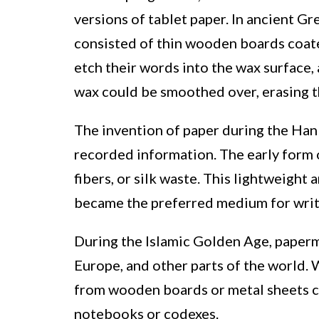
versions of tablet paper. In ancient Gr
consisted of thin wooden boards coated
etch their words into the wax surface,
wax could be smoothed over, erasing t
The invention of paper during the Han
recorded information. The early form
fibers, or silk waste. This lightweight
became the preferred medium for writ
During the Islamic Golden Age, paperm
Europe, and other parts of the world. 
from wooden boards or metal sheets c
notebooks or codexes.