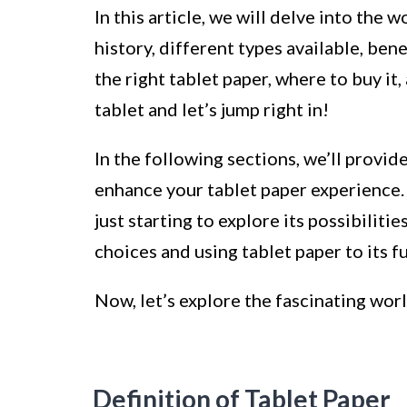
In this article, we will delve into the w
history, different types available, bene
the right tablet paper, where to buy it,
tablet and let’s jump right in!
In the following sections, we’ll provid
enhance your tablet paper experience.
just starting to explore its possibiliti
choices and using tablet paper to its fu
Now, let’s explore the fascinating wor
Definition of Tablet Paper