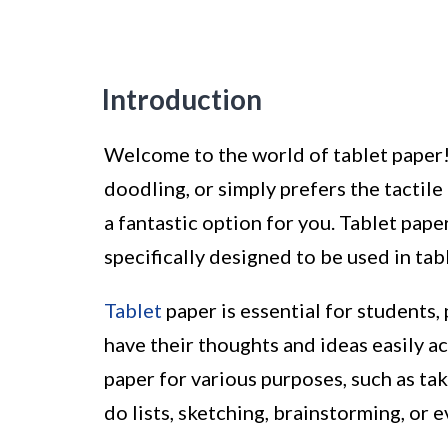
Introduction
Welcome to the world of tablet paper!
doodling, or simply prefers the tactile
a fantastic option for you. Tablet pape
specifically designed to be used in tab
Tablet
paper is essential for students,
have their thoughts and ideas easily ac
paper for various purposes, such as ta
do lists, sketching, brainstorming, or 