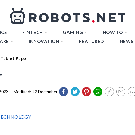
ICS
FINTECH
GAMING
HOW TO
ARE
INNOVATION
FEATURED
NEWS
 Tablet Paper
r
2023
|
Modified:
22 December 2023
TECHNOLOGY