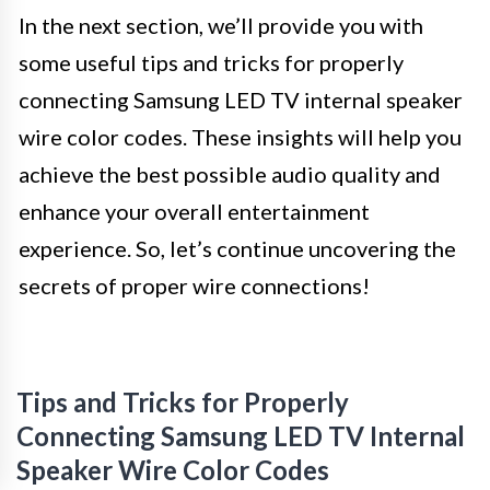
In the next section, we’ll provide you with
some useful tips and tricks for properly
connecting Samsung LED TV internal speaker
wire color codes. These insights will help you
achieve the best possible audio quality and
enhance your overall entertainment
experience. So, let’s continue uncovering the
secrets of proper wire connections!
Tips and Tricks for Properly
Connecting Samsung LED TV Internal
Speaker Wire Color Codes