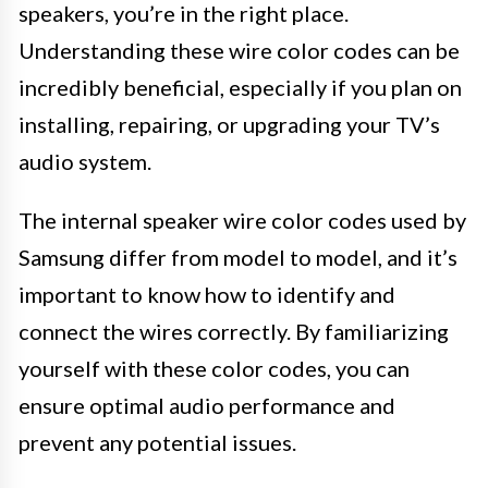
speakers, you’re in the right place.
Understanding these wire color codes can be
incredibly beneficial, especially if you plan on
installing, repairing, or upgrading your TV’s
audio system.
The internal speaker wire color codes used by
Samsung differ from model to model, and it’s
important to know how to identify and
connect the wires correctly. By familiarizing
yourself with these color codes, you can
ensure optimal audio performance and
prevent any potential issues.