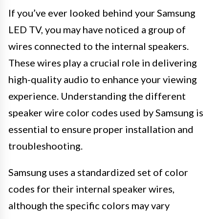
If you’ve ever looked behind your Samsung
LED TV, you may have noticed a group of
wires connected to the internal speakers.
These wires play a crucial role in delivering
high-quality audio to enhance your viewing
experience. Understanding the different
speaker wire color codes used by Samsung is
essential to ensure proper installation and
troubleshooting.
Samsung uses a standardized set of color
codes for their internal speaker wires,
although the specific colors may vary