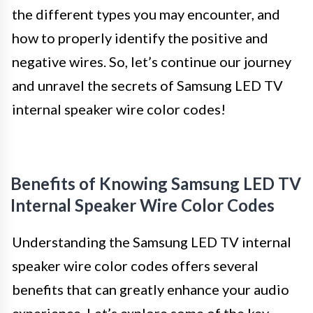
the different types you may encounter, and
how to properly identify the positive and
negative wires. So, let’s continue our journey
and unravel the secrets of Samsung LED TV
internal speaker wire color codes!
Benefits of Knowing Samsung LED TV
Internal Speaker Wire Color Codes
Understanding the Samsung LED TV internal
speaker wire color codes offers several
benefits that can greatly enhance your audio