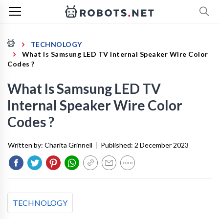
TECHNOLOGY
What Is Samsung LED TV Internal Speaker Wire Color
Codes ?
What Is Samsung LED TV
Internal Speaker Wire Color
Codes ?
Written by:
Charita Grinnell
|
Published:
2 December 2023
TECHNOLOGY