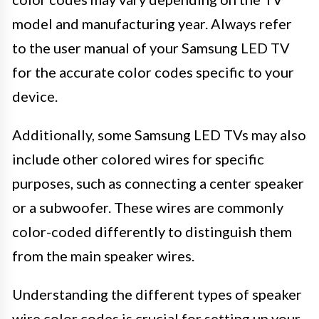
model and manufacturing year. Always refer
to the user manual of your Samsung LED TV
for the accurate color codes specific to your
device.
Additionally, some Samsung LED TVs may also
include other colored wires for specific
purposes, such as connecting a center speaker
or a subwoofer. These wires are commonly
color-coded differently to distinguish them
from the main speaker wires.
Understanding the different types of speaker
wire color codes is crucial for setting up your