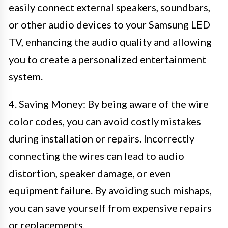
easily connect external speakers, soundbars,
or other audio devices to your Samsung LED
TV, enhancing the audio quality and allowing
you to create a personalized entertainment
system.
4. Saving Money: By being aware of the wire
color codes, you can avoid costly mistakes
during installation or repairs. Incorrectly
connecting the wires can lead to audio
distortion, speaker damage, or even
equipment failure. By avoiding such mishaps,
you can save yourself from expensive repairs
or replacements.