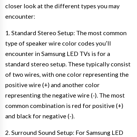
closer look at the different types you may
encounter:
1. Standard Stereo Setup: The most common
type of speaker wire color codes you’ll
encounter in Samsung LED TVs is for a
standard stereo setup. These typically consist
of two wires, with one color representing the
positive wire (+) and another color
representing the negative wire (-). The most
common combination is red for positive (+)
and black for negative (-).
2. Surround Sound Setup: For Samsung LED