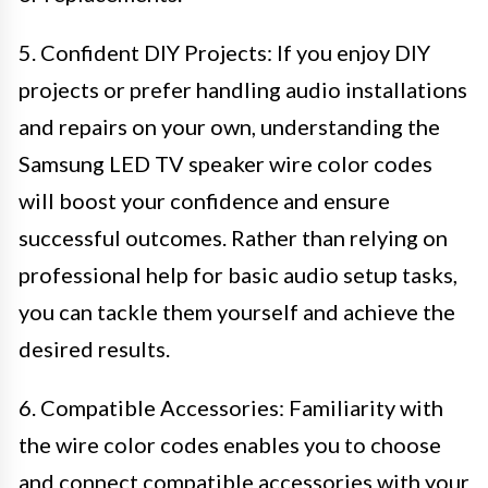
5. Confident DIY Projects: If you enjoy DIY
projects or prefer handling audio installations
and repairs on your own, understanding the
Samsung LED TV speaker wire color codes
will boost your confidence and ensure
successful outcomes. Rather than relying on
professional help for basic audio setup tasks,
you can tackle them yourself and achieve the
desired results.
6. Compatible Accessories: Familiarity with
the wire color codes enables you to choose
and connect compatible accessories with your