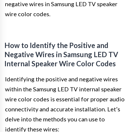
negative wires in Samsung LED TV speaker
wire color codes.
How to Identify the Positive and
Negative Wires in Samsung LED TV
Internal Speaker Wire Color Codes
Identifying the positive and negative wires
within the Samsung LED TV internal speaker
wire color codes is essential for proper audio
connectivity and accurate installation. Let’s
delve into the methods you can use to
identify these wires: