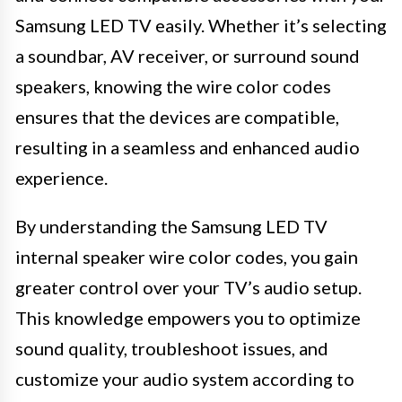
Samsung LED TV easily. Whether it’s selecting
a soundbar, AV receiver, or surround sound
speakers, knowing the wire color codes
ensures that the devices are compatible,
resulting in a seamless and enhanced audio
experience.
By understanding the Samsung LED TV
internal speaker wire color codes, you gain
greater control over your TV’s audio setup.
This knowledge empowers you to optimize
sound quality, troubleshoot issues, and
customize your audio system according to