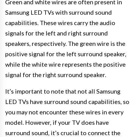
Green and white wires are often present in
Samsung LED TVs with surround sound
capabilities. These wires carry the audio
signals for the left and right surround
speakers, respectively. The green wire is the
positive signal for the left surround speaker,
while the white wire represents the positive
signal for the right surround speaker.
It’s important to note that not all Samsung
LED TVs have surround sound capabilities, so
you may not encounter these wires in every
model. However, if your TV does have
surround sound, it’s crucial to connect the