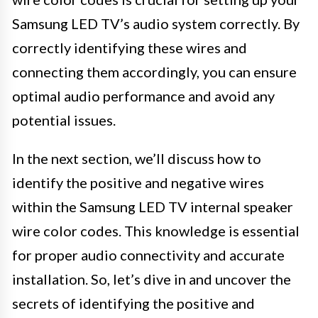
Samsung LED TV’s audio system correctly. By
correctly identifying these wires and
connecting them accordingly, you can ensure
optimal audio performance and avoid any
potential issues.
In the next section, we’ll discuss how to
identify the positive and negative wires
within the Samsung LED TV internal speaker
wire color codes. This knowledge is essential
for proper audio connectivity and accurate
installation. So, let’s dive in and uncover the
secrets of identifying the positive and