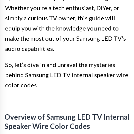
Whether you’re a tech enthusiast, DIYer, or
simply a curious TV owner, this guide will
equip you with the knowledge you need to
make the most out of your Samsung LED TV’s
audio capabilities.
So, let’s dive in and unravel the mysteries
behind Samsung LED TV internal speaker wire
color codes!
Overview of Samsung LED TV Internal
Speaker Wire Color Codes