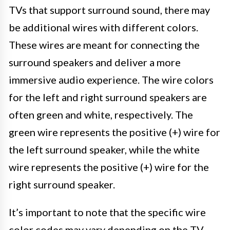
TVs that support surround sound, there may
be additional wires with different colors.
These wires are meant for connecting the
surround speakers and deliver a more
immersive audio experience. The wire colors
for the left and right surround speakers are
often green and white, respectively. The
green wire represents the positive (+) wire for
the left surround speaker, while the white
wire represents the positive (+) wire for the
right surround speaker.
It’s important to note that the specific wire
color codes may vary depending on the TV