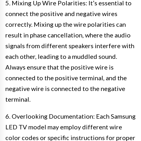
5. Mixing Up Wire Polarities: It’s essential to
connect the positive and negative wires
correctly. Mixing up the wire polarities can
result in phase cancellation, where the audio
signals from different speakers interfere with
each other, leading to a muddled sound.
Always ensure that the positive wire is
connected to the positive terminal, and the
negative wire is connected to the negative
terminal.
6. Overlooking Documentation: Each Samsung
LED TV model may employ different wire
color codes or specific instructions for proper