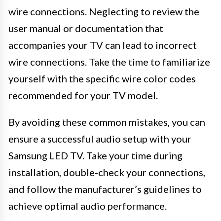
wire connections. Neglecting to review the
user manual or documentation that
accompanies your TV can lead to incorrect
wire connections. Take the time to familiarize
yourself with the specific wire color codes
recommended for your TV model.
By avoiding these common mistakes, you can
ensure a successful audio setup with your
Samsung LED TV. Take your time during
installation, double-check your connections,
and follow the manufacturer’s guidelines to
achieve optimal audio performance.