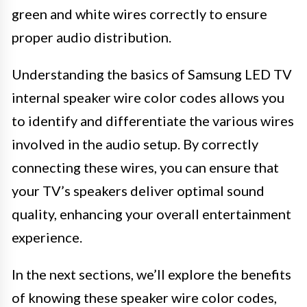
green and white wires correctly to ensure
proper audio distribution.
Understanding the basics of Samsung LED TV
internal speaker wire color codes allows you
to identify and differentiate the various wires
involved in the audio setup. By correctly
connecting these wires, you can ensure that
your TV’s speakers deliver optimal sound
quality, enhancing your overall entertainment
experience.
In the next sections, we’ll explore the benefits
of knowing these speaker wire color codes,