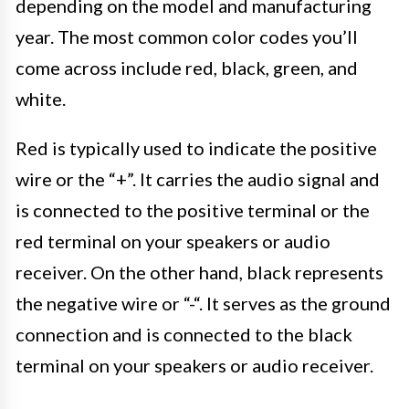
depending on the model and manufacturing
year. The most common color codes you’ll
come across include red, black, green, and
white.
Red is typically used to indicate the positive
wire or the “+”. It carries the audio signal and
is connected to the positive terminal or the
red terminal on your speakers or audio
receiver. On the other hand, black represents
the negative wire or “-“. It serves as the ground
connection and is connected to the black
terminal on your speakers or audio receiver.