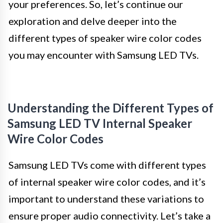
your preferences. So, let’s continue our
exploration and delve deeper into the
different types of speaker wire color codes
you may encounter with Samsung LED TVs.
Understanding the Different Types of
Samsung LED TV Internal Speaker
Wire Color Codes
Samsung LED TVs come with different types
of internal speaker wire color codes, and it’s
important to understand these variations to
ensure proper audio connectivity. Let’s take a