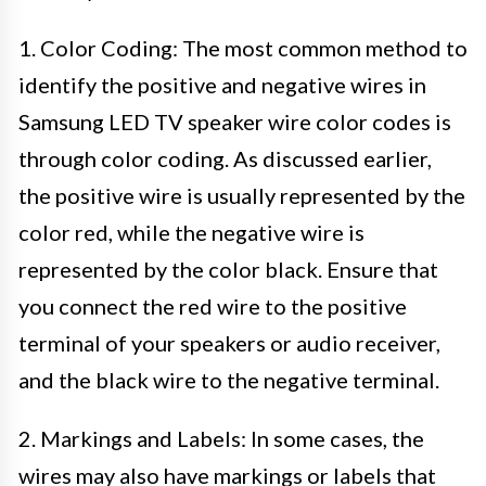
1. Color Coding: The most common method to
identify the positive and negative wires in
Samsung LED TV speaker wire color codes is
through color coding. As discussed earlier,
the positive wire is usually represented by the
color red, while the negative wire is
represented by the color black. Ensure that
you connect the red wire to the positive
terminal of your speakers or audio receiver,
and the black wire to the negative terminal.
2. Markings and Labels: In some cases, the
wires may also have markings or labels that