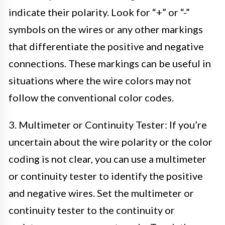
indicate their polarity. Look for “+” or “-”
symbols on the wires or any other markings
that differentiate the positive and negative
connections. These markings can be useful in
situations where the wire colors may not
follow the conventional color codes.
3. Multimeter or Continuity Tester: If you’re
uncertain about the wire polarity or the color
coding is not clear, you can use a multimeter
or continuity tester to identify the positive
and negative wires. Set the multimeter or
continuity tester to the continuity or