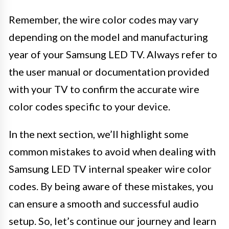
Remember, the wire color codes may vary
depending on the model and manufacturing
year of your Samsung LED TV. Always refer to
the user manual or documentation provided
with your TV to confirm the accurate wire
color codes specific to your device.
In the next section, we’ll highlight some
common mistakes to avoid when dealing with
Samsung LED TV internal speaker wire color
codes. By being aware of these mistakes, you
can ensure a smooth and successful audio
setup. So, let’s continue our journey and learn