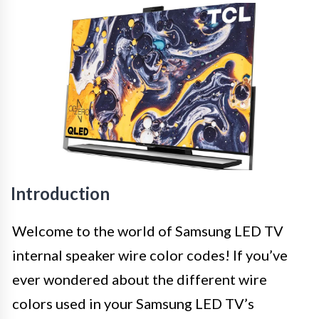
Introduction
Welcome to the world of Samsung LED TV
internal speaker wire color codes! If you’ve
ever wondered about the different wire
colors used in your Samsung LED TV’s