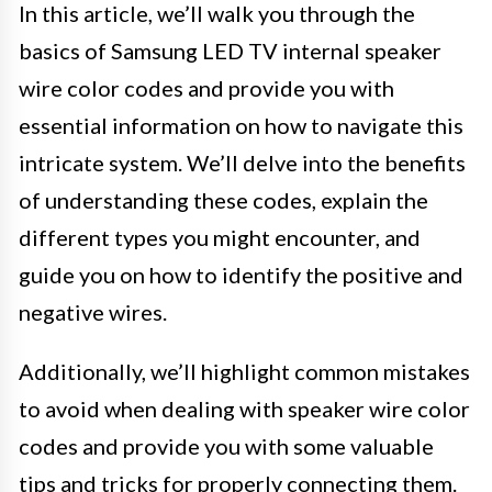
In this article, we’ll walk you through the
basics of Samsung LED TV internal speaker
wire color codes and provide you with
essential information on how to navigate this
intricate system. We’ll delve into the benefits
of understanding these codes, explain the
different types you might encounter, and
guide you on how to identify the positive and
negative wires.
Additionally, we’ll highlight common mistakes
to avoid when dealing with speaker wire color
codes and provide you with some valuable
tips and tricks for properly connecting them.