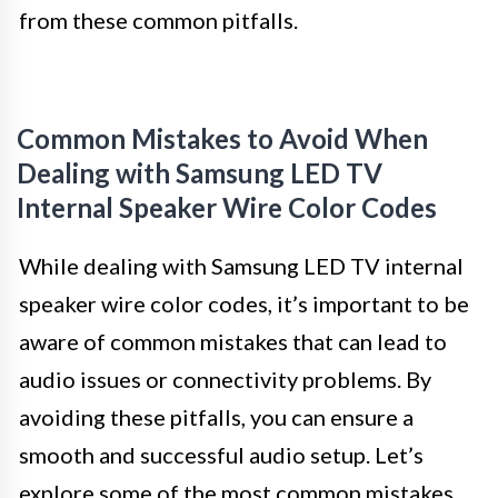
from these common pitfalls.
Common Mistakes to Avoid When
Dealing with Samsung LED TV
Internal Speaker Wire Color Codes
While dealing with Samsung LED TV internal
speaker wire color codes, it’s important to be
aware of common mistakes that can lead to
audio issues or connectivity problems. By
avoiding these pitfalls, you can ensure a
smooth and successful audio setup. Let’s
explore some of the most common mistakes