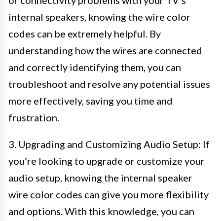
or connectivity problems with your TV’s
internal speakers, knowing the wire color
codes can be extremely helpful. By
understanding how the wires are connected
and correctly identifying them, you can
troubleshoot and resolve any potential issues
more effectively, saving you time and
frustration.
3. Upgrading and Customizing Audio Setup: If
you’re looking to upgrade or customize your
audio setup, knowing the internal speaker
wire color codes can give you more flexibility
and options. With this knowledge, you can