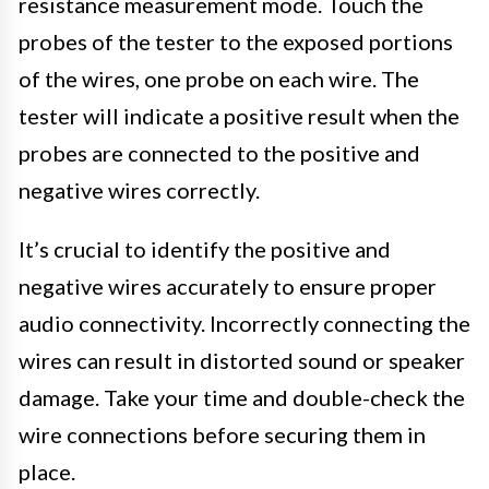
resistance measurement mode. Touch the
probes of the tester to the exposed portions
of the wires, one probe on each wire. The
tester will indicate a positive result when the
probes are connected to the positive and
negative wires correctly.
It’s crucial to identify the positive and
negative wires accurately to ensure proper
audio connectivity. Incorrectly connecting the
wires can result in distorted sound or speaker
damage. Take your time and double-check the
wire connections before securing them in
place.