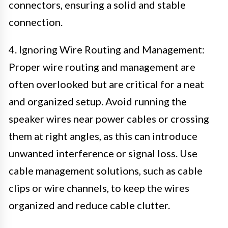
connectors, ensuring a solid and stable
connection.
4. Ignoring Wire Routing and Management:
Proper wire routing and management are
often overlooked but are critical for a neat
and organized setup. Avoid running the
speaker wires near power cables or crossing
them at right angles, as this can introduce
unwanted interference or signal loss. Use
cable management solutions, such as cable
clips or wire channels, to keep the wires
organized and reduce cable clutter.