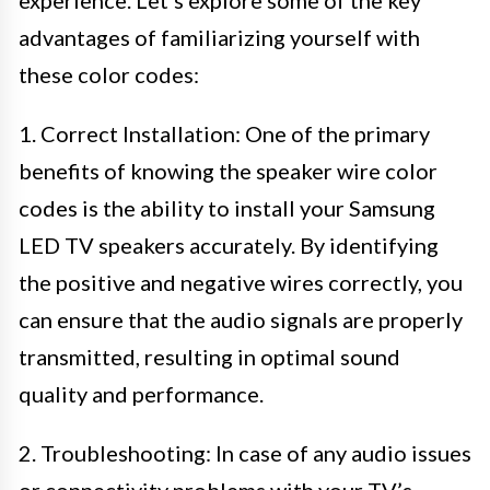
experience. Let’s explore some of the key
advantages of familiarizing yourself with
these color codes:
1. Correct Installation: One of the primary
benefits of knowing the speaker wire color
codes is the ability to install your Samsung
LED TV speakers accurately. By identifying
the positive and negative wires correctly, you
can ensure that the audio signals are properly
transmitted, resulting in optimal sound
quality and performance.
2. Troubleshooting: In case of any audio issues