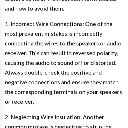
and how to avoid them:
1. Incorrect Wire Connections: One of the
most prevalent mistakes is incorrectly
connecting the wires to the speakers or audio
receiver. This can result in reversed polarity,
causing the audio to sound off or distorted.
Always double-check the positive and
negative connections and ensure they match
the corresponding terminals on your speakers
or receiver.
2. Neglecting Wire Insulation: Another
common mistake is neglecting to strip the