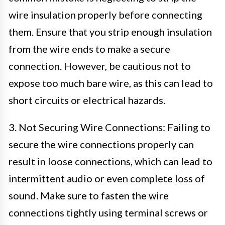
wire insulation properly before connecting
them. Ensure that you strip enough insulation
from the wire ends to make a secure
connection. However, be cautious not to
expose too much bare wire, as this can lead to
short circuits or electrical hazards.
3. Not Securing Wire Connections: Failing to
secure the wire connections properly can
result in loose connections, which can lead to
intermittent audio or even complete loss of
sound. Make sure to fasten the wire
connections tightly using terminal screws or