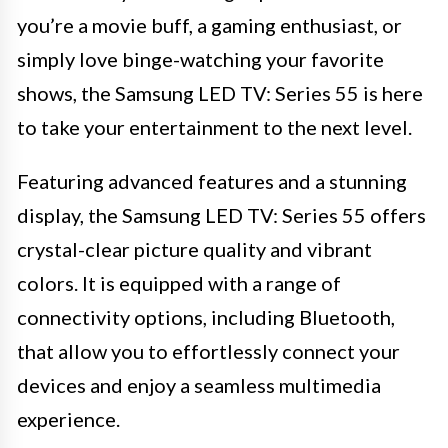
you’re a movie buff, a gaming enthusiast, or
simply love binge-watching your favorite
shows, the Samsung LED TV: Series 55 is here
to take your entertainment to the next level.
Featuring advanced features and a stunning
display, the Samsung LED TV: Series 55 offers
crystal-clear picture quality and vibrant
colors. It is equipped with a range of
connectivity options, including Bluetooth,
that allow you to effortlessly connect your
devices and enjoy a seamless multimedia
experience.