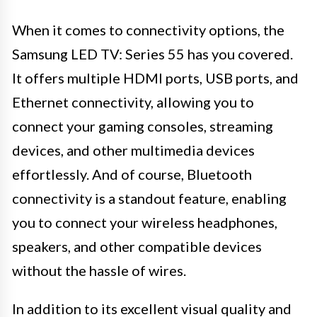
When it comes to connectivity options, the
Samsung LED TV: Series 55 has you covered.
It offers multiple HDMI ports, USB ports, and
Ethernet connectivity, allowing you to
connect your gaming consoles, streaming
devices, and other multimedia devices
effortlessly. And of course, Bluetooth
connectivity is a standout feature, enabling
you to connect your wireless headphones,
speakers, and other compatible devices
without the hassle of wires.
In addition to its excellent visual quality and