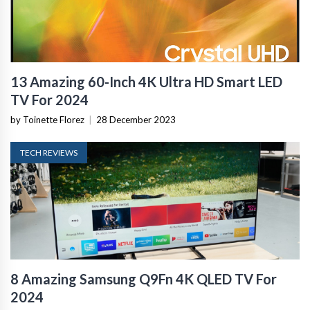
13 Amazing 60-Inch 4K Ultra HD Smart LED
TV For 2024
by Toinette Florez
|
28 December 2023
TECH REVIEWS
8 Amazing Samsung Q9Fn 4K QLED TV For
2024