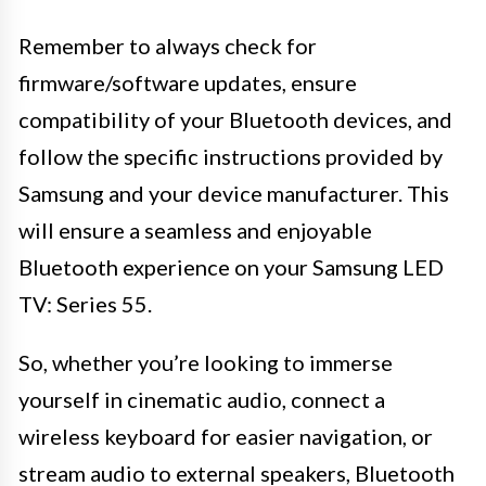
Remember to always check for
firmware/software updates, ensure
compatibility of your Bluetooth devices, and
follow the specific instructions provided by
Samsung and your device manufacturer. This
will ensure a seamless and enjoyable
Bluetooth experience on your Samsung LED
TV: Series 55.
So, whether you’re looking to immerse
yourself in cinematic audio, connect a
wireless keyboard for easier navigation, or
stream audio to external speakers, Bluetooth