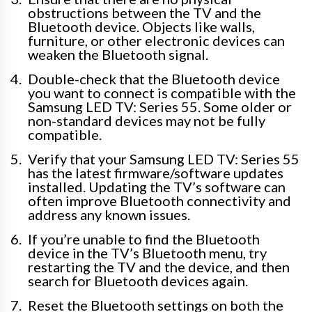
obstructions between the TV and the
Bluetooth device. Objects like walls,
furniture, or other electronic devices can
weaken the Bluetooth signal.
Double-check that the Bluetooth device
you want to connect is compatible with the
Samsung LED TV: Series 55. Some older or
non-standard devices may not be fully
compatible.
Verify that your Samsung LED TV: Series 55
has the latest firmware/software updates
installed. Updating the TV’s software can
often improve Bluetooth connectivity and
address any known issues.
If you’re unable to find the Bluetooth
device in the TV’s Bluetooth menu, try
restarting the TV and the device, and then
search for Bluetooth devices again.
Reset the Bluetooth settings on both the