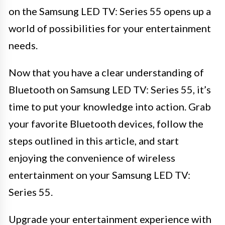
on the Samsung LED TV: Series 55 opens up a
world of possibilities for your entertainment
needs.
Now that you have a clear understanding of
Bluetooth on Samsung LED TV: Series 55, it’s
time to put your knowledge into action. Grab
your favorite Bluetooth devices, follow the
steps outlined in this article, and start
enjoying the convenience of wireless
entertainment on your Samsung LED TV:
Series 55.
Upgrade your entertainment experience with