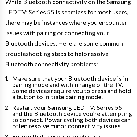
While Bluetooth connectivity on the Samsung
LED TV: Series 55 is seamless for most users,
there may be instances where you encounter
issues with pairing or connecting your
Bluetooth devices. Here are some common
troubleshooting steps to help resolve
Bluetooth connectivity problems:
Make sure that your Bluetooth device is in
pairing mode and within range of the TV.
Some devices require you to press and hold
a button to initiate pairing mode.
Restart your Samsung LED TV: Series 55
and the Bluetooth device you’re attempting
to connect. Power cycling both devices can
often resolve minor connectivity issues.
Ensure that there are no physical