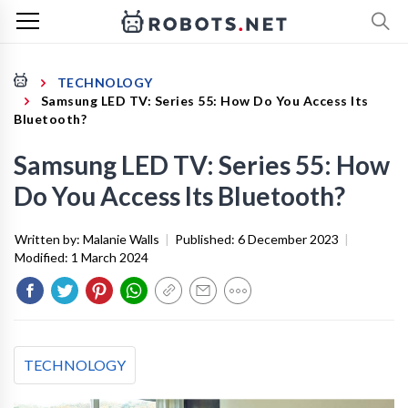
TECHNOLOGY
Samsung LED TV: Series 55: How Do You Access Its
Bluetooth?
Samsung LED TV: Series 55: How
Do You Access Its Bluetooth?
Written by:
Malanie Walls
|
Published:
6 December 2023
|
Modified:
1 March 2024
TECHNOLOGY