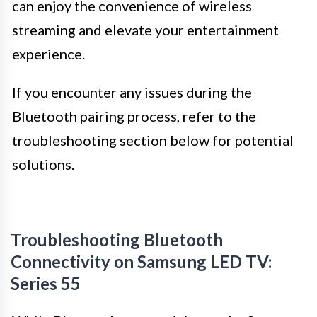
can enjoy the convenience of wireless
streaming and elevate your entertainment
experience.
If you encounter any issues during the
Bluetooth pairing process, refer to the
troubleshooting section below for potential
solutions.
Troubleshooting Bluetooth
Connectivity on Samsung LED TV:
Series 55