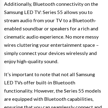
Additionally, Bluetooth connectivity on the
Samsung LED TV: Series 55 allows you to
stream audio from your TV to a Bluetooth-
enabled soundbar or speakers for a rich and
cinematic audio experience. No more messy
wires cluttering your entertainment space –
simply connect your devices wirelessly and
enjoy high-quality sound.
It’s important to note that not all Samsung
LED TVs offer built-in Bluetooth
functionality. However, the Series 55 models
are equipped with Bluetooth capabilities,
ensuring that you can seamlessly connect and