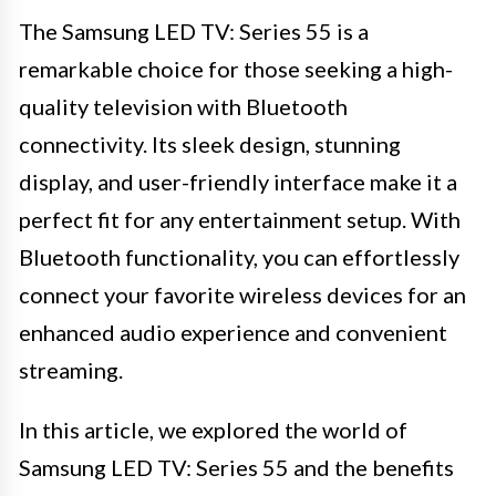
The Samsung LED TV: Series 55 is a
remarkable choice for those seeking a high-
quality television with Bluetooth
connectivity. Its sleek design, stunning
display, and user-friendly interface make it a
perfect fit for any entertainment setup. With
Bluetooth functionality, you can effortlessly
connect your favorite wireless devices for an
enhanced audio experience and convenient
streaming.
In this article, we explored the world of
Samsung LED TV: Series 55 and the benefits