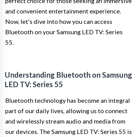
perfect choice for those seeking an immersive
and convenient entertainment experience.
Now, let’s dive into how you can access
Bluetooth on your Samsung LED TV: Series
55.
Understanding Bluetooth on Samsung
LED TV: Series 55
Bluetooth technology has become an integral
part of our daily lives, allowing us to connect
and wirelessly stream audio and media from
our devices. The Samsung LED TV: Series 55 is