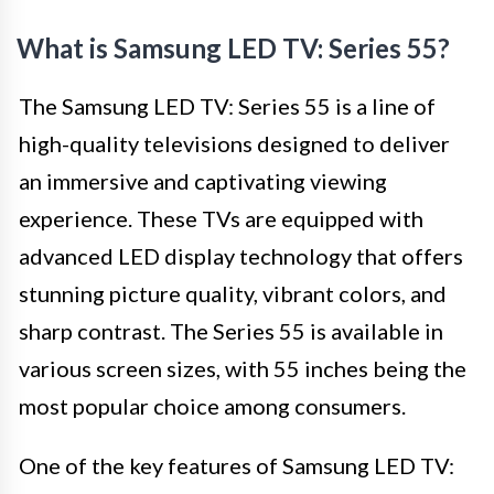
What is Samsung LED TV: Series 55?
The Samsung LED TV: Series 55 is a line of
high-quality televisions designed to deliver
an immersive and captivating viewing
experience. These TVs are equipped with
advanced LED display technology that offers
stunning picture quality, vibrant colors, and
sharp contrast. The Series 55 is available in
various screen sizes, with 55 inches being the
most popular choice among consumers.
One of the key features of Samsung LED TV: