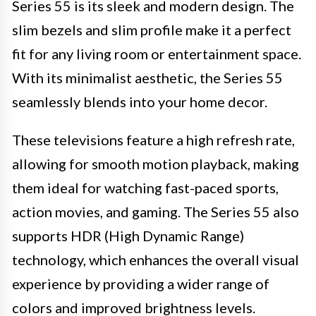
Series 55 is its sleek and modern design. The
slim bezels and slim profile make it a perfect
fit for any living room or entertainment space.
With its minimalist aesthetic, the Series 55
seamlessly blends into your home decor.
These televisions feature a high refresh rate,
allowing for smooth motion playback, making
them ideal for watching fast-paced sports,
action movies, and gaming. The Series 55 also
supports HDR (High Dynamic Range)
technology, which enhances the overall visual
experience by providing a wider range of
colors and improved brightness levels.