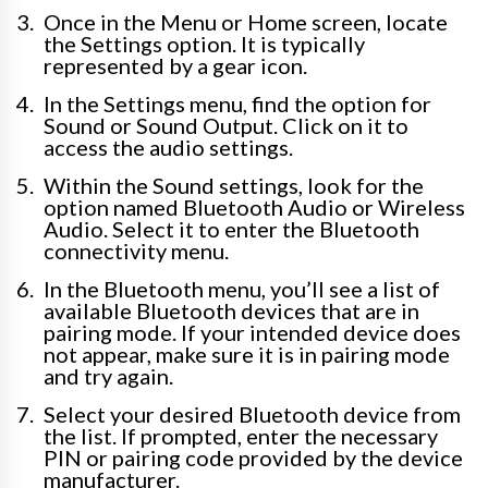
Once in the Menu or Home screen, locate
the Settings option. It is typically
represented by a gear icon.
In the Settings menu, find the option for
Sound or Sound Output. Click on it to
access the audio settings.
Within the Sound settings, look for the
option named Bluetooth Audio or Wireless
Audio. Select it to enter the Bluetooth
connectivity menu.
In the Bluetooth menu, you’ll see a list of
available Bluetooth devices that are in
pairing mode. If your intended device does
not appear, make sure it is in pairing mode
and try again.
Select your desired Bluetooth device from
the list. If prompted, enter the necessary
PIN or pairing code provided by the device
manufacturer.