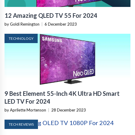
12 Amazing QLED TV 55 For 2024
by Goldi Remington
|
6 December 2023
TECHNOLOGY
9 Best Element 55-Inch 4K Ultra HD Smart
LED TV For 2024
by Aprilette Mortenson
|
28 December 2023
TECH REVIEWS