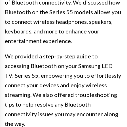
of Bluetooth connectivity. We discussed how
Bluetooth on the Series 55 models allows you
to connect wireless headphones, speakers,
keyboards, and more to enhance your
entertainment experience.
We provided a step-by-step guide to
accessing Bluetooth on your Samsung LED
TV: Series 55, empowering you to effortlessly
connect your devices and enjoy wireless
streaming. We also offered troubleshooting
tips to help resolve any Bluetooth
connectivity issues you may encounter along
the way.