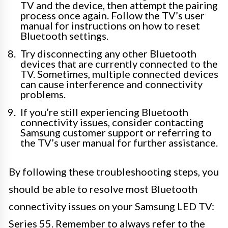
TV and the device, then attempt the pairing
process once again. Follow the TV’s user
manual for instructions on how to reset
Bluetooth settings.
Try disconnecting any other Bluetooth
devices that are currently connected to the
TV. Sometimes, multiple connected devices
can cause interference and connectivity
problems.
If you’re still experiencing Bluetooth
connectivity issues, consider contacting
Samsung customer support or referring to
the TV’s user manual for further assistance.
By following these troubleshooting steps, you
should be able to resolve most Bluetooth
connectivity issues on your Samsung LED TV:
Series 55. Remember to always refer to the