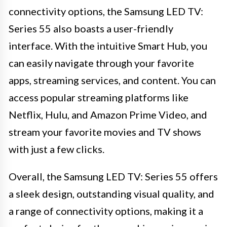
connectivity options, the Samsung LED TV:
Series 55 also boasts a user-friendly
interface. With the intuitive Smart Hub, you
can easily navigate through your favorite
apps, streaming services, and content. You can
access popular streaming platforms like
Netflix, Hulu, and Amazon Prime Video, and
stream your favorite movies and TV shows
with just a few clicks.
Overall, the Samsung LED TV: Series 55 offers
a sleek design, outstanding visual quality, and
a range of connectivity options, making it a