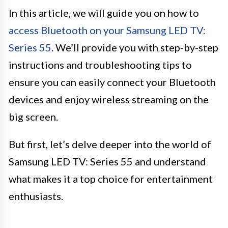
In this article, we will guide you on how to
access Bluetooth on your Samsung LED TV:
Series 55
. We’ll provide you with step-by-step
instructions and troubleshooting tips to
ensure you can easily connect your Bluetooth
devices and enjoy wireless streaming on the
big screen.
But first, let’s delve deeper into the world of
Samsung LED TV: Series 55 and understand
what makes it a top choice for entertainment
enthusiasts.