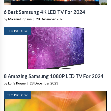
6 Best Samsung 4K LED TV For 2024
by Malanie Hopson
|
28 December 2023
TECHNOLOGY
8 Amazing Samsung 1080P LED TV For 2024
by Lorie Roque
|
28 December 2023
TECHNOLOGY