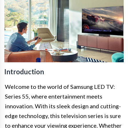
Introduction
Welcome to the world of Samsung LED TV:
Series 55, where entertainment meets
innovation. With its sleek design and cutting-
edge technology, this television series is sure
to enhance your viewing experience. Whether