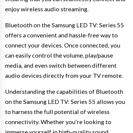
enjoy wireless audio streaming.
Bluetooth on the Samsung LED TV: Series 55
offers a convenient and hassle-free way to
connect your devices. Once connected, you
can easily control the volume, play/pause
media, and even switch between different
audio devices directly from your TV remote.
Understanding the capabilities of Bluetooth
on the Samsung LED TV: Series 55 allows you
to harness the full potential of wireless
connectivity. Whether you’re looking to
immerse yourself in high-quality sound,