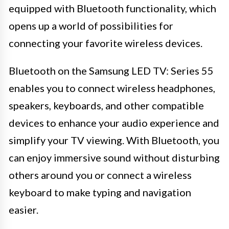
equipped with Bluetooth functionality, which
opens up a world of possibilities for
connecting your favorite wireless devices.
Bluetooth on the Samsung LED TV: Series 55
enables you to connect wireless headphones,
speakers, keyboards, and other compatible
devices to enhance your audio experience and
simplify your TV viewing. With Bluetooth, you
can enjoy immersive sound without disturbing
others around you or connect a wireless
keyboard to make typing and navigation
easier.