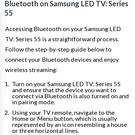
Bluetooth on Samsung LED TV: Series
55
Accessing Bluetooth on your Samsung LED
TV: Series 55 is a straightforward process.
Follow the step-by-step guide below to
connect your Bluetooth devices and enjoy
wireless streaming:
Turn on your Samsung LED TV: Series 55
and ensure that the device you want to
connect via Bluetooth is also turned on and
in pairing mode.
Using your TV remote, navigate to the
Home or Menu button, which is usually
represented by an icon resembling a house
or three horizontal lines.