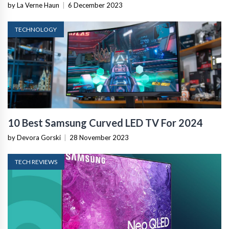
by La Verne Haun
|
6 December 2023
TECHNOLOGY
10 Best Samsung Curved LED TV For 2024
by Devora Gorski
|
28 November 2023
TECH REVIEWS