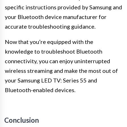
specific instructions provided by Samsung and
your Bluetooth device manufacturer for
accurate troubleshooting guidance.
Now that you’re equipped with the
knowledge to troubleshoot Bluetooth
connectivity, you can enjoy uninterrupted
wireless streaming and make the most out of
your Samsung LED TV: Series 55 and
Bluetooth-enabled devices.
Conclusion