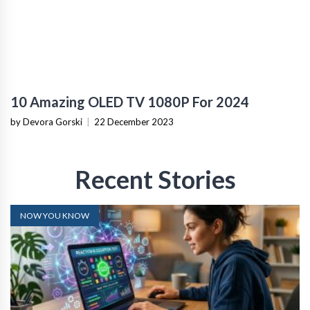
10 Amazing OLED TV 1080P For 2024
by Devora Gorski
|
22 December 2023
Recent Stories
NOW YOU KNOW