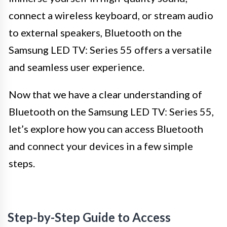
connect a wireless keyboard, or stream audio
to external speakers, Bluetooth on the
Samsung LED TV: Series 55 offers a versatile
and seamless user experience.
Now that we have a clear understanding of
Bluetooth on the Samsung LED TV: Series 55,
let’s explore how you can access Bluetooth
and connect your devices in a few simple
steps.
Step-by-Step Guide to Access