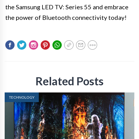
the Samsung LED TV: Series 55 and embrace
the power of Bluetooth connectivity today!
Related Posts
TECHNOLOGY