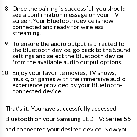
Once the pairing is successful, you should
see a confirmation message on your TV
screen. Your Bluetooth device is now
connected and ready for wireless
streaming.
To ensure the audio output is directed to
the Bluetooth device, go back to the Sound
settings and select the Bluetooth device
from the available audio output options.
Enjoy your favorite movies, TV shows,
music, or games with the immersive audio
experience provided by your Bluetooth-
connected device.
That’s it! You have successfully accessed
Bluetooth on your Samsung LED TV: Series 55
and connected your desired device. Now you