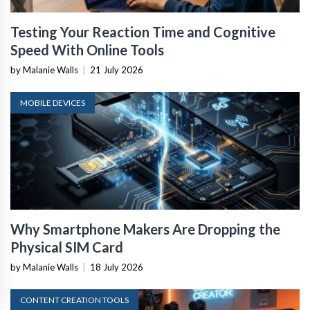
Testing Your Reaction Time and Cognitive
Speed With Online Tools
by Malanie Walls
|
21 July 2026
MOBILE DEVICES
Why Smartphone Makers Are Dropping the
Physical SIM Card
by Malanie Walls
|
18 July 2026
CONTENT CREATION TOOLS