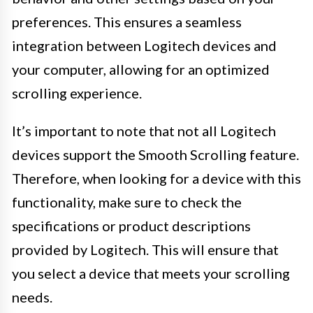
preferences. This ensures a seamless
integration between Logitech devices and
your computer, allowing for an optimized
scrolling experience.
It’s important to note that not all Logitech
devices support the Smooth Scrolling feature.
Therefore, when looking for a device with this
functionality, make sure to check the
specifications or product descriptions
provided by Logitech. This will ensure that
you select a device that meets your scrolling
needs.