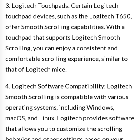
3. Logitech Touchpads: Certain Logitech
touchpad devices, such as the Logitech T650,
offer Smooth Scrolling capabilities. With a
touchpad that supports Logitech Smooth
Scrolling, you can enjoy a consistent and
comfortable scrolling experience, similar to
that of Logitech mice.
4. Logitech Software Compatibility: Logitech
Smooth Scrolling is compatible with various
operating systems, including Windows,
macOS, and Linux. Logitech provides software
that allows you to customize the scrolling
behavior and other settings based on your