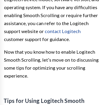
operating system. If you have any difficulties
enabling Smooth Scrolling or require further
assistance, you can refer to the Logitech
support website or
contact Logitech
customer support for guidance.
Now that you know how to enable Logitech
Smooth Scrolling, let’s move on to discussing
some tips for optimizing your scrolling
experience.
Tips for Using Logitech Smooth