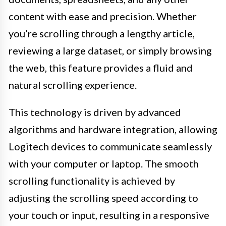
content with ease and precision. Whether
you’re scrolling through a lengthy article,
reviewing a large dataset, or simply browsing
the web, this feature provides a fluid and
natural scrolling experience.
This technology is driven by advanced
algorithms and hardware integration, allowing
Logitech devices to communicate seamlessly
with your computer or laptop. The smooth
scrolling functionality is achieved by
adjusting the scrolling speed according to
your touch or input, resulting in a responsive