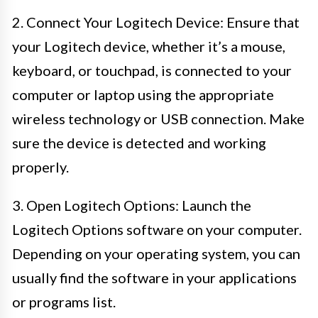
2. Connect Your Logitech Device: Ensure that
your Logitech device, whether it’s a mouse,
keyboard, or touchpad, is connected to your
computer or laptop using the appropriate
wireless technology or USB connection. Make
sure the device is detected and working
properly.
3. Open Logitech Options: Launch the
Logitech Options software on your computer.
Depending on your operating system, you can
usually find the software in your applications
or programs list.