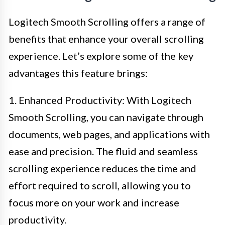
Logitech Smooth Scrolling offers a range of
benefits that enhance your overall scrolling
experience. Let’s explore some of the key
advantages this feature brings:
1. Enhanced Productivity: With Logitech
Smooth Scrolling, you can navigate through
documents, web pages, and applications with
ease and precision. The fluid and seamless
scrolling experience reduces the time and
effort required to scroll, allowing you to
focus more on your work and increase
productivity.