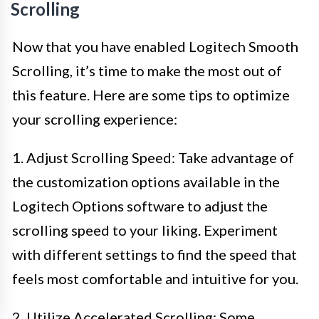
Scrolling
Now that you have enabled Logitech Smooth
Scrolling, it’s time to make the most out of
this feature. Here are some tips to optimize
your scrolling experience:
1. Adjust Scrolling Speed: Take advantage of
the customization options available in the
Logitech Options software to adjust the
scrolling speed to your liking. Experiment
with different settings to find the speed that
feels most comfortable and intuitive for you.
2. Utilize Accelerated Scrolling: Some