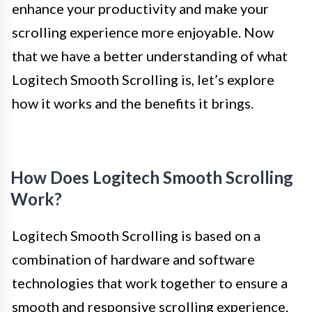
enhance your productivity and make your
scrolling experience more enjoyable. Now
that we have a better understanding of what
Logitech Smooth Scrolling is, let’s explore
how it works and the benefits it brings.
How Does Logitech Smooth Scrolling
Work?
Logitech Smooth Scrolling is based on a
combination of hardware and software
technologies that work together to ensure a
smooth and responsive scrolling experience.