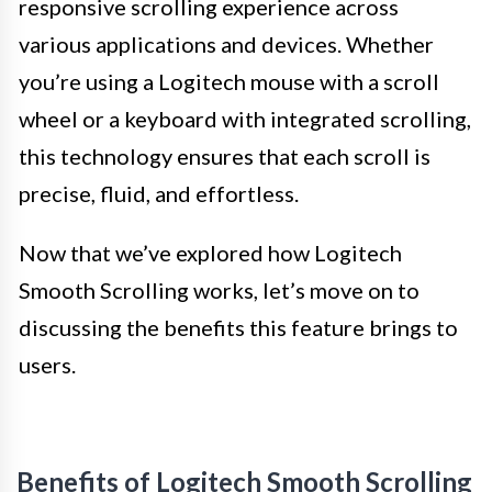
responsive scrolling experience across
various applications and devices. Whether
you’re using a Logitech mouse with a scroll
wheel or a keyboard with integrated scrolling,
this technology ensures that each scroll is
precise, fluid, and effortless.
Now that we’ve explored how Logitech
Smooth Scrolling works, let’s move on to
discussing the benefits this feature brings to
users.
Benefits of Logitech Smooth Scrolling