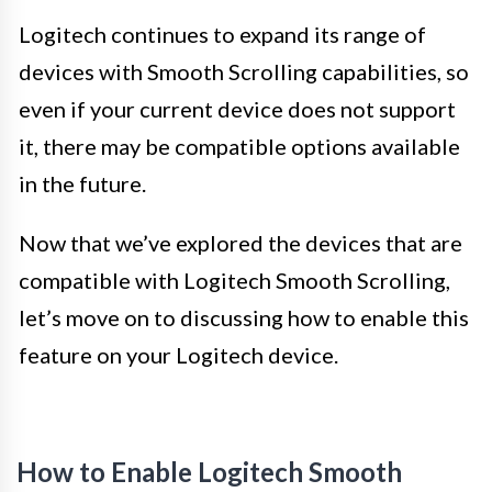
Logitech continues to expand its range of
devices with Smooth Scrolling capabilities, so
even if your current device does not support
it, there may be compatible options available
in the future.
Now that we’ve explored the devices that are
compatible with Logitech Smooth Scrolling,
let’s move on to discussing how to enable this
feature on your Logitech device.
How to Enable Logitech Smooth