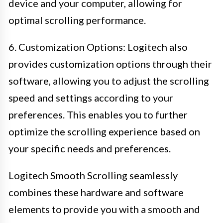
device and your computer, allowing for
optimal scrolling performance.
6. Customization Options: Logitech also
provides customization options through their
software, allowing you to adjust the scrolling
speed and settings according to your
preferences. This enables you to further
optimize the scrolling experience based on
your specific needs and preferences.
Logitech Smooth Scrolling seamlessly
combines these hardware and software
elements to provide you with a smooth and