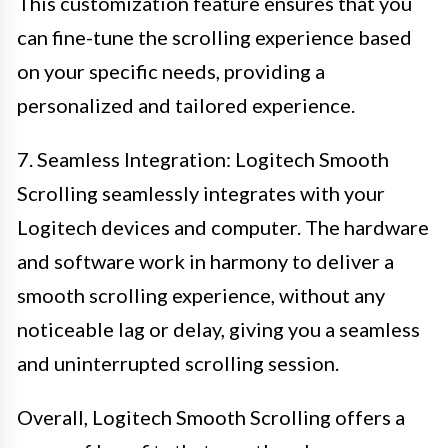
This customization feature ensures that you
can fine-tune the scrolling experience based
on your specific needs, providing a
personalized and tailored experience.
7. Seamless Integration: Logitech Smooth
Scrolling seamlessly integrates with your
Logitech devices and computer. The hardware
and software work in harmony to deliver a
smooth scrolling experience, without any
noticeable lag or delay, giving you a seamless
and uninterrupted scrolling session.
Overall, Logitech Smooth Scrolling offers a