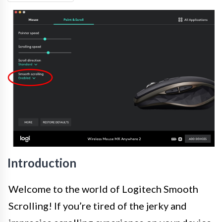
Introduction
Welcome to the world of Logitech Smooth
Scrolling! If you’re tired of the jerky and