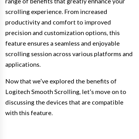
range of benefits that greatly enhance your
scrolling experience. From increased
productivity and comfort to improved
precision and customization options, this
feature ensures a seamless and enjoyable
scrolling session across various platforms and
applications.
Now that we’ve explored the benefits of
Logitech Smooth Scrolling, let’s move on to
discussing the devices that are compatible
with this feature.