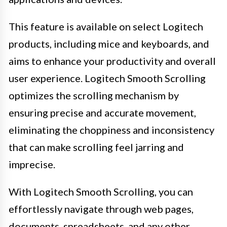
This feature is available on select Logitech
products, including mice and keyboards, and
aims to enhance your productivity and overall
user experience. Logitech Smooth Scrolling
optimizes the scrolling mechanism by
ensuring precise and accurate movement,
eliminating the choppiness and inconsistency
that can make scrolling feel jarring and
imprecise.
With Logitech Smooth Scrolling, you can
effortlessly navigate through web pages,
documents, spreadsheets, and any other