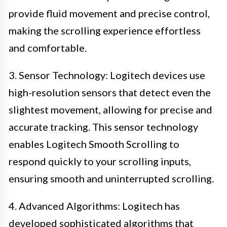
provide fluid movement and precise control,
making the scrolling experience effortless
and comfortable.
3. Sensor Technology: Logitech devices use
high-resolution sensors that detect even the
slightest movement, allowing for precise and
accurate tracking. This sensor technology
enables Logitech Smooth Scrolling to
respond quickly to your scrolling inputs,
ensuring smooth and uninterrupted scrolling.
4. Advanced Algorithms: Logitech has
developed sophisticated algorithms that