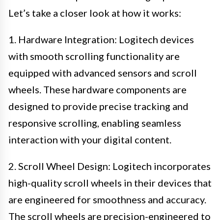
Let’s take a closer look at how it works:
1. Hardware Integration: Logitech devices
with smooth scrolling functionality are
equipped with advanced sensors and scroll
wheels. These hardware components are
designed to provide precise tracking and
responsive scrolling, enabling seamless
interaction with your digital content.
2. Scroll Wheel Design: Logitech incorporates
high-quality scroll wheels in their devices that
are engineered for smoothness and accuracy.
The scroll wheels are precision-engineered to