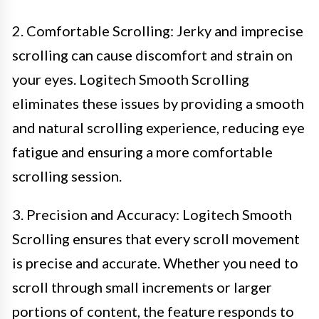
2. Comfortable Scrolling: Jerky and imprecise
scrolling can cause discomfort and strain on
your eyes. Logitech Smooth Scrolling
eliminates these issues by providing a smooth
and natural scrolling experience, reducing eye
fatigue and ensuring a more comfortable
scrolling session.
3. Precision and Accuracy: Logitech Smooth
Scrolling ensures that every scroll movement
is precise and accurate. Whether you need to
scroll through small increments or larger
portions of content, the feature responds to