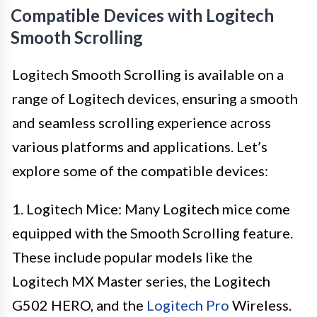
Compatible Devices with Logitech
Smooth Scrolling
Logitech Smooth Scrolling is available on a
range of Logitech devices, ensuring a smooth
and seamless scrolling experience across
various platforms and applications. Let’s
explore some of the compatible devices:
1. Logitech Mice: Many Logitech mice come
equipped with the Smooth Scrolling feature.
These include popular models like the
Logitech MX Master series, the Logitech
G502 HERO, and the
Logitech Pro
Wireless.