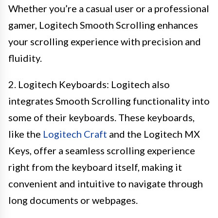
Whether you’re a casual user or a professional
gamer, Logitech Smooth Scrolling enhances
your scrolling experience with precision and
fluidity.
2. Logitech Keyboards: Logitech also
integrates Smooth Scrolling functionality into
some of their keyboards. These keyboards,
like the
Logitech Craft
and the Logitech MX
Keys, offer a seamless scrolling experience
right from the keyboard itself, making it
convenient and intuitive to navigate through
long documents or webpages.