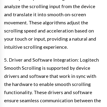
analyze the scrolling input from the device
and translate it into smooth on-screen
movement. These algorithms adjust the
scrolling speed and acceleration based on
your touch or input, providing a natural and
intuitive scrolling experience.
5. Driver and Software Integration: Logitech
Smooth Scrolling is supported by device
drivers and software that work in sync with
the hardware to enable smooth scrolling
functionality. These drivers and software
ensure seamless communication between the