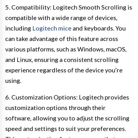
5. Compatibility: Logitech Smooth Scrolling is
compatible with a wide range of devices,
including
Logitech mice
and keyboards. You
can take advantage of this feature across
various platforms, such as Windows, macOS,
and Linux, ensuring a consistent scrolling
experience regardless of the device you’re
using.
6. Customization Options: Logitech provides
customization options through their
software, allowing you to adjust the scrolling
speed and settings to suit your preferences.