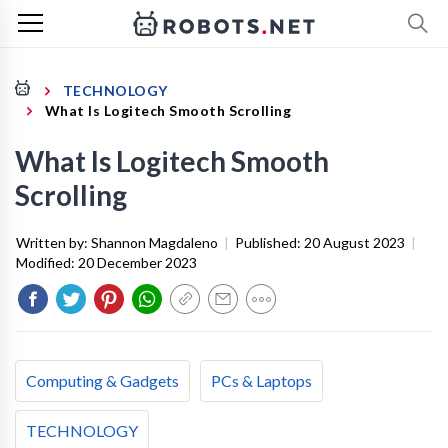
TECHNOLOGY
What Is Logitech Smooth Scrolling
What Is Logitech Smooth
Scrolling
Written by:
Shannon Magdaleno
|
Published:
20 August 2023
|
Modified:
20 December 2023
Computing & Gadgets
PCs & Laptops
TECHNOLOGY