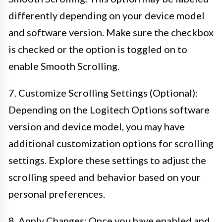
differently depending on your device model
and software version. Make sure the checkbox
is checked or the option is toggled on to
enable Smooth Scrolling.
7. Customize Scrolling Settings (Optional):
Depending on the Logitech Options software
version and device model, you may have
additional customization options for scrolling
settings. Explore these settings to adjust the
scrolling speed and behavior based on your
personal preferences.
8. Apply Changes: Once you have enabled and