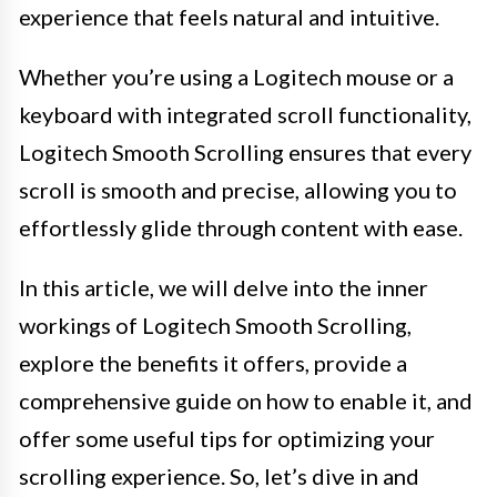
experience that feels natural and intuitive.
Whether you’re using a Logitech mouse or a
keyboard with integrated scroll functionality,
Logitech Smooth Scrolling ensures that every
scroll is smooth and precise, allowing you to
effortlessly glide through content with ease.
In this article, we will delve into the inner
workings of Logitech Smooth Scrolling,
explore the benefits it offers, provide a
comprehensive guide on how to enable it, and
offer some useful tips for optimizing your
scrolling experience. So, let’s dive in and