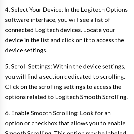
4. Select Your Device: In the Logitech Options
software interface, you will see a list of
connected Logitech devices. Locate your
device in the list and click on it to access the
device settings.
5. Scroll Settings: Within the device settings,
you will find a section dedicated to scrolling.
Click on the scrolling settings to access the
options related to Logitech Smooth Scrolling.
6. Enable Smooth Scrolling: Look for an
option or checkbox that allows you to enable
Smooth Scrolling. This option may be labeled