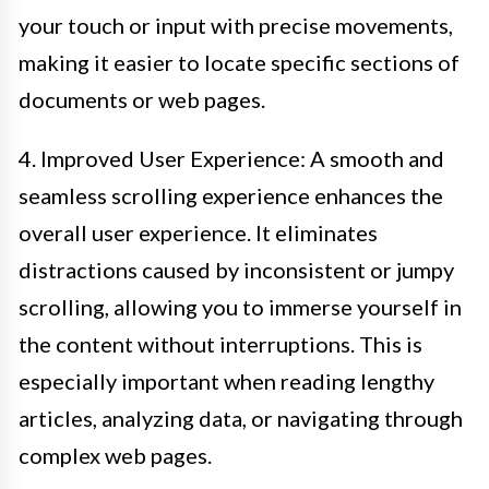
your touch or input with precise movements,
making it easier to locate specific sections of
documents or web pages.
4. Improved User Experience: A smooth and
seamless scrolling experience enhances the
overall user experience. It eliminates
distractions caused by inconsistent or jumpy
scrolling, allowing you to immerse yourself in
the content without interruptions. This is
especially important when reading lengthy
articles, analyzing data, or navigating through
complex web pages.