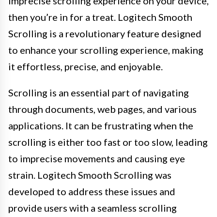
imprecise scrolling experience on your device,
then you’re in for a treat. Logitech Smooth
Scrolling is a revolutionary feature designed
to enhance your scrolling experience, making
it effortless, precise, and enjoyable.
Scrolling is an essential part of navigating
through documents, web pages, and various
applications. It can be frustrating when the
scrolling is either too fast or too slow, leading
to imprecise movements and causing eye
strain. Logitech Smooth Scrolling was
developed to address these issues and
provide users with a seamless scrolling