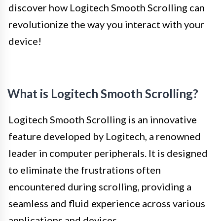
discover how Logitech Smooth Scrolling can
revolutionize the way you interact with your
device!
What is Logitech Smooth Scrolling?
Logitech Smooth Scrolling is an innovative
feature developed by Logitech, a renowned
leader in computer peripherals. It is designed
to eliminate the frustrations often
encountered during scrolling, providing a
seamless and fluid experience across various
applications and devices.