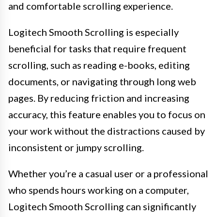
and comfortable scrolling experience.
Logitech Smooth Scrolling is especially
beneficial for tasks that require frequent
scrolling, such as reading e-books, editing
documents, or navigating through long web
pages. By reducing friction and increasing
accuracy, this feature enables you to focus on
your work without the distractions caused by
inconsistent or jumpy scrolling.
Whether you’re a casual user or a professional
who spends hours working on a computer,
Logitech Smooth Scrolling can significantly