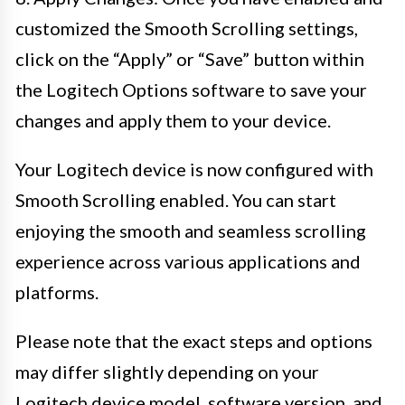
customized the Smooth Scrolling settings,
click on the “Apply” or “Save” button within
the Logitech Options software to save your
changes and apply them to your device.
Your Logitech device is now configured with
Smooth Scrolling enabled. You can start
enjoying the smooth and seamless scrolling
experience across various applications and
platforms.
Please note that the exact steps and options
may differ slightly depending on your
Logitech device model, software version, and