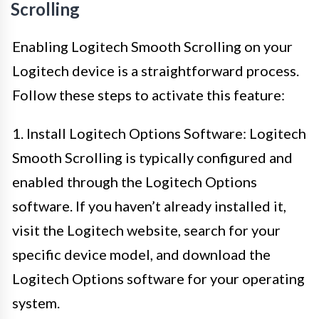
Scrolling
Enabling Logitech Smooth Scrolling on your
Logitech device is a straightforward process.
Follow these steps to activate this feature:
1. Install Logitech Options Software: Logitech
Smooth Scrolling is typically configured and
enabled through the Logitech Options
software. If you haven’t already installed it,
visit the Logitech website, search for your
specific device model, and download the
Logitech Options software for your operating
system.