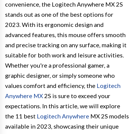
convenience, the Logitech Anywhere MX 2S
stands out as one of the best options for
2023. With its ergonomic design and
advanced features, this mouse offers smooth
and precise tracking on any surface, making it
suitable for both work and leisure activities.
Whether you're a professional gamer, a
graphic designer, or simply someone who
values comfort and efficiency, the
Logitech
Anywhere MX
2S is sure to exceed your
expectations. In this article, we will explore
the 11 best
Logitech Anywhere
MX 2S models
available in 2023, showcasing their unique