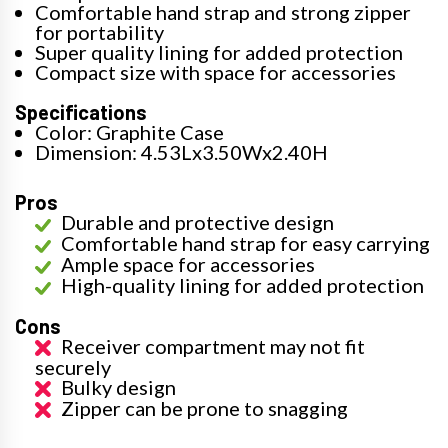
Comfortable hand strap and strong zipper
for portability
Super quality lining for added protection
Compact size with space for accessories
Specifications
Color: Graphite Case
Dimension: 4.53Lx3.50Wx2.40H
Pros
Durable and protective design
Comfortable hand strap for easy carrying
Ample space for accessories
High-quality lining for added protection
Cons
Receiver compartment may not fit
securely
Bulky design
Zipper can be prone to snagging