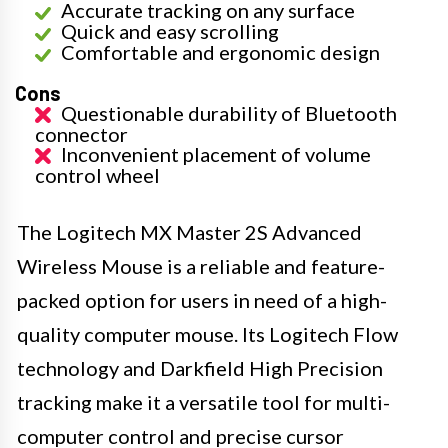
Accurate tracking on any surface
Quick and easy scrolling
Comfortable and ergonomic design
Cons
Questionable durability of Bluetooth
connector
Inconvenient placement of volume
control wheel
The Logitech MX Master 2S Advanced
Wireless Mouse is a reliable and feature-
packed option for users in need of a high-
quality computer mouse. Its Logitech Flow
technology and Darkfield High Precision
tracking make it a versatile tool for multi-
computer control and precise cursor