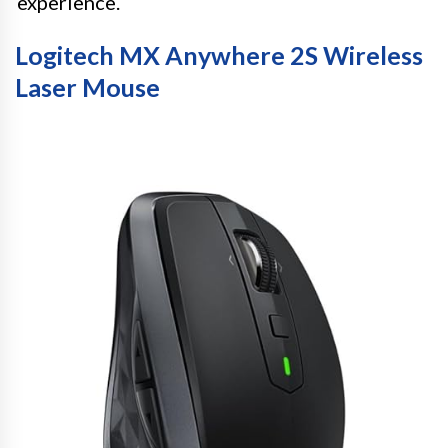
experience.
Logitech MX Anywhere 2S Wireless
Laser Mouse