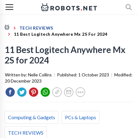
TECH REVIEWS
11 Best Logitech Anywhere Mx 2S For 2024
11 Best Logitech Anywhere Mx
2S for 2024
Written by:
Nelle Collins
|
Published:
1 October 2023
|
Modified:
20 December 2023
Computing & Gadgets
PCs & Laptops
TECH REVIEWS