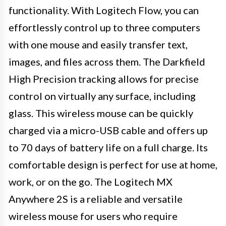
functionality. With Logitech Flow, you can
effortlessly control up to three computers
with one mouse and easily transfer text,
images, and files across them. The Darkfield
High Precision tracking allows for precise
control on virtually any surface, including
glass. This wireless mouse can be quickly
charged via a micro-USB cable and offers up
to 70 days of battery life on a full charge. Its
comfortable design is perfect for use at home,
work, or on the go. The Logitech MX
Anywhere 2S is a reliable and versatile
wireless mouse for users who require