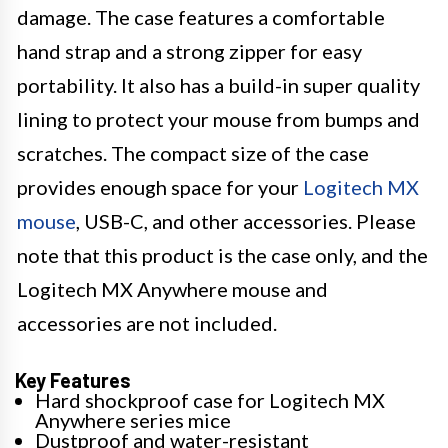
damage. The case features a comfortable
hand strap and a strong zipper for easy
portability. It also has a build-in super quality
lining to protect your mouse from bumps and
scratches. The compact size of the case
provides enough space for your
Logitech MX
mouse
, USB-C, and other accessories. Please
note that this product is the case only, and the
Logitech MX Anywhere mouse and
accessories are not included.
Key Features
Hard shockproof case for Logitech MX
Anywhere series mice
Dustproof and water-resistant