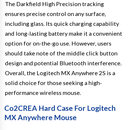
The Darkfield High Precision tracking
ensures precise control on any surface,
including glass. Its quick charging capability
and long-lasting battery make it a convenient
option for on-the-go use. However, users
should take note of the middle click button
design and potential Bluetooth interference.
Overall, the Logitech MX Anywhere 2S is a
solid choice for those seeking a high-
performance wireless mouse.
Co2CREA Hard Case For Logitech
MX Anywhere Mouse