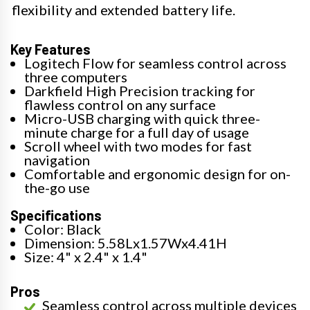
flexibility and extended battery life.
Key Features
Logitech Flow for seamless control across
three computers
Darkfield High Precision tracking for
flawless control on any surface
Micro-USB charging with quick three-
minute charge for a full day of usage
Scroll wheel with two modes for fast
navigation
Comfortable and ergonomic design for on-
the-go use
Specifications
Color: Black
Dimension: 5.58Lx1.57Wx4.41H
Size: 4" x 2.4" x 1.4"
Pros
Seamless control across multiple devices