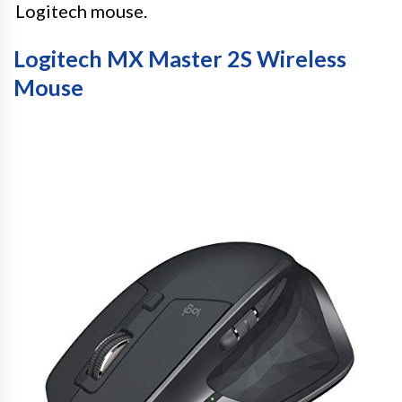
Logitech mouse.
Logitech MX Master 2S Wireless
Mouse