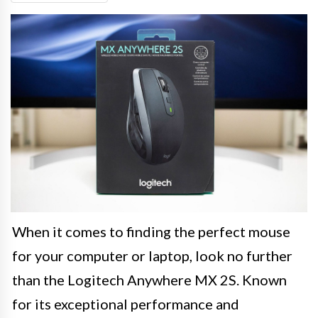
When it comes to finding the perfect mouse
for your computer or laptop, look no further
than the Logitech Anywhere MX 2S. Known
for its exceptional performance and