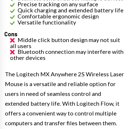
Precise tracking on any surface
Quick charging and extended battery life
Comfortable ergonomic design
Versatile functionality
Cons
Middle click button design may not suit
all users
Bluetooth connection may interfere with
other devices
The Logitech MX Anywhere 2S Wireless Laser
Mouse is a versatile and reliable option for
users in need of seamless control and
extended battery life. With Logitech Flow, it
offers a convenient way to control multiple
computers and transfer files between them.