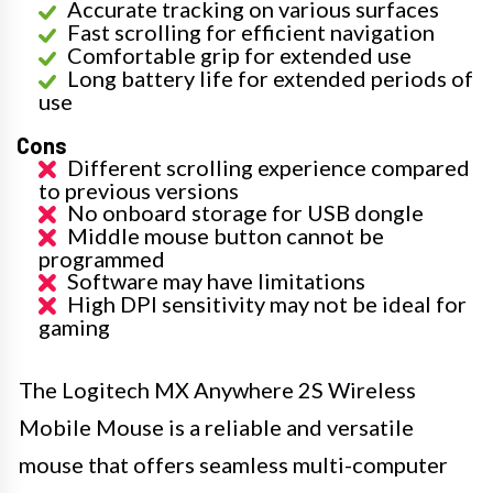
Accurate tracking on various surfaces
Fast scrolling for efficient navigation
Comfortable grip for extended use
Long battery life for extended periods of
use
Cons
Different scrolling experience compared
to previous versions
No onboard storage for USB dongle
Middle mouse button cannot be
programmed
Software may have limitations
High DPI sensitivity may not be ideal for
gaming
The Logitech MX Anywhere 2S Wireless
Mobile Mouse is a reliable and versatile
mouse that offers seamless multi-computer