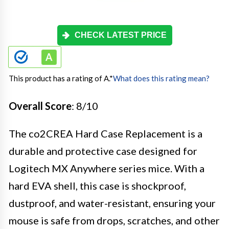
CHECK LATEST PRICE
This product has a rating of A.
*
What does this rating mean?
Overall Score
: 8/10
The co2CREA Hard Case Replacement is a
durable and protective case designed for
Logitech MX Anywhere series mice. With a
hard EVA shell, this case is shockproof,
dustproof, and water-resistant, ensuring your
mouse is safe from drops, scratches, and other