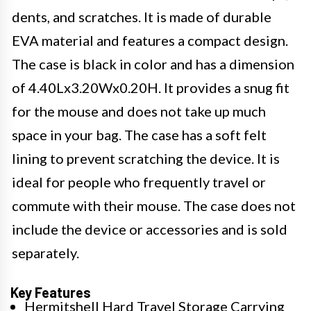
dents, and scratches. It is made of durable
EVA material and features a compact design.
The case is black in color and has a dimension
of 4.40Lx3.20Wx0.20H. It provides a snug fit
for the mouse and does not take up much
space in your bag. The case has a soft felt
lining to prevent scratching the device. It is
ideal for people who frequently travel or
commute with their mouse. The case does not
include the device or accessories and is sold
separately.
Key Features
Hermitshell Hard Travel Storage Carrying