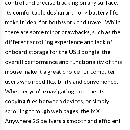
control and precise tracking on any surface.
Its comfortable design and long battery life
make it ideal for both work and travel. While
there are some minor drawbacks, such as the
different scrolling experience and lack of
onboard storage for the USB dongle, the
overall performance and functionality of this
mouse make it a great choice for computer
users who need flexibility and convenience.
Whether you’re navigating documents,
copying files between devices, or simply
scrolling through web pages, the MX
Anywhere 2S delivers a smooth and efficient