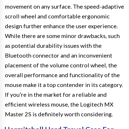
movement on any surface. The speed-adaptive
scroll wheel and comfortable ergonomic
design further enhance the user experience.
While there are some minor drawbacks, such
as potential durability issues with the
Bluetooth connector and an inconvenient
placement of the volume control wheel, the
overall performance and functionality of the
mouse make it a top contender in its category.
If you’re in the market for a reliable and
efficient wireless mouse, the Logitech MX
Master 2S is definitely worth considering.