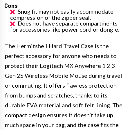
Cons
Snug fit may not easily accommodate
compression of the zipper seal.
Does not have separate compartments
for accessories like power cord or dongle.
The Hermitshell Hard Travel Case is the
perfect accessory for anyone who needs to
protect their Logitech MX Anywhere 1 2 3
Gen 2S Wireless Mobile Mouse during travel
or commuting. It offers flawless protection
from bumps and scratches, thanks to its
durable EVA material and soft felt lining. The
compact design ensures it doesn’t take up
much space in your bag, and the case fits the