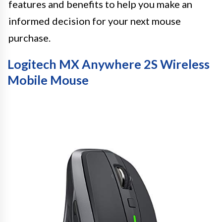
features and benefits to help you make an
informed decision for your next mouse
purchase.
Logitech MX Anywhere 2S Wireless
Mobile Mouse