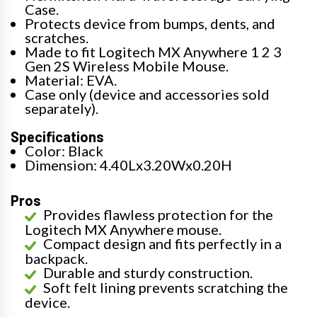
Case.
Protects device from bumps, dents, and
scratches.
Made to fit Logitech MX Anywhere 1 2 3
Gen 2S Wireless Mobile Mouse.
Material: EVA.
Case only (device and accessories sold
separately).
Specifications
Color: Black
Dimension: 4.40Lx3.20Wx0.20H
Pros
Provides flawless protection for the
Logitech MX Anywhere mouse.
Compact design and fits perfectly in a
backpack.
Durable and sturdy construction.
Soft felt lining prevents scratching the
device.