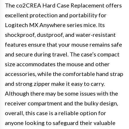
The co2CREA Hard Case Replacement offers
excellent protection and portability for
Logitech MX Anywhere series mice. Its
shockproof, dustproof, and water-resistant
features ensure that your mouse remains safe
and secure during travel. The case’s compact
size accommodates the mouse and other
accessories, while the comfortable hand strap
and strong zipper make it easy to carry.
Although there may be some issues with the
receiver compartment and the bulky design,
overall, this case is a reliable option for
anyone looking to safeguard their valuable