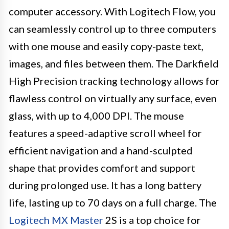
computer accessory. With Logitech Flow, you
can seamlessly control up to three computers
with one mouse and easily copy-paste text,
images, and files between them. The Darkfield
High Precision tracking technology allows for
flawless control on virtually any surface, even
glass, with up to 4,000 DPI. The mouse
features a speed-adaptive scroll wheel for
efficient navigation and a hand-sculpted
shape that provides comfort and support
during prolonged use. It has a long battery
life, lasting up to 70 days on a full charge. The
Logitech MX Master
2S is a top choice for