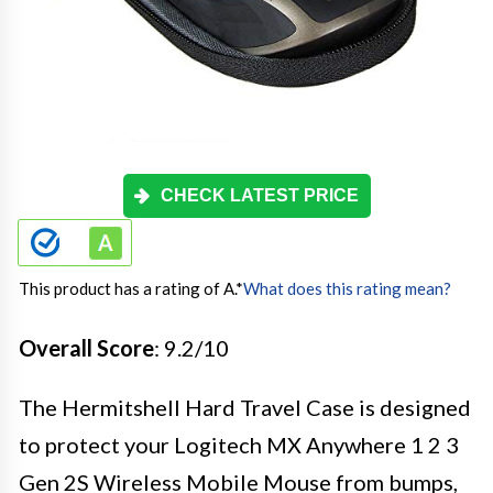
CHECK LATEST PRICE
This product has a rating of A.
*
What does this rating mean?
Overall Score
: 9.2/10
The Hermitshell Hard Travel Case is designed
to protect your Logitech MX Anywhere 1 2 3
Gen 2S Wireless Mobile Mouse from bumps,