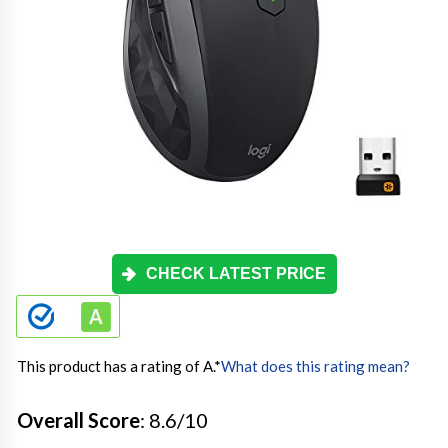
CHECK LATEST PRICE
This product has a rating of A.
*
What does this rating mean?
Overall Score
: 8.6/10