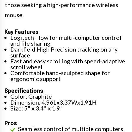
those seeking a high-performance wireless
mouse.
Key Features
Logitech Flow for multi-computer control
and file sharing
Darkfield High Precision tracking on any
surface
Fast and easy scrolling with speed-adaptive
scroll wheel
Comfortable hand-sculpted shape for
ergonomic support
Specifications
Color: Graphite
Dimension: 4.96Lx3.37Wx1.91H
Size: 5" x 3.4" x 1.9"
Pros
Seamless control of multiple computers