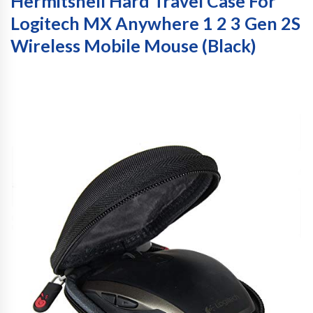
Hermitshell Hard Travel Case For
Logitech MX Anywhere 1 2 3 Gen 2S
Wireless Mobile Mouse (Black)