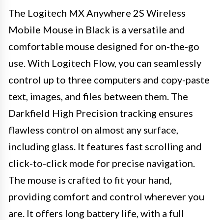
The Logitech MX Anywhere 2S Wireless
Mobile Mouse in Black is a versatile and
comfortable mouse designed for on-the-go
use. With Logitech Flow, you can seamlessly
control up to three computers and copy-paste
text, images, and files between them. The
Darkfield High Precision tracking ensures
flawless control on almost any surface,
including glass. It features fast scrolling and
click-to-click mode for precise navigation.
The mouse is crafted to fit your hand,
providing comfort and control wherever you
are. It offers long battery life, with a full