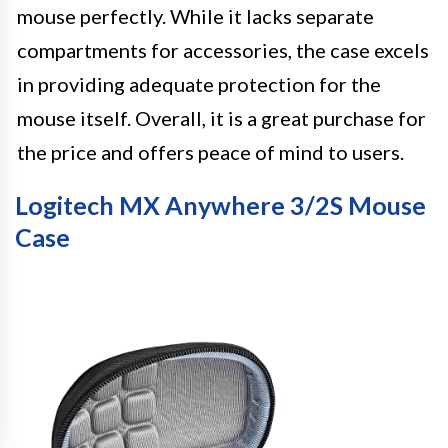
mouse perfectly. While it lacks separate
compartments for accessories, the case excels
in providing adequate protection for the
mouse itself. Overall, it is a great purchase for
the price and offers peace of mind to users.
Logitech MX Anywhere 3/2S Mouse
Case