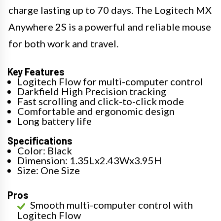
charge lasting up to 70 days. The Logitech MX
Anywhere 2S is a powerful and reliable mouse
for both work and travel.
Key Features
Logitech Flow for multi-computer control
Darkfield High Precision tracking
Fast scrolling and click-to-click mode
Comfortable and ergonomic design
Long battery life
Specifications
Color: Black
Dimension: 1.35Lx2.43Wx3.95H
Size: One Size
Pros
Smooth multi-computer control with
Logitech Flow