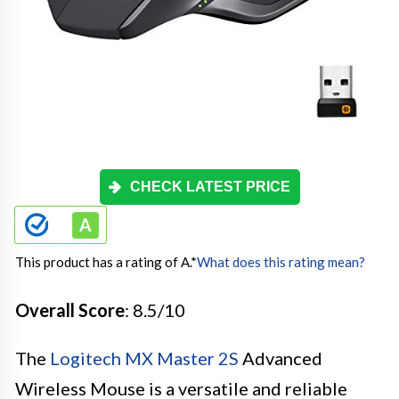
CHECK LATEST PRICE
This product has a rating of A.
*
What does this rating mean?
Overall Score
: 8.5/10
The
Logitech MX Master 2S
Advanced
Wireless Mouse is a versatile and reliable