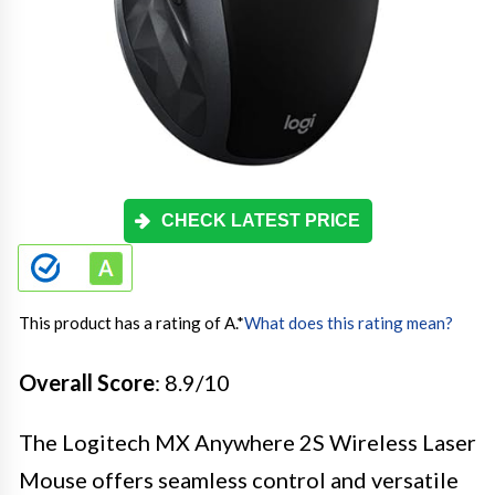
CHECK LATEST PRICE
This product has a rating of A.
*
What does this rating mean?
Overall Score
: 8.9/10
The Logitech MX Anywhere 2S Wireless Laser
Mouse offers seamless control and versatile