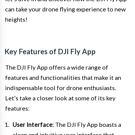
can take your drone flying experience to new
heights!
Key Features of DJI Fly App
The DJI Fly App offers a wide range of
features and functionalities that make it an
indispensable tool for drone enthusiasts.
Let’s take a closer look at some of its key
features:
User Interface:
The DJI Fly App boasts a
clean and intuitive user interface that