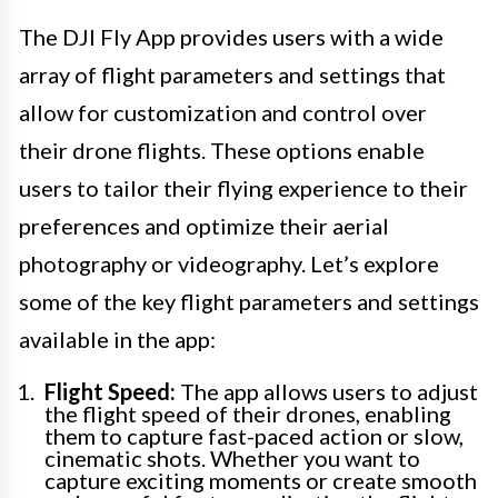
The DJI Fly App provides users with a wide
array of flight parameters and settings that
allow for customization and control over
their drone flights. These options enable
users to tailor their flying experience to their
preferences and optimize their aerial
photography or videography. Let’s explore
some of the key flight parameters and settings
available in the app:
Flight Speed:
The app allows users to adjust
the flight speed of their drones, enabling
them to capture fast-paced action or slow,
cinematic shots. Whether you want to
capture exciting moments or create smooth