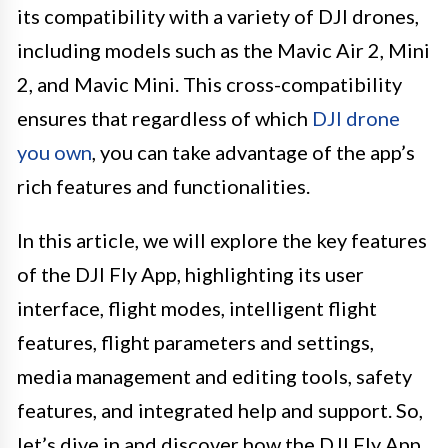
its compatibility with a variety of DJI drones,
including models such as the Mavic Air 2, Mini
2, and Mavic Mini. This cross-compatibility
ensures that regardless of which
DJI drone
you own
, you can take advantage of the app’s
rich features and functionalities.
In this article, we will explore the key features
of the DJI Fly App, highlighting its user
interface, flight modes, intelligent flight
features, flight parameters and settings,
media management and editing tools, safety
features, and integrated help and support. So,
let’s dive in and discover how the DJI Fly App