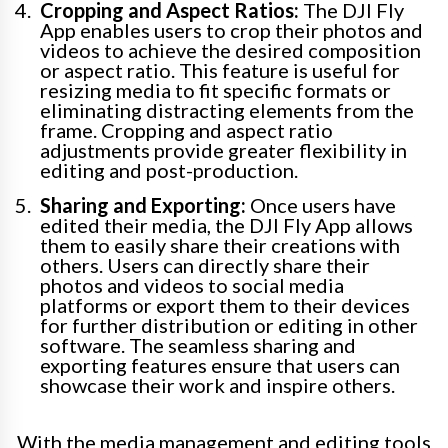
Cropping and Aspect Ratios:
The DJI Fly
App enables users to crop their photos and
videos to achieve the desired composition
or aspect ratio. This feature is useful for
resizing media to fit specific formats or
eliminating distracting elements from the
frame. Cropping and aspect ratio
adjustments provide greater flexibility in
editing and post-production.
Sharing and Exporting:
Once users have
edited their media, the DJI Fly App allows
them to easily share their creations with
others. Users can directly share their
photos and videos to social media
platforms or export them to their devices
for further distribution or editing in other
software. The seamless sharing and
exporting features ensure that users can
showcase their work and inspire others.
With the media management and editing tools