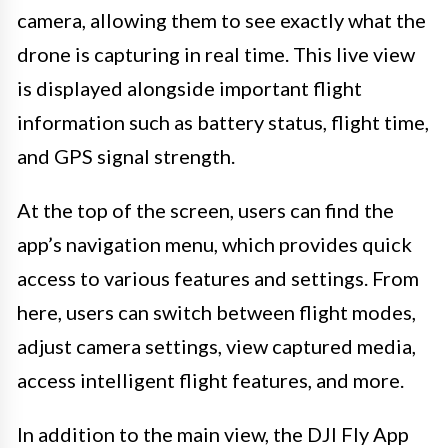
camera, allowing them to see exactly what the
drone is capturing in real time. This live view
is displayed alongside important flight
information such as battery status, flight time,
and GPS signal strength.
At the top of the screen, users can find the
app’s navigation menu, which provides quick
access to various features and settings. From
here, users can switch between flight modes,
adjust camera settings, view captured media,
access intelligent flight features, and more.
In addition to the main view, the DJI Fly App