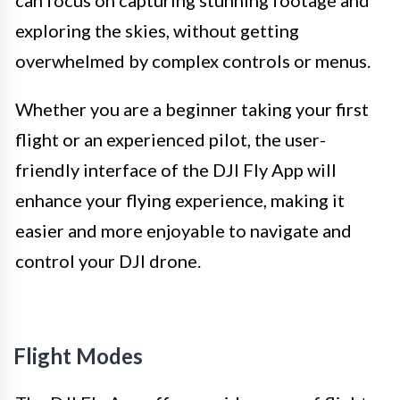
can focus on capturing stunning footage and
exploring the skies, without getting
overwhelmed by complex controls or menus.
Whether you are a beginner taking your first
flight or an experienced pilot, the user-
friendly interface of the DJI Fly App will
enhance your flying experience, making it
easier and more enjoyable to navigate and
control your DJI drone.
Flight Modes