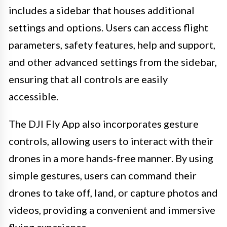
includes a sidebar that houses additional
settings and options. Users can access flight
parameters, safety features, help and support,
and other advanced settings from the sidebar,
ensuring that all controls are easily
accessible.
The DJI Fly App also incorporates gesture
controls, allowing users to interact with their
drones in a more hands-free manner. By using
simple gestures, users can command their
drones to take off, land, or capture photos and
videos, providing a convenient and immersive