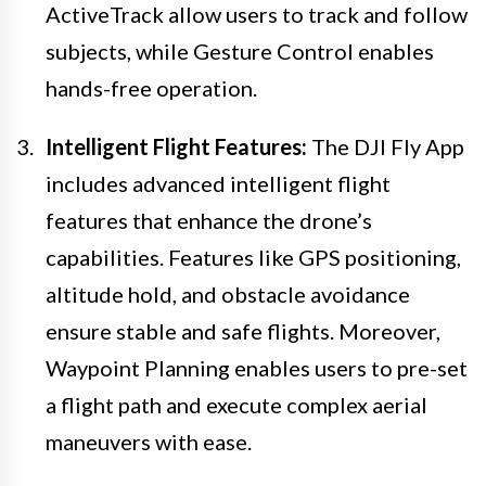
ActiveTrack allow users to track and follow
subjects, while Gesture Control enables
hands-free operation.
Intelligent Flight Features:
The DJI Fly App
includes advanced intelligent flight
features that enhance the drone’s
capabilities. Features like GPS positioning,
altitude hold, and obstacle avoidance
ensure stable and safe flights. Moreover,
Waypoint Planning enables users to pre-set
a flight path and execute complex aerial
maneuvers with ease.