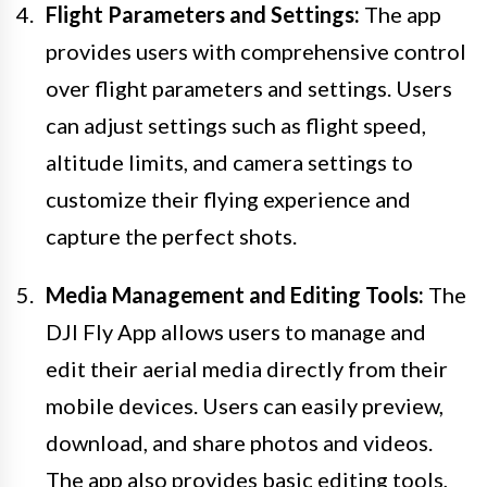
Flight Parameters and Settings:
The app
provides users with comprehensive control
over flight parameters and settings. Users
can adjust settings such as flight speed,
altitude limits, and camera settings to
customize their flying experience and
capture the perfect shots.
Media Management and Editing Tools:
The
DJI Fly App allows users to manage and
edit their aerial media directly from their
mobile devices. Users can easily preview,
download, and share photos and videos.
The app also provides basic editing tools,