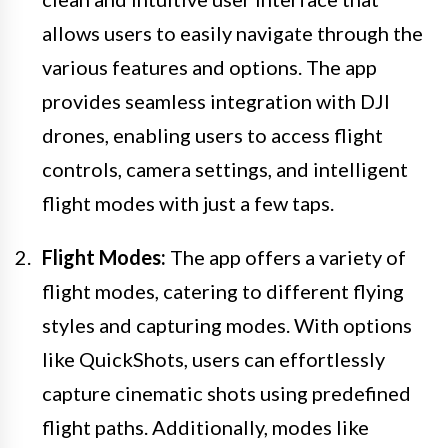
allows users to easily navigate through the
various features and options. The app
provides seamless integration with DJI
drones, enabling users to access flight
controls, camera settings, and intelligent
flight modes with just a few taps.
Flight Modes:
The app offers a variety of
flight modes, catering to different flying
styles and capturing modes. With options
like QuickShots, users can effortlessly
capture cinematic shots using predefined
flight paths. Additionally, modes like