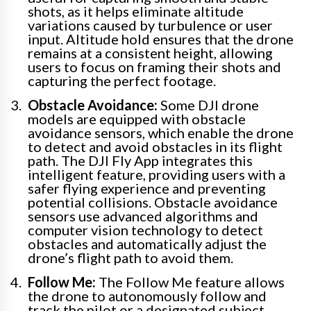
shots, as it helps eliminate altitude
variations caused by turbulence or user
input. Altitude hold ensures that the drone
remains at a consistent height, allowing
users to focus on framing their shots and
capturing the perfect footage.
Obstacle Avoidance:
Some DJI drone
models are equipped with obstacle
avoidance sensors, which enable the drone
to detect and avoid obstacles in its flight
path. The DJI Fly App integrates this
intelligent feature, providing users with a
safer flying experience and preventing
potential collisions. Obstacle avoidance
sensors use advanced algorithms and
computer vision technology to detect
obstacles and automatically adjust the
drone’s flight path to avoid them.
Follow Me:
The Follow Me feature allows
the drone to autonomously follow and
track the pilot or a designated subject.