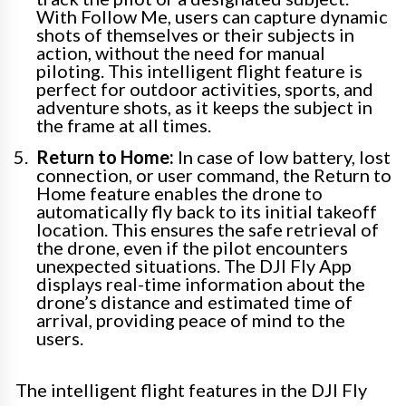
With Follow Me, users can capture dynamic
shots of themselves or their subjects in
action, without the need for manual
piloting. This intelligent flight feature is
perfect for outdoor activities, sports, and
adventure shots, as it keeps the subject in
the frame at all times.
Return to Home:
In case of low battery, lost
connection, or user command, the Return to
Home feature enables the drone to
automatically fly back to its initial takeoff
location. This ensures the safe retrieval of
the drone, even if the pilot encounters
unexpected situations. The DJI Fly App
displays real-time information about the
drone’s distance and estimated time of
arrival, providing peace of mind to the
users.
The intelligent flight features in the DJI Fly