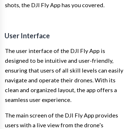
shots, the DJI Fly App has you covered.
User Interface
The user interface of the DJI Fly App is
designed to be intuitive and user-friendly,
ensuring that users of all skill levels can easily
navigate and operate their drones. With its
clean and organized layout, the app offers a
seamless user experience.
The main screen of the DJI Fly App provides
users with a live view from the drone’s