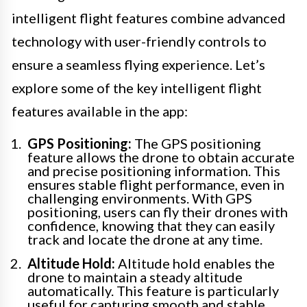
intelligent flight features combine advanced
technology with user-friendly controls to
ensure a seamless flying experience. Let’s
explore some of the key intelligent flight
features available in the app:
GPS Positioning:
The GPS positioning
feature allows the drone to obtain accurate
and precise positioning information. This
ensures stable flight performance, even in
challenging environments. With GPS
positioning, users can fly their drones with
confidence, knowing that they can easily
track and locate the drone at any time.
Altitude Hold:
Altitude hold enables the
drone to maintain a steady altitude
automatically. This feature is particularly
useful for capturing smooth and stable