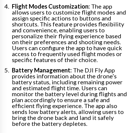
Flight Modes Customization:
The app
allows users to customize flight modes and
assign specific actions to buttons and
shortcuts. This feature provides flexibility
and convenience, enabling users to
personalize their flying experience based
on their preferences and shooting needs.
Users can configure the app to have quick
access to frequently used flight modes or
specific features of their choice.
Battery Management:
The DJI Fly App
provides information about the drone’s
battery status, including remaining power
and estimated flight time. Users can
monitor the battery level during flights and
plan accordingly to ensure a safe and
efficient flying experience. The app also
sends low battery alerts, allowing users to
bring the drone back and land it safely
before the battery depletes.