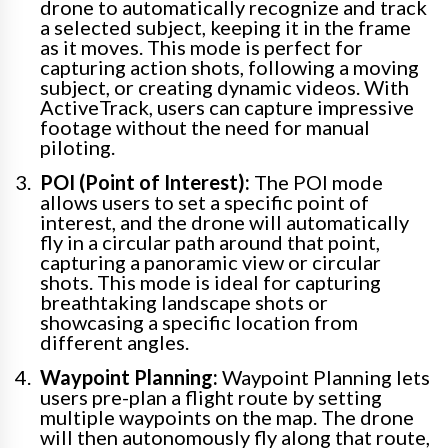
drone to automatically recognize and track
a selected subject, keeping it in the frame
as it moves. This mode is perfect for
capturing action shots, following a moving
subject, or creating dynamic videos. With
ActiveTrack, users can capture impressive
footage without the need for manual
piloting.
POI (Point of Interest):
The POI mode
allows users to set a specific point of
interest, and the drone will automatically
fly in a circular path around that point,
capturing a panoramic view or circular
shots. This mode is ideal for capturing
breathtaking landscape shots or
showcasing a specific location from
different angles.
Waypoint Planning:
Waypoint Planning lets
users pre-plan a flight route by setting
multiple waypoints on the map. The drone
will then autonomously fly along that route,