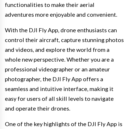
functionalities to make their aerial
adventures more enjoyable and convenient.
With the DJI Fly App, drone enthusiasts can
control their aircraft, capture stunning photos
and videos, and explore the world from a
whole new perspective. Whether you are a
professional videographer or an amateur
photographer, the DJI Fly App offers a
seamless and intuitive interface, making it
easy for users of all skill levels to navigate
and operate their drones.
One of the key highlights of the DJI Fly App is