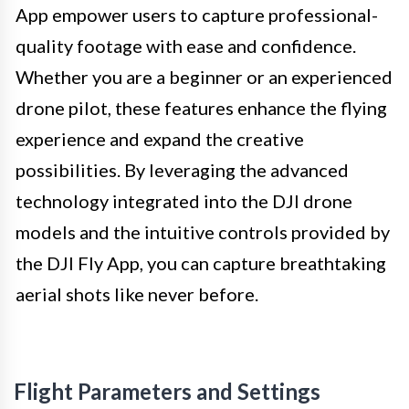
App empower users to capture professional-
quality footage with ease and confidence.
Whether you are a beginner or an experienced
drone pilot, these features enhance the flying
experience and expand the creative
possibilities. By leveraging the advanced
technology integrated into the DJI drone
models and the intuitive controls provided by
the DJI Fly App, you can capture breathtaking
aerial shots like never before.
Flight Parameters and Settings