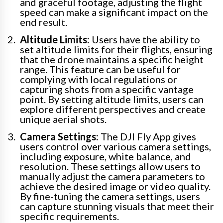
and graceful footage, adjusting the flight
speed can make a significant impact on the
end result.
Altitude Limits:
Users have the ability to
set altitude limits for their flights, ensuring
that the drone maintains a specific height
range. This feature can be useful for
complying with local regulations or
capturing shots from a specific vantage
point. By setting altitude limits, users can
explore different perspectives and create
unique aerial shots.
Camera Settings:
The DJI Fly App gives
users control over various camera settings,
including exposure, white balance, and
resolution. These settings allow users to
manually adjust the camera parameters to
achieve the desired image or video quality.
By fine-tuning the camera settings, users
can capture stunning visuals that meet their
specific requirements.