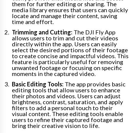
them for further editing or sharing. The
media library ensures that users can quickly
locate and manage their content, saving
time and effort.
Trimming and Cutting:
The DJI Fly App
allows users to trim and cut their videos
directly within the app. Users can easily
select the desired portions of their footage
to create concise and impactful videos. This
feature is particularly useful for removing
unwanted footage or focusing on specific
moments in the captured video.
Basic Editing Tools:
The app provides basic
editing tools that allow users to enhance
their photos and videos. Users can adjust
brightness, contrast, saturation, and apply
filters to add a personal touch to their
visual content. These editing tools enable
users to refine their captured footage and
bring their creative vision to life.