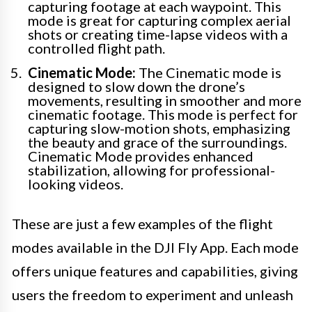
capturing footage at each waypoint. This
mode is great for capturing complex aerial
shots or creating time-lapse videos with a
controlled flight path.
Cinematic Mode:
The Cinematic mode is
designed to slow down the drone’s
movements, resulting in smoother and more
cinematic footage. This mode is perfect for
capturing slow-motion shots, emphasizing
the beauty and grace of the surroundings.
Cinematic Mode provides enhanced
stabilization, allowing for professional-
looking videos.
These are just a few examples of the flight
modes available in the DJI Fly App. Each mode
offers unique features and capabilities, giving
users the freedom to experiment and unleash