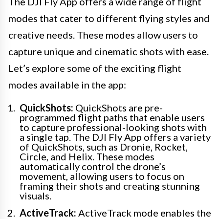
The DJI Fly App offers a wide range of flight
modes that cater to different flying styles and
creative needs. These modes allow users to
capture unique and cinematic shots with ease.
Let’s explore some of the exciting flight
modes available in the app:
QuickShots:
QuickShots are pre-
programmed flight paths that enable users
to capture professional-looking shots with
a single tap. The DJI Fly App offers a variety
of QuickShots, such as Dronie, Rocket,
Circle, and Helix. These modes
automatically control the drone’s
movement, allowing users to focus on
framing their shots and creating stunning
visuals.
ActiveTrack:
ActiveTrack mode enables the