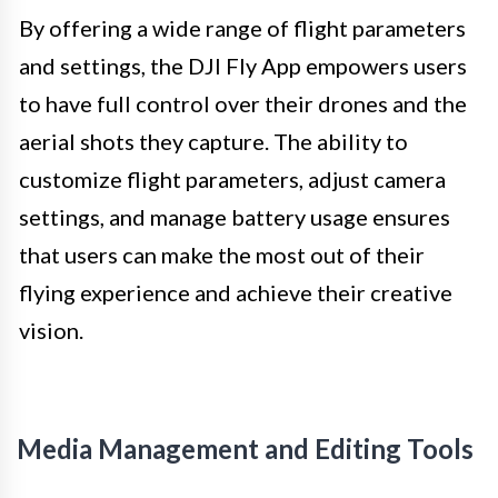
By offering a wide range of flight parameters
and settings, the DJI Fly App empowers users
to have full control over their drones and the
aerial shots they capture. The ability to
customize flight parameters, adjust camera
settings, and manage battery usage ensures
that users can make the most out of their
flying experience and achieve their creative
vision.
Media Management and Editing Tools