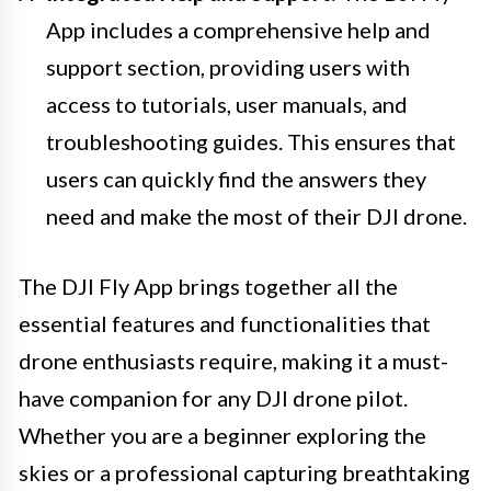
App includes a comprehensive help and
support section, providing users with
access to tutorials, user manuals, and
troubleshooting guides. This ensures that
users can quickly find the answers they
need and make the most of their DJI drone.
The DJI Fly App brings together all the
essential features and functionalities that
drone enthusiasts require, making it a must-
have companion for any DJI drone pilot.
Whether you are a beginner exploring the
skies or a professional capturing breathtaking