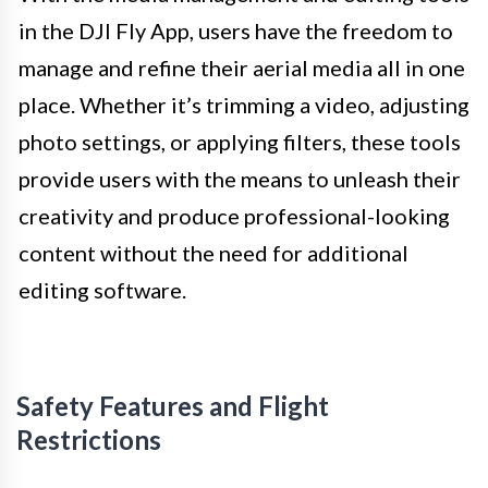
in the DJI Fly App, users have the freedom to
manage and refine their aerial media all in one
place. Whether it’s trimming a video, adjusting
photo settings, or applying filters, these tools
provide users with the means to unleash their
creativity and produce professional-looking
content without the need for additional
editing software.
Safety Features and Flight
Restrictions