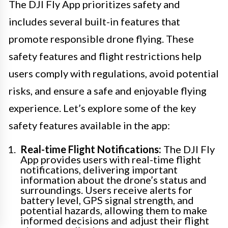
The DJI Fly App prioritizes safety and
includes several built-in features that
promote responsible drone flying. These
safety features and flight restrictions help
users comply with regulations, avoid potential
risks, and ensure a safe and enjoyable flying
experience. Let’s explore some of the key
safety features available in the app:
Real-time Flight Notifications:
The DJI Fly
App provides users with real-time flight
notifications, delivering important
information about the drone’s status and
surroundings. Users receive alerts for
battery level, GPS signal strength, and
potential hazards, allowing them to make
informed decisions and adjust their flight