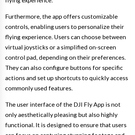
flying experience.
Furthermore, the app offers customizable
controls, enabling users to personalize their
flying experience. Users can choose between
virtual joysticks or a simplified on-screen
control pad, depending on their preferences.
They can also configure buttons for specific
actions and set up shortcuts to quickly access
commonly used features.
The user interface of the DJI Fly App is not
only aesthetically pleasing but also highly
functional. It is designed to ensure that users