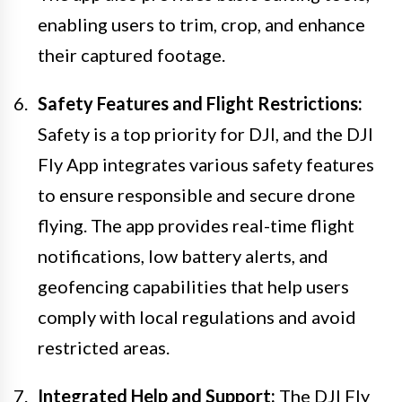
enabling users to trim, crop, and enhance
their captured footage.
Safety Features and Flight Restrictions:
Safety is a top priority for DJI, and the DJI
Fly App integrates various safety features
to ensure responsible and secure drone
flying. The app provides real-time flight
notifications, low battery alerts, and
geofencing capabilities that help users
comply with local regulations and avoid
restricted areas.
Integrated Help and Support:
The DJI Fly