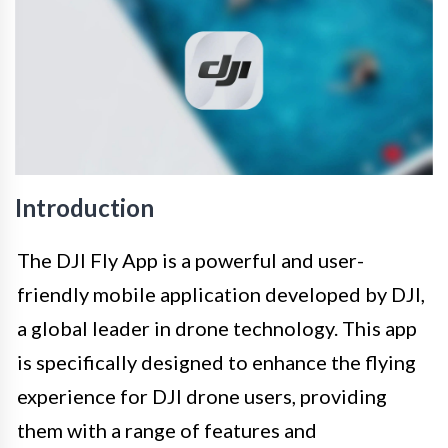
Introduction
The DJI Fly App is a powerful and user-
friendly mobile application developed by DJI,
a global leader in drone technology. This app
is specifically designed to enhance the flying
experience for DJI drone users, providing
them with a range of features and