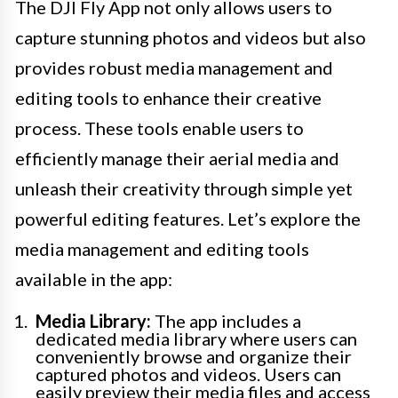
The DJI Fly App not only allows users to
capture stunning photos and videos but also
provides robust media management and
editing tools to enhance their creative
process. These tools enable users to
efficiently manage their aerial media and
unleash their creativity through simple yet
powerful editing features. Let’s explore the
media management and editing tools
available in the app:
Media Library:
The app includes a
dedicated media library where users can
conveniently browse and organize their
captured photos and videos. Users can
easily preview their media files and access