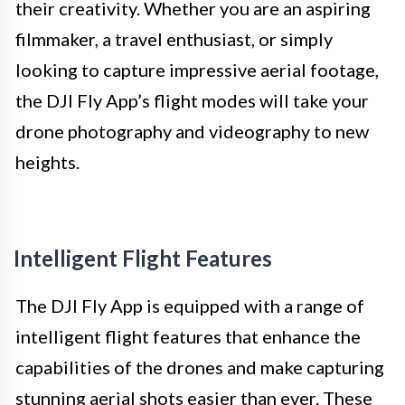
their creativity. Whether you are an aspiring
filmmaker, a travel enthusiast, or simply
looking to capture impressive aerial footage,
the DJI Fly App’s flight modes will take your
drone photography and videography to new
heights.
Intelligent Flight Features
The DJI Fly App is equipped with a range of
intelligent flight features that enhance the
capabilities of the drones and make capturing
stunning aerial shots easier than ever. These