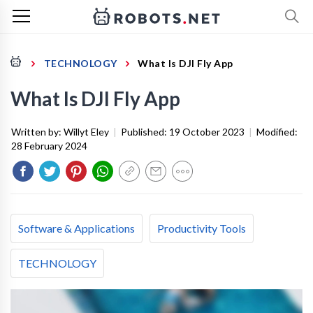
TECHNOLOGY
What Is DJI Fly App
What Is DJI Fly App
Written by:
Willyt Eley
|
Published:
19 October 2023
|
Modified:
28 February 2024
Software & Applications
Productivity Tools
TECHNOLOGY