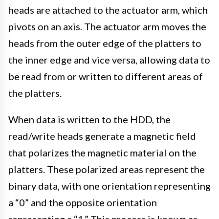
heads are attached to the actuator arm, which
pivots on an axis. The actuator arm moves the
heads from the outer edge of the platters to
the inner edge and vice versa, allowing data to
be read from or written to different areas of
the platters.
When data is written to the HDD, the
read/write heads generate a magnetic field
that polarizes the magnetic material on the
platters. These polarized areas represent the
binary data, with one orientation representing
a “0” and the opposite orientation