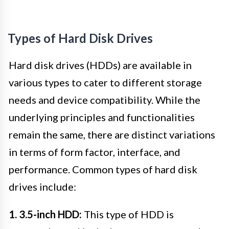
Types of Hard Disk Drives
Hard disk drives (HDDs) are available in
various types to cater to different storage
needs and device compatibility. While the
underlying principles and functionalities
remain the same, there are distinct variations
in terms of form factor, interface, and
performance. Common types of hard disk
drives include:
1. 3.5-inch HDD:
This type of HDD is