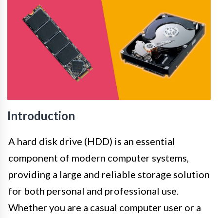
Introduction
A hard disk drive (HDD) is an essential
component of modern computer systems,
providing a large and reliable storage solution
for both personal and professional use.
Whether you are a casual computer user or a