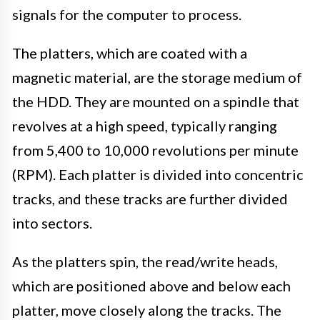
signals for the computer to process.
The platters, which are coated with a
magnetic material, are the storage medium of
the HDD. They are mounted on a spindle that
revolves at a high speed, typically ranging
from 5,400 to 10,000 revolutions per minute
(RPM). Each platter is divided into concentric
tracks, and these tracks are further divided
into sectors.
As the platters spin, the read/write heads,
which are positioned above and below each
platter, move closely along the tracks. The