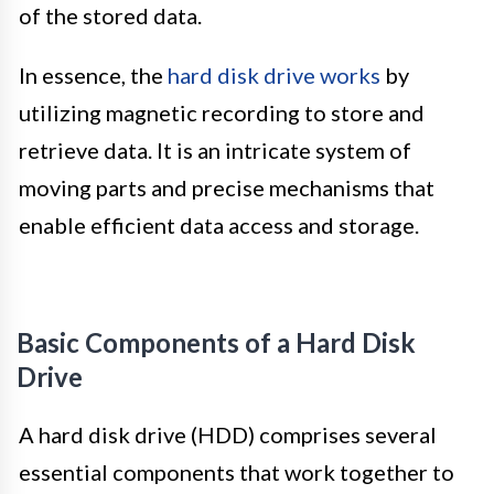
of the stored data.
In essence, the
hard disk drive works
by
utilizing magnetic recording to store and
retrieve data. It is an intricate system of
moving parts and precise mechanisms that
enable efficient data access and storage.
Basic Components of a Hard Disk
Drive
A hard disk drive (HDD) comprises several
essential components that work together to