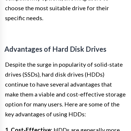
choose the most suitable drive for their
specific needs.
Advantages of Hard Disk Drives
Despite the surge in popularity of solid-state
drives (SSDs), hard disk drives (HDDs)
continue to have several advantages that
make them a viable and cost-effective storage
option for many users. Here are some of the
key advantages of using HDDs:
1. Cost-Effective:
HDDs are generally more