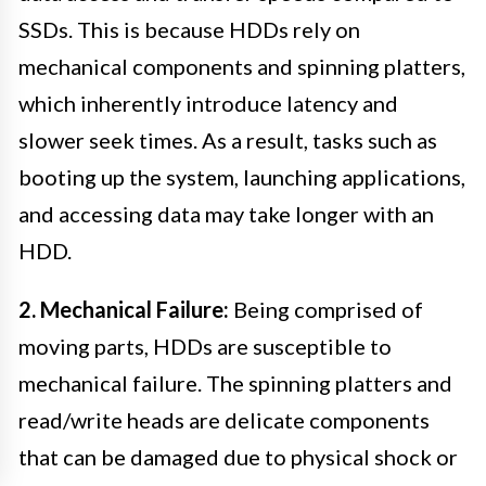
SSDs. This is because HDDs rely on
mechanical components and spinning platters,
which inherently introduce latency and
slower seek times. As a result, tasks such as
booting up the system, launching applications,
and accessing data may take longer with an
HDD.
2. Mechanical Failure:
Being comprised of
moving parts, HDDs are susceptible to
mechanical failure. The spinning platters and
read/write heads are delicate components
that can be damaged due to physical shock or