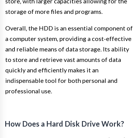
store, with larger capacities allowing for the
storage of more files and programs.
Overall, the HDD is an essential component of
a computer system, providing a cost-effective
and reliable means of data storage. Its ability
to store and retrieve vast amounts of data
quickly and efficiently makes it an
indispensable tool for both personal and
professional use.
How Does a Hard Disk Drive Work?