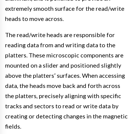
extremely smooth surface for the read/write
heads to move across.
The read/write heads are responsible for
reading data from and writing data to the
platters. These microscopic components are
mounted on a slider and positioned slightly
above the platters’ surfaces. When accessing
data, the heads move back and forth across
the platters, precisely aligning with specific
tracks and sectors to read or write data by
creating or detecting changes in the magnetic
fields.