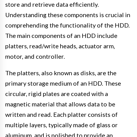
store and retrieve data efficiently.
Understanding these components is crucial in
comprehending the functionality of the HDD.
The main components of an HDD include
platters, read/write heads, actuator arm,
motor, and controller.
The platters, also known as disks, are the
primary storage medium of an HDD. These
circular, rigid plates are coated with a
magnetic material that allows data to be
written and read. Each platter consists of
multiple layers, typically made of glass or
aluminum, and is polished to provide an