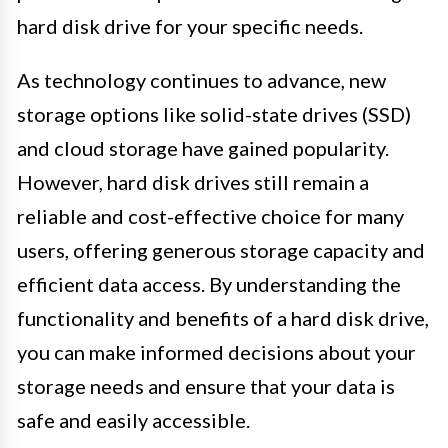
hard disk drive for your specific needs.
As technology continues to advance, new
storage options like solid-state drives (SSD)
and cloud storage have gained popularity.
However, hard disk drives still remain a
reliable and cost-effective choice for many
users, offering generous storage capacity and
efficient data access. By understanding the
functionality and benefits of a hard disk drive,
you can make informed decisions about your
storage needs and ensure that your data is
safe and easily accessible.