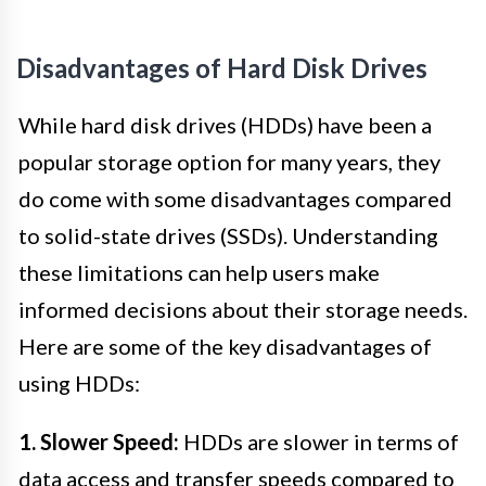
Disadvantages of Hard Disk Drives
While hard disk drives (HDDs) have been a
popular storage option for many years, they
do come with some disadvantages compared
to solid-state drives (SSDs). Understanding
these limitations can help users make
informed decisions about their storage needs.
Here are some of the key disadvantages of
using HDDs:
1. Slower Speed:
HDDs are slower in terms of
data access and transfer speeds compared to