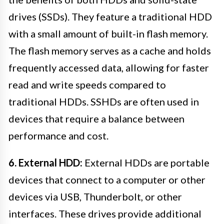
drives (SSDs). They feature a traditional HDD
with a small amount of built-in flash memory.
The flash memory serves as a cache and holds
frequently accessed data, allowing for faster
read and write speeds compared to
traditional HDDs. SSHDs are often used in
devices that require a balance between
performance and cost.
6. External HDD:
External HDDs are portable
devices that connect to a computer or other
devices via USB, Thunderbolt, or other
interfaces. These drives provide additional