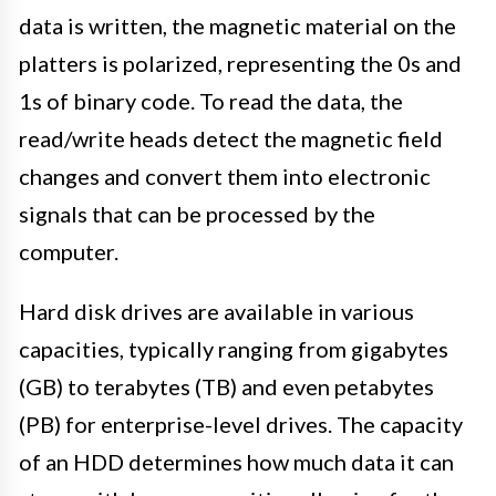
data is written, the magnetic material on the
platters is polarized, representing the 0s and
1s of binary code. To read the data, the
read/write heads detect the magnetic field
changes and convert them into electronic
signals that can be processed by the
computer.
Hard disk drives are available in various
capacities, typically ranging from gigabytes
(GB) to terabytes (TB) and even petabytes
(PB) for enterprise-level drives. The capacity
of an HDD determines how much data it can