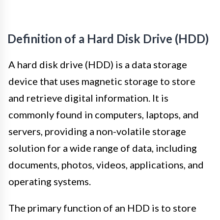
Definition of a Hard Disk Drive (HDD)
A hard disk drive (HDD) is a data storage
device that uses magnetic storage to store
and retrieve digital information. It is
commonly found in computers, laptops, and
servers, providing a non-volatile storage
solution for a wide range of data, including
documents, photos, videos, applications, and
operating systems.
The primary function of an HDD is to store