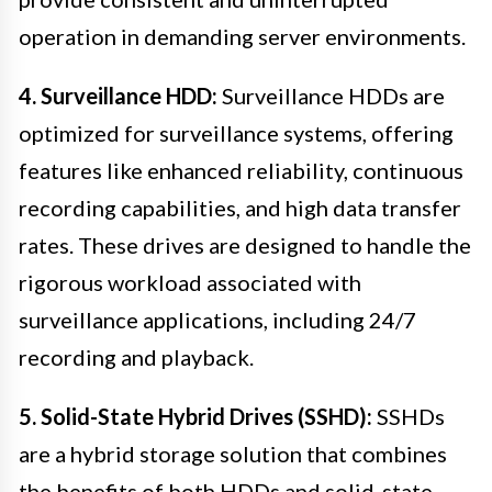
operation in demanding server environments.
4. Surveillance HDD:
Surveillance HDDs are
optimized for surveillance systems, offering
features like enhanced reliability, continuous
recording capabilities, and high data transfer
rates. These drives are designed to handle the
rigorous workload associated with
surveillance applications, including 24/7
recording and playback.
5. Solid-State Hybrid Drives (SSHD):
SSHDs
are a hybrid storage solution that combines
the benefits of both HDDs and solid-state