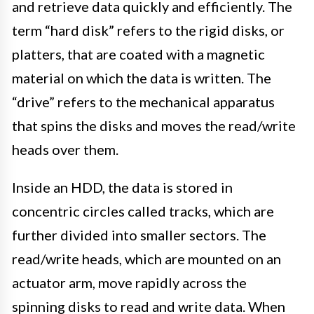
and retrieve data quickly and efficiently. The
term “hard disk” refers to the rigid disks, or
platters, that are coated with a magnetic
material on which the data is written. The
“drive” refers to the mechanical apparatus
that spins the disks and moves the read/write
heads over them.
Inside an HDD, the data is stored in
concentric circles called tracks, which are
further divided into smaller sectors. The
read/write heads, which are mounted on an
actuator arm, move rapidly across the
spinning disks to read and write data. When