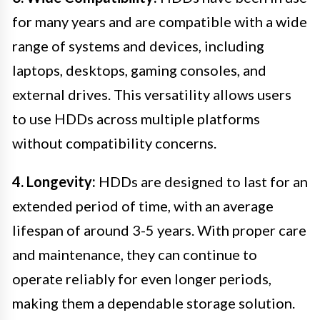
for many years and are compatible with a wide
range of systems and devices, including
laptops, desktops, gaming consoles, and
external drives. This versatility allows users
to use HDDs across multiple platforms
without compatibility concerns.
4. Longevity:
HDDs are designed to last for an
extended period of time, with an average
lifespan of around 3-5 years. With proper care
and maintenance, they can continue to
operate reliably for even longer periods,
making them a dependable storage solution.