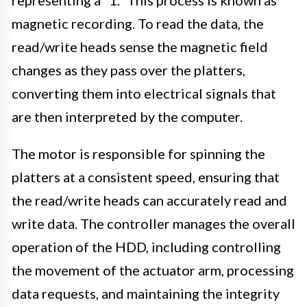
representing a “1.” This process is known as
magnetic recording. To read the data, the
read/write heads sense the magnetic field
changes as they pass over the platters,
converting them into electrical signals that
are then interpreted by the computer.
The motor is responsible for spinning the
platters at a consistent speed, ensuring that
the read/write heads can accurately read and
write data. The controller manages the overall
operation of the HDD, including controlling
the movement of the actuator arm, processing
data requests, and maintaining the integrity