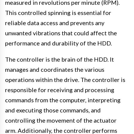
measured in revolutions per minute (RPM).
This controlled spinning is essential for
reliable data access and prevents any
unwanted vibrations that could affect the
performance and durability of the HDD.
The controller is the brain of the HDD. It
manages and coordinates the various
operations within the drive. The controller is
responsible for receiving and processing
commands from the computer, interpreting
and executing those commands, and
controlling the movement of the actuator
arm. Additionally, the controller performs