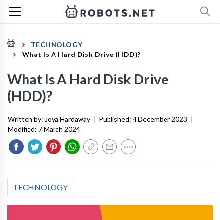
TECHNOLOGY
What Is A Hard Disk Drive (HDD)?
What Is A Hard Disk Drive
(HDD)?
Written by:
Joya Hardaway
|
Published:
4 December 2023
|
Modified:
7 March 2024
TECHNOLOGY