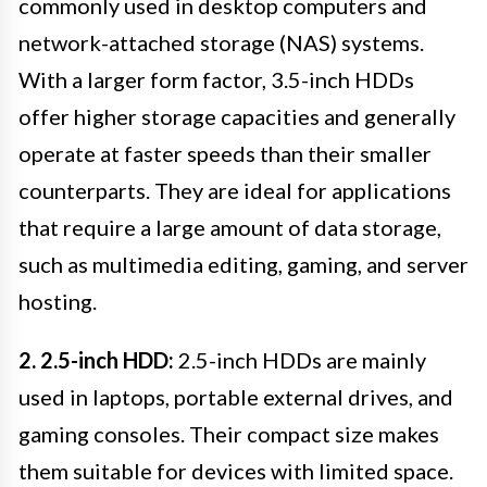
commonly used in desktop computers and
network-attached storage (NAS) systems.
With a larger form factor, 3.5-inch HDDs
offer higher storage capacities and generally
operate at faster speeds than their smaller
counterparts. They are ideal for applications
that require a large amount of data storage,
such as multimedia editing, gaming, and server
hosting.
2. 2.5-inch HDD:
2.5-inch HDDs are mainly
used in laptops, portable external drives, and
gaming consoles. Their compact size makes
them suitable for devices with limited space.