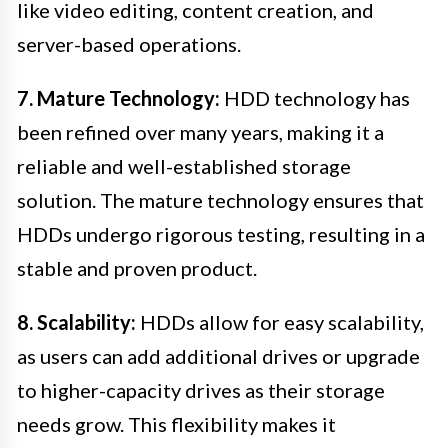
like video editing, content creation, and
server-based operations.
7. Mature Technology:
HDD technology has
been refined over many years, making it a
reliable and well-established storage
solution. The mature technology ensures that
HDDs undergo rigorous testing, resulting in a
stable and proven product.
8. Scalability:
HDDs allow for easy scalability,
as users can add additional drives or upgrade
to higher-capacity drives as their storage
needs grow. This flexibility makes it