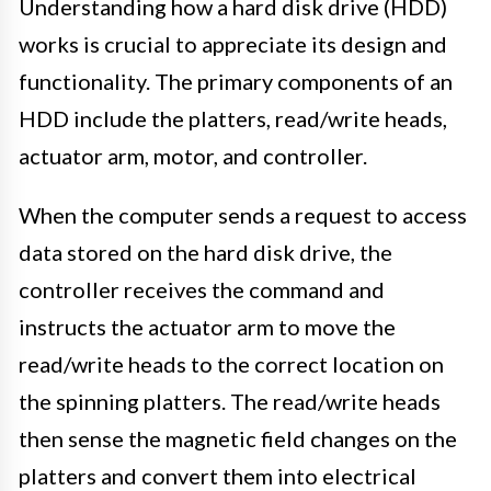
Understanding how a hard disk drive (HDD)
works is crucial to appreciate its design and
functionality. The primary components of an
HDD include the platters, read/write heads,
actuator arm, motor, and controller.
When the computer sends a request to access
data stored on the hard disk drive, the
controller receives the command and
instructs the actuator arm to move the
read/write heads to the correct location on
the spinning platters. The read/write heads
then sense the magnetic field changes on the
platters and convert them into electrical