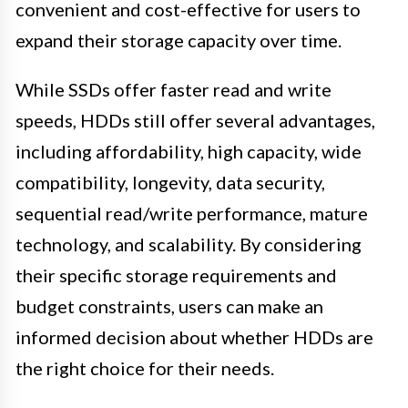
convenient and cost-effective for users to
expand their storage capacity over time.
While SSDs offer faster read and write
speeds, HDDs still offer several advantages,
including affordability, high capacity, wide
compatibility, longevity, data security,
sequential read/write performance, mature
technology, and scalability. By considering
their specific storage requirements and
budget constraints, users can make an
informed decision about whether HDDs are
the right choice for their needs.