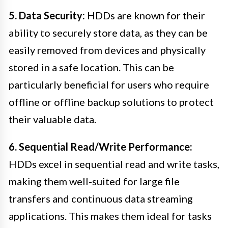
5. Data Security:
HDDs are known for their
ability to securely store data, as they can be
easily removed from devices and physically
stored in a safe location. This can be
particularly beneficial for users who require
offline or offline backup solutions to protect
their valuable data.
6. Sequential Read/Write Performance:
HDDs excel in sequential read and write tasks,
making them well-suited for large file
transfers and continuous data streaming
applications. This makes them ideal for tasks