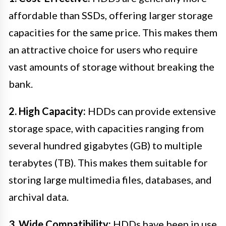
affordable than SSDs, offering larger storage
capacities for the same price. This makes them
an attractive choice for users who require
vast amounts of storage without breaking the
bank.
2. High Capacity:
HDDs can provide extensive
storage space, with capacities ranging from
several hundred gigabytes (GB) to multiple
terabytes (TB). This makes them suitable for
storing large multimedia files, databases, and
archival data.
3. Wide Compatibility:
HDDs have been in use