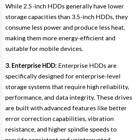
While 2.5-inch HDDs generally have lower
storage capacities than 3.5-inch HDDs, they
consume less power and produce less heat,
making them more energy-efficient and
suitable for mobile devices.
3. Enterprise HDD:
Enterprise HDDs are
specifically designed for enterprise-level
storage systems that require high reliability,
performance, and data integrity. These drives
are built with advanced features like better
error correction capabilities, vibration
resistance, and higher spindle speeds to
provide consistent and uninterrupted