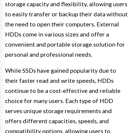
storage capacity and flexibility, allowing users
to easily transfer or backup their data without
the need to open their computers. External
HDDs come in various sizes and offer a
convenient and portable storage solution for
personal and professional needs.
While SSDs have gained popularity due to
their faster read and write speeds, HDDs
continue to be a cost-effective and reliable
choice for many users. Each type of HDD
serves unique storage requirements and
offers different capacities, speeds, and
compatibility options, allowing users to