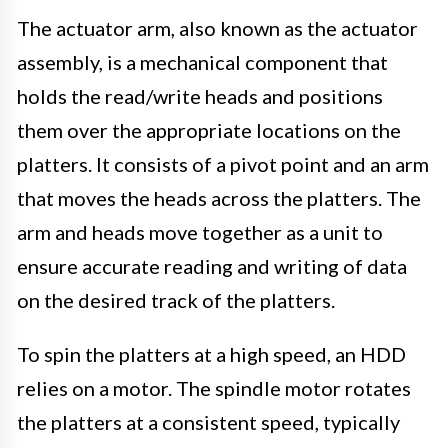
The actuator arm, also known as the actuator
assembly, is a mechanical component that
holds the read/write heads and positions
them over the appropriate locations on the
platters. It consists of a pivot point and an arm
that moves the heads across the platters. The
arm and heads move together as a unit to
ensure accurate reading and writing of data
on the desired track of the platters.
To spin the platters at a high speed, an HDD
relies on a motor. The spindle motor rotates
the platters at a consistent speed, typically