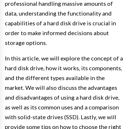
professional handling massive amounts of
data, understanding the functionality and
capabilities of a hard disk drive is crucial in
order to make informed decisions about
storage options.
In this article, we will explore the concept of a
hard disk drive, how it works, its components,
and the different types available in the
market. We will also discuss the advantages
and disadvantages of using a hard disk drive,
as well as its common uses and a comparison
with solid-state drives (SSD). Lastly, we will
provide some tips on how to choose the right