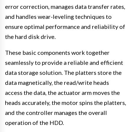
error correction, manages data transfer rates,
and handles wear-leveling techniques to
ensure optimal performance and reliability of
the hard disk drive.
These basic components work together
seamlessly to provide a reliable and efficient
data storage solution. The platters store the
data magnetically, the read/write heads
access the data, the actuator arm moves the
heads accurately, the motor spins the platters,
and the controller manages the overall
operation of the HDD.