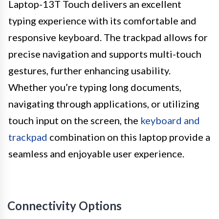
Laptop-13T Touch delivers an excellent
typing experience with its comfortable and
responsive keyboard. The trackpad allows for
precise navigation and supports multi-touch
gestures, further enhancing usability.
Whether you’re typing long documents,
navigating through applications, or utilizing
touch input on the screen, the
keyboard and
trackpad
combination on this laptop provide a
seamless and enjoyable user experience.
Connectivity Options