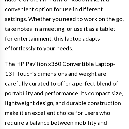
convenient option for use in different
settings. Whether you need to work on the go,
take notes in a meeting, or use it as a tablet
for entertainment, this laptop adapts
effortlessly to your needs.
The HP Pavilion x360 Convertible Laptop-
13T Touch’s dimensions and weight are
carefully curated to offer a perfect blend of
portability and performance. Its compact size,
lightweight design, and durable construction
make it an excellent choice for users who
require a balance between mobility and