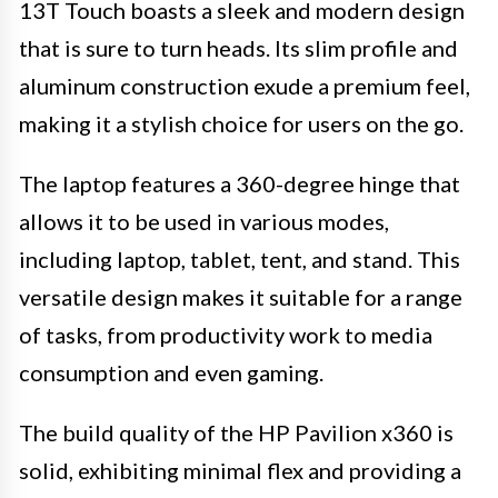
13T Touch boasts a sleek and modern design
that is sure to turn heads. Its slim profile and
aluminum construction exude a premium feel,
making it a stylish choice for users on the go.
The laptop features a 360-degree hinge that
allows it to be used in various modes,
including laptop, tablet, tent, and stand. This
versatile design makes it suitable for a range
of tasks, from productivity work to media
consumption and even gaming.
The build quality of the HP Pavilion x360 is
solid, exhibiting minimal flex and providing a