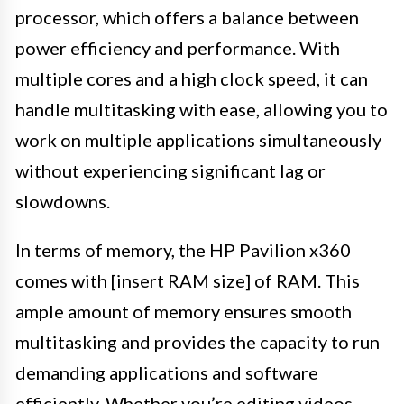
processor, which offers a balance between
power efficiency and performance. With
multiple cores and a high clock speed, it can
handle multitasking with ease, allowing you to
work on multiple applications simultaneously
without experiencing significant lag or
slowdowns.
In terms of memory, the HP Pavilion x360
comes with [insert RAM size] of RAM. This
ample amount of memory ensures smooth
multitasking and provides the capacity to run
demanding applications and software
efficiently. Whether you’re editing videos,