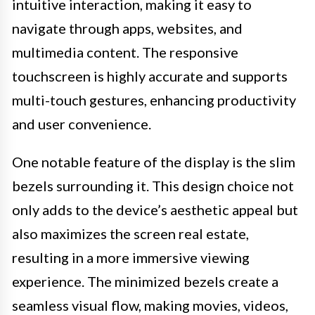
intuitive interaction, making it easy to
navigate through apps, websites, and
multimedia content. The responsive
touchscreen is highly accurate and supports
multi-touch gestures, enhancing productivity
and user convenience.
One notable feature of the display is the slim
bezels surrounding it. This design choice not
only adds to the device’s aesthetic appeal but
also maximizes the screen real estate,
resulting in a more immersive viewing
experience. The minimized bezels create a
seamless visual flow, making movies, videos,