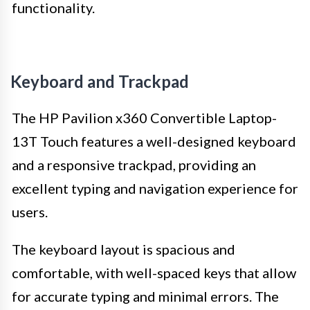
functionality.
Keyboard and Trackpad
The HP Pavilion x360 Convertible Laptop-
13T Touch features a well-designed keyboard
and a responsive trackpad, providing an
excellent typing and navigation experience for
users.
The keyboard layout is spacious and
comfortable, with well-spaced keys that allow
for accurate typing and minimal errors. The