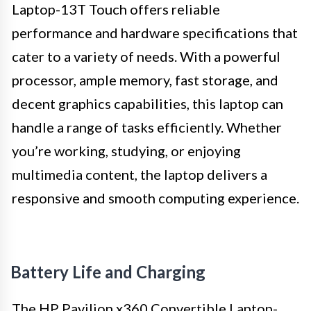
Laptop-13T Touch offers reliable
performance and hardware specifications that
cater to a variety of needs. With a powerful
processor, ample memory, fast storage, and
decent graphics capabilities, this laptop can
handle a range of tasks efficiently. Whether
you’re working, studying, or enjoying
multimedia content, the laptop delivers a
responsive and smooth computing experience.
Battery Life and Charging
The HP Pavilion x360 Convertible Laptop-