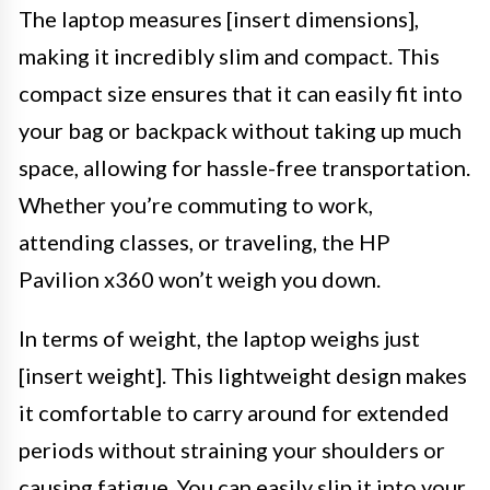
The laptop measures [insert dimensions],
making it incredibly slim and compact. This
compact size ensures that it can easily fit into
your bag or backpack without taking up much
space, allowing for hassle-free transportation.
Whether you’re commuting to work,
attending classes, or traveling, the HP
Pavilion x360 won’t weigh you down.
In terms of weight, the laptop weighs just
[insert weight]. This lightweight design makes
it comfortable to carry around for extended
periods without straining your shoulders or
causing fatigue. You can easily slip it into your