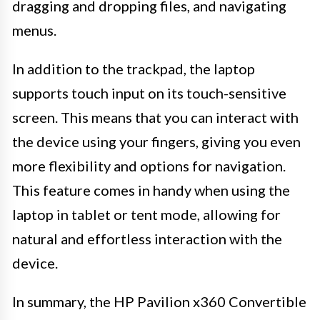
dragging and dropping files, and navigating
menus.
In addition to the trackpad, the laptop
supports touch input on its touch-sensitive
screen. This means that you can interact with
the device using your fingers, giving you even
more flexibility and options for navigation.
This feature comes in handy when using the
laptop in tablet or tent mode, allowing for
natural and effortless interaction with the
device.
In summary, the HP Pavilion x360 Convertible