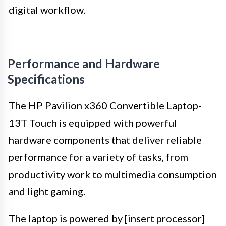
digital workflow.
Performance and Hardware
Specifications
The HP Pavilion x360 Convertible Laptop-
13T Touch is equipped with powerful
hardware components that deliver reliable
performance for a variety of tasks, from
productivity work to multimedia consumption
and light gaming.
The laptop is powered by [insert processor]