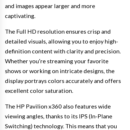
and images appear larger and more
captivating.
The Full HD resolution ensures crisp and
detailed visuals, allowing you to enjoy high-
definition content with clarity and precision.
Whether you’re streaming your favorite
shows or working on intricate designs, the
display portrays colors accurately and offers
excellent color saturation.
The HP Pavilion x360 also features wide
viewing angles, thanks to its IPS (In-Plane
Switching) technology. This means that you