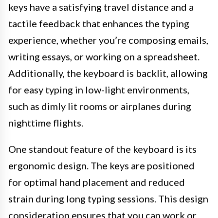
keys have a satisfying travel distance and a
tactile feedback that enhances the typing
experience, whether you’re composing emails,
writing essays, or working on a spreadsheet.
Additionally, the keyboard is backlit, allowing
for easy typing in low-light environments,
such as dimly lit rooms or airplanes during
nighttime flights.
One standout feature of the keyboard is its
ergonomic design. The keys are positioned
for optimal hand placement and reduced
strain during long typing sessions. This design
consideration ensures that you can work or