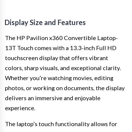
Display Size and Features
The HP Pavilion x360 Convertible Laptop-
13T Touch comes with a 13.3-inch Full HD
touchscreen display that offers vibrant
colors, sharp visuals, and exceptional clarity.
Whether you’re watching movies, editing
photos, or working on documents, the display
delivers an immersive and enjoyable
experience.
The laptop’s touch functionality allows for