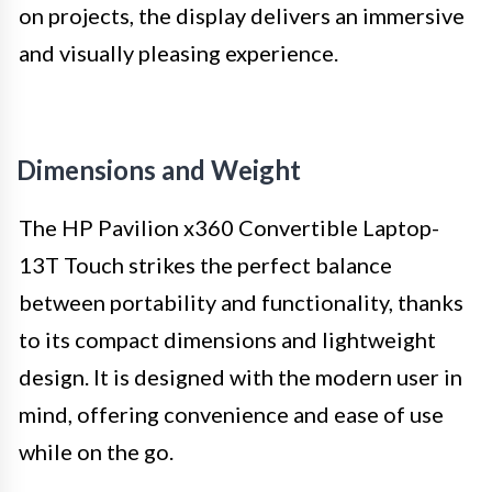
on projects, the display delivers an immersive
and visually pleasing experience.
Dimensions and Weight
The HP Pavilion x360 Convertible Laptop-
13T Touch strikes the perfect balance
between portability and functionality, thanks
to its compact dimensions and lightweight
design. It is designed with the modern user in
mind, offering convenience and ease of use
while on the go.