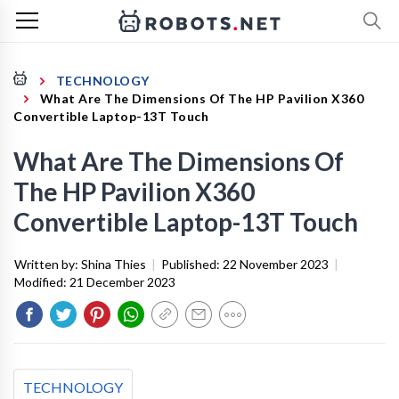
TECHNOLOGY
What Are The Dimensions Of The HP Pavilion X360
Convertible Laptop-13T Touch
What Are The Dimensions Of
The HP Pavilion X360
Convertible Laptop-13T Touch
Written by:
Shina Thies
|
Published:
22 November 2023
|
Modified:
21 December 2023
TECHNOLOGY