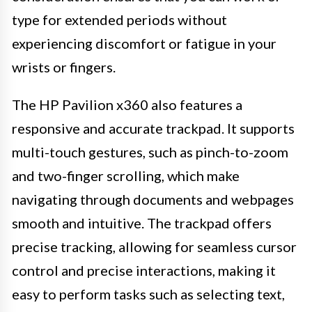
type for extended periods without
experiencing discomfort or fatigue in your
wrists or fingers.
The HP Pavilion x360 also features a
responsive and accurate trackpad. It supports
multi-touch gestures, such as pinch-to-zoom
and two-finger scrolling, which make
navigating through documents and webpages
smooth and intuitive. The trackpad offers
precise tracking, allowing for seamless cursor
control and precise interactions, making it
easy to perform tasks such as selecting text,