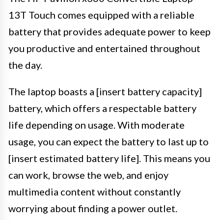
13T Touch comes equipped with a reliable
battery that provides adequate power to keep
you productive and entertained throughout
the day.
The laptop boasts a [insert battery capacity]
battery, which offers a respectable battery
life depending on usage. With moderate
usage, you can expect the battery to last up to
[insert estimated battery life]. This means you
can work, browse the web, and enjoy
multimedia content without constantly
worrying about finding a power outlet.