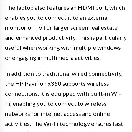
The laptop also features an HDMI port, which
enables you to connect it to an external
monitor or TV for larger screen real estate
and enhanced productivity. This is particularly
useful when working with multiple windows
or engaging in multimedia activities.
In addition to traditional wired connectivity,
the HP Pavilion x360 supports wireless
connections. It is equipped with built-in Wi-
Fi, enabling you to connect to wireless
networks for internet access and online
activities. The Wi-Fi technology ensures fast