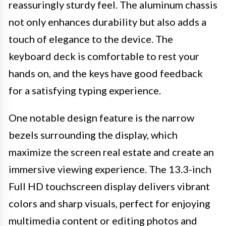
reassuringly sturdy feel. The aluminum chassis
not only enhances durability but also adds a
touch of elegance to the device. The
keyboard deck is comfortable to rest your
hands on, and the keys have good feedback
for a satisfying typing experience.
One notable design feature is the narrow
bezels surrounding the display, which
maximize the screen real estate and create an
immersive viewing experience. The 13.3-inch
Full HD touchscreen display delivers vibrant
colors and sharp visuals, perfect for enjoying
multimedia content or editing photos and