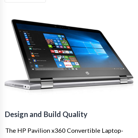
Design and Build Quality
The HP Pavilion x360 Convertible Laptop-