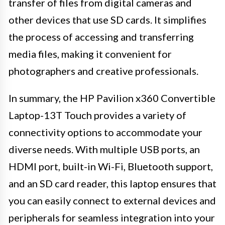
transfer of files from digital cameras and
other devices that use SD cards. It simplifies
the process of accessing and transferring
media files, making it convenient for
photographers and creative professionals.
In summary, the HP Pavilion x360 Convertible
Laptop-13T Touch provides a variety of
connectivity options to accommodate your
diverse needs. With multiple USB ports, an
HDMI port, built-in Wi-Fi, Bluetooth support,
and an SD card reader, this laptop ensures that
you can easily connect to external devices and
peripherals for seamless integration into your