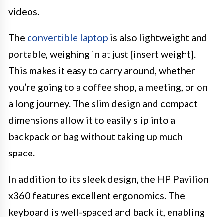
videos.
The
convertible laptop
is also lightweight and
portable, weighing in at just [insert weight].
This makes it easy to carry around, whether
you’re going to a coffee shop, a meeting, or on
a long journey. The slim design and compact
dimensions allow it to easily slip into a
backpack or bag without taking up much
space.
In addition to its sleek design, the HP Pavilion
x360 features excellent ergonomics. The
keyboard is well-spaced and backlit, enabling