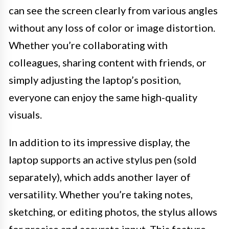
can see the screen clearly from various angles
without any loss of color or image distortion.
Whether you’re collaborating with
colleagues, sharing content with friends, or
simply adjusting the laptop’s position,
everyone can enjoy the same high-quality
visuals.
In addition to its impressive display, the
laptop supports an active stylus pen (sold
separately), which adds another layer of
versatility. Whether you’re taking notes,
sketching, or editing photos, the stylus allows
for precise and accurate input. This feature