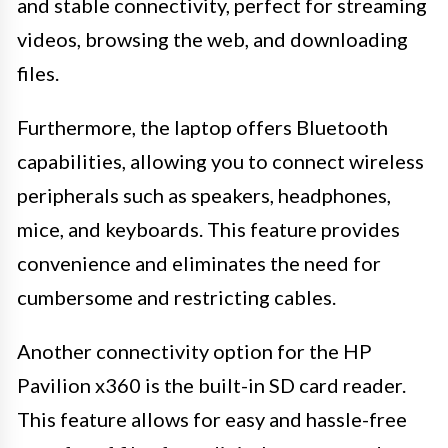
and stable connectivity, perfect for streaming
videos, browsing the web, and downloading
files.
Furthermore, the laptop offers Bluetooth
capabilities, allowing you to connect wireless
peripherals such as speakers, headphones,
mice, and keyboards. This feature provides
convenience and eliminates the need for
cumbersome and restricting cables.
Another connectivity option for the HP
Pavilion x360 is the built-in SD card reader.
This feature allows for easy and hassle-free