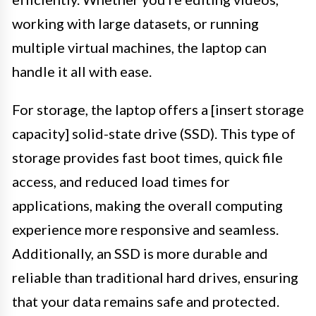
working with large datasets, or running
multiple virtual machines, the laptop can
handle it all with ease.
For storage, the laptop offers a [insert storage
capacity] solid-state drive (SSD). This type of
storage provides fast boot times, quick file
access, and reduced load times for
applications, making the overall computing
experience more responsive and seamless.
Additionally, an SSD is more durable and
reliable than traditional hard drives, ensuring
that your data remains safe and protected.