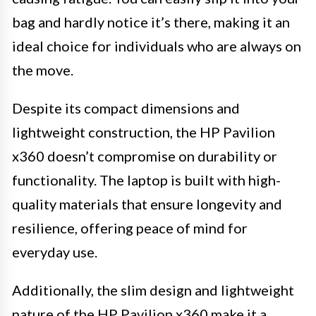
bag and hardly notice it’s there, making it an
ideal choice for individuals who are always on
the move.
Despite its compact dimensions and
lightweight construction, the HP Pavilion
x360 doesn’t compromise on durability or
functionality. The laptop is built with high-
quality materials that ensure longevity and
resilience, offering peace of mind for
everyday use.
Additionally, the slim design and lightweight
nature of the HP Pavilion x360 make it a