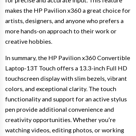
makes the HP Pavilion x360 a great choice for
artists, designers, and anyone who prefers a
more hands-on approach to their work or
creative hobbies.
In summary, the HP Pavilion x360 Convertible
Laptop-13T Touch offers a 13.3-inch Full HD
touchscreen display with slim bezels, vibrant
colors, and exceptional clarity. The touch
functionality and support for an active stylus
pen provide additional convenience and
creativity opportunities. Whether you’re
watching videos, editing photos, or working