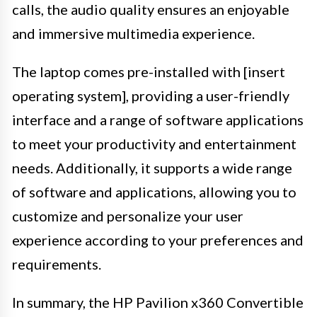
calls, the audio quality ensures an enjoyable
and immersive multimedia experience.
The laptop comes pre-installed with [insert
operating system], providing a user-friendly
interface and a range of software applications
to meet your productivity and entertainment
needs. Additionally, it supports a wide range
of software and applications, allowing you to
customize and personalize your user
experience according to your preferences and
requirements.
In summary, the HP Pavilion x360 Convertible