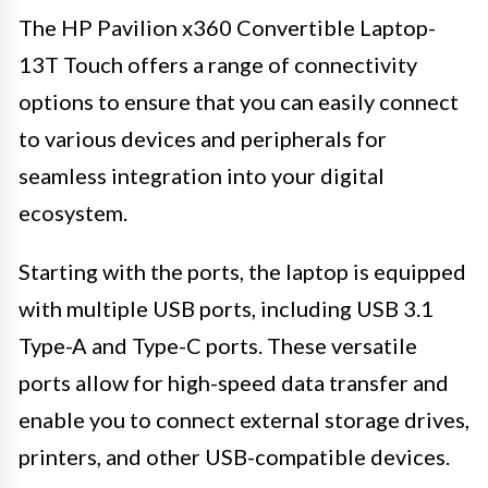
The HP Pavilion x360 Convertible Laptop-
13T Touch offers a range of connectivity
options to ensure that you can easily connect
to various devices and peripherals for
seamless integration into your digital
ecosystem.
Starting with the ports, the laptop is equipped
with multiple USB ports, including USB 3.1
Type-A and Type-C ports. These versatile
ports allow for high-speed data transfer and
enable you to connect external storage drives,
printers, and other USB-compatible devices.