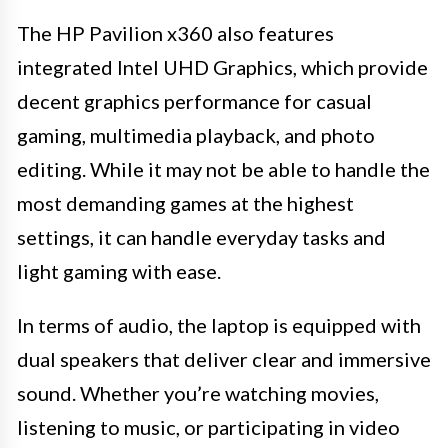
The HP Pavilion x360 also features
integrated Intel UHD Graphics, which provide
decent graphics performance for casual
gaming, multimedia playback, and photo
editing. While it may not be able to handle the
most demanding games at the highest
settings, it can handle everyday tasks and
light gaming with ease.
In terms of audio, the laptop is equipped with
dual speakers that deliver clear and immersive
sound. Whether you’re watching movies,
listening to music, or participating in video