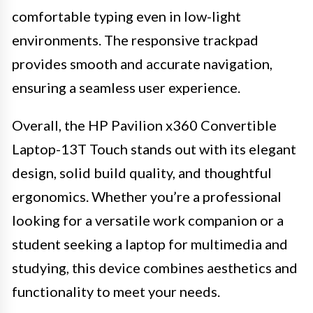
comfortable typing even in low-light
environments. The responsive trackpad
provides smooth and accurate navigation,
ensuring a seamless user experience.
Overall, the HP Pavilion x360 Convertible
Laptop-13T Touch stands out with its elegant
design, solid build quality, and thoughtful
ergonomics. Whether you’re a professional
looking for a versatile work companion or a
student seeking a laptop for multimedia and
studying, this device combines aesthetics and
functionality to meet your needs.