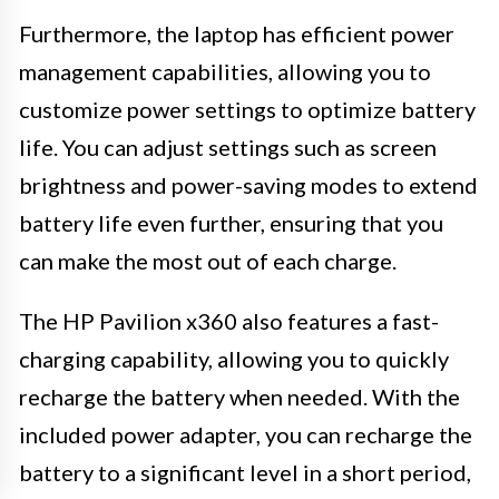
Furthermore, the laptop has efficient power
management capabilities, allowing you to
customize power settings to optimize battery
life. You can adjust settings such as screen
brightness and power-saving modes to extend
battery life even further, ensuring that you
can make the most out of each charge.
The HP Pavilion x360 also features a fast-
charging capability, allowing you to quickly
recharge the battery when needed. With the
included power adapter, you can recharge the
battery to a significant level in a short period,