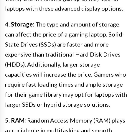
laptops with these advanced display options.
4.
Storage:
The type and amount of storage
can affect the price of a gaming laptop. Solid-
State Drives (SSDs) are faster and more
expensive than traditional Hard Disk Drives
(HDDs). Additionally, larger storage
capacities will increase the price. Gamers who
require fast loading times and ample storage
for their game library may opt for laptops with
larger SSDs or hybrid storage solutions.
5.
RAM:
Random Access Memory (RAM) plays
a crucial role in multitasking and smooth