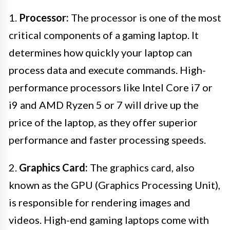
1.
Processor:
The processor is one of the most
critical components of a gaming laptop. It
determines how quickly your laptop can
process data and execute commands. High-
performance processors like Intel Core i7 or
i9 and AMD Ryzen 5 or 7 will drive up the
price of the laptop, as they offer superior
performance and faster processing speeds.
2.
Graphics Card:
The graphics card, also
known as the GPU (Graphics Processing Unit),
is responsible for rendering images and
videos. High-end gaming laptops come with