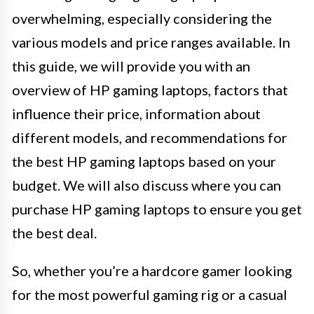
overwhelming, especially considering the
various models and price ranges available. In
this guide, we will provide you with an
overview of HP gaming laptops, factors that
influence their price, information about
different models, and recommendations for
the best HP gaming laptops based on your
budget. We will also discuss where you can
purchase HP gaming laptops to ensure you get
the best deal.
So, whether you’re a hardcore gamer looking
for the most powerful gaming rig or a casual