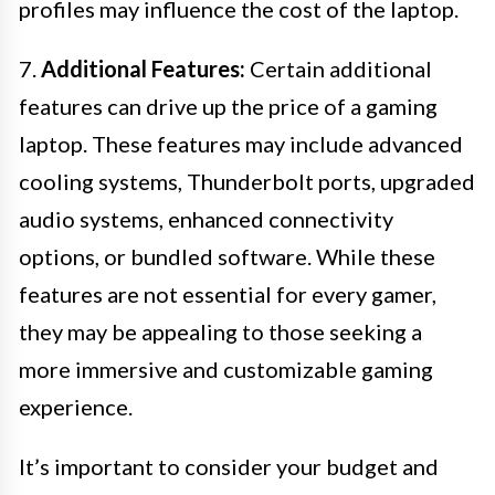
profiles may influence the cost of the laptop.
7.
Additional Features:
Certain additional
features can drive up the price of a gaming
laptop. These features may include advanced
cooling systems, Thunderbolt ports, upgraded
audio systems, enhanced connectivity
options, or bundled software. While these
features are not essential for every gamer,
they may be appealing to those seeking a
more immersive and customizable gaming
experience.
It’s important to consider your budget and