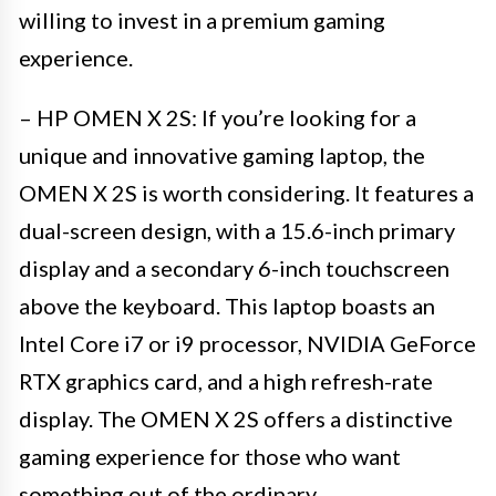
willing to invest in a premium gaming
experience.
– HP OMEN X 2S: If you’re looking for a
unique and innovative gaming laptop, the
OMEN X 2S is worth considering. It features a
dual-screen design, with a 15.6-inch primary
display and a secondary 6-inch touchscreen
above the keyboard. This laptop boasts an
Intel Core i7 or i9 processor, NVIDIA GeForce
RTX graphics card, and a high refresh-rate
display. The OMEN X 2S offers a distinctive
gaming experience for those who want
something out of the ordinary.