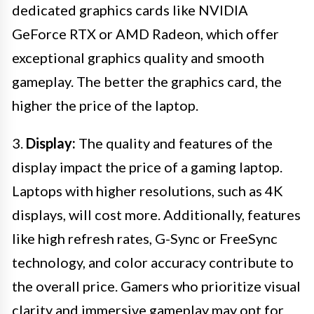
dedicated graphics cards like NVIDIA
GeForce RTX or AMD Radeon, which offer
exceptional graphics quality and smooth
gameplay. The better the graphics card, the
higher the price of the laptop.
3.
Display:
The quality and features of the
display impact the price of a gaming laptop.
Laptops with higher resolutions, such as 4K
displays, will cost more. Additionally, features
like high refresh rates, G-Sync or FreeSync
technology, and color accuracy contribute to
the overall price. Gamers who prioritize visual
clarity and immersive gameplay may opt for