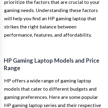
prioritize the factors that are crucial to your
gaming needs. Understanding these factors
will help you find an HP gaming laptop that
strikes the right balance between
performance, features, and affordability.
HP Gaming Laptop Models and Price
Range
HP offers a wide range of gaming laptop
models that cater to different budgets and
gaming preferences. Here are some popular
HP gaming laptop series and their respective