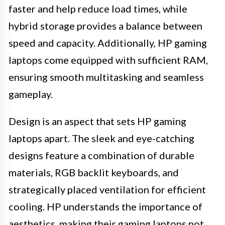
faster and help reduce load times, while
hybrid storage provides a balance between
speed and capacity. Additionally, HP gaming
laptops come equipped with sufficient RAM,
ensuring smooth multitasking and seamless
gameplay.
Design is an aspect that sets HP gaming
laptops apart. The sleek and eye-catching
designs feature a combination of durable
materials, RGB backlit keyboards, and
strategically placed ventilation for efficient
cooling. HP understands the importance of
aesthetics, making their gaming laptops not