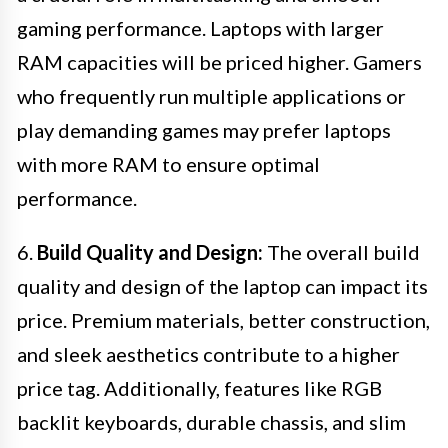
gaming performance. Laptops with larger
RAM capacities will be priced higher. Gamers
who frequently run multiple applications or
play demanding games may prefer laptops
with more RAM to ensure optimal
performance.
6.
Build Quality and Design:
The overall build
quality and design of the laptop can impact its
price. Premium materials, better construction,
and sleek aesthetics contribute to a higher
price tag. Additionally, features like RGB
backlit keyboards, durable chassis, and slim