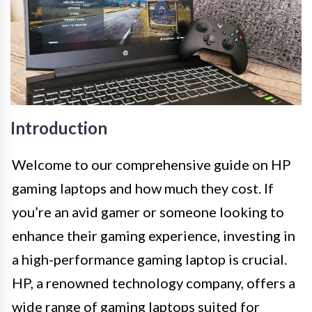
Introduction
Welcome to our comprehensive guide on HP
gaming laptops and how much they cost. If
you’re an avid gamer or someone looking to
enhance their gaming experience, investing in
a high-performance gaming laptop is crucial.
HP, a renowned technology company, offers a
wide range of gaming laptops suited for