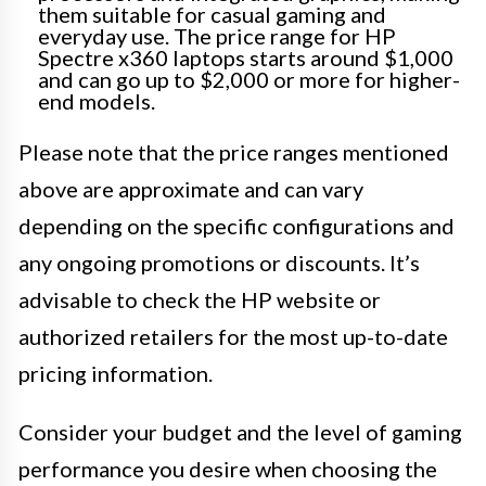
them suitable for casual gaming and
everyday use. The price range for HP
Spectre x360 laptops starts around $1,000
and can go up to $2,000 or more for higher-
end models.
Please note that the price ranges mentioned
above are approximate and can vary
depending on the specific configurations and
any ongoing promotions or discounts. It’s
advisable to check the HP website or
authorized retailers for the most up-to-date
pricing information.
Consider your budget and the level of gaming
performance you desire when choosing the