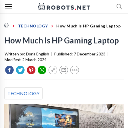
TECHNOLOGY
How Much Is HP Gaming Laptop
How Much Is HP Gaming Laptop
Written by:
Doria English
|
Published:
7 December 2023
|
Modified:
2 March 2024
TECHNOLOGY