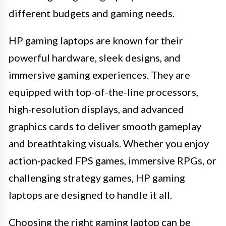
different budgets and gaming needs.
HP gaming laptops are known for their
powerful hardware, sleek designs, and
immersive gaming experiences. They are
equipped with top-of-the-line processors,
high-resolution displays, and advanced
graphics cards to deliver smooth gameplay
and breathtaking visuals. Whether you enjoy
action-packed FPS games, immersive RPGs, or
challenging strategy games, HP gaming
laptops are designed to handle it all.
Choosing the right gaming laptop can be