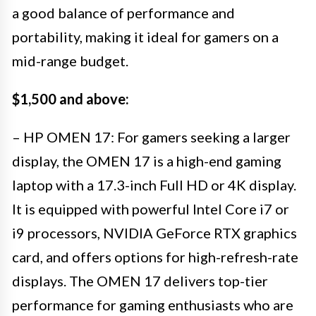
a good balance of performance and
portability, making it ideal for gamers on a
mid-range budget.
$1,500 and above:
– HP OMEN 17: For gamers seeking a larger
display, the OMEN 17 is a high-end gaming
laptop with a 17.3-inch Full HD or 4K display.
It is equipped with powerful Intel Core i7 or
i9 processors, NVIDIA GeForce RTX graphics
card, and offers options for high-refresh-rate
displays. The OMEN 17 delivers top-tier
performance for gaming enthusiasts who are