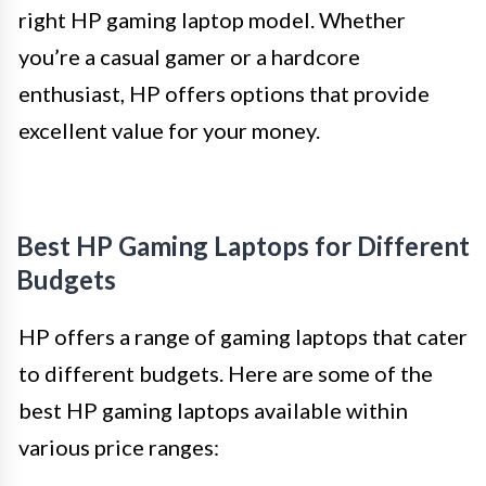
right HP gaming laptop model. Whether
you’re a casual gamer or a hardcore
enthusiast, HP offers options that provide
excellent value for your money.
Best HP Gaming Laptops for Different
Budgets
HP offers a range of gaming laptops that cater
to different budgets. Here are some of the
best HP gaming laptops available within
various price ranges: