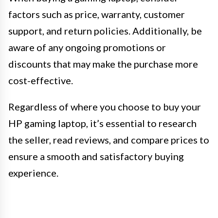
factors such as price, warranty, customer
support, and return policies. Additionally, be
aware of any ongoing promotions or
discounts that may make the purchase more
cost-effective.
Regardless of where you choose to buy your
HP gaming laptop, it’s essential to research
the seller, read reviews, and compare prices to
ensure a smooth and satisfactory buying
experience.