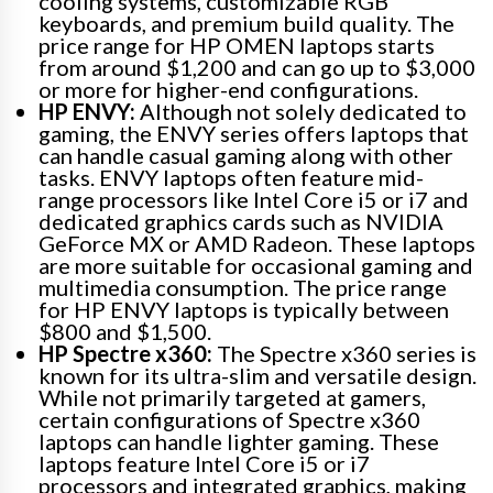
cooling systems, customizable RGB
keyboards, and premium build quality. The
price range for HP OMEN laptops starts
from around $1,200 and can go up to $3,000
or more for higher-end configurations.
HP ENVY:
Although not solely dedicated to
gaming, the ENVY series offers laptops that
can handle casual gaming along with other
tasks. ENVY laptops often feature mid-
range processors like Intel Core i5 or i7 and
dedicated graphics cards such as NVIDIA
GeForce MX or AMD Radeon. These laptops
are more suitable for occasional gaming and
multimedia consumption. The price range
for HP ENVY laptops is typically between
$800 and $1,500.
HP Spectre x360:
The Spectre x360 series is
known for its ultra-slim and versatile design.
While not primarily targeted at gamers,
certain configurations of Spectre x360
laptops can handle lighter gaming. These
laptops feature Intel Core i5 or i7
processors and integrated graphics, making