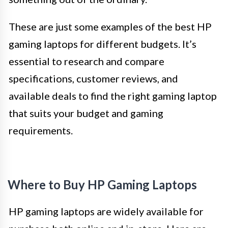
These are just some examples of the best HP
gaming laptops for different budgets. It’s
essential to research and compare
specifications, customer reviews, and
available deals to find the right gaming laptop
that suits your budget and gaming
requirements.
Where to Buy HP Gaming Laptops
HP gaming laptops are widely available for