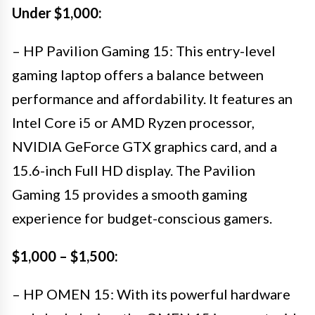
Under $1,000:
– HP Pavilion Gaming 15: This entry-level
gaming laptop offers a balance between
performance and affordability. It features an
Intel Core i5 or AMD Ryzen processor,
NVIDIA GeForce GTX graphics card, and a
15.6-inch Full HD display. The Pavilion
Gaming 15 provides a smooth gaming
experience for budget-conscious gamers.
$1,000 – $1,500:
– HP OMEN 15: With its powerful hardware