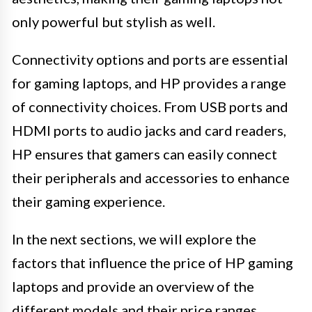
only powerful but stylish as well.
Connectivity options and ports are essential
for gaming laptops, and HP provides a range
of connectivity choices. From USB ports and
HDMI ports to audio jacks and card readers,
HP ensures that gamers can easily connect
their peripherals and accessories to enhance
their gaming experience.
In the next sections, we will explore the
factors that influence the price of HP gaming
laptops and provide an overview of the
different models and their price ranges.