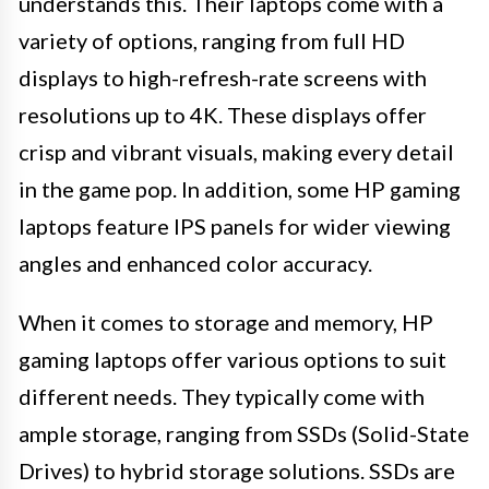
understands this. Their laptops come with a
variety of options, ranging from full HD
displays to high-refresh-rate screens with
resolutions up to 4K. These displays offer
crisp and vibrant visuals, making every detail
in the game pop. In addition, some HP gaming
laptops feature IPS panels for wider viewing
angles and enhanced color accuracy.
When it comes to storage and memory, HP
gaming laptops offer various options to suit
different needs. They typically come with
ample storage, ranging from SSDs (Solid-State
Drives) to hybrid storage solutions. SSDs are