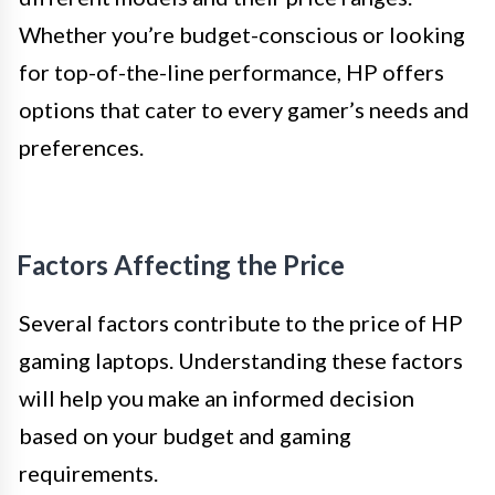
Whether you’re budget-conscious or looking
for top-of-the-line performance, HP offers
options that cater to every gamer’s needs and
preferences.
Factors Affecting the Price
Several factors contribute to the price of HP
gaming laptops. Understanding these factors
will help you make an informed decision
based on your budget and gaming
requirements.