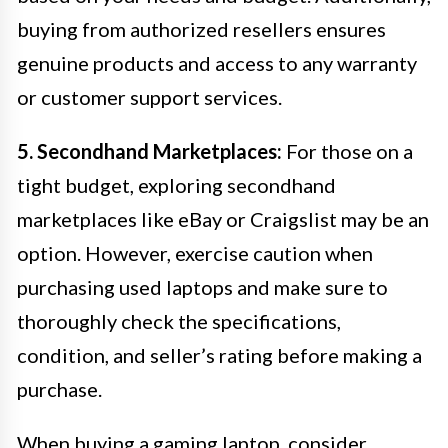
buying from authorized resellers ensures
genuine products and access to any warranty
or customer support services.
5. Secondhand Marketplaces:
For those on a
tight budget, exploring secondhand
marketplaces like eBay or Craigslist may be an
option. However, exercise caution when
purchasing used laptops and make sure to
thoroughly check the specifications,
condition, and seller’s rating before making a
purchase.
When buying a gaming laptop, consider