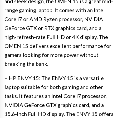
and sleek design, the OMEN 15 is a great mid-
range gaming laptop. It comes with an Intel
Core i7 or AMD Ryzen processor, NVIDIA
GeForce GTX or RTX graphics card, and a
high-refresh-rate Full HD or 4K display. The
OMEN 15 delivers excellent performance for
gamers looking for more power without
breaking the bank.
– HP ENVY 15: The ENVY 15 is a versatile
laptop suitable for both gaming and other
tasks. It features an Intel Core i7 processor,
NVIDIA GeForce GTX graphics card, and a
15.6-inch Full HD display. The ENVY 15 offers