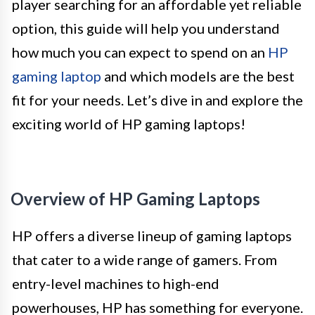
player searching for an affordable yet reliable
option, this guide will help you understand
how much you can expect to spend on an
HP
gaming laptop
and which models are the best
fit for your needs. Let’s dive in and explore the
exciting world of HP gaming laptops!
Overview of HP Gaming Laptops
HP offers a diverse lineup of gaming laptops
that cater to a wide range of gamers. From
entry-level machines to high-end
powerhouses, HP has something for everyone.