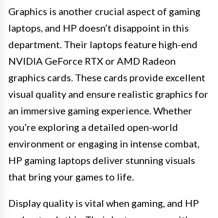
Graphics is another crucial aspect of gaming
laptops, and HP doesn’t disappoint in this
department. Their laptops feature high-end
NVIDIA GeForce RTX or AMD Radeon
graphics cards. These cards provide excellent
visual quality and ensure realistic graphics for
an immersive gaming experience. Whether
you’re exploring a detailed open-world
environment or engaging in intense combat,
HP gaming laptops deliver stunning visuals
that bring your games to life.
Display quality is vital when gaming, and HP