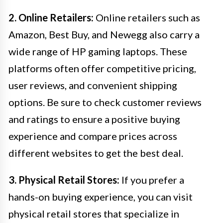
2. Online Retailers:
Online retailers such as
Amazon, Best Buy, and Newegg also carry a
wide range of HP gaming laptops. These
platforms often offer competitive pricing,
user reviews, and convenient shipping
options. Be sure to check customer reviews
and ratings to ensure a positive buying
experience and compare prices across
different websites to get the best deal.
3. Physical Retail Stores:
If you prefer a
hands-on buying experience, you can visit
physical retail stores that specialize in