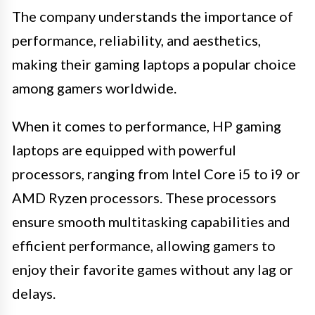
The company understands the importance of
performance, reliability, and aesthetics,
making their gaming laptops a popular choice
among gamers worldwide.
When it comes to performance, HP gaming
laptops are equipped with powerful
processors, ranging from Intel Core i5 to i9 or
AMD Ryzen processors. These processors
ensure smooth multitasking capabilities and
efficient performance, allowing gamers to
enjoy their favorite games without any lag or
delays.