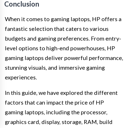
Conclusion
When it comes to gaming laptops, HP offers a
fantastic selection that caters to various
budgets and gaming preferences. From entry-
level options to high-end powerhouses, HP
gaming laptops deliver powerful performance,
stunning visuals, and immersive gaming
experiences.
In this guide, we have explored the different
factors that can impact the price of HP
gaming laptops, including the processor,
graphics card, display, storage, RAM, build