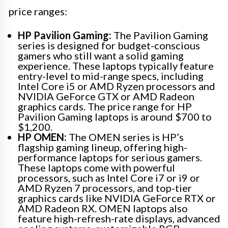
price ranges:
HP Pavilion Gaming:
The Pavilion Gaming
series is designed for budget-conscious
gamers who still want a solid gaming
experience. These laptops typically feature
entry-level to mid-range specs, including
Intel Core i5 or AMD Ryzen processors and
NVIDIA GeForce GTX or AMD Radeon
graphics cards. The price range for HP
Pavilion Gaming laptops is around $700 to
$1,200.
HP OMEN:
The OMEN series is HP’s
flagship gaming lineup, offering high-
performance laptops for serious gamers.
These laptops come with powerful
processors, such as Intel Core i7 or i9 or
AMD Ryzen 7 processors, and top-tier
graphics cards like NVIDIA GeForce RTX or
AMD Radeon RX. OMEN laptops also
feature high-refresh-rate displays, advanced