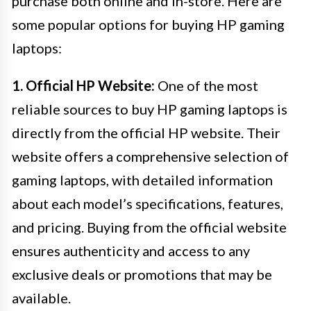
purchase both online and in-store. Here are
some popular options for buying HP gaming
laptops:
1. Official HP Website:
One of the most
reliable sources to buy HP gaming laptops is
directly from the official HP website. Their
website offers a comprehensive selection of
gaming laptops, with detailed information
about each model’s specifications, features,
and pricing. Buying from the official website
ensures authenticity and access to any
exclusive deals or promotions that may be
available.