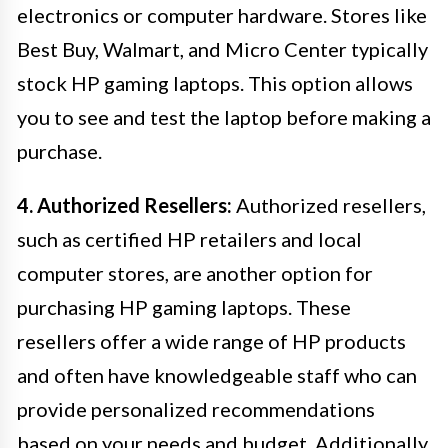
electronics or computer hardware. Stores like
Best Buy, Walmart, and Micro Center typically
stock HP gaming laptops. This option allows
you to see and test the laptop before making a
purchase.
4. Authorized Resellers:
Authorized resellers,
such as certified HP retailers and local
computer stores, are another option for
purchasing HP gaming laptops. These
resellers offer a wide range of HP products
and often have knowledgeable staff who can
provide personalized recommendations
based on your needs and budget. Additionally,