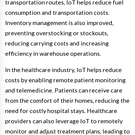
transportation routes, IoT helps reduce fuel
consumption and transportation costs.
Inventory management is also improved,
preventing overstocking or stockouts,
reducing carrying costs and increasing
efficiency in warehouse operations.
In the healthcare industry, IoT helps reduce
costs by enabling remote patient monitoring
and telemedicine. Patients can receive care
from the comfort of their homes, reducing the
need for costly hospital stays. Healthcare
providers can also leverage IoT to remotely
monitor and adjust treatment plans, leading to