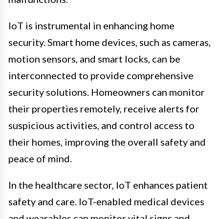
IoT is instrumental in enhancing home
security. Smart home devices, such as cameras,
motion sensors, and smart locks, can be
interconnected to provide comprehensive
security solutions. Homeowners can monitor
their properties remotely, receive alerts for
suspicious activities, and control access to
their homes, improving the overall safety and
peace of mind.
In the healthcare sector, IoT enhances patient
safety and care. IoT-enabled medical devices
and wearables can monitor vital signs and