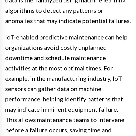
algorithms to detect any patterns or
anomalies that may indicate potential failures.
IoT-enabled predictive maintenance can help
organizations avoid costly unplanned
downtime and schedule maintenance
activities at the most optimal times. For
example, in the manufacturing industry, IoT
sensors can gather data on machine
performance, helping identify patterns that
may indicate imminent equipment failure.
This allows maintenance teams to intervene
before a failure occurs, saving time and