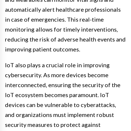
automatically alert healthcare professionals
in case of emergencies. This real-time
monitoring allows for timely interventions,
reducing the risk of adverse health events and
improving patient outcomes.
IoT also plays a crucial role in improving
cybersecurity. As more devices become
interconnected, ensuring the security of the
IoT ecosystem becomes paramount. IoT
devices can be vulnerable to cyberattacks,
and organizations must implement robust
security measures to protect against