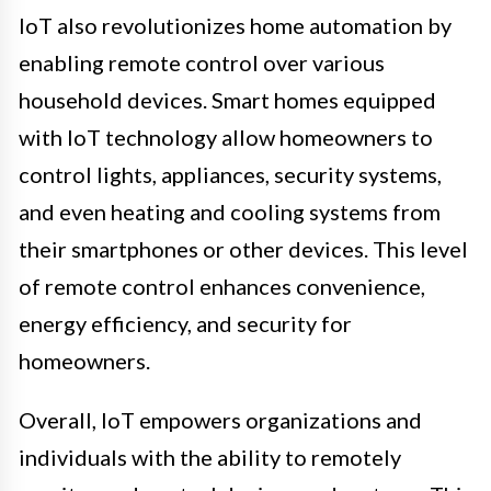
IoT also revolutionizes home automation by
enabling remote control over various
household devices. Smart homes equipped
with IoT technology allow homeowners to
control lights, appliances, security systems,
and even heating and cooling systems from
their smartphones or other devices. This level
of remote control enhances convenience,
energy efficiency, and security for
homeowners.
Overall, IoT empowers organizations and
individuals with the ability to remotely