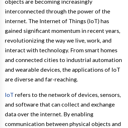
objects are becoming increasingly
interconnected through the power of the
internet. The Internet of Things (IoT) has
gained significant momentum in recent years,
revolutionizing the way we live, work, and
interact with technology. From smart homes
and connected cities to industrial automation
and wearable devices, the applications of IoT
are diverse and far-reaching.
IoT
refers to the network of devices, sensors,
and software that can collect and exchange
data over the internet. By enabling
communication between physical objects and