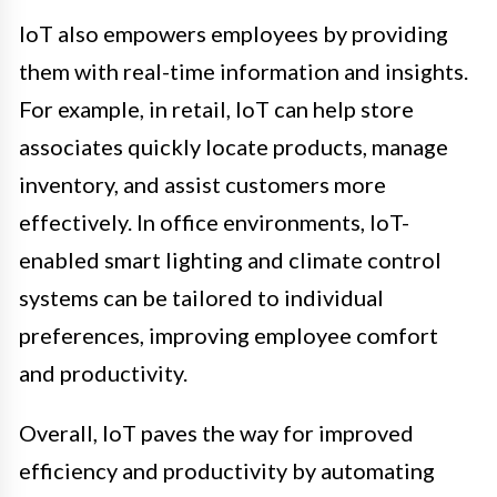
IoT also empowers employees by providing
them with real-time information and insights.
For example, in retail, IoT can help store
associates quickly locate products, manage
inventory, and assist customers more
effectively. In office environments, IoT-
enabled smart lighting and climate control
systems can be tailored to individual
preferences, improving employee comfort
and productivity.
Overall, IoT paves the way for improved
efficiency and productivity by automating