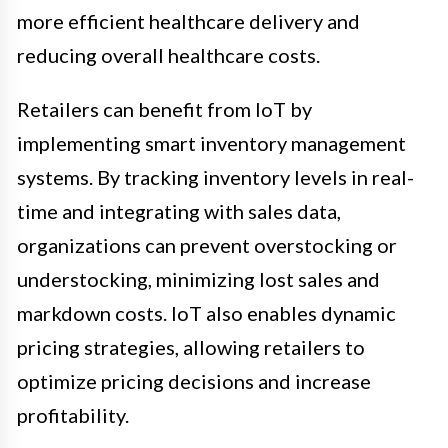
more efficient healthcare delivery and
reducing overall healthcare costs.
Retailers can benefit from IoT by
implementing smart inventory management
systems. By tracking inventory levels in real-
time and integrating with sales data,
organizations can prevent overstocking or
understocking, minimizing lost sales and
markdown costs. IoT also enables dynamic
pricing strategies, allowing retailers to
optimize pricing decisions and increase
profitability.