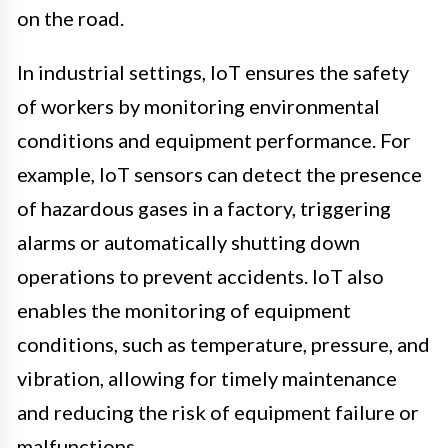
on the road.
In industrial settings, IoT ensures the safety
of workers by monitoring environmental
conditions and equipment performance. For
example, IoT sensors can detect the presence
of hazardous gases in a factory, triggering
alarms or automatically shutting down
operations to prevent accidents. IoT also
enables the monitoring of equipment
conditions, such as temperature, pressure, and
vibration, allowing for timely maintenance
and reducing the risk of equipment failure or
malfunctions.