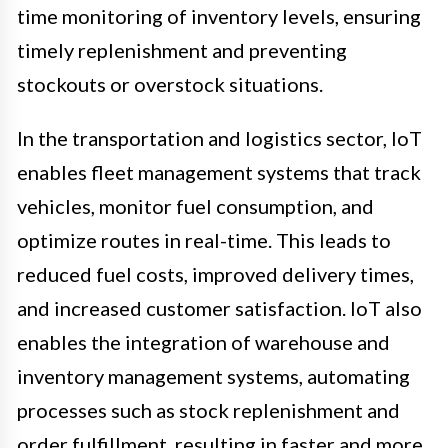
time monitoring of inventory levels, ensuring
timely replenishment and preventing
stockouts or overstock situations.
In the transportation and logistics sector, IoT
enables fleet management systems that track
vehicles, monitor fuel consumption, and
optimize routes in real-time. This leads to
reduced fuel costs, improved delivery times,
and increased customer satisfaction. IoT also
enables the integration of warehouse and
inventory management systems, automating
processes such as stock replenishment and
order fulfillment, resulting in faster and more