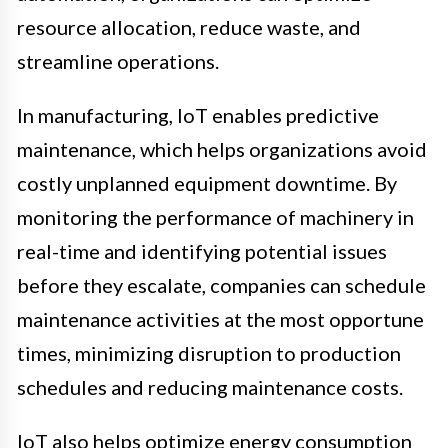
resource allocation, reduce waste, and
streamline operations.
In manufacturing, IoT enables predictive
maintenance, which helps organizations avoid
costly unplanned equipment downtime. By
monitoring the performance of machinery in
real-time and identifying potential issues
before they escalate, companies can schedule
maintenance activities at the most opportune
times, minimizing disruption to production
schedules and reducing maintenance costs.
IoT also helps optimize energy consumption