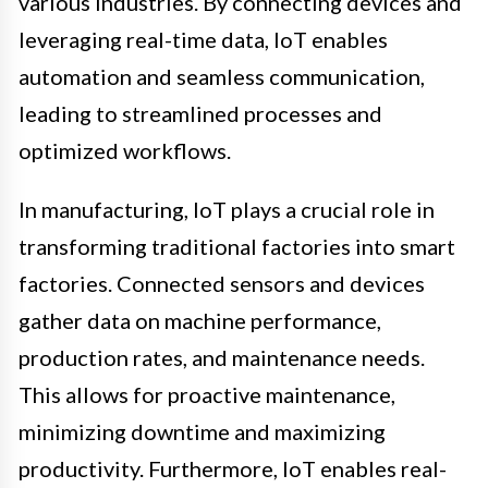
various industries. By connecting devices and
leveraging real-time data, IoT enables
automation and seamless communication,
leading to streamlined processes and
optimized workflows.
In manufacturing, IoT plays a crucial role in
transforming traditional factories into smart
factories. Connected sensors and devices
gather data on machine performance,
production rates, and maintenance needs.
This allows for proactive maintenance,
minimizing downtime and maximizing
productivity. Furthermore, IoT enables real-