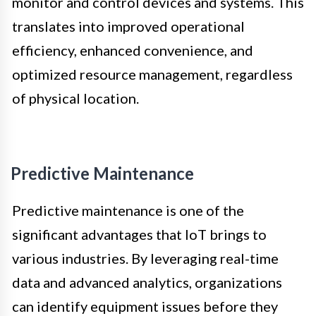
monitor and control devices and systems. This
translates into improved operational
efficiency, enhanced convenience, and
optimized resource management, regardless
of physical location.
Predictive Maintenance
Predictive maintenance is one of the
significant advantages that IoT brings to
various industries. By leveraging real-time
data and advanced analytics, organizations
can identify equipment issues before they