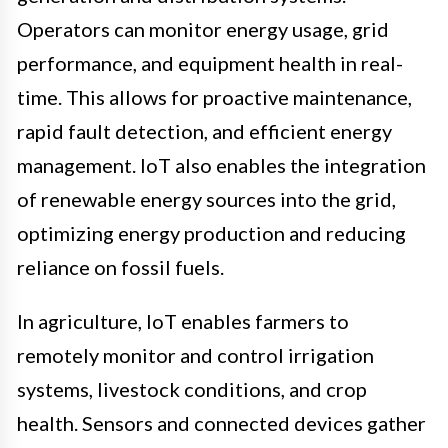
Operators can monitor energy usage, grid
performance, and equipment health in real-
time. This allows for proactive maintenance,
rapid fault detection, and efficient energy
management. IoT also enables the integration
of renewable energy sources into the grid,
optimizing energy production and reducing
reliance on fossil fuels.
In agriculture, IoT enables farmers to
remotely monitor and control irrigation
systems, livestock conditions, and crop
health. Sensors and connected devices gather