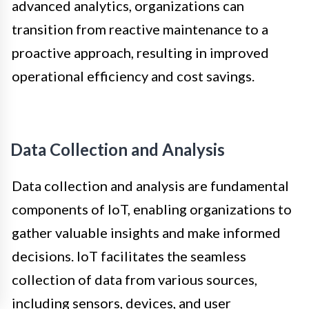
advanced analytics, organizations can
transition from reactive maintenance to a
proactive approach, resulting in improved
operational efficiency and cost savings.
Data Collection and Analysis
Data collection and analysis are fundamental
components of IoT, enabling organizations to
gather valuable insights and make informed
decisions. IoT facilitates the seamless
collection of data from various sources,
including sensors, devices, and user