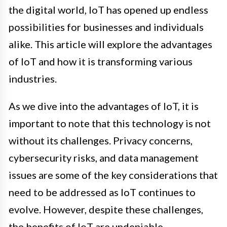
the digital world, IoT has opened up endless
possibilities for businesses and individuals
alike. This article will explore the advantages
of IoT and how it is transforming various
industries.
As we dive into the advantages of IoT, it is
important to note that this technology is not
without its challenges. Privacy concerns,
cybersecurity risks, and data management
issues are some of the key considerations that
need to be addressed as IoT continues to
evolve. However, despite these challenges,
the benefits of IoT are undeniable.