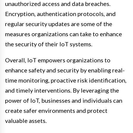
unauthorized access and data breaches.
Encryption, authentication protocols, and
regular security updates are some of the
measures organizations can take to enhance
the security of their IoT systems.
Overall, IoT empowers organizations to
enhance safety and security by enabling real-
time monitoring, proactive risk identification,
and timely interventions. By leveraging the
power of IoT, businesses and individuals can
create safer environments and protect
valuable assets.