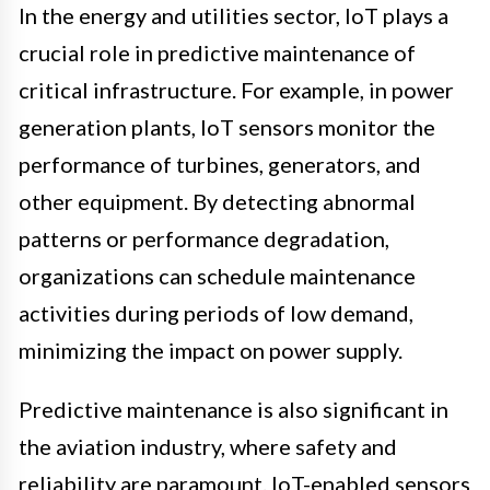
In the energy and utilities sector, IoT plays a
crucial role in predictive maintenance of
critical infrastructure. For example, in power
generation plants, IoT sensors monitor the
performance of turbines, generators, and
other equipment. By detecting abnormal
patterns or performance degradation,
organizations can schedule maintenance
activities during periods of low demand,
minimizing the impact on power supply.
Predictive maintenance is also significant in
the aviation industry, where safety and
reliability are paramount. IoT-enabled sensors