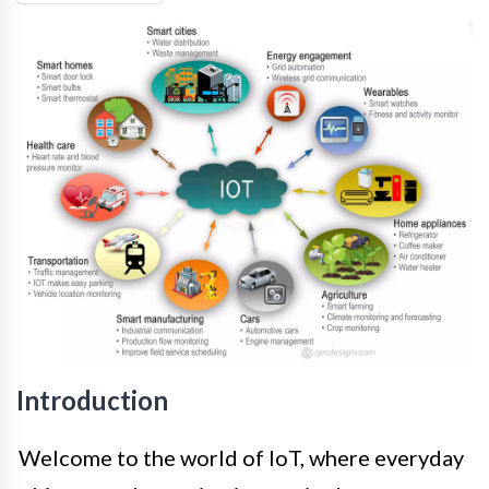
Introduction
Welcome to the world of IoT, where everyday