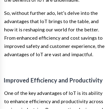
So, without further ado, let’s delve into the
advantages that IoT brings to the table, and
how it is reshaping our world for the better.
From enhanced efficiency and cost savings to
improved safety and customer experience, the
advantages of IoT are vast and impactful.
Improved Efficiency and Productivity
One of the key advantages of IoT is its ability
to enhance efficiency and productivity across