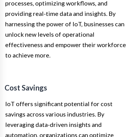
processes, optimizing workflows, and
providing real-time data and insights. By
harnessing the power of IoT, businesses can
unlock new levels of operational
effectiveness and empower their workforce
to achieve more.
Cost Savings
IoT offers significant potential for cost
savings across various industries. By
leveraging data-driven insights and
automation, organizations can optimize