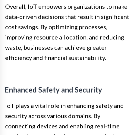
Overall, IoT empowers organizations to make
data-driven decisions that result in significant
cost savings. By optimizing processes,
improving resource allocation, and reducing
waste, businesses can achieve greater
efficiency and financial sustainability.
Enhanced Safety and Security
IoT plays a vital role in enhancing safety and
security across various domains. By
connecting devices and enabling real-time