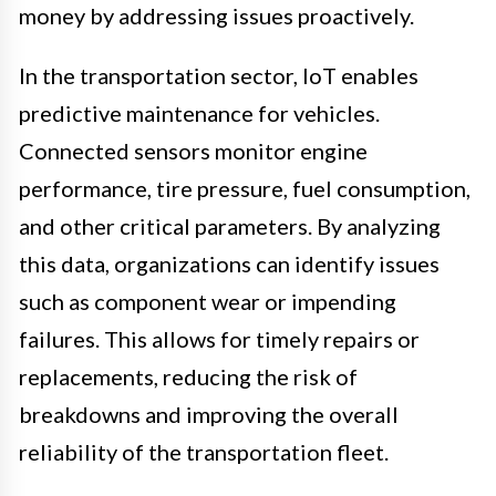
money by addressing issues proactively.
In the transportation sector, IoT enables
predictive maintenance for vehicles.
Connected sensors monitor engine
performance, tire pressure, fuel consumption,
and other critical parameters. By analyzing
this data, organizations can identify issues
such as component wear or impending
failures. This allows for timely repairs or
replacements, reducing the risk of
breakdowns and improving the overall
reliability of the transportation fleet.