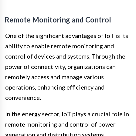
Remote Monitoring and Control
One of the significant advantages of IoT is its
ability to enable remote monitoring and
control of devices and systems. Through the
power of connectivity, organizations can
remotely access and manage various
operations, enhancing efficiency and
convenience.
In the energy sector, IoT plays a crucial role in
remote monitoring and control of power
generation and distribution systems.