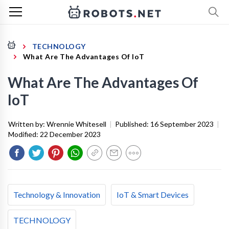
TECHNOLOGY
What Are The Advantages Of IoT
What Are The Advantages Of
IoT
Written by:
Wrennie Whitesell
|
Published:
16 September 2023
|
Modified:
22 December 2023
Technology & Innovation
IoT & Smart Devices
TECHNOLOGY