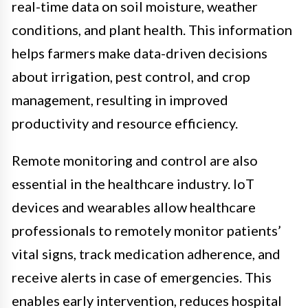
real-time data on soil moisture, weather
conditions, and plant health. This information
helps farmers make data-driven decisions
about irrigation, pest control, and crop
management, resulting in improved
productivity and resource efficiency.
Remote monitoring and control are also
essential in the healthcare industry. IoT
devices and wearables allow healthcare
professionals to remotely monitor patients’
vital signs, track medication adherence, and
receive alerts in case of emergencies. This
enables early intervention, reduces hospital