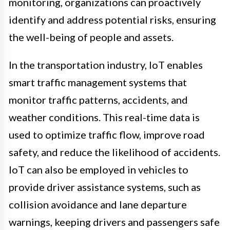
monitoring, organizations can proactively
identify and address potential risks, ensuring
the well-being of people and assets.
In the transportation industry, IoT enables
smart traffic management systems that
monitor traffic patterns, accidents, and
weather conditions. This real-time data is
used to optimize traffic flow, improve road
safety, and reduce the likelihood of accidents.
IoT can also be employed in vehicles to
provide driver assistance systems, such as
collision avoidance and lane departure
warnings, keeping drivers and passengers safe