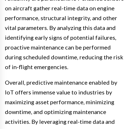
on aircraft gather real-time data on engine
performance, structural integrity, and other
vital parameters. By analyzing this data and
identifying early signs of potential failures,
proactive maintenance can be performed
during scheduled downtime, reducing the risk
of in-flight emergencies.
Overall, predictive maintenance enabled by
IoT offers immense value to industries by
maximizing asset performance, minimizing
downtime, and optimizing maintenance
activities. By leveraging real-time data and