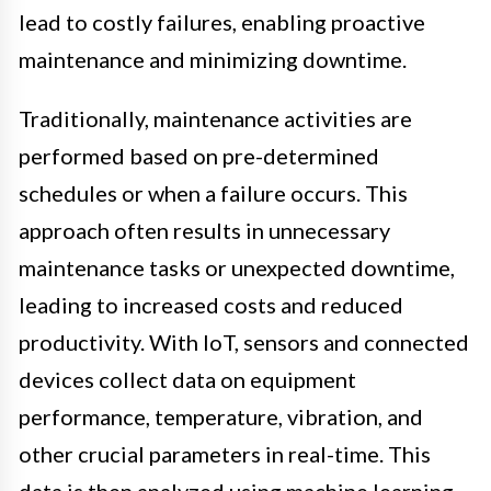
lead to costly failures, enabling proactive
maintenance and minimizing downtime.
Traditionally, maintenance activities are
performed based on pre-determined
schedules or when a failure occurs. This
approach often results in unnecessary
maintenance tasks or unexpected downtime,
leading to increased costs and reduced
productivity. With IoT, sensors and connected
devices collect data on equipment
performance, temperature, vibration, and
other crucial parameters in real-time. This
data is then analyzed using machine learning