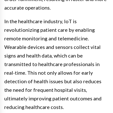
accurate operations.
In the healthcare industry, IoT is
revolutionizing patient care by enabling
remote monitoring and telemedicine.
Wearable devices and sensors collect vital
signs and health data, which can be
transmitted to healthcare professionals in
real-time. This not only allows for early
detection of health issues but also reduces
the need for frequent hospital visits,
ultimately improving patient outcomes and
reducing healthcare costs.