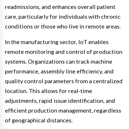
readmissions, and enhances overall patient
care, particularly for individuals with chronic
conditions or those who live in remote areas.
In the manufacturing sector, IoT enables
remote monitoring and control of production
systems. Organizations can track machine
performance, assembly line efficiency, and
quality control parameters from a centralized
location. This allows for real-time
adjustments, rapid issue identification, and
efficient production management, regardless
of geographical distances.