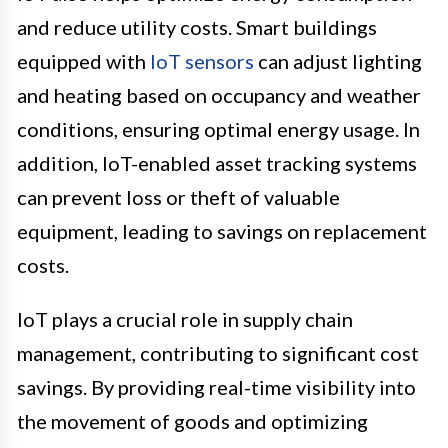
and reduce utility costs. Smart buildings
equipped with
IoT sensors
can adjust lighting
and heating based on occupancy and weather
conditions, ensuring optimal energy usage. In
addition, IoT-enabled asset tracking systems
can prevent loss or theft of valuable
equipment, leading to savings on replacement
costs.
IoT plays a crucial role in supply chain
management, contributing to significant cost
savings. By providing real-time visibility into
the movement of goods and optimizing