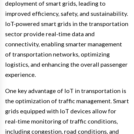
deployment of smart grids, leading to
improved efficiency, safety, and sustainability.
IoT-powered smart grids in the transportation
sector provide real-time data and
connectivity, enabling smarter management
of transportation networks, optimizing
logistics, and enhancing the overall passenger
experience.
One key advantage of IoT in transportation is
the optimization of traffic management. Smart
grids equipped with IoT devices allow for
real-time monitoring of traffic conditions,
including congestion, road conditions, and