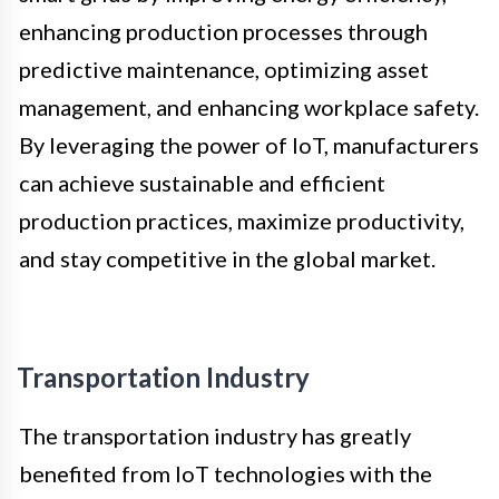
enhancing production processes through
predictive maintenance, optimizing asset
management, and enhancing workplace safety.
By leveraging the power of IoT, manufacturers
can achieve sustainable and efficient
production practices, maximize productivity,
and stay competitive in the global market.
Transportation Industry
The transportation industry has greatly
benefited from IoT technologies with the