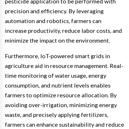
pesticide application to be performed with
precision and efficiency. By leveraging
automation and robotics, farmers can
increase productivity, reduce labor costs, and
minimize the impact on the environment.
Furthermore, IoT-powered smart grids in
agriculture aid in resource management. Real-
time monitoring of water usage, energy
consumption, and nutrient levels enables
farmers to optimize resource allocation. By
avoiding over-irrigation, minimizing energy
waste, and precisely applying fertilizers,
farmers can enhance sustainability and reduce