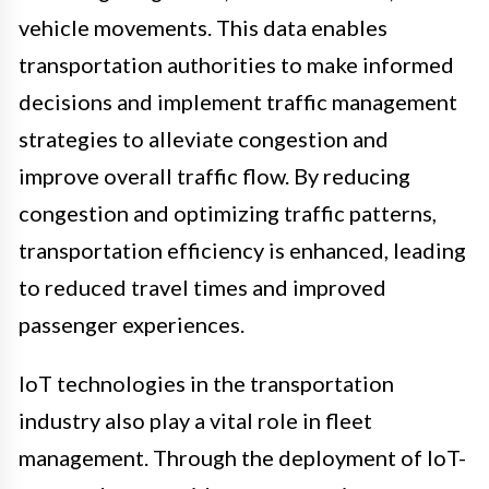
vehicle movements. This data enables
transportation authorities to make informed
decisions and implement traffic management
strategies to alleviate congestion and
improve overall traffic flow. By reducing
congestion and optimizing traffic patterns,
transportation efficiency is enhanced, leading
to reduced travel times and improved
passenger experiences.
IoT technologies in the transportation
industry also play a vital role in fleet
management. Through the deployment of IoT-