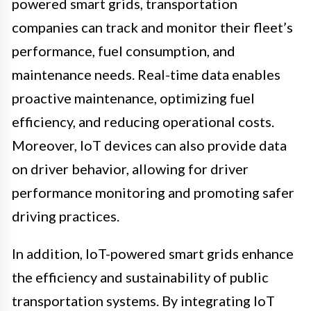
powered smart grids, transportation
companies can track and monitor their fleet’s
performance, fuel consumption, and
maintenance needs. Real-time data enables
proactive maintenance, optimizing fuel
efficiency, and reducing operational costs.
Moreover, IoT devices can also provide data
on driver behavior, allowing for driver
performance monitoring and promoting safer
driving practices.
In addition, IoT-powered smart grids enhance
the efficiency and sustainability of public
transportation systems. By integrating IoT