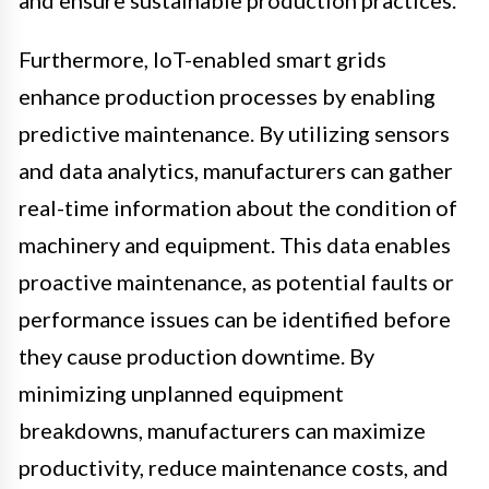
and ensure sustainable production practices.
Furthermore, IoT-enabled smart grids
enhance production processes by enabling
predictive maintenance. By utilizing sensors
and data analytics, manufacturers can gather
real-time information about the condition of
machinery and equipment. This data enables
proactive maintenance, as potential faults or
performance issues can be identified before
they cause production downtime. By
minimizing unplanned equipment
breakdowns, manufacturers can maximize
productivity, reduce maintenance costs, and