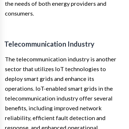
the needs of both energy providers and
consumers.
Telecommunication Industry
The telecommunication industry is another
sector that utilizes IoT technologies to
deploy smart grids and enhance its
operations. IoT-enabled smart grids in the
telecommunication industry offer several
benefits, including improved network
reliability, efficient fault detection and
response, and enhanced operational