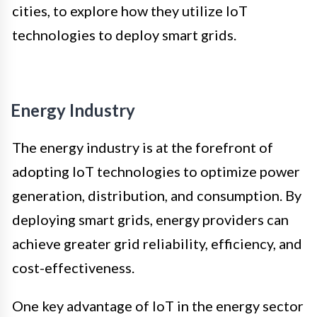
cities, to explore how they utilize IoT
technologies to deploy smart grids.
Energy Industry
The energy industry is at the forefront of
adopting IoT technologies to optimize power
generation, distribution, and consumption. By
deploying smart grids, energy providers can
achieve greater grid reliability, efficiency, and
cost-effectiveness.
One key advantage of IoT in the energy sector