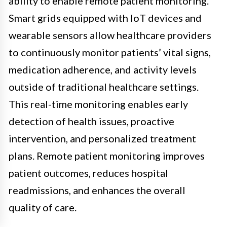
ability to enable remote patient monitoring.
Smart grids equipped with IoT devices and
wearable sensors allow healthcare providers
to continuously monitor patients’ vital signs,
medication adherence, and activity levels
outside of traditional healthcare settings.
This real-time monitoring enables early
detection of health issues, proactive
intervention, and personalized treatment
plans. Remote patient monitoring improves
patient outcomes, reduces hospital
readmissions, and enhances the overall
quality of care.