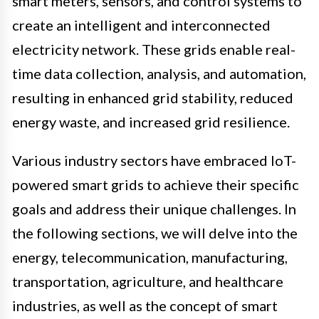
smart meters, sensors, and control systems to
create an intelligent and interconnected
electricity network. These grids enable real-
time data collection, analysis, and automation,
resulting in enhanced grid stability, reduced
energy waste, and increased grid resilience.
Various industry sectors have embraced IoT-
powered smart grids to achieve their specific
goals and address their unique challenges. In
the following sections, we will delve into the
energy, telecommunication, manufacturing,
transportation, agriculture, and healthcare
industries, as well as the concept of smart