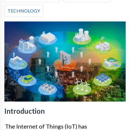
TECHNOLOGY
Introduction
The Internet of Things (IoT) has