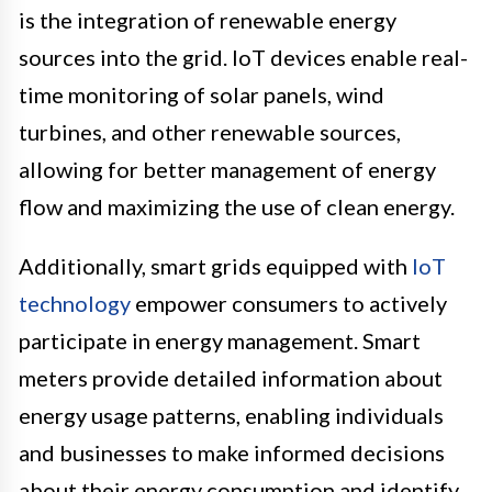
is the integration of renewable energy
sources into the grid. IoT devices enable real-
time monitoring of solar panels, wind
turbines, and other renewable sources,
allowing for better management of energy
flow and maximizing the use of clean energy.
Additionally, smart grids equipped with
IoT
technology
empower consumers to actively
participate in energy management. Smart
meters provide detailed information about
energy usage patterns, enabling individuals
and businesses to make informed decisions
about their energy consumption and identify