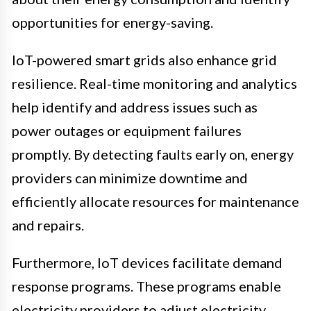
opportunities for energy-saving.
IoT-powered smart grids also enhance grid
resilience. Real-time monitoring and analytics
help identify and address issues such as
power outages or equipment failures
promptly. By detecting faults early on, energy
providers can minimize downtime and
efficiently allocate resources for maintenance
and repairs.
Furthermore, IoT devices facilitate demand
response programs. These programs enable
electricity providers to adjust electricity