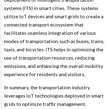
systems (ITS) in smart cities. These systems
utilize IoT devices and smart grids to create a
connected transport ecosystem that
facilitates seamless integration of various
modes of transportation, such as buses, trains,
taxis, and bicycles. ITS helps in optimizing the
use of transportation resources, reducing
emissions, and enhancing the overall mobility
experience for residents and visitors.
In summary, the transportation industry
leverages IoT technologies deployed in smart
grids to optimize traffic management,