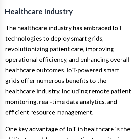
Healthcare Industry
The healthcare industry has embraced IoT
technologies to deploy smart grids,
revolutionizing patient care, improving
operational efficiency, and enhancing overall
healthcare outcomes. IoT-powered smart
grids offer numerous benefits to the
healthcare industry, including remote patient
monitoring, real-time data analytics, and
efficient resource management.
One key advantage of IoT in healthcare is the