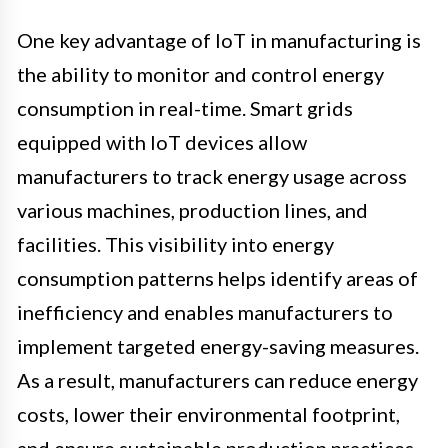
One key advantage of IoT in manufacturing is
the ability to monitor and control energy
consumption in real-time. Smart grids
equipped with IoT devices allow
manufacturers to track energy usage across
various machines, production lines, and
facilities. This visibility into energy
consumption patterns helps identify areas of
inefficiency and enables manufacturers to
implement targeted energy-saving measures.
As a result, manufacturers can reduce energy
costs, lower their environmental footprint,