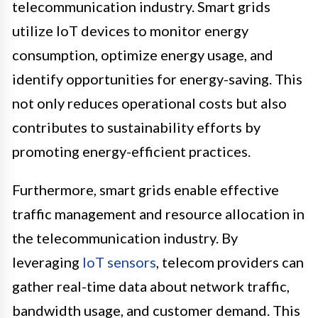
telecommunication industry. Smart grids
utilize IoT devices to monitor energy
consumption, optimize energy usage, and
identify opportunities for energy-saving. This
not only reduces operational costs but also
contributes to sustainability efforts by
promoting energy-efficient practices.
Furthermore, smart grids enable effective
traffic management and resource allocation in
the telecommunication industry. By
leveraging
IoT sensors
, telecom providers can
gather real-time data about network traffic,
bandwidth usage, and customer demand. This