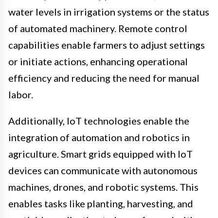
water levels in irrigation systems or the status
of automated machinery. Remote control
capabilities enable farmers to adjust settings
or initiate actions, enhancing operational
efficiency and reducing the need for manual
labor.
Additionally, IoT technologies enable the
integration of automation and robotics in
agriculture. Smart grids equipped with IoT
devices can communicate with autonomous
machines, drones, and robotic systems. This
enables tasks like planting, harvesting, and