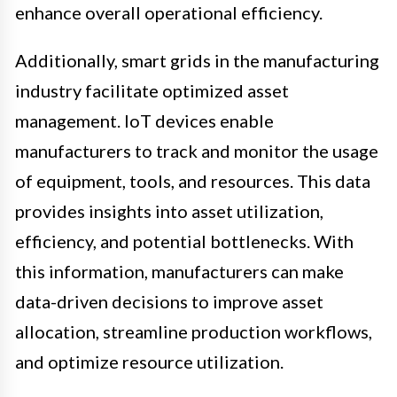
enhance overall operational efficiency.
Additionally, smart grids in the manufacturing
industry facilitate optimized asset
management. IoT devices enable
manufacturers to track and monitor the usage
of equipment, tools, and resources. This data
provides insights into asset utilization,
efficiency, and potential bottlenecks. With
this information, manufacturers can make
data-driven decisions to improve asset
allocation, streamline production workflows,
and optimize resource utilization.