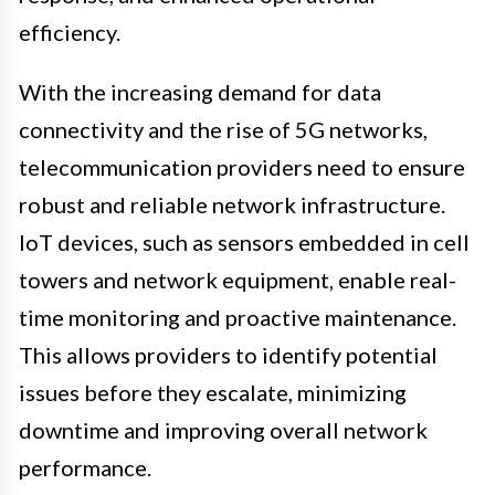
efficiency.
With the increasing demand for data
connectivity and the rise of 5G networks,
telecommunication providers need to ensure
robust and reliable network infrastructure.
IoT devices, such as sensors embedded in cell
towers and network equipment, enable real-
time monitoring and proactive maintenance.
This allows providers to identify potential
issues before they escalate, minimizing
downtime and improving overall network
performance.