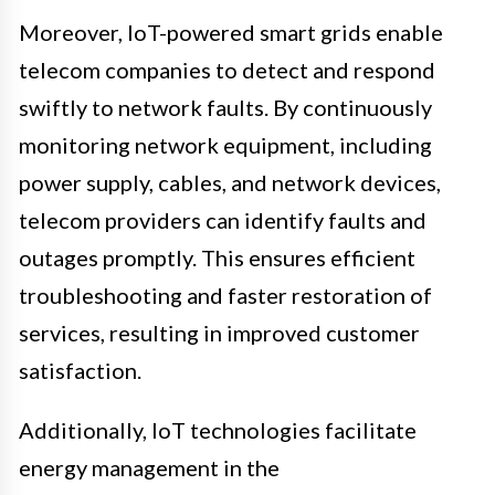
Moreover, IoT-powered smart grids enable
telecom companies to detect and respond
swiftly to network faults. By continuously
monitoring network equipment, including
power supply, cables, and network devices,
telecom providers can identify faults and
outages promptly. This ensures efficient
troubleshooting and faster restoration of
services, resulting in improved customer
satisfaction.
Additionally, IoT technologies facilitate
energy management in the