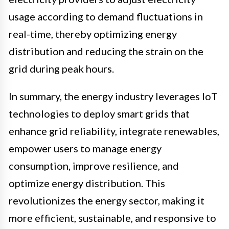
usage according to demand fluctuations in
real-time, thereby optimizing energy
distribution and reducing the strain on the
grid during peak hours.
In summary, the energy industry leverages IoT
technologies to deploy smart grids that
enhance grid reliability, integrate renewables,
empower users to manage energy
consumption, improve resilience, and
optimize energy distribution. This
revolutionizes the energy sector, making it
more efficient, sustainable, and responsive to