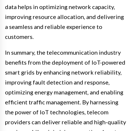
data helps in optimizing network capacity,
improving resource allocation, and delivering
a seamless and reliable experience to
customers.
In summary, the telecommunication industry
benefits from the deployment of IoT-powered
smart grids by enhancing network reliability,
improving fault detection and response,
optimizing energy management, and enabling
efficient traffic management. By harnessing
the power of IoT technologies, telecom
providers can deliver reliable and high-quality