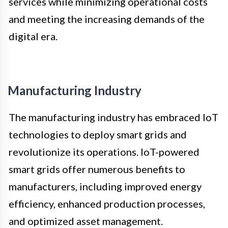
services while minimizing operational costs
and meeting the increasing demands of the
digital era.
Manufacturing Industry
The manufacturing industry has embraced IoT
technologies to deploy smart grids and
revolutionize its operations. IoT-powered
smart grids offer numerous benefits to
manufacturers, including improved energy
efficiency, enhanced production processes,
and optimized asset management.