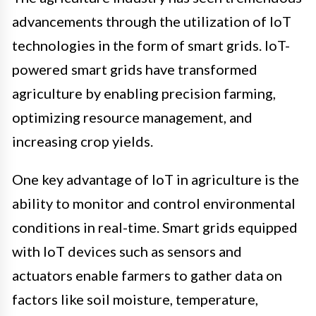
advancements through the utilization of IoT
technologies in the form of smart grids. IoT-
powered smart grids have transformed
agriculture by enabling precision farming,
optimizing resource management, and
increasing crop yields.
One key advantage of IoT in agriculture is the
ability to monitor and control environmental
conditions in real-time. Smart grids equipped
with IoT devices such as sensors and
actuators enable farmers to gather data on
factors like soil moisture, temperature,