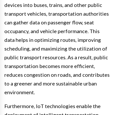
devices into buses, trains, and other public
transport vehicles, transportation authorities
can gather data on passenger flow, seat
occupancy, and vehicle performance. This
data helps in optimizing routes, improving
scheduling, and maximizing the utilization of
public transport resources. As a result, public
transportation becomes more efficient,
reduces congestion on roads, and contributes
to a greener and more sustainable urban
environment.
Furthermore, IoT technologies enable the
deployment of intelligent transportation