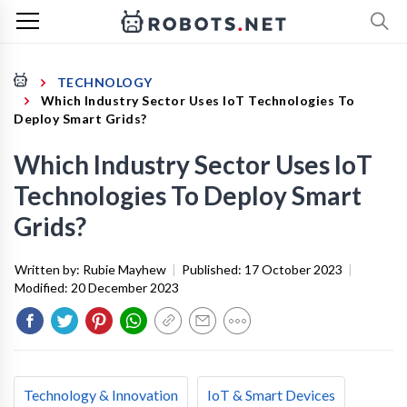
TECHNOLOGY
Which Industry Sector Uses IoT Technologies To
Deploy Smart Grids?
Which Industry Sector Uses IoT
Technologies To Deploy Smart
Grids?
Written by:
Rubie Mayhew
|
Published:
17 October 2023
|
Modified:
20 December 2023
Technology & Innovation
IoT & Smart Devices