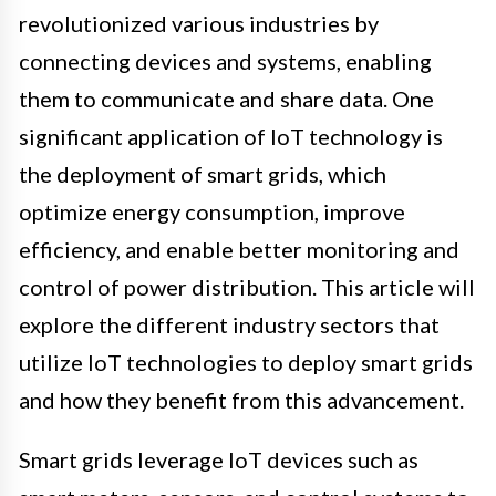
revolutionized various industries by
connecting devices and systems, enabling
them to communicate and share data. One
significant application of IoT technology is
the deployment of smart grids, which
optimize energy consumption, improve
efficiency, and enable better monitoring and
control of power distribution. This article will
explore the different industry sectors that
utilize IoT technologies to deploy smart grids
and how they benefit from this advancement.
Smart grids leverage IoT devices such as