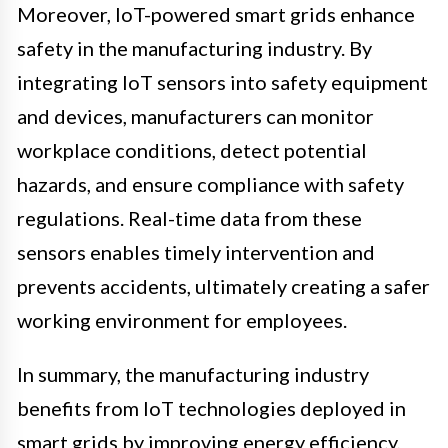
Moreover, IoT-powered smart grids enhance
safety in the manufacturing industry. By
integrating IoT sensors into safety equipment
and devices, manufacturers can monitor
workplace conditions, detect potential
hazards, and ensure compliance with safety
regulations. Real-time data from these
sensors enables timely intervention and
prevents accidents, ultimately creating a safer
working environment for employees.
In summary, the manufacturing industry
benefits from IoT technologies deployed in
smart grids by improving energy efficiency,