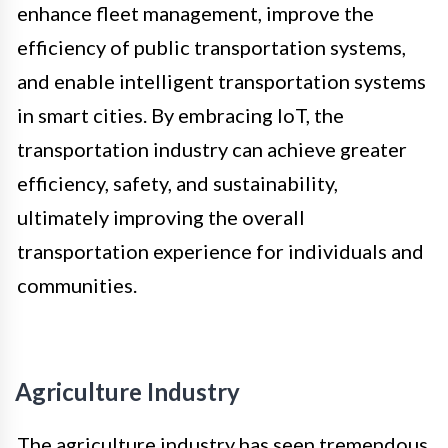
enhance fleet management, improve the
efficiency of public transportation systems,
and enable intelligent transportation systems
in smart cities. By embracing IoT, the
transportation industry can achieve greater
efficiency, safety, and sustainability,
ultimately improving the overall
transportation experience for individuals and
communities.
Agriculture Industry
The agriculture industry has seen tremendous