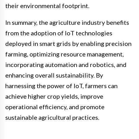
their environmental footprint.
In summary, the agriculture industry benefits
from the adoption of IoT technologies
deployed in smart grids by enabling precision
farming, optimizing resource management,
incorporating automation and robotics, and
enhancing overall sustainability. By
harnessing the power of IoT, farmers can
achieve higher crop yields, improve
operational efficiency, and promote
sustainable agricultural practices.