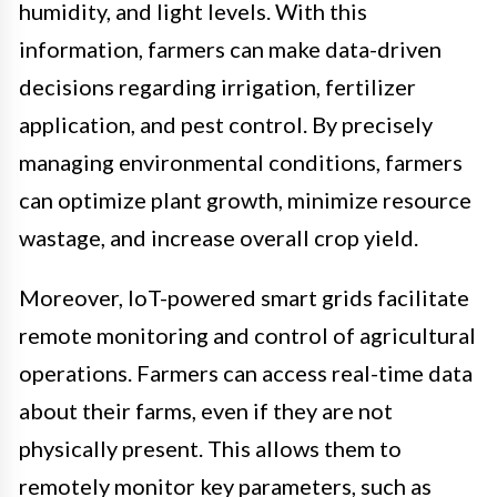
humidity, and light levels. With this
information, farmers can make data-driven
decisions regarding irrigation, fertilizer
application, and pest control. By precisely
managing environmental conditions, farmers
can optimize plant growth, minimize resource
wastage, and increase overall crop yield.
Moreover, IoT-powered smart grids facilitate
remote monitoring and control of agricultural
operations. Farmers can access real-time data
about their farms, even if they are not
physically present. This allows them to
remotely monitor key parameters, such as