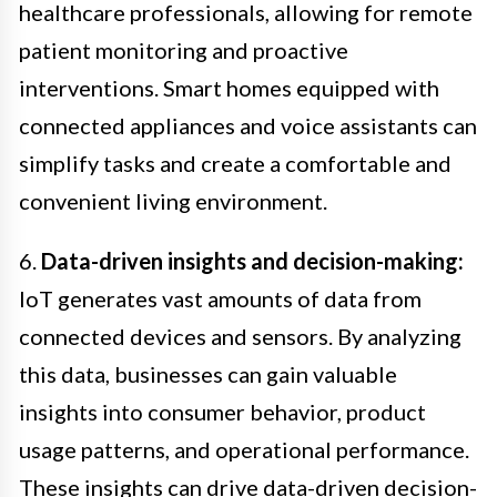
healthcare professionals, allowing for remote
patient monitoring and proactive
interventions. Smart homes equipped with
connected appliances and voice assistants can
simplify tasks and create a comfortable and
convenient living environment.
6.
Data-driven insights and decision-making:
IoT generates vast amounts of data from
connected devices and sensors. By analyzing
this data, businesses can gain valuable
insights into consumer behavior, product
usage patterns, and operational performance.
These insights can drive data-driven decision-