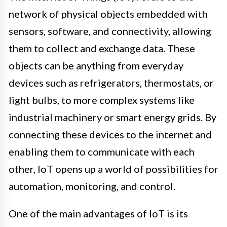
network of physical objects embedded with
sensors, software, and connectivity, allowing
them to collect and exchange data. These
objects can be anything from everyday
devices such as refrigerators, thermostats, or
light bulbs, to more complex systems like
industrial machinery or smart energy grids. By
connecting these devices to the internet and
enabling them to communicate with each
other, IoT opens up a world of possibilities for
automation, monitoring, and control.
One of the main advantages of IoT is its