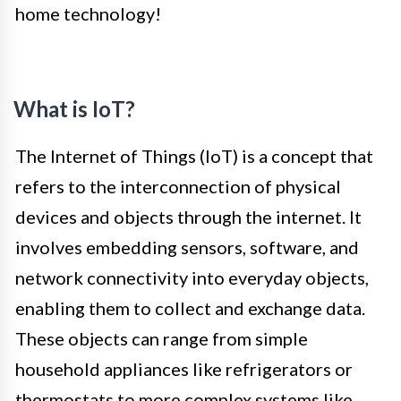
home technology!
What is IoT?
The Internet of Things (IoT) is a concept that
refers to the interconnection of physical
devices and objects through the internet. It
involves embedding sensors, software, and
network connectivity into everyday objects,
enabling them to collect and exchange data.
These objects can range from simple
household appliances like refrigerators or
thermostats to more complex systems like