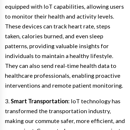
equipped with IoT capabilities, allowing users
to monitor their health and activity levels.
These devices can track heart rate, steps
taken, calories burned, and even sleep
patterns, providing valuable insights for
individuals to maintain a healthy lifestyle.
They can also send real-time health data to
healthcare professionals, enabling proactive
interventions and remote patient monitoring.
3.
Smart Transportation:
IoT technology has
transformed the transportation industry,
making our commute safer, more efficient, and