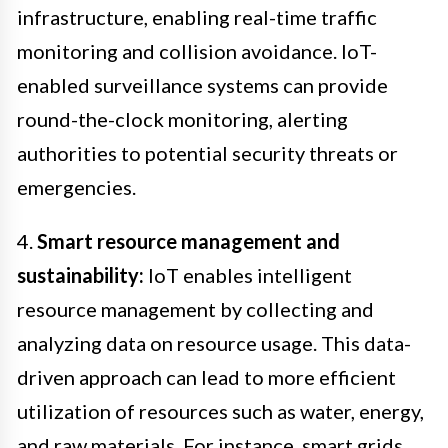
infrastructure, enabling real-time traffic
monitoring and collision avoidance. IoT-
enabled surveillance systems can provide
round-the-clock monitoring, alerting
authorities to potential security threats or
emergencies.
4.
Smart resource management and
sustainability:
IoT enables intelligent
resource management by collecting and
analyzing data on resource usage. This data-
driven approach can lead to more efficient
utilization of resources such as water, energy,
and raw materials. For instance, smart grids