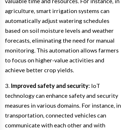
valuable time and resources. For instance, in
agriculture, smart irrigation systems can
automatically adjust watering schedules
based on soil moisture levels and weather
forecasts, eliminating the need for manual
monitoring. This automation allows farmers
to focus on higher-value activities and
achieve better crop yields.
3.
Improved safety and security:
IoT
technology can enhance safety and security
measures in various domains. For instance, in
transportation, connected vehicles can
communicate with each other and with