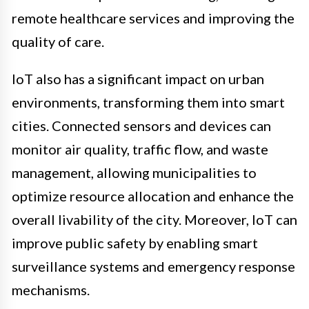
remote healthcare services and improving the
quality of care.
IoT also has a significant impact on urban
environments, transforming them into smart
cities. Connected sensors and devices can
monitor air quality, traffic flow, and waste
management, allowing municipalities to
optimize resource allocation and enhance the
overall livability of the city. Moreover, IoT can
improve public safety by enabling smart
surveillance systems and emergency response
mechanisms.