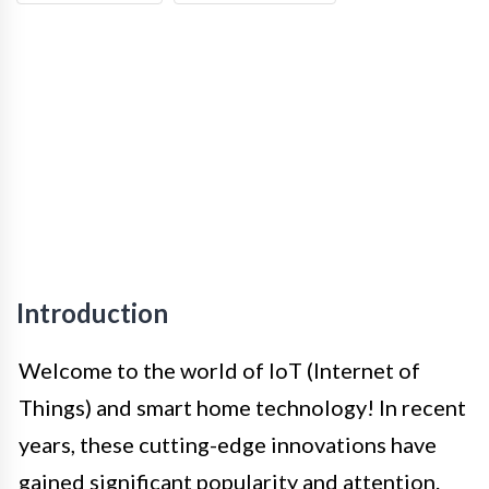
Introduction
Welcome to the world of IoT (Internet of
Things) and smart home technology! In recent
years, these cutting-edge innovations have
gained significant popularity and attention.