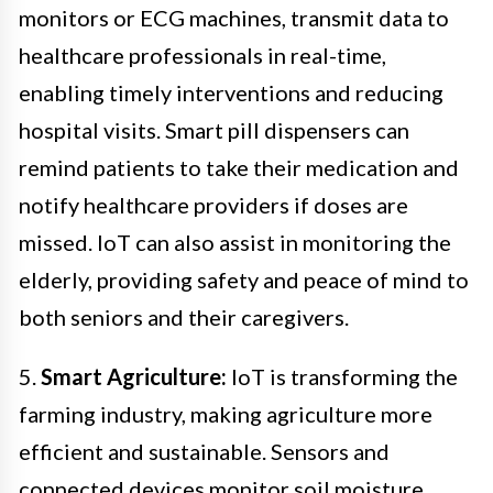
monitors or ECG machines, transmit data to
healthcare professionals in real-time,
enabling timely interventions and reducing
hospital visits. Smart pill dispensers can
remind patients to take their medication and
notify healthcare providers if doses are
missed. IoT can also assist in monitoring the
elderly, providing safety and peace of mind to
both seniors and their caregivers.
5.
Smart Agriculture:
IoT is transforming the
farming industry, making agriculture more
efficient and sustainable. Sensors and
connected devices monitor soil moisture