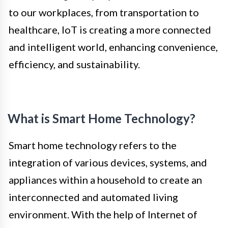
to our workplaces, from transportation to
healthcare, IoT is creating a more connected
and intelligent world, enhancing convenience,
efficiency, and sustainability.
What is Smart Home Technology?
Smart home technology refers to the
integration of various devices, systems, and
appliances within a household to create an
interconnected and automated living
environment. With the help of Internet of