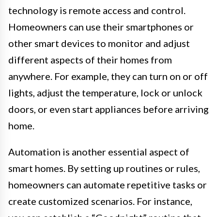
technology is remote access and control.
Homeowners can use their smartphones or
other smart devices to monitor and adjust
different aspects of their homes from
anywhere. For example, they can turn on or off
lights, adjust the temperature, lock or unlock
doors, or even start appliances before arriving
home.
Automation is another essential aspect of
smart homes. By setting up routines or rules,
homeowners can automate repetitive tasks or
create customized scenarios. For instance,