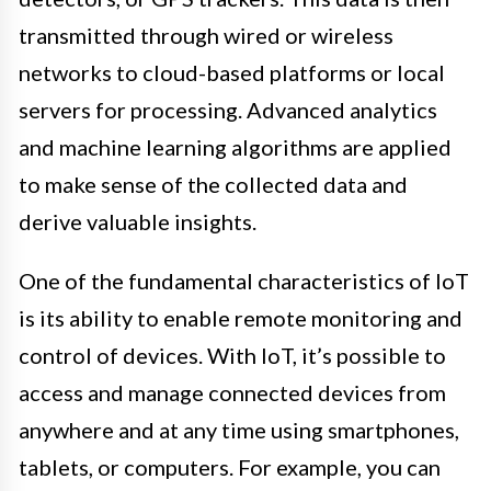
transmitted through wired or wireless
networks to cloud-based platforms or local
servers for processing. Advanced analytics
and machine learning algorithms are applied
to make sense of the collected data and
derive valuable insights.
One of the fundamental characteristics of IoT
is its ability to enable remote monitoring and
control of devices. With IoT, it’s possible to
access and manage connected devices from
anywhere and at any time using smartphones,
tablets, or computers. For example, you can