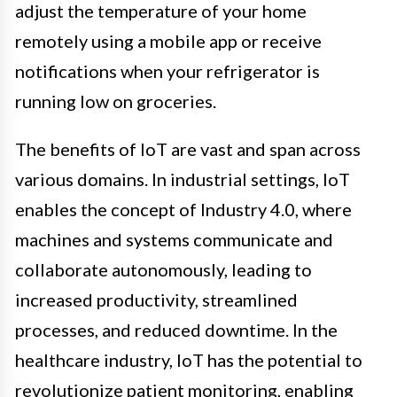
adjust the temperature of your home
remotely using a mobile app or receive
notifications when your refrigerator is
running low on groceries.
The benefits of IoT are vast and span across
various domains. In industrial settings, IoT
enables the concept of Industry 4.0, where
machines and systems communicate and
collaborate autonomously, leading to
increased productivity, streamlined
processes, and reduced downtime. In the
healthcare industry, IoT has the potential to
revolutionize patient monitoring, enabling