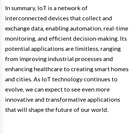
In summary, IoT is a network of
interconnected devices that collect and
exchange data, enabling automation, real-time
monitoring, and efficient decision-making. Its
potential applications are limitless, ranging
from improving industrial processes and
enhancing healthcare to creating smart homes
and cities. As IoT technology continues to
evolve, we can expect to see even more
innovative and transformative applications
that will shape the future of our world.