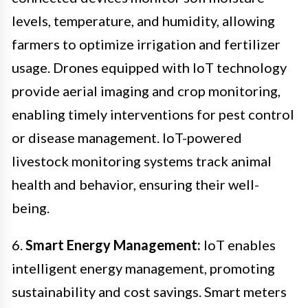
levels, temperature, and humidity, allowing
farmers to optimize irrigation and fertilizer
usage. Drones equipped with IoT technology
provide aerial imaging and crop monitoring,
enabling timely interventions for pest control
or disease management. IoT-powered
livestock monitoring systems track animal
health and behavior, ensuring their well-
being.
6.
Smart Energy Management:
IoT enables
intelligent energy management, promoting
sustainability and cost savings. Smart meters