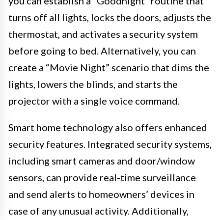
you can establish a “Goodnight” routine that
turns off all lights, locks the doors, adjusts the
thermostat, and activates a security system
before going to bed. Alternatively, you can
create a “Movie Night” scenario that dims the
lights, lowers the blinds, and starts the
projector with a single voice command.
Smart home technology also offers enhanced
security features. Integrated security systems,
including smart cameras and door/window
sensors, can provide real-time surveillance
and send alerts to homeowners’ devices in
case of any unusual activity. Additionally,