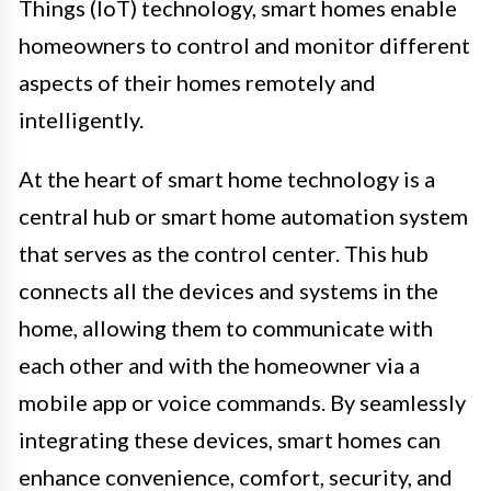
Things (IoT) technology, smart homes enable
homeowners to control and monitor different
aspects of their homes remotely and
intelligently.
At the heart of smart home technology is a
central hub or smart home automation system
that serves as the control center. This hub
connects all the devices and systems in the
home, allowing them to communicate with
each other and with the homeowner via a
mobile app or voice commands. By seamlessly
integrating these devices, smart homes can
enhance convenience, comfort, security, and