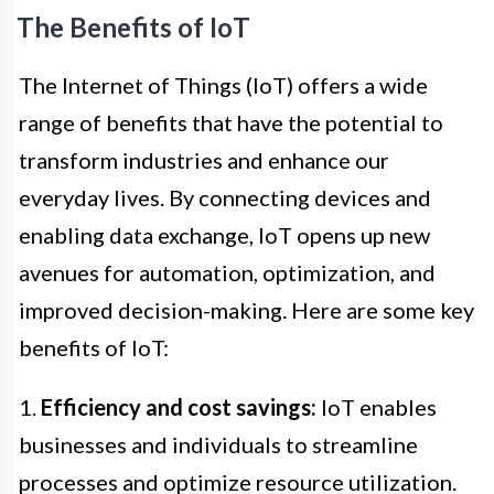
The Benefits of IoT
The Internet of Things (IoT) offers a wide
range of benefits that have the potential to
transform industries and enhance our
everyday lives. By connecting devices and
enabling data exchange, IoT opens up new
avenues for automation, optimization, and
improved decision-making. Here are some key
benefits of IoT:
1.
Efficiency and cost savings:
IoT enables
businesses and individuals to streamline
processes and optimize resource utilization.