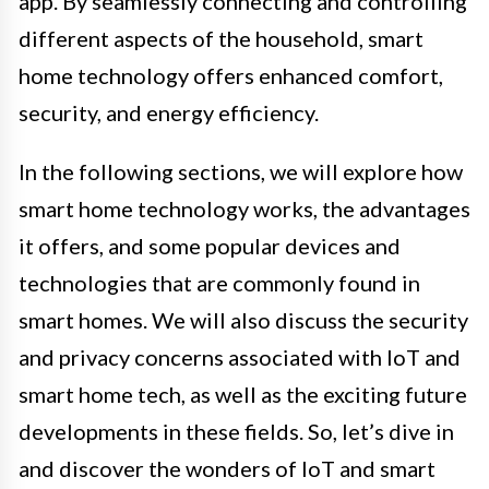
app. By seamlessly connecting and controlling
different aspects of the household, smart
home technology offers enhanced comfort,
security, and energy efficiency.
In the following sections, we will explore how
smart home technology works, the advantages
it offers, and some popular devices and
technologies that are commonly found in
smart homes. We will also discuss the security
and privacy concerns associated with IoT and
smart home tech, as well as the exciting future
developments in these fields. So, let’s dive in
and discover the wonders of IoT and smart