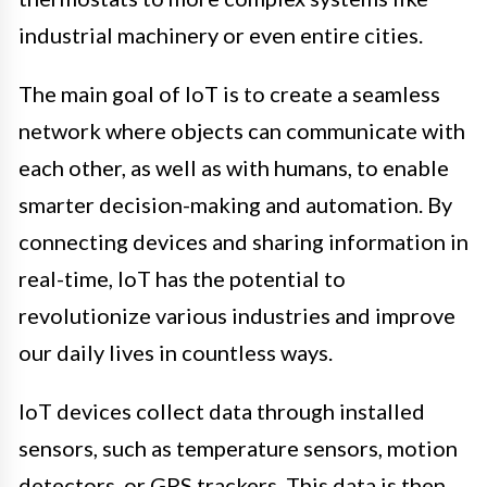
industrial machinery or even entire cities.
The main goal of IoT is to create a seamless
network where objects can communicate with
each other, as well as with humans, to enable
smarter decision-making and automation. By
connecting devices and sharing information in
real-time, IoT has the potential to
revolutionize various industries and improve
our daily lives in countless ways.
IoT devices collect data through installed
sensors, such as temperature sensors, motion
detectors, or GPS trackers. This data is then