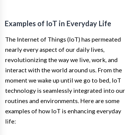
Examples of IoT in Everyday Life
The Internet of Things (IoT) has permeated
nearly every aspect of our daily lives,
revolutionizing the way we live, work, and
interact with the world around us. From the
moment we wake up until we go to bed, IoT
technology is seamlessly integrated into our
routines and environments. Here are some
examples of how IoT is enhancing everyday
life: