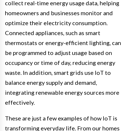
collect real-time energy usage data, helping
homeowners and businesses monitor and
optimize their electricity consumption.
Connected appliances, such as smart
thermostats or energy-efficient lighting, can
be programmed to adjust usage based on
occupancy or time of day, reducing energy
waste. In addition, smart grids use IoT to
balance energy supply and demand,
integrating renewable energy sources more
effectively.
These are just a few examples of how IoT is
transforming everyday life. From our homes