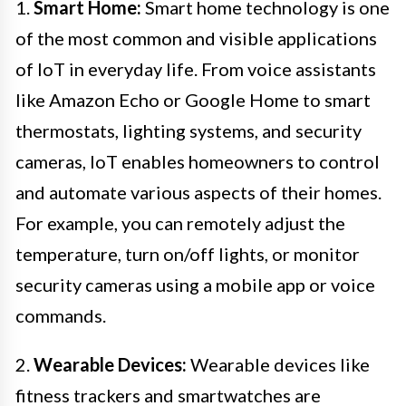
1.
Smart Home:
Smart home technology is one
of the most common and visible applications
of IoT in everyday life. From voice assistants
like Amazon Echo or Google Home to smart
thermostats, lighting systems, and security
cameras, IoT enables homeowners to control
and automate various aspects of their homes.
For example, you can remotely adjust the
temperature, turn on/off lights, or monitor
security cameras using a mobile app or voice
commands.
2.
Wearable Devices:
Wearable devices like
fitness trackers and smartwatches are