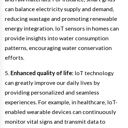
can balance electricity supply and demand,
reducing wastage and promoting renewable
energy integration. IoT sensors in homes can
provide insights into water consumption
patterns, encouraging water conservation
efforts.
5.
Enhanced quality of life:
IoT technology
can greatly improve our daily lives by
providing personalized and seamless
experiences. For example, in healthcare, IoT-
enabled wearable devices can continuously
monitor vital signs and transmit data to