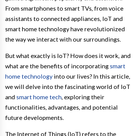
From smartphones to smart TVs, from voice
assistants to connected appliances, IoT and
smart home technology have revolutionized
the way we interact with our surroundings.
But what exactly is IoT? How does it work, and
what are the benefits of incorporating
smart
home technology
into our lives? In this article,
we will delve into the fascinating world of IoT
and
smart home tech
, exploring their
functionalities, advantages, and potential
future developments.
The Internet of Things (IoT) refers to the