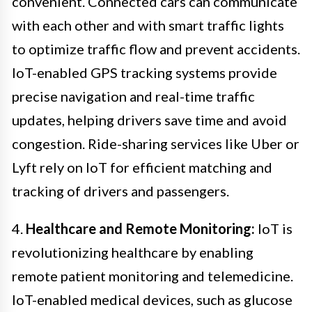
convenient. Connected cars can communicate
with each other and with smart traffic lights
to optimize traffic flow and prevent accidents.
IoT-enabled GPS tracking systems provide
precise navigation and real-time traffic
updates, helping drivers save time and avoid
congestion. Ride-sharing services like Uber or
Lyft rely on IoT for efficient matching and
tracking of drivers and passengers.
4.
Healthcare and Remote Monitoring:
IoT is
revolutionizing healthcare by enabling
remote patient monitoring and telemedicine.
IoT-enabled medical devices, such as glucose