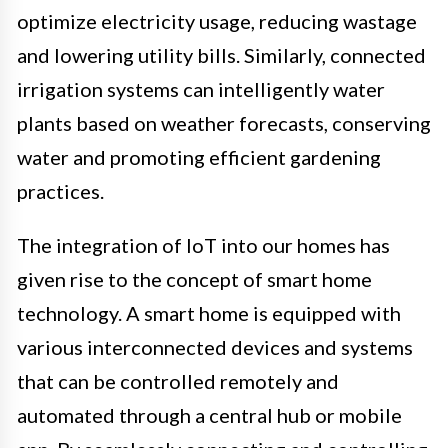
optimize electricity usage, reducing wastage
and lowering utility bills. Similarly, connected
irrigation systems can intelligently water
plants based on weather forecasts, conserving
water and promoting efficient gardening
practices.
The integration of IoT into our homes has
given rise to the concept of smart home
technology. A smart home is equipped with
various interconnected devices and systems
that can be controlled remotely and
automated through a central hub or mobile