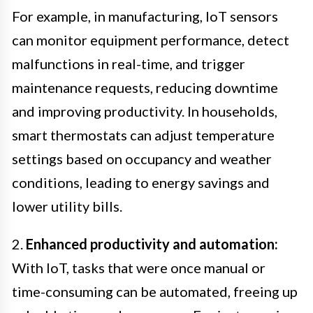
For example, in manufacturing, IoT sensors
can monitor equipment performance, detect
malfunctions in real-time, and trigger
maintenance requests, reducing downtime
and improving productivity. In households,
smart thermostats can adjust temperature
settings based on occupancy and weather
conditions, leading to energy savings and
lower utility bills.
2.
Enhanced productivity and automation:
With IoT, tasks that were once manual or
time-consuming can be automated, freeing up