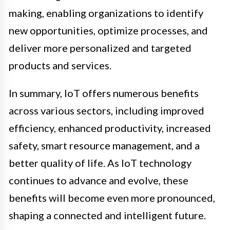
making, enabling organizations to identify
new opportunities, optimize processes, and
deliver more personalized and targeted
products and services.
In summary, IoT offers numerous benefits
across various sectors, including improved
efficiency, enhanced productivity, increased
safety, smart resource management, and a
better quality of life. As IoT technology
continues to advance and evolve, these
benefits will become even more pronounced,
shaping a connected and intelligent future.