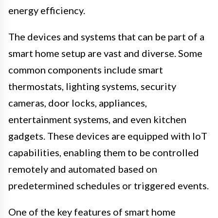
energy efficiency.
The devices and systems that can be part of a
smart home setup are vast and diverse. Some
common components include smart
thermostats, lighting systems, security
cameras, door locks, appliances,
entertainment systems, and even kitchen
gadgets. These devices are equipped with IoT
capabilities, enabling them to be controlled
remotely and automated based on
predetermined schedules or triggered events.
One of the key features of smart home