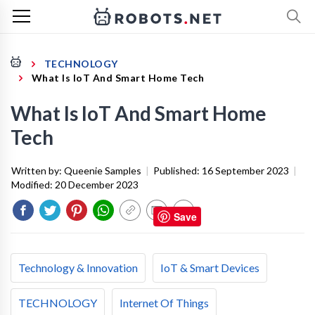
TECHNOLOGY
What Is IoT And Smart Home Tech
What Is IoT And Smart Home
Tech
Written by:
Queenie Samples
|
Published:
16 September 2023
|
Modified:
20 December 2023
Save
Technology & Innovation
IoT & Smart Devices
TECHNOLOGY
Internet Of Things