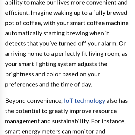
ability to make our lives more convenient and
efficient. Imagine waking up to a fully brewed
pot of coffee, with your smart coffee machine
automatically starting brewing when it
detects that you’ve turned off your alarm. Or
arriving home to a perfectly lit living room, as
your smart lighting system adjusts the
brightness and color based on your
preferences and the time of day.
Beyond convenience,
IoT technology
also has
the potential to greatly improve resource
management and sustainability. For instance,
smart energy meters can monitor and